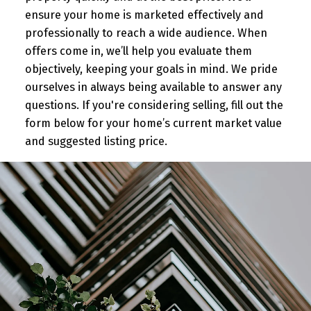
ensure your home is marketed effectively and
professionally to reach a wide audience. When
offers come in, we’ll help you evaluate them
objectively, keeping your goals in mind. We pride
ourselves in always being available to answer any
questions. If you're considering selling, fill out the
form below for your home’s current market value
and suggested listing price.