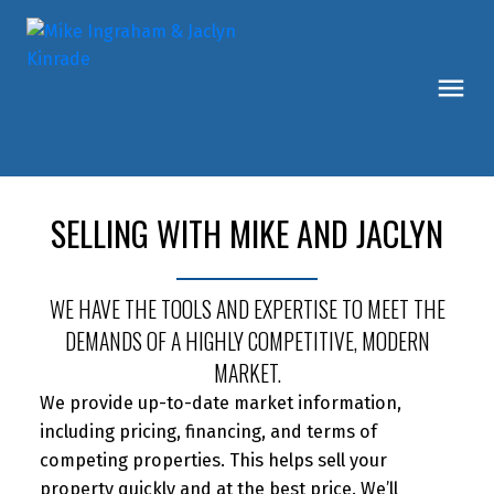
SELLING WITH MIKE AND JACLYN
WE HAVE THE TOOLS AND EXPERTISE TO MEET THE
DEMANDS OF A HIGHLY COMPETITIVE, MODERN
MARKET.
We provide up-to-date market information,
including pricing, financing, and terms of
competing properties. This helps sell your
property quickly and at the best price. We’ll