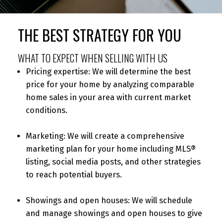
THE BEST STRATEGY FOR YOU
WHAT TO EXPECT WHEN SELLING WITH US
Pricing expertise: We will determine the best
price for your home by analyzing comparable
home sales in your area with current market
conditions.
Marketing: We will create a comprehensive
marketing plan for your home including MLS®
listing, social media posts, and other strategies
to reach potential buyers.
Showings and open houses: We will schedule
and manage showings and open houses to give