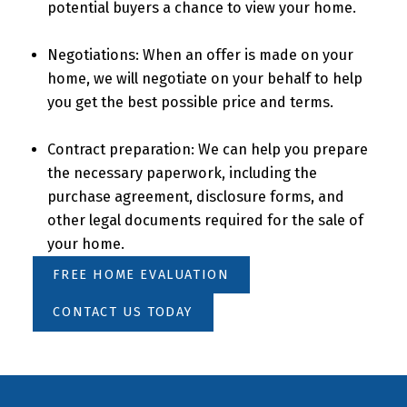
potential buyers a chance to view your home.
Negotiations: When an offer is made on your
home, we will negotiate on your behalf to help
you get the best possible price and terms.
Contract preparation: We can help you prepare
the necessary paperwork, including the
purchase agreement, disclosure forms, and
other legal documents required for the sale of
your home.
FREE HOME EVALUATION
CONTACT US TODAY