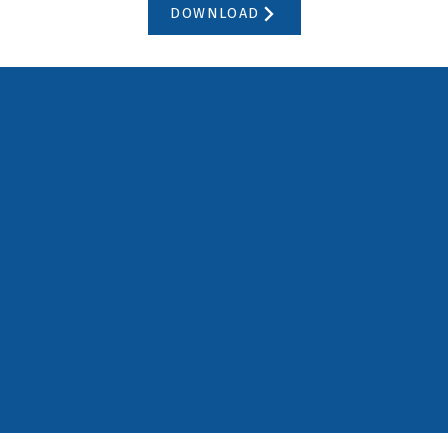
DOWNLOAD