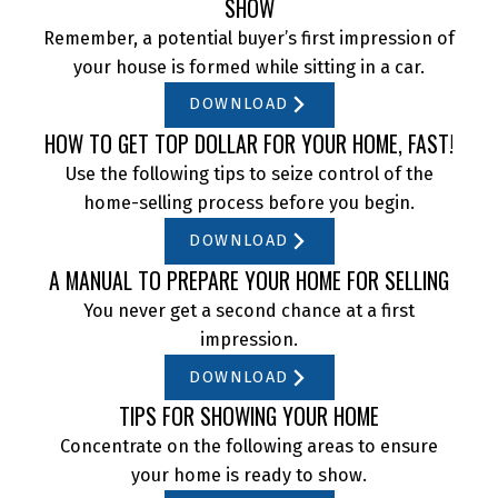
SHOW
Remember, a potential buyer’s first impression of
your house is formed while sitting in a car.
DOWNLOAD
HOW TO GET TOP DOLLAR FOR YOUR HOME, FAST!
Use the following tips to seize control of the
home-selling process before you begin.
DOWNLOAD
A MANUAL TO PREPARE YOUR HOME FOR SELLING
You never get a second chance at a first
impression.
DOWNLOAD
TIPS FOR SHOWING YOUR HOME
Concentrate on the following areas to ensure
your home is ready to show.