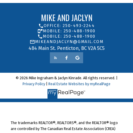
LET’S CONNECT
MIKE AND JACLYN
OFFICE: 250-493-2244
MOBILE: 250-488-1900
MOBILE: 250-488-1900
MIKEANDJACLYN@GMAIL.COM
484 Main St. Penticton, BC V2A 5C5
© 2026 Mike Ingraham & Jaclyn Kinrade. All rights reserved. |
Privacy Policy
|
Real Estate Websites by myRealPage
The trademarks REALTOR®, REALTORS®, and the REALTOR® logo
Yes, I agree to be contacted and receive helpful
are controlled by The Canadian Real Estate Association (CREA)