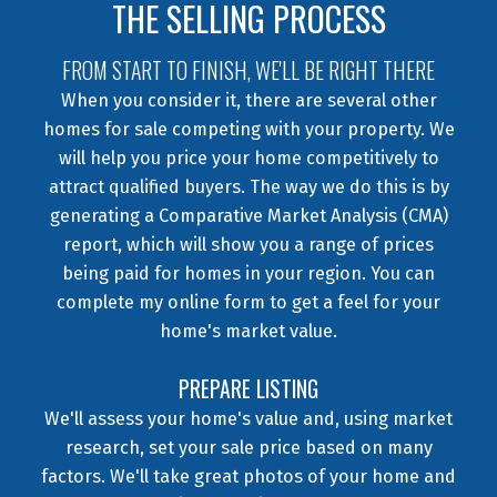
THE SELLING PROCESS
FROM START TO FINISH, WE'LL BE RIGHT THERE
When you consider it, there are several other
homes for sale competing with your property. We
will help you price your home competitively to
attract qualified buyers. The way we do this is by
generating a Comparative Market Analysis (CMA)
report, which will show you a range of prices
being paid for homes in your region. You can
complete my online form to get a feel for your
home's market value.
PREPARE LISTING
We'll assess your home's value and, using market
research, set your sale price based on many
factors. We'll take great photos of your home and