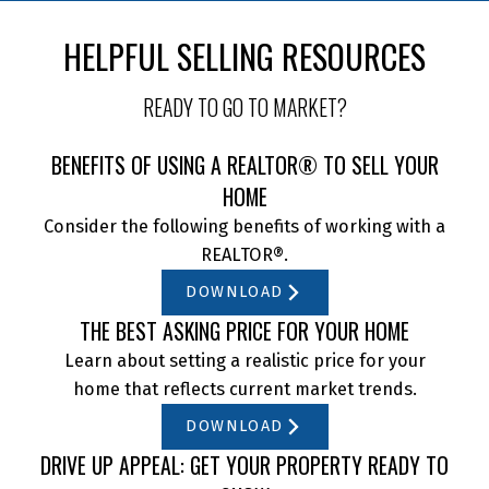
HELPFUL SELLING RESOURCES
READY TO GO TO MARKET?
BENEFITS OF USING A REALTOR® TO SELL YOUR
HOME
Consider the following benefits of working with a
REALTOR®.
DOWNLOAD
THE BEST ASKING PRICE FOR YOUR HOME
Learn about setting a realistic price for your
home that reflects current market trends.
DOWNLOAD
DRIVE UP APPEAL: GET YOUR PROPERTY READY TO