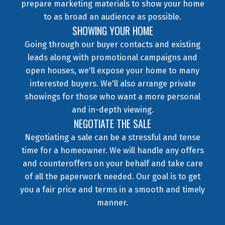
prepare marketing materials to show your home
to as broad an audience as possible.
SHOWING YOUR HOME
Going through our buyer contacts and existing
leads along with promotional campaigns and
open houses, we'll expose your home to many
interested buyers. We'll also arrange private
showings for those who want a more personal
and in-depth viewing.
NEGOTIATE THE SALE
Negotiating a sale can be a stressful and tense
time for a homeowner. We will handle any offers
and counteroffers on your behalf and take care
of all the paperwork needed. Our goal is to get
you a fair price and terms in a smooth and timely
manner.