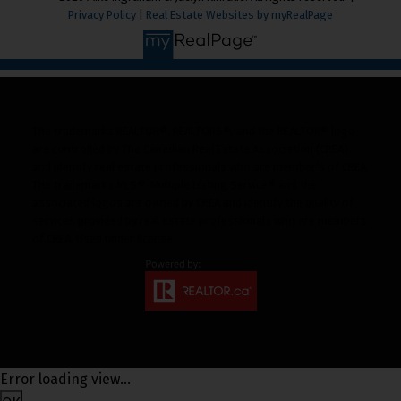
Privacy Policy
|
Real Estate Websites by myRealPage
The trademarks REALTOR®, REALTORS®, and the REALTOR® logo
are controlled by The Canadian Real Estate Association (CREA)
and identify real estate professionals who are member’s of CREA.
The trademarks MLS®, Multiple Listing Service® and the
associated logos are owned by CREA and identify the quality of
services provided by real estate professionals who are members
of CREA. Used under license.
Error loading view...