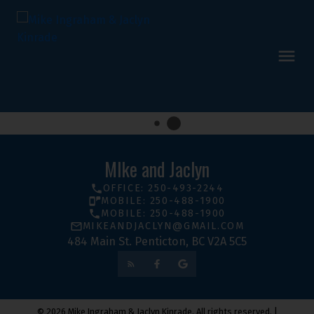
MIke and Jaclyn
OFFICE: 250-493-2244
MOBILE: 250-488-1900
MOBILE: 250-488-1900
MIKEANDJACLYN@GMAIL.COM
484 Main St. Penticton, BC V2A 5C5
© 2026 Mike Ingraham & Jaclyn Kinrade. All rights reserved. |