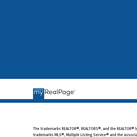
Strata: Independent informat
Tony Gioventu is executive director 
CHOA, Suite 200-65 Richmond St., New
The trademarks REALTOR®, REALTORS®, and the REALTOR® logo
trademarks MLS®, Multiple Listing Service® and the associa