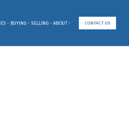
IES
BUYING
SELLING
ABOUT
CONTACT US