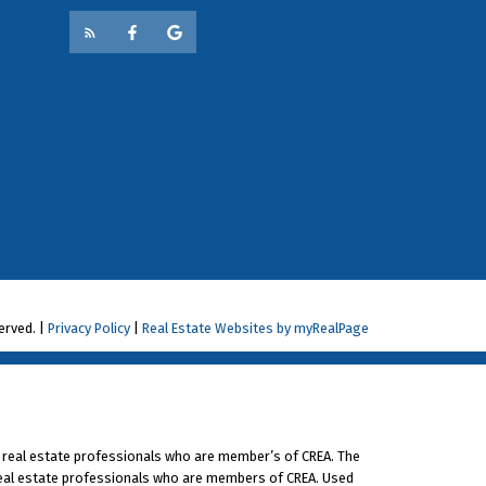
a question for consideration write:
.ca.
erved. |
Privacy Policy
|
Real Estate Websites by myRealPage
 real estate professionals who are member’s of CREA. The
 real estate professionals who are members of CREA. Used