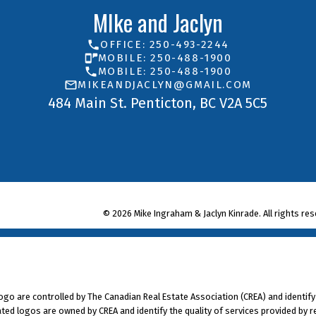
ion source
MIke and Jaclyn
of Condominium HomeOwners Association To offer 
OFFICE: 250-493-2244
MOBILE: 250-488-1900
 Westminster, B.C., V3L 595, email: tony@choa.bc
MOBILE: 250-488-1900
MIKEANDJACLYN@GMAIL.COM
484 Main St. Penticton, BC V2A 5C5
© 2026 Mike Ingraham & Jaclyn Kinrade. All rights res
 are controlled by The Canadian Real Estate Association (CREA) and identify
ted logos are owned by CREA and identify the quality of services provided by