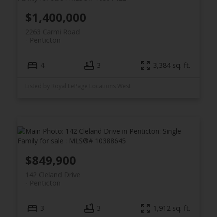
$1,400,000
2263 Carmi Road
Penticton
4
3
3,384 sq. ft.
Listed by Royal LePage Locations West
$849,900
142 Cleland Drive
Penticton
3
3
1,912 sq. ft.