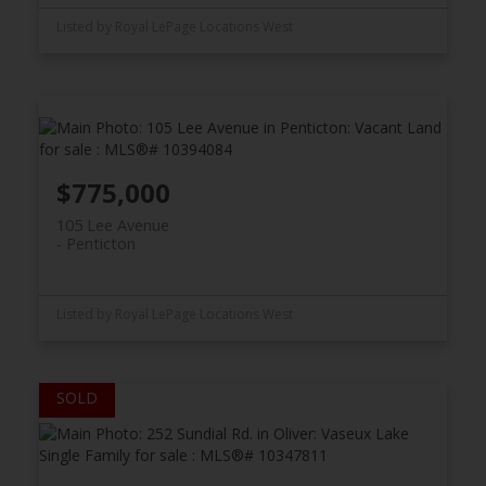
Listed by Royal LePage Locations West
$775,000
105 Lee Avenue
Penticton
Listed by Royal LePage Locations West