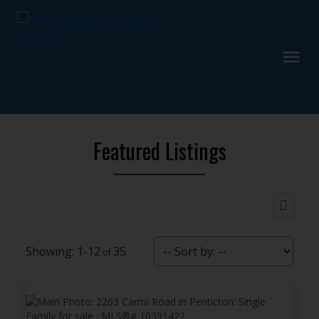
Featured Listings
1-12
35