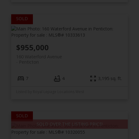
$955,000
160 Waterford Avenue
Penticton
7
4
3,195 sq. ft.
Listed by Royal Lepage Locations West
SOLD OVER THE LISTING PRICE!