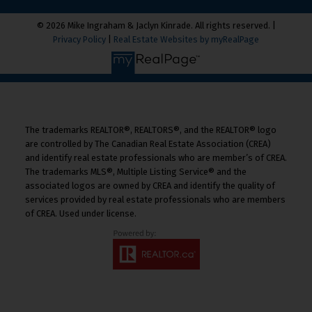
© 2026 Mike Ingraham & Jaclyn Kinrade. All rights reserved. |
Privacy Policy
|
Real Estate Websites by myRealPage
The trademarks REALTOR®, REALTORS®, and the REALTOR® logo
are controlled by The Canadian Real Estate Association (CREA)
and identify real estate professionals who are member’s of CREA.
The trademarks MLS®, Multiple Listing Service® and the
associated logos are owned by CREA and identify the quality of
services provided by real estate professionals who are members
of CREA. Used under license.