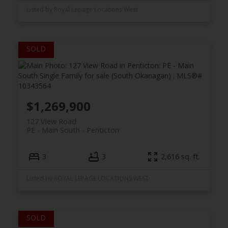
Listed by Royal Lepage Locations West
$1,269,900
127 View Road
PE - Main South
Penticton
3
3
2,616 sq. ft.
Listed by ROYAL LEPAGE LOCATIONS WEST