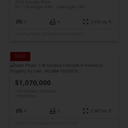
2316 Sunvale Place
KO - Okanagan Falls
Okanagan Falls
3
4
3,052 sq. ft.
Listed by ROYAL LEPAGE LOCATIONS WEST
$1,070,000
178 Sendero Crescent
Penticton
4
3
2,587 sq. ft.
Listed by Royal Lepage Locations West