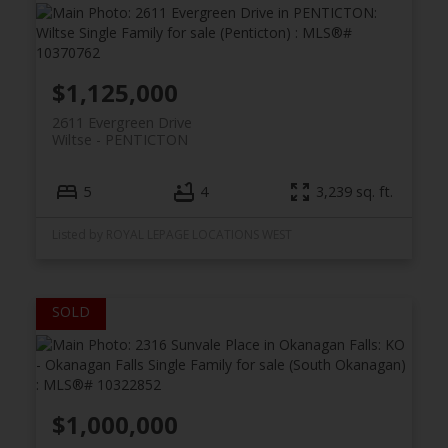
$1,125,000
2611 Evergreen Drive
Wiltse
PENTICTON
5
4
3,239 sq. ft.
Listed by ROYAL LEPAGE LOCATIONS WEST
$1,000,000