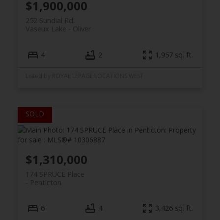
$1,900,000
252 Sundial Rd.
Vaseux Lake
Oliver
4
2
1,957 sq. ft.
Listed by ROYAL LEPAGE LOCATIONS WEST
$1,310,000
174 SPRUCE Place
Penticton
6
4
3,426 sq. ft.