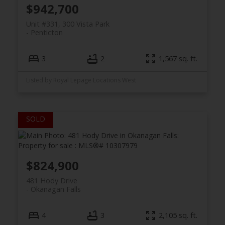
$942,700
Unit #331, 300 Vista Park
Penticton
3
2
1,567 sq. ft.
Listed by Royal Lepage Locations West
$824,900
481 Hody Drive
Okanagan Falls
4
3
2,105 sq. ft.