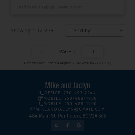
Listed by Royal Lepage Locations West
1-12
35
1
Data was last updated August 6, 2026 at 03:45 AM (UTC)
MIke and Jaclyn
OFFICE: 250-493-2244
MOBILE: 250-488-1900
MOBILE: 250-488-1900
MIKEANDJACLYN@GMAIL.COM
484 Main St. Penticton, BC V2A 5C5