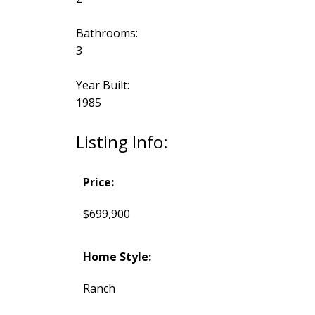
Bathrooms:
3
Year Built:
1985
Listing Info:
Price:
$699,900
Home Style:
Ranch