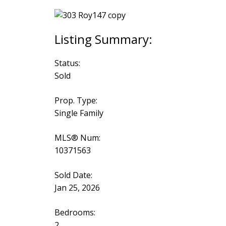
Status:
Sold
Prop. Type:
Single Family
MLS® Num:
10371563
Sold Date:
Jan 25, 2026
Bedrooms:
2