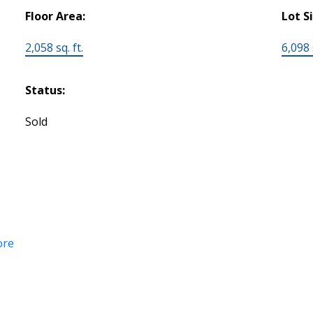
Floor Area:
Lot S
2,058 sq. ft.
6,098 s
Status:
Sold
ore