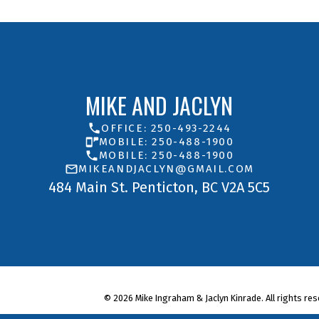
MIKE AND JACLYN
OFFICE: 250-493-2244
MOBILE: 250-488-1900
MOBILE: 250-488-1900
MIKEANDJACLYN@GMAIL.COM
484 Main St. Penticton, BC V2A 5C5
© 2026 Mike Ingraham & Jaclyn Kinrade. All rights res