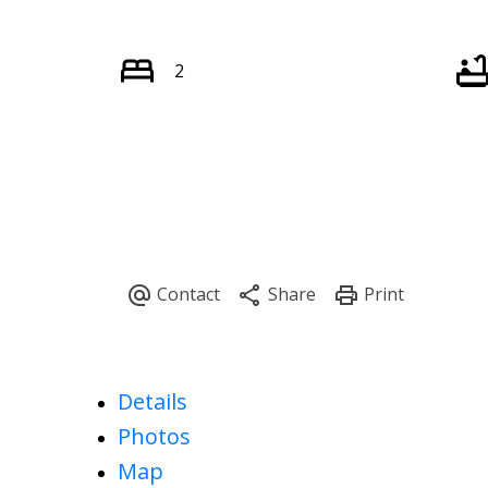
2
Details
Photos
Map