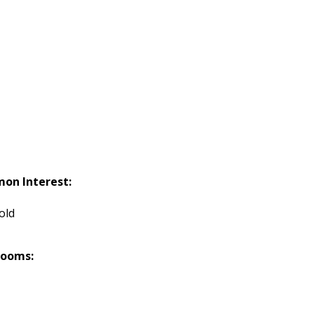
on Interest:
old
rooms: