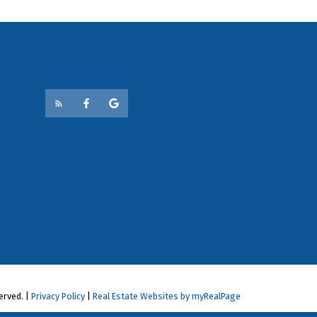
erved. |
Privacy Policy
|
Real Estate Websites by myRealPage