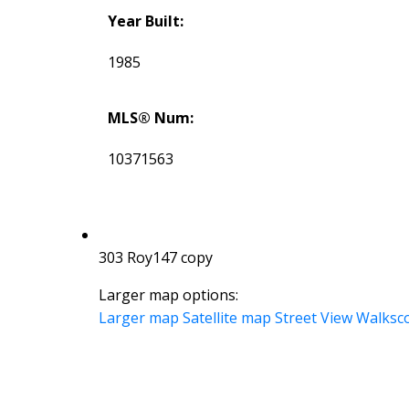
Year Built:
1985
MLS® Num:
10371563
303 Roy147 copy
Larger map options:
Larger map
Satellite map
Street View
Walksc