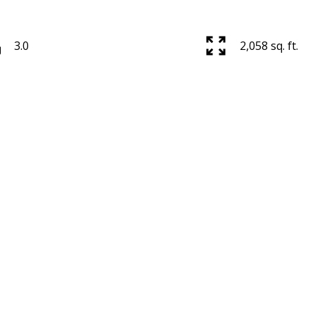
3.0
2,058 sq. ft.