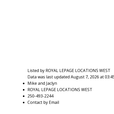
Listed by ROYAL LEPAGE LOCATIONS WEST
Data was last updated August 7, 2026 at 03:
Mike and Jaclyn
ROYAL LEPAGE LOCATIONS WEST
250-493-2244
Contact by Email