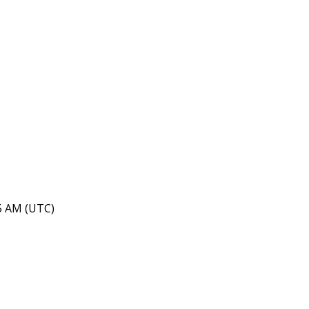
45 AM (UTC)