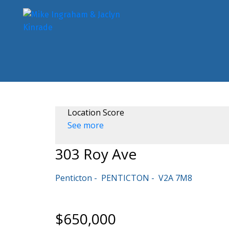
Location Score
See more
303 Roy Ave
Penticton
PENTICTON
V2A 7M8
$650,000