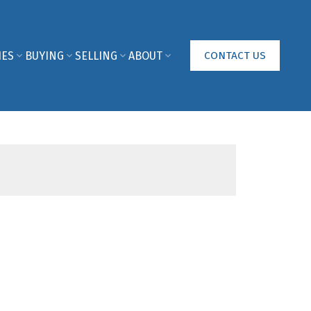
IES
BUYING
SELLING
ABOUT
CONTACT US