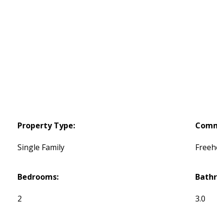
Property Type:
Comm
Single Family
Freeh
Bedrooms:
Bath
2
3.0