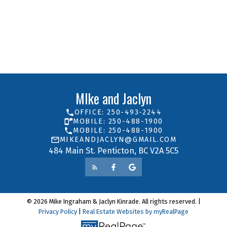
Mike and Jaclyn
ROYAL LEPAGE LOCATIONS WEST
250-493-2244
Contact by Email
MIke and Jaclyn
OFFICE: 250-493-2244
MOBILE: 250-488-1900
MOBILE: 250-488-1900
MIKEANDJACLYN@GMAIL.COM
484 Main St. Penticton, BC V2A 5C5
© 2026 Mike Ingraham & Jaclyn Kinrade. All rights reserved. |
Privacy Policy
|
Real Estate Websites by myRealPage