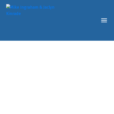
127 View Road
PE - Main South
Penticton
V2A 0A6
$1,269,900
3
3.0
2,616 sq. ft.
2015