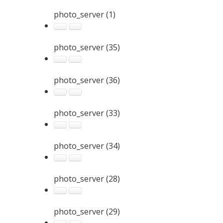
photo_server (1)
photo_server (35)
photo_server (36)
photo_server (33)
photo_server (34)
photo_server (28)
photo_server (29)