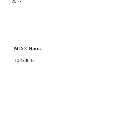
2017
MLS® Num:
10334603