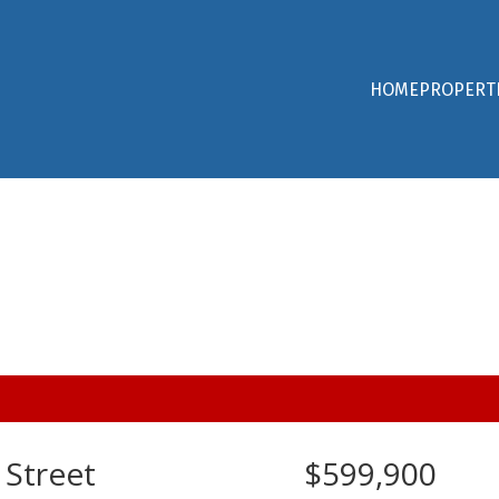
HOME
PROPERT
 Street
$599,900