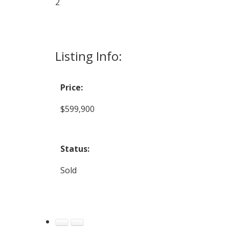
2
Listing Info:
Price:
$599,900
Status:
Sold