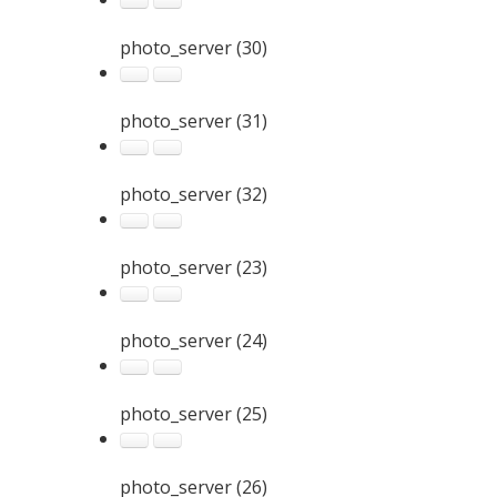
photo_server (30)
photo_server (31)
photo_server (32)
photo_server (23)
photo_server (24)
photo_server (25)
photo_server (26)