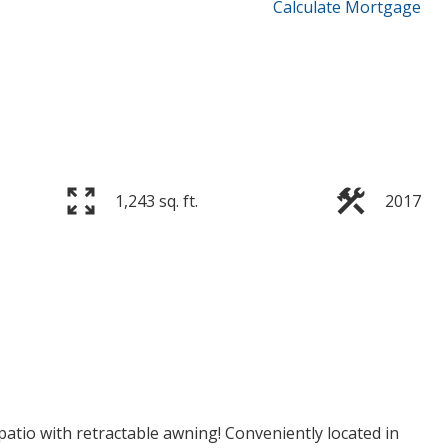
Calculate Mortgage
1,243 sq. ft.
2017
p patio with retractable awning! Conveniently located in