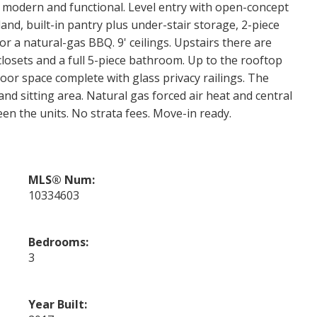
s modern and functional. Level entry with open-concept
land, built-in pantry plus under-stair storage, 2-piece
r a natural-gas BBQ. 9' ceilings. Upstairs there are
losets and a full 5-piece bathroom. Up to the rooftop
door space complete with glass privacy railings. The
nd sitting area. Natural gas forced air heat and central
een the units. No strata fees. Move-in ready.
MLS® Num:
10334603
Bedrooms:
3
Year Built: