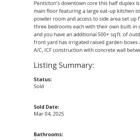
Penticton's downtown core this half duplex i
main floor featuring a large eat-up kitchen is
powder room and access to side area set up fo
three bedrooms each with their own built-in c
and you have an additional 500+ sq.ft. of out
front yard has irrigated raised garden boxes a
A/C, ICF construction with concrete wall betw
Status:
Sold
Sold Date:
Mar 04, 2025
Bathrooms: