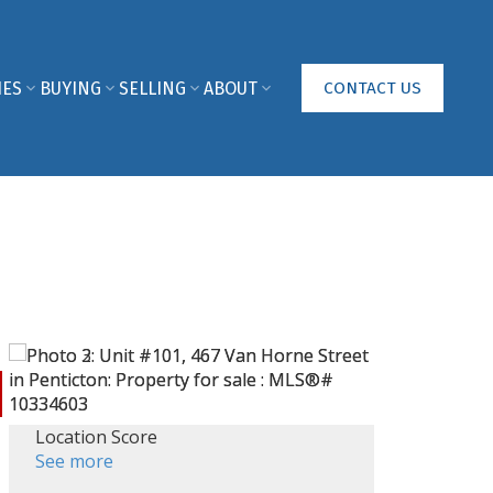
IES
BUYING
SELLING
ABOUT
CONTACT US
Location Score
See more