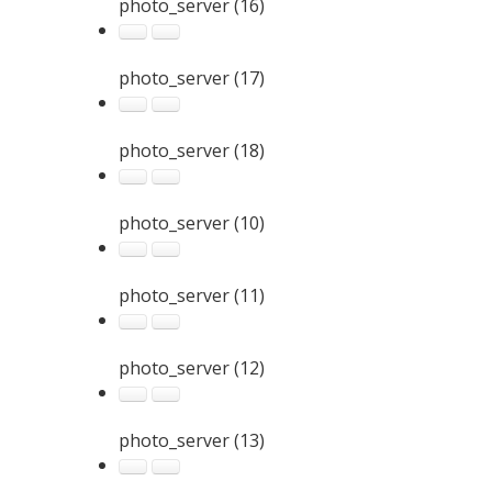
photo_server (16)
photo_server (17)
photo_server (18)
photo_server (10)
photo_server (11)
photo_server (12)
photo_server (13)