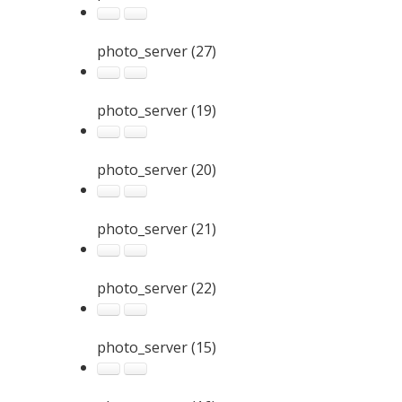
photo_server (27)
photo_server (19)
photo_server (20)
photo_server (21)
photo_server (22)
photo_server (15)