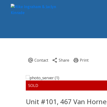
Unit #101, 467 Van Horne