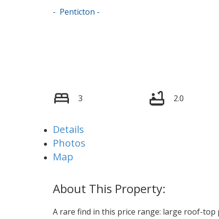
Penticton
3
2.0
Details
Photos
Map
A rare find in this price range: large roof-to