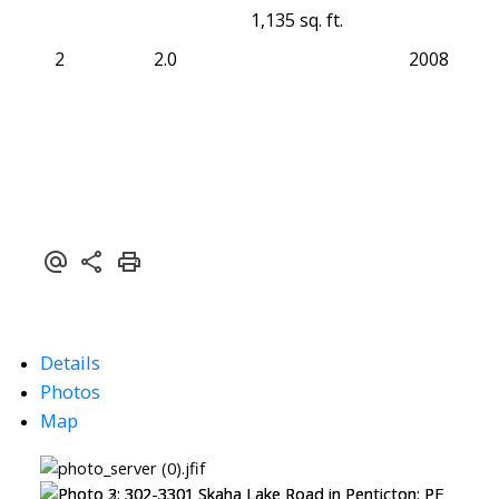
1,135 sq. ft.
2
2.0
2008
Details
Photos
Map