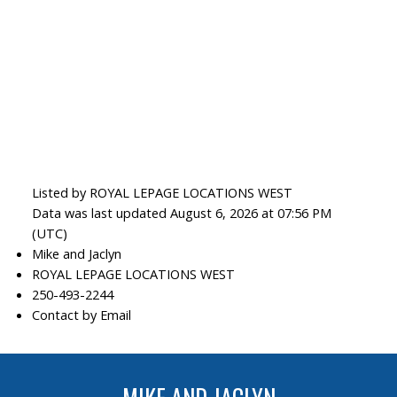
Listed by ROYAL LEPAGE LOCATIONS WEST
Data was last updated August 6, 2026 at 07:56 PM
(UTC)
Mike and Jaclyn
ROYAL LEPAGE LOCATIONS WEST
250-493-2244
Contact by Email