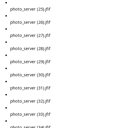
photo_server (25).jfif
photo_server (26).jfif
photo_server (27).jfif
photo_server (28).jfif
photo_server (29).jfif
photo_server (30).jfif
photo_server (31).jfif
photo_server (32).jfif
photo_server (33).jfif
photo_server (34).jfif