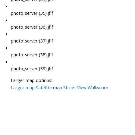
photo_server (35).jfif
photo_server (36).jfif
photo_server (37).jfif
photo_server (38).jfif
photo_server (39).jfif
Larger map options:
Larger map
Satellite map
Street View
Walkscore