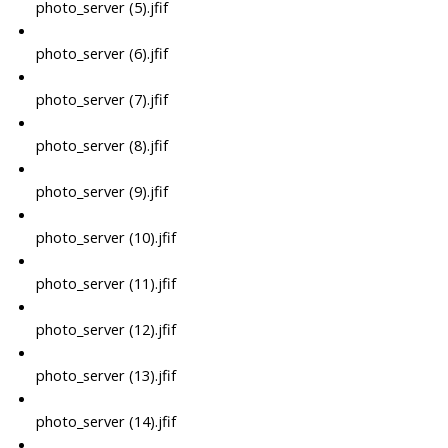
photo_server (5).jfif
photo_server (6).jfif
photo_server (7).jfif
photo_server (8).jfif
photo_server (9).jfif
photo_server (10).jfif
photo_server (11).jfif
photo_server (12).jfif
photo_server (13).jfif
photo_server (14).jfif