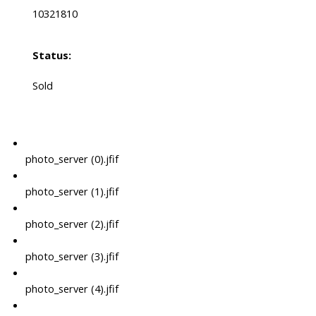
10321810
Status:
Sold
photo_server (0).jfif
photo_server (1).jfif
photo_server (2).jfif
photo_server (3).jfif
photo_server (4).jfif