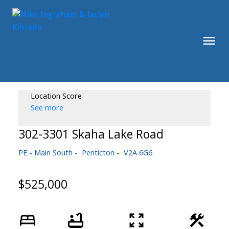
Location Score
See more
302-3301 Skaha Lake Road
PE - Main South
Penticton
V2A 6G6
$525,000