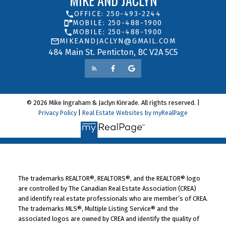
MIKE AND JACLYN
OFFICE: 250-493-2244
MOBILE: 250-488-1900
MOBILE: 250-488-1900
MIKEANDJACLYN@GMAIL.COM
484 Main St. Penticton, BC V2A 5C5
© 2026 Mike Ingraham & Jaclyn Kinrade. All rights reserved. |
Privacy Policy
|
Real Estate Websites by myRealPage
The trademarks REALTOR®, REALTORS®, and the REALTOR® logo
are controlled by The Canadian Real Estate Association (CREA)
and identify real estate professionals who are member’s of CREA.
The trademarks MLS®, Multiple Listing Service® and the
associated logos are owned by CREA and identify the quality of