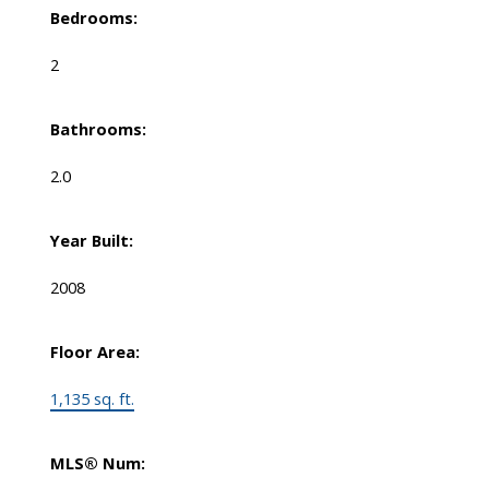
Bedrooms:
2
Bathrooms:
2.0
Year Built:
2008
Floor Area:
1,135 sq. ft.
MLS® Num: