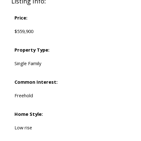
Listing Info:
Price:
$559,900
Property Type:
Single Family
Common Interest:
Freehold
Home Style:
Low rise