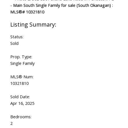
Status:
Sold
Prop. Type:
Single Family
MLS® Num:
10321810
Sold Date:
Apr 16, 2025
Bedrooms:
2