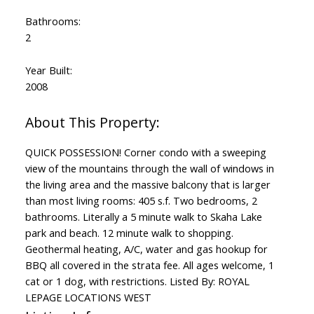
Bathrooms:
2
Year Built:
2008
QUICK POSSESSION! Corner condo with a sweeping
view of the mountains through the wall of windows in
the living area and the massive balcony that is larger
than most living rooms: 405 s.f. Two bedrooms, 2
bathrooms. Literally a 5 minute walk to Skaha Lake
park and beach. 12 minute walk to shopping.
Geothermal heating, A/C, water and gas hookup for
BBQ all covered in the strata fee. All ages welcome, 1
cat or 1 dog, with restrictions. Listed By: ROYAL
LEPAGE LOCATIONS WEST