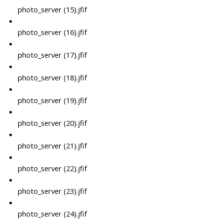
photo_server (15).jfif
photo_server (16).jfif
photo_server (17).jfif
photo_server (18).jfif
photo_server (19).jfif
photo_server (20).jfif
photo_server (21).jfif
photo_server (22).jfif
photo_server (23).jfif
photo_server (24).jfif