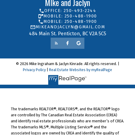
MIke and Jaclyn
OFFICE: 250-493-2244
MOBILE: 250-488-1900
MOBILE: 250-488-1900
MIKEANDJACLYN@GMAIL.COM
484 Main St. Penticton, BC V2A 5C5
© 2026 Mike Ingraham & Jaclyn Kinrade. All rights reserved. |
Privacy Policy
|
Real Estate Websites by myRealPage
The trademarks REALTOR®, REALTORS®, and the REALTOR® logo
are controlled by The Canadian Real Estate Association (CREA)
and identify real estate professionals who are member’s of CREA.
The trademarks MLS®, Multiple Listing Service® and the
associated logos are owned by CREA and identify the quality of