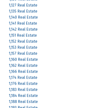
1,127 Real Estate
1,135 Real Estate
1,140 Real Estate
1,141 Real Estate
1,142 Real Estate
1,151 Real Estate
1,152 Real Estate
1,153 Real Estate
1,157 Real Estate
1,160 Real Estate
1,162 Real Estate
1,166 Real Estate
1,174 Real Estate
1,176 Real Estate
1,183 Real Estate
1,184 Real Estate
1,188 Real Estate
1,193 Real Estate