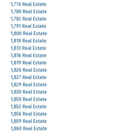
1,776 Real Estate
1,780 Real Estate
1,782 Real Estate
1,791 Real Estate
1,800 Real Estate
1,810 Real Estate
1,813 Real Estate
1,816 Real Estate
1,819 Real Estate
1,826 Real Estate
1,827 Real Estate
1,829 Real Estate
1,830 Real Estate
1,850 Real Estate
1,852 Real Estate
1,856 Real Estate
1,859 Real Estate
1,860 Real Estate