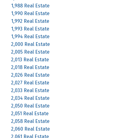
1,988 Real Estate
1,990 Real Estate
1,992 Real Estate
1,993 Real Estate
1,994 Real Estate
2,000 Real Estate
2,005 Real Estate
2,013 Real Estate
2,018 Real Estate
2,026 Real Estate
2,027 Real Estate
2,033 Real Estate
2,034 Real Estate
2,050 Real Estate
2,051 Real Estate
2,058 Real Estate
2,060 Real Estate
2,061 Real Estate