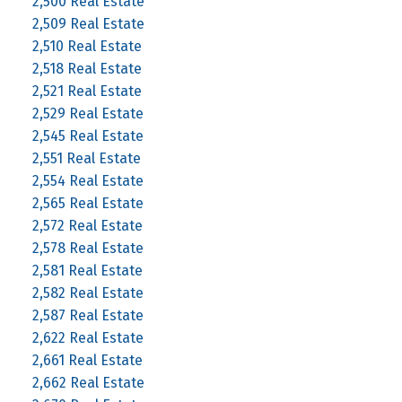
2,500 Real Estate
2,509 Real Estate
2,510 Real Estate
2,518 Real Estate
2,521 Real Estate
2,529 Real Estate
2,545 Real Estate
2,551 Real Estate
2,554 Real Estate
2,565 Real Estate
2,572 Real Estate
2,578 Real Estate
2,581 Real Estate
2,582 Real Estate
2,587 Real Estate
2,622 Real Estate
2,661 Real Estate
2,662 Real Estate