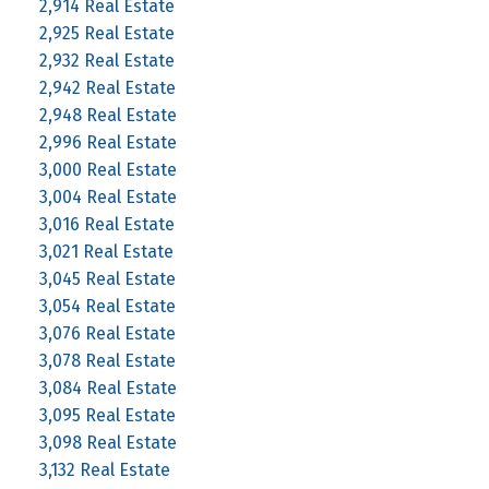
2,914 Real Estate
2,925 Real Estate
2,932 Real Estate
2,942 Real Estate
2,948 Real Estate
2,996 Real Estate
3,000 Real Estate
3,004 Real Estate
3,016 Real Estate
3,021 Real Estate
3,045 Real Estate
3,054 Real Estate
3,076 Real Estate
3,078 Real Estate
3,084 Real Estate
3,095 Real Estate
3,098 Real Estate
3,132 Real Estate