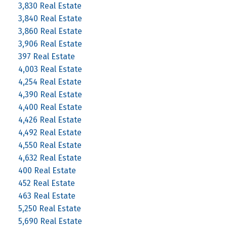
3,830 Real Estate
3,840 Real Estate
3,860 Real Estate
3,906 Real Estate
397 Real Estate
4,003 Real Estate
4,254 Real Estate
4,390 Real Estate
4,400 Real Estate
4,426 Real Estate
4,492 Real Estate
4,550 Real Estate
4,632 Real Estate
400 Real Estate
452 Real Estate
463 Real Estate
5,250 Real Estate
5,690 Real Estate