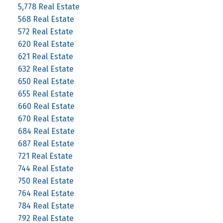
5,778 Real Estate
568 Real Estate
572 Real Estate
620 Real Estate
621 Real Estate
632 Real Estate
650 Real Estate
655 Real Estate
660 Real Estate
670 Real Estate
684 Real Estate
687 Real Estate
721 Real Estate
744 Real Estate
750 Real Estate
764 Real Estate
784 Real Estate
792 Real Estate