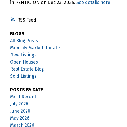
in PENTICTON on Dec 23, 2025.
See details here
RSS
BLOGS
All Blog Posts
Monthly Market Update
New Listings
Open Houses
Real Estate Blog
Sold Listings
POSTS BY DATE
Most Recent
July 2026
June 2026
May 2026
March 2026