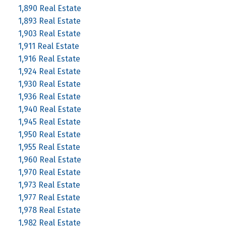
1,890 Real Estate
1,893 Real Estate
1,903 Real Estate
1,911 Real Estate
1,916 Real Estate
1,924 Real Estate
1,930 Real Estate
1,936 Real Estate
1,940 Real Estate
1,945 Real Estate
1,950 Real Estate
1,955 Real Estate
1,960 Real Estate
1,970 Real Estate
1,973 Real Estate
1,977 Real Estate
1,978 Real Estate
1,982 Real Estate