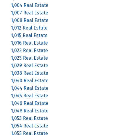
1,004 Real Estate
1,007 Real Estate
1,008 Real Estate
1,012 Real Estate
1,015 Real Estate
1,016 Real Estate
1,022 Real Estate
1,023 Real Estate
1,029 Real Estate
1,038 Real Estate
1,040 Real Estate
1,044 Real Estate
1,045 Real Estate
1,046 Real Estate
1,048 Real Estate
1,053 Real Estate
1,054 Real Estate
1,055 Real Estate