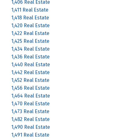
1,406 Real Estate
1,411 Real Estate
1,418 Real Estate
1,420 Real Estate
1,422 Real Estate
1,425 Real Estate
1,434 Real Estate
1,436 Real Estate
1,440 Real Estate
1,442 Real Estate
1,452 Real Estate
1,456 Real Estate
1,464 Real Estate
1,470 Real Estate
1,473 Real Estate
1,482 Real Estate
1,490 Real Estate
1,491 Real Estate