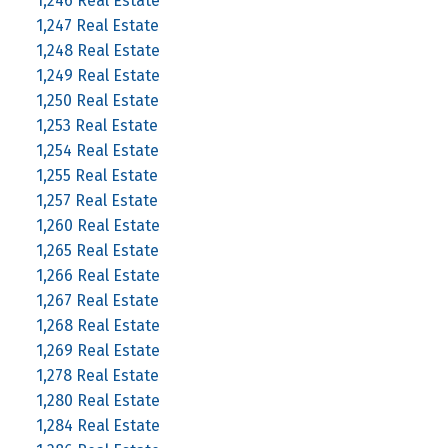
1,246 Real Estate
1,247 Real Estate
1,248 Real Estate
1,249 Real Estate
1,250 Real Estate
1,253 Real Estate
1,254 Real Estate
1,255 Real Estate
1,257 Real Estate
1,260 Real Estate
1,265 Real Estate
1,266 Real Estate
1,267 Real Estate
1,268 Real Estate
1,269 Real Estate
1,278 Real Estate
1,280 Real Estate
1,284 Real Estate