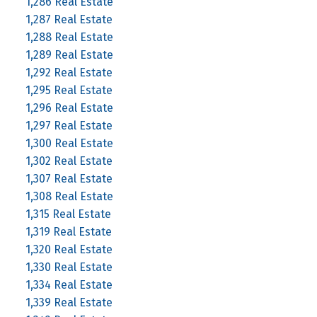
1,286 Real Estate
1,287 Real Estate
1,288 Real Estate
1,289 Real Estate
1,292 Real Estate
1,295 Real Estate
1,296 Real Estate
1,297 Real Estate
1,300 Real Estate
1,302 Real Estate
1,307 Real Estate
1,308 Real Estate
1,315 Real Estate
1,319 Real Estate
1,320 Real Estate
1,330 Real Estate
1,334 Real Estate
1,339 Real Estate