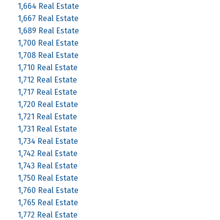
1,664 Real Estate
1,667 Real Estate
1,689 Real Estate
1,700 Real Estate
1,708 Real Estate
1,710 Real Estate
1,712 Real Estate
1,717 Real Estate
1,720 Real Estate
1,721 Real Estate
1,731 Real Estate
1,734 Real Estate
1,742 Real Estate
1,743 Real Estate
1,750 Real Estate
1,760 Real Estate
1,765 Real Estate
1,772 Real Estate