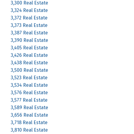
3,300 Real Estate
3,324 Real Estate
3,372 Real Estate
3,373 Real Estate
3,387 Real Estate
3,390 Real Estate
3,405 Real Estate
3,426 Real Estate
3,438 Real Estate
3,500 Real Estate
3,523 Real Estate
3,534 Real Estate
3,576 Real Estate
3,577 Real Estate
3,589 Real Estate
3,656 Real Estate
3,718 Real Estate
3,810 Real Estate