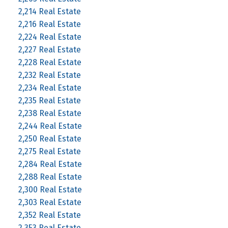
2,214 Real Estate
2,216 Real Estate
2,224 Real Estate
2,227 Real Estate
2,228 Real Estate
2,232 Real Estate
2,234 Real Estate
2,235 Real Estate
2,238 Real Estate
2,244 Real Estate
2,250 Real Estate
2,275 Real Estate
2,284 Real Estate
2,288 Real Estate
2,300 Real Estate
2,303 Real Estate
2,352 Real Estate
2,353 Real Estate