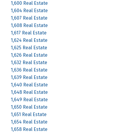
1,600 Real Estate
1,604 Real Estate
1,607 Real Estate
1,608 Real Estate
1,617 Real Estate
1,624 Real Estate
1,625 Real Estate
1,626 Real Estate
1,632 Real Estate
1,636 Real Estate
1,639 Real Estate
1,640 Real Estate
1,648 Real Estate
1,649 Real Estate
1,650 Real Estate
1,651 Real Estate
1,654 Real Estate
1,658 Real Estate