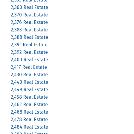
2,360 Real Estate
2,370 Real Estate
2,376 Real Estate
2,383 Real Estate
2,388 Real Estate
2,391 Real Estate
2,392 Real Estate
2,400 Real Estate
2,417 Real Estate
2,430 Real Estate
2,440 Real Estate
2,448 Real Estate
2,458 Real Estate
2,462 Real Estate
2,468 Real Estate
2,478 Real Estate
2,484 Real Estate