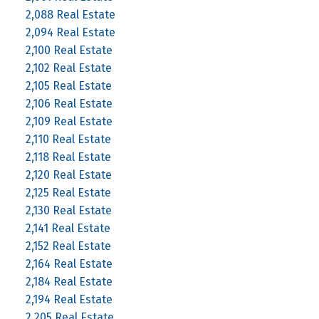
2,088 Real Estate
2,094 Real Estate
2,100 Real Estate
2,102 Real Estate
2,105 Real Estate
2,106 Real Estate
2,109 Real Estate
2,110 Real Estate
2,118 Real Estate
2,120 Real Estate
2,125 Real Estate
2,130 Real Estate
2,141 Real Estate
2,152 Real Estate
2,164 Real Estate
2,184 Real Estate
2,194 Real Estate
2,205 Real Estate