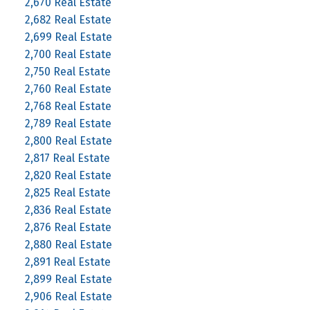
2,670 Real Estate
2,682 Real Estate
2,699 Real Estate
2,700 Real Estate
2,750 Real Estate
2,760 Real Estate
2,768 Real Estate
2,789 Real Estate
2,800 Real Estate
2,817 Real Estate
2,820 Real Estate
2,825 Real Estate
2,836 Real Estate
2,876 Real Estate
2,880 Real Estate
2,891 Real Estate
2,899 Real Estate
2,906 Real Estate