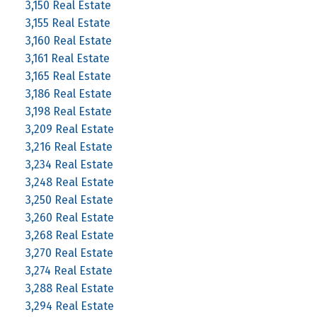
3,150 Real Estate
3,155 Real Estate
3,160 Real Estate
3,161 Real Estate
3,165 Real Estate
3,186 Real Estate
3,198 Real Estate
3,209 Real Estate
3,216 Real Estate
3,234 Real Estate
3,248 Real Estate
3,250 Real Estate
3,260 Real Estate
3,268 Real Estate
3,270 Real Estate
3,274 Real Estate
3,288 Real Estate
3,294 Real Estate