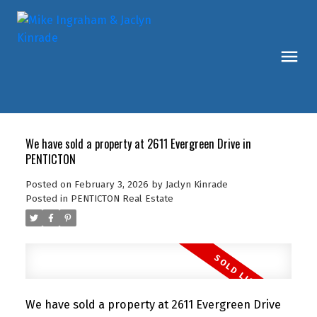
We have sold a property at 2611 Evergreen Drive in
PENTICTON
Posted on
February 3, 2026
by
Jaclyn Kinrade
Posted in
PENTICTON Real Estate
We have sold a property at 2611 Evergreen Drive