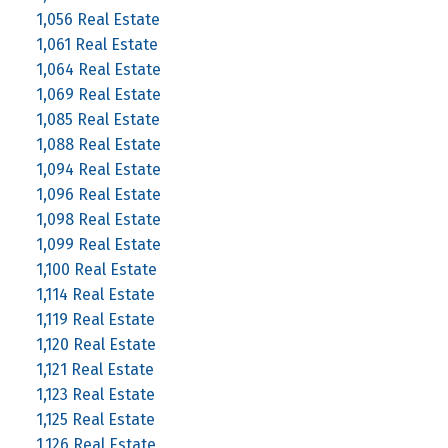
1,056 Real Estate
1,061 Real Estate
1,064 Real Estate
1,069 Real Estate
1,085 Real Estate
1,088 Real Estate
1,094 Real Estate
1,096 Real Estate
1,098 Real Estate
1,099 Real Estate
1,100 Real Estate
1,114 Real Estate
1,119 Real Estate
1,120 Real Estate
1,121 Real Estate
1,123 Real Estate
1,125 Real Estate
1,126 Real Estate