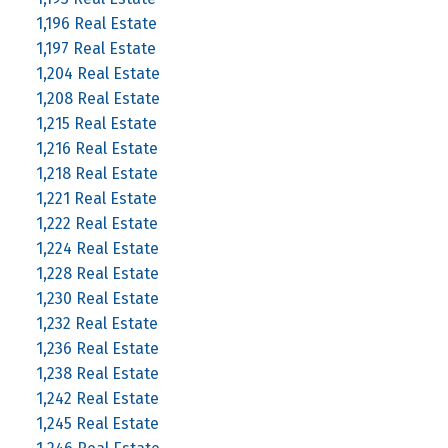
1,196 Real Estate
1,197 Real Estate
1,204 Real Estate
1,208 Real Estate
1,215 Real Estate
1,216 Real Estate
1,218 Real Estate
1,221 Real Estate
1,222 Real Estate
1,224 Real Estate
1,228 Real Estate
1,230 Real Estate
1,232 Real Estate
1,236 Real Estate
1,238 Real Estate
1,242 Real Estate
1,245 Real Estate