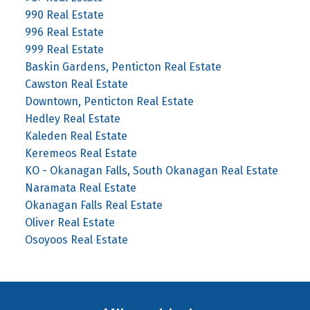
990 Real Estate
996 Real Estate
999 Real Estate
Baskin Gardens, Penticton Real Estate
Cawston Real Estate
Downtown, Penticton Real Estate
Hedley Real Estate
Kaleden Real Estate
Keremeos Real Estate
KO - Okanagan Falls, South Okanagan Real Estate
Naramata Real Estate
Okanagan Falls Real Estate
Oliver Real Estate
Osoyoos Real Estate