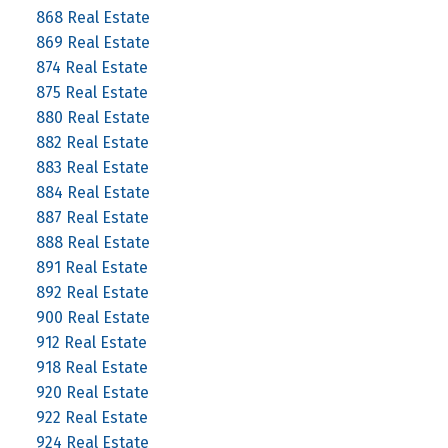
868 Real Estate
869 Real Estate
874 Real Estate
875 Real Estate
880 Real Estate
882 Real Estate
883 Real Estate
884 Real Estate
887 Real Estate
888 Real Estate
891 Real Estate
892 Real Estate
900 Real Estate
912 Real Estate
918 Real Estate
920 Real Estate
922 Real Estate
924 Real Estate