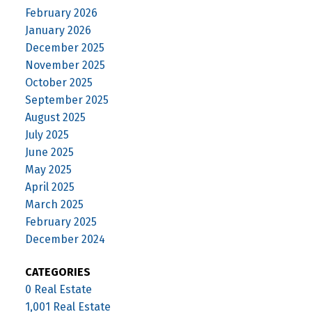
February 2026
January 2026
December 2025
November 2025
October 2025
September 2025
August 2025
July 2025
June 2025
May 2025
April 2025
March 2025
February 2025
December 2024
CATEGORIES
0 Real Estate
1,001 Real Estate