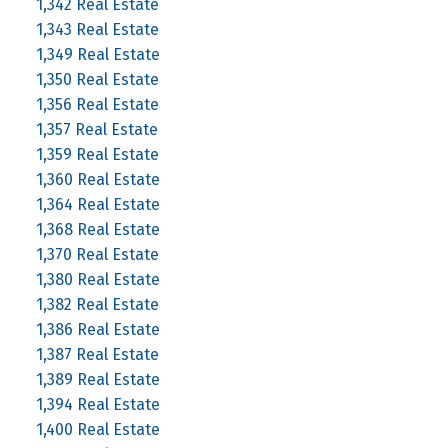
1,342 Real Estate
1,343 Real Estate
1,349 Real Estate
1,350 Real Estate
1,356 Real Estate
1,357 Real Estate
1,359 Real Estate
1,360 Real Estate
1,364 Real Estate
1,368 Real Estate
1,370 Real Estate
1,380 Real Estate
1,382 Real Estate
1,386 Real Estate
1,387 Real Estate
1,389 Real Estate
1,394 Real Estate
1,400 Real Estate