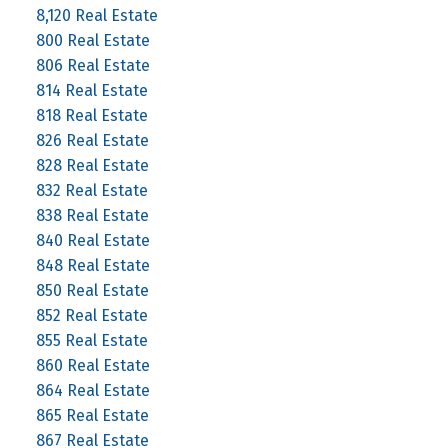
8,120 Real Estate
800 Real Estate
806 Real Estate
814 Real Estate
818 Real Estate
826 Real Estate
828 Real Estate
832 Real Estate
838 Real Estate
840 Real Estate
848 Real Estate
850 Real Estate
852 Real Estate
855 Real Estate
860 Real Estate
864 Real Estate
865 Real Estate
867 Real Estate