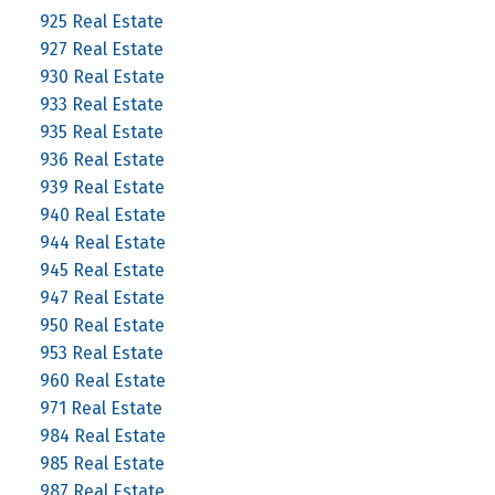
925 Real Estate
927 Real Estate
930 Real Estate
933 Real Estate
935 Real Estate
936 Real Estate
939 Real Estate
940 Real Estate
944 Real Estate
945 Real Estate
947 Real Estate
950 Real Estate
953 Real Estate
960 Real Estate
971 Real Estate
984 Real Estate
985 Real Estate
987 Real Estate