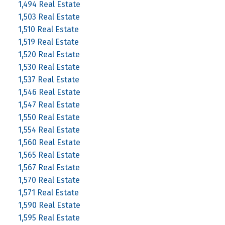
1,494 Real Estate
1,503 Real Estate
1,510 Real Estate
1,519 Real Estate
1,520 Real Estate
1,530 Real Estate
1,537 Real Estate
1,546 Real Estate
1,547 Real Estate
1,550 Real Estate
1,554 Real Estate
1,560 Real Estate
1,565 Real Estate
1,567 Real Estate
1,570 Real Estate
1,571 Real Estate
1,590 Real Estate
1,595 Real Estate