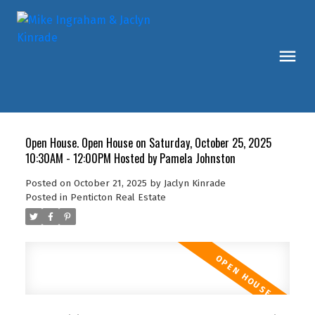
Open House. Open House on Saturday, October 25, 2025
10:30AM - 12:00PM Hosted by Pamela Johnston
Posted on
October 21, 2025
by
Jaclyn Kinrade
Posted in
Penticton Real Estate