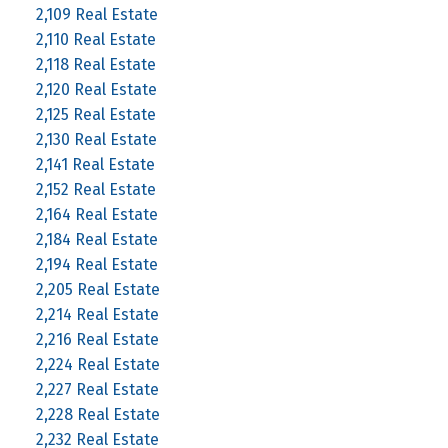
2,109 Real Estate
2,110 Real Estate
2,118 Real Estate
2,120 Real Estate
2,125 Real Estate
2,130 Real Estate
2,141 Real Estate
2,152 Real Estate
2,164 Real Estate
2,184 Real Estate
2,194 Real Estate
2,205 Real Estate
2,214 Real Estate
2,216 Real Estate
2,224 Real Estate
2,227 Real Estate
2,228 Real Estate
2,232 Real Estate