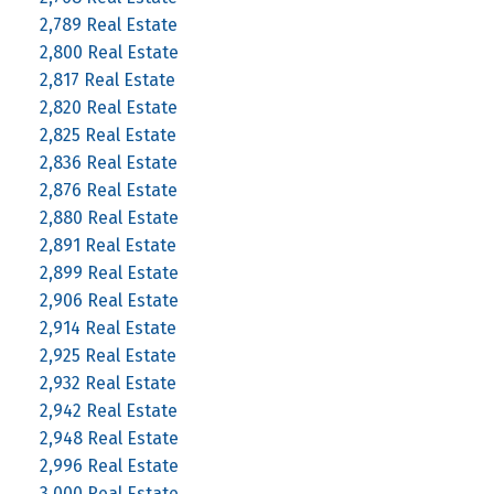
2,789 Real Estate
2,800 Real Estate
2,817 Real Estate
2,820 Real Estate
2,825 Real Estate
2,836 Real Estate
2,876 Real Estate
2,880 Real Estate
2,891 Real Estate
2,899 Real Estate
2,906 Real Estate
2,914 Real Estate
2,925 Real Estate
2,932 Real Estate
2,942 Real Estate
2,948 Real Estate
2,996 Real Estate
3,000 Real Estate