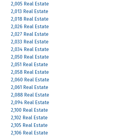
2,005 Real Estate
2,013 Real Estate
2,018 Real Estate
2,026 Real Estate
2,027 Real Estate
2,033 Real Estate
2,034 Real Estate
2,050 Real Estate
2,051 Real Estate
2,058 Real Estate
2,060 Real Estate
2,061 Real Estate
2,088 Real Estate
2,094 Real Estate
2,100 Real Estate
2,102 Real Estate
2,105 Real Estate
2,106 Real Estate