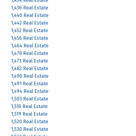
1,434 Real Estate
1,436 Real Estate
1,440 Real Estate
1,442 Real Estate
1,452 Real Estate
1,456 Real Estate
1,464 Real Estate
1,470 Real Estate
1,473 Real Estate
1,482 Real Estate
1,490 Real Estate
1,491 Real Estate
1,494 Real Estate
1,503 Real Estate
1,510 Real Estate
1,519 Real Estate
1,520 Real Estate
1,530 Real Estate