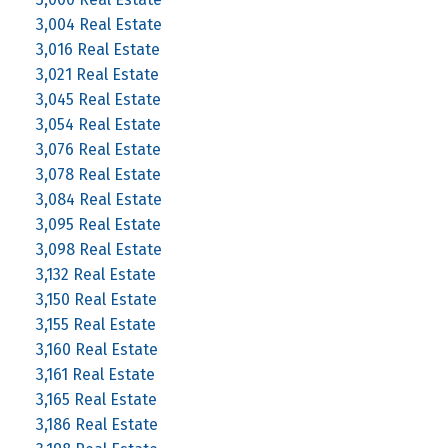
3,004 Real Estate
3,016 Real Estate
3,021 Real Estate
3,045 Real Estate
3,054 Real Estate
3,076 Real Estate
3,078 Real Estate
3,084 Real Estate
3,095 Real Estate
3,098 Real Estate
3,132 Real Estate
3,150 Real Estate
3,155 Real Estate
3,160 Real Estate
3,161 Real Estate
3,165 Real Estate
3,186 Real Estate