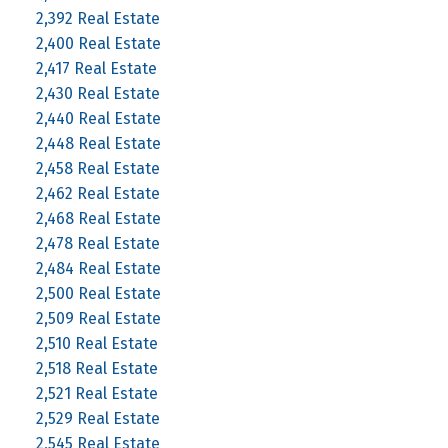
2,392 Real Estate
2,400 Real Estate
2,417 Real Estate
2,430 Real Estate
2,440 Real Estate
2,448 Real Estate
2,458 Real Estate
2,462 Real Estate
2,468 Real Estate
2,478 Real Estate
2,484 Real Estate
2,500 Real Estate
2,509 Real Estate
2,510 Real Estate
2,518 Real Estate
2,521 Real Estate
2,529 Real Estate
2,545 Real Estate