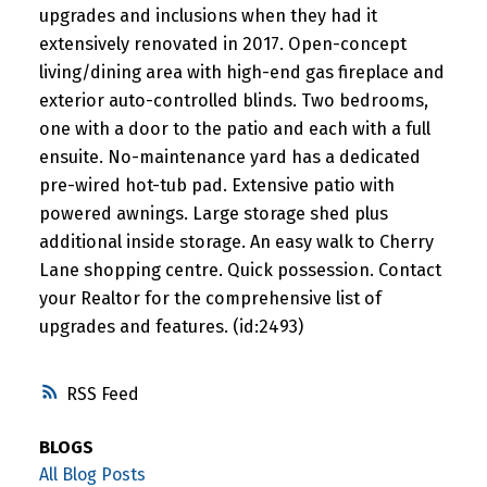
upgrades and inclusions when they had it
extensively renovated in 2017. Open-concept
living/dining area with high-end gas fireplace and
exterior auto-controlled blinds. Two bedrooms,
one with a door to the patio and each with a full
ensuite. No-maintenance yard has a dedicated
pre-wired hot-tub pad. Extensive patio with
powered awnings. Large storage shed plus
additional inside storage. An easy walk to Cherry
Lane shopping centre. Quick possession. Contact
your Realtor for the comprehensive list of
upgrades and features. (id:2493)
RSS
BLOGS
All Blog Posts