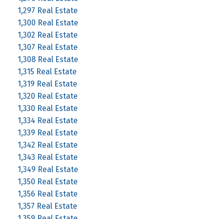
1,297 Real Estate
1,300 Real Estate
1,302 Real Estate
1,307 Real Estate
1,308 Real Estate
1,315 Real Estate
1,319 Real Estate
1,320 Real Estate
1,330 Real Estate
1,334 Real Estate
1,339 Real Estate
1,342 Real Estate
1,343 Real Estate
1,349 Real Estate
1,350 Real Estate
1,356 Real Estate
1,357 Real Estate
1,359 Real Estate