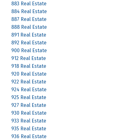
883 Real Estate
884 Real Estate
887 Real Estate
888 Real Estate
891 Real Estate
892 Real Estate
900 Real Estate
912 Real Estate
918 Real Estate
920 Real Estate
922 Real Estate
924 Real Estate
925 Real Estate
927 Real Estate
930 Real Estate
933 Real Estate
935 Real Estate
936 Real Estate