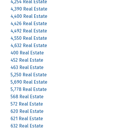
4,254 Real Estate
4,390 Real Estate
4,400 Real Estate
4,426 Real Estate
4,492 Real Estate
4,550 Real Estate
4,632 Real Estate
400 Real Estate
452 Real Estate
463 Real Estate
5,250 Real Estate
5,690 Real Estate
5,778 Real Estate
568 Real Estate
572 Real Estate
620 Real Estate
621 Real Estate
632 Real Estate