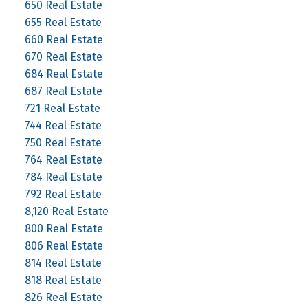
650 Real Estate
655 Real Estate
660 Real Estate
670 Real Estate
684 Real Estate
687 Real Estate
721 Real Estate
744 Real Estate
750 Real Estate
764 Real Estate
784 Real Estate
792 Real Estate
8,120 Real Estate
800 Real Estate
806 Real Estate
814 Real Estate
818 Real Estate
826 Real Estate