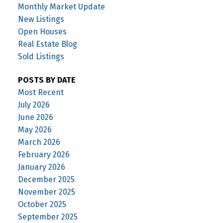
Monthly Market Update
New Listings
Open Houses
Real Estate Blog
Sold Listings
POSTS BY DATE
Most Recent
July 2026
June 2026
May 2026
March 2026
February 2026
January 2026
December 2025
November 2025
October 2025
September 2025