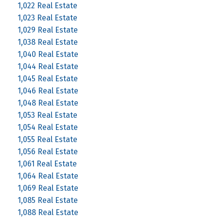
1,022 Real Estate
1,023 Real Estate
1,029 Real Estate
1,038 Real Estate
1,040 Real Estate
1,044 Real Estate
1,045 Real Estate
1,046 Real Estate
1,048 Real Estate
1,053 Real Estate
1,054 Real Estate
1,055 Real Estate
1,056 Real Estate
1,061 Real Estate
1,064 Real Estate
1,069 Real Estate
1,085 Real Estate
1,088 Real Estate