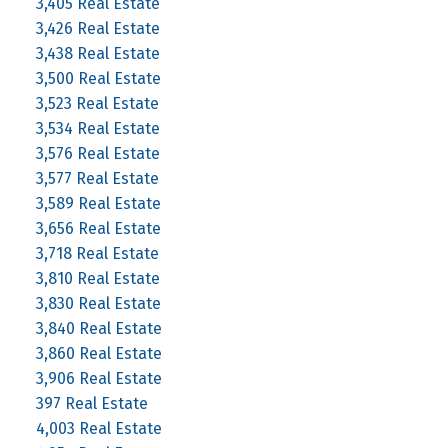
3,405 Real Estate
3,426 Real Estate
3,438 Real Estate
3,500 Real Estate
3,523 Real Estate
3,534 Real Estate
3,576 Real Estate
3,577 Real Estate
3,589 Real Estate
3,656 Real Estate
3,718 Real Estate
3,810 Real Estate
3,830 Real Estate
3,840 Real Estate
3,860 Real Estate
3,906 Real Estate
397 Real Estate
4,003 Real Estate