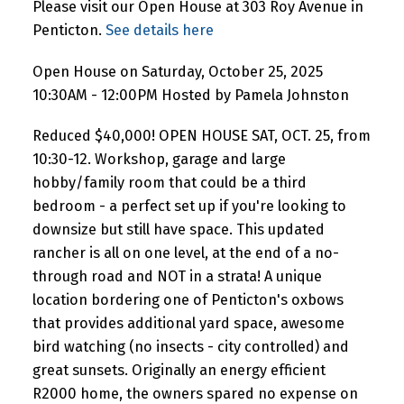
Please visit our Open House at 303 Roy Avenue in
Penticton.
See details here
Open House on Saturday, October 25, 2025
10:30AM - 12:00PM Hosted by Pamela Johnston
Reduced $40,000! OPEN HOUSE SAT, OCT. 25, from
10:30-12. Workshop, garage and large
hobby/family room that could be a third
bedroom - a perfect set up if you're looking to
downsize but still have space. This updated
rancher is all on one level, at the end of a no-
through road and NOT in a strata! A unique
location bordering one of Penticton's oxbows
that provides additional yard space, awesome
bird watching (no insects - city controlled) and
great sunsets. Originally an energy efficient
R2000 home, the owners spared no expense on