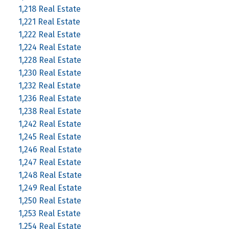
1,218 Real Estate
1,221 Real Estate
1,222 Real Estate
1,224 Real Estate
1,228 Real Estate
1,230 Real Estate
1,232 Real Estate
1,236 Real Estate
1,238 Real Estate
1,242 Real Estate
1,245 Real Estate
1,246 Real Estate
1,247 Real Estate
1,248 Real Estate
1,249 Real Estate
1,250 Real Estate
1,253 Real Estate
1,254 Real Estate