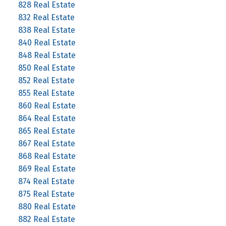
828 Real Estate
832 Real Estate
838 Real Estate
840 Real Estate
848 Real Estate
850 Real Estate
852 Real Estate
855 Real Estate
860 Real Estate
864 Real Estate
865 Real Estate
867 Real Estate
868 Real Estate
869 Real Estate
874 Real Estate
875 Real Estate
880 Real Estate
882 Real Estate