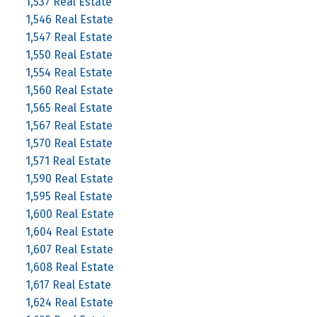
1,537 Real Estate
1,546 Real Estate
1,547 Real Estate
1,550 Real Estate
1,554 Real Estate
1,560 Real Estate
1,565 Real Estate
1,567 Real Estate
1,570 Real Estate
1,571 Real Estate
1,590 Real Estate
1,595 Real Estate
1,600 Real Estate
1,604 Real Estate
1,607 Real Estate
1,608 Real Estate
1,617 Real Estate
1,624 Real Estate