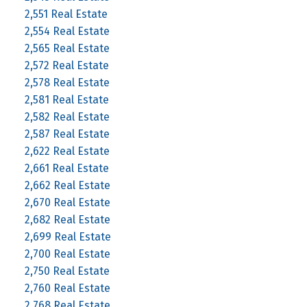
2,551 Real Estate
2,554 Real Estate
2,565 Real Estate
2,572 Real Estate
2,578 Real Estate
2,581 Real Estate
2,582 Real Estate
2,587 Real Estate
2,622 Real Estate
2,661 Real Estate
2,662 Real Estate
2,670 Real Estate
2,682 Real Estate
2,699 Real Estate
2,700 Real Estate
2,750 Real Estate
2,760 Real Estate
2,768 Real Estate