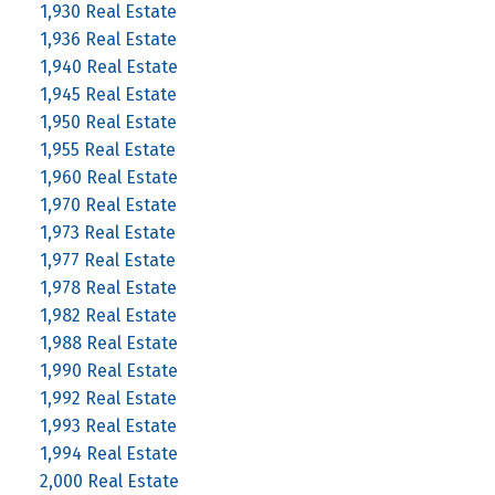
1,930 Real Estate
1,936 Real Estate
1,940 Real Estate
1,945 Real Estate
1,950 Real Estate
1,955 Real Estate
1,960 Real Estate
1,970 Real Estate
1,973 Real Estate
1,977 Real Estate
1,978 Real Estate
1,982 Real Estate
1,988 Real Estate
1,990 Real Estate
1,992 Real Estate
1,993 Real Estate
1,994 Real Estate
2,000 Real Estate