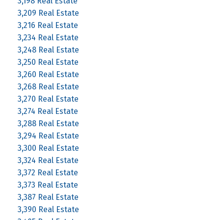
3,198 Real Estate
3,209 Real Estate
3,216 Real Estate
3,234 Real Estate
3,248 Real Estate
3,250 Real Estate
3,260 Real Estate
3,268 Real Estate
3,270 Real Estate
3,274 Real Estate
3,288 Real Estate
3,294 Real Estate
3,300 Real Estate
3,324 Real Estate
3,372 Real Estate
3,373 Real Estate
3,387 Real Estate
3,390 Real Estate