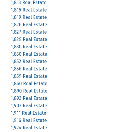
1,813 Real Estate
1,816 Real Estate
1,819 Real Estate
1,826 Real Estate
1,827 Real Estate
1,829 Real Estate
1,830 Real Estate
1,850 Real Estate
1,852 Real Estate
1,856 Real Estate
1,859 Real Estate
1,860 Real Estate
1,890 Real Estate
1,893 Real Estate
1,903 Real Estate
1,911 Real Estate
1,916 Real Estate
1,924 Real Estate