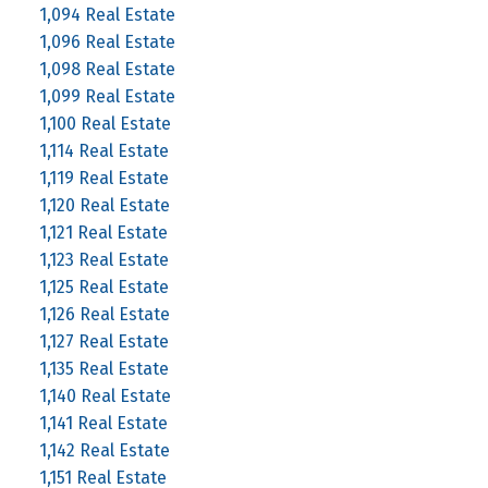
1,094 Real Estate
1,096 Real Estate
1,098 Real Estate
1,099 Real Estate
1,100 Real Estate
1,114 Real Estate
1,119 Real Estate
1,120 Real Estate
1,121 Real Estate
1,123 Real Estate
1,125 Real Estate
1,126 Real Estate
1,127 Real Estate
1,135 Real Estate
1,140 Real Estate
1,141 Real Estate
1,142 Real Estate
1,151 Real Estate