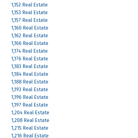
1,152 Real Estate
1,153 Real Estate
1,157 Real Estate
1,160 Real Estate
1,162 Real Estate
1,166 Real Estate
1,174 Real Estate
1,176 Real Estate
1,183 Real Estate
1,184 Real Estate
1,188 Real Estate
1,193 Real Estate
1,196 Real Estate
1,197 Real Estate
1,204 Real Estate
1,208 Real Estate
1,215 Real Estate
1,216 Real Estate