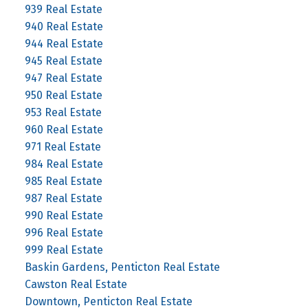
939 Real Estate
940 Real Estate
944 Real Estate
945 Real Estate
947 Real Estate
950 Real Estate
953 Real Estate
960 Real Estate
971 Real Estate
984 Real Estate
985 Real Estate
987 Real Estate
990 Real Estate
996 Real Estate
999 Real Estate
Baskin Gardens, Penticton Real Estate
Cawston Real Estate
Downtown, Penticton Real Estate