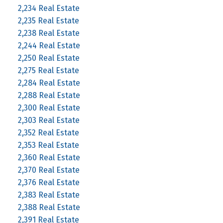
2,234 Real Estate
2,235 Real Estate
2,238 Real Estate
2,244 Real Estate
2,250 Real Estate
2,275 Real Estate
2,284 Real Estate
2,288 Real Estate
2,300 Real Estate
2,303 Real Estate
2,352 Real Estate
2,353 Real Estate
2,360 Real Estate
2,370 Real Estate
2,376 Real Estate
2,383 Real Estate
2,388 Real Estate
2,391 Real Estate