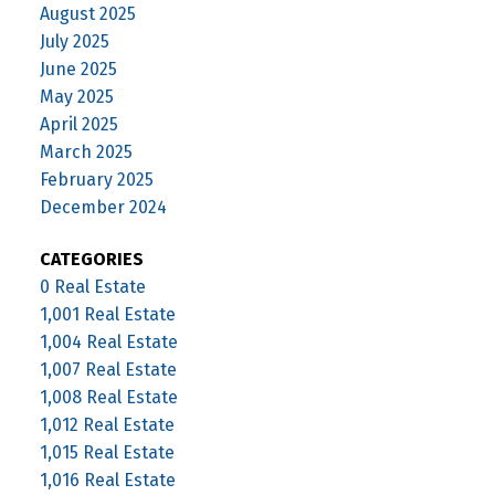
August 2025
July 2025
June 2025
May 2025
April 2025
March 2025
February 2025
December 2024
CATEGORIES
0 Real Estate
1,001 Real Estate
1,004 Real Estate
1,007 Real Estate
1,008 Real Estate
1,012 Real Estate
1,015 Real Estate
1,016 Real Estate