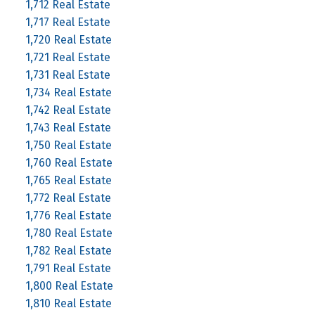
1,712 Real Estate
1,717 Real Estate
1,720 Real Estate
1,721 Real Estate
1,731 Real Estate
1,734 Real Estate
1,742 Real Estate
1,743 Real Estate
1,750 Real Estate
1,760 Real Estate
1,765 Real Estate
1,772 Real Estate
1,776 Real Estate
1,780 Real Estate
1,782 Real Estate
1,791 Real Estate
1,800 Real Estate
1,810 Real Estate