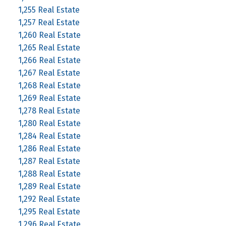
1,255 Real Estate
1,257 Real Estate
1,260 Real Estate
1,265 Real Estate
1,266 Real Estate
1,267 Real Estate
1,268 Real Estate
1,269 Real Estate
1,278 Real Estate
1,280 Real Estate
1,284 Real Estate
1,286 Real Estate
1,287 Real Estate
1,288 Real Estate
1,289 Real Estate
1,292 Real Estate
1,295 Real Estate
1,296 Real Estate