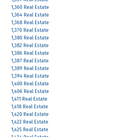
1,360 Real Estate
1,364 Real Estate
1,368 Real Estate
1,370 Real Estate
1,380 Real Estate
1,382 Real Estate
1,386 Real Estate
1,387 Real Estate
1,389 Real Estate
1,394 Real Estate
1,400 Real Estate
1,406 Real Estate
1,411 Real Estate
1,418 Real Estate
1,420 Real Estate
1,422 Real Estate
1,425 Real Estate