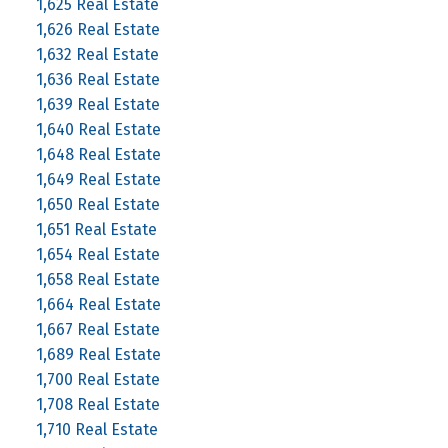
1,625 Real Estate
1,626 Real Estate
1,632 Real Estate
1,636 Real Estate
1,639 Real Estate
1,640 Real Estate
1,648 Real Estate
1,649 Real Estate
1,650 Real Estate
1,651 Real Estate
1,654 Real Estate
1,658 Real Estate
1,664 Real Estate
1,667 Real Estate
1,689 Real Estate
1,700 Real Estate
1,708 Real Estate
1,710 Real Estate