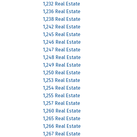
1,232 Real Estate
1,236 Real Estate
1,238 Real Estate
1,242 Real Estate
1,245 Real Estate
1,246 Real Estate
1,247 Real Estate
1,248 Real Estate
1,249 Real Estate
1,250 Real Estate
1,253 Real Estate
1,254 Real Estate
1,255 Real Estate
1,257 Real Estate
1,260 Real Estate
1,265 Real Estate
1,266 Real Estate
1,267 Real Estate