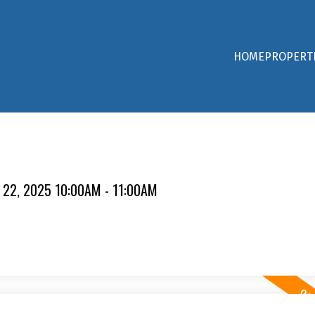
HOME
PROPERT
 22, 2025 10:00AM - 11:00AM