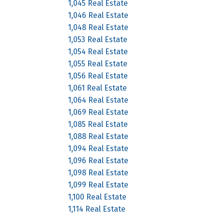
1,045 Real Estate
1,046 Real Estate
1,048 Real Estate
1,053 Real Estate
1,054 Real Estate
1,055 Real Estate
1,056 Real Estate
1,061 Real Estate
1,064 Real Estate
1,069 Real Estate
1,085 Real Estate
1,088 Real Estate
1,094 Real Estate
1,096 Real Estate
1,098 Real Estate
1,099 Real Estate
1,100 Real Estate
1,114 Real Estate