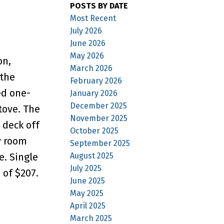
POSTS BY DATE
Most Recent
July 2026
June 2026
May 2026
on,
March 2026
the
February 2026
ed one-
January 2026
December 2025
tove. The
November 2025
 deck off
October 2025
y room
September 2025
August 2025
e. Single
July 2025
 of $207.
June 2025
May 2025
April 2025
March 2025