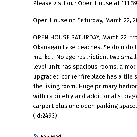
Please visit our Open House at 111 391
Open House on Saturday, March 22, 2
OPEN HOUSE SATURDAY, March 22. fro
Okanagan Lake beaches. Seldom do t
market. No age restriction, two smal
level unit has spacious rooms, a mod
upgraded corner fireplace has a tile
the living room. Huge primary bedro
with cabinetry and additional storag
carport plus one open parking space. 
(id:2493)
RSS