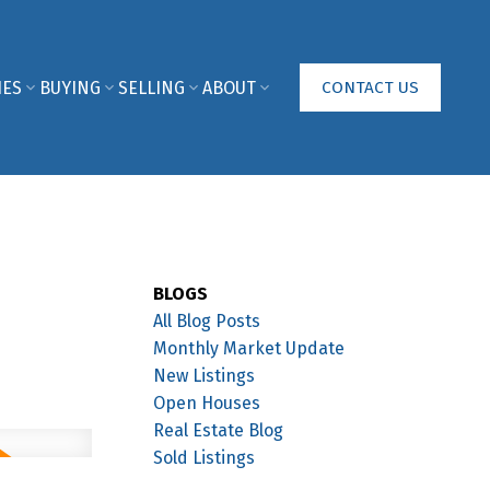
IES
BUYING
SELLING
ABOUT
CONTACT US
BLOGS
All Blog Posts
Monthly Market Update
New Listings
Open Houses
Real Estate Blog
Sold Listings