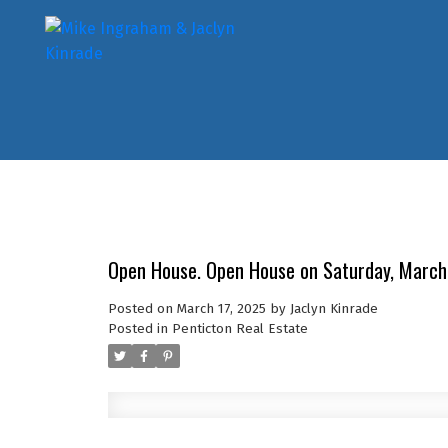
Open House. Open House on Saturday, March
Posted on
March 17, 2025
by
Jaclyn Kinrade
Posted in
Penticton Real Estate