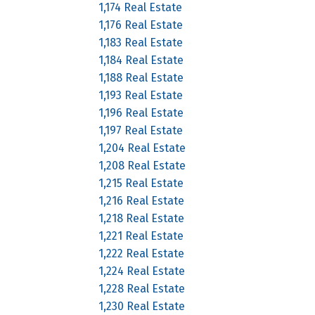
1,174 Real Estate
1,176 Real Estate
1,183 Real Estate
1,184 Real Estate
1,188 Real Estate
1,193 Real Estate
1,196 Real Estate
1,197 Real Estate
1,204 Real Estate
1,208 Real Estate
1,215 Real Estate
1,216 Real Estate
1,218 Real Estate
1,221 Real Estate
1,222 Real Estate
1,224 Real Estate
1,228 Real Estate
1,230 Real Estate