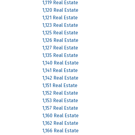
1,119 Real Estate
1,120 Real Estate
1,121 Real Estate
1,123 Real Estate
1,125 Real Estate
1,126 Real Estate
1,127 Real Estate
1,135 Real Estate
1,140 Real Estate
1,141 Real Estate
1,142 Real Estate
1,151 Real Estate
1,152 Real Estate
1,153 Real Estate
1,157 Real Estate
1,160 Real Estate
1,162 Real Estate
1,166 Real Estate