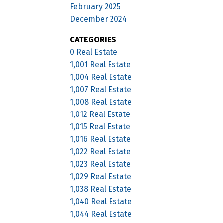
February 2025
December 2024
CATEGORIES
0 Real Estate
1,001 Real Estate
1,004 Real Estate
1,007 Real Estate
1,008 Real Estate
1,012 Real Estate
1,015 Real Estate
1,016 Real Estate
1,022 Real Estate
1,023 Real Estate
1,029 Real Estate
1,038 Real Estate
1,040 Real Estate
1,044 Real Estate