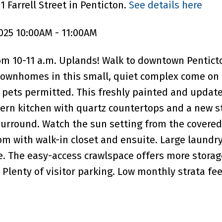
 Farrell Street in Penticton.
See details here
025 10:00AM - 11:00AM
m 10-11 a.m. Uplands! Walk to downtown Pentict
ownhomes in this small, quiet complex come on 
l pets permitted. This freshly painted and updat
ern kitchen with quartz countertops and a new s
 surround. Watch the sun setting from the covered
om with walk-in closet and ensuite. Large laundr
e. The easy-access crawlspace offers more storag
Plenty of visitor parking. Low monthly strata fee