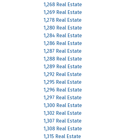
1,268 Real Estate
1,269 Real Estate
1,278 Real Estate
1,280 Real Estate
1,284 Real Estate
1,286 Real Estate
1,287 Real Estate
1,288 Real Estate
1,289 Real Estate
1,292 Real Estate
1,295 Real Estate
1,296 Real Estate
1,297 Real Estate
1,300 Real Estate
1,302 Real Estate
1,307 Real Estate
1,308 Real Estate
1,315 Real Estate