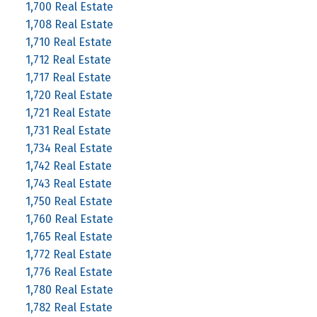
1,700 Real Estate
1,708 Real Estate
1,710 Real Estate
1,712 Real Estate
1,717 Real Estate
1,720 Real Estate
1,721 Real Estate
1,731 Real Estate
1,734 Real Estate
1,742 Real Estate
1,743 Real Estate
1,750 Real Estate
1,760 Real Estate
1,765 Real Estate
1,772 Real Estate
1,776 Real Estate
1,780 Real Estate
1,782 Real Estate