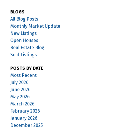
BLOGS
All Blog Posts
Monthly Market Update
New Listings
Open Houses
Real Estate Blog
Sold Listings
POSTS BY DATE
Most Recent
July 2026
June 2026
May 2026
March 2026
February 2026
January 2026
December 2025