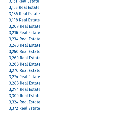
3,161 Real Estate
3,165 Real Estate
3,186 Real Estate
3,198 Real Estate
3,209 Real Estate
3,216 Real Estate
3,234 Real Estate
3,248 Real Estate
3,250 Real Estate
3,260 Real Estate
3,268 Real Estate
3,270 Real Estate
3,274 Real Estate
3,288 Real Estate
3,294 Real Estate
3,300 Real Estate
3,324 Real Estate
3,372 Real Estate