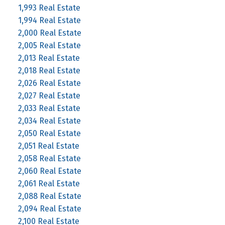
1,993 Real Estate
1,994 Real Estate
2,000 Real Estate
2,005 Real Estate
2,013 Real Estate
2,018 Real Estate
2,026 Real Estate
2,027 Real Estate
2,033 Real Estate
2,034 Real Estate
2,050 Real Estate
2,051 Real Estate
2,058 Real Estate
2,060 Real Estate
2,061 Real Estate
2,088 Real Estate
2,094 Real Estate
2,100 Real Estate