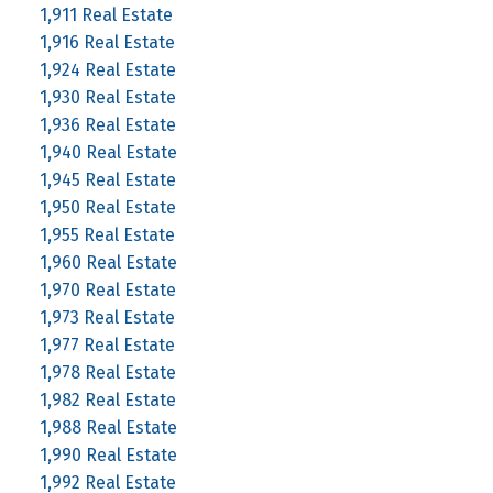
1,911 Real Estate
1,916 Real Estate
1,924 Real Estate
1,930 Real Estate
1,936 Real Estate
1,940 Real Estate
1,945 Real Estate
1,950 Real Estate
1,955 Real Estate
1,960 Real Estate
1,970 Real Estate
1,973 Real Estate
1,977 Real Estate
1,978 Real Estate
1,982 Real Estate
1,988 Real Estate
1,990 Real Estate
1,992 Real Estate