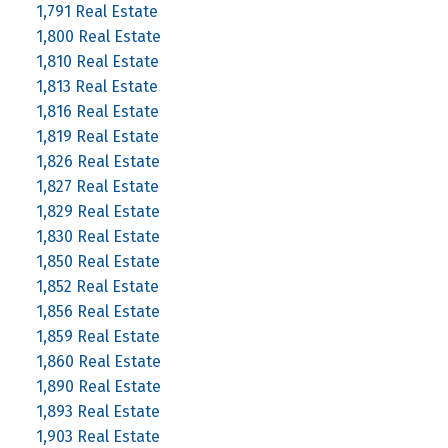
1,791 Real Estate
1,800 Real Estate
1,810 Real Estate
1,813 Real Estate
1,816 Real Estate
1,819 Real Estate
1,826 Real Estate
1,827 Real Estate
1,829 Real Estate
1,830 Real Estate
1,850 Real Estate
1,852 Real Estate
1,856 Real Estate
1,859 Real Estate
1,860 Real Estate
1,890 Real Estate
1,893 Real Estate
1,903 Real Estate