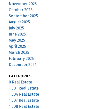
November 2025
October 2025
September 2025
August 2025
July 2025
June 2025
May 2025
April 2025
March 2025
February 2025
December 2024
CATEGORIES
0 Real Estate
1,001 Real Estate
1,004 Real Estate
1,007 Real Estate
1,008 Real Estate