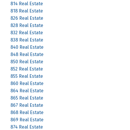
814 Real Estate
818 Real Estate
826 Real Estate
828 Real Estate
832 Real Estate
838 Real Estate
840 Real Estate
848 Real Estate
850 Real Estate
852 Real Estate
855 Real Estate
860 Real Estate
864 Real Estate
865 Real Estate
867 Real Estate
868 Real Estate
869 Real Estate
874 Real Estate