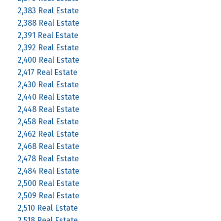
2,383 Real Estate
2,388 Real Estate
2,391 Real Estate
2,392 Real Estate
2,400 Real Estate
2,417 Real Estate
2,430 Real Estate
2,440 Real Estate
2,448 Real Estate
2,458 Real Estate
2,462 Real Estate
2,468 Real Estate
2,478 Real Estate
2,484 Real Estate
2,500 Real Estate
2,509 Real Estate
2,510 Real Estate
2,518 Real Estate