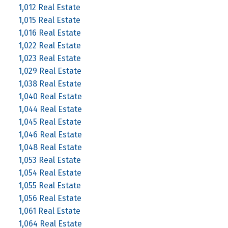
1,012 Real Estate
1,015 Real Estate
1,016 Real Estate
1,022 Real Estate
1,023 Real Estate
1,029 Real Estate
1,038 Real Estate
1,040 Real Estate
1,044 Real Estate
1,045 Real Estate
1,046 Real Estate
1,048 Real Estate
1,053 Real Estate
1,054 Real Estate
1,055 Real Estate
1,056 Real Estate
1,061 Real Estate
1,064 Real Estate