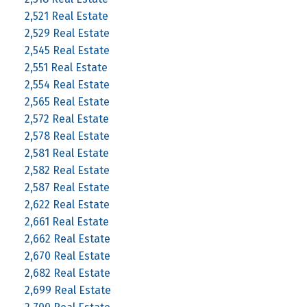
2,521 Real Estate
2,529 Real Estate
2,545 Real Estate
2,551 Real Estate
2,554 Real Estate
2,565 Real Estate
2,572 Real Estate
2,578 Real Estate
2,581 Real Estate
2,582 Real Estate
2,587 Real Estate
2,622 Real Estate
2,661 Real Estate
2,662 Real Estate
2,670 Real Estate
2,682 Real Estate
2,699 Real Estate