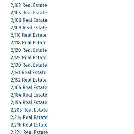
2,102 Real Estate
2,105 Real Estate
2,106 Real Estate
2,109 Real Estate
2,110 Real Estate
2,118 Real Estate
2,120 Real Estate
2,125 Real Estate
2,130 Real Estate
2,141 Real Estate
2,152 Real Estate
2,164 Real Estate
2,184 Real Estate
2,194 Real Estate
2,205 Real Estate
2,214 Real Estate
2,216 Real Estate
2,224 Real Estate