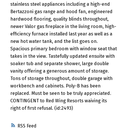
stainless steel appliances including a high-end
Bertazzoni gas range and hood fan, engineered
hardwood flooring, quality blinds throughout,
newer Valor gas fireplace in the living room, high-
efficiency furnace installed last year as well as a
new hot water tank, and the list goes on.
Spacious primary bedroom with window seat that
takes in the view. Tastefully updated ensuite with
soaker tub and separate shower, large double
vanity offering a generous amount of storage.
Tons of storage throughout, double garage with
workbench and cabinets. Poly-B has been
replaced. Must be seen to be truly appreciated.
CONTINGENT to Red Wing Resorts waiving its
right of first refusal. (id:2493)
RSS