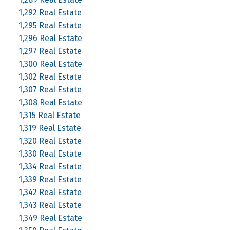
1,292 Real Estate
1,295 Real Estate
1,296 Real Estate
1,297 Real Estate
1,300 Real Estate
1,302 Real Estate
1,307 Real Estate
1,308 Real Estate
1,315 Real Estate
1,319 Real Estate
1,320 Real Estate
1,330 Real Estate
1,334 Real Estate
1,339 Real Estate
1,342 Real Estate
1,343 Real Estate
1,349 Real Estate