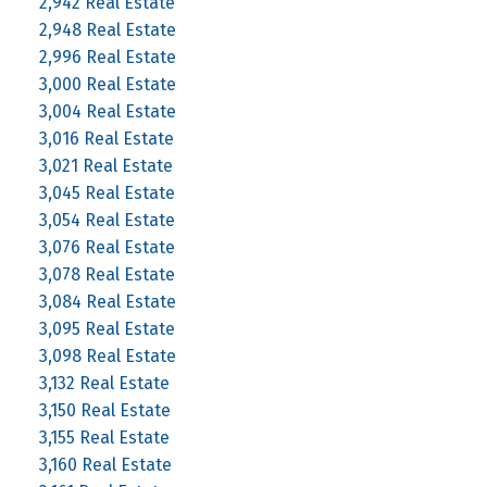
2,942 Real Estate
2,948 Real Estate
2,996 Real Estate
3,000 Real Estate
3,004 Real Estate
3,016 Real Estate
3,021 Real Estate
3,045 Real Estate
3,054 Real Estate
3,076 Real Estate
3,078 Real Estate
3,084 Real Estate
3,095 Real Estate
3,098 Real Estate
3,132 Real Estate
3,150 Real Estate
3,155 Real Estate
3,160 Real Estate