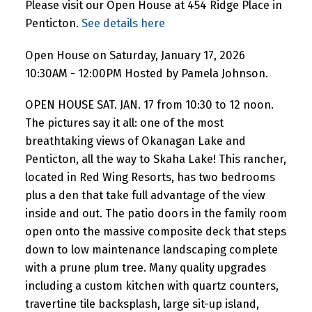
Please visit our Open House at 454 Ridge Place in
Penticton.
See details here
Open House on Saturday, January 17, 2026
10:30AM - 12:00PM Hosted by Pamela Johnson.
OPEN HOUSE SAT. JAN. 17 from 10:30 to 12 noon.
The pictures say it all: one of the most
breathtaking views of Okanagan Lake and
Penticton, all the way to Skaha Lake! This rancher,
located in Red Wing Resorts, has two bedrooms
plus a den that take full advantage of the view
inside and out. The patio doors in the family room
open onto the massive composite deck that steps
down to low maintenance landscaping complete
with a prune plum tree. Many quality upgrades
including a custom kitchen with quartz counters,
travertine tile backsplash, large sit-up island,