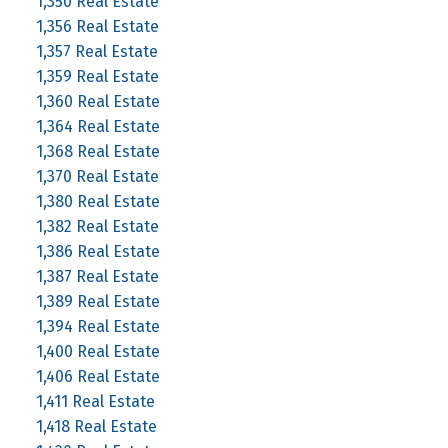
1,350 Real Estate
1,356 Real Estate
1,357 Real Estate
1,359 Real Estate
1,360 Real Estate
1,364 Real Estate
1,368 Real Estate
1,370 Real Estate
1,380 Real Estate
1,382 Real Estate
1,386 Real Estate
1,387 Real Estate
1,389 Real Estate
1,394 Real Estate
1,400 Real Estate
1,406 Real Estate
1,411 Real Estate
1,418 Real Estate