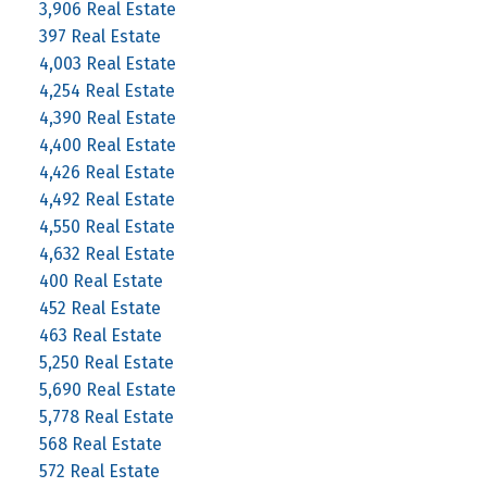
3,906 Real Estate
397 Real Estate
4,003 Real Estate
4,254 Real Estate
4,390 Real Estate
4,400 Real Estate
4,426 Real Estate
4,492 Real Estate
4,550 Real Estate
4,632 Real Estate
400 Real Estate
452 Real Estate
463 Real Estate
5,250 Real Estate
5,690 Real Estate
5,778 Real Estate
568 Real Estate
572 Real Estate