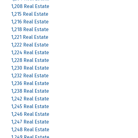
1,208 Real Estate
1,215 Real Estate
1,216 Real Estate
1,218 Real Estate
1,221 Real Estate
1,222 Real Estate
1,224 Real Estate
1,228 Real Estate
1,230 Real Estate
1,232 Real Estate
1,236 Real Estate
1,238 Real Estate
1,242 Real Estate
1,245 Real Estate
1,246 Real Estate
1,247 Real Estate
1,248 Real Estate
1,249 Real Estate