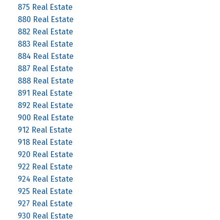
875 Real Estate
880 Real Estate
882 Real Estate
883 Real Estate
884 Real Estate
887 Real Estate
888 Real Estate
891 Real Estate
892 Real Estate
900 Real Estate
912 Real Estate
918 Real Estate
920 Real Estate
922 Real Estate
924 Real Estate
925 Real Estate
927 Real Estate
930 Real Estate