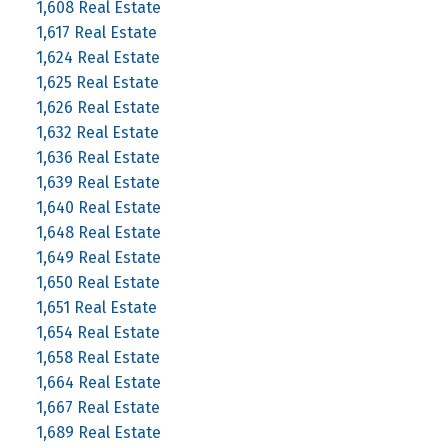
1,608 Real Estate
1,617 Real Estate
1,624 Real Estate
1,625 Real Estate
1,626 Real Estate
1,632 Real Estate
1,636 Real Estate
1,639 Real Estate
1,640 Real Estate
1,648 Real Estate
1,649 Real Estate
1,650 Real Estate
1,651 Real Estate
1,654 Real Estate
1,658 Real Estate
1,664 Real Estate
1,667 Real Estate
1,689 Real Estate