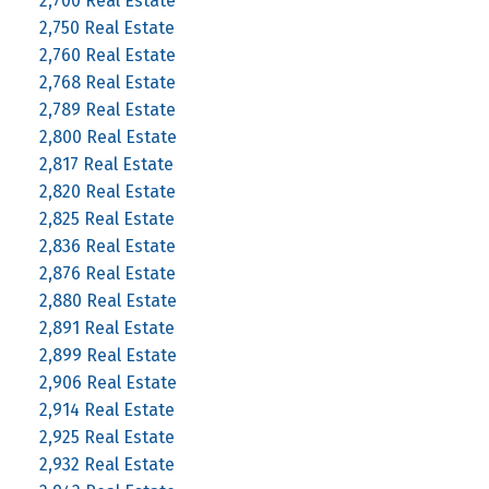
2,700 Real Estate
2,750 Real Estate
2,760 Real Estate
2,768 Real Estate
2,789 Real Estate
2,800 Real Estate
2,817 Real Estate
2,820 Real Estate
2,825 Real Estate
2,836 Real Estate
2,876 Real Estate
2,880 Real Estate
2,891 Real Estate
2,899 Real Estate
2,906 Real Estate
2,914 Real Estate
2,925 Real Estate
2,932 Real Estate