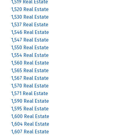
1,519 Real Estate
1,520 Real Estate
1,530 Real Estate
1,537 Real Estate
1,546 Real Estate
1,547 Real Estate
1,550 Real Estate
1,554 Real Estate
1,560 Real Estate
1,565 Real Estate
1,567 Real Estate
1,570 Real Estate
1,571 Real Estate
1,590 Real Estate
1,595 Real Estate
1,600 Real Estate
1,604 Real Estate
1,607 Real Estate