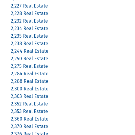
2,227 Real Estate
2,228 Real Estate
2,232 Real Estate
2,234 Real Estate
2,235 Real Estate
2,238 Real Estate
2,244 Real Estate
2,250 Real Estate
2,275 Real Estate
2,284 Real Estate
2,288 Real Estate
2,300 Real Estate
2,303 Real Estate
2,352 Real Estate
2,353 Real Estate
2,360 Real Estate
2,370 Real Estate
2,376 Real Estate