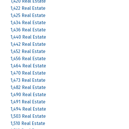
1,420 Real Estate
1,422 Real Estate
1,425 Real Estate
1,434 Real Estate
1,436 Real Estate
1,440 Real Estate
1,442 Real Estate
1,452 Real Estate
1,456 Real Estate
1,464 Real Estate
1,470 Real Estate
1,473 Real Estate
1,482 Real Estate
1,490 Real Estate
1,491 Real Estate
1,494 Real Estate
1,503 Real Estate
1,510 Real Estate