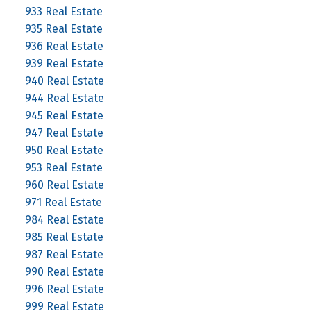
933 Real Estate
935 Real Estate
936 Real Estate
939 Real Estate
940 Real Estate
944 Real Estate
945 Real Estate
947 Real Estate
950 Real Estate
953 Real Estate
960 Real Estate
971 Real Estate
984 Real Estate
985 Real Estate
987 Real Estate
990 Real Estate
996 Real Estate
999 Real Estate