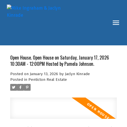
Open House. Open House on Saturday, January 17, 2026
10:30AM - 12:00PM Hosted by Pamela Johnson.
Posted on
January 13, 2026
by
Jaclyn Kinrade
Posted in
Penticton Real Estate