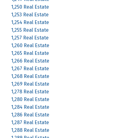
1,250 Real Estate
1,253 Real Estate
1,254 Real Estate
1,255 Real Estate
1,257 Real Estate
1,260 Real Estate
1,265 Real Estate
1,266 Real Estate
1,267 Real Estate
1,268 Real Estate
1,269 Real Estate
1,278 Real Estate
1,280 Real Estate
1,284 Real Estate
1,286 Real Estate
1,287 Real Estate
1,288 Real Estate
1,289 Real Estate