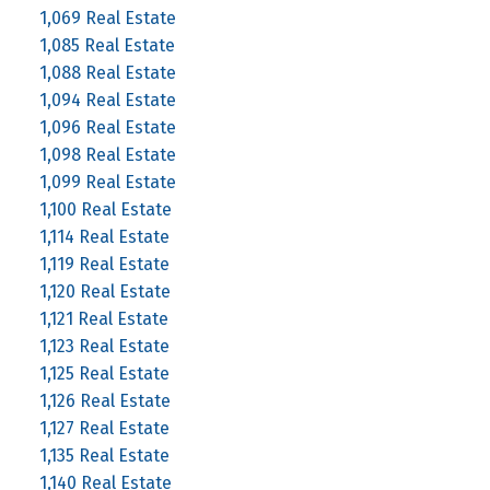
1,069 Real Estate
1,085 Real Estate
1,088 Real Estate
1,094 Real Estate
1,096 Real Estate
1,098 Real Estate
1,099 Real Estate
1,100 Real Estate
1,114 Real Estate
1,119 Real Estate
1,120 Real Estate
1,121 Real Estate
1,123 Real Estate
1,125 Real Estate
1,126 Real Estate
1,127 Real Estate
1,135 Real Estate
1,140 Real Estate