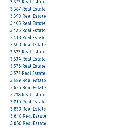
3,373 Real Estate
3,387 Real Estate
3,390 Real Estate
3,405 Real Estate
3,426 Real Estate
3,438 Real Estate
3,500 Real Estate
3,523 Real Estate
3,534 Real Estate
3,576 Real Estate
3,577 Real Estate
3,589 Real Estate
3,656 Real Estate
3,718 Real Estate
3,810 Real Estate
3,830 Real Estate
3,840 Real Estate
3,860 Real Estate