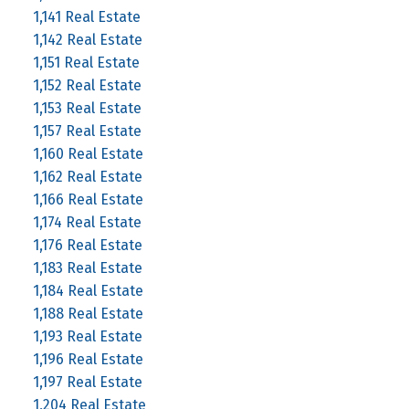
1,141 Real Estate
1,142 Real Estate
1,151 Real Estate
1,152 Real Estate
1,153 Real Estate
1,157 Real Estate
1,160 Real Estate
1,162 Real Estate
1,166 Real Estate
1,174 Real Estate
1,176 Real Estate
1,183 Real Estate
1,184 Real Estate
1,188 Real Estate
1,193 Real Estate
1,196 Real Estate
1,197 Real Estate
1,204 Real Estate