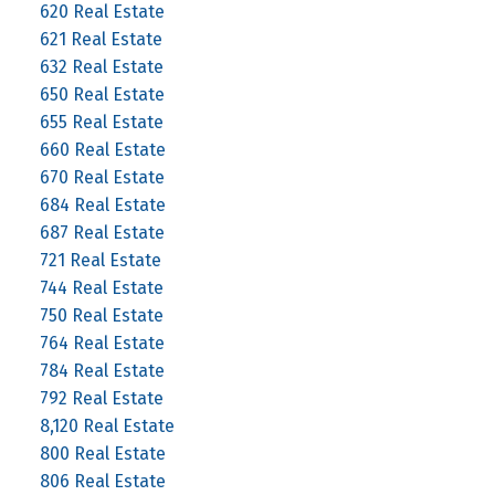
620 Real Estate
621 Real Estate
632 Real Estate
650 Real Estate
655 Real Estate
660 Real Estate
670 Real Estate
684 Real Estate
687 Real Estate
721 Real Estate
744 Real Estate
750 Real Estate
764 Real Estate
784 Real Estate
792 Real Estate
8,120 Real Estate
800 Real Estate
806 Real Estate