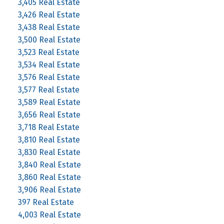
3,405 Real Estate
3,426 Real Estate
3,438 Real Estate
3,500 Real Estate
3,523 Real Estate
3,534 Real Estate
3,576 Real Estate
3,577 Real Estate
3,589 Real Estate
3,656 Real Estate
3,718 Real Estate
3,810 Real Estate
3,830 Real Estate
3,840 Real Estate
3,860 Real Estate
3,906 Real Estate
397 Real Estate
4,003 Real Estate