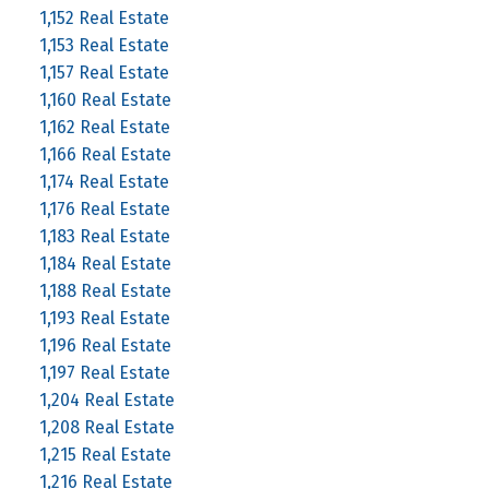
1,152 Real Estate
1,153 Real Estate
1,157 Real Estate
1,160 Real Estate
1,162 Real Estate
1,166 Real Estate
1,174 Real Estate
1,176 Real Estate
1,183 Real Estate
1,184 Real Estate
1,188 Real Estate
1,193 Real Estate
1,196 Real Estate
1,197 Real Estate
1,204 Real Estate
1,208 Real Estate
1,215 Real Estate
1,216 Real Estate