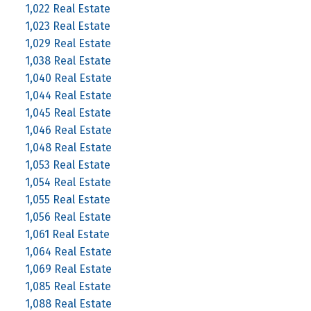
1,022 Real Estate
1,023 Real Estate
1,029 Real Estate
1,038 Real Estate
1,040 Real Estate
1,044 Real Estate
1,045 Real Estate
1,046 Real Estate
1,048 Real Estate
1,053 Real Estate
1,054 Real Estate
1,055 Real Estate
1,056 Real Estate
1,061 Real Estate
1,064 Real Estate
1,069 Real Estate
1,085 Real Estate
1,088 Real Estate