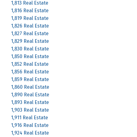
1,813 Real Estate
1,816 Real Estate
1,819 Real Estate
1,826 Real Estate
1,827 Real Estate
1,829 Real Estate
1,830 Real Estate
1,850 Real Estate
1,852 Real Estate
1,856 Real Estate
1,859 Real Estate
1,860 Real Estate
1,890 Real Estate
1,893 Real Estate
1,903 Real Estate
1,911 Real Estate
1,916 Real Estate
1,924 Real Estate