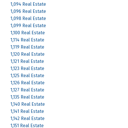
1,094 Real Estate
1,096 Real Estate
1,098 Real Estate
1,099 Real Estate
1,100 Real Estate
1,114 Real Estate
1,119 Real Estate
1,120 Real Estate
1,121 Real Estate
1,123 Real Estate
1,125 Real Estate
1,126 Real Estate
1,127 Real Estate
1,135 Real Estate
1,140 Real Estate
1,141 Real Estate
1,142 Real Estate
1,151 Real Estate