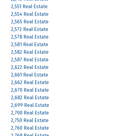
2,551 Real Estate
2,554 Real Estate
2,565 Real Estate
2,572 Real Estate
2,578 Real Estate
2,581 Real Estate
2,582 Real Estate
2,587 Real Estate
2,622 Real Estate
2,661 Real Estate
2,662 Real Estate
2,670 Real Estate
2,682 Real Estate
2,699 Real Estate
2,700 Real Estate
2,750 Real Estate
2,760 Real Estate
2,768 Real Estate