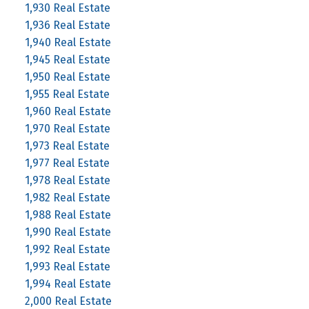
1,930 Real Estate
1,936 Real Estate
1,940 Real Estate
1,945 Real Estate
1,950 Real Estate
1,955 Real Estate
1,960 Real Estate
1,970 Real Estate
1,973 Real Estate
1,977 Real Estate
1,978 Real Estate
1,982 Real Estate
1,988 Real Estate
1,990 Real Estate
1,992 Real Estate
1,993 Real Estate
1,994 Real Estate
2,000 Real Estate