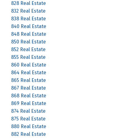
828 Real Estate
832 Real Estate
838 Real Estate
840 Real Estate
848 Real Estate
850 Real Estate
852 Real Estate
855 Real Estate
860 Real Estate
864 Real Estate
865 Real Estate
867 Real Estate
868 Real Estate
869 Real Estate
874 Real Estate
875 Real Estate
880 Real Estate
882 Real Estate