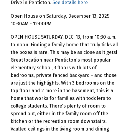
Drive in Penticton.
See details here
Open House on Saturday, December 13, 2025
10:30AM - 12:00PM
OPEN HOUSE SATURDAY, DEC. 13, from 10:30 a.m.
to noon. Finding a family home that truly ticks all
the boxes is rare. This may be as close as it gets!
Great location near Penticton's most popular
elementary school, 3 floors with lots of
bedrooms, private fenced backyard - and those
are just the highlights. With 3 bedrooms on the
top floor and 2 more in the basement, this is a
home that works for families with toddlers to
college students. There's plenty of room to
spread out, either in the family room off the
kitchen or the recreation room downstairs.
Vaulted ceilings in the living room and dining