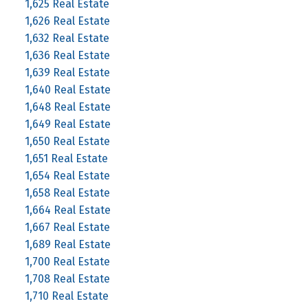
1,625 Real Estate
1,626 Real Estate
1,632 Real Estate
1,636 Real Estate
1,639 Real Estate
1,640 Real Estate
1,648 Real Estate
1,649 Real Estate
1,650 Real Estate
1,651 Real Estate
1,654 Real Estate
1,658 Real Estate
1,664 Real Estate
1,667 Real Estate
1,689 Real Estate
1,700 Real Estate
1,708 Real Estate
1,710 Real Estate