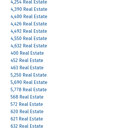
4,254 Real Estate
4,390 Real Estate
4,400 Real Estate
4,426 Real Estate
4,492 Real Estate
4,550 Real Estate
4,632 Real Estate
400 Real Estate
452 Real Estate
463 Real Estate
5,250 Real Estate
5,690 Real Estate
5,778 Real Estate
568 Real Estate
572 Real Estate
620 Real Estate
621 Real Estate
632 Real Estate