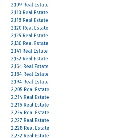
2,109 Real Estate
2,110 Real Estate
2,118 Real Estate
2,120 Real Estate
2,125 Real Estate
2,130 Real Estate
2,141 Real Estate
2,152 Real Estate
2,164 Real Estate
2,184 Real Estate
2,194 Real Estate
2,205 Real Estate
2,214 Real Estate
2,216 Real Estate
2,224 Real Estate
2,227 Real Estate
2,228 Real Estate
2,232 Real Estate