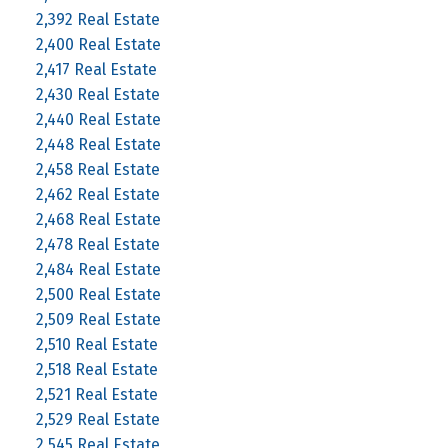
2,392 Real Estate
2,400 Real Estate
2,417 Real Estate
2,430 Real Estate
2,440 Real Estate
2,448 Real Estate
2,458 Real Estate
2,462 Real Estate
2,468 Real Estate
2,478 Real Estate
2,484 Real Estate
2,500 Real Estate
2,509 Real Estate
2,510 Real Estate
2,518 Real Estate
2,521 Real Estate
2,529 Real Estate
2,545 Real Estate