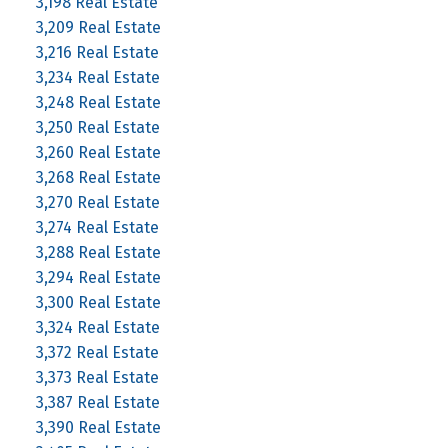
3,198 Real Estate
3,209 Real Estate
3,216 Real Estate
3,234 Real Estate
3,248 Real Estate
3,250 Real Estate
3,260 Real Estate
3,268 Real Estate
3,270 Real Estate
3,274 Real Estate
3,288 Real Estate
3,294 Real Estate
3,300 Real Estate
3,324 Real Estate
3,372 Real Estate
3,373 Real Estate
3,387 Real Estate
3,390 Real Estate