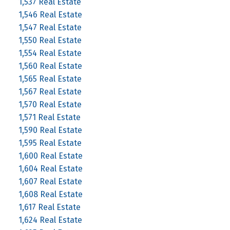
1,537 Real Estate
1,546 Real Estate
1,547 Real Estate
1,550 Real Estate
1,554 Real Estate
1,560 Real Estate
1,565 Real Estate
1,567 Real Estate
1,570 Real Estate
1,571 Real Estate
1,590 Real Estate
1,595 Real Estate
1,600 Real Estate
1,604 Real Estate
1,607 Real Estate
1,608 Real Estate
1,617 Real Estate
1,624 Real Estate