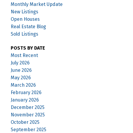
Monthly Market Update
New Listings
Open Houses
Real Estate Blog
Sold Listings
POSTS BY DATE
Most Recent
July 2026
June 2026
May 2026
March 2026
February 2026
January 2026
December 2025
November 2025
October 2025
September 2025