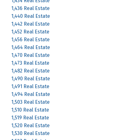
1,434 Real Estate
1,436 Real Estate
1,440 Real Estate
1,442 Real Estate
1,452 Real Estate
1,456 Real Estate
1,464 Real Estate
1,470 Real Estate
1,473 Real Estate
1,482 Real Estate
1,490 Real Estate
1,491 Real Estate
1,494 Real Estate
1,503 Real Estate
1,510 Real Estate
1,519 Real Estate
1,520 Real Estate
1,530 Real Estate