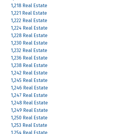
1,218 Real Estate
1,221 Real Estate
1,222 Real Estate
1,224 Real Estate
1,228 Real Estate
1,230 Real Estate
1,232 Real Estate
1,236 Real Estate
1,238 Real Estate
1,242 Real Estate
1,245 Real Estate
1,246 Real Estate
1,247 Real Estate
1,248 Real Estate
1,249 Real Estate
1,250 Real Estate
1,253 Real Estate
1,254 Real Estate