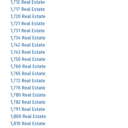
1,712 Real Estate
1,717 Real Estate
1,720 Real Estate
1,721 Real Estate
1,731 Real Estate
1,734 Real Estate
1,742 Real Estate
1,743 Real Estate
1,750 Real Estate
1,760 Real Estate
1,765 Real Estate
1,772 Real Estate
1,776 Real Estate
1,780 Real Estate
1,782 Real Estate
1,791 Real Estate
1,800 Real Estate
1,810 Real Estate