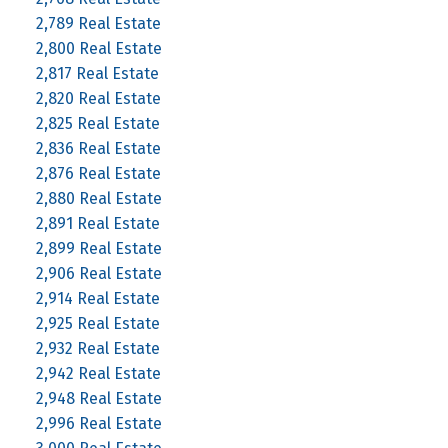
2,789 Real Estate
2,800 Real Estate
2,817 Real Estate
2,820 Real Estate
2,825 Real Estate
2,836 Real Estate
2,876 Real Estate
2,880 Real Estate
2,891 Real Estate
2,899 Real Estate
2,906 Real Estate
2,914 Real Estate
2,925 Real Estate
2,932 Real Estate
2,942 Real Estate
2,948 Real Estate
2,996 Real Estate