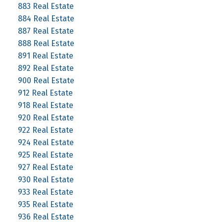
883 Real Estate
884 Real Estate
887 Real Estate
888 Real Estate
891 Real Estate
892 Real Estate
900 Real Estate
912 Real Estate
918 Real Estate
920 Real Estate
922 Real Estate
924 Real Estate
925 Real Estate
927 Real Estate
930 Real Estate
933 Real Estate
935 Real Estate
936 Real Estate