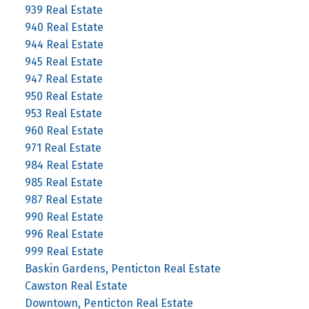
939 Real Estate
940 Real Estate
944 Real Estate
945 Real Estate
947 Real Estate
950 Real Estate
953 Real Estate
960 Real Estate
971 Real Estate
984 Real Estate
985 Real Estate
987 Real Estate
990 Real Estate
996 Real Estate
999 Real Estate
Baskin Gardens, Penticton Real Estate
Cawston Real Estate
Downtown, Penticton Real Estate