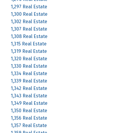
1,297 Real Estate
1,300 Real Estate
1,302 Real Estate
1,307 Real Estate
1,308 Real Estate
1,315 Real Estate
1,319 Real Estate
1,320 Real Estate
1,330 Real Estate
1,334 Real Estate
1,339 Real Estate
1,342 Real Estate
1,343 Real Estate
1,349 Real Estate
1,350 Real Estate
1,356 Real Estate
1,357 Real Estate
1,359 Real Estate