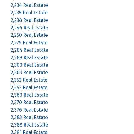
2,234 Real Estate
2,235 Real Estate
2,238 Real Estate
2,244 Real Estate
2,250 Real Estate
2,275 Real Estate
2,284 Real Estate
2,288 Real Estate
2,300 Real Estate
2,303 Real Estate
2,352 Real Estate
2,353 Real Estate
2,360 Real Estate
2,370 Real Estate
2,376 Real Estate
2,383 Real Estate
2,388 Real Estate
2,391 Real Estate