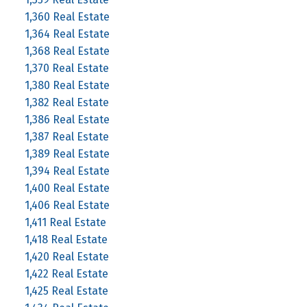
1,360 Real Estate
1,364 Real Estate
1,368 Real Estate
1,370 Real Estate
1,380 Real Estate
1,382 Real Estate
1,386 Real Estate
1,387 Real Estate
1,389 Real Estate
1,394 Real Estate
1,400 Real Estate
1,406 Real Estate
1,411 Real Estate
1,418 Real Estate
1,420 Real Estate
1,422 Real Estate
1,425 Real Estate