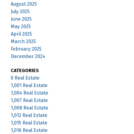
August 2025
July 2025
June 2025
May 2025
April 2025
March 2025
February 2025
December 2024
CATEGORIES
0 Real Estate
1,001 Real Estate
1,004 Real Estate
1,007 Real Estate
1,008 Real Estate
1,012 Real Estate
1,015 Real Estate
1,016 Real Estate