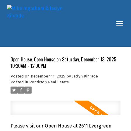
Open House. Open House on Saturday, December 13, 2025
10:30AM - 12:00PM
Posted on
December 11, 2025
by
Jaclyn Kinrade
Posted in
Penticton Real Estate
Please visit our Open House at 2611 Evergreen