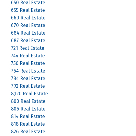
650 Real Estate
655 Real Estate
660 Real Estate
670 Real Estate
684 Real Estate
687 Real Estate
721 Real Estate
744 Real Estate
750 Real Estate
764 Real Estate
784 Real Estate
792 Real Estate
8,120 Real Estate
800 Real Estate
806 Real Estate
814 Real Estate
818 Real Estate
826 Real Estate