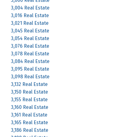
3,000 Real Estate
3,004 Real Estate
3,016 Real Estate
3,021 Real Estate
3,045 Real Estate
3,054 Real Estate
3,076 Real Estate
3,078 Real Estate
3,084 Real Estate
3,095 Real Estate
3,098 Real Estate
3,132 Real Estate
3,150 Real Estate
3,155 Real Estate
3,160 Real Estate
3,161 Real Estate
3,165 Real Estate
3,186 Real Estate