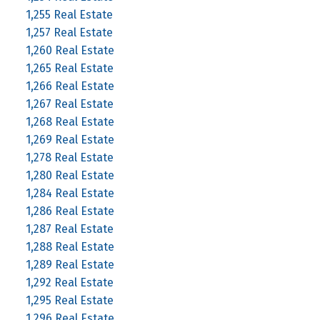
1,255 Real Estate
1,257 Real Estate
1,260 Real Estate
1,265 Real Estate
1,266 Real Estate
1,267 Real Estate
1,268 Real Estate
1,269 Real Estate
1,278 Real Estate
1,280 Real Estate
1,284 Real Estate
1,286 Real Estate
1,287 Real Estate
1,288 Real Estate
1,289 Real Estate
1,292 Real Estate
1,295 Real Estate
1,296 Real Estate