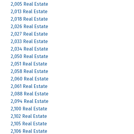
2,005 Real Estate
2,013 Real Estate
2,018 Real Estate
2,026 Real Estate
2,027 Real Estate
2,033 Real Estate
2,034 Real Estate
2,050 Real Estate
2,051 Real Estate
2,058 Real Estate
2,060 Real Estate
2,061 Real Estate
2,088 Real Estate
2,094 Real Estate
2,100 Real Estate
2,102 Real Estate
2,105 Real Estate
2,106 Real Estate