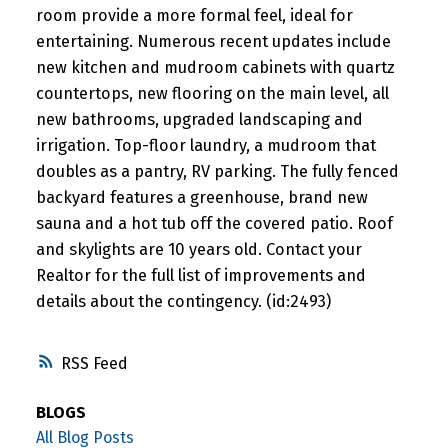
room provide a more formal feel, ideal for
entertaining. Numerous recent updates include
new kitchen and mudroom cabinets with quartz
countertops, new flooring on the main level, all
new bathrooms, upgraded landscaping and
irrigation. Top-floor laundry, a mudroom that
doubles as a pantry, RV parking. The fully fenced
backyard features a greenhouse, brand new
sauna and a hot tub off the covered patio. Roof
and skylights are 10 years old. Contact your
Realtor for the full list of improvements and
details about the contingency. (id:2493)
RSS
BLOGS
All Blog Posts