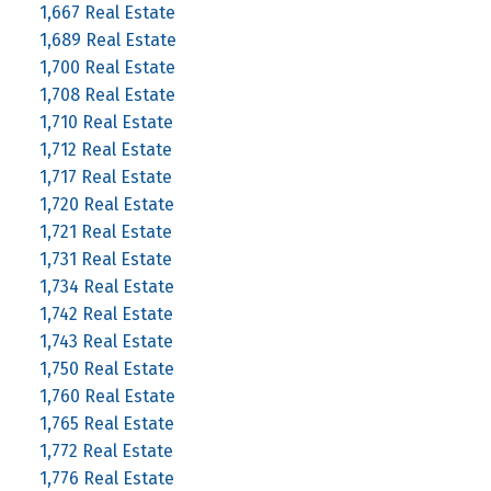
1,667 Real Estate
1,689 Real Estate
1,700 Real Estate
1,708 Real Estate
1,710 Real Estate
1,712 Real Estate
1,717 Real Estate
1,720 Real Estate
1,721 Real Estate
1,731 Real Estate
1,734 Real Estate
1,742 Real Estate
1,743 Real Estate
1,750 Real Estate
1,760 Real Estate
1,765 Real Estate
1,772 Real Estate
1,776 Real Estate