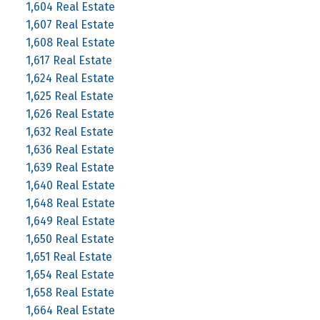
1,604 Real Estate
1,607 Real Estate
1,608 Real Estate
1,617 Real Estate
1,624 Real Estate
1,625 Real Estate
1,626 Real Estate
1,632 Real Estate
1,636 Real Estate
1,639 Real Estate
1,640 Real Estate
1,648 Real Estate
1,649 Real Estate
1,650 Real Estate
1,651 Real Estate
1,654 Real Estate
1,658 Real Estate
1,664 Real Estate