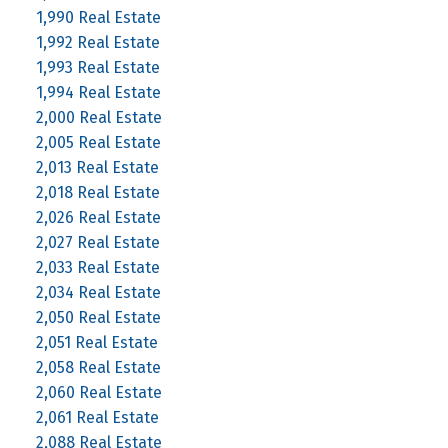
1,990 Real Estate
1,992 Real Estate
1,993 Real Estate
1,994 Real Estate
2,000 Real Estate
2,005 Real Estate
2,013 Real Estate
2,018 Real Estate
2,026 Real Estate
2,027 Real Estate
2,033 Real Estate
2,034 Real Estate
2,050 Real Estate
2,051 Real Estate
2,058 Real Estate
2,060 Real Estate
2,061 Real Estate
2,088 Real Estate