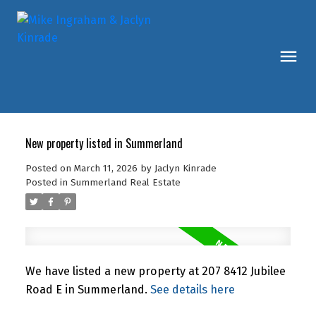
New property listed in Summerland
Posted on
March 11, 2026
by
Jaclyn Kinrade
Posted in
Summerland Real Estate
We have listed a new property at 207 8412 Jubilee
Road E in Summerland.
See details here