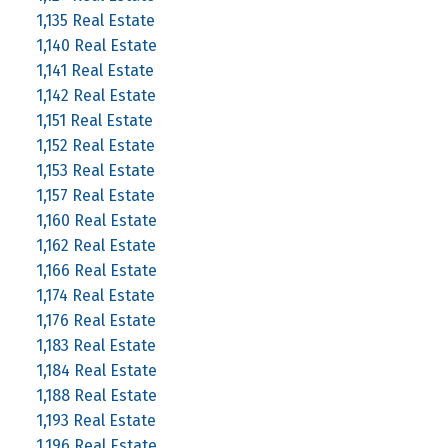
1,135 Real Estate
1,140 Real Estate
1,141 Real Estate
1,142 Real Estate
1,151 Real Estate
1,152 Real Estate
1,153 Real Estate
1,157 Real Estate
1,160 Real Estate
1,162 Real Estate
1,166 Real Estate
1,174 Real Estate
1,176 Real Estate
1,183 Real Estate
1,184 Real Estate
1,188 Real Estate
1,193 Real Estate
1,196 Real Estate