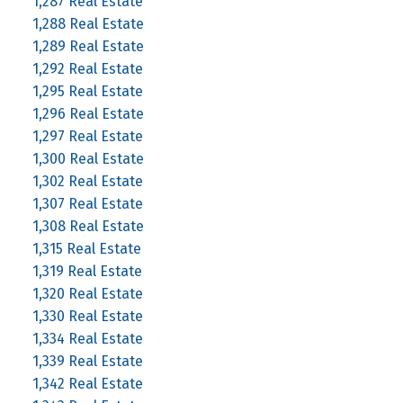
1,287 Real Estate
1,288 Real Estate
1,289 Real Estate
1,292 Real Estate
1,295 Real Estate
1,296 Real Estate
1,297 Real Estate
1,300 Real Estate
1,302 Real Estate
1,307 Real Estate
1,308 Real Estate
1,315 Real Estate
1,319 Real Estate
1,320 Real Estate
1,330 Real Estate
1,334 Real Estate
1,339 Real Estate
1,342 Real Estate