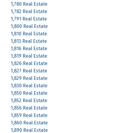
1,780 Real Estate
1,782 Real Estate
1,791 Real Estate
1,800 Real Estate
1,810 Real Estate
1,813 Real Estate
1,816 Real Estate
1,819 Real Estate
1,826 Real Estate
1,827 Real Estate
1,829 Real Estate
1,830 Real Estate
1,850 Real Estate
1,852 Real Estate
1,856 Real Estate
1,859 Real Estate
1,860 Real Estate
1,890 Real Estate