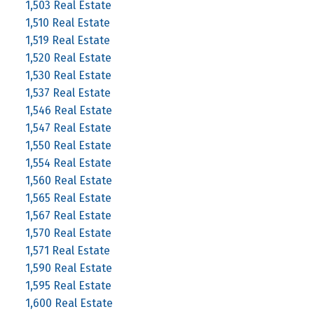
1,503 Real Estate
1,510 Real Estate
1,519 Real Estate
1,520 Real Estate
1,530 Real Estate
1,537 Real Estate
1,546 Real Estate
1,547 Real Estate
1,550 Real Estate
1,554 Real Estate
1,560 Real Estate
1,565 Real Estate
1,567 Real Estate
1,570 Real Estate
1,571 Real Estate
1,590 Real Estate
1,595 Real Estate
1,600 Real Estate