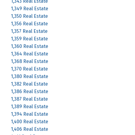
1,343 Real Estate
1,349 Real Estate
1,350 Real Estate
1,356 Real Estate
1,357 Real Estate
1,359 Real Estate
1,360 Real Estate
1,364 Real Estate
1,368 Real Estate
1,370 Real Estate
1,380 Real Estate
1,382 Real Estate
1,386 Real Estate
1,387 Real Estate
1,389 Real Estate
1,394 Real Estate
1,400 Real Estate
1,406 Real Estate