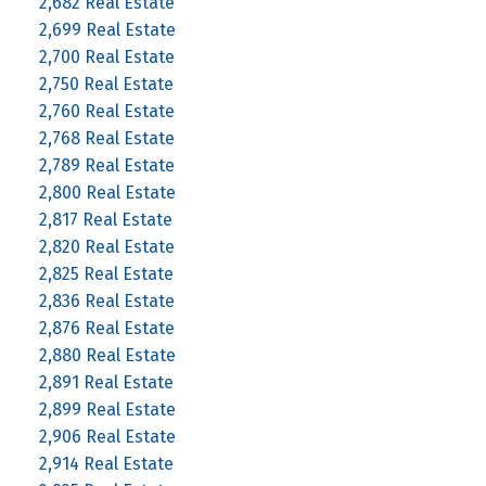
2,682 Real Estate
2,699 Real Estate
2,700 Real Estate
2,750 Real Estate
2,760 Real Estate
2,768 Real Estate
2,789 Real Estate
2,800 Real Estate
2,817 Real Estate
2,820 Real Estate
2,825 Real Estate
2,836 Real Estate
2,876 Real Estate
2,880 Real Estate
2,891 Real Estate
2,899 Real Estate
2,906 Real Estate
2,914 Real Estate