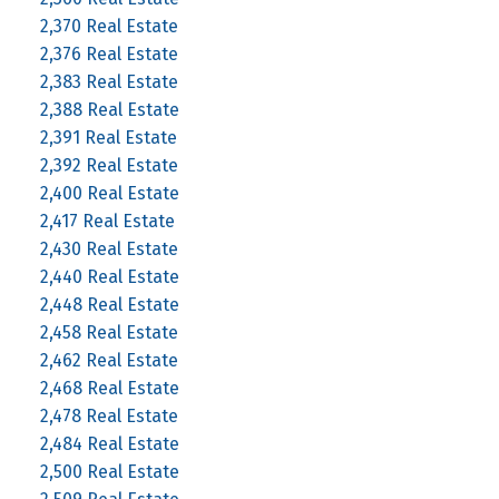
2,370 Real Estate
2,376 Real Estate
2,383 Real Estate
2,388 Real Estate
2,391 Real Estate
2,392 Real Estate
2,400 Real Estate
2,417 Real Estate
2,430 Real Estate
2,440 Real Estate
2,448 Real Estate
2,458 Real Estate
2,462 Real Estate
2,468 Real Estate
2,478 Real Estate
2,484 Real Estate
2,500 Real Estate