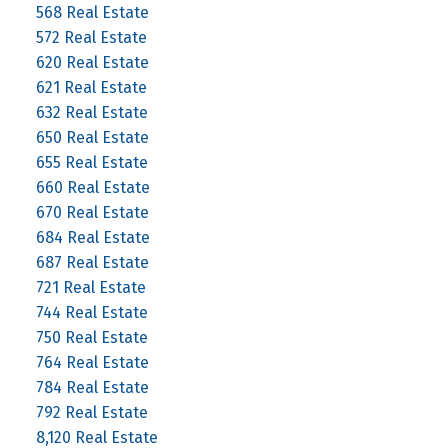
568 Real Estate
572 Real Estate
620 Real Estate
621 Real Estate
632 Real Estate
650 Real Estate
655 Real Estate
660 Real Estate
670 Real Estate
684 Real Estate
687 Real Estate
721 Real Estate
744 Real Estate
750 Real Estate
764 Real Estate
784 Real Estate
792 Real Estate
8,120 Real Estate