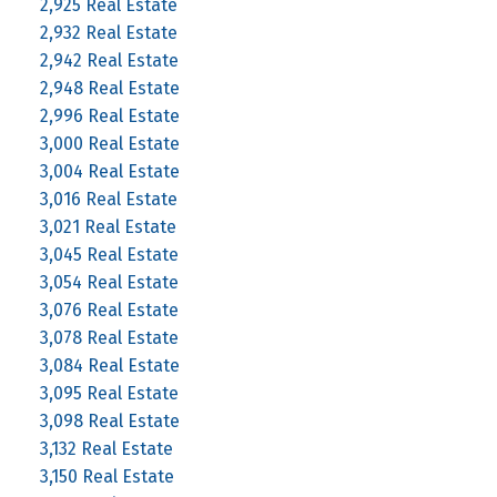
2,925 Real Estate
2,932 Real Estate
2,942 Real Estate
2,948 Real Estate
2,996 Real Estate
3,000 Real Estate
3,004 Real Estate
3,016 Real Estate
3,021 Real Estate
3,045 Real Estate
3,054 Real Estate
3,076 Real Estate
3,078 Real Estate
3,084 Real Estate
3,095 Real Estate
3,098 Real Estate
3,132 Real Estate
3,150 Real Estate