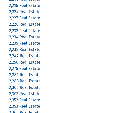
2,216 Real Estate
2,224 Real Estate
2,227 Real Estate
2,228 Real Estate
2,232 Real Estate
2,234 Real Estate
2,235 Real Estate
2,238 Real Estate
2,244 Real Estate
2,250 Real Estate
2,275 Real Estate
2,284 Real Estate
2,288 Real Estate
2,300 Real Estate
2,303 Real Estate
2,352 Real Estate
2,353 Real Estate
2,360 Real Estate