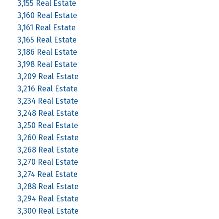
3,155 Real Estate
3,160 Real Estate
3,161 Real Estate
3,165 Real Estate
3,186 Real Estate
3,198 Real Estate
3,209 Real Estate
3,216 Real Estate
3,234 Real Estate
3,248 Real Estate
3,250 Real Estate
3,260 Real Estate
3,268 Real Estate
3,270 Real Estate
3,274 Real Estate
3,288 Real Estate
3,294 Real Estate
3,300 Real Estate