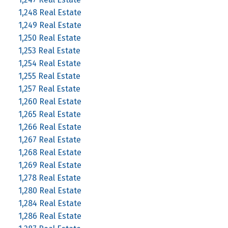
1,248 Real Estate
1,249 Real Estate
1,250 Real Estate
1,253 Real Estate
1,254 Real Estate
1,255 Real Estate
1,257 Real Estate
1,260 Real Estate
1,265 Real Estate
1,266 Real Estate
1,267 Real Estate
1,268 Real Estate
1,269 Real Estate
1,278 Real Estate
1,280 Real Estate
1,284 Real Estate
1,286 Real Estate