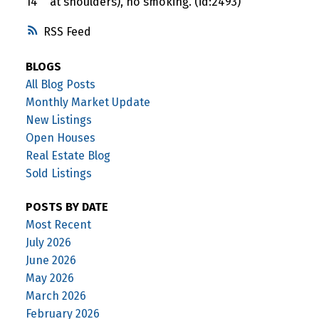
14"" at shoulders), no smoking. (id:2493)
RSS
BLOGS
All Blog Posts
Monthly Market Update
New Listings
Open Houses
Real Estate Blog
Sold Listings
POSTS BY DATE
Most Recent
July 2026
June 2026
May 2026
March 2026
February 2026