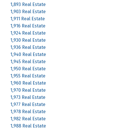
1,893 Real Estate
1,903 Real Estate
1,911 Real Estate
1,916 Real Estate
1,924 Real Estate
1,930 Real Estate
1,936 Real Estate
1,940 Real Estate
1,945 Real Estate
1,950 Real Estate
1,955 Real Estate
1,960 Real Estate
1,970 Real Estate
1,973 Real Estate
1,977 Real Estate
1,978 Real Estate
1,982 Real Estate
1,988 Real Estate