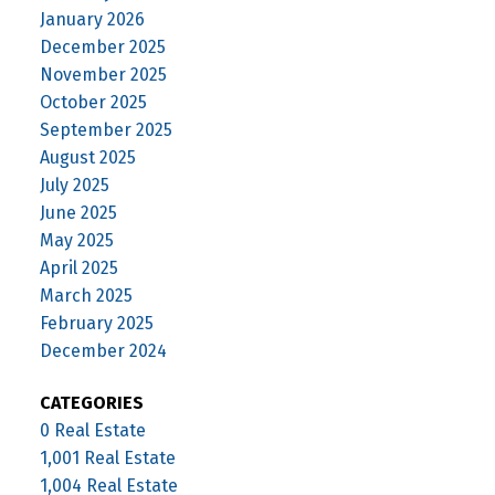
January 2026
December 2025
November 2025
October 2025
September 2025
August 2025
July 2025
June 2025
May 2025
April 2025
March 2025
February 2025
December 2024
CATEGORIES
0 Real Estate
1,001 Real Estate
1,004 Real Estate