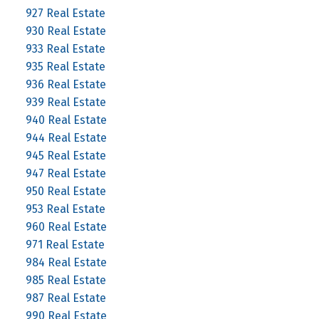
927 Real Estate
930 Real Estate
933 Real Estate
935 Real Estate
936 Real Estate
939 Real Estate
940 Real Estate
944 Real Estate
945 Real Estate
947 Real Estate
950 Real Estate
953 Real Estate
960 Real Estate
971 Real Estate
984 Real Estate
985 Real Estate
987 Real Estate
990 Real Estate