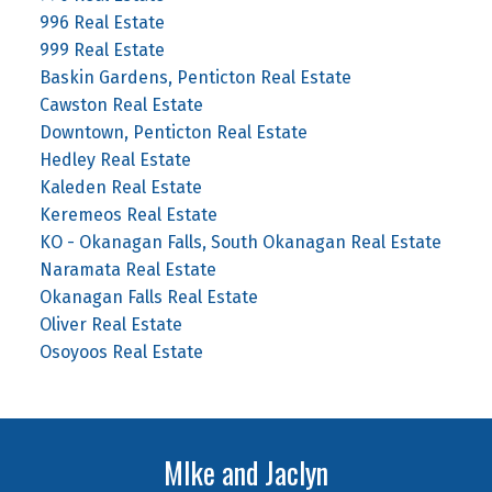
996 Real Estate
999 Real Estate
Baskin Gardens, Penticton Real Estate
Cawston Real Estate
Downtown, Penticton Real Estate
Hedley Real Estate
Kaleden Real Estate
Keremeos Real Estate
KO - Okanagan Falls, South Okanagan Real Estate
Naramata Real Estate
Okanagan Falls Real Estate
Oliver Real Estate
Osoyoos Real Estate
MIke and Jaclyn