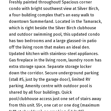
Freshly painted throughout! Spacious corner
condo with bright southwest view at Silver Birch,
a four-building complex that's an easy walk to
downtown Summerland. Located in the Tamarack,
which is right beside the Silver Birch clubhouse
and outdoor swimming pool, this updated condo
has two bedrooms and a large glassed-in patio
off the living room that makes an ideal den.
Updated kitchen with stainless-steel appliances.
Gas fireplace in the living room, laundry room has
extra storage space. Separate storage locker
down the corridor. Secure underground parking
(stall #5, just by the garage door), limited RV
parking. Amenity centre with outdoor pool is
shared by all four buildings. Quick
pool/clubhouse access just one set of stairs away
from this unit. 55+, one cat or one dog (maximum