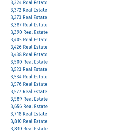
3,324 Real Estate
3,372 Real Estate
3,373 Real Estate
3,387 Real Estate
3,390 Real Estate
3,405 Real Estate
3,426 Real Estate
3,438 Real Estate
3,500 Real Estate
3,523 Real Estate
3,534 Real Estate
3,576 Real Estate
3,577 Real Estate
3,589 Real Estate
3,656 Real Estate
3,718 Real Estate
3,810 Real Estate
3,830 Real Estate