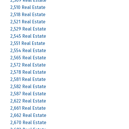
2,509 Real Estate
2,510 Real Estate
2,518 Real Estate
2,521 Real Estate
2,529 Real Estate
2,545 Real Estate
2,551 Real Estate
2,554 Real Estate
2,565 Real Estate
2,572 Real Estate
2,578 Real Estate
2,581 Real Estate
2,582 Real Estate
2,587 Real Estate
2,622 Real Estate
2,661 Real Estate
2,662 Real Estate
2,670 Real Estate