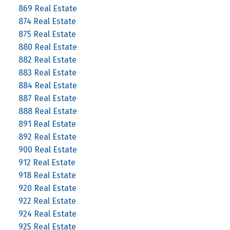
869 Real Estate
874 Real Estate
875 Real Estate
880 Real Estate
882 Real Estate
883 Real Estate
884 Real Estate
887 Real Estate
888 Real Estate
891 Real Estate
892 Real Estate
900 Real Estate
912 Real Estate
918 Real Estate
920 Real Estate
922 Real Estate
924 Real Estate
925 Real Estate