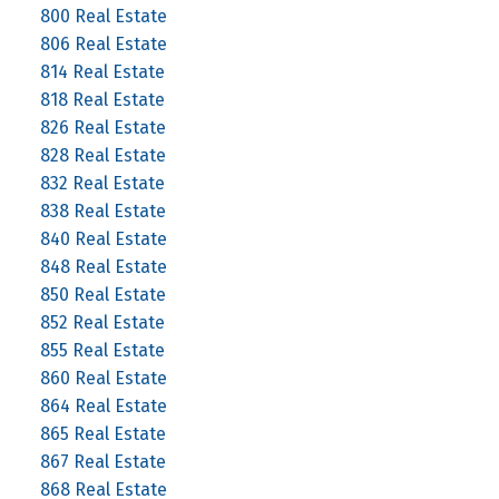
800 Real Estate
806 Real Estate
814 Real Estate
818 Real Estate
826 Real Estate
828 Real Estate
832 Real Estate
838 Real Estate
840 Real Estate
848 Real Estate
850 Real Estate
852 Real Estate
855 Real Estate
860 Real Estate
864 Real Estate
865 Real Estate
867 Real Estate
868 Real Estate