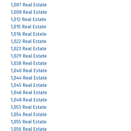
1,007 Real Estate
1,008 Real Estate
1,012 Real Estate
1,015 Real Estate
1,016 Real Estate
1,022 Real Estate
1,023 Real Estate
1,029 Real Estate
1,038 Real Estate
1,040 Real Estate
1,044 Real Estate
1,045 Real Estate
1,046 Real Estate
1,048 Real Estate
1,053 Real Estate
1,054 Real Estate
1,055 Real Estate
1,056 Real Estate