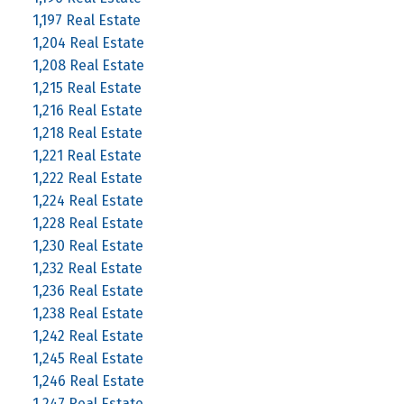
1,197 Real Estate
1,204 Real Estate
1,208 Real Estate
1,215 Real Estate
1,216 Real Estate
1,218 Real Estate
1,221 Real Estate
1,222 Real Estate
1,224 Real Estate
1,228 Real Estate
1,230 Real Estate
1,232 Real Estate
1,236 Real Estate
1,238 Real Estate
1,242 Real Estate
1,245 Real Estate
1,246 Real Estate
1,247 Real Estate