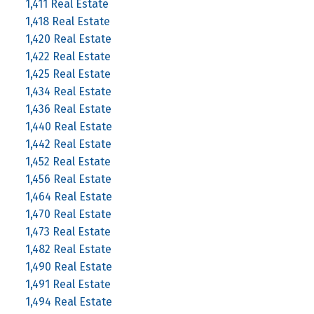
1,411 Real Estate
1,418 Real Estate
1,420 Real Estate
1,422 Real Estate
1,425 Real Estate
1,434 Real Estate
1,436 Real Estate
1,440 Real Estate
1,442 Real Estate
1,452 Real Estate
1,456 Real Estate
1,464 Real Estate
1,470 Real Estate
1,473 Real Estate
1,482 Real Estate
1,490 Real Estate
1,491 Real Estate
1,494 Real Estate