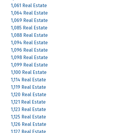
1,061 Real Estate
1,064 Real Estate
1,069 Real Estate
1,085 Real Estate
1,088 Real Estate
1,094 Real Estate
1,096 Real Estate
1,098 Real Estate
1,099 Real Estate
1,100 Real Estate
1,114 Real Estate
1,119 Real Estate
1,120 Real Estate
1,121 Real Estate
1,123 Real Estate
1,125 Real Estate
1,126 Real Estate
1,127 Real Estate