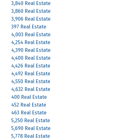
3,840 Real Estate
3,860 Real Estate
3,906 Real Estate
397 Real Estate
4,003 Real Estate
4,254 Real Estate
4,390 Real Estate
4,400 Real Estate
4,426 Real Estate
4,492 Real Estate
4,550 Real Estate
4,632 Real Estate
400 Real Estate
452 Real Estate
463 Real Estate
5,250 Real Estate
5,690 Real Estate
5,778 Real Estate