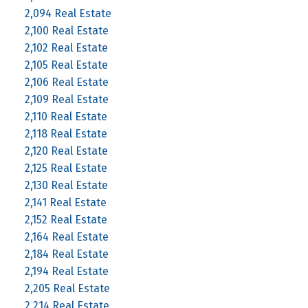
2,094 Real Estate
2,100 Real Estate
2,102 Real Estate
2,105 Real Estate
2,106 Real Estate
2,109 Real Estate
2,110 Real Estate
2,118 Real Estate
2,120 Real Estate
2,125 Real Estate
2,130 Real Estate
2,141 Real Estate
2,152 Real Estate
2,164 Real Estate
2,184 Real Estate
2,194 Real Estate
2,205 Real Estate
2,214 Real Estate