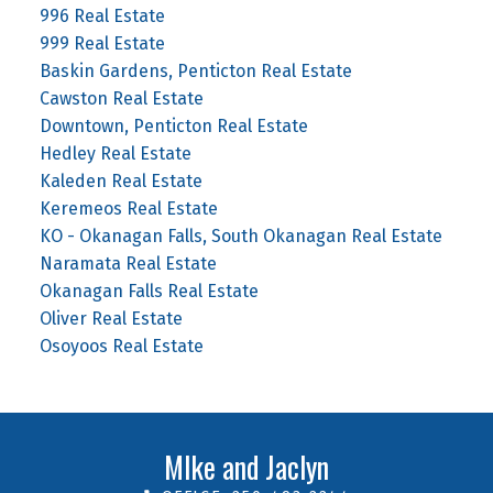
996 Real Estate
999 Real Estate
Baskin Gardens, Penticton Real Estate
Cawston Real Estate
Downtown, Penticton Real Estate
Hedley Real Estate
Kaleden Real Estate
Keremeos Real Estate
KO - Okanagan Falls, South Okanagan Real Estate
Naramata Real Estate
Okanagan Falls Real Estate
Oliver Real Estate
Osoyoos Real Estate
MIke and Jaclyn