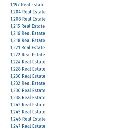
1,197 Real Estate
1,204 Real Estate
1,208 Real Estate
1,215 Real Estate
1,216 Real Estate
1,218 Real Estate
1,221 Real Estate
1,222 Real Estate
1,224 Real Estate
1,228 Real Estate
1,230 Real Estate
1,232 Real Estate
1,236 Real Estate
1,238 Real Estate
1,242 Real Estate
1,245 Real Estate
1,246 Real Estate
1,247 Real Estate