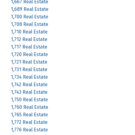
1,667 Real Estate
1,689 Real Estate
1,700 Real Estate
1,708 Real Estate
1,710 Real Estate
1,712 Real Estate
1,717 Real Estate
1,720 Real Estate
1,721 Real Estate
1,731 Real Estate
1,734 Real Estate
1,742 Real Estate
1,743 Real Estate
1,750 Real Estate
1,760 Real Estate
1,765 Real Estate
1,772 Real Estate
1,776 Real Estate