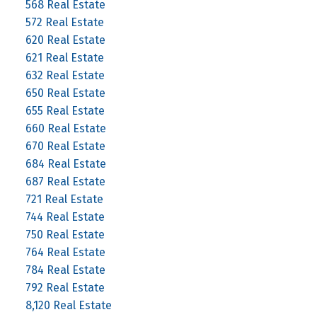
568 Real Estate
572 Real Estate
620 Real Estate
621 Real Estate
632 Real Estate
650 Real Estate
655 Real Estate
660 Real Estate
670 Real Estate
684 Real Estate
687 Real Estate
721 Real Estate
744 Real Estate
750 Real Estate
764 Real Estate
784 Real Estate
792 Real Estate
8,120 Real Estate