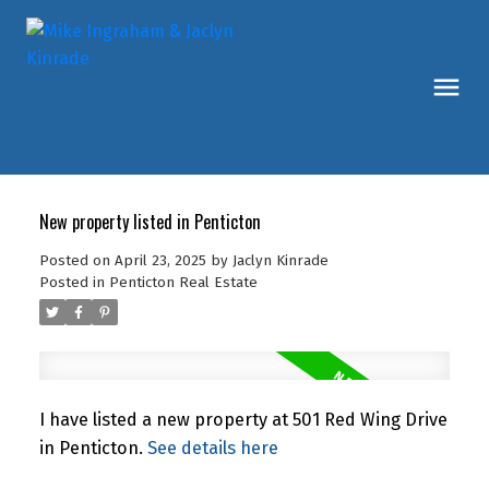
New property listed in Penticton
Posted on
April 23, 2025
by
Jaclyn Kinrade
Posted in
Penticton Real Estate
I have listed a new property at 501 Red Wing Drive
in Penticton.
See details here