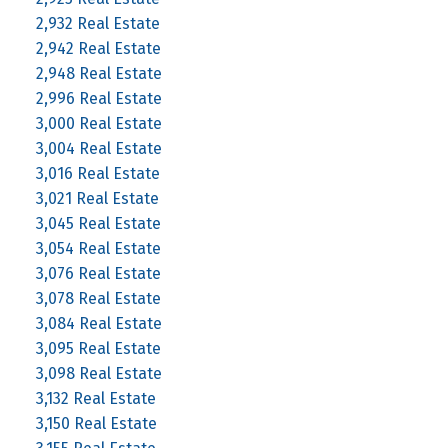
2,932 Real Estate
2,942 Real Estate
2,948 Real Estate
2,996 Real Estate
3,000 Real Estate
3,004 Real Estate
3,016 Real Estate
3,021 Real Estate
3,045 Real Estate
3,054 Real Estate
3,076 Real Estate
3,078 Real Estate
3,084 Real Estate
3,095 Real Estate
3,098 Real Estate
3,132 Real Estate
3,150 Real Estate