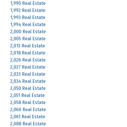
1,990 Real Estate
1,992 Real Estate
1,993 Real Estate
1,994 Real Estate
2,000 Real Estate
2,005 Real Estate
2,013 Real Estate
2,018 Real Estate
2,026 Real Estate
2,027 Real Estate
2,033 Real Estate
2,034 Real Estate
2,050 Real Estate
2,051 Real Estate
2,058 Real Estate
2,060 Real Estate
2,061 Real Estate
2,088 Real Estate