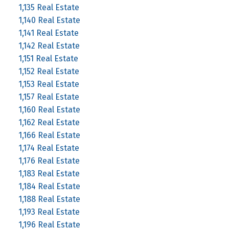
1,135 Real Estate
1,140 Real Estate
1,141 Real Estate
1,142 Real Estate
1,151 Real Estate
1,152 Real Estate
1,153 Real Estate
1,157 Real Estate
1,160 Real Estate
1,162 Real Estate
1,166 Real Estate
1,174 Real Estate
1,176 Real Estate
1,183 Real Estate
1,184 Real Estate
1,188 Real Estate
1,193 Real Estate
1,196 Real Estate