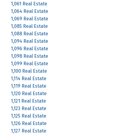
1,061 Real Estate
1,064 Real Estate
1,069 Real Estate
1,085 Real Estate
1,088 Real Estate
1,094 Real Estate
1,096 Real Estate
1,098 Real Estate
1,099 Real Estate
1,100 Real Estate
1,114 Real Estate
1,119 Real Estate
1,120 Real Estate
1,121 Real Estate
1,123 Real Estate
1,125 Real Estate
1,126 Real Estate
1,127 Real Estate