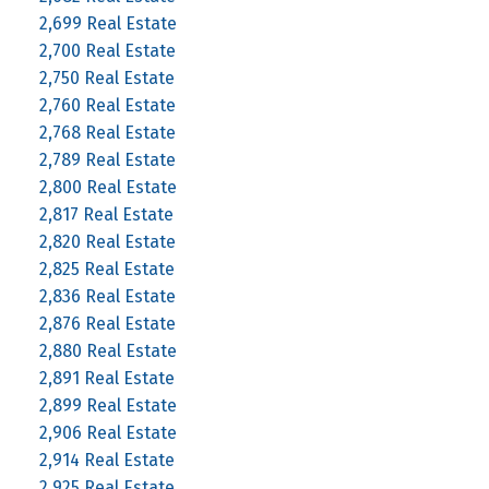
2,699 Real Estate
2,700 Real Estate
2,750 Real Estate
2,760 Real Estate
2,768 Real Estate
2,789 Real Estate
2,800 Real Estate
2,817 Real Estate
2,820 Real Estate
2,825 Real Estate
2,836 Real Estate
2,876 Real Estate
2,880 Real Estate
2,891 Real Estate
2,899 Real Estate
2,906 Real Estate
2,914 Real Estate
2,925 Real Estate