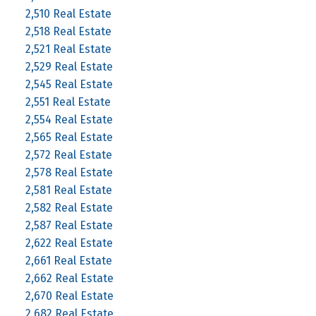
2,510 Real Estate
2,518 Real Estate
2,521 Real Estate
2,529 Real Estate
2,545 Real Estate
2,551 Real Estate
2,554 Real Estate
2,565 Real Estate
2,572 Real Estate
2,578 Real Estate
2,581 Real Estate
2,582 Real Estate
2,587 Real Estate
2,622 Real Estate
2,661 Real Estate
2,662 Real Estate
2,670 Real Estate
2,682 Real Estate