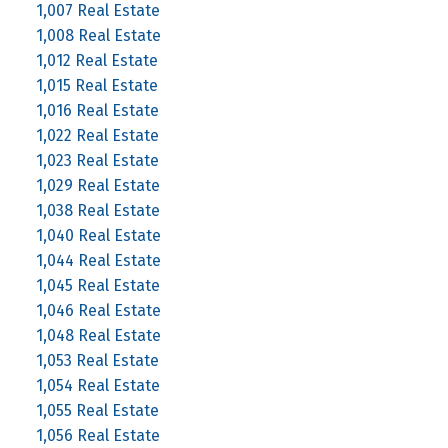
1,007 Real Estate
1,008 Real Estate
1,012 Real Estate
1,015 Real Estate
1,016 Real Estate
1,022 Real Estate
1,023 Real Estate
1,029 Real Estate
1,038 Real Estate
1,040 Real Estate
1,044 Real Estate
1,045 Real Estate
1,046 Real Estate
1,048 Real Estate
1,053 Real Estate
1,054 Real Estate
1,055 Real Estate
1,056 Real Estate