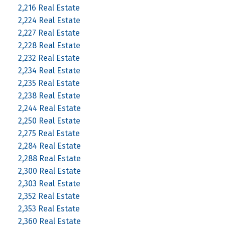
2,216 Real Estate
2,224 Real Estate
2,227 Real Estate
2,228 Real Estate
2,232 Real Estate
2,234 Real Estate
2,235 Real Estate
2,238 Real Estate
2,244 Real Estate
2,250 Real Estate
2,275 Real Estate
2,284 Real Estate
2,288 Real Estate
2,300 Real Estate
2,303 Real Estate
2,352 Real Estate
2,353 Real Estate
2,360 Real Estate