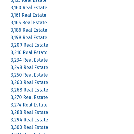
3,155 Real Estate
3,160 Real Estate
3,161 Real Estate
3,165 Real Estate
3,186 Real Estate
3,198 Real Estate
3,209 Real Estate
3,216 Real Estate
3,234 Real Estate
3,248 Real Estate
3,250 Real Estate
3,260 Real Estate
3,268 Real Estate
3,270 Real Estate
3,274 Real Estate
3,288 Real Estate
3,294 Real Estate
3,300 Real Estate