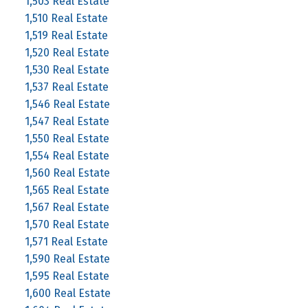
1,503 Real Estate
1,510 Real Estate
1,519 Real Estate
1,520 Real Estate
1,530 Real Estate
1,537 Real Estate
1,546 Real Estate
1,547 Real Estate
1,550 Real Estate
1,554 Real Estate
1,560 Real Estate
1,565 Real Estate
1,567 Real Estate
1,570 Real Estate
1,571 Real Estate
1,590 Real Estate
1,595 Real Estate
1,600 Real Estate