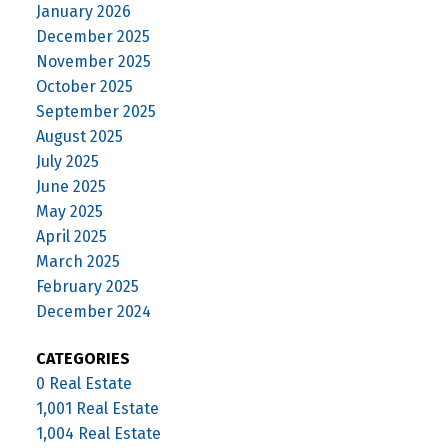
January 2026
December 2025
November 2025
October 2025
September 2025
August 2025
July 2025
June 2025
May 2025
April 2025
March 2025
February 2025
December 2024
CATEGORIES
0 Real Estate
1,001 Real Estate
1,004 Real Estate