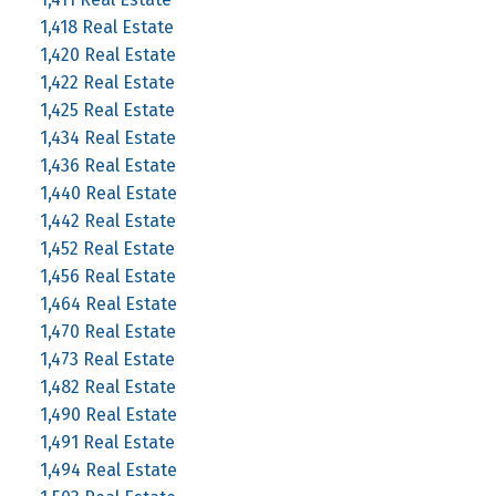
1,418 Real Estate
1,420 Real Estate
1,422 Real Estate
1,425 Real Estate
1,434 Real Estate
1,436 Real Estate
1,440 Real Estate
1,442 Real Estate
1,452 Real Estate
1,456 Real Estate
1,464 Real Estate
1,470 Real Estate
1,473 Real Estate
1,482 Real Estate
1,490 Real Estate
1,491 Real Estate
1,494 Real Estate