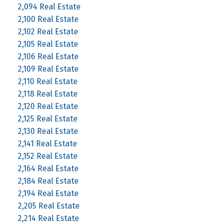
2,094 Real Estate
2,100 Real Estate
2,102 Real Estate
2,105 Real Estate
2,106 Real Estate
2,109 Real Estate
2,110 Real Estate
2,118 Real Estate
2,120 Real Estate
2,125 Real Estate
2,130 Real Estate
2,141 Real Estate
2,152 Real Estate
2,164 Real Estate
2,184 Real Estate
2,194 Real Estate
2,205 Real Estate
2,214 Real Estate