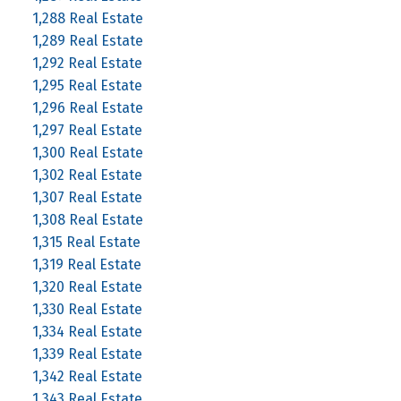
1,288 Real Estate
1,289 Real Estate
1,292 Real Estate
1,295 Real Estate
1,296 Real Estate
1,297 Real Estate
1,300 Real Estate
1,302 Real Estate
1,307 Real Estate
1,308 Real Estate
1,315 Real Estate
1,319 Real Estate
1,320 Real Estate
1,330 Real Estate
1,334 Real Estate
1,339 Real Estate
1,342 Real Estate
1,343 Real Estate