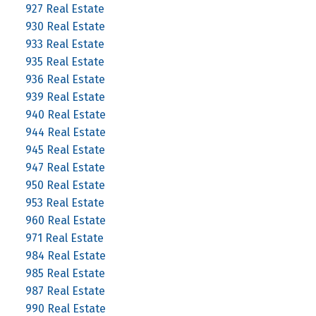
927 Real Estate
930 Real Estate
933 Real Estate
935 Real Estate
936 Real Estate
939 Real Estate
940 Real Estate
944 Real Estate
945 Real Estate
947 Real Estate
950 Real Estate
953 Real Estate
960 Real Estate
971 Real Estate
984 Real Estate
985 Real Estate
987 Real Estate
990 Real Estate