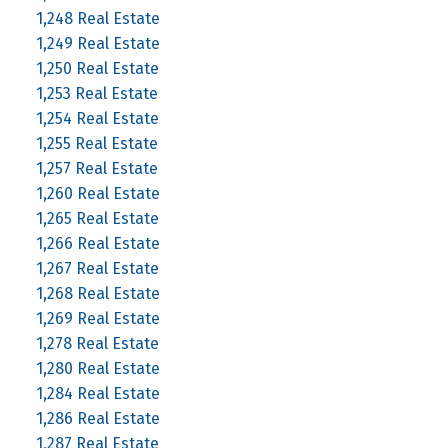
1,248 Real Estate
1,249 Real Estate
1,250 Real Estate
1,253 Real Estate
1,254 Real Estate
1,255 Real Estate
1,257 Real Estate
1,260 Real Estate
1,265 Real Estate
1,266 Real Estate
1,267 Real Estate
1,268 Real Estate
1,269 Real Estate
1,278 Real Estate
1,280 Real Estate
1,284 Real Estate
1,286 Real Estate
1,287 Real Estate