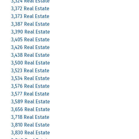
3,324 Real Estate
3,372 Real Estate
3,373 Real Estate
3,387 Real Estate
3,390 Real Estate
3,405 Real Estate
3,426 Real Estate
3,438 Real Estate
3,500 Real Estate
3,523 Real Estate
3,534 Real Estate
3,576 Real Estate
3,577 Real Estate
3,589 Real Estate
3,656 Real Estate
3,718 Real Estate
3,810 Real Estate
3,830 Real Estate