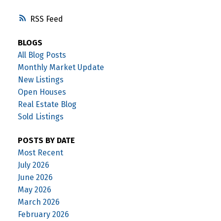
RSS
BLOGS
All Blog Posts
Monthly Market Update
New Listings
Open Houses
Real Estate Blog
Sold Listings
POSTS BY DATE
Most Recent
July 2026
June 2026
May 2026
March 2026
February 2026