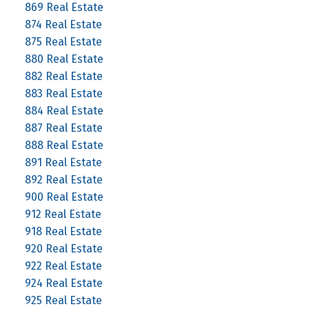
869 Real Estate
874 Real Estate
875 Real Estate
880 Real Estate
882 Real Estate
883 Real Estate
884 Real Estate
887 Real Estate
888 Real Estate
891 Real Estate
892 Real Estate
900 Real Estate
912 Real Estate
918 Real Estate
920 Real Estate
922 Real Estate
924 Real Estate
925 Real Estate