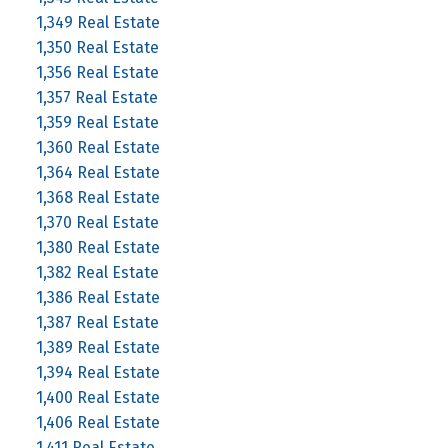
1,349 Real Estate
1,350 Real Estate
1,356 Real Estate
1,357 Real Estate
1,359 Real Estate
1,360 Real Estate
1,364 Real Estate
1,368 Real Estate
1,370 Real Estate
1,380 Real Estate
1,382 Real Estate
1,386 Real Estate
1,387 Real Estate
1,389 Real Estate
1,394 Real Estate
1,400 Real Estate
1,406 Real Estate
1,411 Real Estate