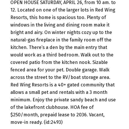
OPEN HOUSE SATURDAY, APRIL 26, from 10 am. to
12. Located on one of the larger lots in Red Wing
Resorts, this home is spacious too. Plenty of
windows in the living and dining room make it
bright and airy. On winter nights cozy up to the
natural-gas fireplace in the family room off the
kitchen. There’s a den by the main entry that
would work as a third bedroom. Walk out to the
covered patio from the kitchen nook. Sizable
fenced area for your pet. Double garage. Walk
across the street to the RV/boat storage area.
Red Wing Resorts is a 40+ gated community that
allows a small pet and rentals with a 3 month
minimum. Enjoy the private sandy beach and use
of the lakefront clubhouse. HOA fee of
$250/month, prepaid lease to 2036. Vacant,
move-in ready. (id:2493)