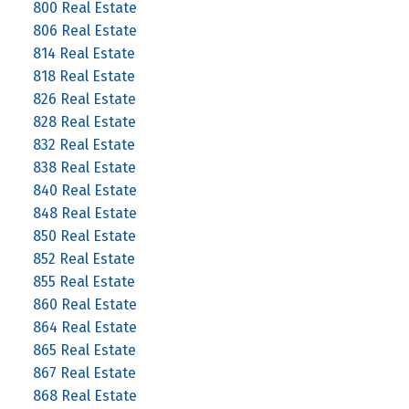
800 Real Estate
806 Real Estate
814 Real Estate
818 Real Estate
826 Real Estate
828 Real Estate
832 Real Estate
838 Real Estate
840 Real Estate
848 Real Estate
850 Real Estate
852 Real Estate
855 Real Estate
860 Real Estate
864 Real Estate
865 Real Estate
867 Real Estate
868 Real Estate