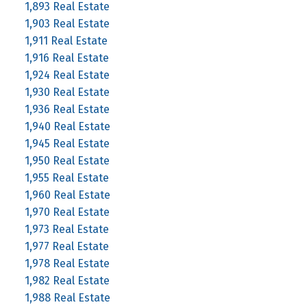
1,893 Real Estate
1,903 Real Estate
1,911 Real Estate
1,916 Real Estate
1,924 Real Estate
1,930 Real Estate
1,936 Real Estate
1,940 Real Estate
1,945 Real Estate
1,950 Real Estate
1,955 Real Estate
1,960 Real Estate
1,970 Real Estate
1,973 Real Estate
1,977 Real Estate
1,978 Real Estate
1,982 Real Estate
1,988 Real Estate