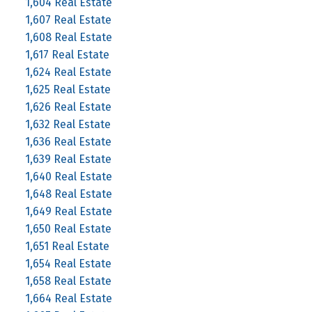
1,604 Real Estate
1,607 Real Estate
1,608 Real Estate
1,617 Real Estate
1,624 Real Estate
1,625 Real Estate
1,626 Real Estate
1,632 Real Estate
1,636 Real Estate
1,639 Real Estate
1,640 Real Estate
1,648 Real Estate
1,649 Real Estate
1,650 Real Estate
1,651 Real Estate
1,654 Real Estate
1,658 Real Estate
1,664 Real Estate