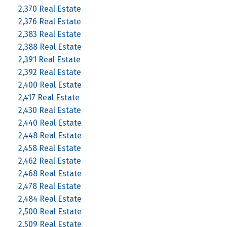
2,370 Real Estate
2,376 Real Estate
2,383 Real Estate
2,388 Real Estate
2,391 Real Estate
2,392 Real Estate
2,400 Real Estate
2,417 Real Estate
2,430 Real Estate
2,440 Real Estate
2,448 Real Estate
2,458 Real Estate
2,462 Real Estate
2,468 Real Estate
2,478 Real Estate
2,484 Real Estate
2,500 Real Estate
2,509 Real Estate