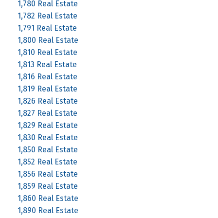
1,780 Real Estate
1,782 Real Estate
1,791 Real Estate
1,800 Real Estate
1,810 Real Estate
1,813 Real Estate
1,816 Real Estate
1,819 Real Estate
1,826 Real Estate
1,827 Real Estate
1,829 Real Estate
1,830 Real Estate
1,850 Real Estate
1,852 Real Estate
1,856 Real Estate
1,859 Real Estate
1,860 Real Estate
1,890 Real Estate