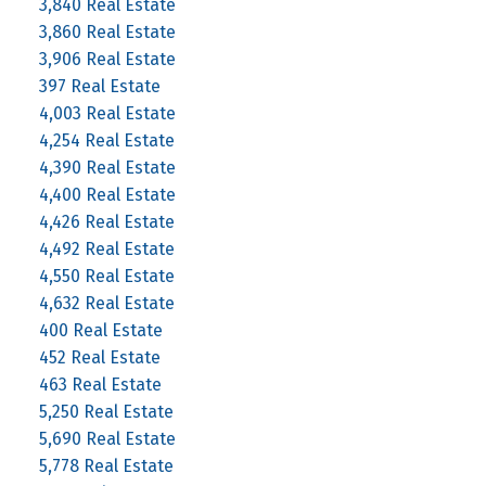
3,840 Real Estate
3,860 Real Estate
3,906 Real Estate
397 Real Estate
4,003 Real Estate
4,254 Real Estate
4,390 Real Estate
4,400 Real Estate
4,426 Real Estate
4,492 Real Estate
4,550 Real Estate
4,632 Real Estate
400 Real Estate
452 Real Estate
463 Real Estate
5,250 Real Estate
5,690 Real Estate
5,778 Real Estate