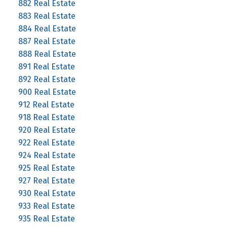
882 Real Estate
883 Real Estate
884 Real Estate
887 Real Estate
888 Real Estate
891 Real Estate
892 Real Estate
900 Real Estate
912 Real Estate
918 Real Estate
920 Real Estate
922 Real Estate
924 Real Estate
925 Real Estate
927 Real Estate
930 Real Estate
933 Real Estate
935 Real Estate