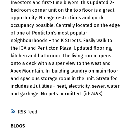
Investors and first-time buyers: this updated 2-
bedroom corner unit on the top floor is a great
opportunity. No age restrictions and quick
occupancy possible. Centrally located on the edge
of one of Penticton’s most popular
neighbourhoods – the K Streets. Easily walk to
the IGA and Penticton Plaza. Updated flooring,
kitchen and bathroom. The living room opens
onto a deck with a super view to the west and
Apex Mountain. In-building laundry on main floor
and spacious storage room in the unit. Strata fee
includes all utilities - heat, electricity, sewer, water
and garbage. No pets permitted. (id:2493)
RSS
BLOGS