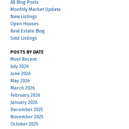
All Blog Posts
Monthly Market Update
New Listings
Open Houses
Real Estate Blog
Sold Listings
POSTS BY DATE
Most Recent
July 2026
June 2026
May 2026
March 2026
February 2026
January 2026
December 2025
November 2025
October 2025