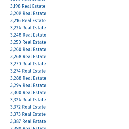
3,198 Real Estate
3,209 Real Estate
3,216 Real Estate
3,234 Real Estate
3,248 Real Estate
3,250 Real Estate
3,260 Real Estate
3,268 Real Estate
3,270 Real Estate
3,274 Real Estate
3,288 Real Estate
3,294 Real Estate
3,300 Real Estate
3,324 Real Estate
3,372 Real Estate
3,373 Real Estate
3,387 Real Estate
3,390 Real Estate