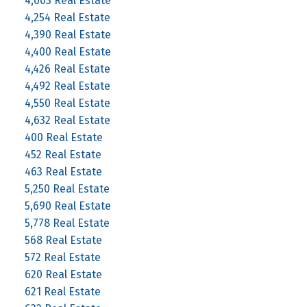
4,003 Real Estate
4,254 Real Estate
4,390 Real Estate
4,400 Real Estate
4,426 Real Estate
4,492 Real Estate
4,550 Real Estate
4,632 Real Estate
400 Real Estate
452 Real Estate
463 Real Estate
5,250 Real Estate
5,690 Real Estate
5,778 Real Estate
568 Real Estate
572 Real Estate
620 Real Estate
621 Real Estate