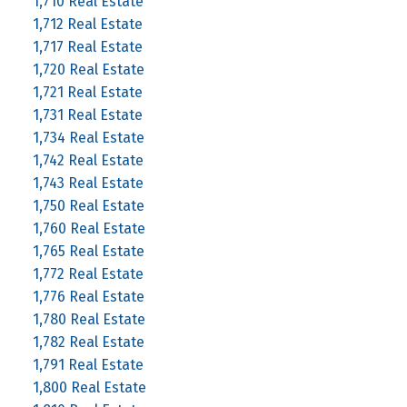
1,710 Real Estate
1,712 Real Estate
1,717 Real Estate
1,720 Real Estate
1,721 Real Estate
1,731 Real Estate
1,734 Real Estate
1,742 Real Estate
1,743 Real Estate
1,750 Real Estate
1,760 Real Estate
1,765 Real Estate
1,772 Real Estate
1,776 Real Estate
1,780 Real Estate
1,782 Real Estate
1,791 Real Estate
1,800 Real Estate