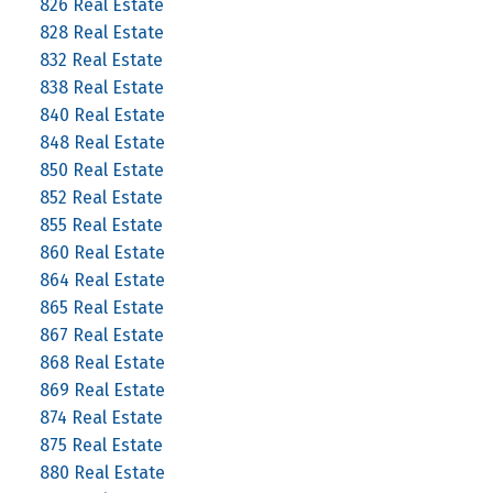
826 Real Estate
828 Real Estate
832 Real Estate
838 Real Estate
840 Real Estate
848 Real Estate
850 Real Estate
852 Real Estate
855 Real Estate
860 Real Estate
864 Real Estate
865 Real Estate
867 Real Estate
868 Real Estate
869 Real Estate
874 Real Estate
875 Real Estate
880 Real Estate