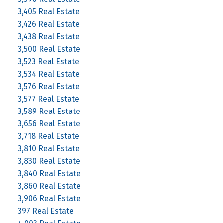
3,405 Real Estate
3,426 Real Estate
3,438 Real Estate
3,500 Real Estate
3,523 Real Estate
3,534 Real Estate
3,576 Real Estate
3,577 Real Estate
3,589 Real Estate
3,656 Real Estate
3,718 Real Estate
3,810 Real Estate
3,830 Real Estate
3,840 Real Estate
3,860 Real Estate
3,906 Real Estate
397 Real Estate