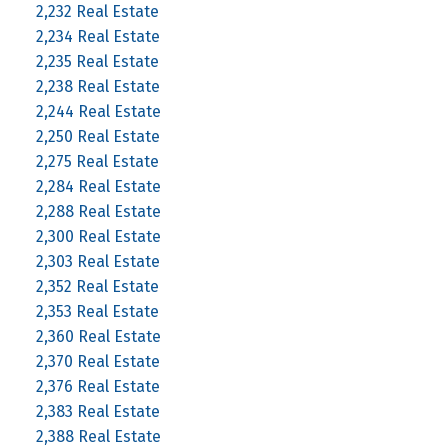
2,232 Real Estate
2,234 Real Estate
2,235 Real Estate
2,238 Real Estate
2,244 Real Estate
2,250 Real Estate
2,275 Real Estate
2,284 Real Estate
2,288 Real Estate
2,300 Real Estate
2,303 Real Estate
2,352 Real Estate
2,353 Real Estate
2,360 Real Estate
2,370 Real Estate
2,376 Real Estate
2,383 Real Estate
2,388 Real Estate