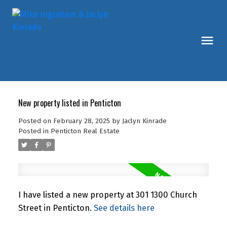
New property listed in Penticton
Posted on
February 28, 2025
by
Jaclyn Kinrade
Posted in
Penticton Real Estate
I have listed a new property at 301 1300 Church
Street in Penticton.
See details here