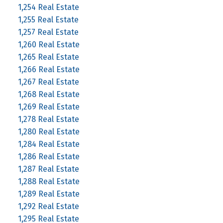
1,254 Real Estate
1,255 Real Estate
1,257 Real Estate
1,260 Real Estate
1,265 Real Estate
1,266 Real Estate
1,267 Real Estate
1,268 Real Estate
1,269 Real Estate
1,278 Real Estate
1,280 Real Estate
1,284 Real Estate
1,286 Real Estate
1,287 Real Estate
1,288 Real Estate
1,289 Real Estate
1,292 Real Estate
1,295 Real Estate