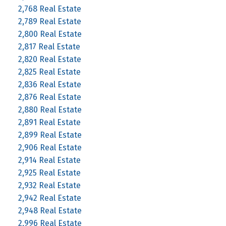
2,768 Real Estate
2,789 Real Estate
2,800 Real Estate
2,817 Real Estate
2,820 Real Estate
2,825 Real Estate
2,836 Real Estate
2,876 Real Estate
2,880 Real Estate
2,891 Real Estate
2,899 Real Estate
2,906 Real Estate
2,914 Real Estate
2,925 Real Estate
2,932 Real Estate
2,942 Real Estate
2,948 Real Estate
2,996 Real Estate