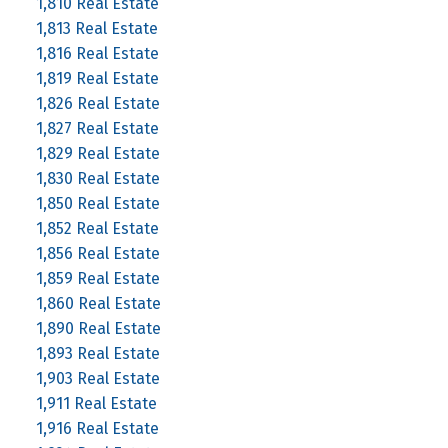
1,810 Real Estate
1,813 Real Estate
1,816 Real Estate
1,819 Real Estate
1,826 Real Estate
1,827 Real Estate
1,829 Real Estate
1,830 Real Estate
1,850 Real Estate
1,852 Real Estate
1,856 Real Estate
1,859 Real Estate
1,860 Real Estate
1,890 Real Estate
1,893 Real Estate
1,903 Real Estate
1,911 Real Estate
1,916 Real Estate