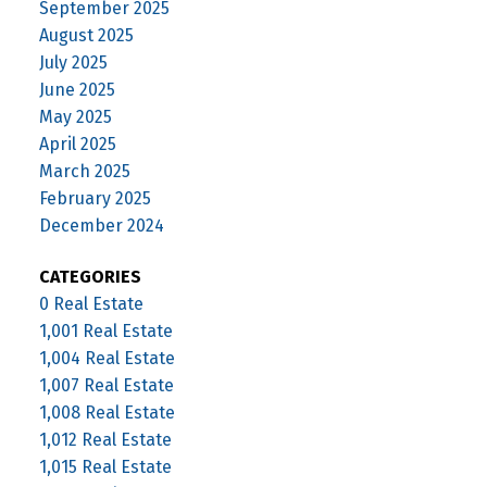
September 2025
August 2025
July 2025
June 2025
May 2025
April 2025
March 2025
February 2025
December 2024
CATEGORIES
0 Real Estate
1,001 Real Estate
1,004 Real Estate
1,007 Real Estate
1,008 Real Estate
1,012 Real Estate
1,015 Real Estate