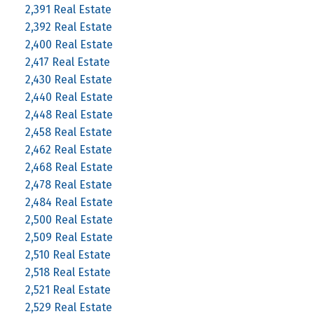
2,391 Real Estate
2,392 Real Estate
2,400 Real Estate
2,417 Real Estate
2,430 Real Estate
2,440 Real Estate
2,448 Real Estate
2,458 Real Estate
2,462 Real Estate
2,468 Real Estate
2,478 Real Estate
2,484 Real Estate
2,500 Real Estate
2,509 Real Estate
2,510 Real Estate
2,518 Real Estate
2,521 Real Estate
2,529 Real Estate