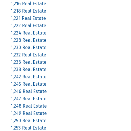
1,216 Real Estate
1,218 Real Estate
1,221 Real Estate
1,222 Real Estate
1,224 Real Estate
1,228 Real Estate
1,230 Real Estate
1,232 Real Estate
1,236 Real Estate
1,238 Real Estate
1,242 Real Estate
1,245 Real Estate
1,246 Real Estate
1,247 Real Estate
1,248 Real Estate
1,249 Real Estate
1,250 Real Estate
1,253 Real Estate