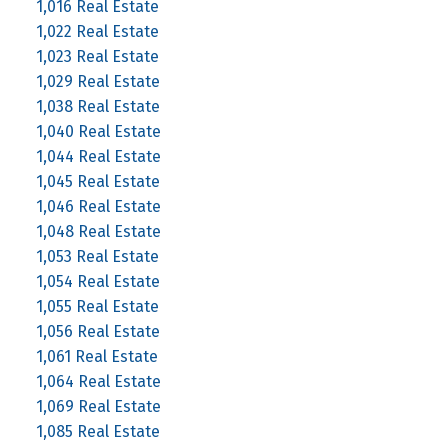
1,016 Real Estate
1,022 Real Estate
1,023 Real Estate
1,029 Real Estate
1,038 Real Estate
1,040 Real Estate
1,044 Real Estate
1,045 Real Estate
1,046 Real Estate
1,048 Real Estate
1,053 Real Estate
1,054 Real Estate
1,055 Real Estate
1,056 Real Estate
1,061 Real Estate
1,064 Real Estate
1,069 Real Estate
1,085 Real Estate