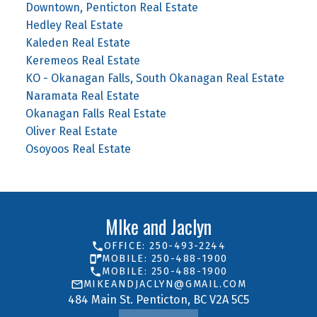
Downtown, Penticton Real Estate
Hedley Real Estate
Kaleden Real Estate
Keremeos Real Estate
KO - Okanagan Falls, South Okanagan Real Estate
Naramata Real Estate
Okanagan Falls Real Estate
Oliver Real Estate
Osoyoos Real Estate
MIke and Jaclyn
OFFICE: 250-493-2244
MOBILE: 250-488-1900
MOBILE: 250-488-1900
MIKEANDJACLYN@GMAIL.COM
484 Main St. Penticton, BC V2A 5C5