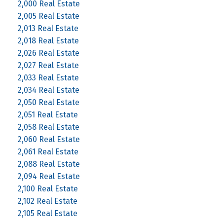
2,000 Real Estate
2,005 Real Estate
2,013 Real Estate
2,018 Real Estate
2,026 Real Estate
2,027 Real Estate
2,033 Real Estate
2,034 Real Estate
2,050 Real Estate
2,051 Real Estate
2,058 Real Estate
2,060 Real Estate
2,061 Real Estate
2,088 Real Estate
2,094 Real Estate
2,100 Real Estate
2,102 Real Estate
2,105 Real Estate