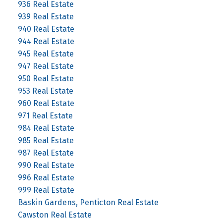
936 Real Estate
939 Real Estate
940 Real Estate
944 Real Estate
945 Real Estate
947 Real Estate
950 Real Estate
953 Real Estate
960 Real Estate
971 Real Estate
984 Real Estate
985 Real Estate
987 Real Estate
990 Real Estate
996 Real Estate
999 Real Estate
Baskin Gardens, Penticton Real Estate
Cawston Real Estate