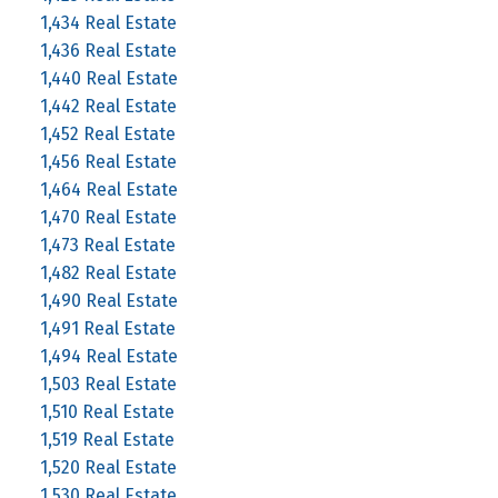
1,434 Real Estate
1,436 Real Estate
1,440 Real Estate
1,442 Real Estate
1,452 Real Estate
1,456 Real Estate
1,464 Real Estate
1,470 Real Estate
1,473 Real Estate
1,482 Real Estate
1,490 Real Estate
1,491 Real Estate
1,494 Real Estate
1,503 Real Estate
1,510 Real Estate
1,519 Real Estate
1,520 Real Estate
1,530 Real Estate