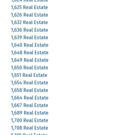
1,625 Real Estate
1,626 Real Estate
1,632 Real Estate
1,636 Real Estate
1,639 Real Estate
1,640 Real Estate
1,648 Real Estate
1,649 Real Estate
1,650 Real Estate
1,651 Real Estate
1,654 Real Estate
1,658 Real Estate
1,664 Real Estate
1,667 Real Estate
1,689 Real Estate
1,700 Real Estate
1,708 Real Estate