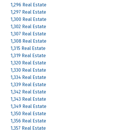
1,296 Real Estate
1,297 Real Estate
1,300 Real Estate
1,302 Real Estate
1,307 Real Estate
1,308 Real Estate
1,315 Real Estate
1,319 Real Estate
1,320 Real Estate
1,330 Real Estate
1,334 Real Estate
1,339 Real Estate
1,342 Real Estate
1,343 Real Estate
1,349 Real Estate
1,350 Real Estate
1,356 Real Estate
1,357 Real Estate