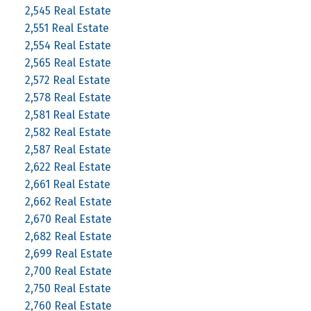
2,545 Real Estate
2,551 Real Estate
2,554 Real Estate
2,565 Real Estate
2,572 Real Estate
2,578 Real Estate
2,581 Real Estate
2,582 Real Estate
2,587 Real Estate
2,622 Real Estate
2,661 Real Estate
2,662 Real Estate
2,670 Real Estate
2,682 Real Estate
2,699 Real Estate
2,700 Real Estate
2,750 Real Estate
2,760 Real Estate