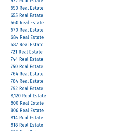
632 Real Estate
650 Real Estate
655 Real Estate
660 Real Estate
670 Real Estate
684 Real Estate
687 Real Estate
721 Real Estate
744 Real Estate
750 Real Estate
764 Real Estate
784 Real Estate
792 Real Estate
8,120 Real Estate
800 Real Estate
806 Real Estate
814 Real Estate
818 Real Estate