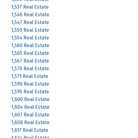
1,537 Real Estate
1,546 Real Estate
1,547 Real Estate
1,550 Real Estate
1,554 Real Estate
1,560 Real Estate
1,565 Real Estate
1,567 Real Estate
1,570 Real Estate
1,571 Real Estate
1,590 Real Estate
1,595 Real Estate
1,600 Real Estate
1,604 Real Estate
1,607 Real Estate
1,608 Real Estate
1,617 Real Estate
1,624 Real Estate