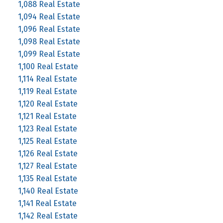
1,088 Real Estate
1,094 Real Estate
1,096 Real Estate
1,098 Real Estate
1,099 Real Estate
1,100 Real Estate
1,114 Real Estate
1,119 Real Estate
1,120 Real Estate
1,121 Real Estate
1,123 Real Estate
1,125 Real Estate
1,126 Real Estate
1,127 Real Estate
1,135 Real Estate
1,140 Real Estate
1,141 Real Estate
1,142 Real Estate