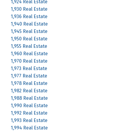
1,924 Real Estate
1,930 Real Estate
1,936 Real Estate
1,940 Real Estate
1,945 Real Estate
1,950 Real Estate
1,955 Real Estate
1,960 Real Estate
1,970 Real Estate
1,973 Real Estate
1,977 Real Estate
1,978 Real Estate
1,982 Real Estate
1,988 Real Estate
1,990 Real Estate
1,992 Real Estate
1,993 Real Estate
1,994 Real Estate