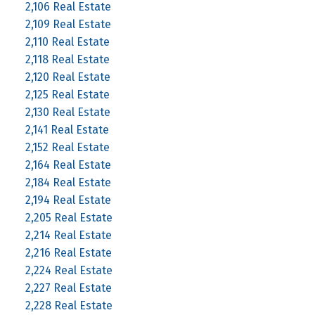
2,106 Real Estate
2,109 Real Estate
2,110 Real Estate
2,118 Real Estate
2,120 Real Estate
2,125 Real Estate
2,130 Real Estate
2,141 Real Estate
2,152 Real Estate
2,164 Real Estate
2,184 Real Estate
2,194 Real Estate
2,205 Real Estate
2,214 Real Estate
2,216 Real Estate
2,224 Real Estate
2,227 Real Estate
2,228 Real Estate