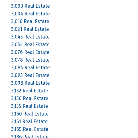
3,000 Real Estate
3,004 Real Estate
3,016 Real Estate
3,021 Real Estate
3,045 Real Estate
3,054 Real Estate
3,076 Real Estate
3,078 Real Estate
3,084 Real Estate
3,095 Real Estate
3,098 Real Estate
3,132 Real Estate
3,150 Real Estate
3,155 Real Estate
3,160 Real Estate
3,161 Real Estate
3,165 Real Estate
3,186 Real Estate