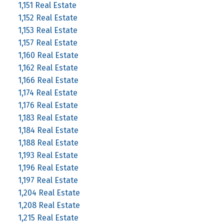
1,151 Real Estate
1,152 Real Estate
1,153 Real Estate
1,157 Real Estate
1,160 Real Estate
1,162 Real Estate
1,166 Real Estate
1,174 Real Estate
1,176 Real Estate
1,183 Real Estate
1,184 Real Estate
1,188 Real Estate
1,193 Real Estate
1,196 Real Estate
1,197 Real Estate
1,204 Real Estate
1,208 Real Estate
1,215 Real Estate