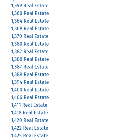
1,359 Real Estate
1,360 Real Estate
1,364 Real Estate
1,368 Real Estate
1,370 Real Estate
1,380 Real Estate
1,382 Real Estate
1,386 Real Estate
1,387 Real Estate
1,389 Real Estate
1,394 Real Estate
1,400 Real Estate
1,406 Real Estate
1,411 Real Estate
1,418 Real Estate
1,420 Real Estate
1,422 Real Estate
1,425 Real Estate