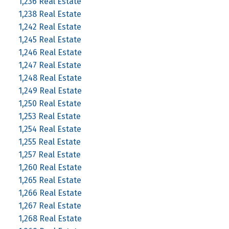
1,236 Real Estate
1,238 Real Estate
1,242 Real Estate
1,245 Real Estate
1,246 Real Estate
1,247 Real Estate
1,248 Real Estate
1,249 Real Estate
1,250 Real Estate
1,253 Real Estate
1,254 Real Estate
1,255 Real Estate
1,257 Real Estate
1,260 Real Estate
1,265 Real Estate
1,266 Real Estate
1,267 Real Estate
1,268 Real Estate