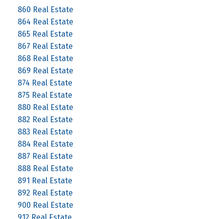
860 Real Estate
864 Real Estate
865 Real Estate
867 Real Estate
868 Real Estate
869 Real Estate
874 Real Estate
875 Real Estate
880 Real Estate
882 Real Estate
883 Real Estate
884 Real Estate
887 Real Estate
888 Real Estate
891 Real Estate
892 Real Estate
900 Real Estate
912 Real Estate