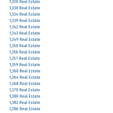
1,320 Real Estate
1,330 Real Estate
1,334 Real Estate
1,339 Real Estate
1,342 Real Estate
1,343 Real Estate
1,349 Real Estate
1,350 Real Estate
1,356 Real Estate
1,357 Real Estate
1,359 Real Estate
1,360 Real Estate
1,364 Real Estate
1,368 Real Estate
1,370 Real Estate
1,380 Real Estate
1,382 Real Estate
1,386 Real Estate