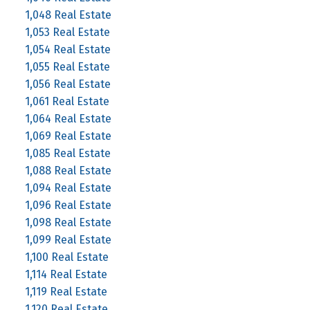
1,048 Real Estate
1,053 Real Estate
1,054 Real Estate
1,055 Real Estate
1,056 Real Estate
1,061 Real Estate
1,064 Real Estate
1,069 Real Estate
1,085 Real Estate
1,088 Real Estate
1,094 Real Estate
1,096 Real Estate
1,098 Real Estate
1,099 Real Estate
1,100 Real Estate
1,114 Real Estate
1,119 Real Estate
1,120 Real Estate