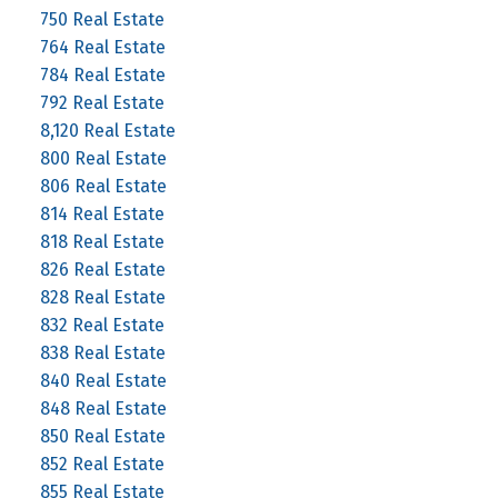
750 Real Estate
764 Real Estate
784 Real Estate
792 Real Estate
8,120 Real Estate
800 Real Estate
806 Real Estate
814 Real Estate
818 Real Estate
826 Real Estate
828 Real Estate
832 Real Estate
838 Real Estate
840 Real Estate
848 Real Estate
850 Real Estate
852 Real Estate
855 Real Estate