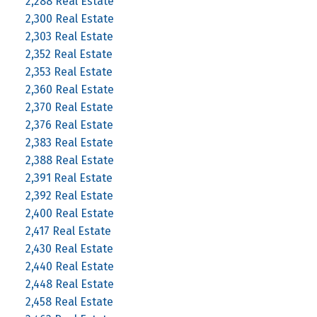
2,288 Real Estate
2,300 Real Estate
2,303 Real Estate
2,352 Real Estate
2,353 Real Estate
2,360 Real Estate
2,370 Real Estate
2,376 Real Estate
2,383 Real Estate
2,388 Real Estate
2,391 Real Estate
2,392 Real Estate
2,400 Real Estate
2,417 Real Estate
2,430 Real Estate
2,440 Real Estate
2,448 Real Estate
2,458 Real Estate