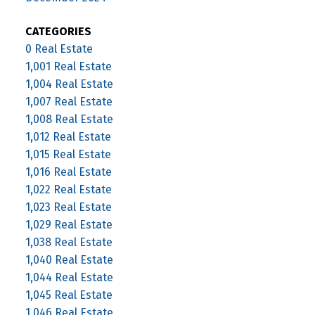
CATEGORIES
0 Real Estate
1,001 Real Estate
1,004 Real Estate
1,007 Real Estate
1,008 Real Estate
1,012 Real Estate
1,015 Real Estate
1,016 Real Estate
1,022 Real Estate
1,023 Real Estate
1,029 Real Estate
1,038 Real Estate
1,040 Real Estate
1,044 Real Estate
1,045 Real Estate
1,046 Real Estate