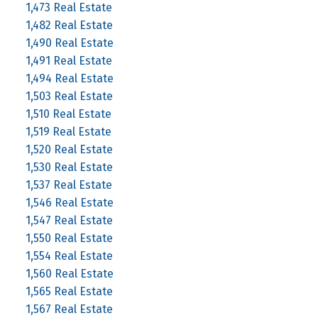
1,473 Real Estate
1,482 Real Estate
1,490 Real Estate
1,491 Real Estate
1,494 Real Estate
1,503 Real Estate
1,510 Real Estate
1,519 Real Estate
1,520 Real Estate
1,530 Real Estate
1,537 Real Estate
1,546 Real Estate
1,547 Real Estate
1,550 Real Estate
1,554 Real Estate
1,560 Real Estate
1,565 Real Estate
1,567 Real Estate