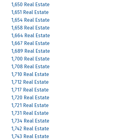
1,650 Real Estate
1,651 Real Estate
1,654 Real Estate
1,658 Real Estate
1,664 Real Estate
1,667 Real Estate
1,689 Real Estate
1,700 Real Estate
1,708 Real Estate
1,710 Real Estate
1,712 Real Estate
1,717 Real Estate
1,720 Real Estate
1,721 Real Estate
1,731 Real Estate
1,734 Real Estate
1,742 Real Estate
1,743 Real Estate