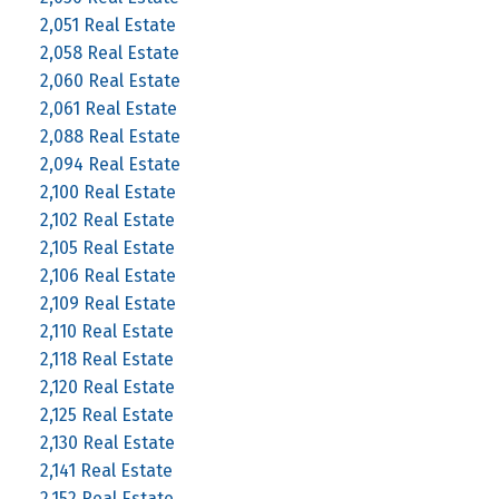
2,051 Real Estate
2,058 Real Estate
2,060 Real Estate
2,061 Real Estate
2,088 Real Estate
2,094 Real Estate
2,100 Real Estate
2,102 Real Estate
2,105 Real Estate
2,106 Real Estate
2,109 Real Estate
2,110 Real Estate
2,118 Real Estate
2,120 Real Estate
2,125 Real Estate
2,130 Real Estate
2,141 Real Estate
2,152 Real Estate