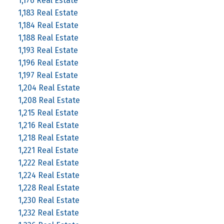
1,176 Real Estate
1,183 Real Estate
1,184 Real Estate
1,188 Real Estate
1,193 Real Estate
1,196 Real Estate
1,197 Real Estate
1,204 Real Estate
1,208 Real Estate
1,215 Real Estate
1,216 Real Estate
1,218 Real Estate
1,221 Real Estate
1,222 Real Estate
1,224 Real Estate
1,228 Real Estate
1,230 Real Estate
1,232 Real Estate