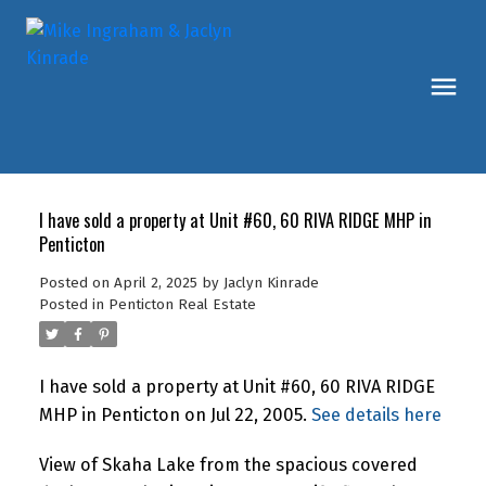
I have sold a property at Unit #60, 60 RIVA RIDGE MHP in
Penticton
Posted on
April 2, 2025
by
Jaclyn Kinrade
Posted in
Penticton Real Estate
I have sold a property at Unit #60, 60 RIVA RIDGE
MHP in Penticton on Jul 22, 2005.
See details here
View of Skaha Lake from the spacious covered