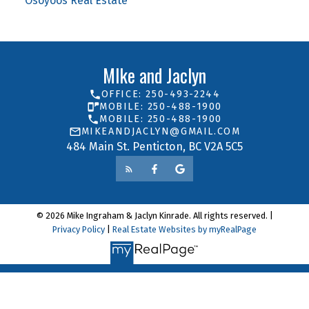
Osoyoos Real Estate
MIke and Jaclyn
OFFICE: 250-493-2244
MOBILE: 250-488-1900
MOBILE: 250-488-1900
MIKEANDJACLYN@GMAIL.COM
484 Main St. Penticton, BC V2A 5C5
© 2026 Mike Ingraham & Jaclyn Kinrade. All rights reserved. |
Privacy Policy
|
Real Estate Websites by myRealPage