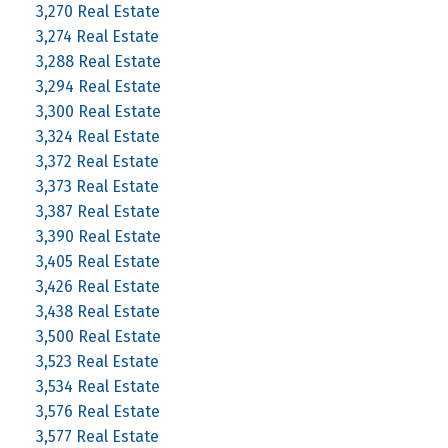
3,270 Real Estate
3,274 Real Estate
3,288 Real Estate
3,294 Real Estate
3,300 Real Estate
3,324 Real Estate
3,372 Real Estate
3,373 Real Estate
3,387 Real Estate
3,390 Real Estate
3,405 Real Estate
3,426 Real Estate
3,438 Real Estate
3,500 Real Estate
3,523 Real Estate
3,534 Real Estate
3,576 Real Estate
3,577 Real Estate