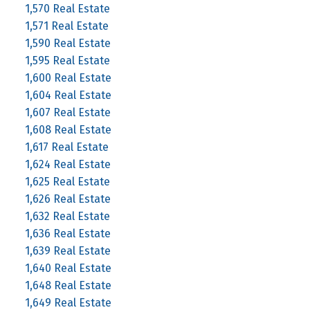
1,570 Real Estate
1,571 Real Estate
1,590 Real Estate
1,595 Real Estate
1,600 Real Estate
1,604 Real Estate
1,607 Real Estate
1,608 Real Estate
1,617 Real Estate
1,624 Real Estate
1,625 Real Estate
1,626 Real Estate
1,632 Real Estate
1,636 Real Estate
1,639 Real Estate
1,640 Real Estate
1,648 Real Estate
1,649 Real Estate