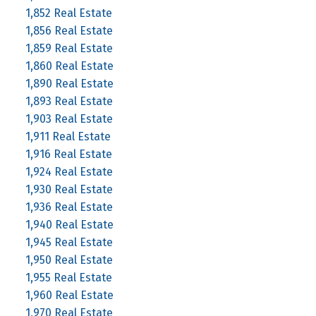
1,852 Real Estate
1,856 Real Estate
1,859 Real Estate
1,860 Real Estate
1,890 Real Estate
1,893 Real Estate
1,903 Real Estate
1,911 Real Estate
1,916 Real Estate
1,924 Real Estate
1,930 Real Estate
1,936 Real Estate
1,940 Real Estate
1,945 Real Estate
1,950 Real Estate
1,955 Real Estate
1,960 Real Estate
1,970 Real Estate