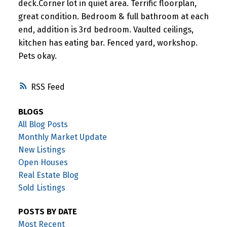
deck.Corner lot in quiet area. Terrific floorplan,
great condition. Bedroom & full bathroom at each
end, addition is 3rd bedroom. Vaulted ceilings,
kitchen has eating bar. Fenced yard, workshop.
Pets okay.
RSS
BLOGS
All Blog Posts
Monthly Market Update
New Listings
Open Houses
Real Estate Blog
Sold Listings
POSTS BY DATE
Most Recent