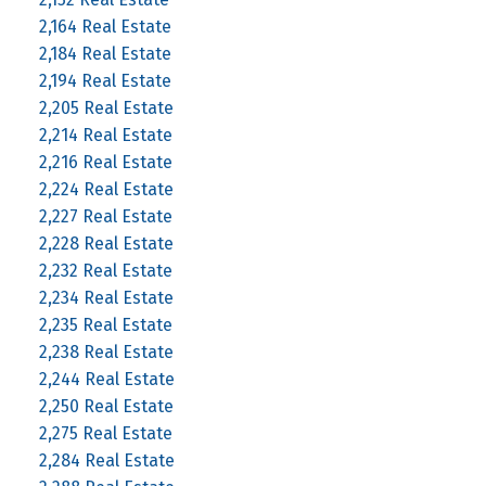
2,164 Real Estate
2,184 Real Estate
2,194 Real Estate
2,205 Real Estate
2,214 Real Estate
2,216 Real Estate
2,224 Real Estate
2,227 Real Estate
2,228 Real Estate
2,232 Real Estate
2,234 Real Estate
2,235 Real Estate
2,238 Real Estate
2,244 Real Estate
2,250 Real Estate
2,275 Real Estate
2,284 Real Estate