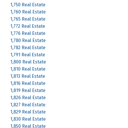
1,750 Real Estate
1,760 Real Estate
1,765 Real Estate
1,772 Real Estate
1,776 Real Estate
1,780 Real Estate
1,782 Real Estate
1,791 Real Estate
1,800 Real Estate
1,810 Real Estate
1,813 Real Estate
1,816 Real Estate
1,819 Real Estate
1,826 Real Estate
1,827 Real Estate
1,829 Real Estate
1,830 Real Estate
1,850 Real Estate