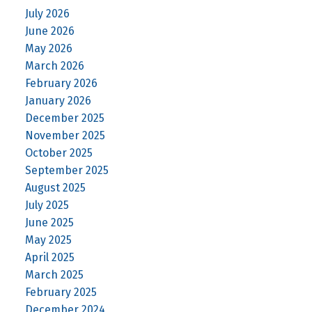
July 2026
June 2026
May 2026
March 2026
February 2026
January 2026
December 2025
November 2025
October 2025
September 2025
August 2025
July 2025
June 2025
May 2025
April 2025
March 2025
February 2025
December 2024