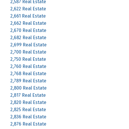
2,587 Real Estate
2,622 Real Estate
2,661 Real Estate
2,662 Real Estate
2,670 Real Estate
2,682 Real Estate
2,699 Real Estate
2,700 Real Estate
2,750 Real Estate
2,760 Real Estate
2,768 Real Estate
2,789 Real Estate
2,800 Real Estate
2,817 Real Estate
2,820 Real Estate
2,825 Real Estate
2,836 Real Estate
2,876 Real Estate