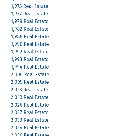
1,973 Real Estate
1,977 Real Estate
1,978 Real Estate
1,982 Real Estate
1,988 Real Estate
1,990 Real Estate
1,992 Real Estate
1,993 Real Estate
1,994 Real Estate
2,000 Real Estate
2,005 Real Estate
2,013 Real Estate
2,018 Real Estate
2,026 Real Estate
2,027 Real Estate
2,033 Real Estate
2,034 Real Estate
2,050 Real Estate