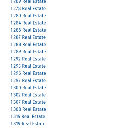
1,269 Real Estate
1,278 Real Estate
1,280 Real Estate
1,284 Real Estate
1,286 Real Estate
1,287 Real Estate
1,288 Real Estate
1,289 Real Estate
1,292 Real Estate
1,295 Real Estate
1,296 Real Estate
1,297 Real Estate
1,300 Real Estate
1,302 Real Estate
1,307 Real Estate
1,308 Real Estate
1,315 Real Estate
1,319 Real Estate