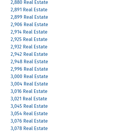
2,880 Real Estate
2,891 Real Estate
2,899 Real Estate
2,906 Real Estate
2,914 Real Estate
2,925 Real Estate
2,932 Real Estate
2,942 Real Estate
2,948 Real Estate
2,996 Real Estate
3,000 Real Estate
3,004 Real Estate
3,016 Real Estate
3,021 Real Estate
3,045 Real Estate
3,054 Real Estate
3,076 Real Estate
3,078 Real Estate