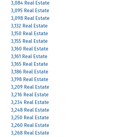
3,084 Real Estate
3,095 Real Estate
3,098 Real Estate
3,132 Real Estate
3,150 Real Estate
3,155 Real Estate
3,160 Real Estate
3,161 Real Estate
3,165 Real Estate
3,186 Real Estate
3,198 Real Estate
3,209 Real Estate
3,216 Real Estate
3,234 Real Estate
3,248 Real Estate
3,250 Real Estate
3,260 Real Estate
3,268 Real Estate