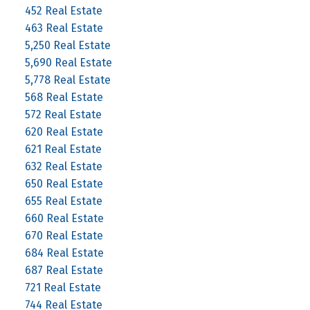
452 Real Estate
463 Real Estate
5,250 Real Estate
5,690 Real Estate
5,778 Real Estate
568 Real Estate
572 Real Estate
620 Real Estate
621 Real Estate
632 Real Estate
650 Real Estate
655 Real Estate
660 Real Estate
670 Real Estate
684 Real Estate
687 Real Estate
721 Real Estate
744 Real Estate