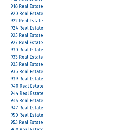
918 Real Estate
920 Real Estate
922 Real Estate
924 Real Estate
925 Real Estate
927 Real Estate
930 Real Estate
933 Real Estate
935 Real Estate
936 Real Estate
939 Real Estate
940 Real Estate
944 Real Estate
945 Real Estate
947 Real Estate
950 Real Estate
953 Real Estate
960 Real Estate