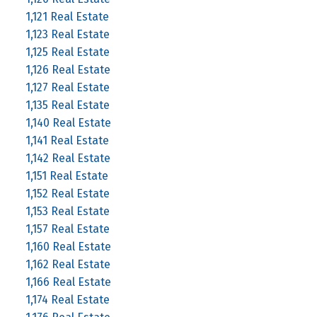
1,121 Real Estate
1,123 Real Estate
1,125 Real Estate
1,126 Real Estate
1,127 Real Estate
1,135 Real Estate
1,140 Real Estate
1,141 Real Estate
1,142 Real Estate
1,151 Real Estate
1,152 Real Estate
1,153 Real Estate
1,157 Real Estate
1,160 Real Estate
1,162 Real Estate
1,166 Real Estate
1,174 Real Estate