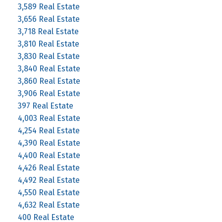
3,589 Real Estate
3,656 Real Estate
3,718 Real Estate
3,810 Real Estate
3,830 Real Estate
3,840 Real Estate
3,860 Real Estate
3,906 Real Estate
397 Real Estate
4,003 Real Estate
4,254 Real Estate
4,390 Real Estate
4,400 Real Estate
4,426 Real Estate
4,492 Real Estate
4,550 Real Estate
4,632 Real Estate
400 Real Estate