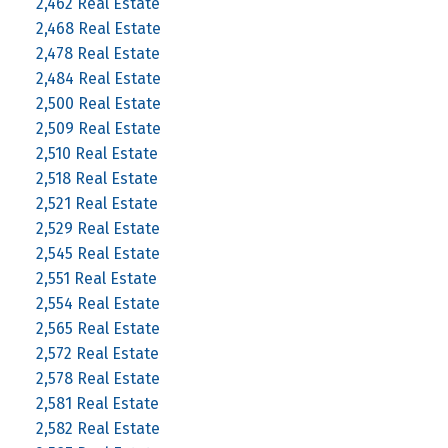
2,462 Real Estate
2,468 Real Estate
2,478 Real Estate
2,484 Real Estate
2,500 Real Estate
2,509 Real Estate
2,510 Real Estate
2,518 Real Estate
2,521 Real Estate
2,529 Real Estate
2,545 Real Estate
2,551 Real Estate
2,554 Real Estate
2,565 Real Estate
2,572 Real Estate
2,578 Real Estate
2,581 Real Estate
2,582 Real Estate