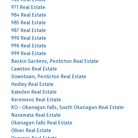
971 Real Estate
984 Real Estate
985 Real Estate
987 Real Estate
990 Real Estate
996 Real Estate
999 Real Estate
Baskin Gardens, Penticton Real Estate
Cawston Real Estate
Downtown, Penticton Real Estate
Hedley Real Estate
Kaleden Real Estate
Keremeos Real Estate
KO - Okanagan Falls, South Okanagan Real Estate
Naramata Real Estate
Okanagan Falls Real Estate
Oliver Real Estate