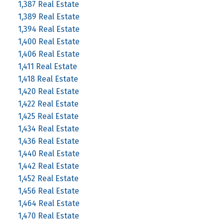
1,387 Real Estate
1,389 Real Estate
1,394 Real Estate
1,400 Real Estate
1,406 Real Estate
1,411 Real Estate
1,418 Real Estate
1,420 Real Estate
1,422 Real Estate
1,425 Real Estate
1,434 Real Estate
1,436 Real Estate
1,440 Real Estate
1,442 Real Estate
1,452 Real Estate
1,456 Real Estate
1,464 Real Estate
1,470 Real Estate