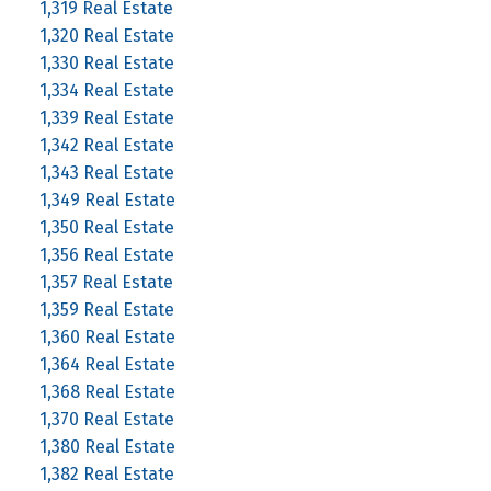
1,319 Real Estate
1,320 Real Estate
1,330 Real Estate
1,334 Real Estate
1,339 Real Estate
1,342 Real Estate
1,343 Real Estate
1,349 Real Estate
1,350 Real Estate
1,356 Real Estate
1,357 Real Estate
1,359 Real Estate
1,360 Real Estate
1,364 Real Estate
1,368 Real Estate
1,370 Real Estate
1,380 Real Estate
1,382 Real Estate