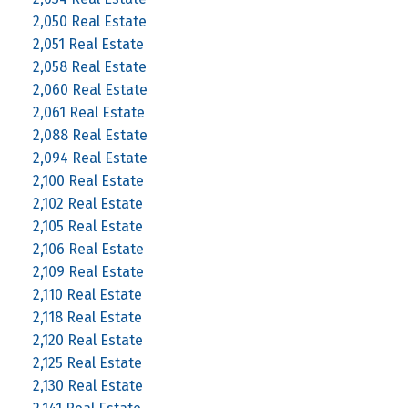
2,050 Real Estate
2,051 Real Estate
2,058 Real Estate
2,060 Real Estate
2,061 Real Estate
2,088 Real Estate
2,094 Real Estate
2,100 Real Estate
2,102 Real Estate
2,105 Real Estate
2,106 Real Estate
2,109 Real Estate
2,110 Real Estate
2,118 Real Estate
2,120 Real Estate
2,125 Real Estate
2,130 Real Estate