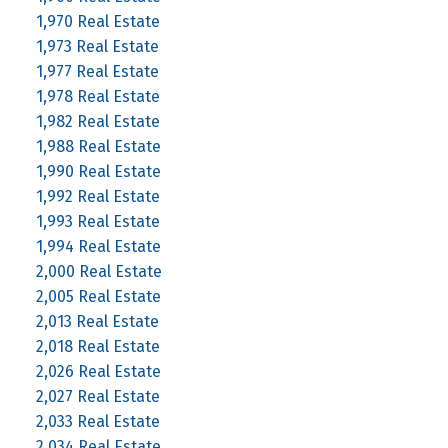
1,970 Real Estate
1,973 Real Estate
1,977 Real Estate
1,978 Real Estate
1,982 Real Estate
1,988 Real Estate
1,990 Real Estate
1,992 Real Estate
1,993 Real Estate
1,994 Real Estate
2,000 Real Estate
2,005 Real Estate
2,013 Real Estate
2,018 Real Estate
2,026 Real Estate
2,027 Real Estate
2,033 Real Estate
2,034 Real Estate