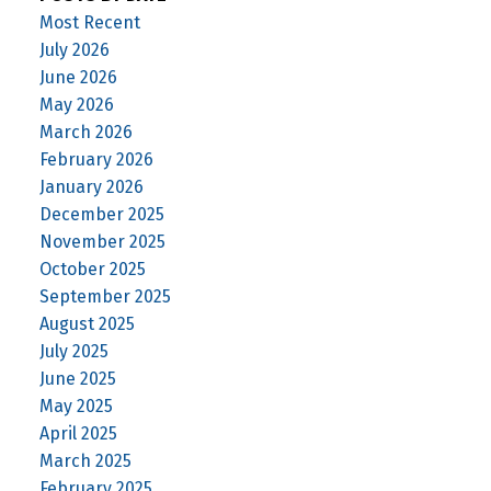
Most Recent
July 2026
June 2026
May 2026
March 2026
February 2026
January 2026
December 2025
November 2025
October 2025
September 2025
August 2025
July 2025
June 2025
May 2025
April 2025
March 2025
February 2025