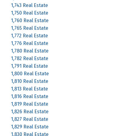
1,743 Real Estate
1,750 Real Estate
1,760 Real Estate
1,765 Real Estate
1,772 Real Estate
1,776 Real Estate
1,780 Real Estate
1,782 Real Estate
1,791 Real Estate
1,800 Real Estate
1,810 Real Estate
1,813 Real Estate
1,816 Real Estate
1,819 Real Estate
1,826 Real Estate
1,827 Real Estate
1,829 Real Estate
1,830 Real Estate