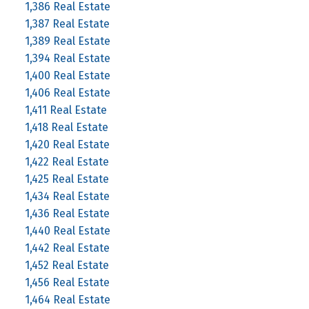
1,386 Real Estate
1,387 Real Estate
1,389 Real Estate
1,394 Real Estate
1,400 Real Estate
1,406 Real Estate
1,411 Real Estate
1,418 Real Estate
1,420 Real Estate
1,422 Real Estate
1,425 Real Estate
1,434 Real Estate
1,436 Real Estate
1,440 Real Estate
1,442 Real Estate
1,452 Real Estate
1,456 Real Estate
1,464 Real Estate