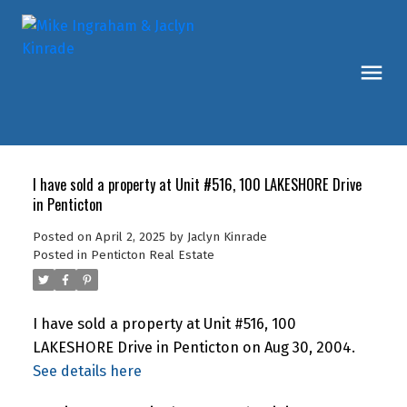
I have sold a property at Unit #516, 100 LAKESHORE Drive
in Penticton
Posted on
April 2, 2025
by
Jaclyn Kinrade
Posted in
Penticton Real Estate
I have sold a property at Unit #516, 100
LAKESHORE Drive in Penticton on Aug 30, 2004.
See details here