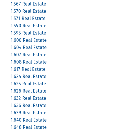
1,567 Real Estate
1,570 Real Estate
1,571 Real Estate
1,590 Real Estate
1,595 Real Estate
1,600 Real Estate
1,604 Real Estate
1,607 Real Estate
1,608 Real Estate
1,617 Real Estate
1,624 Real Estate
1,625 Real Estate
1,626 Real Estate
1,632 Real Estate
1,636 Real Estate
1,639 Real Estate
1,640 Real Estate
1,648 Real Estate