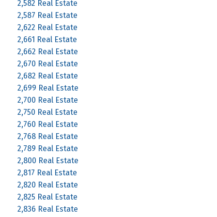
2,582 Real Estate
2,587 Real Estate
2,622 Real Estate
2,661 Real Estate
2,662 Real Estate
2,670 Real Estate
2,682 Real Estate
2,699 Real Estate
2,700 Real Estate
2,750 Real Estate
2,760 Real Estate
2,768 Real Estate
2,789 Real Estate
2,800 Real Estate
2,817 Real Estate
2,820 Real Estate
2,825 Real Estate
2,836 Real Estate