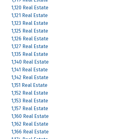
1,120 Real Estate
1,121 Real Estate
1,123 Real Estate
1,125 Real Estate
1,126 Real Estate
1,127 Real Estate
1,135 Real Estate
1,140 Real Estate
1,141 Real Estate
1,142 Real Estate
1,151 Real Estate
1,152 Real Estate
1,153 Real Estate
1,157 Real Estate
1,160 Real Estate
1,162 Real Estate
1,166 Real Estate