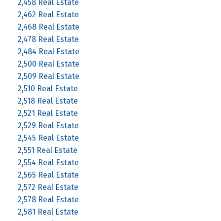
2,458 Real Estate
2,462 Real Estate
2,468 Real Estate
2,478 Real Estate
2,484 Real Estate
2,500 Real Estate
2,509 Real Estate
2,510 Real Estate
2,518 Real Estate
2,521 Real Estate
2,529 Real Estate
2,545 Real Estate
2,551 Real Estate
2,554 Real Estate
2,565 Real Estate
2,572 Real Estate
2,578 Real Estate
2,581 Real Estate