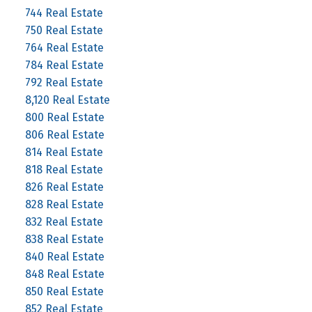
744 Real Estate
750 Real Estate
764 Real Estate
784 Real Estate
792 Real Estate
8,120 Real Estate
800 Real Estate
806 Real Estate
814 Real Estate
818 Real Estate
826 Real Estate
828 Real Estate
832 Real Estate
838 Real Estate
840 Real Estate
848 Real Estate
850 Real Estate
852 Real Estate