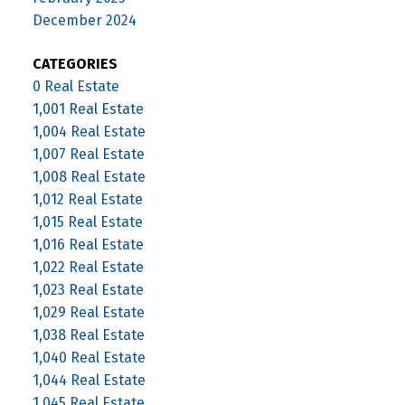
December 2024
CATEGORIES
0 Real Estate
1,001 Real Estate
1,004 Real Estate
1,007 Real Estate
1,008 Real Estate
1,012 Real Estate
1,015 Real Estate
1,016 Real Estate
1,022 Real Estate
1,023 Real Estate
1,029 Real Estate
1,038 Real Estate
1,040 Real Estate
1,044 Real Estate
1,045 Real Estate