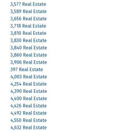
3,577 Real Estate
3,589 Real Estate
3,656 Real Estate
3,718 Real Estate
3,810 Real Estate
3,830 Real Estate
3,840 Real Estate
3,860 Real Estate
3,906 Real Estate
397 Real Estate
4,003 Real Estate
4,254 Real Estate
4,390 Real Estate
4,400 Real Estate
4,426 Real Estate
4,492 Real Estate
4,550 Real Estate
4,632 Real Estate