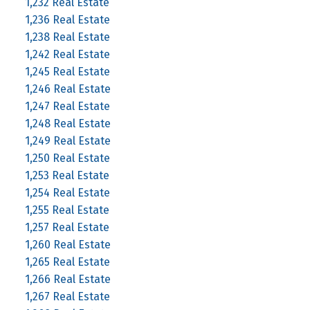
1,232 Real Estate
1,236 Real Estate
1,238 Real Estate
1,242 Real Estate
1,245 Real Estate
1,246 Real Estate
1,247 Real Estate
1,248 Real Estate
1,249 Real Estate
1,250 Real Estate
1,253 Real Estate
1,254 Real Estate
1,255 Real Estate
1,257 Real Estate
1,260 Real Estate
1,265 Real Estate
1,266 Real Estate
1,267 Real Estate