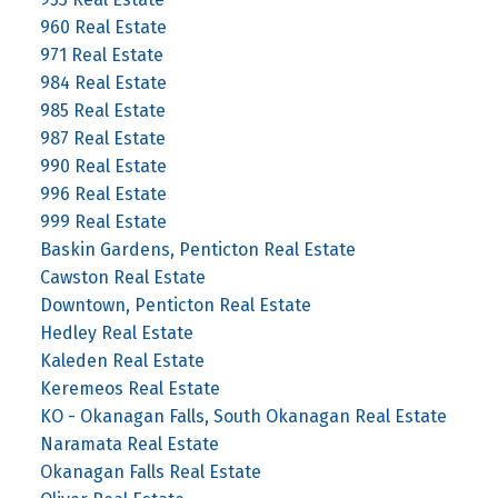
960 Real Estate
971 Real Estate
984 Real Estate
985 Real Estate
987 Real Estate
990 Real Estate
996 Real Estate
999 Real Estate
Baskin Gardens, Penticton Real Estate
Cawston Real Estate
Downtown, Penticton Real Estate
Hedley Real Estate
Kaleden Real Estate
Keremeos Real Estate
KO - Okanagan Falls, South Okanagan Real Estate
Naramata Real Estate
Okanagan Falls Real Estate