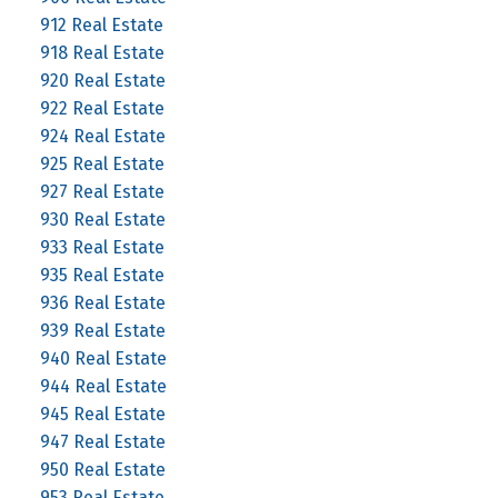
912 Real Estate
918 Real Estate
920 Real Estate
922 Real Estate
924 Real Estate
925 Real Estate
927 Real Estate
930 Real Estate
933 Real Estate
935 Real Estate
936 Real Estate
939 Real Estate
940 Real Estate
944 Real Estate
945 Real Estate
947 Real Estate
950 Real Estate
953 Real Estate