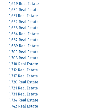
1,649 Real Estate
1,650 Real Estate
1,651 Real Estate
1,654 Real Estate
1,658 Real Estate
1,664 Real Estate
1,667 Real Estate
1,689 Real Estate
1,700 Real Estate
1,708 Real Estate
1,710 Real Estate
1,712 Real Estate
1,717 Real Estate
1,720 Real Estate
1,721 Real Estate
1,731 Real Estate
1,734 Real Estate
1,742 Real Estate