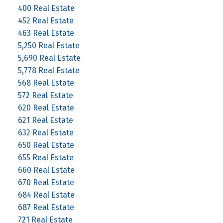
400 Real Estate
452 Real Estate
463 Real Estate
5,250 Real Estate
5,690 Real Estate
5,778 Real Estate
568 Real Estate
572 Real Estate
620 Real Estate
621 Real Estate
632 Real Estate
650 Real Estate
655 Real Estate
660 Real Estate
670 Real Estate
684 Real Estate
687 Real Estate
721 Real Estate