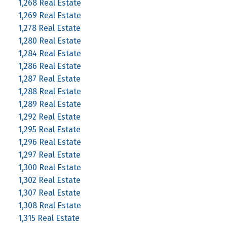
1,268 Real Estate
1,269 Real Estate
1,278 Real Estate
1,280 Real Estate
1,284 Real Estate
1,286 Real Estate
1,287 Real Estate
1,288 Real Estate
1,289 Real Estate
1,292 Real Estate
1,295 Real Estate
1,296 Real Estate
1,297 Real Estate
1,300 Real Estate
1,302 Real Estate
1,307 Real Estate
1,308 Real Estate
1,315 Real Estate