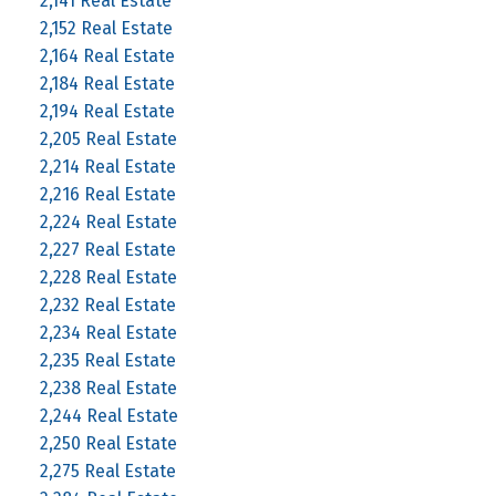
2,141 Real Estate
2,152 Real Estate
2,164 Real Estate
2,184 Real Estate
2,194 Real Estate
2,205 Real Estate
2,214 Real Estate
2,216 Real Estate
2,224 Real Estate
2,227 Real Estate
2,228 Real Estate
2,232 Real Estate
2,234 Real Estate
2,235 Real Estate
2,238 Real Estate
2,244 Real Estate
2,250 Real Estate
2,275 Real Estate