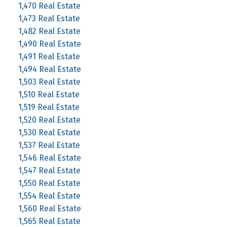
1,470 Real Estate
1,473 Real Estate
1,482 Real Estate
1,490 Real Estate
1,491 Real Estate
1,494 Real Estate
1,503 Real Estate
1,510 Real Estate
1,519 Real Estate
1,520 Real Estate
1,530 Real Estate
1,537 Real Estate
1,546 Real Estate
1,547 Real Estate
1,550 Real Estate
1,554 Real Estate
1,560 Real Estate
1,565 Real Estate