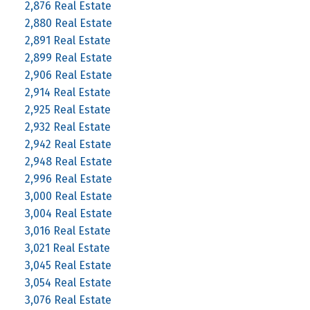
2,876 Real Estate
2,880 Real Estate
2,891 Real Estate
2,899 Real Estate
2,906 Real Estate
2,914 Real Estate
2,925 Real Estate
2,932 Real Estate
2,942 Real Estate
2,948 Real Estate
2,996 Real Estate
3,000 Real Estate
3,004 Real Estate
3,016 Real Estate
3,021 Real Estate
3,045 Real Estate
3,054 Real Estate
3,076 Real Estate