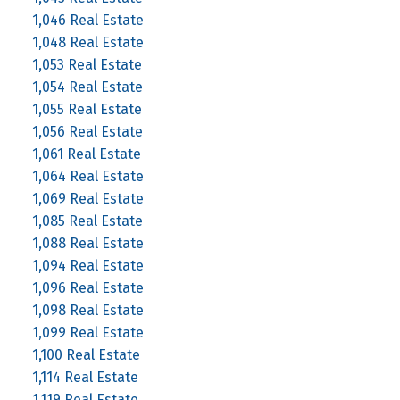
1,046 Real Estate
1,048 Real Estate
1,053 Real Estate
1,054 Real Estate
1,055 Real Estate
1,056 Real Estate
1,061 Real Estate
1,064 Real Estate
1,069 Real Estate
1,085 Real Estate
1,088 Real Estate
1,094 Real Estate
1,096 Real Estate
1,098 Real Estate
1,099 Real Estate
1,100 Real Estate
1,114 Real Estate
1,119 Real Estate