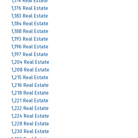
1,174 Real Estate
1,176 Real Estate
1,183 Real Estate
1,184 Real Estate
1,188 Real Estate
1,193 Real Estate
1,196 Real Estate
1,197 Real Estate
1,204 Real Estate
1,208 Real Estate
1,215 Real Estate
1,216 Real Estate
1,218 Real Estate
1,221 Real Estate
1,222 Real Estate
1,224 Real Estate
1,228 Real Estate
1,230 Real Estate