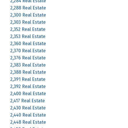
2,284 Real Estate
2,288 Real Estate
2,300 Real Estate
2,303 Real Estate
2,352 Real Estate
2,353 Real Estate
2,360 Real Estate
2,370 Real Estate
2,376 Real Estate
2,383 Real Estate
2,388 Real Estate
2,391 Real Estate
2,392 Real Estate
2,400 Real Estate
2,417 Real Estate
2,430 Real Estate
2,440 Real Estate
2,448 Real Estate