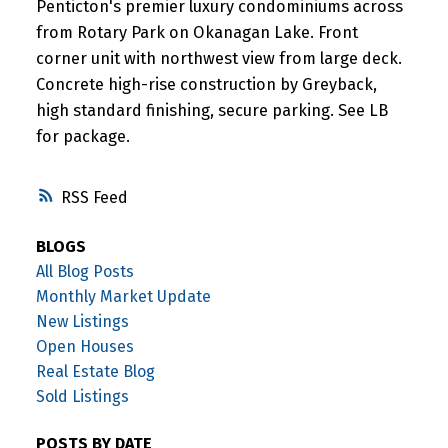
Penticton's premier luxury condominiums across
from Rotary Park on Okanagan Lake. Front
corner unit with northwest view from large deck.
Concrete high-rise construction by Greyback,
high standard finishing, secure parking. See LB
for package.
RSS
BLOGS
All Blog Posts
Monthly Market Update
New Listings
Open Houses
Real Estate Blog
Sold Listings
POSTS BY DATE