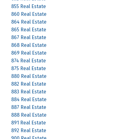
855 Real Estate
860 Real Estate
864 Real Estate
865 Real Estate
867 Real Estate
868 Real Estate
869 Real Estate
874 Real Estate
875 Real Estate
880 Real Estate
882 Real Estate
883 Real Estate
884 Real Estate
887 Real Estate
888 Real Estate
891 Real Estate
892 Real Estate
900 Real Estate