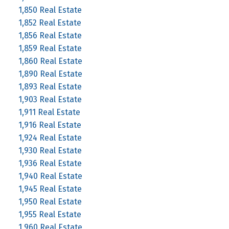
1,850 Real Estate
1,852 Real Estate
1,856 Real Estate
1,859 Real Estate
1,860 Real Estate
1,890 Real Estate
1,893 Real Estate
1,903 Real Estate
1,911 Real Estate
1,916 Real Estate
1,924 Real Estate
1,930 Real Estate
1,936 Real Estate
1,940 Real Estate
1,945 Real Estate
1,950 Real Estate
1,955 Real Estate
1,960 Real Estate