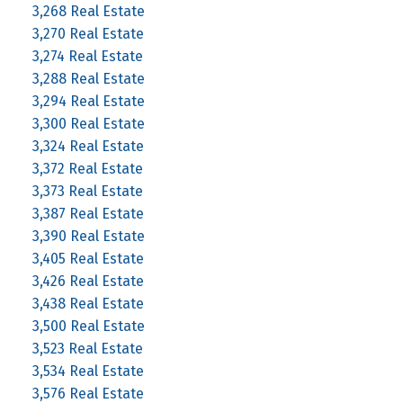
3,268 Real Estate
3,270 Real Estate
3,274 Real Estate
3,288 Real Estate
3,294 Real Estate
3,300 Real Estate
3,324 Real Estate
3,372 Real Estate
3,373 Real Estate
3,387 Real Estate
3,390 Real Estate
3,405 Real Estate
3,426 Real Estate
3,438 Real Estate
3,500 Real Estate
3,523 Real Estate
3,534 Real Estate
3,576 Real Estate