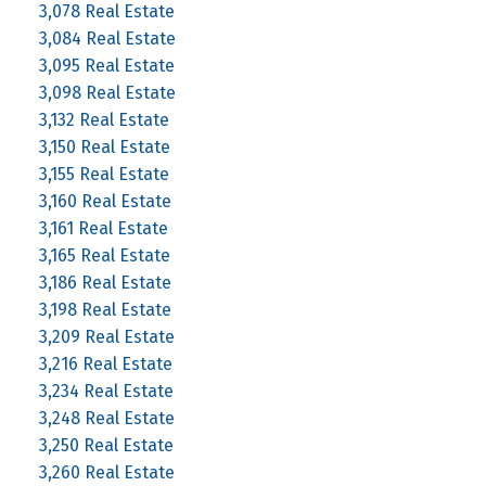
3,078 Real Estate
3,084 Real Estate
3,095 Real Estate
3,098 Real Estate
3,132 Real Estate
3,150 Real Estate
3,155 Real Estate
3,160 Real Estate
3,161 Real Estate
3,165 Real Estate
3,186 Real Estate
3,198 Real Estate
3,209 Real Estate
3,216 Real Estate
3,234 Real Estate
3,248 Real Estate
3,250 Real Estate
3,260 Real Estate