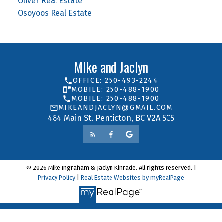
Oliver Real Estate
Osoyoos Real Estate
MIke and Jaclyn
OFFICE: 250-493-2244
MOBILE: 250-488-1900
MOBILE: 250-488-1900
MIKEANDJACLYN@GMAIL.COM
484 Main St. Penticton, BC V2A 5C5
© 2026 Mike Ingraham & Jaclyn Kinrade. All rights reserved. |
Privacy Policy
|
Real Estate Websites by myRealPage