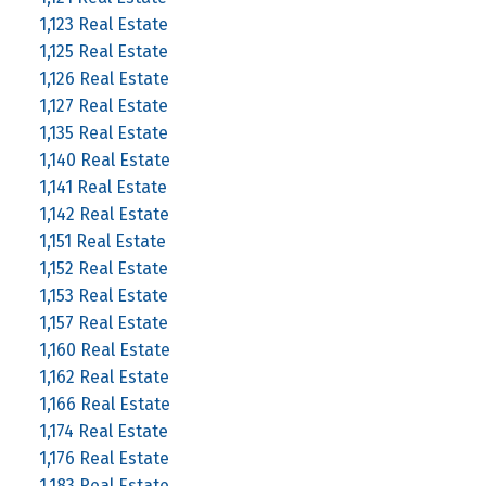
1,123 Real Estate
1,125 Real Estate
1,126 Real Estate
1,127 Real Estate
1,135 Real Estate
1,140 Real Estate
1,141 Real Estate
1,142 Real Estate
1,151 Real Estate
1,152 Real Estate
1,153 Real Estate
1,157 Real Estate
1,160 Real Estate
1,162 Real Estate
1,166 Real Estate
1,174 Real Estate
1,176 Real Estate
1,183 Real Estate