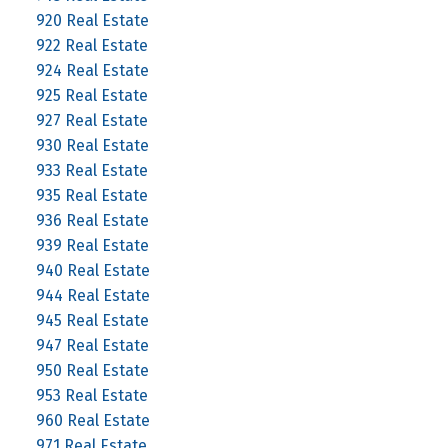
920 Real Estate
922 Real Estate
924 Real Estate
925 Real Estate
927 Real Estate
930 Real Estate
933 Real Estate
935 Real Estate
936 Real Estate
939 Real Estate
940 Real Estate
944 Real Estate
945 Real Estate
947 Real Estate
950 Real Estate
953 Real Estate
960 Real Estate
971 Real Estate