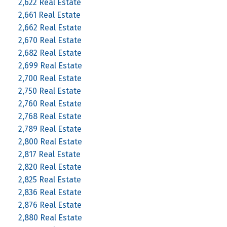
2,622 Real Estate
2,661 Real Estate
2,662 Real Estate
2,670 Real Estate
2,682 Real Estate
2,699 Real Estate
2,700 Real Estate
2,750 Real Estate
2,760 Real Estate
2,768 Real Estate
2,789 Real Estate
2,800 Real Estate
2,817 Real Estate
2,820 Real Estate
2,825 Real Estate
2,836 Real Estate
2,876 Real Estate
2,880 Real Estate