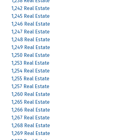
1,238 Real Estate
1,242 Real Estate
1,245 Real Estate
1,246 Real Estate
1,247 Real Estate
1,248 Real Estate
1,249 Real Estate
1,250 Real Estate
1,253 Real Estate
1,254 Real Estate
1,255 Real Estate
1,257 Real Estate
1,260 Real Estate
1,265 Real Estate
1,266 Real Estate
1,267 Real Estate
1,268 Real Estate
1,269 Real Estate