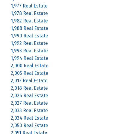
1,977 Real Estate
1,978 Real Estate
1,982 Real Estate
1,988 Real Estate
1,990 Real Estate
1,992 Real Estate
1,993 Real Estate
1,994 Real Estate
2,000 Real Estate
2,005 Real Estate
2,013 Real Estate
2,018 Real Estate
2,026 Real Estate
2,027 Real Estate
2,033 Real Estate
2,034 Real Estate
2,050 Real Estate
2,051 Real Estate