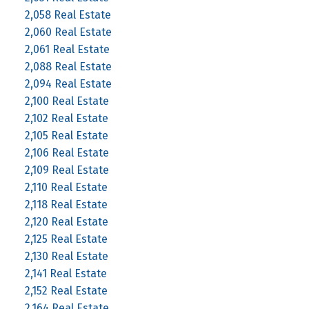
2,058 Real Estate
2,060 Real Estate
2,061 Real Estate
2,088 Real Estate
2,094 Real Estate
2,100 Real Estate
2,102 Real Estate
2,105 Real Estate
2,106 Real Estate
2,109 Real Estate
2,110 Real Estate
2,118 Real Estate
2,120 Real Estate
2,125 Real Estate
2,130 Real Estate
2,141 Real Estate
2,152 Real Estate
2,164 Real Estate