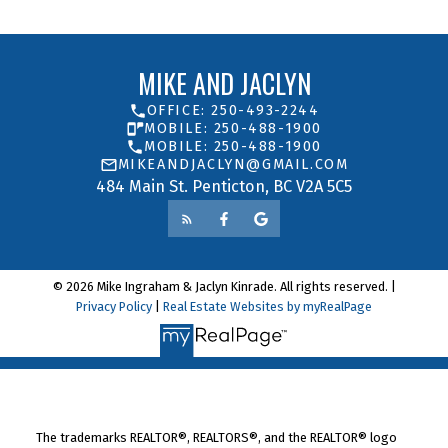
MIKE AND JACLYN
OFFICE: 250-493-2244
MOBILE: 250-488-1900
MOBILE: 250-488-1900
MIKEANDJACLYN@GMAIL.COM
484 Main St. Penticton, BC V2A 5C5
© 2026 Mike Ingraham & Jaclyn Kinrade. All rights reserved. |
Privacy Policy
|
Real Estate Websites by myRealPage
The trademarks REALTOR®, REALTORS®, and the REALTOR® logo