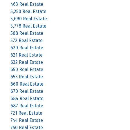
463 Real Estate
5,250 Real Estate
5,690 Real Estate
5,778 Real Estate
568 Real Estate
572 Real Estate
620 Real Estate
621 Real Estate
632 Real Estate
650 Real Estate
655 Real Estate
660 Real Estate
670 Real Estate
684 Real Estate
687 Real Estate
721 Real Estate
744 Real Estate
750 Real Estate