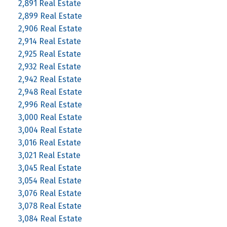
2,891 Real Estate
2,899 Real Estate
2,906 Real Estate
2,914 Real Estate
2,925 Real Estate
2,932 Real Estate
2,942 Real Estate
2,948 Real Estate
2,996 Real Estate
3,000 Real Estate
3,004 Real Estate
3,016 Real Estate
3,021 Real Estate
3,045 Real Estate
3,054 Real Estate
3,076 Real Estate
3,078 Real Estate
3,084 Real Estate