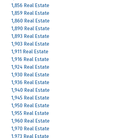
1,856 Real Estate
1,859 Real Estate
1,860 Real Estate
1,890 Real Estate
1,893 Real Estate
1,903 Real Estate
1,911 Real Estate
1,916 Real Estate
1,924 Real Estate
1,930 Real Estate
1,936 Real Estate
1,940 Real Estate
1,945 Real Estate
1,950 Real Estate
1,955 Real Estate
1,960 Real Estate
1,970 Real Estate
1,973 Real Estate