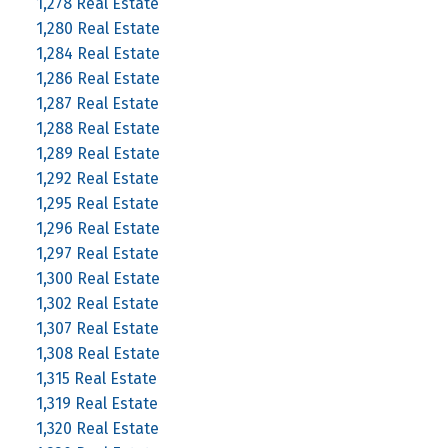
1,278 Real Estate
1,280 Real Estate
1,284 Real Estate
1,286 Real Estate
1,287 Real Estate
1,288 Real Estate
1,289 Real Estate
1,292 Real Estate
1,295 Real Estate
1,296 Real Estate
1,297 Real Estate
1,300 Real Estate
1,302 Real Estate
1,307 Real Estate
1,308 Real Estate
1,315 Real Estate
1,319 Real Estate
1,320 Real Estate