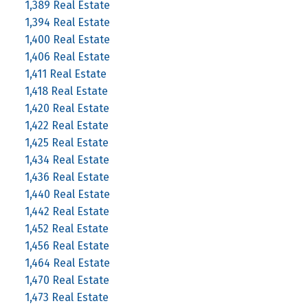
1,389 Real Estate
1,394 Real Estate
1,400 Real Estate
1,406 Real Estate
1,411 Real Estate
1,418 Real Estate
1,420 Real Estate
1,422 Real Estate
1,425 Real Estate
1,434 Real Estate
1,436 Real Estate
1,440 Real Estate
1,442 Real Estate
1,452 Real Estate
1,456 Real Estate
1,464 Real Estate
1,470 Real Estate
1,473 Real Estate