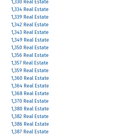
1,330 Real Estate
1,334 Real Estate
1,339 Real Estate
1,342 Real Estate
1,343 Real Estate
1,349 Real Estate
1,350 Real Estate
1,356 Real Estate
1,357 Real Estate
1,359 Real Estate
1,360 Real Estate
1,364 Real Estate
1,368 Real Estate
1,370 Real Estate
1,380 Real Estate
1,382 Real Estate
1,386 Real Estate
1,387 Real Estate