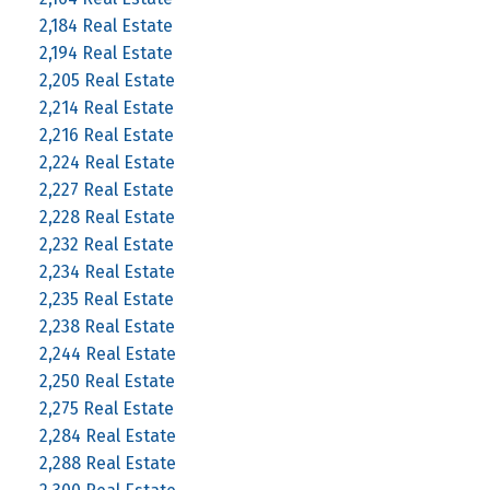
2,184 Real Estate
2,194 Real Estate
2,205 Real Estate
2,214 Real Estate
2,216 Real Estate
2,224 Real Estate
2,227 Real Estate
2,228 Real Estate
2,232 Real Estate
2,234 Real Estate
2,235 Real Estate
2,238 Real Estate
2,244 Real Estate
2,250 Real Estate
2,275 Real Estate
2,284 Real Estate
2,288 Real Estate