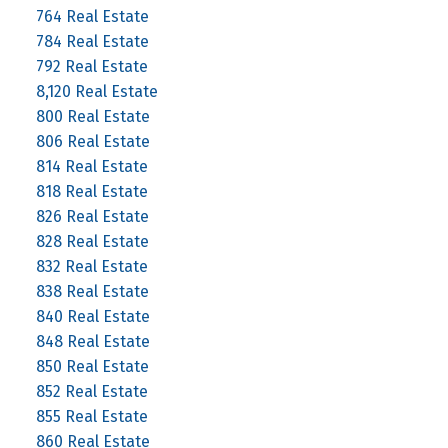
764 Real Estate
784 Real Estate
792 Real Estate
8,120 Real Estate
800 Real Estate
806 Real Estate
814 Real Estate
818 Real Estate
826 Real Estate
828 Real Estate
832 Real Estate
838 Real Estate
840 Real Estate
848 Real Estate
850 Real Estate
852 Real Estate
855 Real Estate
860 Real Estate