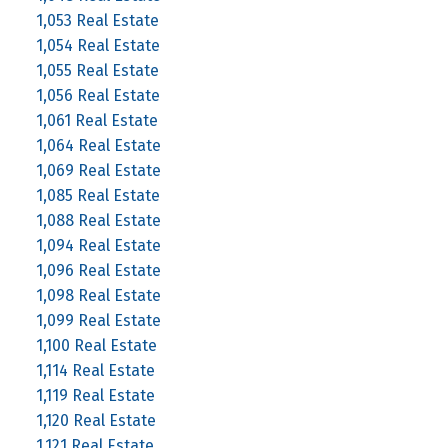
1,053 Real Estate
1,054 Real Estate
1,055 Real Estate
1,056 Real Estate
1,061 Real Estate
1,064 Real Estate
1,069 Real Estate
1,085 Real Estate
1,088 Real Estate
1,094 Real Estate
1,096 Real Estate
1,098 Real Estate
1,099 Real Estate
1,100 Real Estate
1,114 Real Estate
1,119 Real Estate
1,120 Real Estate
1,121 Real Estate