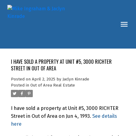
I HAVE SOLD A PROPERTY AT UNIT #5, 3000 RICHTER
STREET IN OUT OF AREA
Posted on
April 2, 2025
by
Jaclyn Kinrade
Posted in
Out of Area Real Estate
I have sold a property at Unit #5, 3000 RICHTER
Street in Out of Area on Jun 4, 1993.
See details
here