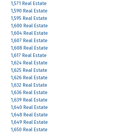
1,571 Real Estate
1,590 Real Estate
1,595 Real Estate
1,600 Real Estate
1,604 Real Estate
1,607 Real Estate
1,608 Real Estate
1,617 Real Estate
1,624 Real Estate
1,625 Real Estate
1,626 Real Estate
1,632 Real Estate
1,636 Real Estate
1,639 Real Estate
1,640 Real Estate
1,648 Real Estate
1,649 Real Estate
1,650 Real Estate