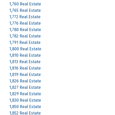
1,760 Real Estate
1,765 Real Estate
1,772 Real Estate
1,776 Real Estate
1,780 Real Estate
1,782 Real Estate
1,791 Real Estate
1,800 Real Estate
1,810 Real Estate
1,813 Real Estate
1,816 Real Estate
1,819 Real Estate
1,826 Real Estate
1,827 Real Estate
1,829 Real Estate
1,830 Real Estate
1,850 Real Estate
1,852 Real Estate