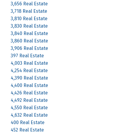
3,656 Real Estate
3,718 Real Estate
3,810 Real Estate
3,830 Real Estate
3,840 Real Estate
3,860 Real Estate
3,906 Real Estate
397 Real Estate
4,003 Real Estate
4,254 Real Estate
4,390 Real Estate
4,400 Real Estate
4,426 Real Estate
4,492 Real Estate
4,550 Real Estate
4,632 Real Estate
400 Real Estate
452 Real Estate