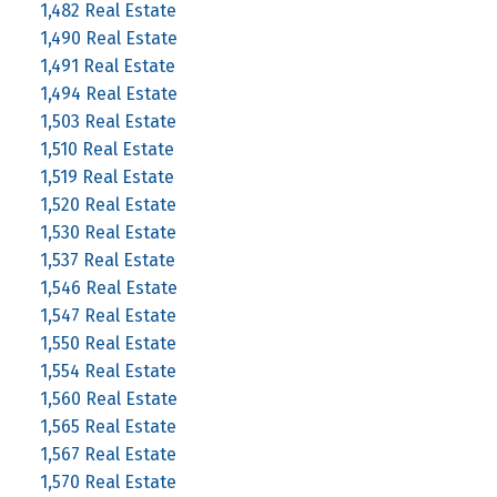
1,482 Real Estate
1,490 Real Estate
1,491 Real Estate
1,494 Real Estate
1,503 Real Estate
1,510 Real Estate
1,519 Real Estate
1,520 Real Estate
1,530 Real Estate
1,537 Real Estate
1,546 Real Estate
1,547 Real Estate
1,550 Real Estate
1,554 Real Estate
1,560 Real Estate
1,565 Real Estate
1,567 Real Estate
1,570 Real Estate