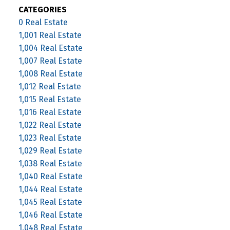
CATEGORIES
0 Real Estate
1,001 Real Estate
1,004 Real Estate
1,007 Real Estate
1,008 Real Estate
1,012 Real Estate
1,015 Real Estate
1,016 Real Estate
1,022 Real Estate
1,023 Real Estate
1,029 Real Estate
1,038 Real Estate
1,040 Real Estate
1,044 Real Estate
1,045 Real Estate
1,046 Real Estate
1,048 Real Estate