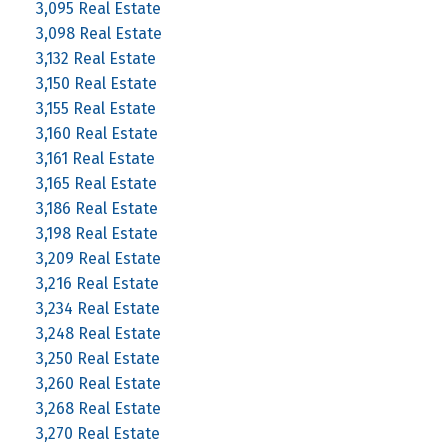
3,095 Real Estate
3,098 Real Estate
3,132 Real Estate
3,150 Real Estate
3,155 Real Estate
3,160 Real Estate
3,161 Real Estate
3,165 Real Estate
3,186 Real Estate
3,198 Real Estate
3,209 Real Estate
3,216 Real Estate
3,234 Real Estate
3,248 Real Estate
3,250 Real Estate
3,260 Real Estate
3,268 Real Estate
3,270 Real Estate