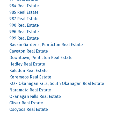
984 Real Estate
985 Real Estate
987 Real Estate
990 Real Estate
996 Real Estate
999 Real Estate
Baskin Gardens, Penticton Real Estate
Cawston Real Estate
Downtown, Penticton Real Estate
Hedley Real Estate
Kaleden Real Estate
Keremeos Real Estate
KO - Okanagan Falls, South Okanagan Real Estate
Naramata Real Estate
Okanagan Falls Real Estate
Oliver Real Estate
Osoyoos Real Estate