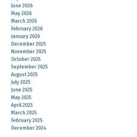
June 2026
May 2026
March 2026
February 2026
January 2026
December 2025
November 2025
October 2025
September 2025
August 2025
July 2025
June 2025
May 2025
April 2025
March 2025
February 2025
December 2024