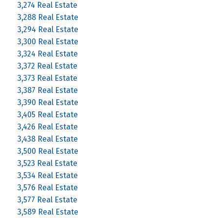
3,274 Real Estate
3,288 Real Estate
3,294 Real Estate
3,300 Real Estate
3,324 Real Estate
3,372 Real Estate
3,373 Real Estate
3,387 Real Estate
3,390 Real Estate
3,405 Real Estate
3,426 Real Estate
3,438 Real Estate
3,500 Real Estate
3,523 Real Estate
3,534 Real Estate
3,576 Real Estate
3,577 Real Estate
3,589 Real Estate