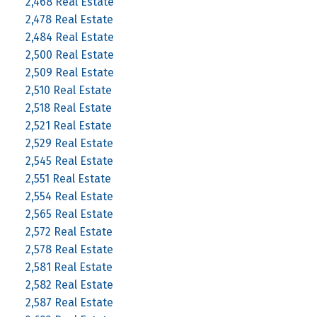
2,468 Real Estate
2,478 Real Estate
2,484 Real Estate
2,500 Real Estate
2,509 Real Estate
2,510 Real Estate
2,518 Real Estate
2,521 Real Estate
2,529 Real Estate
2,545 Real Estate
2,551 Real Estate
2,554 Real Estate
2,565 Real Estate
2,572 Real Estate
2,578 Real Estate
2,581 Real Estate
2,582 Real Estate
2,587 Real Estate