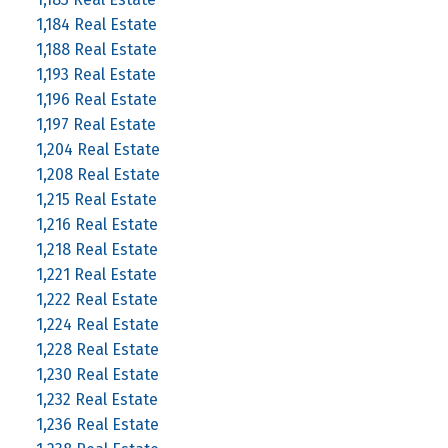
1,184 Real Estate
1,188 Real Estate
1,193 Real Estate
1,196 Real Estate
1,197 Real Estate
1,204 Real Estate
1,208 Real Estate
1,215 Real Estate
1,216 Real Estate
1,218 Real Estate
1,221 Real Estate
1,222 Real Estate
1,224 Real Estate
1,228 Real Estate
1,230 Real Estate
1,232 Real Estate
1,236 Real Estate