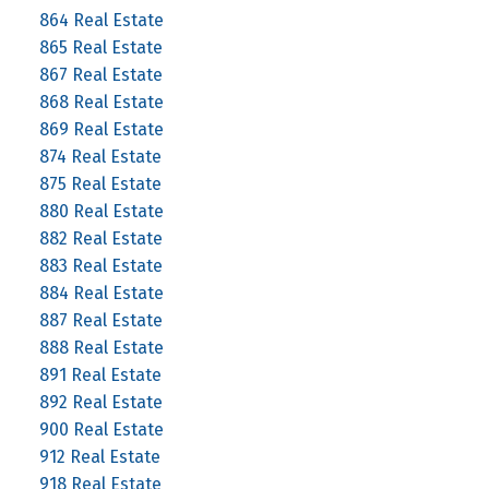
864 Real Estate
865 Real Estate
867 Real Estate
868 Real Estate
869 Real Estate
874 Real Estate
875 Real Estate
880 Real Estate
882 Real Estate
883 Real Estate
884 Real Estate
887 Real Estate
888 Real Estate
891 Real Estate
892 Real Estate
900 Real Estate
912 Real Estate
918 Real Estate