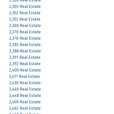
2,300 Real Estate
2,303 Real Estate
2,352 Real Estate
2,353 Real Estate
2,360 Real Estate
2,370 Real Estate
2,376 Real Estate
2,383 Real Estate
2,388 Real Estate
2,391 Real Estate
2,392 Real Estate
2,400 Real Estate
2,417 Real Estate
2,430 Real Estate
2,440 Real Estate
2,448 Real Estate
2,458 Real Estate
2,462 Real Estate