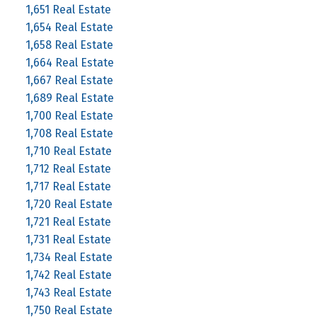
1,651 Real Estate
1,654 Real Estate
1,658 Real Estate
1,664 Real Estate
1,667 Real Estate
1,689 Real Estate
1,700 Real Estate
1,708 Real Estate
1,710 Real Estate
1,712 Real Estate
1,717 Real Estate
1,720 Real Estate
1,721 Real Estate
1,731 Real Estate
1,734 Real Estate
1,742 Real Estate
1,743 Real Estate
1,750 Real Estate