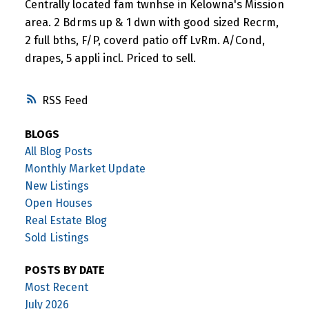
Centrally located fam twnhse in Kelowna's Mission
area. 2 Bdrms up & 1 dwn with good sized Recrm,
2 full bths, F/P, coverd patio off LvRm. A/Cond,
drapes, 5 appli incl. Priced to sell.
RSS
BLOGS
All Blog Posts
Monthly Market Update
New Listings
Open Houses
Real Estate Blog
Sold Listings
POSTS BY DATE
Most Recent
July 2026