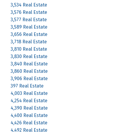
3,534 Real Estate
3,576 Real Estate
3,577 Real Estate
3,589 Real Estate
3,656 Real Estate
3,718 Real Estate
3,810 Real Estate
3,830 Real Estate
3,840 Real Estate
3,860 Real Estate
3,906 Real Estate
397 Real Estate
4,003 Real Estate
4,254 Real Estate
4,390 Real Estate
4,400 Real Estate
4,426 Real Estate
4,492 Real Estate