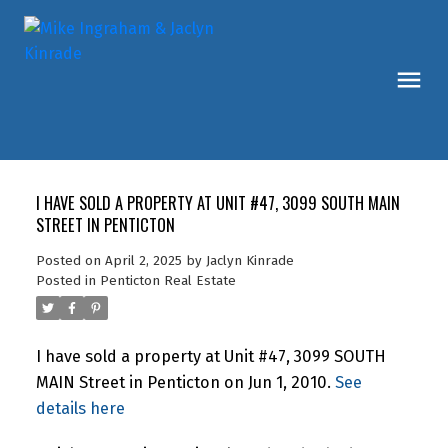
I HAVE SOLD A PROPERTY AT UNIT #47, 3099 SOUTH MAIN
STREET IN PENTICTON
Posted on
April 2, 2025
by
Jaclyn Kinrade
Posted in
Penticton Real Estate
I have sold a property at Unit #47, 3099 SOUTH
MAIN Street in Penticton on Jun 1, 2010.
See
details here