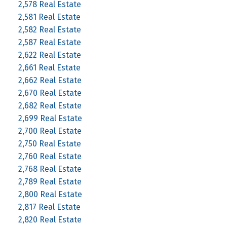
2,578 Real Estate
2,581 Real Estate
2,582 Real Estate
2,587 Real Estate
2,622 Real Estate
2,661 Real Estate
2,662 Real Estate
2,670 Real Estate
2,682 Real Estate
2,699 Real Estate
2,700 Real Estate
2,750 Real Estate
2,760 Real Estate
2,768 Real Estate
2,789 Real Estate
2,800 Real Estate
2,817 Real Estate
2,820 Real Estate