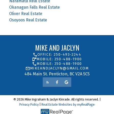
Naramata Real Estate
Okanagan Falls Real Estate
Oliver Real Estate
Osoyoos Real Estate
MIKE AND JACLYN
OFFICE: 250-493-2244
MOBILE: 250-488-1900
MOBILE: 250-488-1900
MIKEANDJACLYN@GMAIL.COM
484 Main St. Penticton, BC V2A 5C5
© 2026 Mike Ingraham & Jaclyn Kinrade. All rights reserved. |
Privacy Policy
|
Real Estate Websites by myRealPage