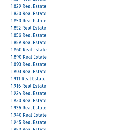
1,829 Real Estate
1,830 Real Estate
1,850 Real Estate
1,852 Real Estate
1,856 Real Estate
1,859 Real Estate
1,860 Real Estate
1,890 Real Estate
1,893 Real Estate
1,903 Real Estate
1,911 Real Estate
1,916 Real Estate
1,924 Real Estate
1,930 Real Estate
1,936 Real Estate
1,940 Real Estate
1,945 Real Estate
1,950 Real Estate