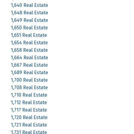
1,640 Real Estate
1,648 Real Estate
1,649 Real Estate
1,650 Real Estate
1,651 Real Estate
1,654 Real Estate
1,658 Real Estate
1,664 Real Estate
1,667 Real Estate
1,689 Real Estate
1,700 Real Estate
1,708 Real Estate
1,710 Real Estate
1,712 Real Estate
1,717 Real Estate
1,720 Real Estate
1,721 Real Estate
1,731 Real Estate