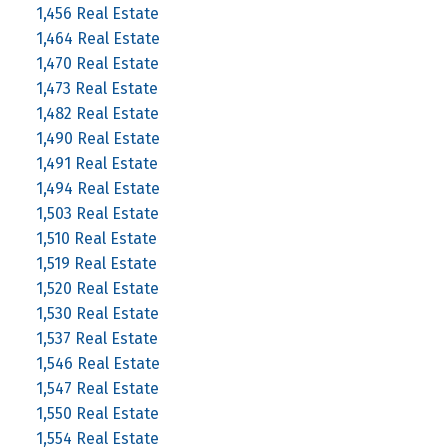
1,456 Real Estate
1,464 Real Estate
1,470 Real Estate
1,473 Real Estate
1,482 Real Estate
1,490 Real Estate
1,491 Real Estate
1,494 Real Estate
1,503 Real Estate
1,510 Real Estate
1,519 Real Estate
1,520 Real Estate
1,530 Real Estate
1,537 Real Estate
1,546 Real Estate
1,547 Real Estate
1,550 Real Estate
1,554 Real Estate