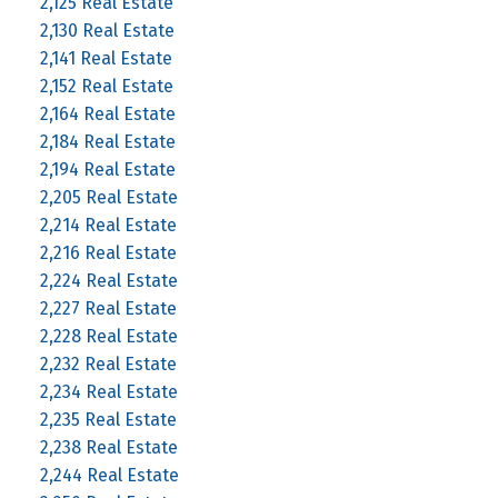
2,125 Real Estate
2,130 Real Estate
2,141 Real Estate
2,152 Real Estate
2,164 Real Estate
2,184 Real Estate
2,194 Real Estate
2,205 Real Estate
2,214 Real Estate
2,216 Real Estate
2,224 Real Estate
2,227 Real Estate
2,228 Real Estate
2,232 Real Estate
2,234 Real Estate
2,235 Real Estate
2,238 Real Estate
2,244 Real Estate