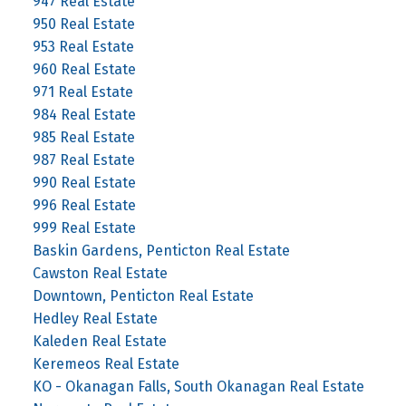
947 Real Estate
950 Real Estate
953 Real Estate
960 Real Estate
971 Real Estate
984 Real Estate
985 Real Estate
987 Real Estate
990 Real Estate
996 Real Estate
999 Real Estate
Baskin Gardens, Penticton Real Estate
Cawston Real Estate
Downtown, Penticton Real Estate
Hedley Real Estate
Kaleden Real Estate
Keremeos Real Estate
KO - Okanagan Falls, South Okanagan Real Estate