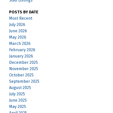
Sold Listings
POSTS BY DATE
Most Recent
July 2026
June 2026
May 2026
March 2026
February 2026
January 2026
December 2025
November 2025
October 2025
September 2025
August 2025
July 2025
June 2025
May 2025
April 2025