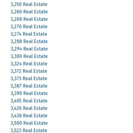
3,250 Real Estate
3,260 Real Estate
3,268 Real Estate
3,270 Real Estate
3,274 Real Estate
3,288 Real Estate
3,294 Real Estate
3,300 Real Estate
3,324 Real Estate
3,372 Real Estate
3,373 Real Estate
3,387 Real Estate
3,390 Real Estate
3,405 Real Estate
3,426 Real Estate
3,438 Real Estate
3,500 Real Estate
3,523 Real Estate