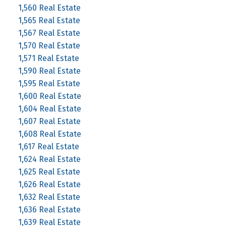
1,560 Real Estate
1,565 Real Estate
1,567 Real Estate
1,570 Real Estate
1,571 Real Estate
1,590 Real Estate
1,595 Real Estate
1,600 Real Estate
1,604 Real Estate
1,607 Real Estate
1,608 Real Estate
1,617 Real Estate
1,624 Real Estate
1,625 Real Estate
1,626 Real Estate
1,632 Real Estate
1,636 Real Estate
1,639 Real Estate