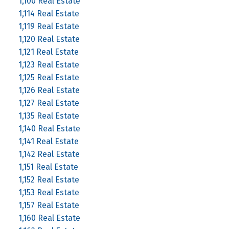
1,100 Real Estate
1,114 Real Estate
1,119 Real Estate
1,120 Real Estate
1,121 Real Estate
1,123 Real Estate
1,125 Real Estate
1,126 Real Estate
1,127 Real Estate
1,135 Real Estate
1,140 Real Estate
1,141 Real Estate
1,142 Real Estate
1,151 Real Estate
1,152 Real Estate
1,153 Real Estate
1,157 Real Estate
1,160 Real Estate