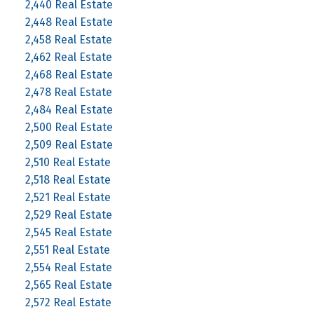
2,440 Real Estate
2,448 Real Estate
2,458 Real Estate
2,462 Real Estate
2,468 Real Estate
2,478 Real Estate
2,484 Real Estate
2,500 Real Estate
2,509 Real Estate
2,510 Real Estate
2,518 Real Estate
2,521 Real Estate
2,529 Real Estate
2,545 Real Estate
2,551 Real Estate
2,554 Real Estate
2,565 Real Estate
2,572 Real Estate