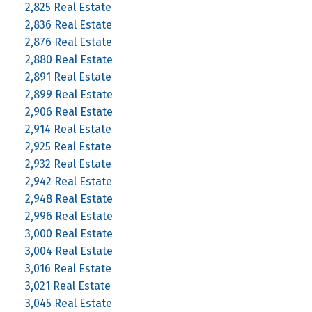
2,825 Real Estate
2,836 Real Estate
2,876 Real Estate
2,880 Real Estate
2,891 Real Estate
2,899 Real Estate
2,906 Real Estate
2,914 Real Estate
2,925 Real Estate
2,932 Real Estate
2,942 Real Estate
2,948 Real Estate
2,996 Real Estate
3,000 Real Estate
3,004 Real Estate
3,016 Real Estate
3,021 Real Estate
3,045 Real Estate