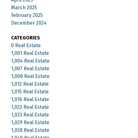
March 2025
February 2025
December 2024
CATEGORIES
0 Real Estate
1,001 Real Estate
1,004 Real Estate
1,007 Real Estate
1,008 Real Estate
1,012 Real Estate
1,015 Real Estate
1,016 Real Estate
1,022 Real Estate
1,023 Real Estate
1,029 Real Estate
1,038 Real Estate
1,040 Real Estate