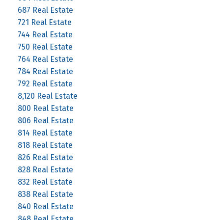
687 Real Estate
721 Real Estate
744 Real Estate
750 Real Estate
764 Real Estate
784 Real Estate
792 Real Estate
8,120 Real Estate
800 Real Estate
806 Real Estate
814 Real Estate
818 Real Estate
826 Real Estate
828 Real Estate
832 Real Estate
838 Real Estate
840 Real Estate
848 Real Estate