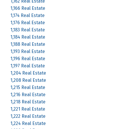
1,162 Real Estate
1,166 Real Estate
1,174 Real Estate
1,176 Real Estate
1,183 Real Estate
1,184 Real Estate
1,188 Real Estate
1,193 Real Estate
1,196 Real Estate
1,197 Real Estate
1,204 Real Estate
1,208 Real Estate
1,215 Real Estate
1,216 Real Estate
1,218 Real Estate
1,221 Real Estate
1,222 Real Estate
1,224 Real Estate