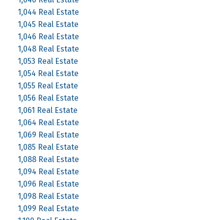
1,044 Real Estate
1,045 Real Estate
1,046 Real Estate
1,048 Real Estate
1,053 Real Estate
1,054 Real Estate
1,055 Real Estate
1,056 Real Estate
1,061 Real Estate
1,064 Real Estate
1,069 Real Estate
1,085 Real Estate
1,088 Real Estate
1,094 Real Estate
1,096 Real Estate
1,098 Real Estate
1,099 Real Estate