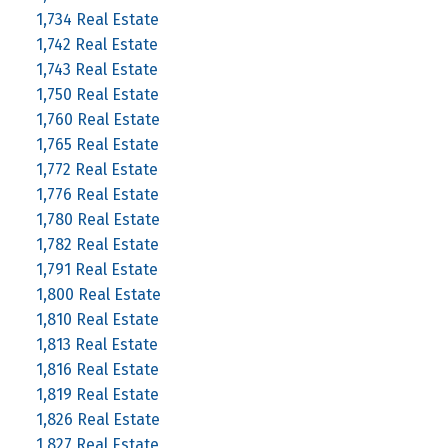
1,734 Real Estate
1,742 Real Estate
1,743 Real Estate
1,750 Real Estate
1,760 Real Estate
1,765 Real Estate
1,772 Real Estate
1,776 Real Estate
1,780 Real Estate
1,782 Real Estate
1,791 Real Estate
1,800 Real Estate
1,810 Real Estate
1,813 Real Estate
1,816 Real Estate
1,819 Real Estate
1,826 Real Estate
1,827 Real Estate