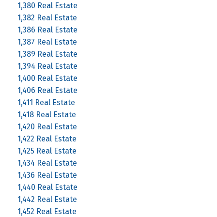
1,380 Real Estate
1,382 Real Estate
1,386 Real Estate
1,387 Real Estate
1,389 Real Estate
1,394 Real Estate
1,400 Real Estate
1,406 Real Estate
1,411 Real Estate
1,418 Real Estate
1,420 Real Estate
1,422 Real Estate
1,425 Real Estate
1,434 Real Estate
1,436 Real Estate
1,440 Real Estate
1,442 Real Estate
1,452 Real Estate