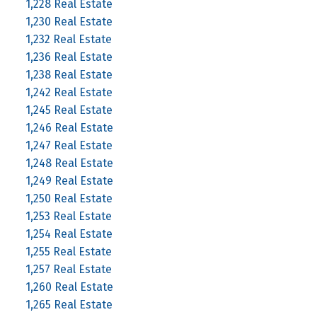
1,228 Real Estate
1,230 Real Estate
1,232 Real Estate
1,236 Real Estate
1,238 Real Estate
1,242 Real Estate
1,245 Real Estate
1,246 Real Estate
1,247 Real Estate
1,248 Real Estate
1,249 Real Estate
1,250 Real Estate
1,253 Real Estate
1,254 Real Estate
1,255 Real Estate
1,257 Real Estate
1,260 Real Estate
1,265 Real Estate