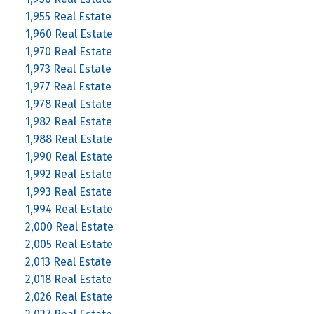
1,955 Real Estate
1,960 Real Estate
1,970 Real Estate
1,973 Real Estate
1,977 Real Estate
1,978 Real Estate
1,982 Real Estate
1,988 Real Estate
1,990 Real Estate
1,992 Real Estate
1,993 Real Estate
1,994 Real Estate
2,000 Real Estate
2,005 Real Estate
2,013 Real Estate
2,018 Real Estate
2,026 Real Estate