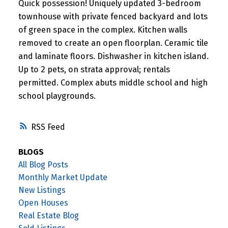
Quick possession! Uniquely updated 3-bedroom
townhouse with private fenced backyard and lots
of green space in the complex. Kitchen walls
removed to create an open floorplan. Ceramic tile
and laminate floors. Dishwasher in kitchen island.
Up to 2 pets, on strata approval; rentals
permitted. Complex abuts middle school and high
school playgrounds.
RSS
BLOGS
All Blog Posts
Monthly Market Update
New Listings
Open Houses
Real Estate Blog