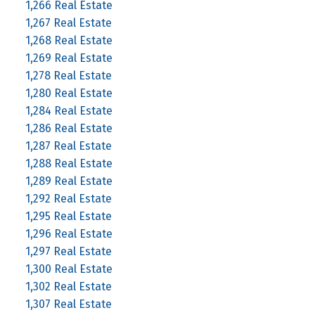
1,266 Real Estate
1,267 Real Estate
1,268 Real Estate
1,269 Real Estate
1,278 Real Estate
1,280 Real Estate
1,284 Real Estate
1,286 Real Estate
1,287 Real Estate
1,288 Real Estate
1,289 Real Estate
1,292 Real Estate
1,295 Real Estate
1,296 Real Estate
1,297 Real Estate
1,300 Real Estate
1,302 Real Estate
1,307 Real Estate