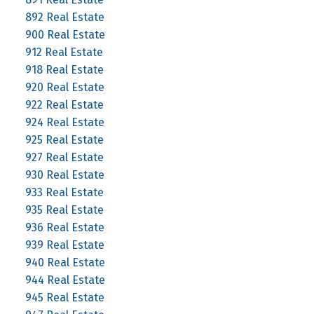
892 Real Estate
900 Real Estate
912 Real Estate
918 Real Estate
920 Real Estate
922 Real Estate
924 Real Estate
925 Real Estate
927 Real Estate
930 Real Estate
933 Real Estate
935 Real Estate
936 Real Estate
939 Real Estate
940 Real Estate
944 Real Estate
945 Real Estate