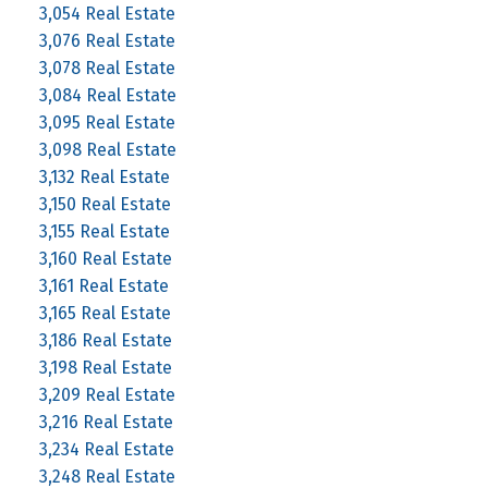
3,054 Real Estate
3,076 Real Estate
3,078 Real Estate
3,084 Real Estate
3,095 Real Estate
3,098 Real Estate
3,132 Real Estate
3,150 Real Estate
3,155 Real Estate
3,160 Real Estate
3,161 Real Estate
3,165 Real Estate
3,186 Real Estate
3,198 Real Estate
3,209 Real Estate
3,216 Real Estate
3,234 Real Estate
3,248 Real Estate