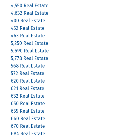
4,550 Real Estate
4,632 Real Estate
400 Real Estate
452 Real Estate
463 Real Estate
5,250 Real Estate
5,690 Real Estate
5,778 Real Estate
568 Real Estate
572 Real Estate
620 Real Estate
621 Real Estate
632 Real Estate
650 Real Estate
655 Real Estate
660 Real Estate
670 Real Estate
684 Real Estate