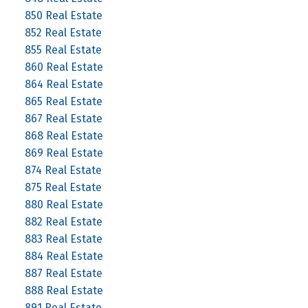
850 Real Estate
852 Real Estate
855 Real Estate
860 Real Estate
864 Real Estate
865 Real Estate
867 Real Estate
868 Real Estate
869 Real Estate
874 Real Estate
875 Real Estate
880 Real Estate
882 Real Estate
883 Real Estate
884 Real Estate
887 Real Estate
888 Real Estate
891 Real Estate