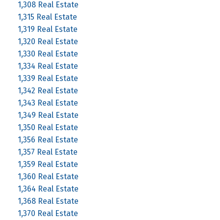
1,308 Real Estate
1,315 Real Estate
1,319 Real Estate
1,320 Real Estate
1,330 Real Estate
1,334 Real Estate
1,339 Real Estate
1,342 Real Estate
1,343 Real Estate
1,349 Real Estate
1,350 Real Estate
1,356 Real Estate
1,357 Real Estate
1,359 Real Estate
1,360 Real Estate
1,364 Real Estate
1,368 Real Estate
1,370 Real Estate