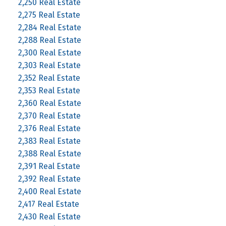
2,250 Real Estate
2,275 Real Estate
2,284 Real Estate
2,288 Real Estate
2,300 Real Estate
2,303 Real Estate
2,352 Real Estate
2,353 Real Estate
2,360 Real Estate
2,370 Real Estate
2,376 Real Estate
2,383 Real Estate
2,388 Real Estate
2,391 Real Estate
2,392 Real Estate
2,400 Real Estate
2,417 Real Estate
2,430 Real Estate