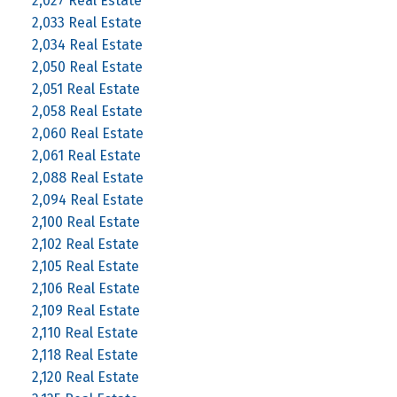
2,027 Real Estate
2,033 Real Estate
2,034 Real Estate
2,050 Real Estate
2,051 Real Estate
2,058 Real Estate
2,060 Real Estate
2,061 Real Estate
2,088 Real Estate
2,094 Real Estate
2,100 Real Estate
2,102 Real Estate
2,105 Real Estate
2,106 Real Estate
2,109 Real Estate
2,110 Real Estate
2,118 Real Estate
2,120 Real Estate