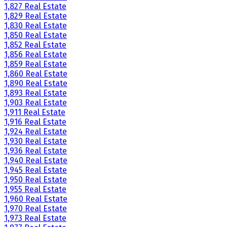
1,827 Real Estate
1,829 Real Estate
1,830 Real Estate
1,850 Real Estate
1,852 Real Estate
1,856 Real Estate
1,859 Real Estate
1,860 Real Estate
1,890 Real Estate
1,893 Real Estate
1,903 Real Estate
1,911 Real Estate
1,916 Real Estate
1,924 Real Estate
1,930 Real Estate
1,936 Real Estate
1,940 Real Estate
1,945 Real Estate
1,950 Real Estate
1,955 Real Estate
1,960 Real Estate
1,970 Real Estate
1,973 Real Estate