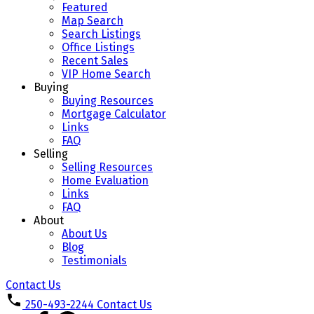
Featured
Map Search
Search Listings
Office Listings
Recent Sales
VIP Home Search
Buying
Buying Resources
Mortgage Calculator
Links
FAQ
Selling
Selling Resources
Home Evaluation
Links
FAQ
About
About Us
Blog
Testimonials
Contact Us
250-493-2244
Contact Us