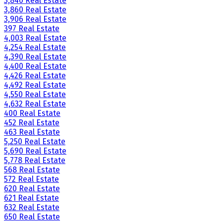
3,840 Real Estate
3,860 Real Estate
3,906 Real Estate
397 Real Estate
4,003 Real Estate
4,254 Real Estate
4,390 Real Estate
4,400 Real Estate
4,426 Real Estate
4,492 Real Estate
4,550 Real Estate
4,632 Real Estate
400 Real Estate
452 Real Estate
463 Real Estate
5,250 Real Estate
5,690 Real Estate
5,778 Real Estate
568 Real Estate
572 Real Estate
620 Real Estate
621 Real Estate
632 Real Estate
650 Real Estate