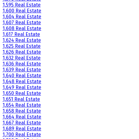
1,595 Real Estate
1,600 Real Estate
1,604 Real Estate
1,607 Real Estate
1,608 Real Estate
1,617 Real Estate
1,624 Real Estate
1,625 Real Estate
1,626 Real Estate
1,632 Real Estate
1,636 Real Estate
1,639 Real Estate
1,640 Real Estate
1,648 Real Estate
1,649 Real Estate
1,650 Real Estate
1,651 Real Estate
1,654 Real Estate
1,658 Real Estate
1,664 Real Estate
1,667 Real Estate
1,689 Real Estate
1,700 Real Estate