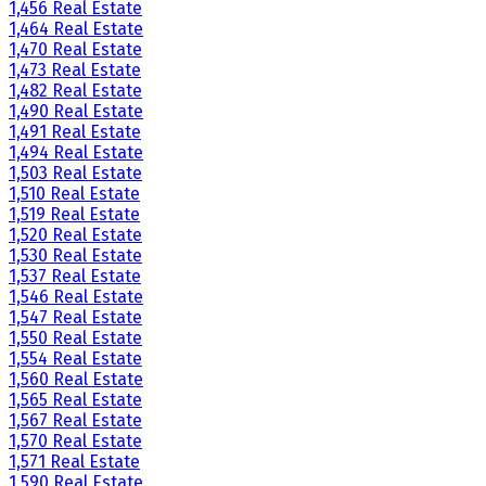
1,456 Real Estate
1,464 Real Estate
1,470 Real Estate
1,473 Real Estate
1,482 Real Estate
1,490 Real Estate
1,491 Real Estate
1,494 Real Estate
1,503 Real Estate
1,510 Real Estate
1,519 Real Estate
1,520 Real Estate
1,530 Real Estate
1,537 Real Estate
1,546 Real Estate
1,547 Real Estate
1,550 Real Estate
1,554 Real Estate
1,560 Real Estate
1,565 Real Estate
1,567 Real Estate
1,570 Real Estate
1,571 Real Estate
1,590 Real Estate