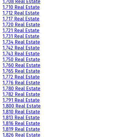
1,708 Real Estate
1,710 Real Estate
1,712 Real Estate
1,717 Real Estate
1,720 Real Estate
1,721 Real Estate
1,731 Real Estate
1,734 Real Estate
1,742 Real Estate
1,743 Real Estate
1,750 Real Estate
1,760 Real Estate
1,765 Real Estate
1,772 Real Estate
1,776 Real Estate
1,780 Real Estate
1,782 Real Estate
1,791 Real Estate
1,800 Real Estate
1,810 Real Estate
1,813 Real Estate
1,816 Real Estate
1,819 Real Estate
1,826 Real Estate