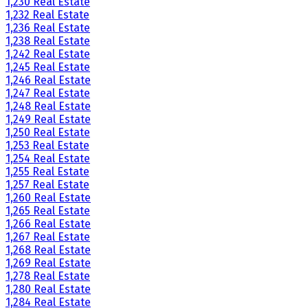
1,230 Real Estate
1,232 Real Estate
1,236 Real Estate
1,238 Real Estate
1,242 Real Estate
1,245 Real Estate
1,246 Real Estate
1,247 Real Estate
1,248 Real Estate
1,249 Real Estate
1,250 Real Estate
1,253 Real Estate
1,254 Real Estate
1,255 Real Estate
1,257 Real Estate
1,260 Real Estate
1,265 Real Estate
1,266 Real Estate
1,267 Real Estate
1,268 Real Estate
1,269 Real Estate
1,278 Real Estate
1,280 Real Estate
1,284 Real Estate