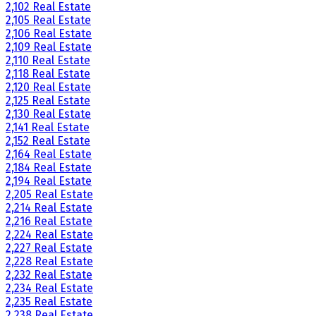
2,102 Real Estate
2,105 Real Estate
2,106 Real Estate
2,109 Real Estate
2,110 Real Estate
2,118 Real Estate
2,120 Real Estate
2,125 Real Estate
2,130 Real Estate
2,141 Real Estate
2,152 Real Estate
2,164 Real Estate
2,184 Real Estate
2,194 Real Estate
2,205 Real Estate
2,214 Real Estate
2,216 Real Estate
2,224 Real Estate
2,227 Real Estate
2,228 Real Estate
2,232 Real Estate
2,234 Real Estate
2,235 Real Estate
2,238 Real Estate