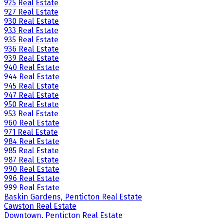
925 Real Estate
927 Real Estate
930 Real Estate
933 Real Estate
935 Real Estate
936 Real Estate
939 Real Estate
940 Real Estate
944 Real Estate
945 Real Estate
947 Real Estate
950 Real Estate
953 Real Estate
960 Real Estate
971 Real Estate
984 Real Estate
985 Real Estate
987 Real Estate
990 Real Estate
996 Real Estate
999 Real Estate
Baskin Gardens, Penticton Real Estate
Cawston Real Estate
Downtown, Penticton Real Estate