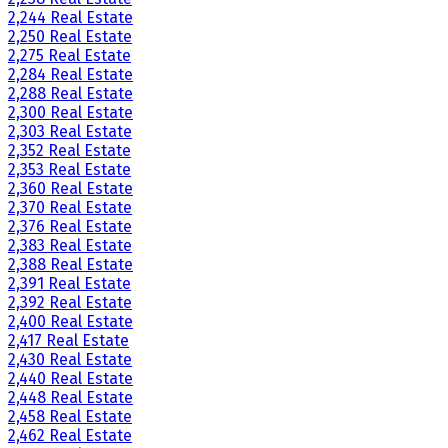
2,244 Real Estate
2,250 Real Estate
2,275 Real Estate
2,284 Real Estate
2,288 Real Estate
2,300 Real Estate
2,303 Real Estate
2,352 Real Estate
2,353 Real Estate
2,360 Real Estate
2,370 Real Estate
2,376 Real Estate
2,383 Real Estate
2,388 Real Estate
2,391 Real Estate
2,392 Real Estate
2,400 Real Estate
2,417 Real Estate
2,430 Real Estate
2,440 Real Estate
2,448 Real Estate
2,458 Real Estate
2,462 Real Estate