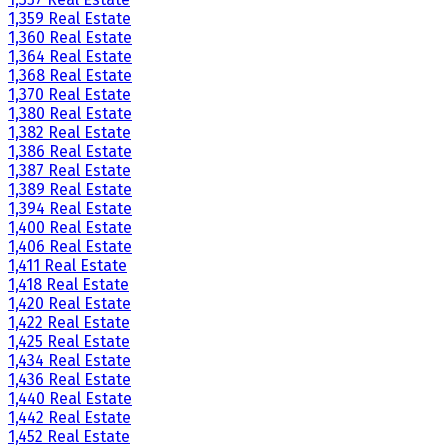
1,359 Real Estate
1,360 Real Estate
1,364 Real Estate
1,368 Real Estate
1,370 Real Estate
1,380 Real Estate
1,382 Real Estate
1,386 Real Estate
1,387 Real Estate
1,389 Real Estate
1,394 Real Estate
1,400 Real Estate
1,406 Real Estate
1,411 Real Estate
1,418 Real Estate
1,420 Real Estate
1,422 Real Estate
1,425 Real Estate
1,434 Real Estate
1,436 Real Estate
1,440 Real Estate
1,442 Real Estate
1,452 Real Estate