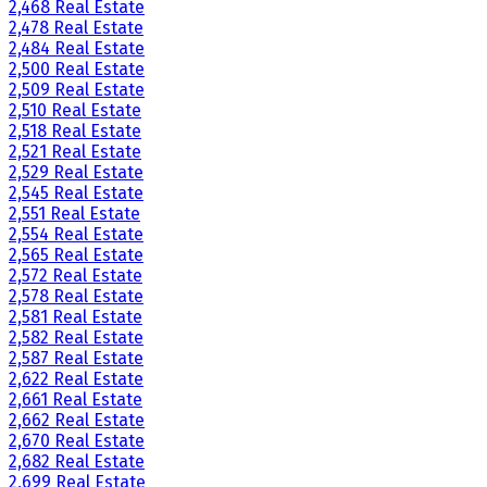
2,468 Real Estate
2,478 Real Estate
2,484 Real Estate
2,500 Real Estate
2,509 Real Estate
2,510 Real Estate
2,518 Real Estate
2,521 Real Estate
2,529 Real Estate
2,545 Real Estate
2,551 Real Estate
2,554 Real Estate
2,565 Real Estate
2,572 Real Estate
2,578 Real Estate
2,581 Real Estate
2,582 Real Estate
2,587 Real Estate
2,622 Real Estate
2,661 Real Estate
2,662 Real Estate
2,670 Real Estate
2,682 Real Estate
2,699 Real Estate