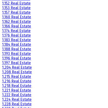
1,152 Real Estate
1,153 Real Estate
1,157 Real Estate
1,160 Real Estate
1,162 Real Estate
1,166 Real Estate
1,174 Real Estate
1,176 Real Estate
1,183 Real Estate
1,184 Real Estate
1,188 Real Estate
1,193 Real Estate
1,196 Real Estate
1,197 Real Estate
1,204 Real Estate
1,208 Real Estate
1,215 Real Estate
1,216 Real Estate
1,218 Real Estate
1,221 Real Estate
1,222 Real Estate
1,224 Real Estate
1,228 Real Estate