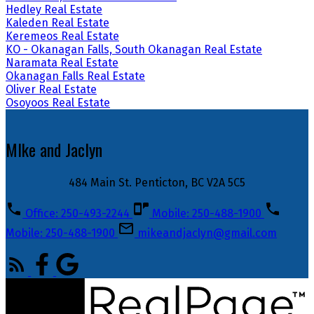
Hedley Real Estate
Kaleden Real Estate
Keremeos Real Estate
KO - Okanagan Falls, South Okanagan Real Estate
Naramata Real Estate
Okanagan Falls Real Estate
Oliver Real Estate
Osoyoos Real Estate
MIke and Jaclyn
484 Main St. Penticton, BC V2A 5C5
Office: 250-493-2244
Mobile: 250-488-1900
Mobile: 250-488-1900
mikeandjaclyn@gmail.com