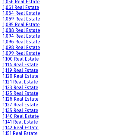
1,056 Real Estate
1,061 Real Estate
1,064 Real Estate
1,069 Real Estate
1,085 Real Estate
1,088 Real Estate
1,094 Real Estate
1,096 Real Estate
1,098 Real Estate
1,099 Real Estate
1,100 Real Estate
1,114 Real Estate
1,119 Real Estate
1,120 Real Estate
1,121 Real Estate
1,123 Real Estate
1,125 Real Estate
1,126 Real Estate
1,127 Real Estate
1,135 Real Estate
1,140 Real Estate
1,141 Real Estate
1,142 Real Estate
1,151 Real Estate