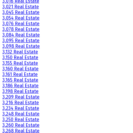
3,016 Real Estate
3,021 Real Estate
3,045 Real Estate
3,054 Real Estate
3,076 Real Estate
3,078 Real Estate
3,084 Real Estate
3,095 Real Estate
3,098 Real Estate
3,132 Real Estate
3,150 Real Estate
3,155 Real Estate
3,160 Real Estate
3,161 Real Estate
3,165 Real Estate
3,186 Real Estate
3,198 Real Estate
3,209 Real Estate
3,216 Real Estate
3,234 Real Estate
3,248 Real Estate
3,250 Real Estate
3,260 Real Estate
3,268 Real Estate