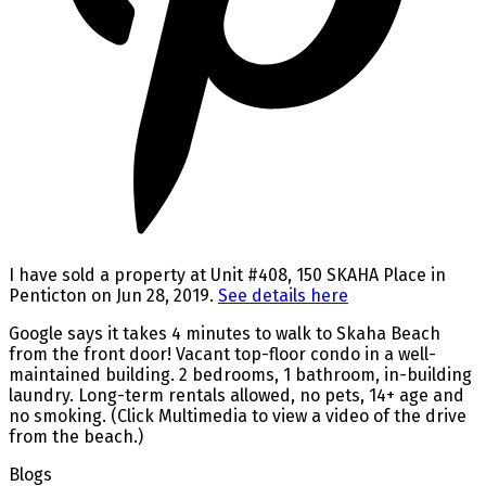
I have sold a property at Unit #408, 150 SKAHA Place in
Penticton on Jun 28, 2019.
See details here
Google says it takes 4 minutes to walk to Skaha Beach
from the front door! Vacant top-floor condo in a well-
maintained building. 2 bedrooms, 1 bathroom, in-building
laundry. Long-term rentals allowed, no pets, 14+ age and
no smoking. (Click Multimedia to view a video of the drive
from the beach.)
Blogs