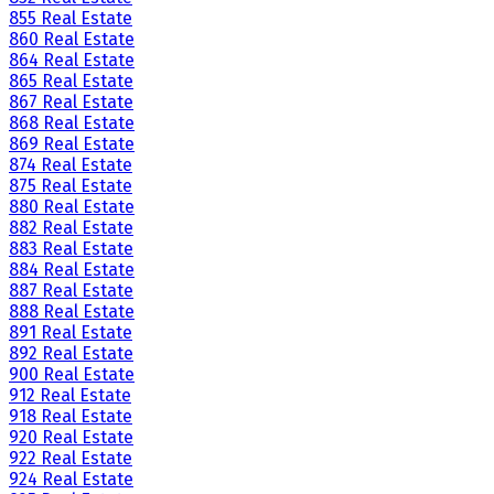
855 Real Estate
860 Real Estate
864 Real Estate
865 Real Estate
867 Real Estate
868 Real Estate
869 Real Estate
874 Real Estate
875 Real Estate
880 Real Estate
882 Real Estate
883 Real Estate
884 Real Estate
887 Real Estate
888 Real Estate
891 Real Estate
892 Real Estate
900 Real Estate
912 Real Estate
918 Real Estate
920 Real Estate
922 Real Estate
924 Real Estate