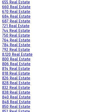
655 Real Estate
660 Real Estate
670 Real Estate
684 Real Estate
687 Real Estate
721 Real Estate
744 Real Estate
750 Real Estate
764 Real Estate
784 Real Estate
792 Real Estate
8,120 Real Estate
800 Real Estate
806 Real Estate
814 Real Estate
818 Real Estate
826 Real Estate
828 Real Estate
832 Real Estate
838 Real Estate
840 Real Estate
848 Real Estate
850 Real Estate
852 Real Estate