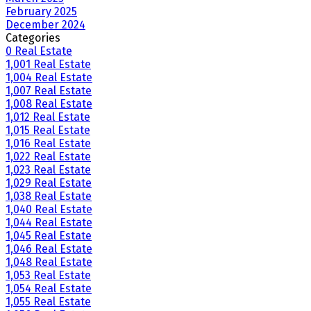
February 2025
December 2024
Categories
0 Real Estate
1,001 Real Estate
1,004 Real Estate
1,007 Real Estate
1,008 Real Estate
1,012 Real Estate
1,015 Real Estate
1,016 Real Estate
1,022 Real Estate
1,023 Real Estate
1,029 Real Estate
1,038 Real Estate
1,040 Real Estate
1,044 Real Estate
1,045 Real Estate
1,046 Real Estate
1,048 Real Estate
1,053 Real Estate
1,054 Real Estate
1,055 Real Estate