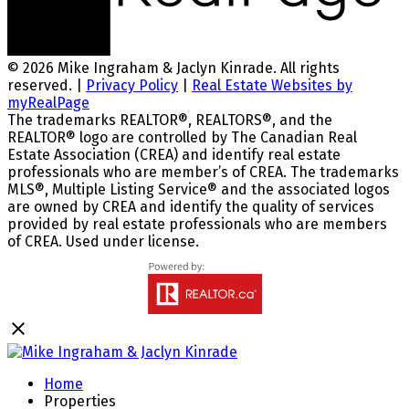
© 2026 Mike Ingraham & Jaclyn Kinrade. All rights
reserved. |
Privacy Policy
|
Real Estate Websites by
myRealPage
The trademarks REALTOR®, REALTORS®, and the
REALTOR® logo are controlled by The Canadian Real
Estate Association (CREA) and identify real estate
professionals who are member’s of CREA. The trademarks
MLS®, Multiple Listing Service® and the associated logos
are owned by CREA and identify the quality of services
provided by real estate professionals who are members
of CREA. Used under license.
Home
Properties