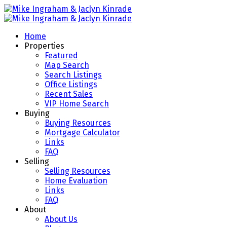
Home
Properties
Featured
Map Search
Search Listings
Office Listings
Recent Sales
VIP Home Search
Buying
Buying Resources
Mortgage Calculator
Links
FAQ
Selling
Selling Resources
Home Evaluation
Links
FAQ
About
About Us