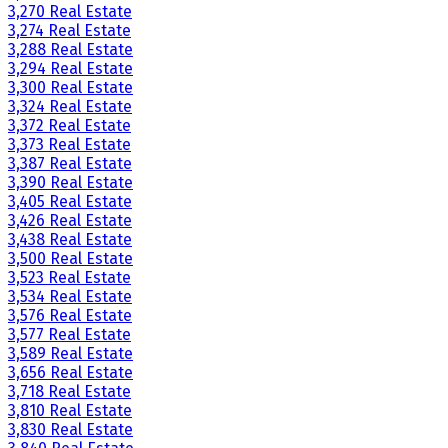
3,270 Real Estate
3,274 Real Estate
3,288 Real Estate
3,294 Real Estate
3,300 Real Estate
3,324 Real Estate
3,372 Real Estate
3,373 Real Estate
3,387 Real Estate
3,390 Real Estate
3,405 Real Estate
3,426 Real Estate
3,438 Real Estate
3,500 Real Estate
3,523 Real Estate
3,534 Real Estate
3,576 Real Estate
3,577 Real Estate
3,589 Real Estate
3,656 Real Estate
3,718 Real Estate
3,810 Real Estate
3,830 Real Estate