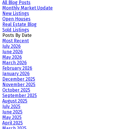
All Blog Posts
Monthly Market Update
New Listings
Open Houses
Real Estate Blog
Sold Listings
Posts By Date
Most Recent
July 2026
June 2026
May 2026
March 2026
February 2026
January 2026
December 2025
November 2025
October 2025
September 2025
August 2025
July 2025
June 2025
May 2025
April 2025
March 2025