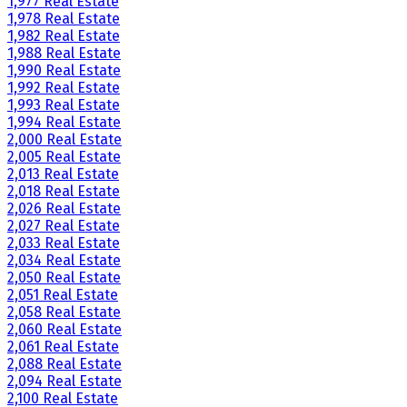
1,977 Real Estate
1,978 Real Estate
1,982 Real Estate
1,988 Real Estate
1,990 Real Estate
1,992 Real Estate
1,993 Real Estate
1,994 Real Estate
2,000 Real Estate
2,005 Real Estate
2,013 Real Estate
2,018 Real Estate
2,026 Real Estate
2,027 Real Estate
2,033 Real Estate
2,034 Real Estate
2,050 Real Estate
2,051 Real Estate
2,058 Real Estate
2,060 Real Estate
2,061 Real Estate
2,088 Real Estate
2,094 Real Estate
2,100 Real Estate