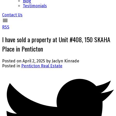
Blog
Testimonials
Contact Us
RSS
I have sold a property at Unit #408, 150 SKAHA
Place in Penticton
Posted on
April 2, 2025
by
Jaclyn Kinrade
Posted in
Penticton Real Estate