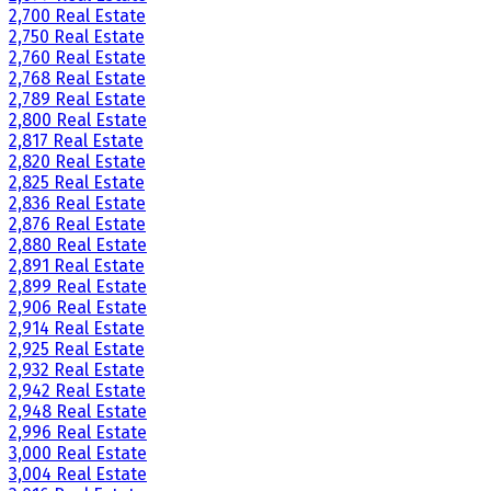
2,700 Real Estate
2,750 Real Estate
2,760 Real Estate
2,768 Real Estate
2,789 Real Estate
2,800 Real Estate
2,817 Real Estate
2,820 Real Estate
2,825 Real Estate
2,836 Real Estate
2,876 Real Estate
2,880 Real Estate
2,891 Real Estate
2,899 Real Estate
2,906 Real Estate
2,914 Real Estate
2,925 Real Estate
2,932 Real Estate
2,942 Real Estate
2,948 Real Estate
2,996 Real Estate
3,000 Real Estate
3,004 Real Estate