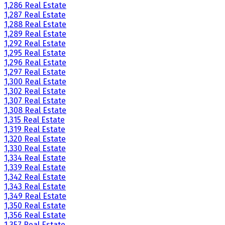
1,286 Real Estate
1,287 Real Estate
1,288 Real Estate
1,289 Real Estate
1,292 Real Estate
1,295 Real Estate
1,296 Real Estate
1,297 Real Estate
1,300 Real Estate
1,302 Real Estate
1,307 Real Estate
1,308 Real Estate
1,315 Real Estate
1,319 Real Estate
1,320 Real Estate
1,330 Real Estate
1,334 Real Estate
1,339 Real Estate
1,342 Real Estate
1,343 Real Estate
1,349 Real Estate
1,350 Real Estate
1,356 Real Estate
1,357 Real Estate