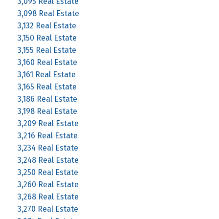
3,095 Real Estate
3,098 Real Estate
3,132 Real Estate
3,150 Real Estate
3,155 Real Estate
3,160 Real Estate
3,161 Real Estate
3,165 Real Estate
3,186 Real Estate
3,198 Real Estate
3,209 Real Estate
3,216 Real Estate
3,234 Real Estate
3,248 Real Estate
3,250 Real Estate
3,260 Real Estate
3,268 Real Estate
3,270 Real Estate