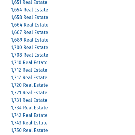
1,651 Real Estate
1,654 Real Estate
1,658 Real Estate
1,664 Real Estate
1,667 Real Estate
1,689 Real Estate
1,700 Real Estate
1,708 Real Estate
1,710 Real Estate
1,712 Real Estate
1,717 Real Estate
1,720 Real Estate
1,721 Real Estate
1,731 Real Estate
1,734 Real Estate
1,742 Real Estate
1,743 Real Estate
1,750 Real Estate