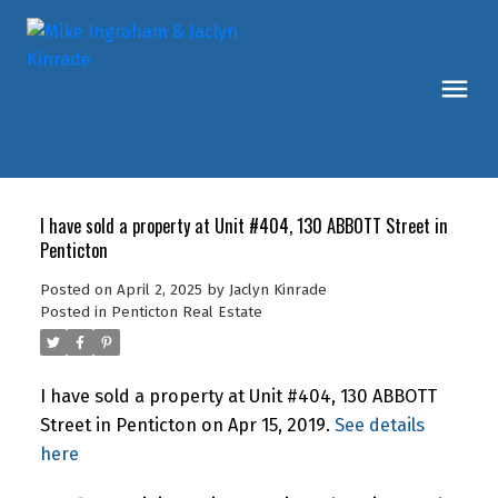
I have sold a property at Unit #404, 130 ABBOTT Street in
Penticton
Posted on
April 2, 2025
by
Jaclyn Kinrade
Posted in
Penticton Real Estate
I have sold a property at Unit #404, 130 ABBOTT
Street in Penticton on Apr 15, 2019.
See details
here