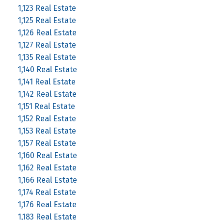
1,123 Real Estate
1,125 Real Estate
1,126 Real Estate
1,127 Real Estate
1,135 Real Estate
1,140 Real Estate
1,141 Real Estate
1,142 Real Estate
1,151 Real Estate
1,152 Real Estate
1,153 Real Estate
1,157 Real Estate
1,160 Real Estate
1,162 Real Estate
1,166 Real Estate
1,174 Real Estate
1,176 Real Estate
1,183 Real Estate