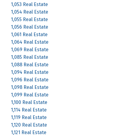
1,053 Real Estate
1,054 Real Estate
1,055 Real Estate
1,056 Real Estate
1,061 Real Estate
1,064 Real Estate
1,069 Real Estate
1,085 Real Estate
1,088 Real Estate
1,094 Real Estate
1,096 Real Estate
1,098 Real Estate
1,099 Real Estate
1,100 Real Estate
1,114 Real Estate
1,119 Real Estate
1,120 Real Estate
1,121 Real Estate