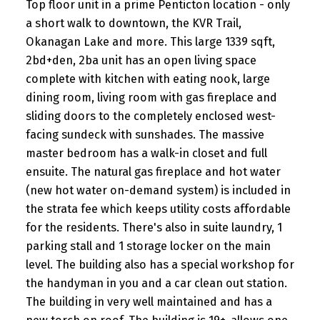
Top floor unit in a prime Penticton location - only
a short walk to downtown, the KVR Trail,
Okanagan Lake and more. This large 1339 sqft,
2bd+den, 2ba unit has an open living space
complete with kitchen with eating nook, large
dining room, living room with gas fireplace and
sliding doors to the completely enclosed west-
facing sundeck with sunshades. The massive
master bedroom has a walk-in closet and full
ensuite. The natural gas fireplace and hot water
(new hot water on-demand system) is included in
the strata fee which keeps utility costs affordable
for the residents. There's also in suite laundry, 1
parking stall and 1 storage locker on the main
level. The building also has a special workshop for
the handyman in you and a car clean out station.
The building in very well maintained and has a