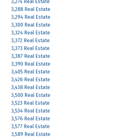
3,274 Real Estate
3,288 Real Estate
3,294 Real Estate
3,300 Real Estate
3,324 Real Estate
3,372 Real Estate
3,373 Real Estate
3,387 Real Estate
3,390 Real Estate
3,405 Real Estate
3,426 Real Estate
3,438 Real Estate
3,500 Real Estate
3,523 Real Estate
3,534 Real Estate
3,576 Real Estate
3,577 Real Estate
3,589 Real Estate