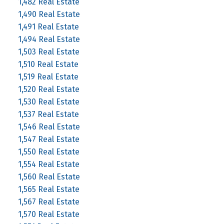
1,482 Real Estate
1,490 Real Estate
1,491 Real Estate
1,494 Real Estate
1,503 Real Estate
1,510 Real Estate
1,519 Real Estate
1,520 Real Estate
1,530 Real Estate
1,537 Real Estate
1,546 Real Estate
1,547 Real Estate
1,550 Real Estate
1,554 Real Estate
1,560 Real Estate
1,565 Real Estate
1,567 Real Estate
1,570 Real Estate