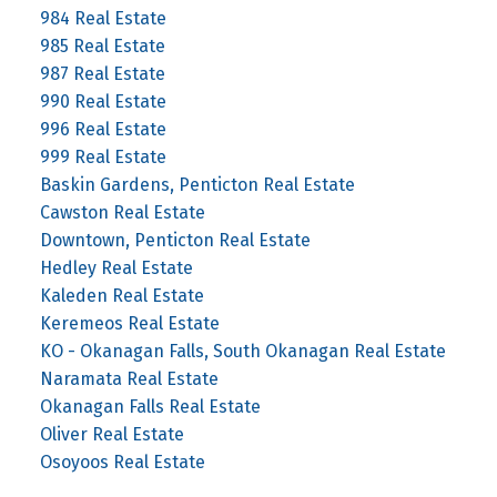
984 Real Estate
985 Real Estate
987 Real Estate
990 Real Estate
996 Real Estate
999 Real Estate
Baskin Gardens, Penticton Real Estate
Cawston Real Estate
Downtown, Penticton Real Estate
Hedley Real Estate
Kaleden Real Estate
Keremeos Real Estate
KO - Okanagan Falls, South Okanagan Real Estate
Naramata Real Estate
Okanagan Falls Real Estate
Oliver Real Estate
Osoyoos Real Estate