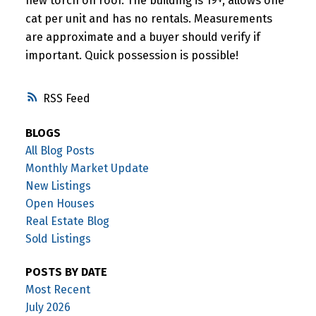
new torch on roof. The building is 19+, allows one
cat per unit and has no rentals. Measurements
are approximate and a buyer should verify if
important. Quick possession is possible!
RSS
BLOGS
All Blog Posts
Monthly Market Update
New Listings
Open Houses
Real Estate Blog
Sold Listings
POSTS BY DATE
Most Recent
July 2026