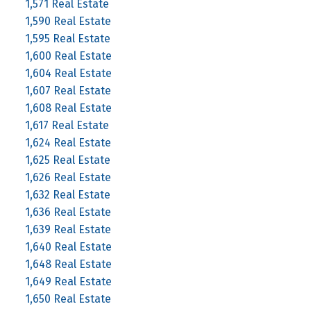
1,571 Real Estate
1,590 Real Estate
1,595 Real Estate
1,600 Real Estate
1,604 Real Estate
1,607 Real Estate
1,608 Real Estate
1,617 Real Estate
1,624 Real Estate
1,625 Real Estate
1,626 Real Estate
1,632 Real Estate
1,636 Real Estate
1,639 Real Estate
1,640 Real Estate
1,648 Real Estate
1,649 Real Estate
1,650 Real Estate