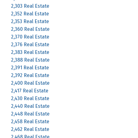
2,303 Real Estate
2,352 Real Estate
2,353 Real Estate
2,360 Real Estate
2,370 Real Estate
2,376 Real Estate
2,383 Real Estate
2,388 Real Estate
2,391 Real Estate
2,392 Real Estate
2,400 Real Estate
2,417 Real Estate
2,430 Real Estate
2,440 Real Estate
2,448 Real Estate
2,458 Real Estate
2,462 Real Estate
2,468 Real Estate