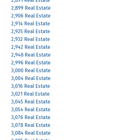
2,891 Real Estate
2,899 Real Estate
2,906 Real Estate
2,914 Real Estate
2,925 Real Estate
2,932 Real Estate
2,942 Real Estate
2,948 Real Estate
2,996 Real Estate
3,000 Real Estate
3,004 Real Estate
3,016 Real Estate
3,021 Real Estate
3,045 Real Estate
3,054 Real Estate
3,076 Real Estate
3,078 Real Estate
3,084 Real Estate