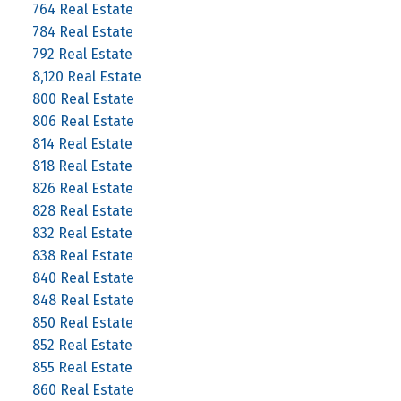
764 Real Estate
784 Real Estate
792 Real Estate
8,120 Real Estate
800 Real Estate
806 Real Estate
814 Real Estate
818 Real Estate
826 Real Estate
828 Real Estate
832 Real Estate
838 Real Estate
840 Real Estate
848 Real Estate
850 Real Estate
852 Real Estate
855 Real Estate
860 Real Estate