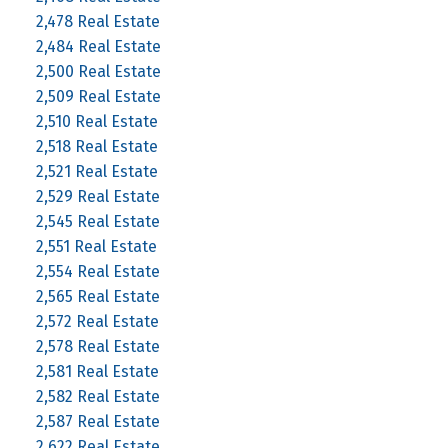
2,478 Real Estate
2,484 Real Estate
2,500 Real Estate
2,509 Real Estate
2,510 Real Estate
2,518 Real Estate
2,521 Real Estate
2,529 Real Estate
2,545 Real Estate
2,551 Real Estate
2,554 Real Estate
2,565 Real Estate
2,572 Real Estate
2,578 Real Estate
2,581 Real Estate
2,582 Real Estate
2,587 Real Estate
2,622 Real Estate