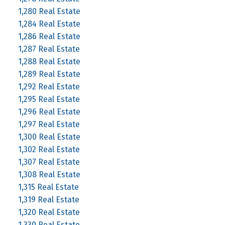
1,280 Real Estate
1,284 Real Estate
1,286 Real Estate
1,287 Real Estate
1,288 Real Estate
1,289 Real Estate
1,292 Real Estate
1,295 Real Estate
1,296 Real Estate
1,297 Real Estate
1,300 Real Estate
1,302 Real Estate
1,307 Real Estate
1,308 Real Estate
1,315 Real Estate
1,319 Real Estate
1,320 Real Estate
1,330 Real Estate