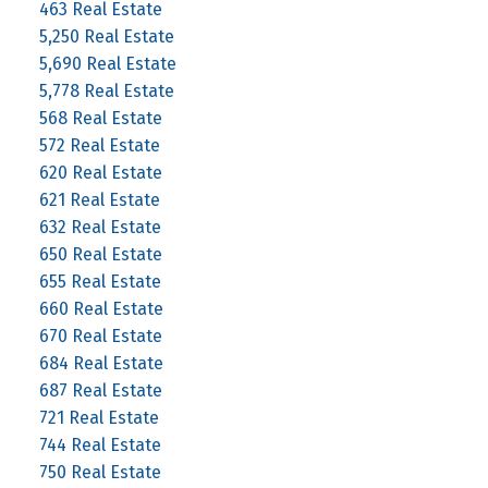
463 Real Estate
5,250 Real Estate
5,690 Real Estate
5,778 Real Estate
568 Real Estate
572 Real Estate
620 Real Estate
621 Real Estate
632 Real Estate
650 Real Estate
655 Real Estate
660 Real Estate
670 Real Estate
684 Real Estate
687 Real Estate
721 Real Estate
744 Real Estate
750 Real Estate