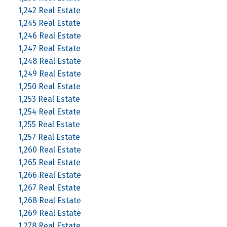
1,242 Real Estate
1,245 Real Estate
1,246 Real Estate
1,247 Real Estate
1,248 Real Estate
1,249 Real Estate
1,250 Real Estate
1,253 Real Estate
1,254 Real Estate
1,255 Real Estate
1,257 Real Estate
1,260 Real Estate
1,265 Real Estate
1,266 Real Estate
1,267 Real Estate
1,268 Real Estate
1,269 Real Estate
1,278 Real Estate