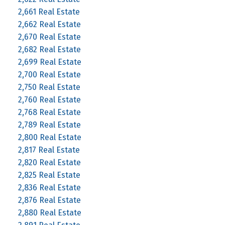
2,661 Real Estate
2,662 Real Estate
2,670 Real Estate
2,682 Real Estate
2,699 Real Estate
2,700 Real Estate
2,750 Real Estate
2,760 Real Estate
2,768 Real Estate
2,789 Real Estate
2,800 Real Estate
2,817 Real Estate
2,820 Real Estate
2,825 Real Estate
2,836 Real Estate
2,876 Real Estate
2,880 Real Estate