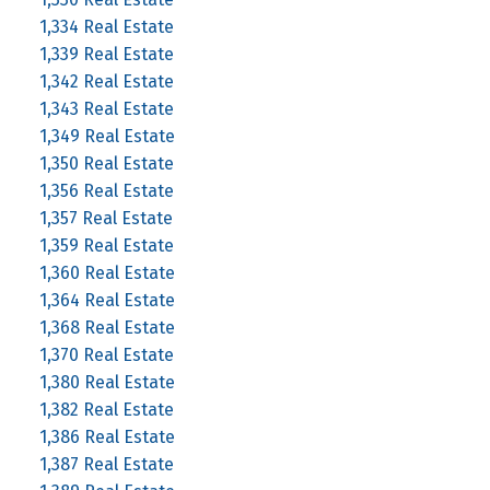
1,334 Real Estate
1,339 Real Estate
1,342 Real Estate
1,343 Real Estate
1,349 Real Estate
1,350 Real Estate
1,356 Real Estate
1,357 Real Estate
1,359 Real Estate
1,360 Real Estate
1,364 Real Estate
1,368 Real Estate
1,370 Real Estate
1,380 Real Estate
1,382 Real Estate
1,386 Real Estate
1,387 Real Estate