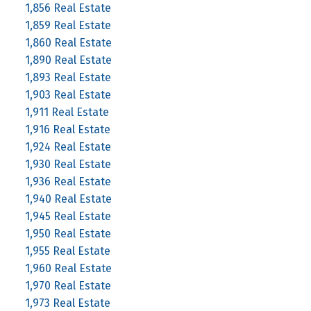
1,856 Real Estate
1,859 Real Estate
1,860 Real Estate
1,890 Real Estate
1,893 Real Estate
1,903 Real Estate
1,911 Real Estate
1,916 Real Estate
1,924 Real Estate
1,930 Real Estate
1,936 Real Estate
1,940 Real Estate
1,945 Real Estate
1,950 Real Estate
1,955 Real Estate
1,960 Real Estate
1,970 Real Estate
1,973 Real Estate