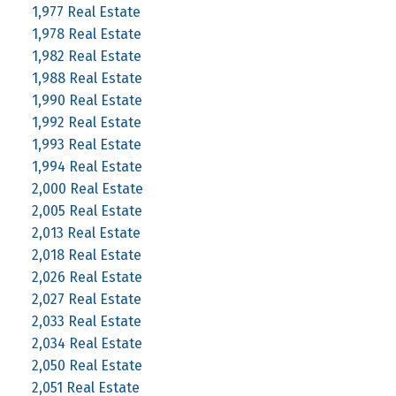
1,977 Real Estate
1,978 Real Estate
1,982 Real Estate
1,988 Real Estate
1,990 Real Estate
1,992 Real Estate
1,993 Real Estate
1,994 Real Estate
2,000 Real Estate
2,005 Real Estate
2,013 Real Estate
2,018 Real Estate
2,026 Real Estate
2,027 Real Estate
2,033 Real Estate
2,034 Real Estate
2,050 Real Estate
2,051 Real Estate