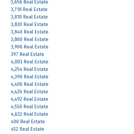
3,656 Real Estate
3,718 Real Estate
3,810 Real Estate
3,830 Real Estate
3,840 Real Estate
3,860 Real Estate
3,906 Real Estate
397 Real Estate
4,003 Real Estate
4,254 Real Estate
4,390 Real Estate
4,400 Real Estate
4,426 Real Estate
4,492 Real Estate
4,550 Real Estate
4,632 Real Estate
400 Real Estate
452 Real Estate