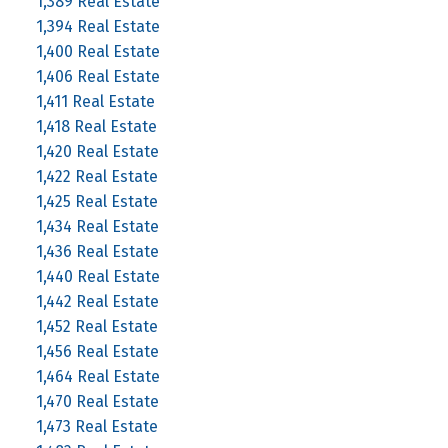
1,389 Real Estate
1,394 Real Estate
1,400 Real Estate
1,406 Real Estate
1,411 Real Estate
1,418 Real Estate
1,420 Real Estate
1,422 Real Estate
1,425 Real Estate
1,434 Real Estate
1,436 Real Estate
1,440 Real Estate
1,442 Real Estate
1,452 Real Estate
1,456 Real Estate
1,464 Real Estate
1,470 Real Estate
1,473 Real Estate