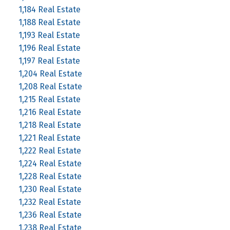
1,184 Real Estate
1,188 Real Estate
1,193 Real Estate
1,196 Real Estate
1,197 Real Estate
1,204 Real Estate
1,208 Real Estate
1,215 Real Estate
1,216 Real Estate
1,218 Real Estate
1,221 Real Estate
1,222 Real Estate
1,224 Real Estate
1,228 Real Estate
1,230 Real Estate
1,232 Real Estate
1,236 Real Estate
1,238 Real Estate