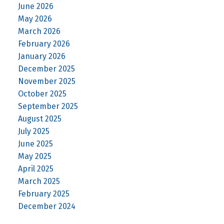
June 2026
May 2026
March 2026
February 2026
January 2026
December 2025
November 2025
October 2025
September 2025
August 2025
July 2025
June 2025
May 2025
April 2025
March 2025
February 2025
December 2024