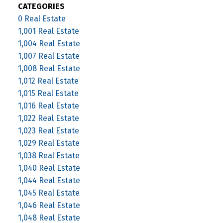
CATEGORIES
0 Real Estate
1,001 Real Estate
1,004 Real Estate
1,007 Real Estate
1,008 Real Estate
1,012 Real Estate
1,015 Real Estate
1,016 Real Estate
1,022 Real Estate
1,023 Real Estate
1,029 Real Estate
1,038 Real Estate
1,040 Real Estate
1,044 Real Estate
1,045 Real Estate
1,046 Real Estate
1,048 Real Estate