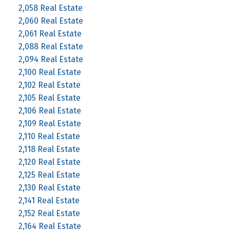
2,058 Real Estate
2,060 Real Estate
2,061 Real Estate
2,088 Real Estate
2,094 Real Estate
2,100 Real Estate
2,102 Real Estate
2,105 Real Estate
2,106 Real Estate
2,109 Real Estate
2,110 Real Estate
2,118 Real Estate
2,120 Real Estate
2,125 Real Estate
2,130 Real Estate
2,141 Real Estate
2,152 Real Estate
2,164 Real Estate