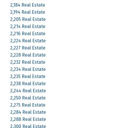
2,184 Real Estate
2,194 Real Estate
2,205 Real Estate
2,214 Real Estate
2,216 Real Estate
2,224 Real Estate
2,227 Real Estate
2,228 Real Estate
2,232 Real Estate
2,234 Real Estate
2,235 Real Estate
2,238 Real Estate
2,244 Real Estate
2,250 Real Estate
2,275 Real Estate
2,284 Real Estate
2,288 Real Estate
2,300 Real Estate