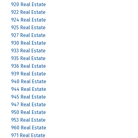
920 Real Estate
922 Real Estate
924 Real Estate
925 Real Estate
927 Real Estate
930 Real Estate
933 Real Estate
935 Real Estate
936 Real Estate
939 Real Estate
940 Real Estate
944 Real Estate
945 Real Estate
947 Real Estate
950 Real Estate
953 Real Estate
960 Real Estate
971 Real Estate