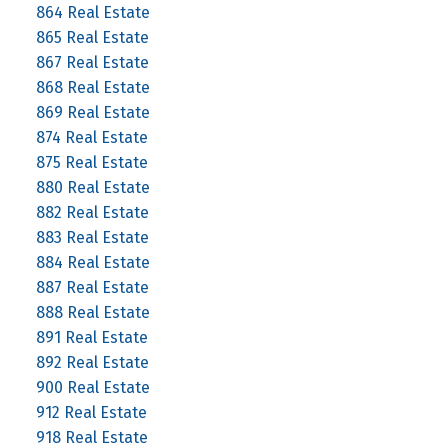
864 Real Estate
865 Real Estate
867 Real Estate
868 Real Estate
869 Real Estate
874 Real Estate
875 Real Estate
880 Real Estate
882 Real Estate
883 Real Estate
884 Real Estate
887 Real Estate
888 Real Estate
891 Real Estate
892 Real Estate
900 Real Estate
912 Real Estate
918 Real Estate