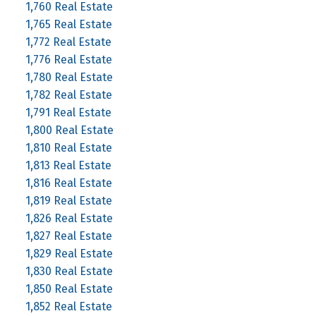
1,760 Real Estate
1,765 Real Estate
1,772 Real Estate
1,776 Real Estate
1,780 Real Estate
1,782 Real Estate
1,791 Real Estate
1,800 Real Estate
1,810 Real Estate
1,813 Real Estate
1,816 Real Estate
1,819 Real Estate
1,826 Real Estate
1,827 Real Estate
1,829 Real Estate
1,830 Real Estate
1,850 Real Estate
1,852 Real Estate