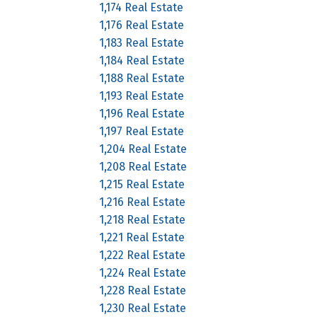
1,174 Real Estate
1,176 Real Estate
1,183 Real Estate
1,184 Real Estate
1,188 Real Estate
1,193 Real Estate
1,196 Real Estate
1,197 Real Estate
1,204 Real Estate
1,208 Real Estate
1,215 Real Estate
1,216 Real Estate
1,218 Real Estate
1,221 Real Estate
1,222 Real Estate
1,224 Real Estate
1,228 Real Estate
1,230 Real Estate