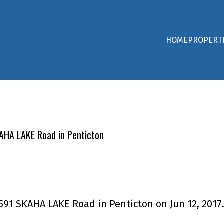
HOME
PROPERT
KAHA LAKE Road in Penticton
3591 SKAHA LAKE Road in Penticton on Jun 12, 2017