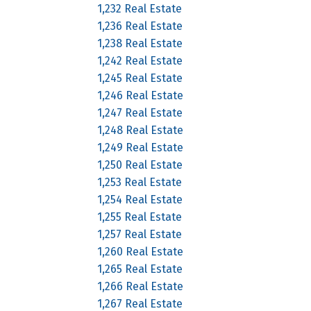
1,232 Real Estate
1,236 Real Estate
1,238 Real Estate
1,242 Real Estate
1,245 Real Estate
1,246 Real Estate
1,247 Real Estate
1,248 Real Estate
1,249 Real Estate
1,250 Real Estate
1,253 Real Estate
1,254 Real Estate
1,255 Real Estate
1,257 Real Estate
1,260 Real Estate
1,265 Real Estate
1,266 Real Estate
1,267 Real Estate