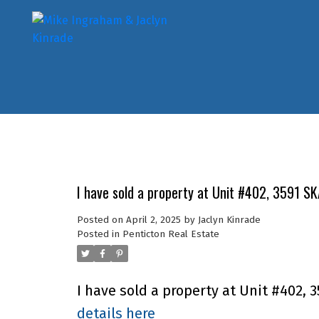
I have sold a property at Unit #402, 3591 S
Posted on
April 2, 2025
by
Jaclyn Kinrade
Posted in
Penticton Real Estate
I have sold a property at Unit #402, 
details here