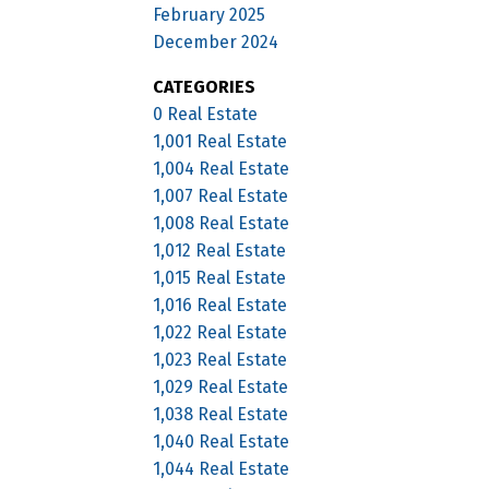
February 2025
December 2024
CATEGORIES
0 Real Estate
1,001 Real Estate
1,004 Real Estate
1,007 Real Estate
1,008 Real Estate
1,012 Real Estate
1,015 Real Estate
1,016 Real Estate
1,022 Real Estate
1,023 Real Estate
1,029 Real Estate
1,038 Real Estate
1,040 Real Estate
1,044 Real Estate