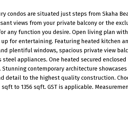
ry condos are situated just steps from Skaha Be
easant views from your private balcony or the excl
for any function you desire. Open living plan with
t up for entertaining. Featuring heated kitchen a
e and plentiful windows, spacious private view bal
s steel appliances. One heated secured enclosed
it. Stunning contemporary architecture showcases
d detail to the highest quality construction. Ch
3 sqft to 1356 sqft. GST is applicable. Measureme