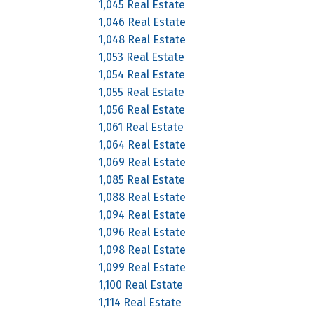
1,045 Real Estate
1,046 Real Estate
1,048 Real Estate
1,053 Real Estate
1,054 Real Estate
1,055 Real Estate
1,056 Real Estate
1,061 Real Estate
1,064 Real Estate
1,069 Real Estate
1,085 Real Estate
1,088 Real Estate
1,094 Real Estate
1,096 Real Estate
1,098 Real Estate
1,099 Real Estate
1,100 Real Estate
1,114 Real Estate