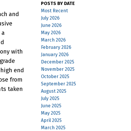
POSTS BY DATE
Most Recent
ach and
July 2026
usive
June 2026
 a
May 2026
March 2026
nd
February 2026
cony with
January 2026
 grade
December 2025
November 2025
 high end
October 2025
oose from
September 2025
nts taken
August 2025
July 2025
June 2025
May 2025
April 2025
March 2025