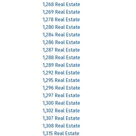
1,268 Real Estate
1,269 Real Estate
1,278 Real Estate
1,280 Real Estate
1,284 Real Estate
1,286 Real Estate
1,287 Real Estate
1,288 Real Estate
1,289 Real Estate
1,292 Real Estate
1,295 Real Estate
1,296 Real Estate
1,297 Real Estate
1,300 Real Estate
1,302 Real Estate
1,307 Real Estate
1,308 Real Estate
1,315 Real Estate