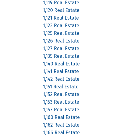
1,119 Real Estate
1,120 Real Estate
1,121 Real Estate
1,123 Real Estate
1,125 Real Estate
1,126 Real Estate
1,127 Real Estate
1,135 Real Estate
1,140 Real Estate
1,141 Real Estate
1,142 Real Estate
1,151 Real Estate
1,152 Real Estate
1,153 Real Estate
1,157 Real Estate
1,160 Real Estate
1,162 Real Estate
1,166 Real Estate