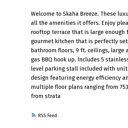
Welcome to Skaha Breeze. These luxu
all the amenities it offers. Enjoy pl
rooftop terrace that is large enough 
gourmet kitchen that is perfectly se
bathroom floors, 9 ft. ceilings, larg
gas BBQ hook up. Includes 5 stainles
level parking stall included with un
design featuring energy efficiency an
multiple floor plans ranging from 75
from strata
RSS