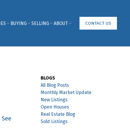
IES
BUYING
SELLING
ABOUT
CONTACT US
BLOGS
All Blog Posts
Monthly Market Update
New Listings
Open Houses
Real Estate Blog
.
See
Sold Listings