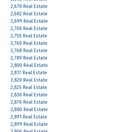
2,670 Real Estate
2,682 Real Estate
2,699 Real Estate
2,700 Real Estate
2,750 Real Estate
2,760 Real Estate
2,768 Real Estate
2,789 Real Estate
2,800 Real Estate
2,817 Real Estate
2,820 Real Estate
2,825 Real Estate
2,836 Real Estate
2,876 Real Estate
2,880 Real Estate
2,891 Real Estate
2,899 Real Estate
2,906 Real Estate