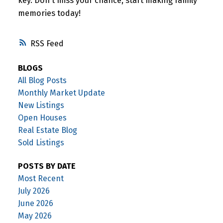
key. Don't miss your chance, start making family
memories today!
RSS
BLOGS
All Blog Posts
Monthly Market Update
New Listings
Open Houses
Real Estate Blog
Sold Listings
POSTS BY DATE
Most Recent
July 2026
June 2026
May 2026