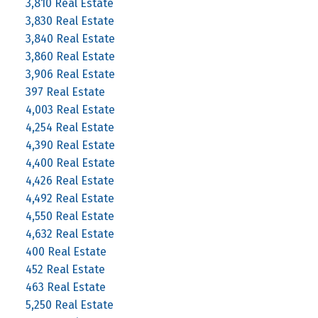
3,810 Real Estate
3,830 Real Estate
3,840 Real Estate
3,860 Real Estate
3,906 Real Estate
397 Real Estate
4,003 Real Estate
4,254 Real Estate
4,390 Real Estate
4,400 Real Estate
4,426 Real Estate
4,492 Real Estate
4,550 Real Estate
4,632 Real Estate
400 Real Estate
452 Real Estate
463 Real Estate
5,250 Real Estate