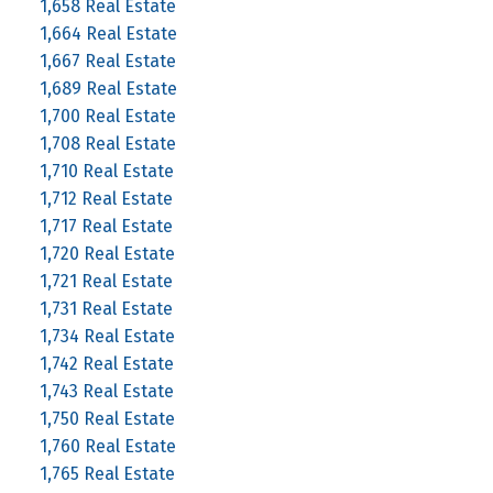
1,658 Real Estate
1,664 Real Estate
1,667 Real Estate
1,689 Real Estate
1,700 Real Estate
1,708 Real Estate
1,710 Real Estate
1,712 Real Estate
1,717 Real Estate
1,720 Real Estate
1,721 Real Estate
1,731 Real Estate
1,734 Real Estate
1,742 Real Estate
1,743 Real Estate
1,750 Real Estate
1,760 Real Estate
1,765 Real Estate