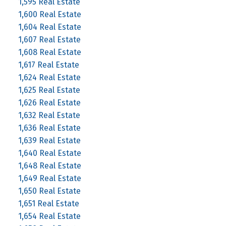
1,595 Real Estate
1,600 Real Estate
1,604 Real Estate
1,607 Real Estate
1,608 Real Estate
1,617 Real Estate
1,624 Real Estate
1,625 Real Estate
1,626 Real Estate
1,632 Real Estate
1,636 Real Estate
1,639 Real Estate
1,640 Real Estate
1,648 Real Estate
1,649 Real Estate
1,650 Real Estate
1,651 Real Estate
1,654 Real Estate