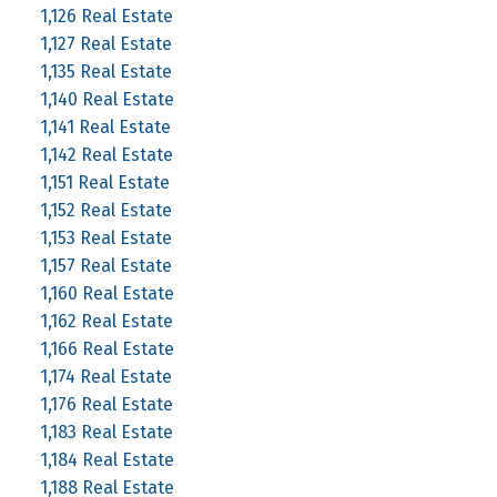
1,126 Real Estate
1,127 Real Estate
1,135 Real Estate
1,140 Real Estate
1,141 Real Estate
1,142 Real Estate
1,151 Real Estate
1,152 Real Estate
1,153 Real Estate
1,157 Real Estate
1,160 Real Estate
1,162 Real Estate
1,166 Real Estate
1,174 Real Estate
1,176 Real Estate
1,183 Real Estate
1,184 Real Estate
1,188 Real Estate