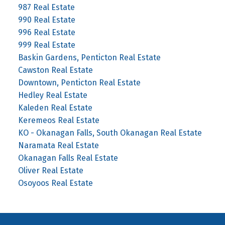
987 Real Estate
990 Real Estate
996 Real Estate
999 Real Estate
Baskin Gardens, Penticton Real Estate
Cawston Real Estate
Downtown, Penticton Real Estate
Hedley Real Estate
Kaleden Real Estate
Keremeos Real Estate
KO - Okanagan Falls, South Okanagan Real Estate
Naramata Real Estate
Okanagan Falls Real Estate
Oliver Real Estate
Osoyoos Real Estate