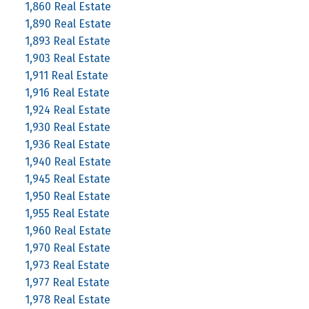
1,860 Real Estate
1,890 Real Estate
1,893 Real Estate
1,903 Real Estate
1,911 Real Estate
1,916 Real Estate
1,924 Real Estate
1,930 Real Estate
1,936 Real Estate
1,940 Real Estate
1,945 Real Estate
1,950 Real Estate
1,955 Real Estate
1,960 Real Estate
1,970 Real Estate
1,973 Real Estate
1,977 Real Estate
1,978 Real Estate