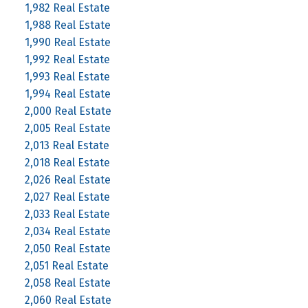
1,982 Real Estate
1,988 Real Estate
1,990 Real Estate
1,992 Real Estate
1,993 Real Estate
1,994 Real Estate
2,000 Real Estate
2,005 Real Estate
2,013 Real Estate
2,018 Real Estate
2,026 Real Estate
2,027 Real Estate
2,033 Real Estate
2,034 Real Estate
2,050 Real Estate
2,051 Real Estate
2,058 Real Estate
2,060 Real Estate