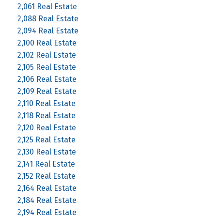
2,061 Real Estate
2,088 Real Estate
2,094 Real Estate
2,100 Real Estate
2,102 Real Estate
2,105 Real Estate
2,106 Real Estate
2,109 Real Estate
2,110 Real Estate
2,118 Real Estate
2,120 Real Estate
2,125 Real Estate
2,130 Real Estate
2,141 Real Estate
2,152 Real Estate
2,164 Real Estate
2,184 Real Estate
2,194 Real Estate