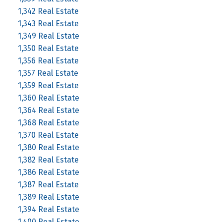
1,342 Real Estate
1,343 Real Estate
1,349 Real Estate
1,350 Real Estate
1,356 Real Estate
1,357 Real Estate
1,359 Real Estate
1,360 Real Estate
1,364 Real Estate
1,368 Real Estate
1,370 Real Estate
1,380 Real Estate
1,382 Real Estate
1,386 Real Estate
1,387 Real Estate
1,389 Real Estate
1,394 Real Estate
1,400 Real Estate