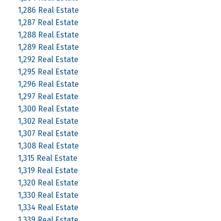
1,286 Real Estate
1,287 Real Estate
1,288 Real Estate
1,289 Real Estate
1,292 Real Estate
1,295 Real Estate
1,296 Real Estate
1,297 Real Estate
1,300 Real Estate
1,302 Real Estate
1,307 Real Estate
1,308 Real Estate
1,315 Real Estate
1,319 Real Estate
1,320 Real Estate
1,330 Real Estate
1,334 Real Estate
1,339 Real Estate