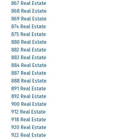
867 Real Estate
868 Real Estate
869 Real Estate
874 Real Estate
875 Real Estate
880 Real Estate
882 Real Estate
883 Real Estate
884 Real Estate
887 Real Estate
888 Real Estate
891 Real Estate
892 Real Estate
900 Real Estate
912 Real Estate
918 Real Estate
920 Real Estate
922 Real Estate