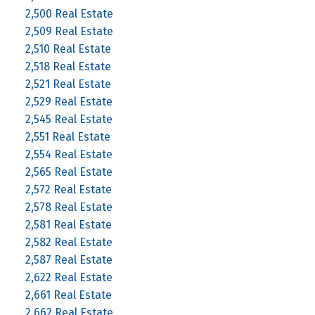
2,500 Real Estate
2,509 Real Estate
2,510 Real Estate
2,518 Real Estate
2,521 Real Estate
2,529 Real Estate
2,545 Real Estate
2,551 Real Estate
2,554 Real Estate
2,565 Real Estate
2,572 Real Estate
2,578 Real Estate
2,581 Real Estate
2,582 Real Estate
2,587 Real Estate
2,622 Real Estate
2,661 Real Estate
2,662 Real Estate