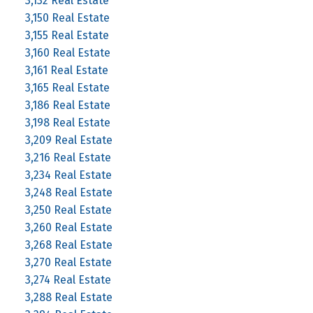
3,132 Real Estate
3,150 Real Estate
3,155 Real Estate
3,160 Real Estate
3,161 Real Estate
3,165 Real Estate
3,186 Real Estate
3,198 Real Estate
3,209 Real Estate
3,216 Real Estate
3,234 Real Estate
3,248 Real Estate
3,250 Real Estate
3,260 Real Estate
3,268 Real Estate
3,270 Real Estate
3,274 Real Estate
3,288 Real Estate