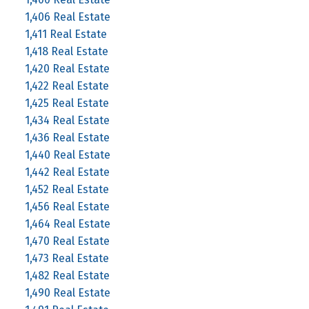
1,406 Real Estate
1,411 Real Estate
1,418 Real Estate
1,420 Real Estate
1,422 Real Estate
1,425 Real Estate
1,434 Real Estate
1,436 Real Estate
1,440 Real Estate
1,442 Real Estate
1,452 Real Estate
1,456 Real Estate
1,464 Real Estate
1,470 Real Estate
1,473 Real Estate
1,482 Real Estate
1,490 Real Estate