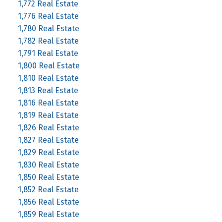
1,772 Real Estate
1,776 Real Estate
1,780 Real Estate
1,782 Real Estate
1,791 Real Estate
1,800 Real Estate
1,810 Real Estate
1,813 Real Estate
1,816 Real Estate
1,819 Real Estate
1,826 Real Estate
1,827 Real Estate
1,829 Real Estate
1,830 Real Estate
1,850 Real Estate
1,852 Real Estate
1,856 Real Estate
1,859 Real Estate