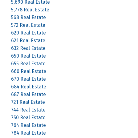
5,690 Real Estate
5,778 Real Estate
568 Real Estate
572 Real Estate
620 Real Estate
621 Real Estate
632 Real Estate
650 Real Estate
655 Real Estate
660 Real Estate
670 Real Estate
684 Real Estate
687 Real Estate
721 Real Estate
744 Real Estate
750 Real Estate
764 Real Estate
784 Real Estate