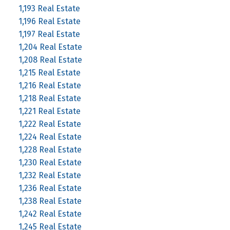
1,193 Real Estate
1,196 Real Estate
1,197 Real Estate
1,204 Real Estate
1,208 Real Estate
1,215 Real Estate
1,216 Real Estate
1,218 Real Estate
1,221 Real Estate
1,222 Real Estate
1,224 Real Estate
1,228 Real Estate
1,230 Real Estate
1,232 Real Estate
1,236 Real Estate
1,238 Real Estate
1,242 Real Estate
1,245 Real Estate