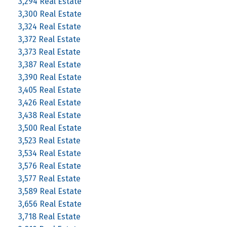
3,294 Real Estate
3,300 Real Estate
3,324 Real Estate
3,372 Real Estate
3,373 Real Estate
3,387 Real Estate
3,390 Real Estate
3,405 Real Estate
3,426 Real Estate
3,438 Real Estate
3,500 Real Estate
3,523 Real Estate
3,534 Real Estate
3,576 Real Estate
3,577 Real Estate
3,589 Real Estate
3,656 Real Estate
3,718 Real Estate