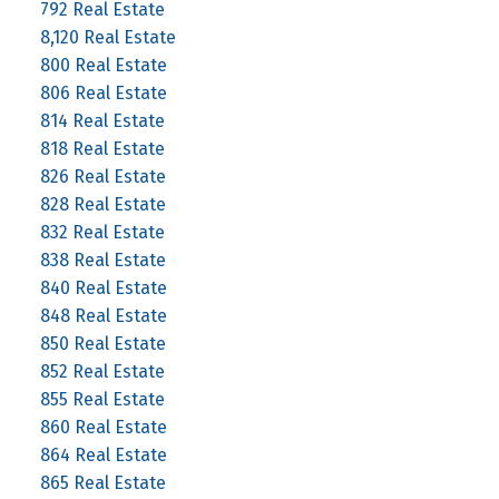
792 Real Estate
8,120 Real Estate
800 Real Estate
806 Real Estate
814 Real Estate
818 Real Estate
826 Real Estate
828 Real Estate
832 Real Estate
838 Real Estate
840 Real Estate
848 Real Estate
850 Real Estate
852 Real Estate
855 Real Estate
860 Real Estate
864 Real Estate
865 Real Estate