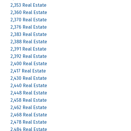
2,353 Real Estate
2,360 Real Estate
2,370 Real Estate
2,376 Real Estate
2,383 Real Estate
2,388 Real Estate
2,391 Real Estate
2,392 Real Estate
2,400 Real Estate
2,417 Real Estate
2,430 Real Estate
2,440 Real Estate
2,448 Real Estate
2,458 Real Estate
2,462 Real Estate
2,468 Real Estate
2,478 Real Estate
2,484 Real Estate