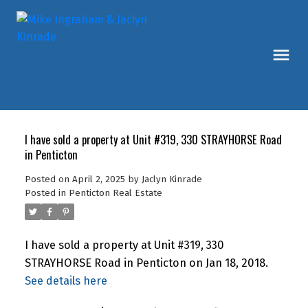
I have sold a property at Unit #319, 330 STRAYHORSE Road
in Penticton
Posted on
April 2, 2025
by
Jaclyn Kinrade
Posted in
Penticton Real Estate
I have sold a property at Unit #319, 330
STRAYHORSE Road in Penticton on Jan 18, 2018.
See details here