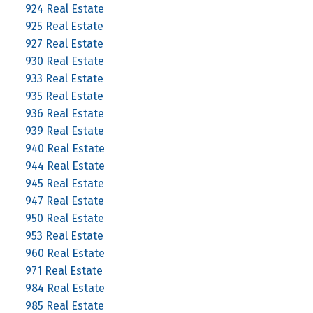
924 Real Estate
925 Real Estate
927 Real Estate
930 Real Estate
933 Real Estate
935 Real Estate
936 Real Estate
939 Real Estate
940 Real Estate
944 Real Estate
945 Real Estate
947 Real Estate
950 Real Estate
953 Real Estate
960 Real Estate
971 Real Estate
984 Real Estate
985 Real Estate