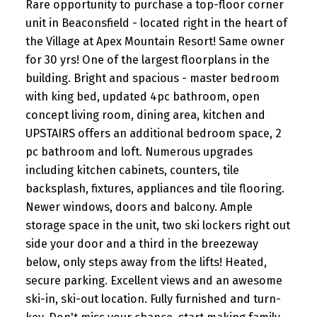
Rare opportunity to purchase a top-floor corner
unit in Beaconsfield - located right in the heart of
the Village at Apex Mountain Resort! Same owner
for 30 yrs! One of the largest floorplans in the
building. Bright and spacious - master bedroom
with king bed, updated 4pc bathroom, open
concept living room, dining area, kitchen and
UPSTAIRS offers an additional bedroom space, 2
pc bathroom and loft. Numerous upgrades
including kitchen cabinets, counters, tile
backsplash, fixtures, appliances and tile flooring.
Newer windows, doors and balcony. Ample
storage space in the unit, two ski lockers right out
side your door and a third in the breezeway
below, only steps away from the lifts! Heated,
secure parking. Excellent views and an awesome
ski-in, ski-out location. Fully furnished and turn-