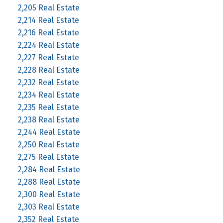
2,205 Real Estate
2,214 Real Estate
2,216 Real Estate
2,224 Real Estate
2,227 Real Estate
2,228 Real Estate
2,232 Real Estate
2,234 Real Estate
2,235 Real Estate
2,238 Real Estate
2,244 Real Estate
2,250 Real Estate
2,275 Real Estate
2,284 Real Estate
2,288 Real Estate
2,300 Real Estate
2,303 Real Estate
2,352 Real Estate