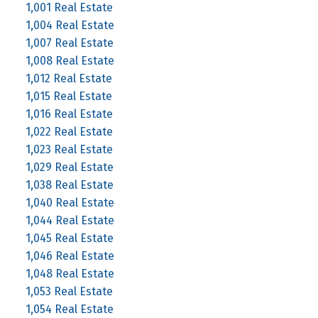
1,001 Real Estate
1,004 Real Estate
1,007 Real Estate
1,008 Real Estate
1,012 Real Estate
1,015 Real Estate
1,016 Real Estate
1,022 Real Estate
1,023 Real Estate
1,029 Real Estate
1,038 Real Estate
1,040 Real Estate
1,044 Real Estate
1,045 Real Estate
1,046 Real Estate
1,048 Real Estate
1,053 Real Estate
1,054 Real Estate