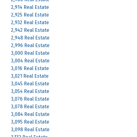
2,914 Real Estate
2,925 Real Estate
2,932 Real Estate
2,942 Real Estate
2,948 Real Estate
2,996 Real Estate
3,000 Real Estate
3,004 Real Estate
3,016 Real Estate
3,021 Real Estate
3,045 Real Estate
3,054 Real Estate
3,076 Real Estate
3,078 Real Estate
3,084 Real Estate
3,095 Real Estate
3,098 Real Estate