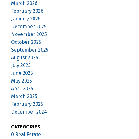
March 2026
February 2026
January 2026
December 2025
November 2025
October 2025
September 2025
August 2025
July 2025
June 2025
May 2025
April 2025
March 2025
February 2025
December 2024
CATEGORIES
0 Real Estate