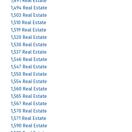
1,491 Real Estate
1,494 Real Estate
1,503 Real Estate
1,510 Real Estate
1,519 Real Estate
1,520 Real Estate
1,530 Real Estate
1,537 Real Estate
1,546 Real Estate
1,547 Real Estate
1,550 Real Estate
1,554 Real Estate
1,560 Real Estate
1,565 Real Estate
1,567 Real Estate
1,570 Real Estate
1,571 Real Estate
1,590 Real Estate