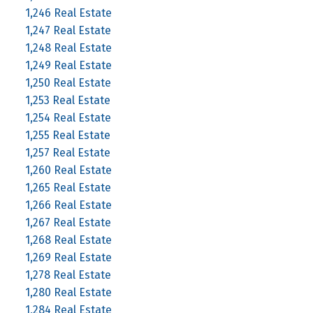
1,246 Real Estate
1,247 Real Estate
1,248 Real Estate
1,249 Real Estate
1,250 Real Estate
1,253 Real Estate
1,254 Real Estate
1,255 Real Estate
1,257 Real Estate
1,260 Real Estate
1,265 Real Estate
1,266 Real Estate
1,267 Real Estate
1,268 Real Estate
1,269 Real Estate
1,278 Real Estate
1,280 Real Estate
1,284 Real Estate