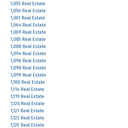
1,055 Real Estate
1,056 Real Estate
1,061 Real Estate
1,064 Real Estate
1,069 Real Estate
1,085 Real Estate
1,088 Real Estate
1,094 Real Estate
1,096 Real Estate
1,098 Real Estate
1,099 Real Estate
1,100 Real Estate
1,114 Real Estate
1,119 Real Estate
1,120 Real Estate
1,121 Real Estate
1,123 Real Estate
1,125 Real Estate