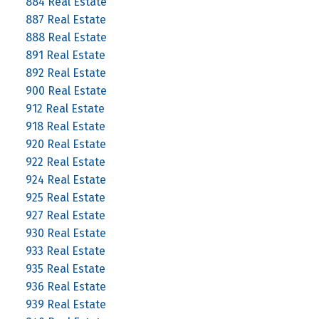
884 Real Estate
887 Real Estate
888 Real Estate
891 Real Estate
892 Real Estate
900 Real Estate
912 Real Estate
918 Real Estate
920 Real Estate
922 Real Estate
924 Real Estate
925 Real Estate
927 Real Estate
930 Real Estate
933 Real Estate
935 Real Estate
936 Real Estate
939 Real Estate