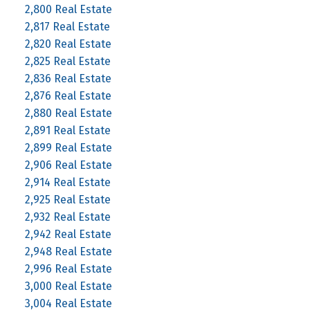
2,800 Real Estate
2,817 Real Estate
2,820 Real Estate
2,825 Real Estate
2,836 Real Estate
2,876 Real Estate
2,880 Real Estate
2,891 Real Estate
2,899 Real Estate
2,906 Real Estate
2,914 Real Estate
2,925 Real Estate
2,932 Real Estate
2,942 Real Estate
2,948 Real Estate
2,996 Real Estate
3,000 Real Estate
3,004 Real Estate