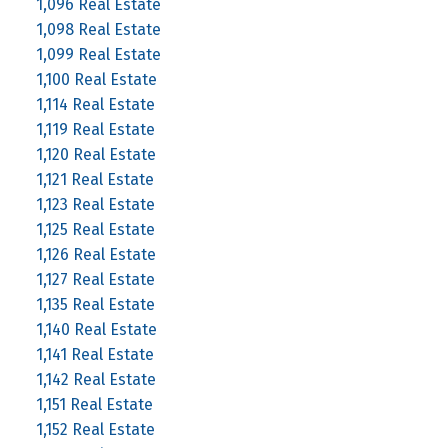
1,096 Real Estate
1,098 Real Estate
1,099 Real Estate
1,100 Real Estate
1,114 Real Estate
1,119 Real Estate
1,120 Real Estate
1,121 Real Estate
1,123 Real Estate
1,125 Real Estate
1,126 Real Estate
1,127 Real Estate
1,135 Real Estate
1,140 Real Estate
1,141 Real Estate
1,142 Real Estate
1,151 Real Estate
1,152 Real Estate