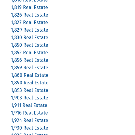
1,819 Real Estate
1,826 Real Estate
1,827 Real Estate
1,829 Real Estate
1,830 Real Estate
1,850 Real Estate
1,852 Real Estate
1,856 Real Estate
1,859 Real Estate
1,860 Real Estate
1,890 Real Estate
1,893 Real Estate
1,903 Real Estate
1,911 Real Estate
1,916 Real Estate
1,924 Real Estate
1,930 Real Estate