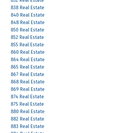
832 Real Estate
838 Real Estate
840 Real Estate
848 Real Estate
850 Real Estate
852 Real Estate
855 Real Estate
860 Real Estate
864 Real Estate
865 Real Estate
867 Real Estate
868 Real Estate
869 Real Estate
874 Real Estate
875 Real Estate
880 Real Estate
882 Real Estate
883 Real Estate