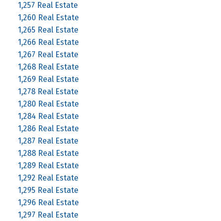
1,257 Real Estate
1,260 Real Estate
1,265 Real Estate
1,266 Real Estate
1,267 Real Estate
1,268 Real Estate
1,269 Real Estate
1,278 Real Estate
1,280 Real Estate
1,284 Real Estate
1,286 Real Estate
1,287 Real Estate
1,288 Real Estate
1,289 Real Estate
1,292 Real Estate
1,295 Real Estate
1,296 Real Estate
1,297 Real Estate