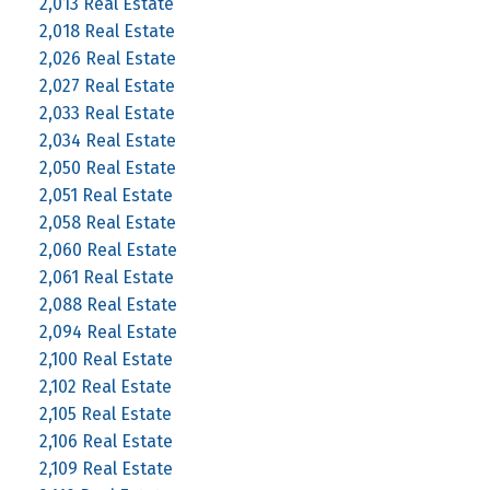
2,013 Real Estate
2,018 Real Estate
2,026 Real Estate
2,027 Real Estate
2,033 Real Estate
2,034 Real Estate
2,050 Real Estate
2,051 Real Estate
2,058 Real Estate
2,060 Real Estate
2,061 Real Estate
2,088 Real Estate
2,094 Real Estate
2,100 Real Estate
2,102 Real Estate
2,105 Real Estate
2,106 Real Estate
2,109 Real Estate