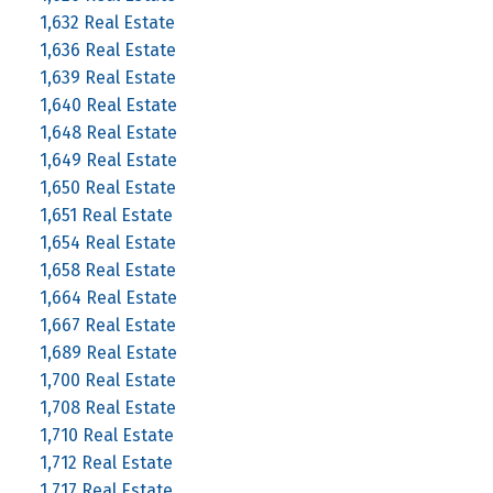
1,632 Real Estate
1,636 Real Estate
1,639 Real Estate
1,640 Real Estate
1,648 Real Estate
1,649 Real Estate
1,650 Real Estate
1,651 Real Estate
1,654 Real Estate
1,658 Real Estate
1,664 Real Estate
1,667 Real Estate
1,689 Real Estate
1,700 Real Estate
1,708 Real Estate
1,710 Real Estate
1,712 Real Estate
1,717 Real Estate