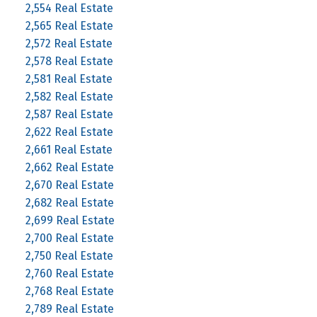
2,554 Real Estate
2,565 Real Estate
2,572 Real Estate
2,578 Real Estate
2,581 Real Estate
2,582 Real Estate
2,587 Real Estate
2,622 Real Estate
2,661 Real Estate
2,662 Real Estate
2,670 Real Estate
2,682 Real Estate
2,699 Real Estate
2,700 Real Estate
2,750 Real Estate
2,760 Real Estate
2,768 Real Estate
2,789 Real Estate