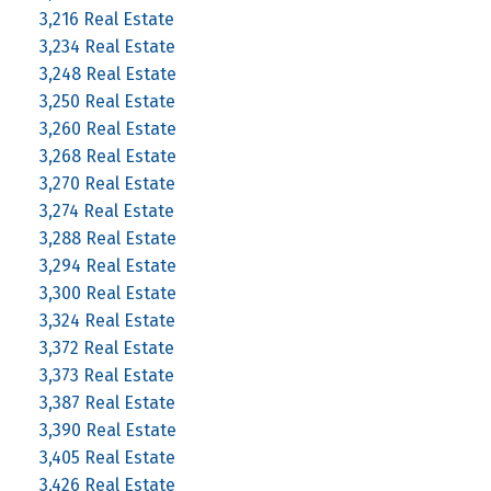
3,216 Real Estate
3,234 Real Estate
3,248 Real Estate
3,250 Real Estate
3,260 Real Estate
3,268 Real Estate
3,270 Real Estate
3,274 Real Estate
3,288 Real Estate
3,294 Real Estate
3,300 Real Estate
3,324 Real Estate
3,372 Real Estate
3,373 Real Estate
3,387 Real Estate
3,390 Real Estate
3,405 Real Estate
3,426 Real Estate