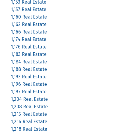
1,153 Real Estate
1,157 Real Estate
1,160 Real Estate
1,162 Real Estate
1,166 Real Estate
1,174 Real Estate
1,176 Real Estate
1,183 Real Estate
1,184 Real Estate
1,188 Real Estate
1,193 Real Estate
1,196 Real Estate
1,197 Real Estate
1,204 Real Estate
1,208 Real Estate
1,215 Real Estate
1,216 Real Estate
1,218 Real Estate