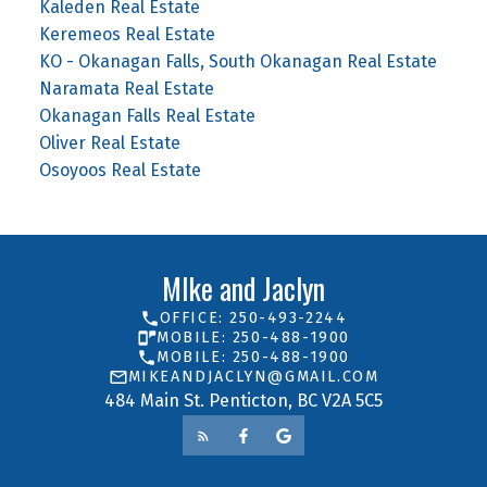
Kaleden Real Estate
Keremeos Real Estate
KO - Okanagan Falls, South Okanagan Real Estate
Naramata Real Estate
Okanagan Falls Real Estate
Oliver Real Estate
Osoyoos Real Estate
MIke and Jaclyn
OFFICE: 250-493-2244
MOBILE: 250-488-1900
MOBILE: 250-488-1900
MIKEANDJACLYN@GMAIL.COM
484 Main St. Penticton, BC V2A 5C5