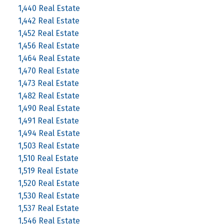
1,440 Real Estate
1,442 Real Estate
1,452 Real Estate
1,456 Real Estate
1,464 Real Estate
1,470 Real Estate
1,473 Real Estate
1,482 Real Estate
1,490 Real Estate
1,491 Real Estate
1,494 Real Estate
1,503 Real Estate
1,510 Real Estate
1,519 Real Estate
1,520 Real Estate
1,530 Real Estate
1,537 Real Estate
1,546 Real Estate