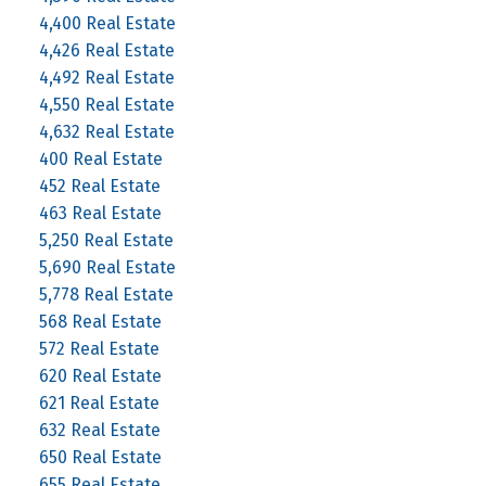
4,400 Real Estate
4,426 Real Estate
4,492 Real Estate
4,550 Real Estate
4,632 Real Estate
400 Real Estate
452 Real Estate
463 Real Estate
5,250 Real Estate
5,690 Real Estate
5,778 Real Estate
568 Real Estate
572 Real Estate
620 Real Estate
621 Real Estate
632 Real Estate
650 Real Estate
655 Real Estate