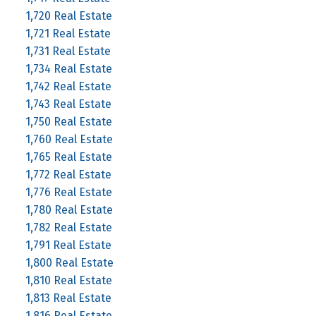
1,720 Real Estate
1,721 Real Estate
1,731 Real Estate
1,734 Real Estate
1,742 Real Estate
1,743 Real Estate
1,750 Real Estate
1,760 Real Estate
1,765 Real Estate
1,772 Real Estate
1,776 Real Estate
1,780 Real Estate
1,782 Real Estate
1,791 Real Estate
1,800 Real Estate
1,810 Real Estate
1,813 Real Estate
1,816 Real Estate