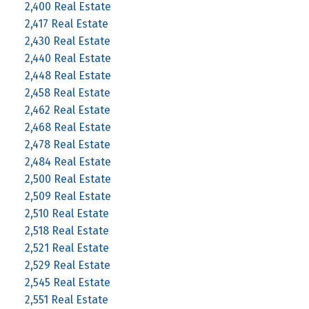
2,400 Real Estate
2,417 Real Estate
2,430 Real Estate
2,440 Real Estate
2,448 Real Estate
2,458 Real Estate
2,462 Real Estate
2,468 Real Estate
2,478 Real Estate
2,484 Real Estate
2,500 Real Estate
2,509 Real Estate
2,510 Real Estate
2,518 Real Estate
2,521 Real Estate
2,529 Real Estate
2,545 Real Estate
2,551 Real Estate