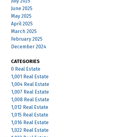
July 2025
June 2025
May 2025
April 2025
March 2025
February 2025
December 2024
CATEGORIES
0 Real Estate
1,001 Real Estate
1,004 Real Estate
1,007 Real Estate
1,008 Real Estate
1,012 Real Estate
1,015 Real Estate
1,016 Real Estate
1,022 Real Estate