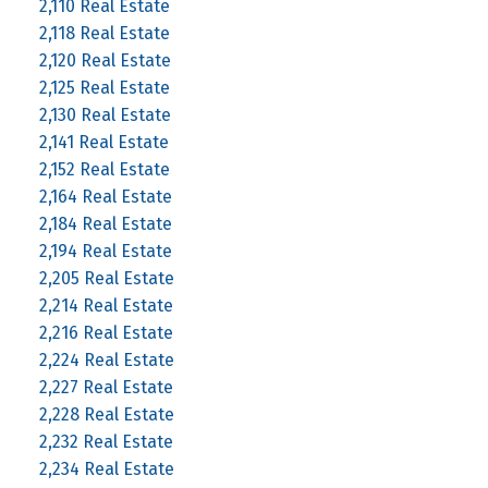
2,110 Real Estate
2,118 Real Estate
2,120 Real Estate
2,125 Real Estate
2,130 Real Estate
2,141 Real Estate
2,152 Real Estate
2,164 Real Estate
2,184 Real Estate
2,194 Real Estate
2,205 Real Estate
2,214 Real Estate
2,216 Real Estate
2,224 Real Estate
2,227 Real Estate
2,228 Real Estate
2,232 Real Estate
2,234 Real Estate