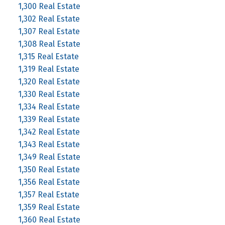
1,300 Real Estate
1,302 Real Estate
1,307 Real Estate
1,308 Real Estate
1,315 Real Estate
1,319 Real Estate
1,320 Real Estate
1,330 Real Estate
1,334 Real Estate
1,339 Real Estate
1,342 Real Estate
1,343 Real Estate
1,349 Real Estate
1,350 Real Estate
1,356 Real Estate
1,357 Real Estate
1,359 Real Estate
1,360 Real Estate