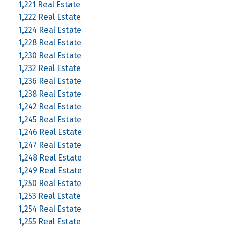
1,221 Real Estate
1,222 Real Estate
1,224 Real Estate
1,228 Real Estate
1,230 Real Estate
1,232 Real Estate
1,236 Real Estate
1,238 Real Estate
1,242 Real Estate
1,245 Real Estate
1,246 Real Estate
1,247 Real Estate
1,248 Real Estate
1,249 Real Estate
1,250 Real Estate
1,253 Real Estate
1,254 Real Estate
1,255 Real Estate