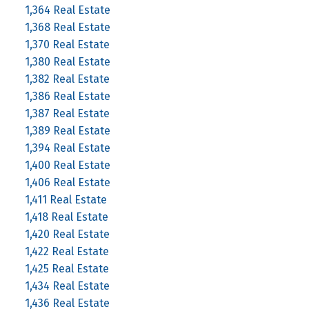
1,364 Real Estate
1,368 Real Estate
1,370 Real Estate
1,380 Real Estate
1,382 Real Estate
1,386 Real Estate
1,387 Real Estate
1,389 Real Estate
1,394 Real Estate
1,400 Real Estate
1,406 Real Estate
1,411 Real Estate
1,418 Real Estate
1,420 Real Estate
1,422 Real Estate
1,425 Real Estate
1,434 Real Estate
1,436 Real Estate