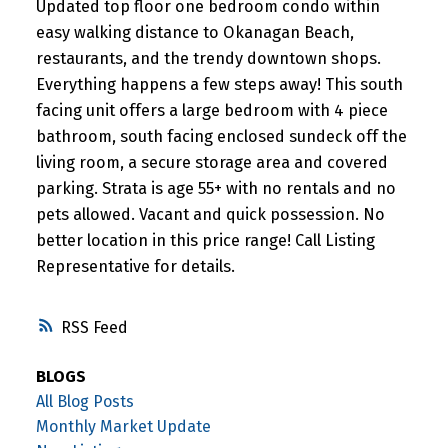
Updated top floor one bedroom condo within
easy walking distance to Okanagan Beach,
restaurants, and the trendy downtown shops.
Everything happens a few steps away! This south
facing unit offers a large bedroom with 4 piece
bathroom, south facing enclosed sundeck off the
living room, a secure storage area and covered
parking. Strata is age 55+ with no rentals and no
pets allowed. Vacant and quick possession. No
better location in this price range! Call Listing
Representative for details.
RSS
BLOGS
All Blog Posts
Monthly Market Update