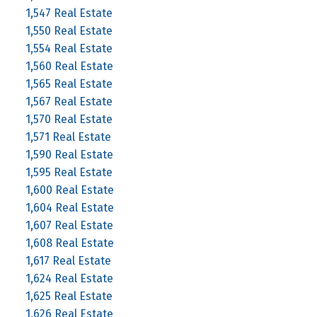
1,547 Real Estate
1,550 Real Estate
1,554 Real Estate
1,560 Real Estate
1,565 Real Estate
1,567 Real Estate
1,570 Real Estate
1,571 Real Estate
1,590 Real Estate
1,595 Real Estate
1,600 Real Estate
1,604 Real Estate
1,607 Real Estate
1,608 Real Estate
1,617 Real Estate
1,624 Real Estate
1,625 Real Estate
1,626 Real Estate