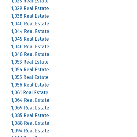
1,023 Real Estate
1,029 Real Estate
1,038 Real Estate
1,040 Real Estate
1,044 Real Estate
1,045 Real Estate
1,046 Real Estate
1,048 Real Estate
1,053 Real Estate
1,054 Real Estate
1,055 Real Estate
1,056 Real Estate
1,061 Real Estate
1,064 Real Estate
1,069 Real Estate
1,085 Real Estate
1,088 Real Estate
1,094 Real Estate