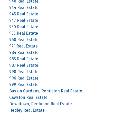
940 Real Estate
944 Real Estate
945 Real Estate
947 Real Estate
950 Real Estate
953 Real Estate
960 Real Estate
971 Real Estate
984 Real Estate
985 Real Estate
987 Real Estate
990 Real Estate
996 Real Estate
999 Real Estate
Baskin Gardens, Penticton Real Estate
Cawston Real Estate
Downtown, Penticton Real Estate
Hedley Real Estate