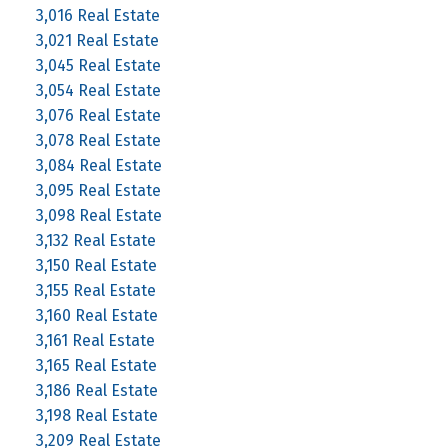
3,016 Real Estate
3,021 Real Estate
3,045 Real Estate
3,054 Real Estate
3,076 Real Estate
3,078 Real Estate
3,084 Real Estate
3,095 Real Estate
3,098 Real Estate
3,132 Real Estate
3,150 Real Estate
3,155 Real Estate
3,160 Real Estate
3,161 Real Estate
3,165 Real Estate
3,186 Real Estate
3,198 Real Estate
3,209 Real Estate