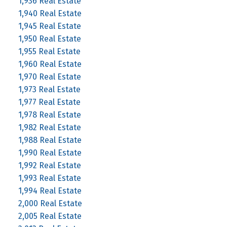
1,936 Real Estate
1,940 Real Estate
1,945 Real Estate
1,950 Real Estate
1,955 Real Estate
1,960 Real Estate
1,970 Real Estate
1,973 Real Estate
1,977 Real Estate
1,978 Real Estate
1,982 Real Estate
1,988 Real Estate
1,990 Real Estate
1,992 Real Estate
1,993 Real Estate
1,994 Real Estate
2,000 Real Estate
2,005 Real Estate