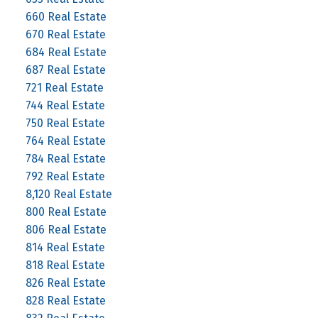
660 Real Estate
670 Real Estate
684 Real Estate
687 Real Estate
721 Real Estate
744 Real Estate
750 Real Estate
764 Real Estate
784 Real Estate
792 Real Estate
8,120 Real Estate
800 Real Estate
806 Real Estate
814 Real Estate
818 Real Estate
826 Real Estate
828 Real Estate