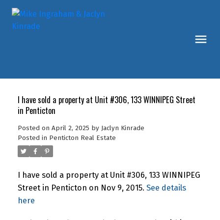
I have sold a property at Unit #306, 133 WINNIPEG Street
in Penticton
Posted on
April 2, 2025
by
Jaclyn Kinrade
Posted in
Penticton Real Estate
I have sold a property at Unit #306, 133 WINNIPEG
Street in Penticton on Nov 9, 2015.
See details
here