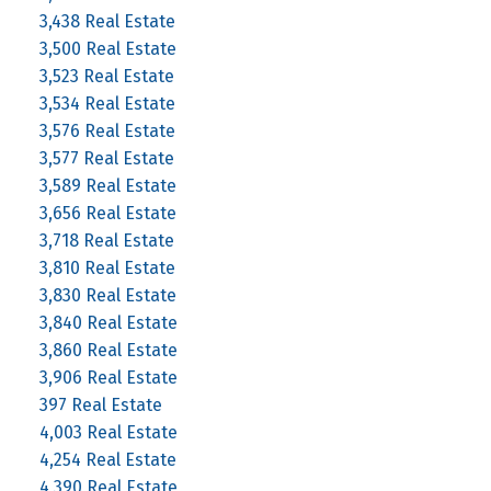
3,438 Real Estate
3,500 Real Estate
3,523 Real Estate
3,534 Real Estate
3,576 Real Estate
3,577 Real Estate
3,589 Real Estate
3,656 Real Estate
3,718 Real Estate
3,810 Real Estate
3,830 Real Estate
3,840 Real Estate
3,860 Real Estate
3,906 Real Estate
397 Real Estate
4,003 Real Estate
4,254 Real Estate
4,390 Real Estate