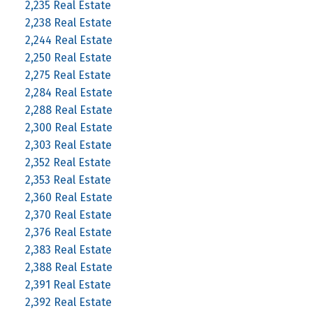
2,235 Real Estate
2,238 Real Estate
2,244 Real Estate
2,250 Real Estate
2,275 Real Estate
2,284 Real Estate
2,288 Real Estate
2,300 Real Estate
2,303 Real Estate
2,352 Real Estate
2,353 Real Estate
2,360 Real Estate
2,370 Real Estate
2,376 Real Estate
2,383 Real Estate
2,388 Real Estate
2,391 Real Estate
2,392 Real Estate