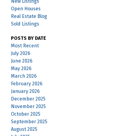
New Listings
Open Houses
Real Estate Blog
Sold Listings
POSTS BY DATE
Most Recent
July 2026
June 2026
May 2026
March 2026
February 2026
January 2026
December 2025
November 2025
October 2025
September 2025
August 2025