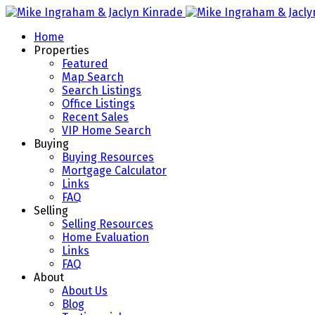
Home
Properties
Featured
Map Search
Search Listings
Office Listings
Recent Sales
VIP Home Search
Buying
Buying Resources
Mortgage Calculator
Links
FAQ
Selling
Selling Resources
Home Evaluation
Links
FAQ
About
About Us
Blog