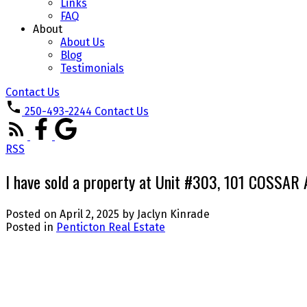
Links
FAQ
About
About Us
Blog
Testimonials
Contact Us
250-493-2244
Contact Us
RSS
I have sold a property at Unit #303, 101 COSSAR 
Posted on
April 2, 2025
by
Jaclyn Kinrade
Posted in
Penticton Real Estate