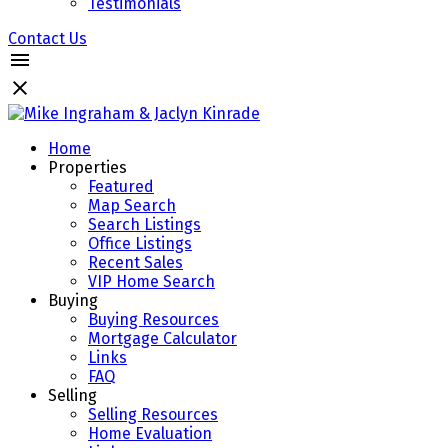
Testimonials
Contact Us
Home
Properties
Featured
Map Search
Search Listings
Office Listings
Recent Sales
VIP Home Search
Buying
Buying Resources
Mortgage Calculator
Links
FAQ
Selling
Selling Resources
Home Evaluation