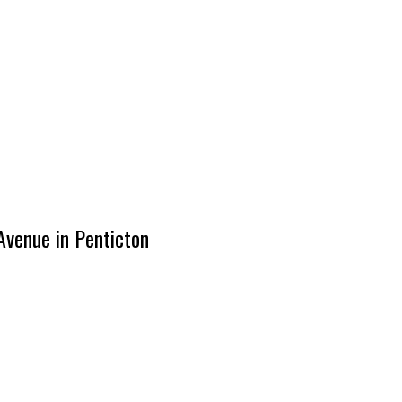
Avenue in Penticton