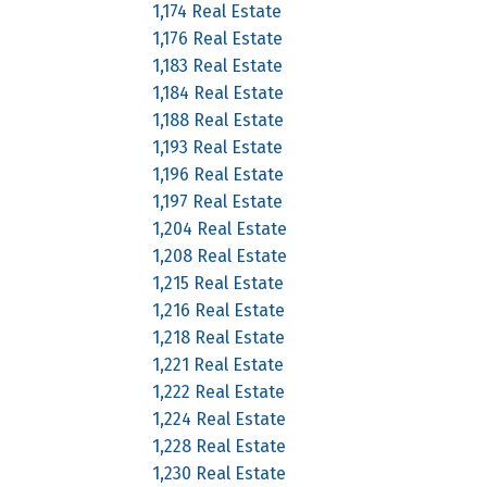
1,174 Real Estate
1,176 Real Estate
1,183 Real Estate
1,184 Real Estate
1,188 Real Estate
1,193 Real Estate
1,196 Real Estate
1,197 Real Estate
1,204 Real Estate
1,208 Real Estate
1,215 Real Estate
1,216 Real Estate
1,218 Real Estate
1,221 Real Estate
1,222 Real Estate
1,224 Real Estate
1,228 Real Estate
1,230 Real Estate