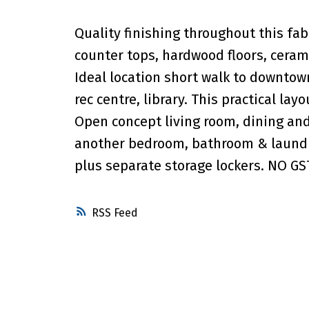
Quality finishing throughout this fab
counter tops, hardwood floors, ceramic
Ideal location short walk to downto
rec centre, library. This practical lay
Open concept living room, dining an
another bedroom, bathroom & laundr
plus separate storage lockers. NO GST
RSS