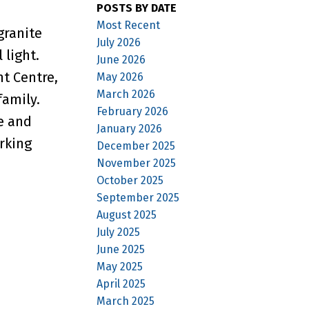
POSTS BY DATE
Most Recent
granite
July 2026
 light.
June 2026
t Centre,
May 2026
March 2026
family.
February 2026
e and
January 2026
rking
December 2025
November 2025
October 2025
September 2025
August 2025
July 2025
June 2025
May 2025
April 2025
March 2025