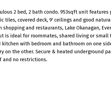
ulous 2 bed, 2 bath condo. 953sqft unit features 
 tiles, covered deck, 9' ceilings and good natural
wn shopping and restaurants, Lake Okanagan, Even
out is ideal for roommates, shared living or small 
d kitchen with bedroom and bathroom on one sid
y on the other. Secure & heated underground pa
 and no restrictions.