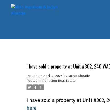
I have sold a property at Unit #302, 240 WA
Posted on
April 2, 2025
by
Jaclyn Kinrade
Posted in
Penticton Real Estate
I have sold a property at Unit #302, 
here