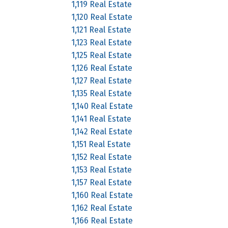
1,119 Real Estate
1,120 Real Estate
1,121 Real Estate
1,123 Real Estate
1,125 Real Estate
1,126 Real Estate
1,127 Real Estate
1,135 Real Estate
1,140 Real Estate
1,141 Real Estate
1,142 Real Estate
1,151 Real Estate
1,152 Real Estate
1,153 Real Estate
1,157 Real Estate
1,160 Real Estate
1,162 Real Estate
1,166 Real Estate