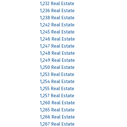
1,232 Real Estate
1,236 Real Estate
1,238 Real Estate
1,242 Real Estate
1,245 Real Estate
1,246 Real Estate
1,247 Real Estate
1,248 Real Estate
1,249 Real Estate
1,250 Real Estate
1,253 Real Estate
1,254 Real Estate
1,255 Real Estate
1,257 Real Estate
1,260 Real Estate
1,265 Real Estate
1,266 Real Estate
1,267 Real Estate