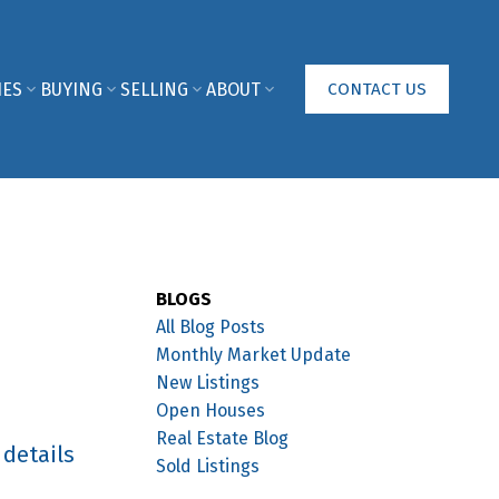
IES
BUYING
SELLING
ABOUT
CONTACT US
BLOGS
All Blog Posts
Monthly Market Update
New Listings
Open Houses
Real Estate Blog
 details
Sold Listings