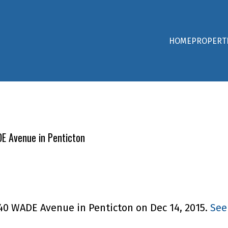
HOME
PROPERT
DE Avenue in Penticton
240 WADE Avenue in Penticton on Dec 14, 2015.
See