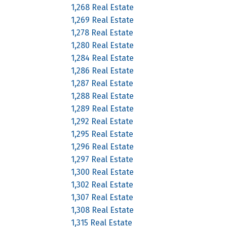
1,268 Real Estate
1,269 Real Estate
1,278 Real Estate
1,280 Real Estate
1,284 Real Estate
1,286 Real Estate
1,287 Real Estate
1,288 Real Estate
1,289 Real Estate
1,292 Real Estate
1,295 Real Estate
1,296 Real Estate
1,297 Real Estate
1,300 Real Estate
1,302 Real Estate
1,307 Real Estate
1,308 Real Estate
1,315 Real Estate