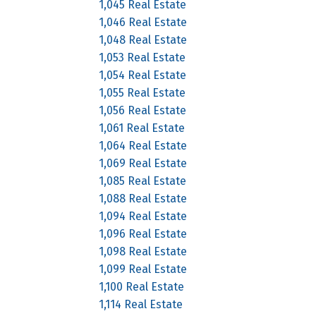
1,045 Real Estate
1,046 Real Estate
1,048 Real Estate
1,053 Real Estate
1,054 Real Estate
1,055 Real Estate
1,056 Real Estate
1,061 Real Estate
1,064 Real Estate
1,069 Real Estate
1,085 Real Estate
1,088 Real Estate
1,094 Real Estate
1,096 Real Estate
1,098 Real Estate
1,099 Real Estate
1,100 Real Estate
1,114 Real Estate