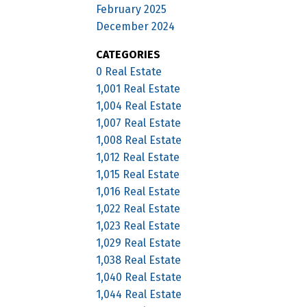
February 2025
December 2024
CATEGORIES
0 Real Estate
1,001 Real Estate
1,004 Real Estate
1,007 Real Estate
1,008 Real Estate
1,012 Real Estate
1,015 Real Estate
1,016 Real Estate
1,022 Real Estate
1,023 Real Estate
1,029 Real Estate
1,038 Real Estate
1,040 Real Estate
1,044 Real Estate