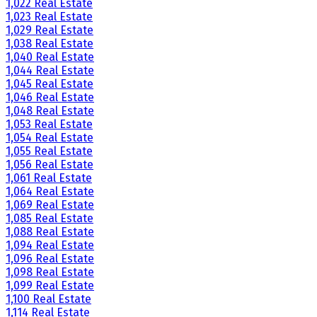
1,022 Real Estate
1,023 Real Estate
1,029 Real Estate
1,038 Real Estate
1,040 Real Estate
1,044 Real Estate
1,045 Real Estate
1,046 Real Estate
1,048 Real Estate
1,053 Real Estate
1,054 Real Estate
1,055 Real Estate
1,056 Real Estate
1,061 Real Estate
1,064 Real Estate
1,069 Real Estate
1,085 Real Estate
1,088 Real Estate
1,094 Real Estate
1,096 Real Estate
1,098 Real Estate
1,099 Real Estate
1,100 Real Estate
1,114 Real Estate