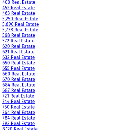
400 Real Estate
452 Real Estate
463 Real Estate
5,250 Real Estate
5,690 Real Estate
5,778 Real Estate
568 Real Estate
572 Real Estate
620 Real Estate
621 Real Estate
632 Real Estate
650 Real Estate
655 Real Estate
660 Real Estate
670 Real Estate
684 Real Estate
687 Real Estate
721 Real Estate
744 Real Estate
750 Real Estate
764 Real Estate
784 Real Estate
792 Real Estate
8,120 Real Estate