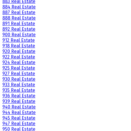
883 Real Estate
884 Real Estate
887 Real Estate
888 Real Estate
891 Real Estate
892 Real Estate
900 Real Estate
912 Real Estate
918 Real Estate
920 Real Estate
922 Real Estate
924 Real Estate
925 Real Estate
927 Real Estate
930 Real Estate
933 Real Estate
935 Real Estate
936 Real Estate
939 Real Estate
940 Real Estate
944 Real Estate
945 Real Estate
947 Real Estate
950 Real Estate