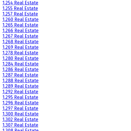
1,254 Real Estate
1,255 Real Estate
1,257 Real Estate
1,260 Real Estate
1,265 Real Estate
1,266 Real Estate
1,267 Real Estate
1,268 Real Estate
1,269 Real Estate
1,278 Real Estate
1,280 Real Estate
1,284 Real Estate
1,286 Real Estate
1,287 Real Estate
1,288 Real Estate
1,289 Real Estate
1,292 Real Estate
1,295 Real Estate
1,296 Real Estate
1,297 Real Estate
1,300 Real Estate
1,302 Real Estate
1,307 Real Estate
1,308 Real Estate