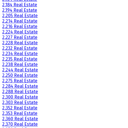
2,184 Real Estate
2,194 Real Estate
2,205 Real Estate
2,214 Real Estate
2,216 Real Estate
2,224 Real Estate
2,227 Real Estate
2,228 Real Estate
2,232 Real Estate
2,234 Real Estate
2,235 Real Estate
2,238 Real Estate
2,244 Real Estate
2,250 Real Estate
2,275 Real Estate
2,284 Real Estate
2,288 Real Estate
2,300 Real Estate
2,303 Real Estate
2,352 Real Estate
2,353 Real Estate
2,360 Real Estate
2,370 Real Estate