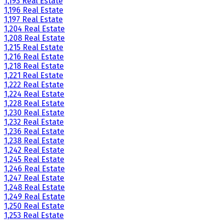
1,193 Real Estate
1,196 Real Estate
1,197 Real Estate
1,204 Real Estate
1,208 Real Estate
1,215 Real Estate
1,216 Real Estate
1,218 Real Estate
1,221 Real Estate
1,222 Real Estate
1,224 Real Estate
1,228 Real Estate
1,230 Real Estate
1,232 Real Estate
1,236 Real Estate
1,238 Real Estate
1,242 Real Estate
1,245 Real Estate
1,246 Real Estate
1,247 Real Estate
1,248 Real Estate
1,249 Real Estate
1,250 Real Estate
1,253 Real Estate