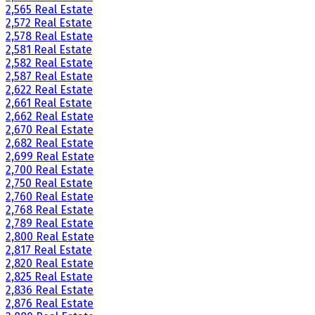
2,565 Real Estate
2,572 Real Estate
2,578 Real Estate
2,581 Real Estate
2,582 Real Estate
2,587 Real Estate
2,622 Real Estate
2,661 Real Estate
2,662 Real Estate
2,670 Real Estate
2,682 Real Estate
2,699 Real Estate
2,700 Real Estate
2,750 Real Estate
2,760 Real Estate
2,768 Real Estate
2,789 Real Estate
2,800 Real Estate
2,817 Real Estate
2,820 Real Estate
2,825 Real Estate
2,836 Real Estate
2,876 Real Estate