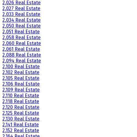
2,026 Real Estate
2,027 Real Estate
2,033 Real Estate
2,034 Real Estate
2,050 Real Estate
2,051 Real Estate
2,058 Real Estate
2,060 Real Estate
2,061 Real Estate
2,088 Real Estate
2,094 Real Estate
2,100 Real Estate
2,102 Real Estate
2,105 Real Estate
2,106 Real Estate
2,109 Real Estate
2,110 Real Estate
2,118 Real Estate
2,120 Real Estate
2,125 Real Estate
2,130 Real Estate
2,141 Real Estate
2,152 Real Estate
2,164 Real Estate