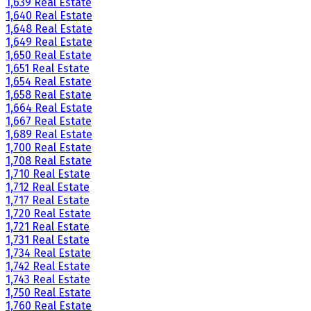
1,639 Real Estate
1,640 Real Estate
1,648 Real Estate
1,649 Real Estate
1,650 Real Estate
1,651 Real Estate
1,654 Real Estate
1,658 Real Estate
1,664 Real Estate
1,667 Real Estate
1,689 Real Estate
1,700 Real Estate
1,708 Real Estate
1,710 Real Estate
1,712 Real Estate
1,717 Real Estate
1,720 Real Estate
1,721 Real Estate
1,731 Real Estate
1,734 Real Estate
1,742 Real Estate
1,743 Real Estate
1,750 Real Estate
1,760 Real Estate