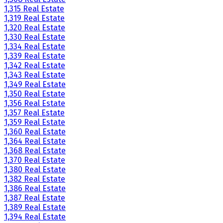
1,315 Real Estate
1,319 Real Estate
1,320 Real Estate
1,330 Real Estate
1,334 Real Estate
1,339 Real Estate
1,342 Real Estate
1,343 Real Estate
1,349 Real Estate
1,350 Real Estate
1,356 Real Estate
1,357 Real Estate
1,359 Real Estate
1,360 Real Estate
1,364 Real Estate
1,368 Real Estate
1,370 Real Estate
1,380 Real Estate
1,382 Real Estate
1,386 Real Estate
1,387 Real Estate
1,389 Real Estate
1,394 Real Estate