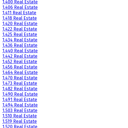
1,400 Real Estate
1,406 Real Estate
1,411 Real Estate
1,418 Real Estate
1,420 Real Estate
1,422 Real Estate
1,425 Real Estate
1,434 Real Estate
1,436 Real Estate
1,440 Real Estate
1,442 Real Estate
1,452 Real Estate
1,456 Real Estate
1,464 Real Estate
1,470 Real Estate
1,473 Real Estate
1,482 Real Estate
1,490 Real Estate
1,491 Real Estate
1,494 Real Estate
1,503 Real Estate
1,510 Real Estate
1,519 Real Estate
1,520 Real Estate