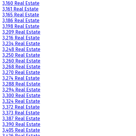
3,160 Real Estate
3,161 Real Estate
3,165 Real Estate
3,186 Real Estate
3,198 Real Estate
3,209 Real Estate
3,216 Real Estate
3,234 Real Estate
3,248 Real Estate
3,250 Real Estate
3,260 Real Estate
3,268 Real Estate
3,270 Real Estate
3,274 Real Estate
3,288 Real Estate
3,294 Real Estate
3,300 Real Estate
3,324 Real Estate
3,372 Real Estate
3,373 Real Estate
3,387 Real Estate
3,390 Real Estate
3,405 Real Estate
3,426 Real Estate