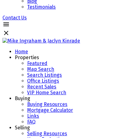
Blog
Testimonials
Contact Us
Home
Properties
Featured
Map Search
Search Listings
Office Listings
Recent Sales
VIP Home Search
Buying
Buying Resources
Mortgage Calculator
Links
FAQ
Selling
Selling Resources