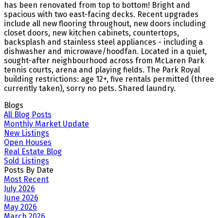
has been renovated from top to bottom! Bright and
spacious with two east-facing decks. Recent upgrades
include all new flooring throughout, new doors including
closet doors, new kitchen cabinets, countertops,
backsplash and stainless steel appliances - including a
dishwasher and microwave/hoodfan. Located in a quiet,
sought-after neighbourhood across from McLaren Park
tennis courts, arena and playing fields. The Park Royal
building restrictions: age 12+, five rentals permitted (three
currently taken), sorry no pets. Shared laundry.
Blogs
All Blog Posts
Monthly Market Update
New Listings
Open Houses
Real Estate Blog
Sold Listings
Posts By Date
Most Recent
July 2026
June 2026
May 2026
March 2026