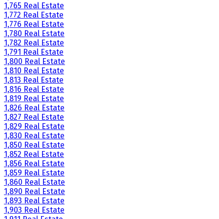
1,765 Real Estate
1,772 Real Estate
1,776 Real Estate
1,780 Real Estate
1,782 Real Estate
1,791 Real Estate
1,800 Real Estate
1,810 Real Estate
1,813 Real Estate
1,816 Real Estate
1,819 Real Estate
1,826 Real Estate
1,827 Real Estate
1,829 Real Estate
1,830 Real Estate
1,850 Real Estate
1,852 Real Estate
1,856 Real Estate
1,859 Real Estate
1,860 Real Estate
1,890 Real Estate
1,893 Real Estate
1,903 Real Estate