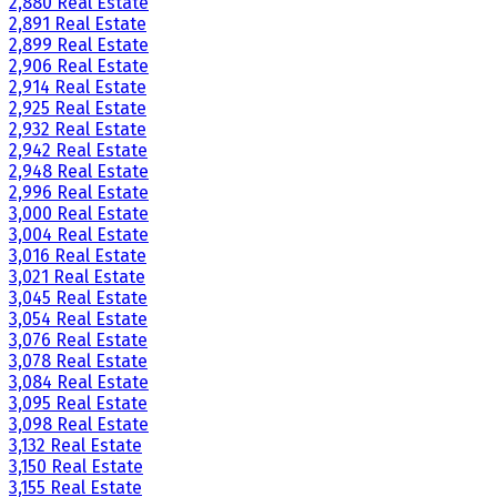
2,880 Real Estate
2,891 Real Estate
2,899 Real Estate
2,906 Real Estate
2,914 Real Estate
2,925 Real Estate
2,932 Real Estate
2,942 Real Estate
2,948 Real Estate
2,996 Real Estate
3,000 Real Estate
3,004 Real Estate
3,016 Real Estate
3,021 Real Estate
3,045 Real Estate
3,054 Real Estate
3,076 Real Estate
3,078 Real Estate
3,084 Real Estate
3,095 Real Estate
3,098 Real Estate
3,132 Real Estate
3,150 Real Estate
3,155 Real Estate