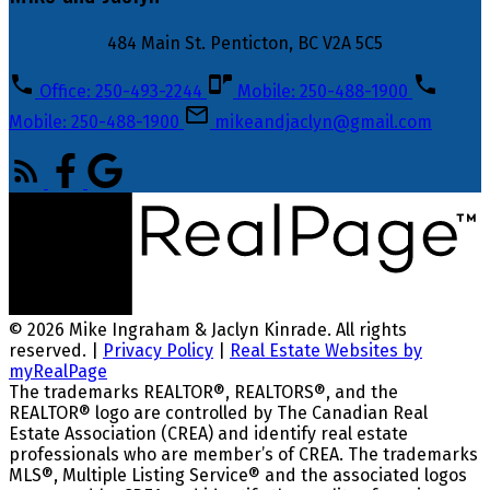
484 Main St. Penticton, BC V2A 5C5
Office: 250-493-2244
Mobile: 250-488-1900
Mobile: 250-488-1900
mikeandjaclyn@gmail.com
© 2026 Mike Ingraham & Jaclyn Kinrade. All rights
reserved. |
Privacy Policy
|
Real Estate Websites by
myRealPage
The trademarks REALTOR®, REALTORS®, and the
REALTOR® logo are controlled by The Canadian Real
Estate Association (CREA) and identify real estate
professionals who are member’s of CREA. The trademarks
MLS®, Multiple Listing Service® and the associated logos