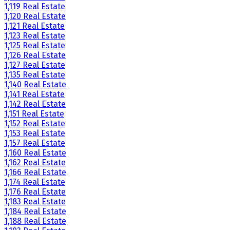
1,119 Real Estate
1,120 Real Estate
1,121 Real Estate
1,123 Real Estate
1,125 Real Estate
1,126 Real Estate
1,127 Real Estate
1,135 Real Estate
1,140 Real Estate
1,141 Real Estate
1,142 Real Estate
1,151 Real Estate
1,152 Real Estate
1,153 Real Estate
1,157 Real Estate
1,160 Real Estate
1,162 Real Estate
1,166 Real Estate
1,174 Real Estate
1,176 Real Estate
1,183 Real Estate
1,184 Real Estate
1,188 Real Estate