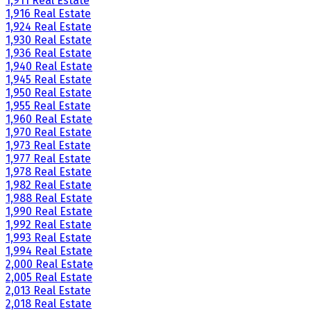
1,911 Real Estate
1,916 Real Estate
1,924 Real Estate
1,930 Real Estate
1,936 Real Estate
1,940 Real Estate
1,945 Real Estate
1,950 Real Estate
1,955 Real Estate
1,960 Real Estate
1,970 Real Estate
1,973 Real Estate
1,977 Real Estate
1,978 Real Estate
1,982 Real Estate
1,988 Real Estate
1,990 Real Estate
1,992 Real Estate
1,993 Real Estate
1,994 Real Estate
2,000 Real Estate
2,005 Real Estate
2,013 Real Estate
2,018 Real Estate