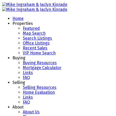
Home
Properties
Featured
Map Search
Search Listings
Office Listings
Recent Sales
VIP Home Search
Buying
Buying Resources
Mortgage Calculator
Links
FAQ
Selling
Selling Resources
Home Evaluation
Links
FAQ
About
About Us