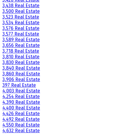
3,438 Real Estate
3,500 Real Estate
3,523 Real Estate
3,534 Real Estate
3,576 Real Estate
3,577 Real Estate
3,589 Real Estate
3,656 Real Estate
3,718 Real Estate
3,810 Real Estate
3,830 Real Estate
3,840 Real Estate
3,860 Real Estate
3,906 Real Estate
397 Real Estate
4,003 Real Estate
4,254 Real Estate
4,390 Real Estate
4,400 Real Estate
4,426 Real Estate
4,492 Real Estate
4,550 Real Estate
4,632 Real Estate