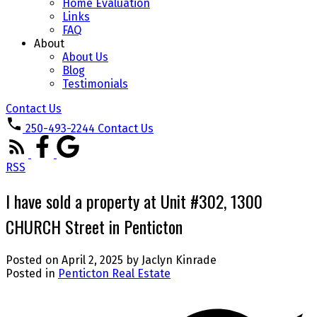
Home Evaluation
Links
FAQ
About
About Us
Blog
Testimonials
Contact Us
250-493-2244
Contact Us
RSS
I have sold a property at Unit #302, 1300
CHURCH Street in Penticton
Posted on
April 2, 2025
by
Jaclyn Kinrade
Posted in
Penticton Real Estate