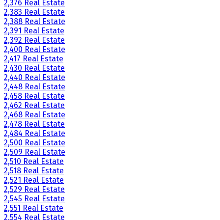
2,376 Real Estate
2,383 Real Estate
2,388 Real Estate
2,391 Real Estate
2,392 Real Estate
2,400 Real Estate
2,417 Real Estate
2,430 Real Estate
2,440 Real Estate
2,448 Real Estate
2,458 Real Estate
2,462 Real Estate
2,468 Real Estate
2,478 Real Estate
2,484 Real Estate
2,500 Real Estate
2,509 Real Estate
2,510 Real Estate
2,518 Real Estate
2,521 Real Estate
2,529 Real Estate
2,545 Real Estate
2,551 Real Estate
2,554 Real Estate