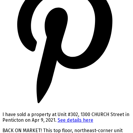
I have sold a property at Unit #302, 1300 CHURCH Street in
Penticton on Apr 9, 2021.
See details here
BACK ON MARKET! This top floor, northeast-corner unit