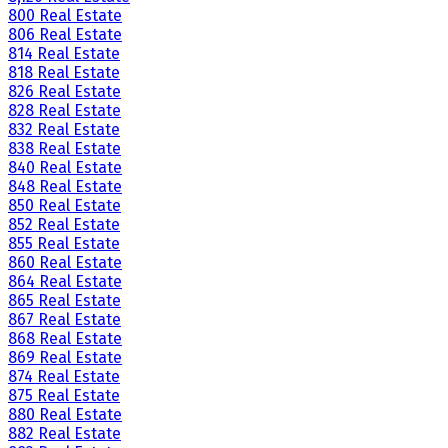
800 Real Estate
806 Real Estate
814 Real Estate
818 Real Estate
826 Real Estate
828 Real Estate
832 Real Estate
838 Real Estate
840 Real Estate
848 Real Estate
850 Real Estate
852 Real Estate
855 Real Estate
860 Real Estate
864 Real Estate
865 Real Estate
867 Real Estate
868 Real Estate
869 Real Estate
874 Real Estate
875 Real Estate
880 Real Estate
882 Real Estate