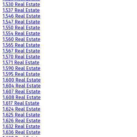
1,530 Real Estate
1,537 Real Estate
1,546 Real Estate
1,547 Real Estate
1,550 Real Estate
1,554 Real Estate
1,560 Real Estate
1,565 Real Estate
1,567 Real Estate
1,570 Real Estate
1,571 Real Estate
1,590 Real Estate
1,595 Real Estate
1,600 Real Estate
1,604 Real Estate
1,607 Real Estate
1,608 Real Estate
1,617 Real Estate
1,624 Real Estate
1,625 Real Estate
1,626 Real Estate
1,632 Real Estate
1,636 Real Estate