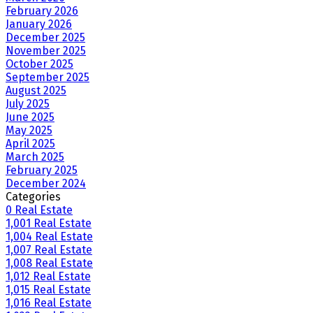
February 2026
January 2026
December 2025
November 2025
October 2025
September 2025
August 2025
July 2025
June 2025
May 2025
April 2025
March 2025
February 2025
December 2024
Categories
0 Real Estate
1,001 Real Estate
1,004 Real Estate
1,007 Real Estate
1,008 Real Estate
1,012 Real Estate
1,015 Real Estate
1,016 Real Estate