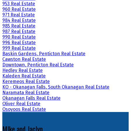
953 Real Estate
960 Real Estate
971 Real Estate
984 Real Estate
985 Real Estate
987 Real Estate
990 Real Estate
996 Real Estate
999 Real Estate
Baskin Gardens, Penticton Real Estate
Cawston Real Estate
Downtown, Penticton Real Estate
Hedley Real Estate
Kaleden Real Estate
Keremeos Real Estate
KO - Okanagan Falls, South Okanagan Real Estate
Naramata Real Estate
Okanagan Falls Real Estate
Oliver Real Estate
Osoyoos Real Estate
MIke and Jaclyn