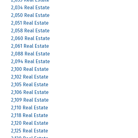
2,034 Real Estate
2,050 Real Estate
2,051 Real Estate
2,058 Real Estate
2,060 Real Estate
2,061 Real Estate
2,088 Real Estate
2,094 Real Estate
2,100 Real Estate
2,102 Real Estate
2,105 Real Estate
2,106 Real Estate
2,109 Real Estate
2,110 Real Estate
2,118 Real Estate
2,120 Real Estate
2,125 Real Estate