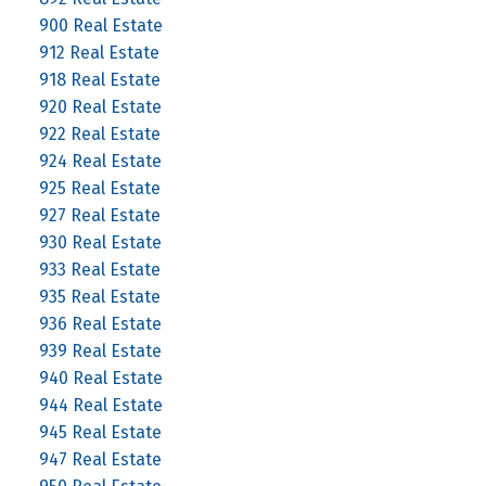
900 Real Estate
912 Real Estate
918 Real Estate
920 Real Estate
922 Real Estate
924 Real Estate
925 Real Estate
927 Real Estate
930 Real Estate
933 Real Estate
935 Real Estate
936 Real Estate
939 Real Estate
940 Real Estate
944 Real Estate
945 Real Estate
947 Real Estate