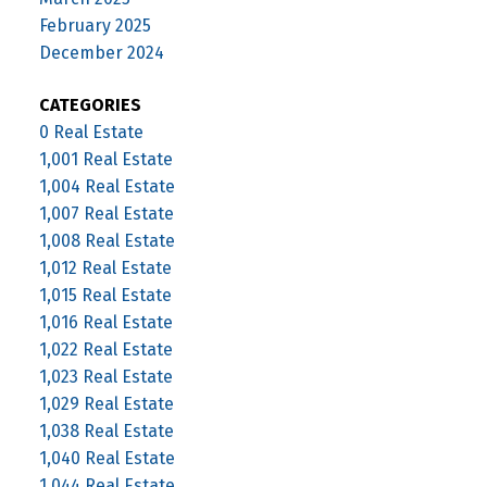
February 2025
December 2024
CATEGORIES
0 Real Estate
1,001 Real Estate
1,004 Real Estate
1,007 Real Estate
1,008 Real Estate
1,012 Real Estate
1,015 Real Estate
1,016 Real Estate
1,022 Real Estate
1,023 Real Estate
1,029 Real Estate
1,038 Real Estate
1,040 Real Estate
1,044 Real Estate