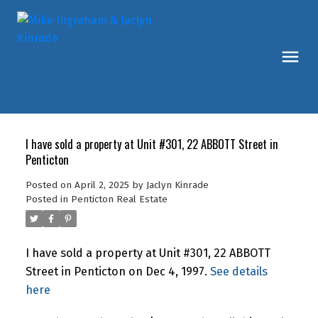
I have sold a property at Unit #301, 22 ABBOTT Street in
Penticton
Posted on
April 2, 2025
by
Jaclyn Kinrade
Posted in
Penticton Real Estate
I have sold a property at Unit #301, 22 ABBOTT
Street in Penticton on Dec 4, 1997.
See details
here