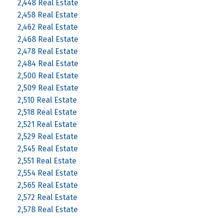
2,448 Real Estate
2,458 Real Estate
2,462 Real Estate
2,468 Real Estate
2,478 Real Estate
2,484 Real Estate
2,500 Real Estate
2,509 Real Estate
2,510 Real Estate
2,518 Real Estate
2,521 Real Estate
2,529 Real Estate
2,545 Real Estate
2,551 Real Estate
2,554 Real Estate
2,565 Real Estate
2,572 Real Estate
2,578 Real Estate