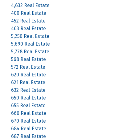
4,632 Real Estate
400 Real Estate
452 Real Estate
463 Real Estate
5,250 Real Estate
5,690 Real Estate
5,778 Real Estate
568 Real Estate
572 Real Estate
620 Real Estate
621 Real Estate
632 Real Estate
650 Real Estate
655 Real Estate
660 Real Estate
670 Real Estate
684 Real Estate
687 Real Estate