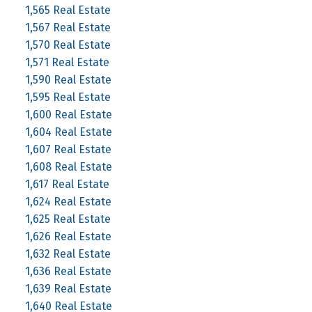
1,565 Real Estate
1,567 Real Estate
1,570 Real Estate
1,571 Real Estate
1,590 Real Estate
1,595 Real Estate
1,600 Real Estate
1,604 Real Estate
1,607 Real Estate
1,608 Real Estate
1,617 Real Estate
1,624 Real Estate
1,625 Real Estate
1,626 Real Estate
1,632 Real Estate
1,636 Real Estate
1,639 Real Estate
1,640 Real Estate