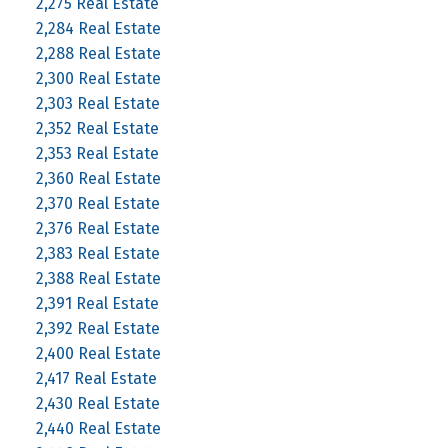
2,275 Real Estate
2,284 Real Estate
2,288 Real Estate
2,300 Real Estate
2,303 Real Estate
2,352 Real Estate
2,353 Real Estate
2,360 Real Estate
2,370 Real Estate
2,376 Real Estate
2,383 Real Estate
2,388 Real Estate
2,391 Real Estate
2,392 Real Estate
2,400 Real Estate
2,417 Real Estate
2,430 Real Estate
2,440 Real Estate