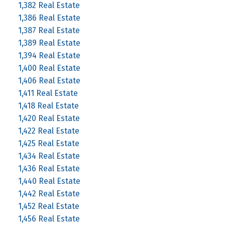
1,382 Real Estate
1,386 Real Estate
1,387 Real Estate
1,389 Real Estate
1,394 Real Estate
1,400 Real Estate
1,406 Real Estate
1,411 Real Estate
1,418 Real Estate
1,420 Real Estate
1,422 Real Estate
1,425 Real Estate
1,434 Real Estate
1,436 Real Estate
1,440 Real Estate
1,442 Real Estate
1,452 Real Estate
1,456 Real Estate