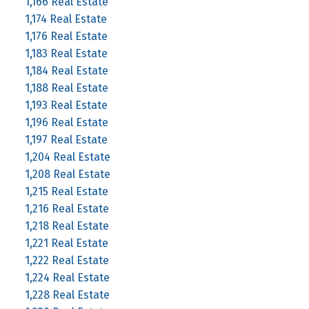
1,166 Real Estate
1,174 Real Estate
1,176 Real Estate
1,183 Real Estate
1,184 Real Estate
1,188 Real Estate
1,193 Real Estate
1,196 Real Estate
1,197 Real Estate
1,204 Real Estate
1,208 Real Estate
1,215 Real Estate
1,216 Real Estate
1,218 Real Estate
1,221 Real Estate
1,222 Real Estate
1,224 Real Estate
1,228 Real Estate