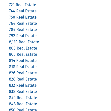
721 Real Estate
744 Real Estate
750 Real Estate
764 Real Estate
784 Real Estate
792 Real Estate
8,120 Real Estate
800 Real Estate
806 Real Estate
814 Real Estate
818 Real Estate
826 Real Estate
828 Real Estate
832 Real Estate
838 Real Estate
840 Real Estate
848 Real Estate
850 Real Estate