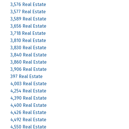
3,576 Real Estate
3,577 Real Estate
3,589 Real Estate
3,656 Real Estate
3,718 Real Estate
3,810 Real Estate
3,830 Real Estate
3,840 Real Estate
3,860 Real Estate
3,906 Real Estate
397 Real Estate
4,003 Real Estate
4,254 Real Estate
4,390 Real Estate
4,400 Real Estate
4,426 Real Estate
4,492 Real Estate
4,550 Real Estate