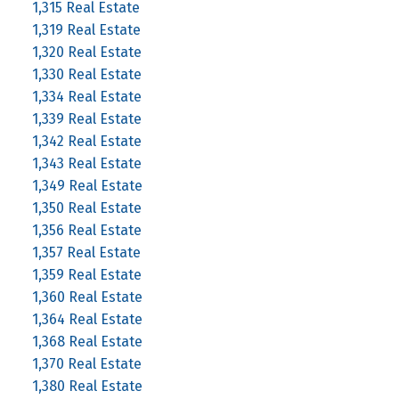
1,315 Real Estate
1,319 Real Estate
1,320 Real Estate
1,330 Real Estate
1,334 Real Estate
1,339 Real Estate
1,342 Real Estate
1,343 Real Estate
1,349 Real Estate
1,350 Real Estate
1,356 Real Estate
1,357 Real Estate
1,359 Real Estate
1,360 Real Estate
1,364 Real Estate
1,368 Real Estate
1,370 Real Estate
1,380 Real Estate