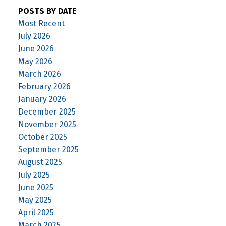
POSTS BY DATE
Most Recent
July 2026
June 2026
May 2026
March 2026
February 2026
January 2026
December 2025
November 2025
October 2025
September 2025
August 2025
July 2025
June 2025
May 2025
April 2025
March 2025