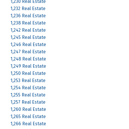
1,230 Real Estate
1,232 Real Estate
1,236 Real Estate
1,238 Real Estate
1,242 Real Estate
1,245 Real Estate
1,246 Real Estate
1,247 Real Estate
1,248 Real Estate
1,249 Real Estate
1,250 Real Estate
1,253 Real Estate
1,254 Real Estate
1,255 Real Estate
1,257 Real Estate
1,260 Real Estate
1,265 Real Estate
1,266 Real Estate