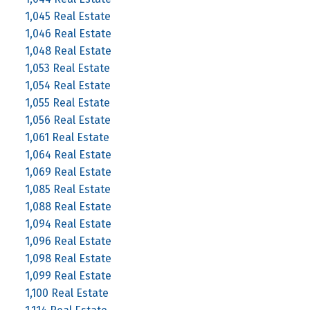
1,045 Real Estate
1,046 Real Estate
1,048 Real Estate
1,053 Real Estate
1,054 Real Estate
1,055 Real Estate
1,056 Real Estate
1,061 Real Estate
1,064 Real Estate
1,069 Real Estate
1,085 Real Estate
1,088 Real Estate
1,094 Real Estate
1,096 Real Estate
1,098 Real Estate
1,099 Real Estate
1,100 Real Estate