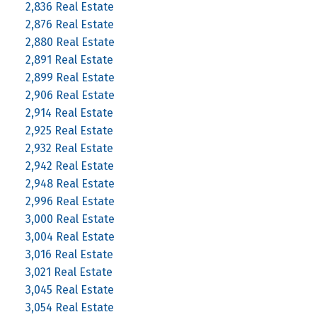
2,836 Real Estate
2,876 Real Estate
2,880 Real Estate
2,891 Real Estate
2,899 Real Estate
2,906 Real Estate
2,914 Real Estate
2,925 Real Estate
2,932 Real Estate
2,942 Real Estate
2,948 Real Estate
2,996 Real Estate
3,000 Real Estate
3,004 Real Estate
3,016 Real Estate
3,021 Real Estate
3,045 Real Estate
3,054 Real Estate