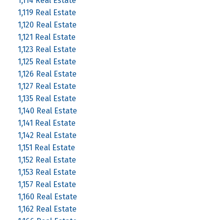
1,114 Real Estate
1,119 Real Estate
1,120 Real Estate
1,121 Real Estate
1,123 Real Estate
1,125 Real Estate
1,126 Real Estate
1,127 Real Estate
1,135 Real Estate
1,140 Real Estate
1,141 Real Estate
1,142 Real Estate
1,151 Real Estate
1,152 Real Estate
1,153 Real Estate
1,157 Real Estate
1,160 Real Estate
1,162 Real Estate