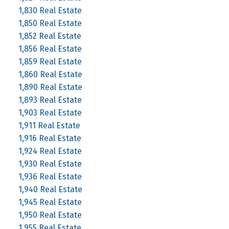
1,830 Real Estate
1,850 Real Estate
1,852 Real Estate
1,856 Real Estate
1,859 Real Estate
1,860 Real Estate
1,890 Real Estate
1,893 Real Estate
1,903 Real Estate
1,911 Real Estate
1,916 Real Estate
1,924 Real Estate
1,930 Real Estate
1,936 Real Estate
1,940 Real Estate
1,945 Real Estate
1,950 Real Estate
1,955 Real Estate