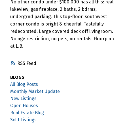
No other condo under $100,000 has all this: real
lakeview, gas fireplace, 2 baths, 2 bdrms,
undergrnd parking. This top-floor, southwest
corner condo is bright & cheerful. Tastefully
redecorated. Large covered deck off livingroom.
No age restriction, no pets, no rentals. Floorplan
at L.B.
RSS
BLOGS
All Blog Posts
Monthly Market Update
New Listings
Open Houses
Real Estate Blog
Sold Listings