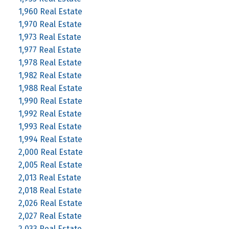
1,960 Real Estate
1,970 Real Estate
1,973 Real Estate
1,977 Real Estate
1,978 Real Estate
1,982 Real Estate
1,988 Real Estate
1,990 Real Estate
1,992 Real Estate
1,993 Real Estate
1,994 Real Estate
2,000 Real Estate
2,005 Real Estate
2,013 Real Estate
2,018 Real Estate
2,026 Real Estate
2,027 Real Estate
2,033 Real Estate