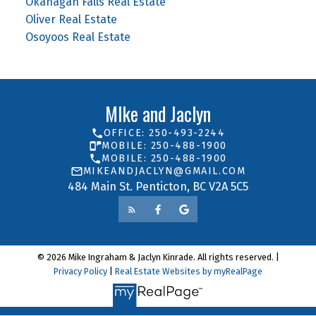
Okanagan Falls Real Estate
Oliver Real Estate
Osoyoos Real Estate
MIke and Jaclyn
OFFICE: 250-493-2244
MOBILE: 250-488-1900
MOBILE: 250-488-1900
MIKEANDJACLYN@GMAIL.COM
484 Main St. Penticton, BC V2A 5C5
© 2026 Mike Ingraham & Jaclyn Kinrade. All rights reserved. |
Privacy Policy
|
Real Estate Websites by myRealPage