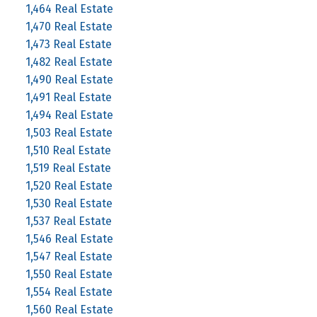
1,464 Real Estate
1,470 Real Estate
1,473 Real Estate
1,482 Real Estate
1,490 Real Estate
1,491 Real Estate
1,494 Real Estate
1,503 Real Estate
1,510 Real Estate
1,519 Real Estate
1,520 Real Estate
1,530 Real Estate
1,537 Real Estate
1,546 Real Estate
1,547 Real Estate
1,550 Real Estate
1,554 Real Estate
1,560 Real Estate