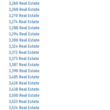
3,260 Real Estate
3,268 Real Estate
3,270 Real Estate
3,274 Real Estate
3,288 Real Estate
3,294 Real Estate
3,300 Real Estate
3,324 Real Estate
3,372 Real Estate
3,373 Real Estate
3,387 Real Estate
3,390 Real Estate
3,405 Real Estate
3,426 Real Estate
3,438 Real Estate
3,500 Real Estate
3,523 Real Estate
3,534 Real Estate