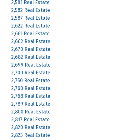
2,581 Real Estate
2,582 Real Estate
2,587 Real Estate
2,622 Real Estate
2,661 Real Estate
2,662 Real Estate
2,670 Real Estate
2,682 Real Estate
2,699 Real Estate
2,700 Real Estate
2,750 Real Estate
2,760 Real Estate
2,768 Real Estate
2,789 Real Estate
2,800 Real Estate
2,817 Real Estate
2,820 Real Estate
2,825 Real Estate