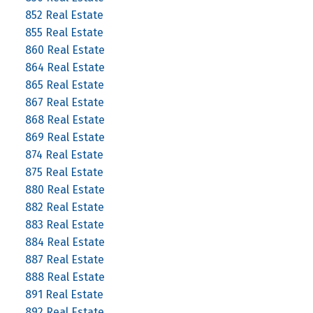
852 Real Estate
855 Real Estate
860 Real Estate
864 Real Estate
865 Real Estate
867 Real Estate
868 Real Estate
869 Real Estate
874 Real Estate
875 Real Estate
880 Real Estate
882 Real Estate
883 Real Estate
884 Real Estate
887 Real Estate
888 Real Estate
891 Real Estate
892 Real Estate