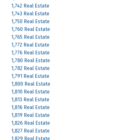
1,742 Real Estate
1,743 Real Estate
1,750 Real Estate
1,760 Real Estate
1,765 Real Estate
1,772 Real Estate
1,776 Real Estate
1,780 Real Estate
1,782 Real Estate
1,791 Real Estate
1,800 Real Estate
1,810 Real Estate
1,813 Real Estate
1,816 Real Estate
1,819 Real Estate
1,826 Real Estate
1,827 Real Estate
1,829 Real Estate