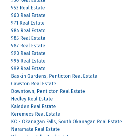
950 Real Estate
953 Real Estate
960 Real Estate
971 Real Estate
984 Real Estate
985 Real Estate
987 Real Estate
990 Real Estate
996 Real Estate
999 Real Estate
Baskin Gardens, Penticton Real Estate
Cawston Real Estate
Downtown, Penticton Real Estate
Hedley Real Estate
Kaleden Real Estate
Keremeos Real Estate
KO - Okanagan Falls, South Okanagan Real Estate
Naramata Real Estate