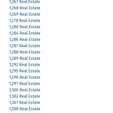
1,267 Real Estate
1,268 Real Estate
1,269 Real Estate
1,278 Real Estate
1,280 Real Estate
1,284 Real Estate
1,286 Real Estate
1,287 Real Estate
1,288 Real Estate
1,289 Real Estate
1,292 Real Estate
1,295 Real Estate
1,296 Real Estate
1,297 Real Estate
1,300 Real Estate
1,302 Real Estate
1,307 Real Estate
1,308 Real Estate