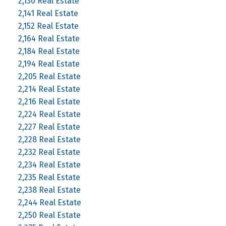
2,130 Real Estate
2,141 Real Estate
2,152 Real Estate
2,164 Real Estate
2,184 Real Estate
2,194 Real Estate
2,205 Real Estate
2,214 Real Estate
2,216 Real Estate
2,224 Real Estate
2,227 Real Estate
2,228 Real Estate
2,232 Real Estate
2,234 Real Estate
2,235 Real Estate
2,238 Real Estate
2,244 Real Estate
2,250 Real Estate