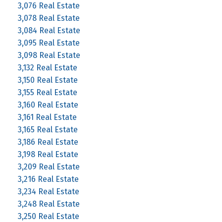
3,076 Real Estate
3,078 Real Estate
3,084 Real Estate
3,095 Real Estate
3,098 Real Estate
3,132 Real Estate
3,150 Real Estate
3,155 Real Estate
3,160 Real Estate
3,161 Real Estate
3,165 Real Estate
3,186 Real Estate
3,198 Real Estate
3,209 Real Estate
3,216 Real Estate
3,234 Real Estate
3,248 Real Estate
3,250 Real Estate