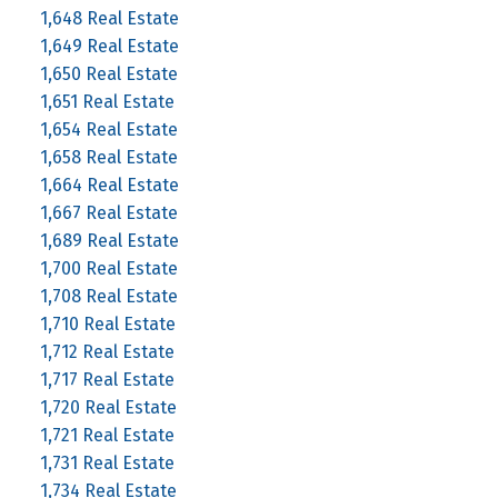
1,648 Real Estate
1,649 Real Estate
1,650 Real Estate
1,651 Real Estate
1,654 Real Estate
1,658 Real Estate
1,664 Real Estate
1,667 Real Estate
1,689 Real Estate
1,700 Real Estate
1,708 Real Estate
1,710 Real Estate
1,712 Real Estate
1,717 Real Estate
1,720 Real Estate
1,721 Real Estate
1,731 Real Estate
1,734 Real Estate