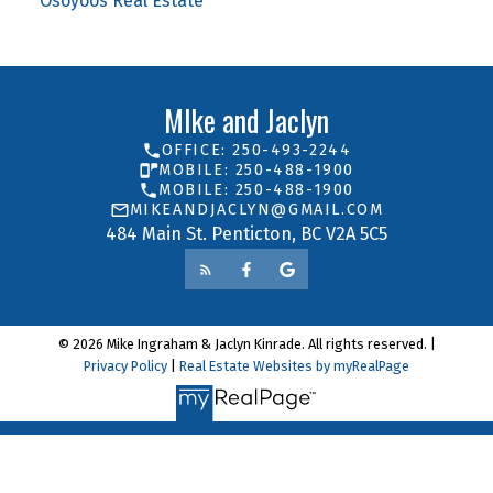
Osoyoos Real Estate
MIke and Jaclyn
OFFICE: 250-493-2244
MOBILE: 250-488-1900
MOBILE: 250-488-1900
MIKEANDJACLYN@GMAIL.COM
484 Main St. Penticton, BC V2A 5C5
© 2026 Mike Ingraham & Jaclyn Kinrade. All rights reserved. |
Privacy Policy
|
Real Estate Websites by myRealPage