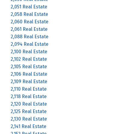
2,051 Real Estate
2,058 Real Estate
2,060 Real Estate
2,061 Real Estate
2,088 Real Estate
2,094 Real Estate
2,100 Real Estate
2,102 Real Estate
2,105 Real Estate
2,106 Real Estate
2,109 Real Estate
2,110 Real Estate
2,118 Real Estate
2,120 Real Estate
2,125 Real Estate
2,130 Real Estate
2,141 Real Estate
2,152 Real Estate