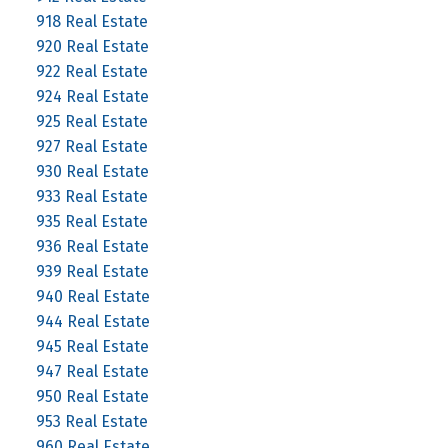
918 Real Estate
920 Real Estate
922 Real Estate
924 Real Estate
925 Real Estate
927 Real Estate
930 Real Estate
933 Real Estate
935 Real Estate
936 Real Estate
939 Real Estate
940 Real Estate
944 Real Estate
945 Real Estate
947 Real Estate
950 Real Estate
953 Real Estate
960 Real Estate