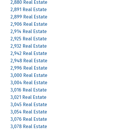
2,880 Real Estate
2,891 Real Estate
2,899 Real Estate
2,906 Real Estate
2,914 Real Estate
2,925 Real Estate
2,932 Real Estate
2,942 Real Estate
2,948 Real Estate
2,996 Real Estate
3,000 Real Estate
3,004 Real Estate
3,016 Real Estate
3,021 Real Estate
3,045 Real Estate
3,054 Real Estate
3,076 Real Estate
3,078 Real Estate