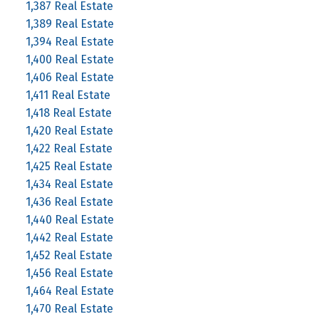
1,387 Real Estate
1,389 Real Estate
1,394 Real Estate
1,400 Real Estate
1,406 Real Estate
1,411 Real Estate
1,418 Real Estate
1,420 Real Estate
1,422 Real Estate
1,425 Real Estate
1,434 Real Estate
1,436 Real Estate
1,440 Real Estate
1,442 Real Estate
1,452 Real Estate
1,456 Real Estate
1,464 Real Estate
1,470 Real Estate