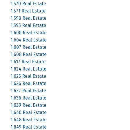
1,570 Real Estate
1,571 Real Estate
1,590 Real Estate
1,595 Real Estate
1,600 Real Estate
1,604 Real Estate
1,607 Real Estate
1,608 Real Estate
1,617 Real Estate
1,624 Real Estate
1,625 Real Estate
1,626 Real Estate
1,632 Real Estate
1,636 Real Estate
1,639 Real Estate
1,640 Real Estate
1,648 Real Estate
1,649 Real Estate