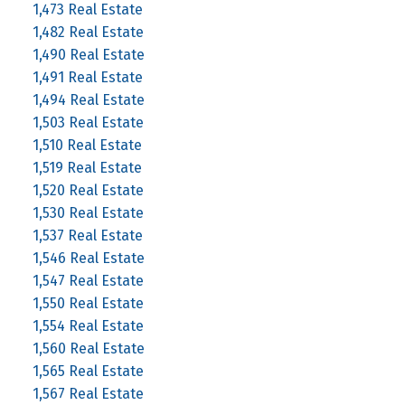
1,473 Real Estate
1,482 Real Estate
1,490 Real Estate
1,491 Real Estate
1,494 Real Estate
1,503 Real Estate
1,510 Real Estate
1,519 Real Estate
1,520 Real Estate
1,530 Real Estate
1,537 Real Estate
1,546 Real Estate
1,547 Real Estate
1,550 Real Estate
1,554 Real Estate
1,560 Real Estate
1,565 Real Estate
1,567 Real Estate