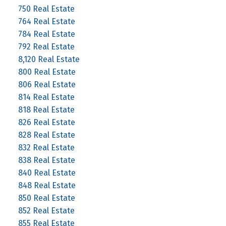
750 Real Estate
764 Real Estate
784 Real Estate
792 Real Estate
8,120 Real Estate
800 Real Estate
806 Real Estate
814 Real Estate
818 Real Estate
826 Real Estate
828 Real Estate
832 Real Estate
838 Real Estate
840 Real Estate
848 Real Estate
850 Real Estate
852 Real Estate
855 Real Estate