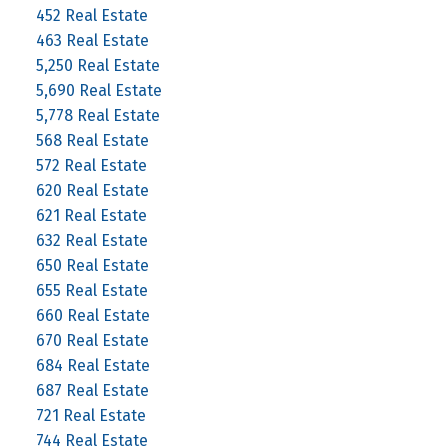
452 Real Estate
463 Real Estate
5,250 Real Estate
5,690 Real Estate
5,778 Real Estate
568 Real Estate
572 Real Estate
620 Real Estate
621 Real Estate
632 Real Estate
650 Real Estate
655 Real Estate
660 Real Estate
670 Real Estate
684 Real Estate
687 Real Estate
721 Real Estate
744 Real Estate