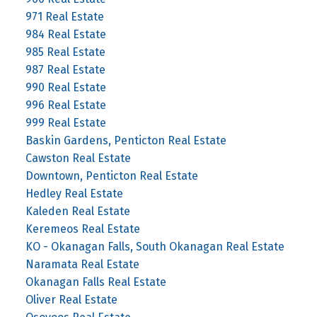
971 Real Estate
984 Real Estate
985 Real Estate
987 Real Estate
990 Real Estate
996 Real Estate
999 Real Estate
Baskin Gardens, Penticton Real Estate
Cawston Real Estate
Downtown, Penticton Real Estate
Hedley Real Estate
Kaleden Real Estate
Keremeos Real Estate
KO - Okanagan Falls, South Okanagan Real Estate
Naramata Real Estate
Okanagan Falls Real Estate
Oliver Real Estate