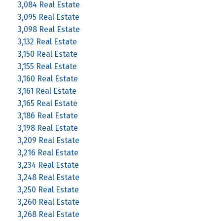
3,084 Real Estate
3,095 Real Estate
3,098 Real Estate
3,132 Real Estate
3,150 Real Estate
3,155 Real Estate
3,160 Real Estate
3,161 Real Estate
3,165 Real Estate
3,186 Real Estate
3,198 Real Estate
3,209 Real Estate
3,216 Real Estate
3,234 Real Estate
3,248 Real Estate
3,250 Real Estate
3,260 Real Estate
3,268 Real Estate