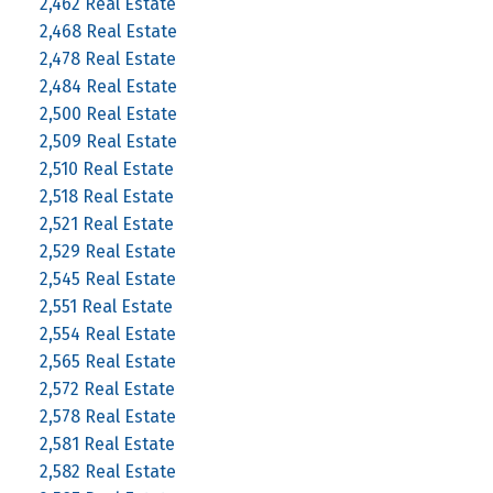
2,462 Real Estate
2,468 Real Estate
2,478 Real Estate
2,484 Real Estate
2,500 Real Estate
2,509 Real Estate
2,510 Real Estate
2,518 Real Estate
2,521 Real Estate
2,529 Real Estate
2,545 Real Estate
2,551 Real Estate
2,554 Real Estate
2,565 Real Estate
2,572 Real Estate
2,578 Real Estate
2,581 Real Estate
2,582 Real Estate