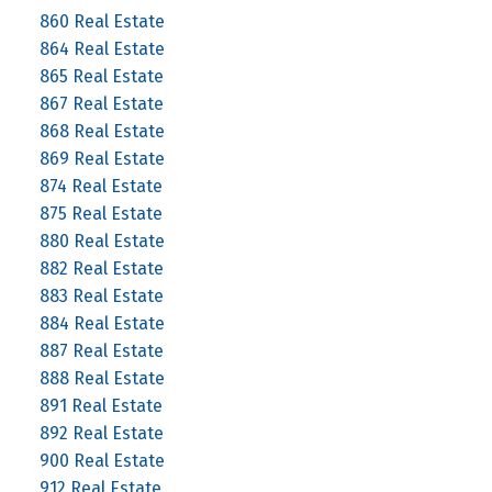
860 Real Estate
864 Real Estate
865 Real Estate
867 Real Estate
868 Real Estate
869 Real Estate
874 Real Estate
875 Real Estate
880 Real Estate
882 Real Estate
883 Real Estate
884 Real Estate
887 Real Estate
888 Real Estate
891 Real Estate
892 Real Estate
900 Real Estate
912 Real Estate