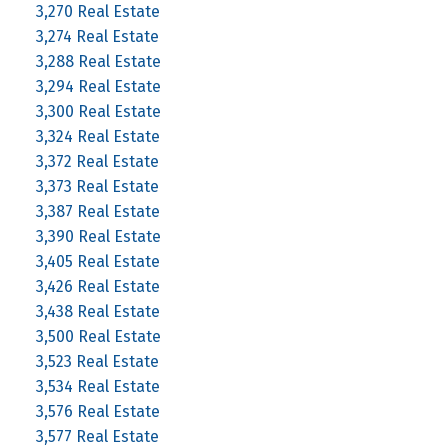
3,270 Real Estate
3,274 Real Estate
3,288 Real Estate
3,294 Real Estate
3,300 Real Estate
3,324 Real Estate
3,372 Real Estate
3,373 Real Estate
3,387 Real Estate
3,390 Real Estate
3,405 Real Estate
3,426 Real Estate
3,438 Real Estate
3,500 Real Estate
3,523 Real Estate
3,534 Real Estate
3,576 Real Estate
3,577 Real Estate