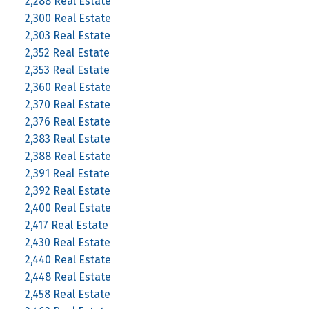
2,288 Real Estate
2,300 Real Estate
2,303 Real Estate
2,352 Real Estate
2,353 Real Estate
2,360 Real Estate
2,370 Real Estate
2,376 Real Estate
2,383 Real Estate
2,388 Real Estate
2,391 Real Estate
2,392 Real Estate
2,400 Real Estate
2,417 Real Estate
2,430 Real Estate
2,440 Real Estate
2,448 Real Estate
2,458 Real Estate