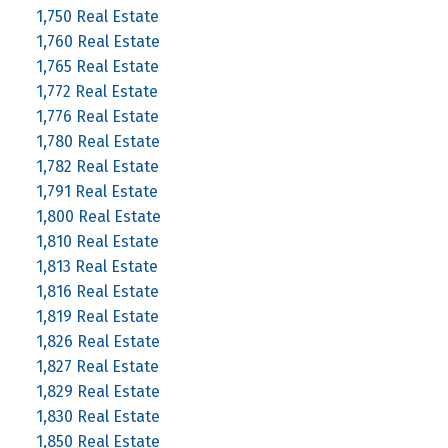
1,750 Real Estate
1,760 Real Estate
1,765 Real Estate
1,772 Real Estate
1,776 Real Estate
1,780 Real Estate
1,782 Real Estate
1,791 Real Estate
1,800 Real Estate
1,810 Real Estate
1,813 Real Estate
1,816 Real Estate
1,819 Real Estate
1,826 Real Estate
1,827 Real Estate
1,829 Real Estate
1,830 Real Estate
1,850 Real Estate