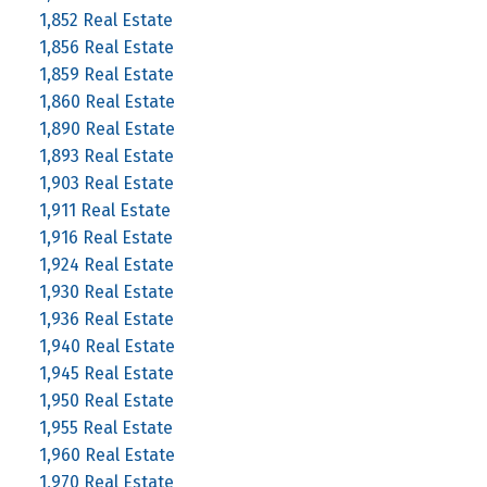
1,852 Real Estate
1,856 Real Estate
1,859 Real Estate
1,860 Real Estate
1,890 Real Estate
1,893 Real Estate
1,903 Real Estate
1,911 Real Estate
1,916 Real Estate
1,924 Real Estate
1,930 Real Estate
1,936 Real Estate
1,940 Real Estate
1,945 Real Estate
1,950 Real Estate
1,955 Real Estate
1,960 Real Estate
1,970 Real Estate