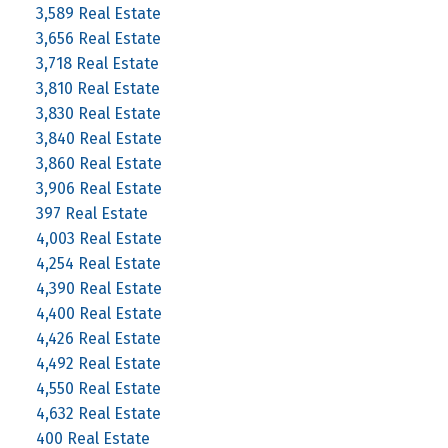
3,589 Real Estate
3,656 Real Estate
3,718 Real Estate
3,810 Real Estate
3,830 Real Estate
3,840 Real Estate
3,860 Real Estate
3,906 Real Estate
397 Real Estate
4,003 Real Estate
4,254 Real Estate
4,390 Real Estate
4,400 Real Estate
4,426 Real Estate
4,492 Real Estate
4,550 Real Estate
4,632 Real Estate
400 Real Estate