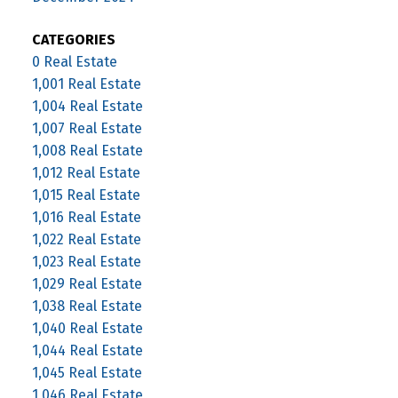
CATEGORIES
0 Real Estate
1,001 Real Estate
1,004 Real Estate
1,007 Real Estate
1,008 Real Estate
1,012 Real Estate
1,015 Real Estate
1,016 Real Estate
1,022 Real Estate
1,023 Real Estate
1,029 Real Estate
1,038 Real Estate
1,040 Real Estate
1,044 Real Estate
1,045 Real Estate
1,046 Real Estate