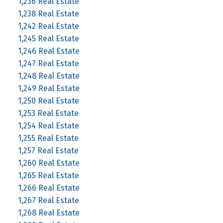
1,236 Real Estate
1,238 Real Estate
1,242 Real Estate
1,245 Real Estate
1,246 Real Estate
1,247 Real Estate
1,248 Real Estate
1,249 Real Estate
1,250 Real Estate
1,253 Real Estate
1,254 Real Estate
1,255 Real Estate
1,257 Real Estate
1,260 Real Estate
1,265 Real Estate
1,266 Real Estate
1,267 Real Estate
1,268 Real Estate