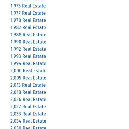
1,973 Real Estate
1,977 Real Estate
1,978 Real Estate
1,982 Real Estate
1,988 Real Estate
1,990 Real Estate
1,992 Real Estate
1,993 Real Estate
1,994 Real Estate
2,000 Real Estate
2,005 Real Estate
2,013 Real Estate
2,018 Real Estate
2,026 Real Estate
2,027 Real Estate
2,033 Real Estate
2,034 Real Estate
2,050 Real Estate