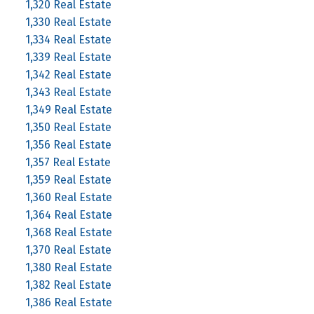
1,320 Real Estate
1,330 Real Estate
1,334 Real Estate
1,339 Real Estate
1,342 Real Estate
1,343 Real Estate
1,349 Real Estate
1,350 Real Estate
1,356 Real Estate
1,357 Real Estate
1,359 Real Estate
1,360 Real Estate
1,364 Real Estate
1,368 Real Estate
1,370 Real Estate
1,380 Real Estate
1,382 Real Estate
1,386 Real Estate