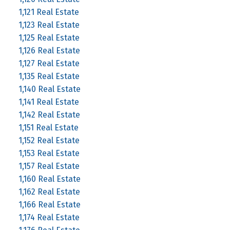
1,121 Real Estate
1,123 Real Estate
1,125 Real Estate
1,126 Real Estate
1,127 Real Estate
1,135 Real Estate
1,140 Real Estate
1,141 Real Estate
1,142 Real Estate
1,151 Real Estate
1,152 Real Estate
1,153 Real Estate
1,157 Real Estate
1,160 Real Estate
1,162 Real Estate
1,166 Real Estate
1,174 Real Estate