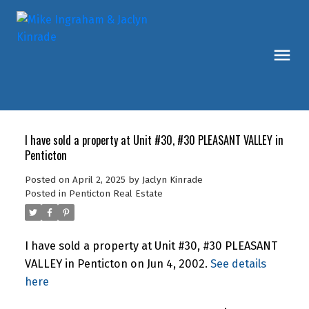
I have sold a property at Unit #30, #30 PLEASANT VALLEY in
Penticton
Posted on
April 2, 2025
by
Jaclyn Kinrade
Posted in
Penticton Real Estate
I have sold a property at Unit #30, #30 PLEASANT
VALLEY in Penticton on Jun 4, 2002.
See details
here