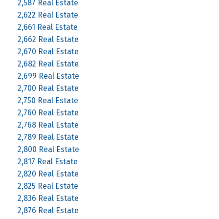
2,587 Real Estate
2,622 Real Estate
2,661 Real Estate
2,662 Real Estate
2,670 Real Estate
2,682 Real Estate
2,699 Real Estate
2,700 Real Estate
2,750 Real Estate
2,760 Real Estate
2,768 Real Estate
2,789 Real Estate
2,800 Real Estate
2,817 Real Estate
2,820 Real Estate
2,825 Real Estate
2,836 Real Estate
2,876 Real Estate