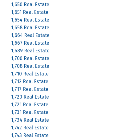
1,650 Real Estate
1,651 Real Estate
1,654 Real Estate
1,658 Real Estate
1,664 Real Estate
1,667 Real Estate
1,689 Real Estate
1,700 Real Estate
1,708 Real Estate
1,710 Real Estate
1,712 Real Estate
1,717 Real Estate
1,720 Real Estate
1,721 Real Estate
1,731 Real Estate
1,734 Real Estate
1,742 Real Estate
1,743 Real Estate