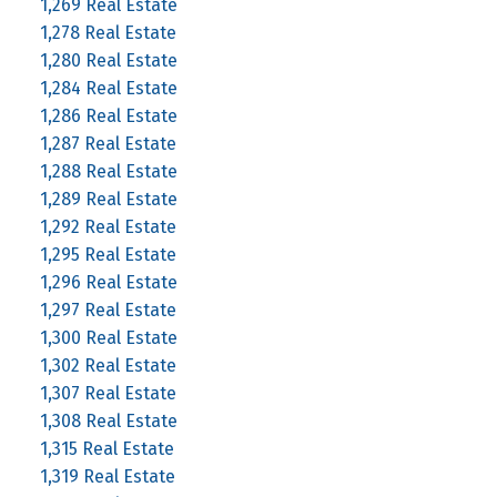
1,269 Real Estate
1,278 Real Estate
1,280 Real Estate
1,284 Real Estate
1,286 Real Estate
1,287 Real Estate
1,288 Real Estate
1,289 Real Estate
1,292 Real Estate
1,295 Real Estate
1,296 Real Estate
1,297 Real Estate
1,300 Real Estate
1,302 Real Estate
1,307 Real Estate
1,308 Real Estate
1,315 Real Estate
1,319 Real Estate