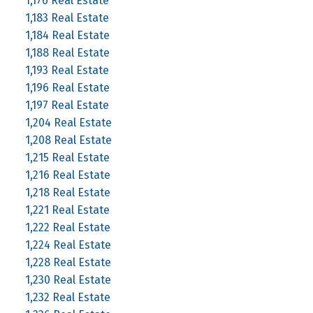
1,176 Real Estate
1,183 Real Estate
1,184 Real Estate
1,188 Real Estate
1,193 Real Estate
1,196 Real Estate
1,197 Real Estate
1,204 Real Estate
1,208 Real Estate
1,215 Real Estate
1,216 Real Estate
1,218 Real Estate
1,221 Real Estate
1,222 Real Estate
1,224 Real Estate
1,228 Real Estate
1,230 Real Estate
1,232 Real Estate