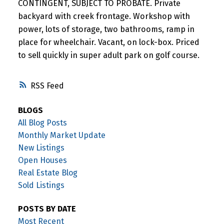
CONTINGENT, SUBJECT TO PROBATE. Private
backyard with creek frontage. Workshop with
power, lots of storage, two bathrooms, ramp in
place for wheelchair. Vacant, on lock-box. Priced
to sell quickly in super adult park on golf course.
RSS
BLOGS
All Blog Posts
Monthly Market Update
New Listings
Open Houses
Real Estate Blog
Sold Listings
POSTS BY DATE
Most Recent