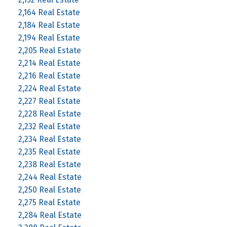
2,164 Real Estate
2,184 Real Estate
2,194 Real Estate
2,205 Real Estate
2,214 Real Estate
2,216 Real Estate
2,224 Real Estate
2,227 Real Estate
2,228 Real Estate
2,232 Real Estate
2,234 Real Estate
2,235 Real Estate
2,238 Real Estate
2,244 Real Estate
2,250 Real Estate
2,275 Real Estate
2,284 Real Estate