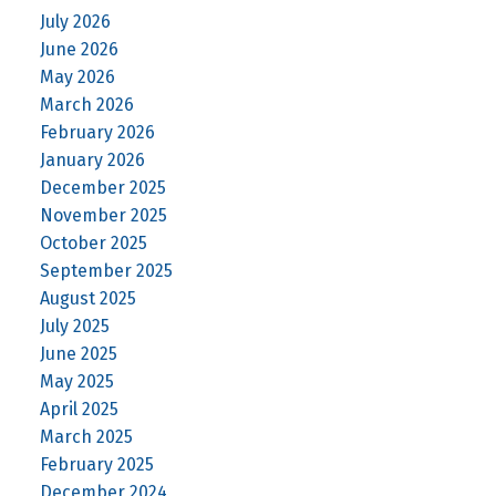
July 2026
June 2026
May 2026
March 2026
February 2026
January 2026
December 2025
November 2025
October 2025
September 2025
August 2025
July 2025
June 2025
May 2025
April 2025
March 2025
February 2025
December 2024