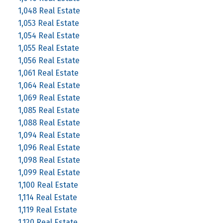
1,048 Real Estate
1,053 Real Estate
1,054 Real Estate
1,055 Real Estate
1,056 Real Estate
1,061 Real Estate
1,064 Real Estate
1,069 Real Estate
1,085 Real Estate
1,088 Real Estate
1,094 Real Estate
1,096 Real Estate
1,098 Real Estate
1,099 Real Estate
1,100 Real Estate
1,114 Real Estate
1,119 Real Estate
1,120 Real Estate