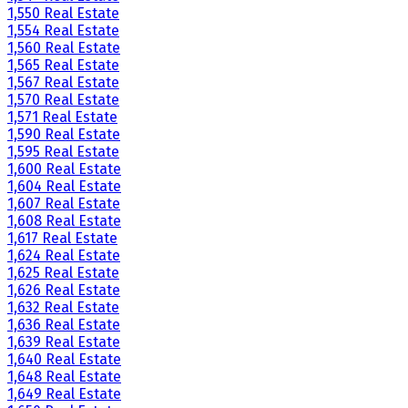
1,550 Real Estate
1,554 Real Estate
1,560 Real Estate
1,565 Real Estate
1,567 Real Estate
1,570 Real Estate
1,571 Real Estate
1,590 Real Estate
1,595 Real Estate
1,600 Real Estate
1,604 Real Estate
1,607 Real Estate
1,608 Real Estate
1,617 Real Estate
1,624 Real Estate
1,625 Real Estate
1,626 Real Estate
1,632 Real Estate
1,636 Real Estate
1,639 Real Estate
1,640 Real Estate
1,648 Real Estate
1,649 Real Estate