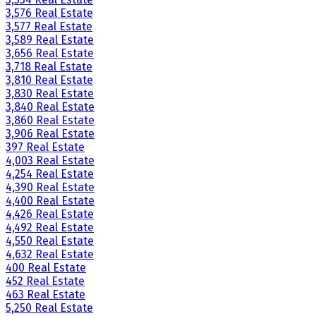
3,576 Real Estate
3,577 Real Estate
3,589 Real Estate
3,656 Real Estate
3,718 Real Estate
3,810 Real Estate
3,830 Real Estate
3,840 Real Estate
3,860 Real Estate
3,906 Real Estate
397 Real Estate
4,003 Real Estate
4,254 Real Estate
4,390 Real Estate
4,400 Real Estate
4,426 Real Estate
4,492 Real Estate
4,550 Real Estate
4,632 Real Estate
400 Real Estate
452 Real Estate
463 Real Estate
5,250 Real Estate