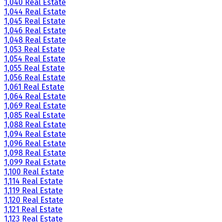
1,040 Real Estate
1,044 Real Estate
1,045 Real Estate
1,046 Real Estate
1,048 Real Estate
1,053 Real Estate
1,054 Real Estate
1,055 Real Estate
1,056 Real Estate
1,061 Real Estate
1,064 Real Estate
1,069 Real Estate
1,085 Real Estate
1,088 Real Estate
1,094 Real Estate
1,096 Real Estate
1,098 Real Estate
1,099 Real Estate
1,100 Real Estate
1,114 Real Estate
1,119 Real Estate
1,120 Real Estate
1,121 Real Estate
1,123 Real Estate