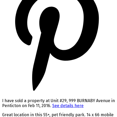
I have sold a property at Unit #29, 999 BURNABY Avenue in
Penticton on Feb 11, 2016.
See details here
Great location in this 55+, pet friendly park. 14 x 66 mobile