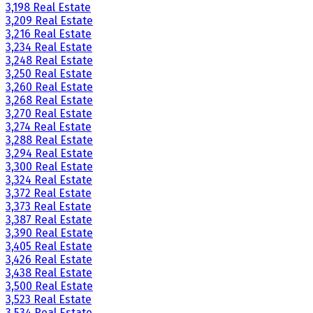
3,198 Real Estate
3,209 Real Estate
3,216 Real Estate
3,234 Real Estate
3,248 Real Estate
3,250 Real Estate
3,260 Real Estate
3,268 Real Estate
3,270 Real Estate
3,274 Real Estate
3,288 Real Estate
3,294 Real Estate
3,300 Real Estate
3,324 Real Estate
3,372 Real Estate
3,373 Real Estate
3,387 Real Estate
3,390 Real Estate
3,405 Real Estate
3,426 Real Estate
3,438 Real Estate
3,500 Real Estate
3,523 Real Estate
3,534 Real Estate