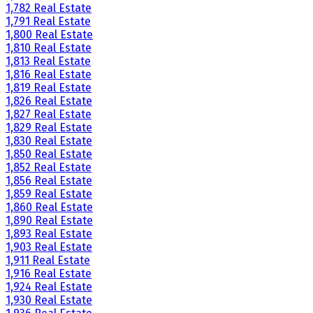
1,782 Real Estate
1,791 Real Estate
1,800 Real Estate
1,810 Real Estate
1,813 Real Estate
1,816 Real Estate
1,819 Real Estate
1,826 Real Estate
1,827 Real Estate
1,829 Real Estate
1,830 Real Estate
1,850 Real Estate
1,852 Real Estate
1,856 Real Estate
1,859 Real Estate
1,860 Real Estate
1,890 Real Estate
1,893 Real Estate
1,903 Real Estate
1,911 Real Estate
1,916 Real Estate
1,924 Real Estate
1,930 Real Estate