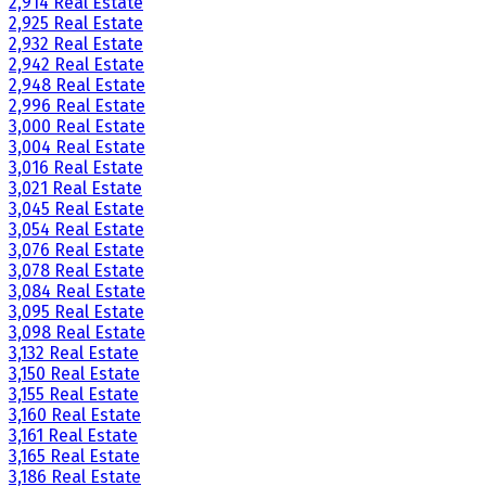
2,914 Real Estate
2,925 Real Estate
2,932 Real Estate
2,942 Real Estate
2,948 Real Estate
2,996 Real Estate
3,000 Real Estate
3,004 Real Estate
3,016 Real Estate
3,021 Real Estate
3,045 Real Estate
3,054 Real Estate
3,076 Real Estate
3,078 Real Estate
3,084 Real Estate
3,095 Real Estate
3,098 Real Estate
3,132 Real Estate
3,150 Real Estate
3,155 Real Estate
3,160 Real Estate
3,161 Real Estate
3,165 Real Estate
3,186 Real Estate