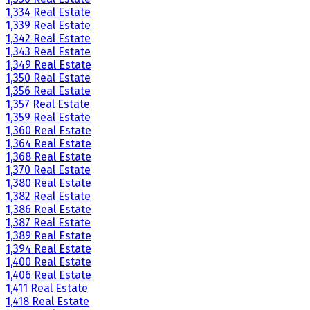
1,334 Real Estate
1,339 Real Estate
1,342 Real Estate
1,343 Real Estate
1,349 Real Estate
1,350 Real Estate
1,356 Real Estate
1,357 Real Estate
1,359 Real Estate
1,360 Real Estate
1,364 Real Estate
1,368 Real Estate
1,370 Real Estate
1,380 Real Estate
1,382 Real Estate
1,386 Real Estate
1,387 Real Estate
1,389 Real Estate
1,394 Real Estate
1,400 Real Estate
1,406 Real Estate
1,411 Real Estate
1,418 Real Estate