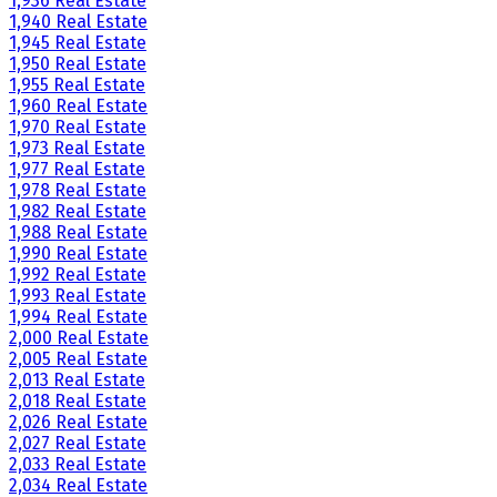
1,936 Real Estate
1,940 Real Estate
1,945 Real Estate
1,950 Real Estate
1,955 Real Estate
1,960 Real Estate
1,970 Real Estate
1,973 Real Estate
1,977 Real Estate
1,978 Real Estate
1,982 Real Estate
1,988 Real Estate
1,990 Real Estate
1,992 Real Estate
1,993 Real Estate
1,994 Real Estate
2,000 Real Estate
2,005 Real Estate
2,013 Real Estate
2,018 Real Estate
2,026 Real Estate
2,027 Real Estate
2,033 Real Estate
2,034 Real Estate