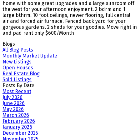
home with some great upgrades and a large sunroom off
the west for your afternoon enjoyment. 2 bdrm and 1
large bthrm. 10 foot ceilings, newer flooring, full central
air and forced air furnace. Fenced back yard for your
gorgeous gardens. 2 sheds for your goodies. Move right in
and pad rent only $600/Month
Blogs
All Blog Posts
Monthly Market Update
New Listings
Open Houses
Real Estate Blog
Sold Listings
Posts By Date
Most Recent
July 2026
June 2026
May 2026
March 2026
February 2026
January 2026
December 2025
November 2025