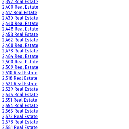
2,392 Real Estate
2,400 Real Estate
2,417 Real Estate
2,430 Real Estate
2,440 Real Estate
2,448 Real Estate
2,458 Real Estate
2,462 Real Estate
2,468 Real Estate
2,478 Real Estate
2,484 Real Estate
2,500 Real Estate
2,509 Real Estate
2,510 Real Estate
2,518 Real Estate
2,521 Real Estate
2,529 Real Estate
2,545 Real Estate
2,551 Real Estate
2,554 Real Estate
2,565 Real Estate
2,572 Real Estate
2,578 Real Estate
2,581 Real Estate