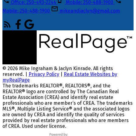
Office: 250-493-2244
Mobile: 250-488-1900
Mobile: 250-488-1900
mikeandjaclyn@gmail.com
© 2026 Mike Ingraham & Jaclyn Kinrade. All rights
reserved. |
Privacy Policy
|
Real Estate Websites by
myRealPage
The trademarks REALTOR®, REALTORS®, and the
REALTOR® logo are controlled by The Canadian Real
Estate Association (CREA) and identify real estate
professionals who are member’s of CREA. The trademarks
MLS®, Multiple Listing Service® and the associated logos
are owned by CREA and identify the quality of services
provided by real estate professionals who are members
of CREA. Used under license.