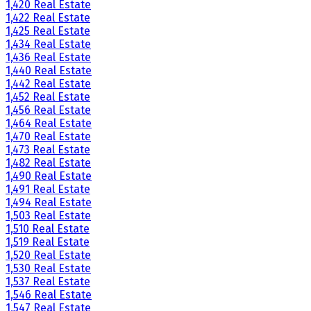
1,420 Real Estate
1,422 Real Estate
1,425 Real Estate
1,434 Real Estate
1,436 Real Estate
1,440 Real Estate
1,442 Real Estate
1,452 Real Estate
1,456 Real Estate
1,464 Real Estate
1,470 Real Estate
1,473 Real Estate
1,482 Real Estate
1,490 Real Estate
1,491 Real Estate
1,494 Real Estate
1,503 Real Estate
1,510 Real Estate
1,519 Real Estate
1,520 Real Estate
1,530 Real Estate
1,537 Real Estate
1,546 Real Estate
1,547 Real Estate