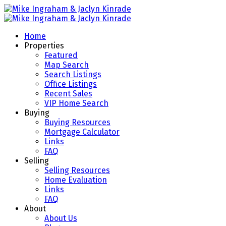
Home
Properties
Featured
Map Search
Search Listings
Office Listings
Recent Sales
VIP Home Search
Buying
Buying Resources
Mortgage Calculator
Links
FAQ
Selling
Selling Resources
Home Evaluation
Links
FAQ
About
About Us