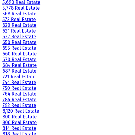
5,690 Real Estate
5,778 Real Estate
568 Real Estate
572 Real Estate
620 Real Estate
621 Real Estate
632 Real Estate
650 Real Estate
655 Real Estate
660 Real Estate
670 Real Estate
684 Real Estate
687 Real Estate
721 Real Estate
744 Real Estate
750 Real Estate
764 Real Estate
784 Real Estate
792 Real Estate
8,120 Real Estate
800 Real Estate
806 Real Estate
814 Real Estate
818 Real Estate