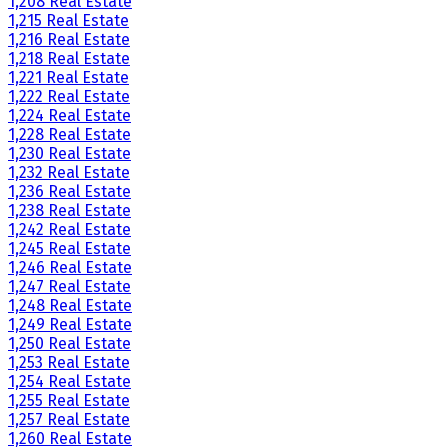
1,208 Real Estate
1,215 Real Estate
1,216 Real Estate
1,218 Real Estate
1,221 Real Estate
1,222 Real Estate
1,224 Real Estate
1,228 Real Estate
1,230 Real Estate
1,232 Real Estate
1,236 Real Estate
1,238 Real Estate
1,242 Real Estate
1,245 Real Estate
1,246 Real Estate
1,247 Real Estate
1,248 Real Estate
1,249 Real Estate
1,250 Real Estate
1,253 Real Estate
1,254 Real Estate
1,255 Real Estate
1,257 Real Estate
1,260 Real Estate