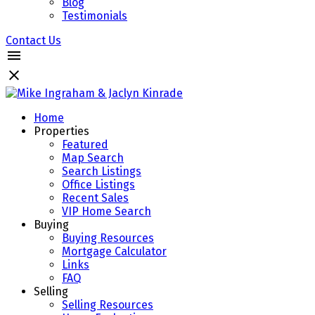
Blog
Testimonials
Contact Us
Home
Properties
Featured
Map Search
Search Listings
Office Listings
Recent Sales
VIP Home Search
Buying
Buying Resources
Mortgage Calculator
Links
FAQ
Selling
Selling Resources