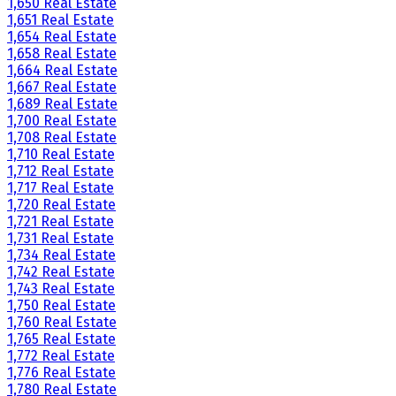
1,650 Real Estate
1,651 Real Estate
1,654 Real Estate
1,658 Real Estate
1,664 Real Estate
1,667 Real Estate
1,689 Real Estate
1,700 Real Estate
1,708 Real Estate
1,710 Real Estate
1,712 Real Estate
1,717 Real Estate
1,720 Real Estate
1,721 Real Estate
1,731 Real Estate
1,734 Real Estate
1,742 Real Estate
1,743 Real Estate
1,750 Real Estate
1,760 Real Estate
1,765 Real Estate
1,772 Real Estate
1,776 Real Estate
1,780 Real Estate