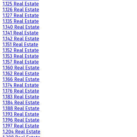
1,125 Real Estate
1,126 Real Estate
1,127 Real Estate
1,135 Real Estate
1,140 Real Estate
1,141 Real Estate
1,142 Real Estate
1,151 Real Estate
1,152 Real Estate
1,153 Real Estate
1,157 Real Estate
1,160 Real Estate
1,162 Real Estate
1,166 Real Estate
1,174 Real Estate
1,176 Real Estate
1,183 Real Estate
1,184 Real Estate
1,188 Real Estate
1,193 Real Estate
1,196 Real Estate
1,197 Real Estate
1,204 Real Estate