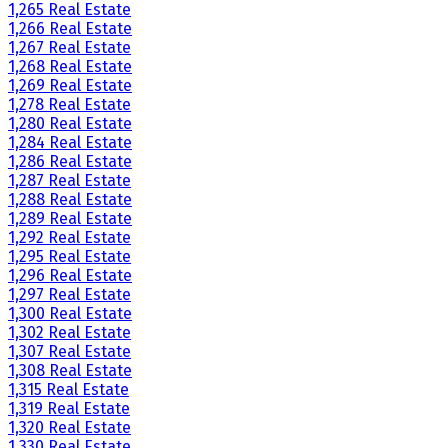
1,265 Real Estate
1,266 Real Estate
1,267 Real Estate
1,268 Real Estate
1,269 Real Estate
1,278 Real Estate
1,280 Real Estate
1,284 Real Estate
1,286 Real Estate
1,287 Real Estate
1,288 Real Estate
1,289 Real Estate
1,292 Real Estate
1,295 Real Estate
1,296 Real Estate
1,297 Real Estate
1,300 Real Estate
1,302 Real Estate
1,307 Real Estate
1,308 Real Estate
1,315 Real Estate
1,319 Real Estate
1,320 Real Estate
1,330 Real Estate