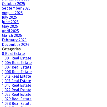
October 2025
September 2025
August 2025
July 2025
June 2025
May 2025
April 2025
March 2025
February 2025
December 2024
Categories
0 Real Estate
1,001 Real Estate
1,004 Real Estate
1,007 Real Estate
1,008 Real Estate
1,012 Real Estate
1,015 Real Estate
1,016 Real Estate
1,022 Real Estate
1,023 Real Estate
1,029 Real Estate
1,038 Real Estate