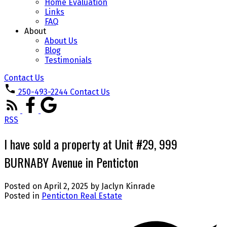
Home Evaluation
Links
FAQ
About
About Us
Blog
Testimonials
Contact Us
250-493-2244
Contact Us
RSS
I have sold a property at Unit #29, 999
BURNABY Avenue in Penticton
Posted on
April 2, 2025
by
Jaclyn Kinrade
Posted in
Penticton Real Estate