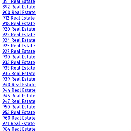
891 Real Estate
892 Real Estate
900 Real Estate
912 Real Estate
918 Real Estate
920 Real Estate
922 Real Estate
924 Real Estate
925 Real Estate
927 Real Estate
930 Real Estate
933 Real Estate
935 Real Estate
936 Real Estate
939 Real Estate
940 Real Estate
944 Real Estate
945 Real Estate
947 Real Estate
950 Real Estate
953 Real Estate
960 Real Estate
971 Real Estate
984 Real Estate