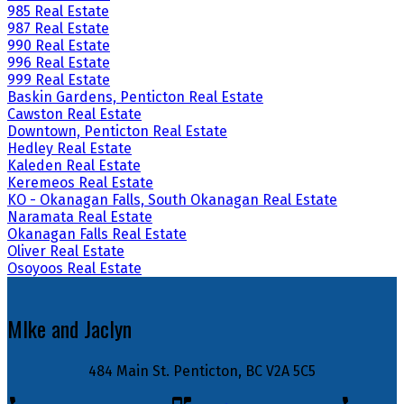
985 Real Estate
987 Real Estate
990 Real Estate
996 Real Estate
999 Real Estate
Baskin Gardens, Penticton Real Estate
Cawston Real Estate
Downtown, Penticton Real Estate
Hedley Real Estate
Kaleden Real Estate
Keremeos Real Estate
KO - Okanagan Falls, South Okanagan Real Estate
Naramata Real Estate
Okanagan Falls Real Estate
Oliver Real Estate
Osoyoos Real Estate
MIke and Jaclyn
484 Main St. Penticton, BC V2A 5C5