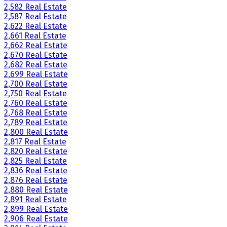
2,582 Real Estate
2,587 Real Estate
2,622 Real Estate
2,661 Real Estate
2,662 Real Estate
2,670 Real Estate
2,682 Real Estate
2,699 Real Estate
2,700 Real Estate
2,750 Real Estate
2,760 Real Estate
2,768 Real Estate
2,789 Real Estate
2,800 Real Estate
2,817 Real Estate
2,820 Real Estate
2,825 Real Estate
2,836 Real Estate
2,876 Real Estate
2,880 Real Estate
2,891 Real Estate
2,899 Real Estate
2,906 Real Estate