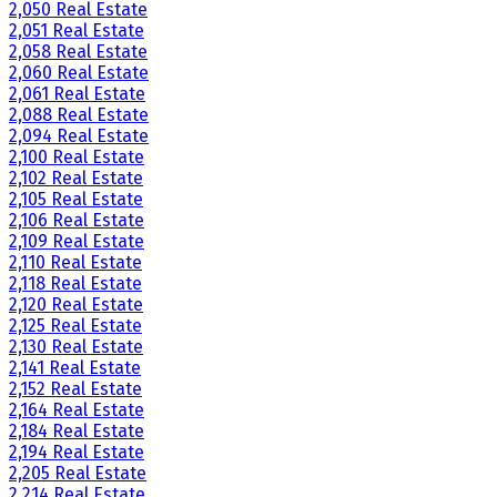
2,050 Real Estate
2,051 Real Estate
2,058 Real Estate
2,060 Real Estate
2,061 Real Estate
2,088 Real Estate
2,094 Real Estate
2,100 Real Estate
2,102 Real Estate
2,105 Real Estate
2,106 Real Estate
2,109 Real Estate
2,110 Real Estate
2,118 Real Estate
2,120 Real Estate
2,125 Real Estate
2,130 Real Estate
2,141 Real Estate
2,152 Real Estate
2,164 Real Estate
2,184 Real Estate
2,194 Real Estate
2,205 Real Estate
2,214 Real Estate