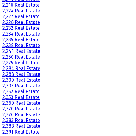
2,216 Real Estate
2,224 Real Estate
2,227 Real Estate
2,228 Real Estate
2,232 Real Estate
2,234 Real Estate
2,235 Real Estate
2,238 Real Estate
2,244 Real Estate
2,250 Real Estate
2,275 Real Estate
2,284 Real Estate
2,288 Real Estate
2,300 Real Estate
2,303 Real Estate
2,352 Real Estate
2,353 Real Estate
2,360 Real Estate
2,370 Real Estate
2,376 Real Estate
2,383 Real Estate
2,388 Real Estate
2,391 Real Estate