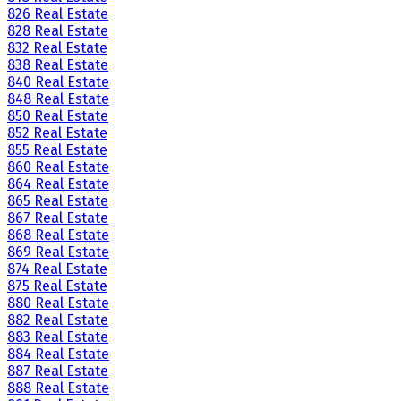
826 Real Estate
828 Real Estate
832 Real Estate
838 Real Estate
840 Real Estate
848 Real Estate
850 Real Estate
852 Real Estate
855 Real Estate
860 Real Estate
864 Real Estate
865 Real Estate
867 Real Estate
868 Real Estate
869 Real Estate
874 Real Estate
875 Real Estate
880 Real Estate
882 Real Estate
883 Real Estate
884 Real Estate
887 Real Estate
888 Real Estate