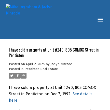
I have sold a property at Unit #240, 805 COMOX Street in
Penticton
Posted on
April 2, 2025
by
Jaclyn Kinrade
Posted in
Penticton Real Estate
I have sold a property at Unit #240, 805 COMOX
Street in Penticton on Dec 7, 1992.
See details
here