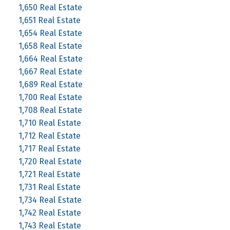
1,650 Real Estate
1,651 Real Estate
1,654 Real Estate
1,658 Real Estate
1,664 Real Estate
1,667 Real Estate
1,689 Real Estate
1,700 Real Estate
1,708 Real Estate
1,710 Real Estate
1,712 Real Estate
1,717 Real Estate
1,720 Real Estate
1,721 Real Estate
1,731 Real Estate
1,734 Real Estate
1,742 Real Estate
1,743 Real Estate