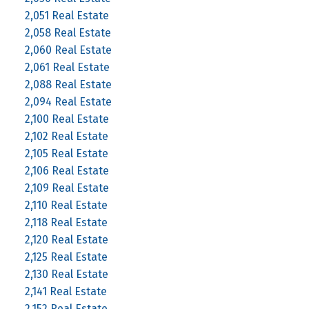
2,051 Real Estate
2,058 Real Estate
2,060 Real Estate
2,061 Real Estate
2,088 Real Estate
2,094 Real Estate
2,100 Real Estate
2,102 Real Estate
2,105 Real Estate
2,106 Real Estate
2,109 Real Estate
2,110 Real Estate
2,118 Real Estate
2,120 Real Estate
2,125 Real Estate
2,130 Real Estate
2,141 Real Estate
2,152 Real Estate