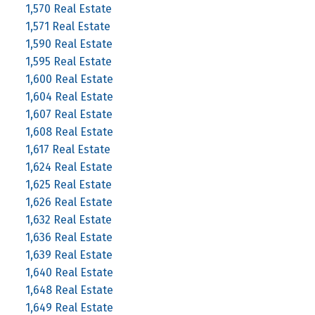
1,570 Real Estate
1,571 Real Estate
1,590 Real Estate
1,595 Real Estate
1,600 Real Estate
1,604 Real Estate
1,607 Real Estate
1,608 Real Estate
1,617 Real Estate
1,624 Real Estate
1,625 Real Estate
1,626 Real Estate
1,632 Real Estate
1,636 Real Estate
1,639 Real Estate
1,640 Real Estate
1,648 Real Estate
1,649 Real Estate