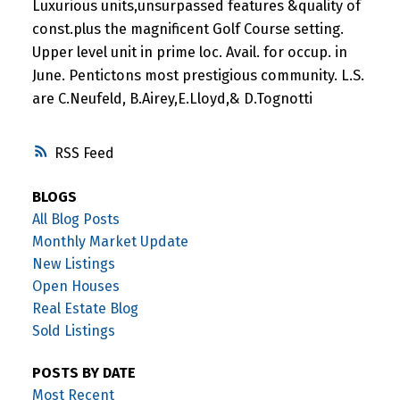
Luxurious units,unsurpassed features &quality of
const.plus the magnificent Golf Course setting.
Upper level unit in prime loc. Avail. for occup. in
June. Pentictons most prestigious community. L.S.
are C.Neufeld, B.Airey,E.Lloyd,& D.Tognotti
RSS
BLOGS
All Blog Posts
Monthly Market Update
New Listings
Open Houses
Real Estate Blog
Sold Listings
POSTS BY DATE
Most Recent