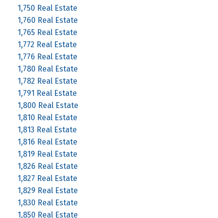
1,750 Real Estate
1,760 Real Estate
1,765 Real Estate
1,772 Real Estate
1,776 Real Estate
1,780 Real Estate
1,782 Real Estate
1,791 Real Estate
1,800 Real Estate
1,810 Real Estate
1,813 Real Estate
1,816 Real Estate
1,819 Real Estate
1,826 Real Estate
1,827 Real Estate
1,829 Real Estate
1,830 Real Estate
1,850 Real Estate