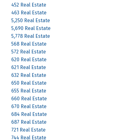
452 Real Estate
463 Real Estate
5,250 Real Estate
5,690 Real Estate
5,778 Real Estate
568 Real Estate
572 Real Estate
620 Real Estate
621 Real Estate
632 Real Estate
650 Real Estate
655 Real Estate
660 Real Estate
670 Real Estate
684 Real Estate
687 Real Estate
721 Real Estate
744 Real Estate