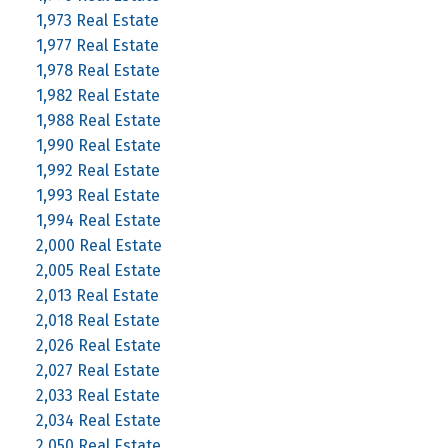
1,973 Real Estate
1,977 Real Estate
1,978 Real Estate
1,982 Real Estate
1,988 Real Estate
1,990 Real Estate
1,992 Real Estate
1,993 Real Estate
1,994 Real Estate
2,000 Real Estate
2,005 Real Estate
2,013 Real Estate
2,018 Real Estate
2,026 Real Estate
2,027 Real Estate
2,033 Real Estate
2,034 Real Estate
2,050 Real Estate