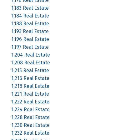
1,176 Real Estate
1,183 Real Estate
1,184 Real Estate
1,188 Real Estate
1,193 Real Estate
1,196 Real Estate
1,197 Real Estate
1,204 Real Estate
1,208 Real Estate
1,215 Real Estate
1,216 Real Estate
1,218 Real Estate
1,221 Real Estate
1,222 Real Estate
1,224 Real Estate
1,228 Real Estate
1,230 Real Estate
1,232 Real Estate