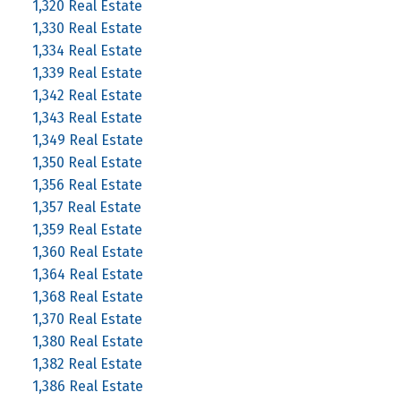
1,320 Real Estate
1,330 Real Estate
1,334 Real Estate
1,339 Real Estate
1,342 Real Estate
1,343 Real Estate
1,349 Real Estate
1,350 Real Estate
1,356 Real Estate
1,357 Real Estate
1,359 Real Estate
1,360 Real Estate
1,364 Real Estate
1,368 Real Estate
1,370 Real Estate
1,380 Real Estate
1,382 Real Estate
1,386 Real Estate