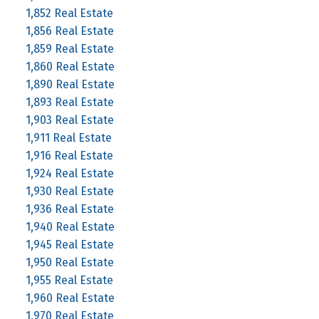
1,852 Real Estate
1,856 Real Estate
1,859 Real Estate
1,860 Real Estate
1,890 Real Estate
1,893 Real Estate
1,903 Real Estate
1,911 Real Estate
1,916 Real Estate
1,924 Real Estate
1,930 Real Estate
1,936 Real Estate
1,940 Real Estate
1,945 Real Estate
1,950 Real Estate
1,955 Real Estate
1,960 Real Estate
1,970 Real Estate