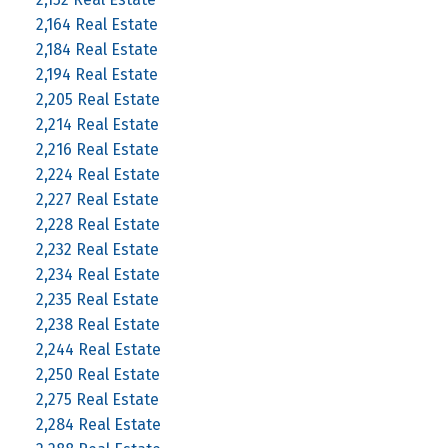
2,164 Real Estate
2,184 Real Estate
2,194 Real Estate
2,205 Real Estate
2,214 Real Estate
2,216 Real Estate
2,224 Real Estate
2,227 Real Estate
2,228 Real Estate
2,232 Real Estate
2,234 Real Estate
2,235 Real Estate
2,238 Real Estate
2,244 Real Estate
2,250 Real Estate
2,275 Real Estate
2,284 Real Estate