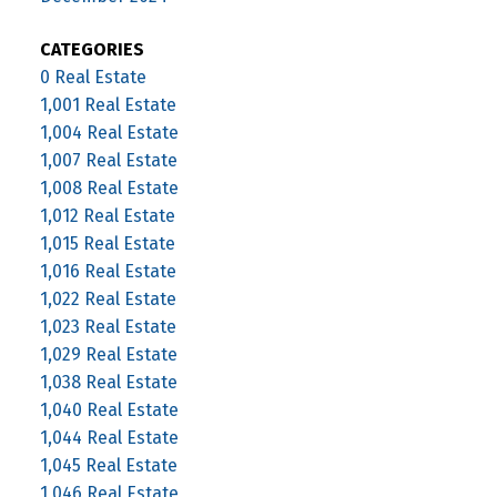
CATEGORIES
0 Real Estate
1,001 Real Estate
1,004 Real Estate
1,007 Real Estate
1,008 Real Estate
1,012 Real Estate
1,015 Real Estate
1,016 Real Estate
1,022 Real Estate
1,023 Real Estate
1,029 Real Estate
1,038 Real Estate
1,040 Real Estate
1,044 Real Estate
1,045 Real Estate
1,046 Real Estate