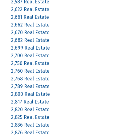
2,587 Real Estate
2,622 Real Estate
2,661 Real Estate
2,662 Real Estate
2,670 Real Estate
2,682 Real Estate
2,699 Real Estate
2,700 Real Estate
2,750 Real Estate
2,760 Real Estate
2,768 Real Estate
2,789 Real Estate
2,800 Real Estate
2,817 Real Estate
2,820 Real Estate
2,825 Real Estate
2,836 Real Estate
2,876 Real Estate