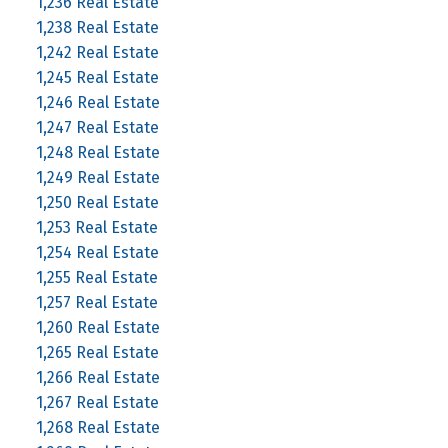
1,236 Real Estate
1,238 Real Estate
1,242 Real Estate
1,245 Real Estate
1,246 Real Estate
1,247 Real Estate
1,248 Real Estate
1,249 Real Estate
1,250 Real Estate
1,253 Real Estate
1,254 Real Estate
1,255 Real Estate
1,257 Real Estate
1,260 Real Estate
1,265 Real Estate
1,266 Real Estate
1,267 Real Estate
1,268 Real Estate