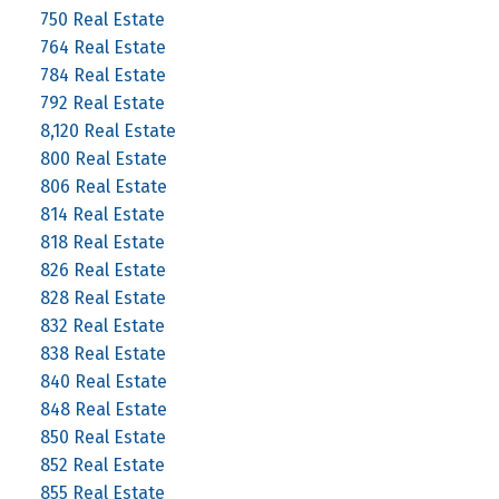
750 Real Estate
764 Real Estate
784 Real Estate
792 Real Estate
8,120 Real Estate
800 Real Estate
806 Real Estate
814 Real Estate
818 Real Estate
826 Real Estate
828 Real Estate
832 Real Estate
838 Real Estate
840 Real Estate
848 Real Estate
850 Real Estate
852 Real Estate
855 Real Estate