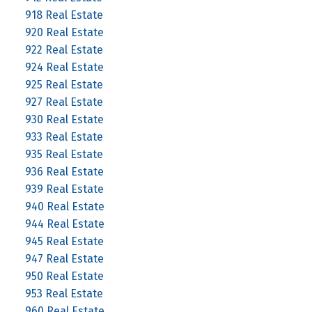
918 Real Estate
920 Real Estate
922 Real Estate
924 Real Estate
925 Real Estate
927 Real Estate
930 Real Estate
933 Real Estate
935 Real Estate
936 Real Estate
939 Real Estate
940 Real Estate
944 Real Estate
945 Real Estate
947 Real Estate
950 Real Estate
953 Real Estate
960 Real Estate