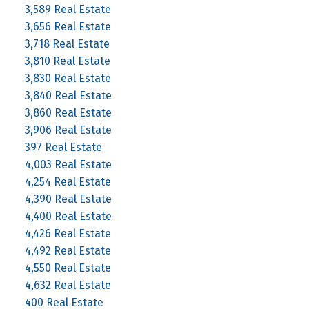
3,589 Real Estate
3,656 Real Estate
3,718 Real Estate
3,810 Real Estate
3,830 Real Estate
3,840 Real Estate
3,860 Real Estate
3,906 Real Estate
397 Real Estate
4,003 Real Estate
4,254 Real Estate
4,390 Real Estate
4,400 Real Estate
4,426 Real Estate
4,492 Real Estate
4,550 Real Estate
4,632 Real Estate
400 Real Estate