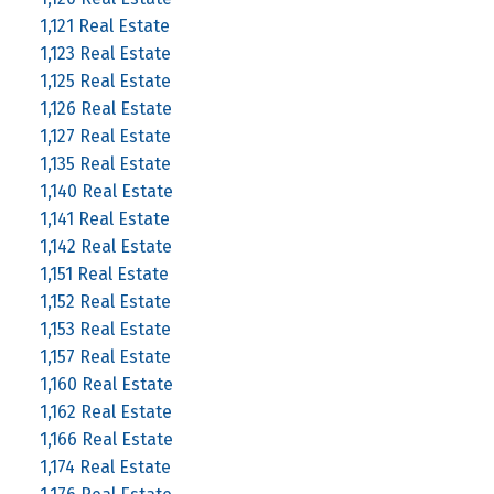
1,121 Real Estate
1,123 Real Estate
1,125 Real Estate
1,126 Real Estate
1,127 Real Estate
1,135 Real Estate
1,140 Real Estate
1,141 Real Estate
1,142 Real Estate
1,151 Real Estate
1,152 Real Estate
1,153 Real Estate
1,157 Real Estate
1,160 Real Estate
1,162 Real Estate
1,166 Real Estate
1,174 Real Estate