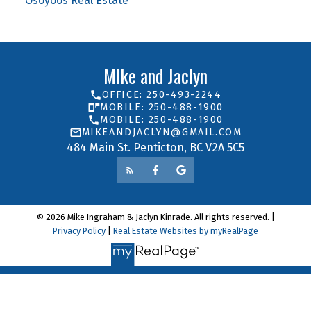
Osoyoos Real Estate
MIke and Jaclyn
OFFICE: 250-493-2244
MOBILE: 250-488-1900
MOBILE: 250-488-1900
MIKEANDJACLYN@GMAIL.COM
484 Main St. Penticton, BC V2A 5C5
© 2026 Mike Ingraham & Jaclyn Kinrade. All rights reserved. |
Privacy Policy
|
Real Estate Websites by myRealPage