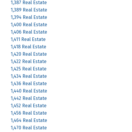
1,387 Real Estate
1,389 Real Estate
1,394 Real Estate
1,400 Real Estate
1,406 Real Estate
1,411 Real Estate
1,418 Real Estate
1,420 Real Estate
1,422 Real Estate
1,425 Real Estate
1,434 Real Estate
1,436 Real Estate
1,440 Real Estate
1,442 Real Estate
1,452 Real Estate
1,456 Real Estate
1,464 Real Estate
1,470 Real Estate