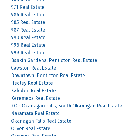
971 Real Estate
984 Real Estate
985 Real Estate
987 Real Estate
990 Real Estate
996 Real Estate
999 Real Estate
Baskin Gardens, Penticton Real Estate
Cawston Real Estate
Downtown, Penticton Real Estate
Hedley Real Estate
Kaleden Real Estate
Keremeos Real Estate
KO - Okanagan Falls, South Okanagan Real Estate
Naramata Real Estate
Okanagan Falls Real Estate
Oliver Real Estate