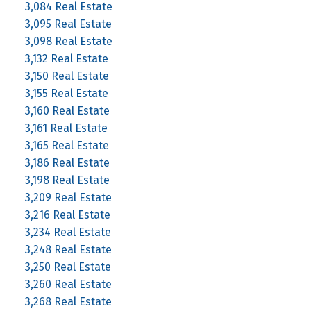
3,084 Real Estate
3,095 Real Estate
3,098 Real Estate
3,132 Real Estate
3,150 Real Estate
3,155 Real Estate
3,160 Real Estate
3,161 Real Estate
3,165 Real Estate
3,186 Real Estate
3,198 Real Estate
3,209 Real Estate
3,216 Real Estate
3,234 Real Estate
3,248 Real Estate
3,250 Real Estate
3,260 Real Estate
3,268 Real Estate