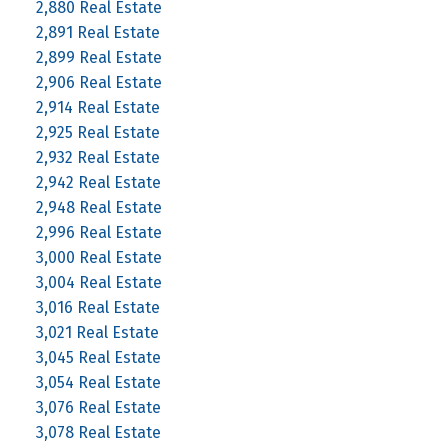
2,880 Real Estate
2,891 Real Estate
2,899 Real Estate
2,906 Real Estate
2,914 Real Estate
2,925 Real Estate
2,932 Real Estate
2,942 Real Estate
2,948 Real Estate
2,996 Real Estate
3,000 Real Estate
3,004 Real Estate
3,016 Real Estate
3,021 Real Estate
3,045 Real Estate
3,054 Real Estate
3,076 Real Estate
3,078 Real Estate