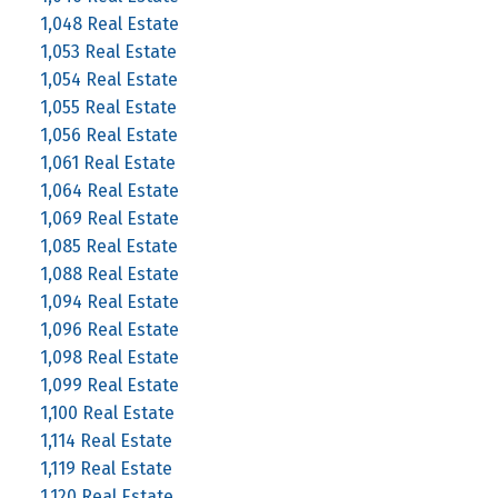
1,048 Real Estate
1,053 Real Estate
1,054 Real Estate
1,055 Real Estate
1,056 Real Estate
1,061 Real Estate
1,064 Real Estate
1,069 Real Estate
1,085 Real Estate
1,088 Real Estate
1,094 Real Estate
1,096 Real Estate
1,098 Real Estate
1,099 Real Estate
1,100 Real Estate
1,114 Real Estate
1,119 Real Estate
1,120 Real Estate