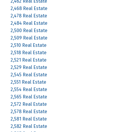
2,462 Real Estate
2,468 Real Estate
2,478 Real Estate
2,484 Real Estate
2,500 Real Estate
2,509 Real Estate
2,510 Real Estate
2,518 Real Estate
2,521 Real Estate
2,529 Real Estate
2,545 Real Estate
2,551 Real Estate
2,554 Real Estate
2,565 Real Estate
2,572 Real Estate
2,578 Real Estate
2,581 Real Estate
2,582 Real Estate