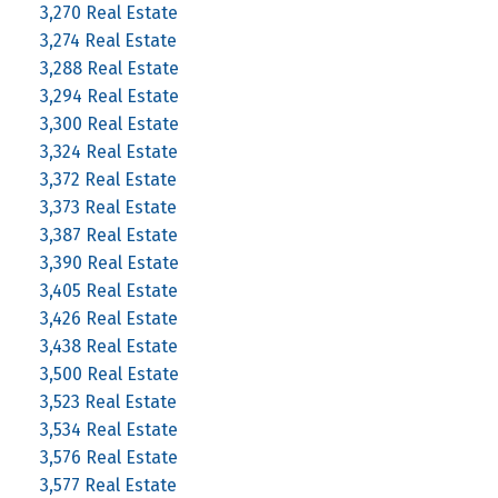
3,270 Real Estate
3,274 Real Estate
3,288 Real Estate
3,294 Real Estate
3,300 Real Estate
3,324 Real Estate
3,372 Real Estate
3,373 Real Estate
3,387 Real Estate
3,390 Real Estate
3,405 Real Estate
3,426 Real Estate
3,438 Real Estate
3,500 Real Estate
3,523 Real Estate
3,534 Real Estate
3,576 Real Estate
3,577 Real Estate