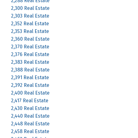
2,288 Real Estate
2,300 Real Estate
2,303 Real Estate
2,352 Real Estate
2,353 Real Estate
2,360 Real Estate
2,370 Real Estate
2,376 Real Estate
2,383 Real Estate
2,388 Real Estate
2,391 Real Estate
2,392 Real Estate
2,400 Real Estate
2,417 Real Estate
2,430 Real Estate
2,440 Real Estate
2,448 Real Estate
2,458 Real Estate