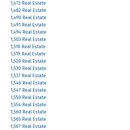
1,473 Real Estate
1,482 Real Estate
1,490 Real Estate
1,491 Real Estate
1,494 Real Estate
1,503 Real Estate
1,510 Real Estate
1,519 Real Estate
1,520 Real Estate
1,530 Real Estate
1,537 Real Estate
1,546 Real Estate
1,547 Real Estate
1,550 Real Estate
1,554 Real Estate
1,560 Real Estate
1,565 Real Estate
1,567 Real Estate