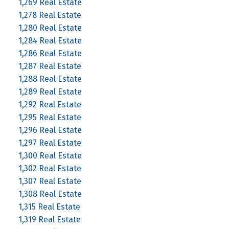
1,269 Real Estate
1,278 Real Estate
1,280 Real Estate
1,284 Real Estate
1,286 Real Estate
1,287 Real Estate
1,288 Real Estate
1,289 Real Estate
1,292 Real Estate
1,295 Real Estate
1,296 Real Estate
1,297 Real Estate
1,300 Real Estate
1,302 Real Estate
1,307 Real Estate
1,308 Real Estate
1,315 Real Estate
1,319 Real Estate