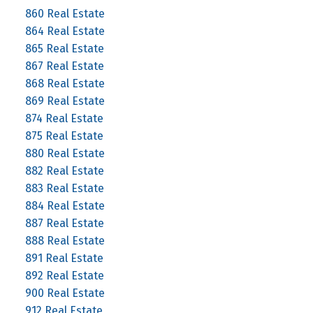
860 Real Estate
864 Real Estate
865 Real Estate
867 Real Estate
868 Real Estate
869 Real Estate
874 Real Estate
875 Real Estate
880 Real Estate
882 Real Estate
883 Real Estate
884 Real Estate
887 Real Estate
888 Real Estate
891 Real Estate
892 Real Estate
900 Real Estate
912 Real Estate