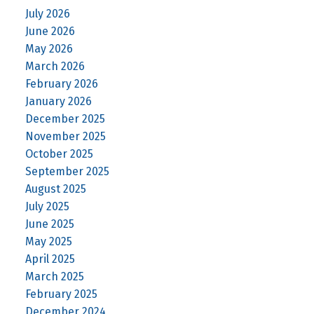
July 2026
June 2026
May 2026
March 2026
February 2026
January 2026
December 2025
November 2025
October 2025
September 2025
August 2025
July 2025
June 2025
May 2025
April 2025
March 2025
February 2025
December 2024