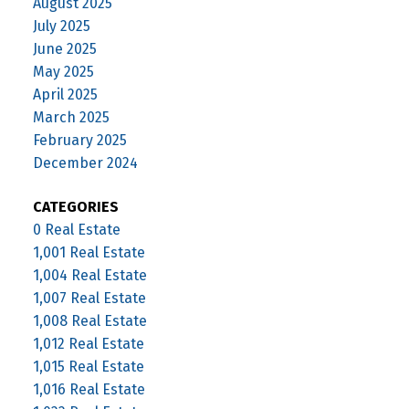
August 2025
July 2025
June 2025
May 2025
April 2025
March 2025
February 2025
December 2024
CATEGORIES
0 Real Estate
1,001 Real Estate
1,004 Real Estate
1,007 Real Estate
1,008 Real Estate
1,012 Real Estate
1,015 Real Estate
1,016 Real Estate