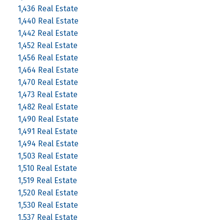
1,436 Real Estate
1,440 Real Estate
1,442 Real Estate
1,452 Real Estate
1,456 Real Estate
1,464 Real Estate
1,470 Real Estate
1,473 Real Estate
1,482 Real Estate
1,490 Real Estate
1,491 Real Estate
1,494 Real Estate
1,503 Real Estate
1,510 Real Estate
1,519 Real Estate
1,520 Real Estate
1,530 Real Estate
1,537 Real Estate