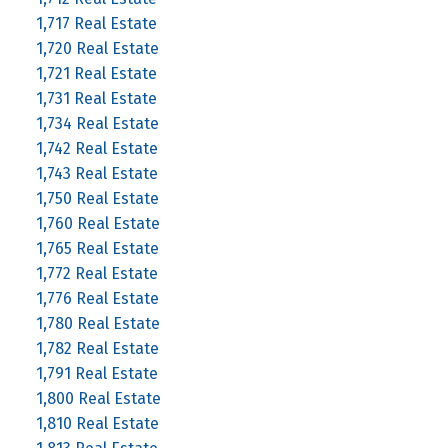
1,717 Real Estate
1,720 Real Estate
1,721 Real Estate
1,731 Real Estate
1,734 Real Estate
1,742 Real Estate
1,743 Real Estate
1,750 Real Estate
1,760 Real Estate
1,765 Real Estate
1,772 Real Estate
1,776 Real Estate
1,780 Real Estate
1,782 Real Estate
1,791 Real Estate
1,800 Real Estate
1,810 Real Estate