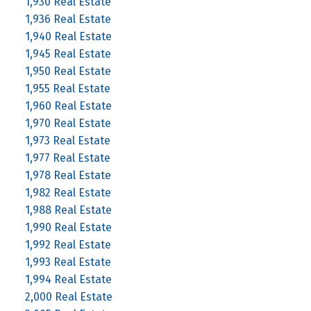
1,930 Real Estate
1,936 Real Estate
1,940 Real Estate
1,945 Real Estate
1,950 Real Estate
1,955 Real Estate
1,960 Real Estate
1,970 Real Estate
1,973 Real Estate
1,977 Real Estate
1,978 Real Estate
1,982 Real Estate
1,988 Real Estate
1,990 Real Estate
1,992 Real Estate
1,993 Real Estate
1,994 Real Estate
2,000 Real Estate