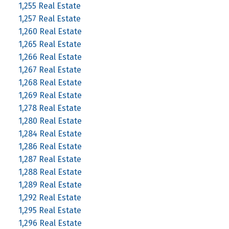
1,255 Real Estate
1,257 Real Estate
1,260 Real Estate
1,265 Real Estate
1,266 Real Estate
1,267 Real Estate
1,268 Real Estate
1,269 Real Estate
1,278 Real Estate
1,280 Real Estate
1,284 Real Estate
1,286 Real Estate
1,287 Real Estate
1,288 Real Estate
1,289 Real Estate
1,292 Real Estate
1,295 Real Estate
1,296 Real Estate