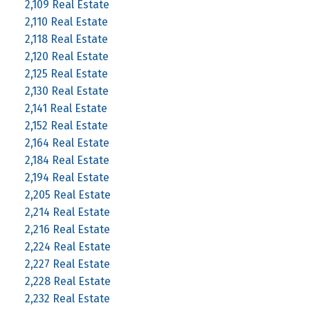
2,109 Real Estate
2,110 Real Estate
2,118 Real Estate
2,120 Real Estate
2,125 Real Estate
2,130 Real Estate
2,141 Real Estate
2,152 Real Estate
2,164 Real Estate
2,184 Real Estate
2,194 Real Estate
2,205 Real Estate
2,214 Real Estate
2,216 Real Estate
2,224 Real Estate
2,227 Real Estate
2,228 Real Estate
2,232 Real Estate