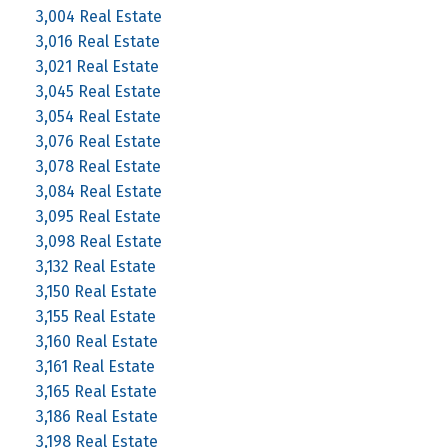
3,004 Real Estate
3,016 Real Estate
3,021 Real Estate
3,045 Real Estate
3,054 Real Estate
3,076 Real Estate
3,078 Real Estate
3,084 Real Estate
3,095 Real Estate
3,098 Real Estate
3,132 Real Estate
3,150 Real Estate
3,155 Real Estate
3,160 Real Estate
3,161 Real Estate
3,165 Real Estate
3,186 Real Estate
3,198 Real Estate