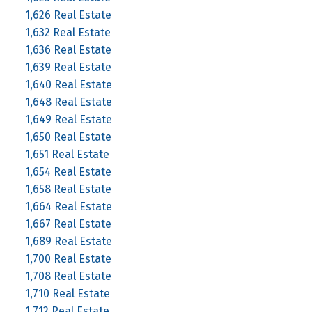
1,626 Real Estate
1,632 Real Estate
1,636 Real Estate
1,639 Real Estate
1,640 Real Estate
1,648 Real Estate
1,649 Real Estate
1,650 Real Estate
1,651 Real Estate
1,654 Real Estate
1,658 Real Estate
1,664 Real Estate
1,667 Real Estate
1,689 Real Estate
1,700 Real Estate
1,708 Real Estate
1,710 Real Estate
1,712 Real Estate