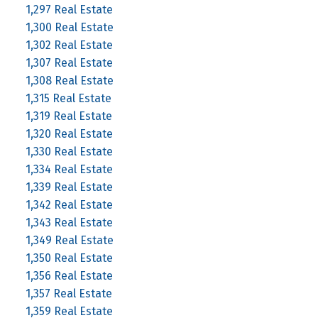
1,297 Real Estate
1,300 Real Estate
1,302 Real Estate
1,307 Real Estate
1,308 Real Estate
1,315 Real Estate
1,319 Real Estate
1,320 Real Estate
1,330 Real Estate
1,334 Real Estate
1,339 Real Estate
1,342 Real Estate
1,343 Real Estate
1,349 Real Estate
1,350 Real Estate
1,356 Real Estate
1,357 Real Estate
1,359 Real Estate