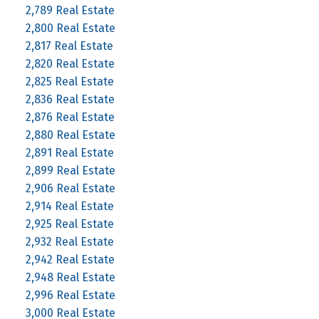
2,789 Real Estate
2,800 Real Estate
2,817 Real Estate
2,820 Real Estate
2,825 Real Estate
2,836 Real Estate
2,876 Real Estate
2,880 Real Estate
2,891 Real Estate
2,899 Real Estate
2,906 Real Estate
2,914 Real Estate
2,925 Real Estate
2,932 Real Estate
2,942 Real Estate
2,948 Real Estate
2,996 Real Estate
3,000 Real Estate