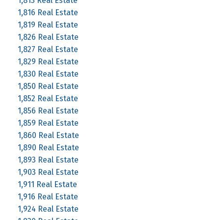
1,813 Real Estate
1,816 Real Estate
1,819 Real Estate
1,826 Real Estate
1,827 Real Estate
1,829 Real Estate
1,830 Real Estate
1,850 Real Estate
1,852 Real Estate
1,856 Real Estate
1,859 Real Estate
1,860 Real Estate
1,890 Real Estate
1,893 Real Estate
1,903 Real Estate
1,911 Real Estate
1,916 Real Estate
1,924 Real Estate