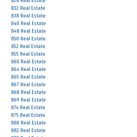
828 Real Estate
832 Real Estate
838 Real Estate
840 Real Estate
848 Real Estate
850 Real Estate
852 Real Estate
855 Real Estate
860 Real Estate
864 Real Estate
865 Real Estate
867 Real Estate
868 Real Estate
869 Real Estate
874 Real Estate
875 Real Estate
880 Real Estate
882 Real Estate