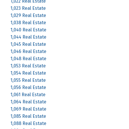
1,022 Real Estate
1,023 Real Estate
1,029 Real Estate
1,038 Real Estate
1,040 Real Estate
1,044 Real Estate
1,045 Real Estate
1,046 Real Estate
1,048 Real Estate
1,053 Real Estate
1,054 Real Estate
1,055 Real Estate
1,056 Real Estate
1,061 Real Estate
1,064 Real Estate
1,069 Real Estate
1,085 Real Estate
1,088 Real Estate