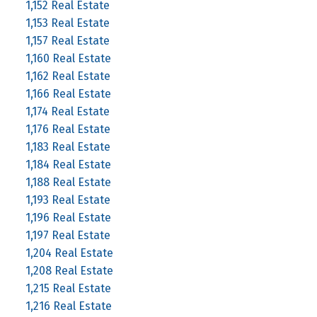
1,152 Real Estate
1,153 Real Estate
1,157 Real Estate
1,160 Real Estate
1,162 Real Estate
1,166 Real Estate
1,174 Real Estate
1,176 Real Estate
1,183 Real Estate
1,184 Real Estate
1,188 Real Estate
1,193 Real Estate
1,196 Real Estate
1,197 Real Estate
1,204 Real Estate
1,208 Real Estate
1,215 Real Estate
1,216 Real Estate