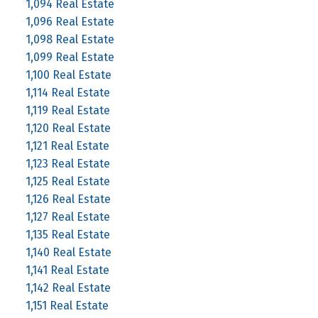
1,094 Real Estate
1,096 Real Estate
1,098 Real Estate
1,099 Real Estate
1,100 Real Estate
1,114 Real Estate
1,119 Real Estate
1,120 Real Estate
1,121 Real Estate
1,123 Real Estate
1,125 Real Estate
1,126 Real Estate
1,127 Real Estate
1,135 Real Estate
1,140 Real Estate
1,141 Real Estate
1,142 Real Estate
1,151 Real Estate