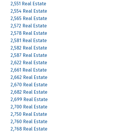
2,551 Real Estate
2,554 Real Estate
2,565 Real Estate
2,572 Real Estate
2,578 Real Estate
2,581 Real Estate
2,582 Real Estate
2,587 Real Estate
2,622 Real Estate
2,661 Real Estate
2,662 Real Estate
2,670 Real Estate
2,682 Real Estate
2,699 Real Estate
2,700 Real Estate
2,750 Real Estate
2,760 Real Estate
2,768 Real Estate