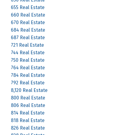
655 Real Estate
660 Real Estate
670 Real Estate
684 Real Estate
687 Real Estate
721 Real Estate
744 Real Estate
750 Real Estate
764 Real Estate
784 Real Estate
792 Real Estate
8,120 Real Estate
800 Real Estate
806 Real Estate
814 Real Estate
818 Real Estate
826 Real Estate