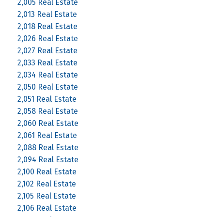
2,005 Real Estate
2,013 Real Estate
2,018 Real Estate
2,026 Real Estate
2,027 Real Estate
2,033 Real Estate
2,034 Real Estate
2,050 Real Estate
2,051 Real Estate
2,058 Real Estate
2,060 Real Estate
2,061 Real Estate
2,088 Real Estate
2,094 Real Estate
2,100 Real Estate
2,102 Real Estate
2,105 Real Estate
2,106 Real Estate