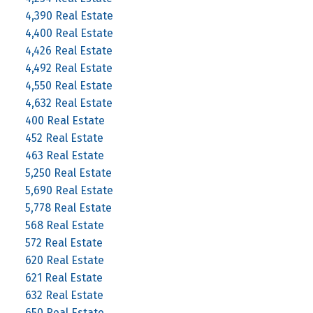
4,390 Real Estate
4,400 Real Estate
4,426 Real Estate
4,492 Real Estate
4,550 Real Estate
4,632 Real Estate
400 Real Estate
452 Real Estate
463 Real Estate
5,250 Real Estate
5,690 Real Estate
5,778 Real Estate
568 Real Estate
572 Real Estate
620 Real Estate
621 Real Estate
632 Real Estate
650 Real Estate