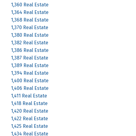
1,360 Real Estate
1,364 Real Estate
1,368 Real Estate
1,370 Real Estate
1,380 Real Estate
1,382 Real Estate
1,386 Real Estate
1,387 Real Estate
1,389 Real Estate
1,394 Real Estate
1,400 Real Estate
1,406 Real Estate
1,411 Real Estate
1,418 Real Estate
1,420 Real Estate
1,422 Real Estate
1,425 Real Estate
1,434 Real Estate