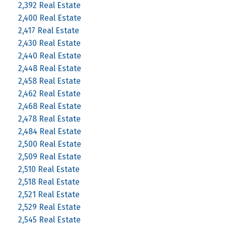
2,392 Real Estate
2,400 Real Estate
2,417 Real Estate
2,430 Real Estate
2,440 Real Estate
2,448 Real Estate
2,458 Real Estate
2,462 Real Estate
2,468 Real Estate
2,478 Real Estate
2,484 Real Estate
2,500 Real Estate
2,509 Real Estate
2,510 Real Estate
2,518 Real Estate
2,521 Real Estate
2,529 Real Estate
2,545 Real Estate