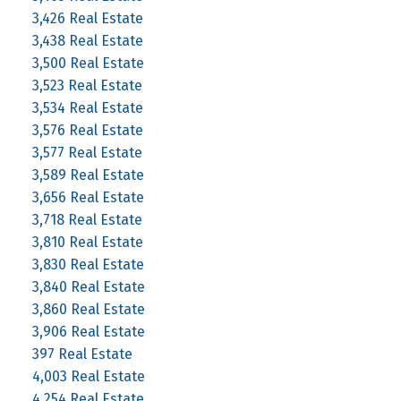
3,426 Real Estate
3,438 Real Estate
3,500 Real Estate
3,523 Real Estate
3,534 Real Estate
3,576 Real Estate
3,577 Real Estate
3,589 Real Estate
3,656 Real Estate
3,718 Real Estate
3,810 Real Estate
3,830 Real Estate
3,840 Real Estate
3,860 Real Estate
3,906 Real Estate
397 Real Estate
4,003 Real Estate
4,254 Real Estate