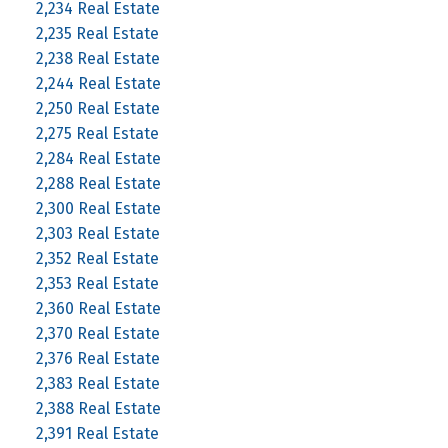
2,234 Real Estate
2,235 Real Estate
2,238 Real Estate
2,244 Real Estate
2,250 Real Estate
2,275 Real Estate
2,284 Real Estate
2,288 Real Estate
2,300 Real Estate
2,303 Real Estate
2,352 Real Estate
2,353 Real Estate
2,360 Real Estate
2,370 Real Estate
2,376 Real Estate
2,383 Real Estate
2,388 Real Estate
2,391 Real Estate