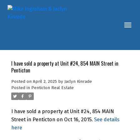
I have sold a property at Unit #24, 854 MAIN Street in
Penticton
Posted on
April 2, 2025
by
Jaclyn Kinrade
Posted in
Penticton Real Estate
I have sold a property at Unit #24, 854 MAIN
Street in Penticton on Oct 16, 2015.
See details
here