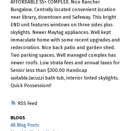
AFFORDABLE 55+ COMPLEX. Nice Rancher
Bungalow. Centrally located convenient location
near library, downtown and Safeway. This bright
END unit features windows on three sides plus
skylights. Newer Maytag appliances. Well kept
immaculate home with some recent upgrades and
redecoration. Nice back patio and garden shed.
Two parking spaces. Well managed complex has
newer roofs. Low strata fees and annual taxes for
Senior less than $300.00 Handicap
suitable.Jacuzzi bath tub, interior tinted skylights.
Quick Possession!!
RSS
BLOGS
All Blog Posts