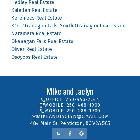
Hedley Real Estate
Kaleden Real Estate
Keremeos Real Estate
KO - Okanagan Falls, South Okanagan Real Estate
Naramata Real Estate
Okanagan Falls Real Estate
Oliver Real Estate
Osoyoos Real Estate
MIke and Jaclyn
OFFICE: 250-493-2244
MOBILE: 250-488-1900
MOBILE: 250-488-1900
MIKEANDJACLYN@GMAIL.COM
484 Main St. Penticton, BC V2A 5C5