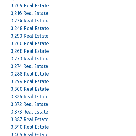
3,209 Real Estate
3,216 Real Estate
3,234 Real Estate
3,248 Real Estate
3,250 Real Estate
3,260 Real Estate
3,268 Real Estate
3,270 Real Estate
3,274 Real Estate
3,288 Real Estate
3,294 Real Estate
3,300 Real Estate
3,324 Real Estate
3,372 Real Estate
3,373 Real Estate
3,387 Real Estate
3,390 Real Estate
3,405 Real Estate