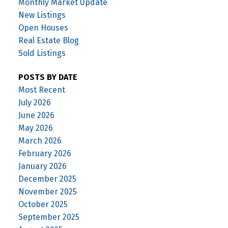
Monthly Market Update
New Listings
Open Houses
Real Estate Blog
Sold Listings
POSTS BY DATE
Most Recent
July 2026
June 2026
May 2026
March 2026
February 2026
January 2026
December 2025
November 2025
October 2025
September 2025