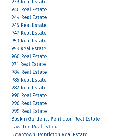
939 Real Estate
940 Real Estate
944 Real Estate
945 Real Estate
947 Real Estate
950 Real Estate
953 Real Estate
960 Real Estate
971 Real Estate
984 Real Estate
985 Real Estate
987 Real Estate
990 Real Estate
996 Real Estate
999 Real Estate
Baskin Gardens, Penticton Real Estate
Cawston Real Estate
Downtown, Penticton Real Estate