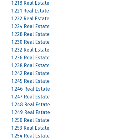
1,218 Real Estate
1,221 Real Estate
1,222 Real Estate
1,224 Real Estate
1,228 Real Estate
1,230 Real Estate
1,232 Real Estate
1,236 Real Estate
1,238 Real Estate
1,242 Real Estate
1,245 Real Estate
1,246 Real Estate
1,247 Real Estate
1,248 Real Estate
1,249 Real Estate
1,250 Real Estate
1,253 Real Estate
1,254 Real Estate