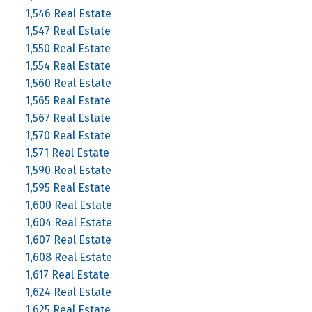
1,546 Real Estate
1,547 Real Estate
1,550 Real Estate
1,554 Real Estate
1,560 Real Estate
1,565 Real Estate
1,567 Real Estate
1,570 Real Estate
1,571 Real Estate
1,590 Real Estate
1,595 Real Estate
1,600 Real Estate
1,604 Real Estate
1,607 Real Estate
1,608 Real Estate
1,617 Real Estate
1,624 Real Estate
1,625 Real Estate