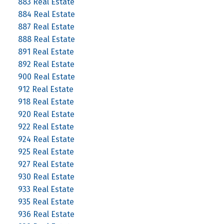
883 Real Estate
884 Real Estate
887 Real Estate
888 Real Estate
891 Real Estate
892 Real Estate
900 Real Estate
912 Real Estate
918 Real Estate
920 Real Estate
922 Real Estate
924 Real Estate
925 Real Estate
927 Real Estate
930 Real Estate
933 Real Estate
935 Real Estate
936 Real Estate