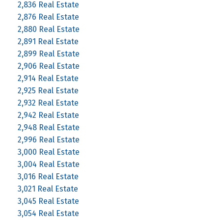
2,836 Real Estate
2,876 Real Estate
2,880 Real Estate
2,891 Real Estate
2,899 Real Estate
2,906 Real Estate
2,914 Real Estate
2,925 Real Estate
2,932 Real Estate
2,942 Real Estate
2,948 Real Estate
2,996 Real Estate
3,000 Real Estate
3,004 Real Estate
3,016 Real Estate
3,021 Real Estate
3,045 Real Estate
3,054 Real Estate