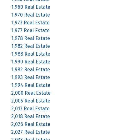
1,960 Real Estate
1,970 Real Estate
1,973 Real Estate
1,977 Real Estate
1,978 Real Estate
1,982 Real Estate
1,988 Real Estate
1,990 Real Estate
1,992 Real Estate
1,993 Real Estate
1,994 Real Estate
2,000 Real Estate
2,005 Real Estate
2,013 Real Estate
2,018 Real Estate
2,026 Real Estate
2,027 Real Estate
2,033 Real Estate