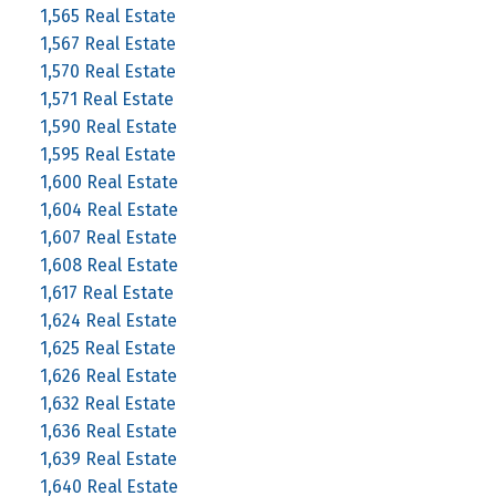
1,565 Real Estate
1,567 Real Estate
1,570 Real Estate
1,571 Real Estate
1,590 Real Estate
1,595 Real Estate
1,600 Real Estate
1,604 Real Estate
1,607 Real Estate
1,608 Real Estate
1,617 Real Estate
1,624 Real Estate
1,625 Real Estate
1,626 Real Estate
1,632 Real Estate
1,636 Real Estate
1,639 Real Estate
1,640 Real Estate