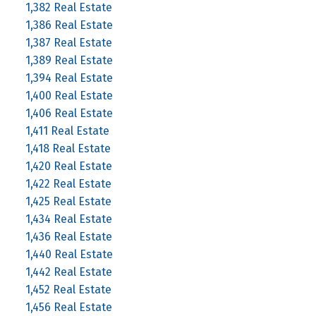
1,382 Real Estate
1,386 Real Estate
1,387 Real Estate
1,389 Real Estate
1,394 Real Estate
1,400 Real Estate
1,406 Real Estate
1,411 Real Estate
1,418 Real Estate
1,420 Real Estate
1,422 Real Estate
1,425 Real Estate
1,434 Real Estate
1,436 Real Estate
1,440 Real Estate
1,442 Real Estate
1,452 Real Estate
1,456 Real Estate