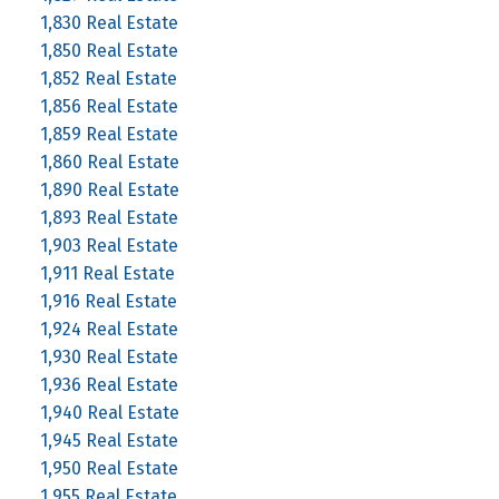
1,830 Real Estate
1,850 Real Estate
1,852 Real Estate
1,856 Real Estate
1,859 Real Estate
1,860 Real Estate
1,890 Real Estate
1,893 Real Estate
1,903 Real Estate
1,911 Real Estate
1,916 Real Estate
1,924 Real Estate
1,930 Real Estate
1,936 Real Estate
1,940 Real Estate
1,945 Real Estate
1,950 Real Estate
1,955 Real Estate