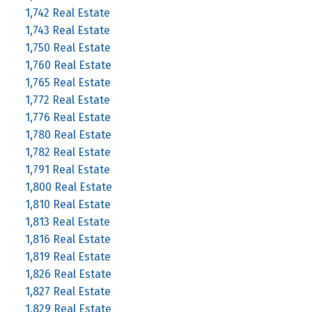
1,742 Real Estate
1,743 Real Estate
1,750 Real Estate
1,760 Real Estate
1,765 Real Estate
1,772 Real Estate
1,776 Real Estate
1,780 Real Estate
1,782 Real Estate
1,791 Real Estate
1,800 Real Estate
1,810 Real Estate
1,813 Real Estate
1,816 Real Estate
1,819 Real Estate
1,826 Real Estate
1,827 Real Estate
1,829 Real Estate