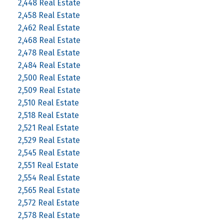
2,448 Real Estate
2,458 Real Estate
2,462 Real Estate
2,468 Real Estate
2,478 Real Estate
2,484 Real Estate
2,500 Real Estate
2,509 Real Estate
2,510 Real Estate
2,518 Real Estate
2,521 Real Estate
2,529 Real Estate
2,545 Real Estate
2,551 Real Estate
2,554 Real Estate
2,565 Real Estate
2,572 Real Estate
2,578 Real Estate