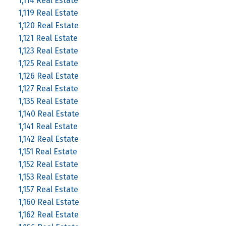
1,114 Real Estate
1,119 Real Estate
1,120 Real Estate
1,121 Real Estate
1,123 Real Estate
1,125 Real Estate
1,126 Real Estate
1,127 Real Estate
1,135 Real Estate
1,140 Real Estate
1,141 Real Estate
1,142 Real Estate
1,151 Real Estate
1,152 Real Estate
1,153 Real Estate
1,157 Real Estate
1,160 Real Estate
1,162 Real Estate