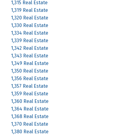
1,315 Real Estate
1,319 Real Estate
1,320 Real Estate
1,330 Real Estate
1,334 Real Estate
1,339 Real Estate
1,342 Real Estate
1,343 Real Estate
1,349 Real Estate
1,350 Real Estate
1,356 Real Estate
1,357 Real Estate
1,359 Real Estate
1,360 Real Estate
1,364 Real Estate
1,368 Real Estate
1,370 Real Estate
1,380 Real Estate