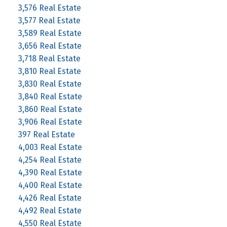
3,576 Real Estate
3,577 Real Estate
3,589 Real Estate
3,656 Real Estate
3,718 Real Estate
3,810 Real Estate
3,830 Real Estate
3,840 Real Estate
3,860 Real Estate
3,906 Real Estate
397 Real Estate
4,003 Real Estate
4,254 Real Estate
4,390 Real Estate
4,400 Real Estate
4,426 Real Estate
4,492 Real Estate
4,550 Real Estate