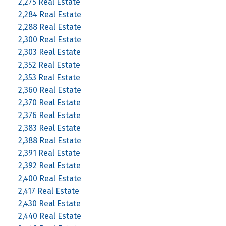
2,275 Real Estate
2,284 Real Estate
2,288 Real Estate
2,300 Real Estate
2,303 Real Estate
2,352 Real Estate
2,353 Real Estate
2,360 Real Estate
2,370 Real Estate
2,376 Real Estate
2,383 Real Estate
2,388 Real Estate
2,391 Real Estate
2,392 Real Estate
2,400 Real Estate
2,417 Real Estate
2,430 Real Estate
2,440 Real Estate