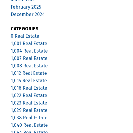
February 2025
December 2024
CATEGORIES
0 Real Estate
1,001 Real Estate
1,004 Real Estate
1,007 Real Estate
1,008 Real Estate
1,012 Real Estate
1,015 Real Estate
1,016 Real Estate
1,022 Real Estate
1,023 Real Estate
1,029 Real Estate
1,038 Real Estate
1,040 Real Estate
1,044 Real Estate