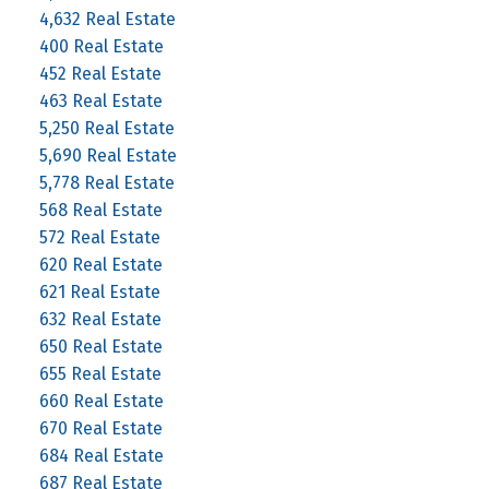
4,632 Real Estate
400 Real Estate
452 Real Estate
463 Real Estate
5,250 Real Estate
5,690 Real Estate
5,778 Real Estate
568 Real Estate
572 Real Estate
620 Real Estate
621 Real Estate
632 Real Estate
650 Real Estate
655 Real Estate
660 Real Estate
670 Real Estate
684 Real Estate
687 Real Estate