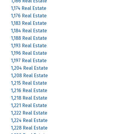
1,166 Real Estate
1,174 Real Estate
1,176 Real Estate
1,183 Real Estate
1,184 Real Estate
1,188 Real Estate
1,193 Real Estate
1,196 Real Estate
1,197 Real Estate
1,204 Real Estate
1,208 Real Estate
1,215 Real Estate
1,216 Real Estate
1,218 Real Estate
1,221 Real Estate
1,222 Real Estate
1,224 Real Estate
1,228 Real Estate