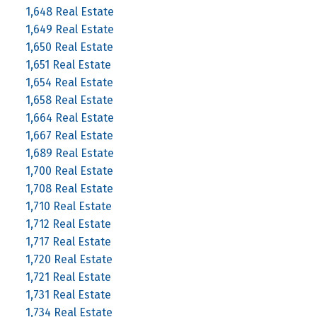
1,648 Real Estate
1,649 Real Estate
1,650 Real Estate
1,651 Real Estate
1,654 Real Estate
1,658 Real Estate
1,664 Real Estate
1,667 Real Estate
1,689 Real Estate
1,700 Real Estate
1,708 Real Estate
1,710 Real Estate
1,712 Real Estate
1,717 Real Estate
1,720 Real Estate
1,721 Real Estate
1,731 Real Estate
1,734 Real Estate