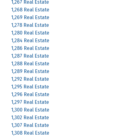
1,267 Real Estate
1,268 Real Estate
1,269 Real Estate
1,278 Real Estate
1,280 Real Estate
1,284 Real Estate
1,286 Real Estate
1,287 Real Estate
1,288 Real Estate
1,289 Real Estate
1,292 Real Estate
1,295 Real Estate
1,296 Real Estate
1,297 Real Estate
1,300 Real Estate
1,302 Real Estate
1,307 Real Estate
1,308 Real Estate