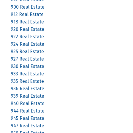
900 Real Estate
912 Real Estate
918 Real Estate
920 Real Estate
922 Real Estate
924 Real Estate
925 Real Estate
927 Real Estate
930 Real Estate
933 Real Estate
935 Real Estate
936 Real Estate
939 Real Estate
940 Real Estate
944 Real Estate
945 Real Estate
947 Real Estate