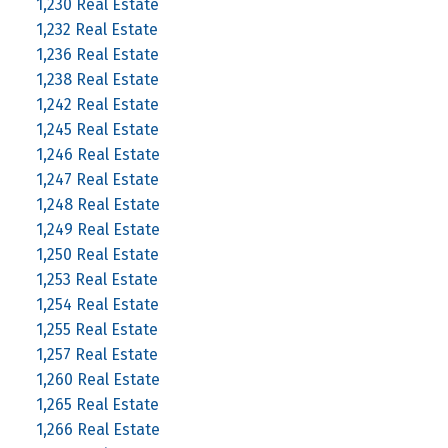
1,230 Real Estate
1,232 Real Estate
1,236 Real Estate
1,238 Real Estate
1,242 Real Estate
1,245 Real Estate
1,246 Real Estate
1,247 Real Estate
1,248 Real Estate
1,249 Real Estate
1,250 Real Estate
1,253 Real Estate
1,254 Real Estate
1,255 Real Estate
1,257 Real Estate
1,260 Real Estate
1,265 Real Estate
1,266 Real Estate