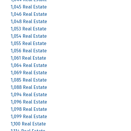
1,045 Real Estate
1,046 Real Estate
1,048 Real Estate
1,053 Real Estate
1,054 Real Estate
1,055 Real Estate
1,056 Real Estate
1,061 Real Estate
1,064 Real Estate
1,069 Real Estate
1,085 Real Estate
1,088 Real Estate
1,094 Real Estate
1,096 Real Estate
1,098 Real Estate
1,099 Real Estate
1,100 Real Estate