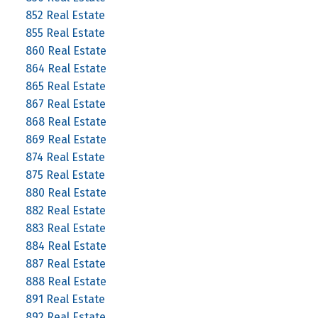
852 Real Estate
855 Real Estate
860 Real Estate
864 Real Estate
865 Real Estate
867 Real Estate
868 Real Estate
869 Real Estate
874 Real Estate
875 Real Estate
880 Real Estate
882 Real Estate
883 Real Estate
884 Real Estate
887 Real Estate
888 Real Estate
891 Real Estate
892 Real Estate