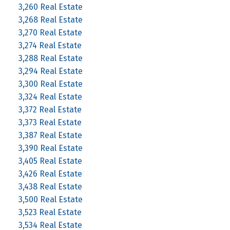
3,260 Real Estate
3,268 Real Estate
3,270 Real Estate
3,274 Real Estate
3,288 Real Estate
3,294 Real Estate
3,300 Real Estate
3,324 Real Estate
3,372 Real Estate
3,373 Real Estate
3,387 Real Estate
3,390 Real Estate
3,405 Real Estate
3,426 Real Estate
3,438 Real Estate
3,500 Real Estate
3,523 Real Estate
3,534 Real Estate