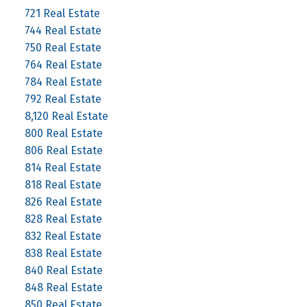
721 Real Estate
744 Real Estate
750 Real Estate
764 Real Estate
784 Real Estate
792 Real Estate
8,120 Real Estate
800 Real Estate
806 Real Estate
814 Real Estate
818 Real Estate
826 Real Estate
828 Real Estate
832 Real Estate
838 Real Estate
840 Real Estate
848 Real Estate
850 Real Estate