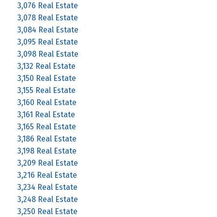
3,076 Real Estate
3,078 Real Estate
3,084 Real Estate
3,095 Real Estate
3,098 Real Estate
3,132 Real Estate
3,150 Real Estate
3,155 Real Estate
3,160 Real Estate
3,161 Real Estate
3,165 Real Estate
3,186 Real Estate
3,198 Real Estate
3,209 Real Estate
3,216 Real Estate
3,234 Real Estate
3,248 Real Estate
3,250 Real Estate