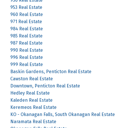
950 Real Estate
953 Real Estate
960 Real Estate
971 Real Estate
984 Real Estate
985 Real Estate
987 Real Estate
990 Real Estate
996 Real Estate
999 Real Estate
Baskin Gardens, Penticton Real Estate
Cawston Real Estate
Downtown, Penticton Real Estate
Hedley Real Estate
Kaleden Real Estate
Keremeos Real Estate
KO - Okanagan Falls, South Okanagan Real Estate
Naramata Real Estate