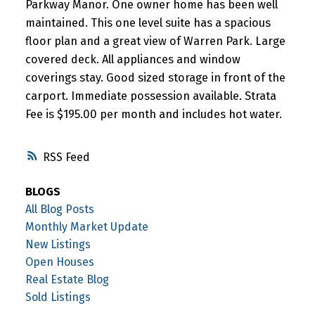
Parkway Manor. One owner home has been well
maintained. This one level suite has a spacious
floor plan and a great view of Warren Park. Large
covered deck. All appliances and window
coverings stay. Good sized storage in front of the
carport. Immediate possession available. Strata
Fee is $195.00 per month and includes hot water.
RSS
BLOGS
All Blog Posts
Monthly Market Update
New Listings
Open Houses
Real Estate Blog
Sold Listings