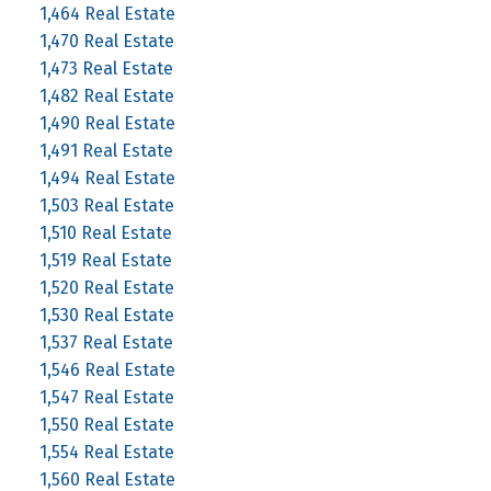
1,464 Real Estate
1,470 Real Estate
1,473 Real Estate
1,482 Real Estate
1,490 Real Estate
1,491 Real Estate
1,494 Real Estate
1,503 Real Estate
1,510 Real Estate
1,519 Real Estate
1,520 Real Estate
1,530 Real Estate
1,537 Real Estate
1,546 Real Estate
1,547 Real Estate
1,550 Real Estate
1,554 Real Estate
1,560 Real Estate