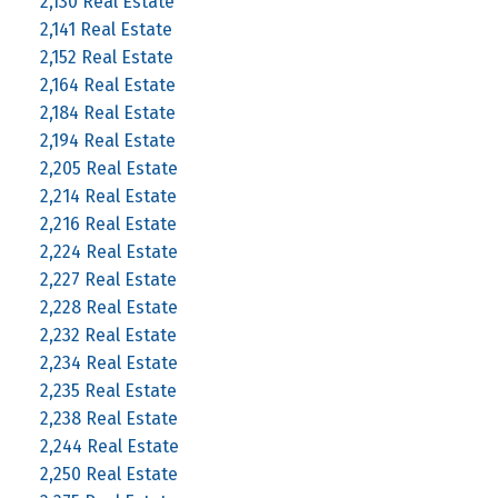
2,130 Real Estate
2,141 Real Estate
2,152 Real Estate
2,164 Real Estate
2,184 Real Estate
2,194 Real Estate
2,205 Real Estate
2,214 Real Estate
2,216 Real Estate
2,224 Real Estate
2,227 Real Estate
2,228 Real Estate
2,232 Real Estate
2,234 Real Estate
2,235 Real Estate
2,238 Real Estate
2,244 Real Estate
2,250 Real Estate