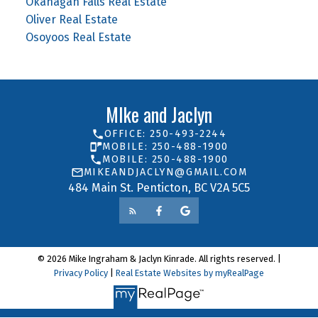
Okanagan Falls Real Estate
Oliver Real Estate
Osoyoos Real Estate
MIke and Jaclyn
OFFICE: 250-493-2244
MOBILE: 250-488-1900
MOBILE: 250-488-1900
MIKEANDJACLYN@GMAIL.COM
484 Main St. Penticton, BC V2A 5C5
© 2026 Mike Ingraham & Jaclyn Kinrade. All rights reserved. |
Privacy Policy
|
Real Estate Websites by myRealPage