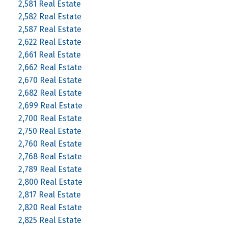
2,581 Real Estate
2,582 Real Estate
2,587 Real Estate
2,622 Real Estate
2,661 Real Estate
2,662 Real Estate
2,670 Real Estate
2,682 Real Estate
2,699 Real Estate
2,700 Real Estate
2,750 Real Estate
2,760 Real Estate
2,768 Real Estate
2,789 Real Estate
2,800 Real Estate
2,817 Real Estate
2,820 Real Estate
2,825 Real Estate