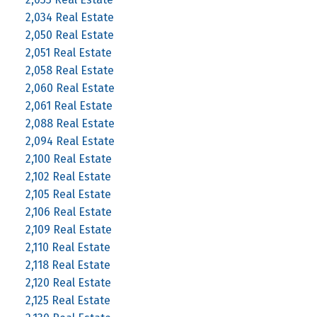
2,034 Real Estate
2,050 Real Estate
2,051 Real Estate
2,058 Real Estate
2,060 Real Estate
2,061 Real Estate
2,088 Real Estate
2,094 Real Estate
2,100 Real Estate
2,102 Real Estate
2,105 Real Estate
2,106 Real Estate
2,109 Real Estate
2,110 Real Estate
2,118 Real Estate
2,120 Real Estate
2,125 Real Estate