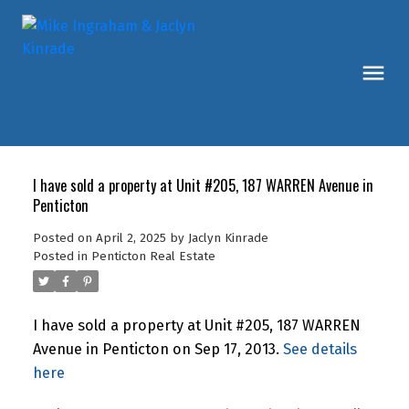
I have sold a property at Unit #205, 187 WARREN Avenue in
Penticton
Posted on
April 2, 2025
by
Jaclyn Kinrade
Posted in
Penticton Real Estate
I have sold a property at Unit #205, 187 WARREN
Avenue in Penticton on Sep 17, 2013.
See details
here