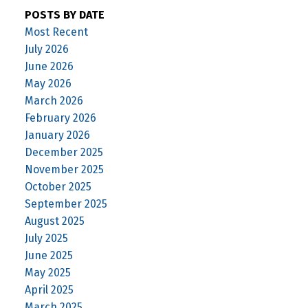
POSTS BY DATE
Most Recent
July 2026
June 2026
May 2026
March 2026
February 2026
January 2026
December 2025
November 2025
October 2025
September 2025
August 2025
July 2025
June 2025
May 2025
April 2025
March 2025