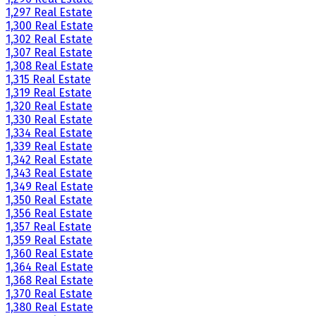
1,297 Real Estate
1,300 Real Estate
1,302 Real Estate
1,307 Real Estate
1,308 Real Estate
1,315 Real Estate
1,319 Real Estate
1,320 Real Estate
1,330 Real Estate
1,334 Real Estate
1,339 Real Estate
1,342 Real Estate
1,343 Real Estate
1,349 Real Estate
1,350 Real Estate
1,356 Real Estate
1,357 Real Estate
1,359 Real Estate
1,360 Real Estate
1,364 Real Estate
1,368 Real Estate
1,370 Real Estate
1,380 Real Estate