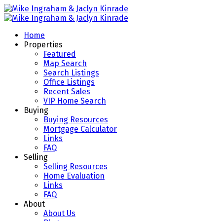
Home
Properties
Featured
Map Search
Search Listings
Office Listings
Recent Sales
VIP Home Search
Buying
Buying Resources
Mortgage Calculator
Links
FAQ
Selling
Selling Resources
Home Evaluation
Links
FAQ
About
About Us