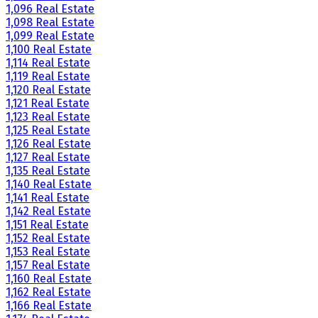
1,096 Real Estate
1,098 Real Estate
1,099 Real Estate
1,100 Real Estate
1,114 Real Estate
1,119 Real Estate
1,120 Real Estate
1,121 Real Estate
1,123 Real Estate
1,125 Real Estate
1,126 Real Estate
1,127 Real Estate
1,135 Real Estate
1,140 Real Estate
1,141 Real Estate
1,142 Real Estate
1,151 Real Estate
1,152 Real Estate
1,153 Real Estate
1,157 Real Estate
1,160 Real Estate
1,162 Real Estate
1,166 Real Estate