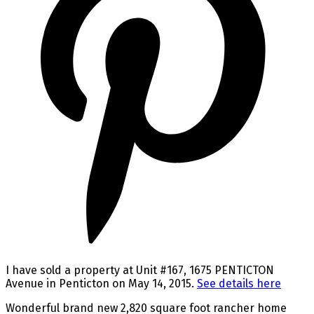
I have sold a property at Unit #167, 1675 PENTICTON
Avenue in Penticton on May 14, 2015.
See details here
Wonderful brand new 2,820 square foot rancher home