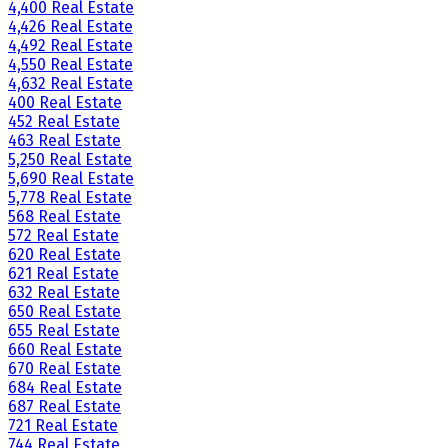
4,400 Real Estate
4,426 Real Estate
4,492 Real Estate
4,550 Real Estate
4,632 Real Estate
400 Real Estate
452 Real Estate
463 Real Estate
5,250 Real Estate
5,690 Real Estate
5,778 Real Estate
568 Real Estate
572 Real Estate
620 Real Estate
621 Real Estate
632 Real Estate
650 Real Estate
655 Real Estate
660 Real Estate
670 Real Estate
684 Real Estate
687 Real Estate
721 Real Estate
744 Real Estate