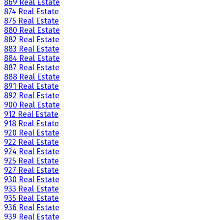
869 Real Estate
874 Real Estate
875 Real Estate
880 Real Estate
882 Real Estate
883 Real Estate
884 Real Estate
887 Real Estate
888 Real Estate
891 Real Estate
892 Real Estate
900 Real Estate
912 Real Estate
918 Real Estate
920 Real Estate
922 Real Estate
924 Real Estate
925 Real Estate
927 Real Estate
930 Real Estate
933 Real Estate
935 Real Estate
936 Real Estate
939 Real Estate