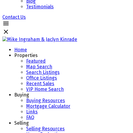
Blog
Testimonials
Contact Us
Home
Properties
Featured
Map Search
Search Listings
Office Listings
Recent Sales
VIP Home Search
Buying
Buying Resources
Mortgage Calculator
Links
FAQ
Selling
Selling Resources