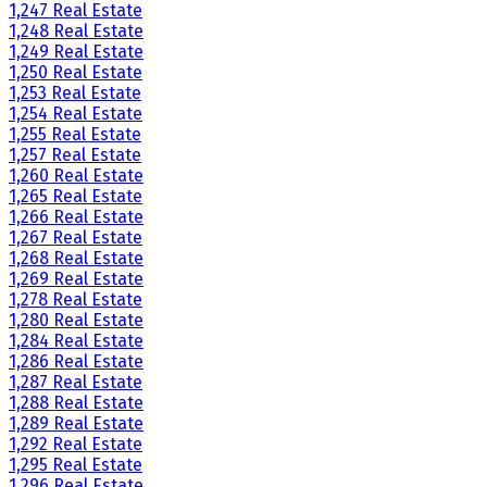
1,247 Real Estate
1,248 Real Estate
1,249 Real Estate
1,250 Real Estate
1,253 Real Estate
1,254 Real Estate
1,255 Real Estate
1,257 Real Estate
1,260 Real Estate
1,265 Real Estate
1,266 Real Estate
1,267 Real Estate
1,268 Real Estate
1,269 Real Estate
1,278 Real Estate
1,280 Real Estate
1,284 Real Estate
1,286 Real Estate
1,287 Real Estate
1,288 Real Estate
1,289 Real Estate
1,292 Real Estate
1,295 Real Estate
1,296 Real Estate