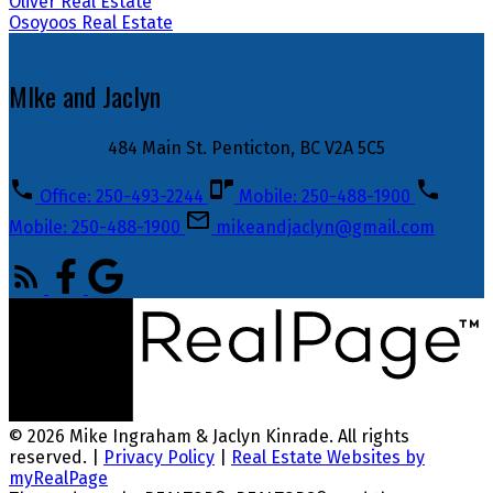
Oliver Real Estate
Osoyoos Real Estate
MIke and Jaclyn
484 Main St. Penticton, BC V2A 5C5
Office: 250-493-2244
Mobile: 250-488-1900
Mobile: 250-488-1900
mikeandjaclyn@gmail.com
© 2026 Mike Ingraham & Jaclyn Kinrade. All rights
reserved. |
Privacy Policy
|
Real Estate Websites by
myRealPage