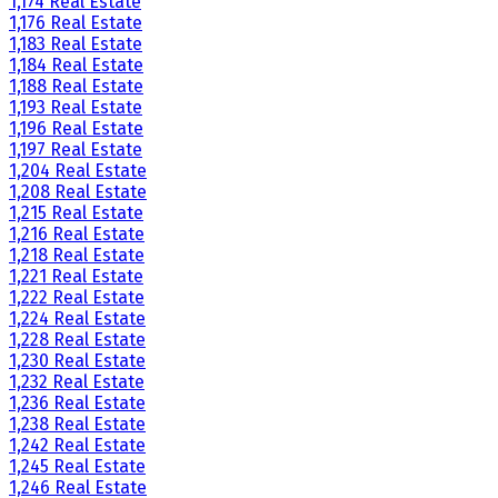
1,174 Real Estate
1,176 Real Estate
1,183 Real Estate
1,184 Real Estate
1,188 Real Estate
1,193 Real Estate
1,196 Real Estate
1,197 Real Estate
1,204 Real Estate
1,208 Real Estate
1,215 Real Estate
1,216 Real Estate
1,218 Real Estate
1,221 Real Estate
1,222 Real Estate
1,224 Real Estate
1,228 Real Estate
1,230 Real Estate
1,232 Real Estate
1,236 Real Estate
1,238 Real Estate
1,242 Real Estate
1,245 Real Estate
1,246 Real Estate