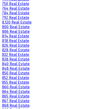
750 Real Estate
764 Real Estate
784 Real Estate
792 Real Estate
8,120 Real Estate
800 Real Estate
806 Real Estate
814 Real Estate
818 Real Estate
826 Real Estate
828 Real Estate
832 Real Estate
838 Real Estate
840 Real Estate
848 Real Estate
850 Real Estate
852 Real Estate
855 Real Estate
860 Real Estate
864 Real Estate
865 Real Estate
867 Real Estate
868 Real Estate