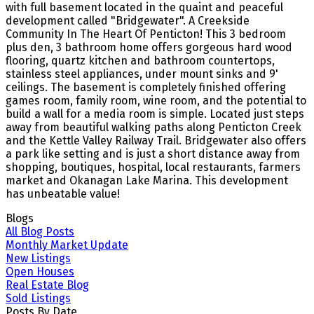
with full basement located in the quaint and peaceful
development called "Bridgewater". A Creekside
Community In The Heart Of Penticton! This 3 bedroom
plus den, 3 bathroom home offers gorgeous hard wood
flooring, quartz kitchen and bathroom countertops,
stainless steel appliances, under mount sinks and 9'
ceilings. The basement is completely finished offering
games room, family room, wine room, and the potential to
build a wall for a media room is simple. Located just steps
away from beautiful walking paths along Penticton Creek
and the Kettle Valley Railway Trail. Bridgewater also offers
a park like setting and is just a short distance away from
shopping, boutiques, hospital, local restaurants, farmers
market and Okanagan Lake Marina. This development
has unbeatable value!
Blogs
All Blog Posts
Monthly Market Update
New Listings
Open Houses
Real Estate Blog
Sold Listings
Posts By Date