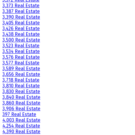
3,373 Real Estate
3,387 Real Estate
3,390 Real Estate
3,405 Real Estate
3,426 Real Estate
3,438 Real Estate
3,500 Real Estate
3,523 Real Estate
3,534 Real Estate
3,576 Real Estate
3,577 Real Estate
3,589 Real Estate
3,656 Real Estate
3,718 Real Estate
3,810 Real Estate
3,830 Real Estate
3,840 Real Estate
3,860 Real Estate
3,906 Real Estate
397 Real Estate
4,003 Real Estate
4,254 Real Estate
4,390 Real Estate