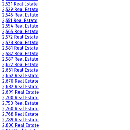
2,521 Real Estate
2,529 Real Estate
2,545 Real Estate
2,551 Real Estate
2,554 Real Estate
2,565 Real Estate
2,572 Real Estate
2,578 Real Estate
2,581 Real Estate
2,582 Real Estate
2,587 Real Estate
2,622 Real Estate
2,661 Real Estate
2,662 Real Estate
2,670 Real Estate
2,682 Real Estate
2,699 Real Estate
2,700 Real Estate
2,750 Real Estate
2,760 Real Estate
2,768 Real Estate
2,789 Real Estate
2,800 Real Estate