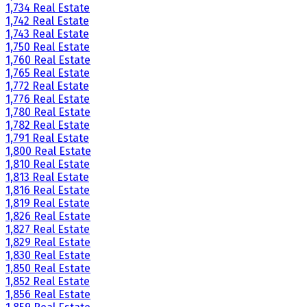
1,734 Real Estate
1,742 Real Estate
1,743 Real Estate
1,750 Real Estate
1,760 Real Estate
1,765 Real Estate
1,772 Real Estate
1,776 Real Estate
1,780 Real Estate
1,782 Real Estate
1,791 Real Estate
1,800 Real Estate
1,810 Real Estate
1,813 Real Estate
1,816 Real Estate
1,819 Real Estate
1,826 Real Estate
1,827 Real Estate
1,829 Real Estate
1,830 Real Estate
1,850 Real Estate
1,852 Real Estate
1,856 Real Estate