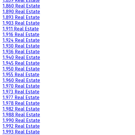
1,859 Real Estate
1,860 Real Estate
1,890 Real Estate
1,893 Real Estate
1,903 Real Estate
1,911 Real Estate
1,916 Real Estate
1,924 Real Estate
1,930 Real Estate
1,936 Real Estate
1,940 Real Estate
1,945 Real Estate
1,950 Real Estate
1,955 Real Estate
1,960 Real Estate
1,970 Real Estate
1,973 Real Estate
1,977 Real Estate
1,978 Real Estate
1,982 Real Estate
1,988 Real Estate
1,990 Real Estate
1,992 Real Estate
1,993 Real Estate