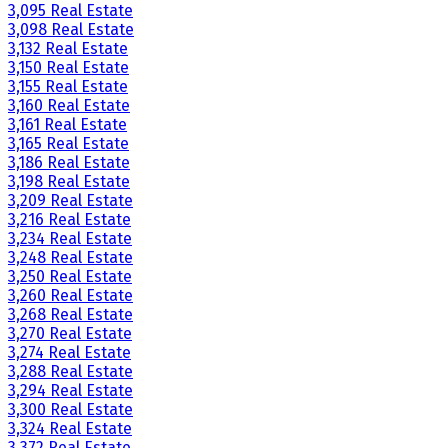
3,095 Real Estate
3,098 Real Estate
3,132 Real Estate
3,150 Real Estate
3,155 Real Estate
3,160 Real Estate
3,161 Real Estate
3,165 Real Estate
3,186 Real Estate
3,198 Real Estate
3,209 Real Estate
3,216 Real Estate
3,234 Real Estate
3,248 Real Estate
3,250 Real Estate
3,260 Real Estate
3,268 Real Estate
3,270 Real Estate
3,274 Real Estate
3,288 Real Estate
3,294 Real Estate
3,300 Real Estate
3,324 Real Estate
3,372 Real Estate