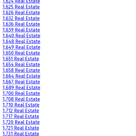
1,624 Real Estate
1,625 Real Estate
1,626 Real Estate
1,632 Real Estate
1,636 Real Estate
1,639 Real Estate
1,640 Real Estate
1,648 Real Estate
1,649 Real Estate
1,650 Real Estate
1,651 Real Estate
1,654 Real Estate
1,658 Real Estate
1,664 Real Estate
1,667 Real Estate
1,689 Real Estate
1,700 Real Estate
1,708 Real Estate
1,710 Real Estate
1,712 Real Estate
1,717 Real Estate
1,720 Real Estate
1,721 Real Estate
1,731 Real Estate