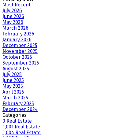
Most Recent
July 2026
June 2026
May 2026
March 2026
February 2026
January 2026
December 2025
November 2025
October 2025
September 2025
August 2025
July 2025
June 2025
May 2025
April 2025
March 2025
February 2025
December 2024
Categories
0 Real Estate
1,001 Real Estate
1,004 Real Estate