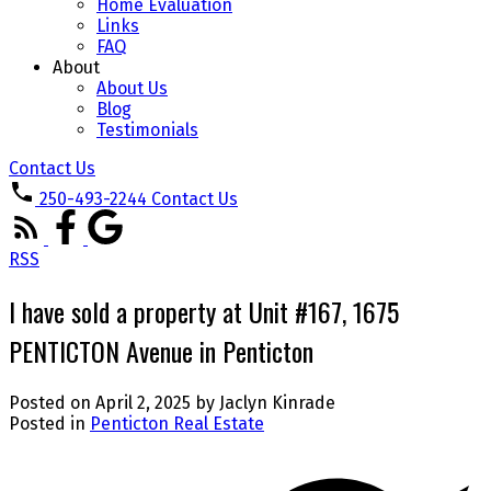
Home Evaluation
Links
FAQ
About
About Us
Blog
Testimonials
Contact Us
250-493-2244
Contact Us
RSS
I have sold a property at Unit #167, 1675
PENTICTON Avenue in Penticton
Posted on
April 2, 2025
by
Jaclyn Kinrade
Posted in
Penticton Real Estate