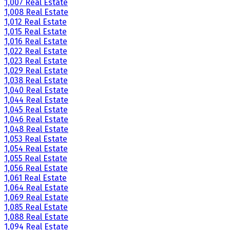
1,007 Real Estate
1,008 Real Estate
1,012 Real Estate
1,015 Real Estate
1,016 Real Estate
1,022 Real Estate
1,023 Real Estate
1,029 Real Estate
1,038 Real Estate
1,040 Real Estate
1,044 Real Estate
1,045 Real Estate
1,046 Real Estate
1,048 Real Estate
1,053 Real Estate
1,054 Real Estate
1,055 Real Estate
1,056 Real Estate
1,061 Real Estate
1,064 Real Estate
1,069 Real Estate
1,085 Real Estate
1,088 Real Estate
1,094 Real Estate