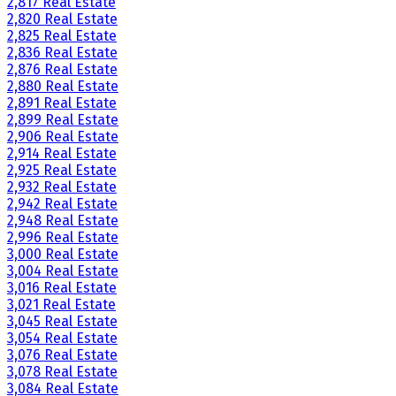
2,817 Real Estate
2,820 Real Estate
2,825 Real Estate
2,836 Real Estate
2,876 Real Estate
2,880 Real Estate
2,891 Real Estate
2,899 Real Estate
2,906 Real Estate
2,914 Real Estate
2,925 Real Estate
2,932 Real Estate
2,942 Real Estate
2,948 Real Estate
2,996 Real Estate
3,000 Real Estate
3,004 Real Estate
3,016 Real Estate
3,021 Real Estate
3,045 Real Estate
3,054 Real Estate
3,076 Real Estate
3,078 Real Estate
3,084 Real Estate