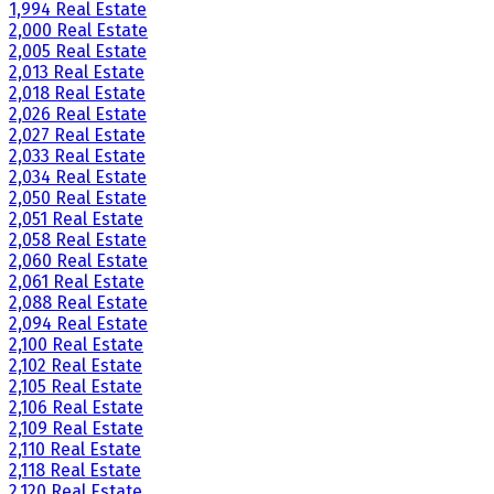
1,994 Real Estate
2,000 Real Estate
2,005 Real Estate
2,013 Real Estate
2,018 Real Estate
2,026 Real Estate
2,027 Real Estate
2,033 Real Estate
2,034 Real Estate
2,050 Real Estate
2,051 Real Estate
2,058 Real Estate
2,060 Real Estate
2,061 Real Estate
2,088 Real Estate
2,094 Real Estate
2,100 Real Estate
2,102 Real Estate
2,105 Real Estate
2,106 Real Estate
2,109 Real Estate
2,110 Real Estate
2,118 Real Estate
2,120 Real Estate