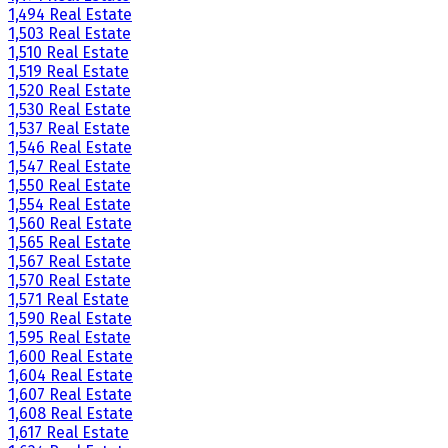
1,494 Real Estate
1,503 Real Estate
1,510 Real Estate
1,519 Real Estate
1,520 Real Estate
1,530 Real Estate
1,537 Real Estate
1,546 Real Estate
1,547 Real Estate
1,550 Real Estate
1,554 Real Estate
1,560 Real Estate
1,565 Real Estate
1,567 Real Estate
1,570 Real Estate
1,571 Real Estate
1,590 Real Estate
1,595 Real Estate
1,600 Real Estate
1,604 Real Estate
1,607 Real Estate
1,608 Real Estate
1,617 Real Estate