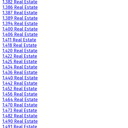
1,382 Real Estate
1,386 Real Estate
1,387 Real Estate
1,389 Real Estate
1,394 Real Estate
1,400 Real Estate
1,406 Real Estate
1,411 Real Estate
1,418 Real Estate
1,420 Real Estate
1,422 Real Estate
1,425 Real Estate
1,434 Real Estate
1,436 Real Estate
1,440 Real Estate
1,442 Real Estate
1,452 Real Estate
1,456 Real Estate
1,464 Real Estate
1,470 Real Estate
1,473 Real Estate
1,482 Real Estate
1,490 Real Estate
1,491 Real Estate