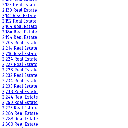
2,125 Real Estate
2,130 Real Estate
2,141 Real Estate
2,152 Real Estate
2,164 Real Estate
2,184 Real Estate
2,194 Real Estate
2,205 Real Estate
2,214 Real Estate
2,216 Real Estate
2,224 Real Estate
2,227 Real Estate
2,228 Real Estate
2,232 Real Estate
2,234 Real Estate
2,235 Real Estate
2,238 Real Estate
2,244 Real Estate
2,250 Real Estate
2,275 Real Estate
2,284 Real Estate
2,288 Real Estate
2,300 Real Estate