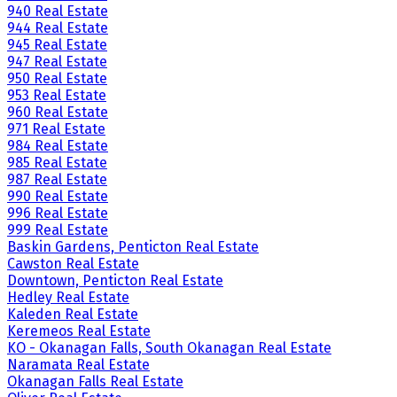
940 Real Estate
944 Real Estate
945 Real Estate
947 Real Estate
950 Real Estate
953 Real Estate
960 Real Estate
971 Real Estate
984 Real Estate
985 Real Estate
987 Real Estate
990 Real Estate
996 Real Estate
999 Real Estate
Baskin Gardens, Penticton Real Estate
Cawston Real Estate
Downtown, Penticton Real Estate
Hedley Real Estate
Kaleden Real Estate
Keremeos Real Estate
KO - Okanagan Falls, South Okanagan Real Estate
Naramata Real Estate
Okanagan Falls Real Estate