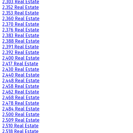
2,303 Real Estate
2,352 Real Estate
2,353 Real Estate
2,360 Real Estate
2,370 Real Estate
2,376 Real Estate
2,383 Real Estate
2,388 Real Estate
2,391 Real Estate
2,392 Real Estate
2,400 Real Estate
2,417 Real Estate
2,430 Real Estate
2,440 Real Estate
2,448 Real Estate
2,458 Real Estate
2,462 Real Estate
2,468 Real Estate
2,478 Real Estate
2,484 Real Estate
2,500 Real Estate
2,509 Real Estate
2,510 Real Estate
2,518 Real Estate