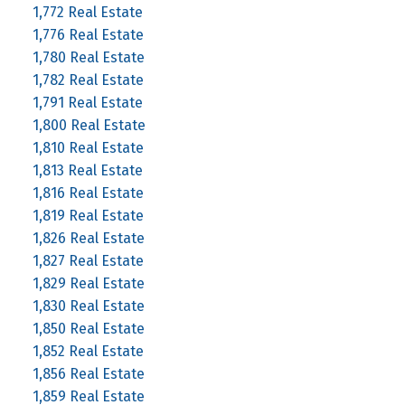
1,772 Real Estate
1,776 Real Estate
1,780 Real Estate
1,782 Real Estate
1,791 Real Estate
1,800 Real Estate
1,810 Real Estate
1,813 Real Estate
1,816 Real Estate
1,819 Real Estate
1,826 Real Estate
1,827 Real Estate
1,829 Real Estate
1,830 Real Estate
1,850 Real Estate
1,852 Real Estate
1,856 Real Estate
1,859 Real Estate