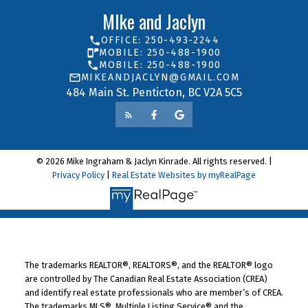
MIke and Jaclyn
OFFICE: 250-493-2244
MOBILE: 250-488-1900
MOBILE: 250-488-1900
MIKEANDJACLYN@GMAIL.COM
484 Main St. Penticton, BC V2A 5C5
© 2026 Mike Ingraham & Jaclyn Kinrade. All rights reserved. |
Privacy Policy
|
Real Estate Websites by myRealPage
The trademarks REALTOR®, REALTORS®, and the REALTOR® logo
are controlled by The Canadian Real Estate Association (CREA)
and identify real estate professionals who are member’s of CREA.
The trademarks MLS®, Multiple Listing Service® and the