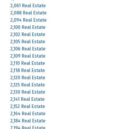
2,061 Real Estate
2,088 Real Estate
2,094 Real Estate
2,100 Real Estate
2,102 Real Estate
2,105 Real Estate
2,106 Real Estate
2,109 Real Estate
2,110 Real Estate
2,118 Real Estate
2,120 Real Estate
2,125 Real Estate
2,130 Real Estate
2,141 Real Estate
2,152 Real Estate
2,164 Real Estate
2,184 Real Estate
2,194 Real Estate