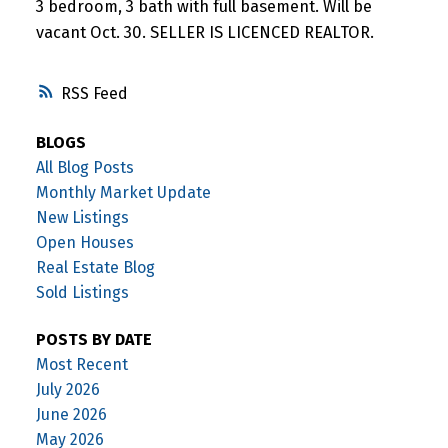
3 bedroom, 3 bath with full basement. Will be
vacant Oct. 30. SELLER IS LICENCED REALTOR.
RSS
BLOGS
All Blog Posts
Monthly Market Update
New Listings
Open Houses
Real Estate Blog
Sold Listings
POSTS BY DATE
Most Recent
July 2026
June 2026
May 2026