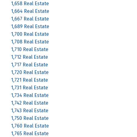
1,658 Real Estate
1,664 Real Estate
1,667 Real Estate
1,689 Real Estate
1,700 Real Estate
1,708 Real Estate
1,710 Real Estate
1,712 Real Estate
1,717 Real Estate
1,720 Real Estate
1,721 Real Estate
1,731 Real Estate
1,734 Real Estate
1,742 Real Estate
1,743 Real Estate
1,750 Real Estate
1,760 Real Estate
1,765 Real Estate