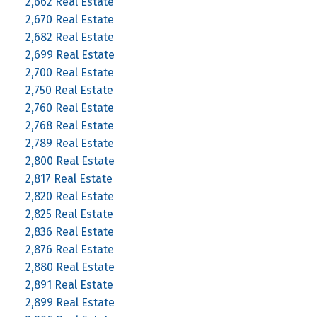
2,662 Real Estate
2,670 Real Estate
2,682 Real Estate
2,699 Real Estate
2,700 Real Estate
2,750 Real Estate
2,760 Real Estate
2,768 Real Estate
2,789 Real Estate
2,800 Real Estate
2,817 Real Estate
2,820 Real Estate
2,825 Real Estate
2,836 Real Estate
2,876 Real Estate
2,880 Real Estate
2,891 Real Estate
2,899 Real Estate