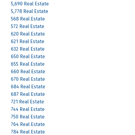
5,690 Real Estate
5,778 Real Estate
568 Real Estate
572 Real Estate
620 Real Estate
621 Real Estate
632 Real Estate
650 Real Estate
655 Real Estate
660 Real Estate
670 Real Estate
684 Real Estate
687 Real Estate
721 Real Estate
744 Real Estate
750 Real Estate
764 Real Estate
784 Real Estate