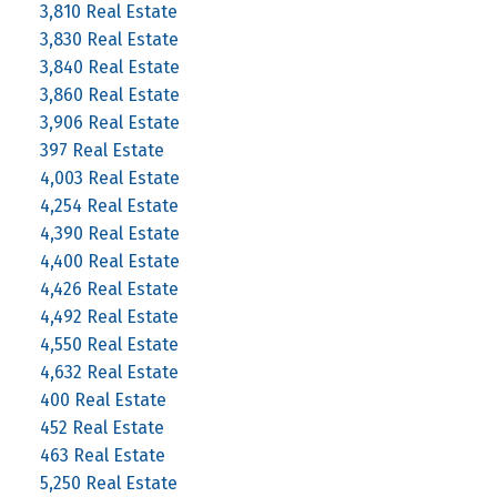
3,810 Real Estate
3,830 Real Estate
3,840 Real Estate
3,860 Real Estate
3,906 Real Estate
397 Real Estate
4,003 Real Estate
4,254 Real Estate
4,390 Real Estate
4,400 Real Estate
4,426 Real Estate
4,492 Real Estate
4,550 Real Estate
4,632 Real Estate
400 Real Estate
452 Real Estate
463 Real Estate
5,250 Real Estate