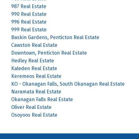
987 Real Estate
990 Real Estate
996 Real Estate
999 Real Estate
Baskin Gardens, Penticton Real Estate
Cawston Real Estate
Downtown, Penticton Real Estate
Hedley Real Estate
Kaleden Real Estate
Keremeos Real Estate
KO - Okanagan Falls, South Okanagan Real Estate
Naramata Real Estate
Okanagan Falls Real Estate
Oliver Real Estate
Osoyoos Real Estate