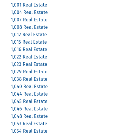
1,001 Real Estate
1,004 Real Estate
1,007 Real Estate
1,008 Real Estate
1,012 Real Estate
1,015 Real Estate
1,016 Real Estate
1,022 Real Estate
1,023 Real Estate
1,029 Real Estate
1,038 Real Estate
1,040 Real Estate
1,044 Real Estate
1,045 Real Estate
1,046 Real Estate
1,048 Real Estate
1,053 Real Estate
1,054 Real Estate