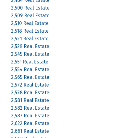
2,484 Real Estate
2,500 Real Estate
2,509 Real Estate
2,510 Real Estate
2,518 Real Estate
2,521 Real Estate
2,529 Real Estate
2,545 Real Estate
2,551 Real Estate
2,554 Real Estate
2,565 Real Estate
2,572 Real Estate
2,578 Real Estate
2,581 Real Estate
2,582 Real Estate
2,587 Real Estate
2,622 Real Estate
2,661 Real Estate