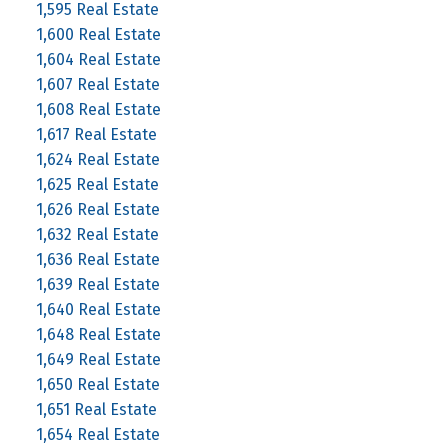
1,595 Real Estate
1,600 Real Estate
1,604 Real Estate
1,607 Real Estate
1,608 Real Estate
1,617 Real Estate
1,624 Real Estate
1,625 Real Estate
1,626 Real Estate
1,632 Real Estate
1,636 Real Estate
1,639 Real Estate
1,640 Real Estate
1,648 Real Estate
1,649 Real Estate
1,650 Real Estate
1,651 Real Estate
1,654 Real Estate