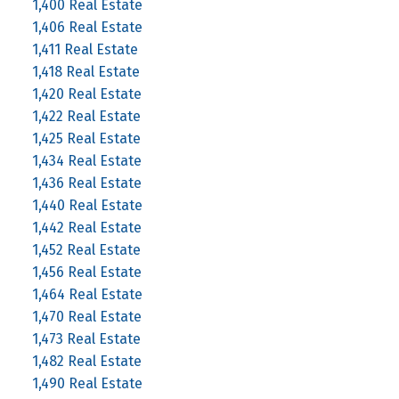
1,400 Real Estate
1,406 Real Estate
1,411 Real Estate
1,418 Real Estate
1,420 Real Estate
1,422 Real Estate
1,425 Real Estate
1,434 Real Estate
1,436 Real Estate
1,440 Real Estate
1,442 Real Estate
1,452 Real Estate
1,456 Real Estate
1,464 Real Estate
1,470 Real Estate
1,473 Real Estate
1,482 Real Estate
1,490 Real Estate