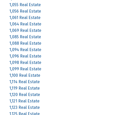
1,055 Real Estate
1,056 Real Estate
1,061 Real Estate
1,064 Real Estate
1,069 Real Estate
1,085 Real Estate
1,088 Real Estate
1,094 Real Estate
1,096 Real Estate
1,098 Real Estate
1,099 Real Estate
1,100 Real Estate
1,114 Real Estate
1,119 Real Estate
1,120 Real Estate
1,121 Real Estate
1,123 Real Estate
1,125 Real Estate