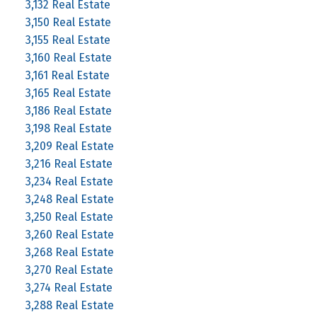
3,132 Real Estate
3,150 Real Estate
3,155 Real Estate
3,160 Real Estate
3,161 Real Estate
3,165 Real Estate
3,186 Real Estate
3,198 Real Estate
3,209 Real Estate
3,216 Real Estate
3,234 Real Estate
3,248 Real Estate
3,250 Real Estate
3,260 Real Estate
3,268 Real Estate
3,270 Real Estate
3,274 Real Estate
3,288 Real Estate