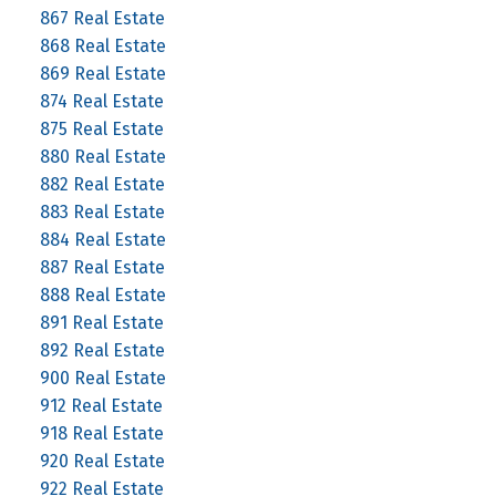
867 Real Estate
868 Real Estate
869 Real Estate
874 Real Estate
875 Real Estate
880 Real Estate
882 Real Estate
883 Real Estate
884 Real Estate
887 Real Estate
888 Real Estate
891 Real Estate
892 Real Estate
900 Real Estate
912 Real Estate
918 Real Estate
920 Real Estate
922 Real Estate