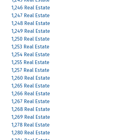
1,246 Real Estate
1,247 Real Estate
1,248 Real Estate
1,249 Real Estate
1,250 Real Estate
1,253 Real Estate
1,254 Real Estate
1,255 Real Estate
1,257 Real Estate
1,260 Real Estate
1,265 Real Estate
1,266 Real Estate
1,267 Real Estate
1,268 Real Estate
1,269 Real Estate
1,278 Real Estate
1,280 Real Estate