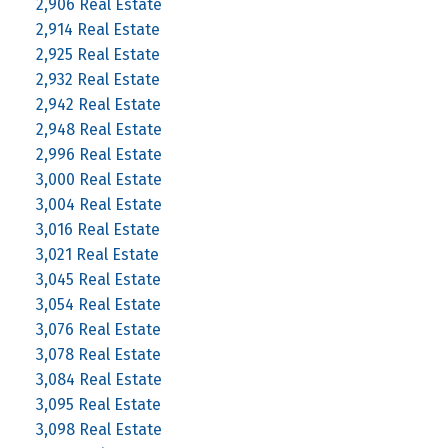
2,906 Real Estate
2,914 Real Estate
2,925 Real Estate
2,932 Real Estate
2,942 Real Estate
2,948 Real Estate
2,996 Real Estate
3,000 Real Estate
3,004 Real Estate
3,016 Real Estate
3,021 Real Estate
3,045 Real Estate
3,054 Real Estate
3,076 Real Estate
3,078 Real Estate
3,084 Real Estate
3,095 Real Estate
3,098 Real Estate