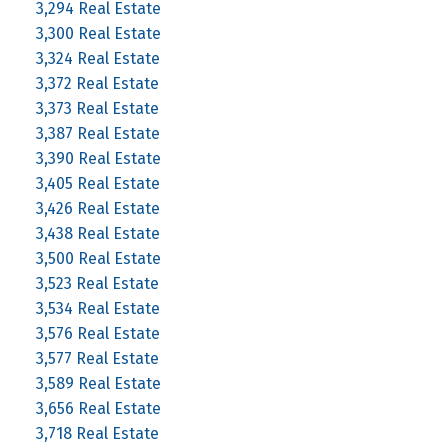
3,294 Real Estate
3,300 Real Estate
3,324 Real Estate
3,372 Real Estate
3,373 Real Estate
3,387 Real Estate
3,390 Real Estate
3,405 Real Estate
3,426 Real Estate
3,438 Real Estate
3,500 Real Estate
3,523 Real Estate
3,534 Real Estate
3,576 Real Estate
3,577 Real Estate
3,589 Real Estate
3,656 Real Estate
3,718 Real Estate