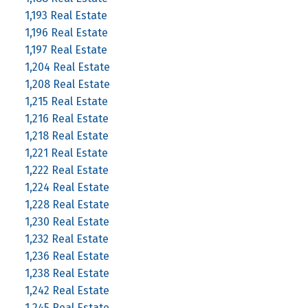
1,193 Real Estate
1,196 Real Estate
1,197 Real Estate
1,204 Real Estate
1,208 Real Estate
1,215 Real Estate
1,216 Real Estate
1,218 Real Estate
1,221 Real Estate
1,222 Real Estate
1,224 Real Estate
1,228 Real Estate
1,230 Real Estate
1,232 Real Estate
1,236 Real Estate
1,238 Real Estate
1,242 Real Estate
1,245 Real Estate