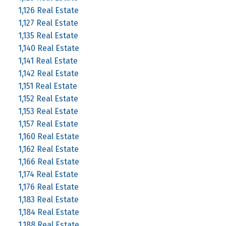
1,126 Real Estate
1,127 Real Estate
1,135 Real Estate
1,140 Real Estate
1,141 Real Estate
1,142 Real Estate
1,151 Real Estate
1,152 Real Estate
1,153 Real Estate
1,157 Real Estate
1,160 Real Estate
1,162 Real Estate
1,166 Real Estate
1,174 Real Estate
1,176 Real Estate
1,183 Real Estate
1,184 Real Estate
1,188 Real Estate