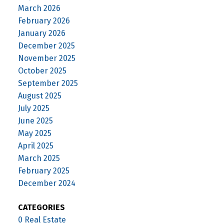
March 2026
February 2026
January 2026
December 2025
November 2025
October 2025
September 2025
August 2025
July 2025
June 2025
May 2025
April 2025
March 2025
February 2025
December 2024
CATEGORIES
0 Real Estate