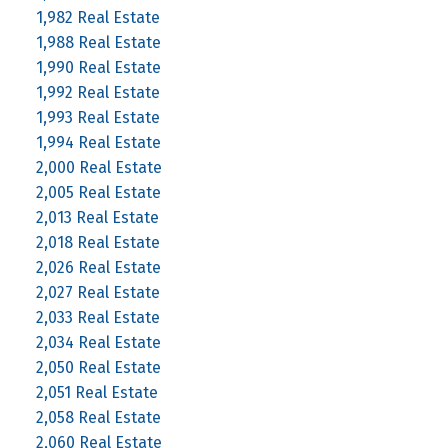
1,982 Real Estate
1,988 Real Estate
1,990 Real Estate
1,992 Real Estate
1,993 Real Estate
1,994 Real Estate
2,000 Real Estate
2,005 Real Estate
2,013 Real Estate
2,018 Real Estate
2,026 Real Estate
2,027 Real Estate
2,033 Real Estate
2,034 Real Estate
2,050 Real Estate
2,051 Real Estate
2,058 Real Estate
2,060 Real Estate