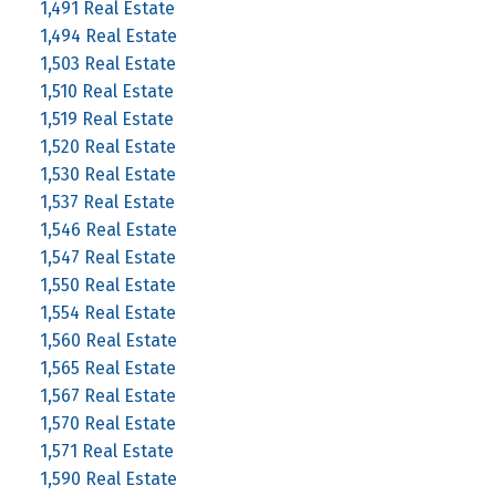
1,491 Real Estate
1,494 Real Estate
1,503 Real Estate
1,510 Real Estate
1,519 Real Estate
1,520 Real Estate
1,530 Real Estate
1,537 Real Estate
1,546 Real Estate
1,547 Real Estate
1,550 Real Estate
1,554 Real Estate
1,560 Real Estate
1,565 Real Estate
1,567 Real Estate
1,570 Real Estate
1,571 Real Estate
1,590 Real Estate