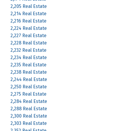
2,205 Real Estate
2,214 Real Estate
2,216 Real Estate
2,224 Real Estate
2,227 Real Estate
2,228 Real Estate
2,232 Real Estate
2,234 Real Estate
2,235 Real Estate
2,238 Real Estate
2,244 Real Estate
2,250 Real Estate
2,275 Real Estate
2,284 Real Estate
2,288 Real Estate
2,300 Real Estate
2,303 Real Estate
2,352 Real Estate