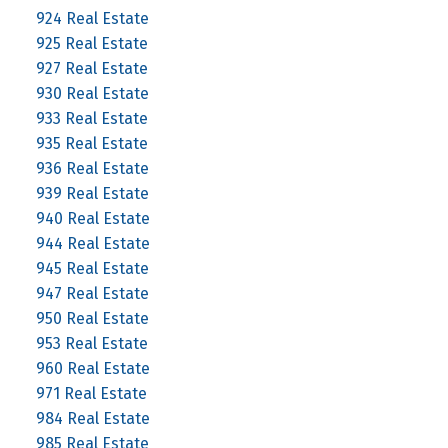
924 Real Estate
925 Real Estate
927 Real Estate
930 Real Estate
933 Real Estate
935 Real Estate
936 Real Estate
939 Real Estate
940 Real Estate
944 Real Estate
945 Real Estate
947 Real Estate
950 Real Estate
953 Real Estate
960 Real Estate
971 Real Estate
984 Real Estate
985 Real Estate