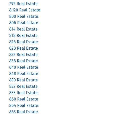
792 Real Estate
8,120 Real Estate
800 Real Estate
806 Real Estate
814 Real Estate
818 Real Estate
826 Real Estate
828 Real Estate
832 Real Estate
838 Real Estate
840 Real Estate
848 Real Estate
850 Real Estate
852 Real Estate
855 Real Estate
860 Real Estate
864 Real Estate
865 Real Estate