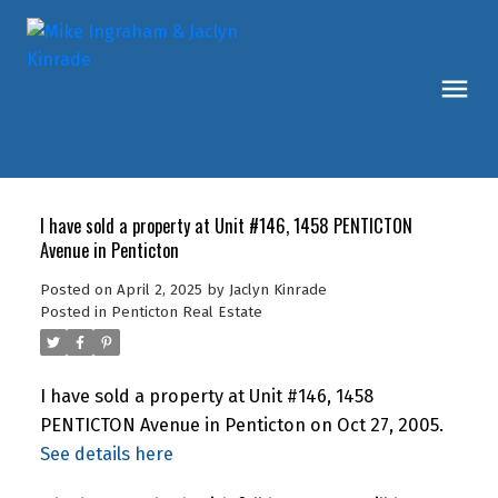
I have sold a property at Unit #146, 1458 PENTICTON
Avenue in Penticton
Posted on
April 2, 2025
by
Jaclyn Kinrade
Posted in
Penticton Real Estate
I have sold a property at Unit #146, 1458
PENTICTON Avenue in Penticton on Oct 27, 2005.
See details here