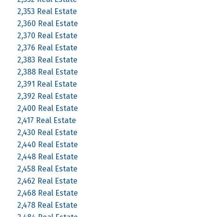
2,353 Real Estate
2,360 Real Estate
2,370 Real Estate
2,376 Real Estate
2,383 Real Estate
2,388 Real Estate
2,391 Real Estate
2,392 Real Estate
2,400 Real Estate
2,417 Real Estate
2,430 Real Estate
2,440 Real Estate
2,448 Real Estate
2,458 Real Estate
2,462 Real Estate
2,468 Real Estate
2,478 Real Estate