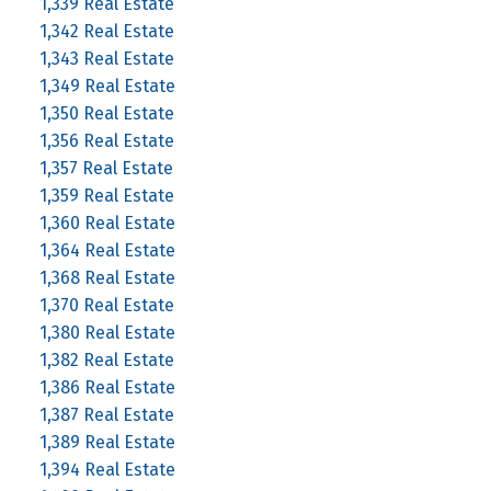
1,339 Real Estate
1,342 Real Estate
1,343 Real Estate
1,349 Real Estate
1,350 Real Estate
1,356 Real Estate
1,357 Real Estate
1,359 Real Estate
1,360 Real Estate
1,364 Real Estate
1,368 Real Estate
1,370 Real Estate
1,380 Real Estate
1,382 Real Estate
1,386 Real Estate
1,387 Real Estate
1,389 Real Estate
1,394 Real Estate