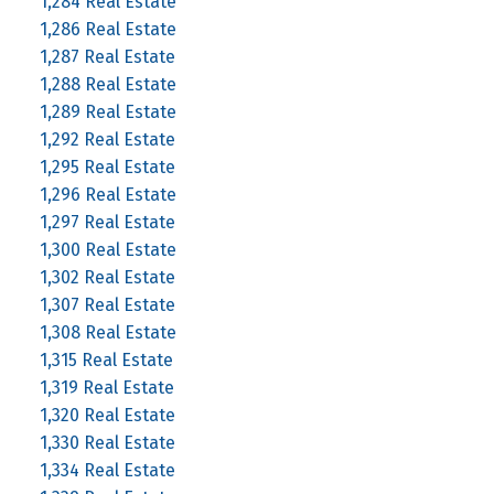
1,284 Real Estate
1,286 Real Estate
1,287 Real Estate
1,288 Real Estate
1,289 Real Estate
1,292 Real Estate
1,295 Real Estate
1,296 Real Estate
1,297 Real Estate
1,300 Real Estate
1,302 Real Estate
1,307 Real Estate
1,308 Real Estate
1,315 Real Estate
1,319 Real Estate
1,320 Real Estate
1,330 Real Estate
1,334 Real Estate