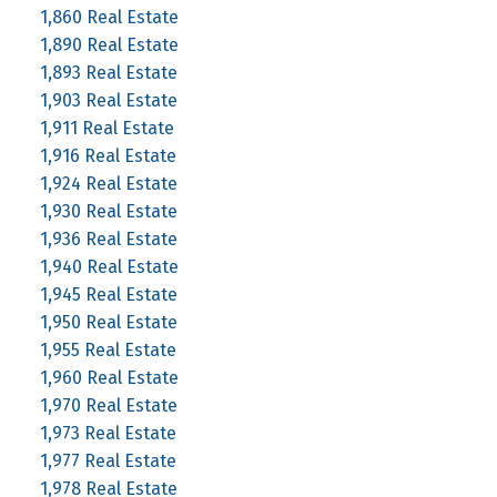
1,860 Real Estate
1,890 Real Estate
1,893 Real Estate
1,903 Real Estate
1,911 Real Estate
1,916 Real Estate
1,924 Real Estate
1,930 Real Estate
1,936 Real Estate
1,940 Real Estate
1,945 Real Estate
1,950 Real Estate
1,955 Real Estate
1,960 Real Estate
1,970 Real Estate
1,973 Real Estate
1,977 Real Estate
1,978 Real Estate