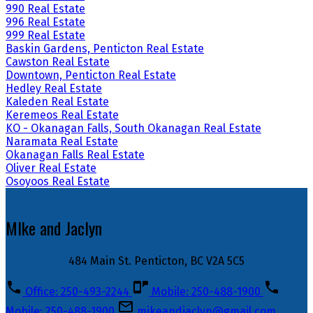
990 Real Estate
996 Real Estate
999 Real Estate
Baskin Gardens, Penticton Real Estate
Cawston Real Estate
Downtown, Penticton Real Estate
Hedley Real Estate
Kaleden Real Estate
Keremeos Real Estate
KO - Okanagan Falls, South Okanagan Real Estate
Naramata Real Estate
Okanagan Falls Real Estate
Oliver Real Estate
Osoyoos Real Estate
MIke and Jaclyn
484 Main St. Penticton, BC V2A 5C5
Office: 250-493-2244
Mobile: 250-488-1900
Mobile: 250-488-1900
mikeandjaclyn@gmail.com