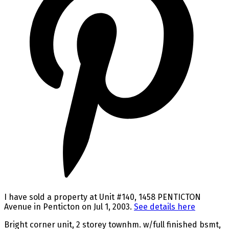
I have sold a property at Unit #140, 1458 PENTICTON
Avenue in Penticton on Jul 1, 2003.
See details here
Bright corner unit, 2 storey townhm. w/full finished bsmt,