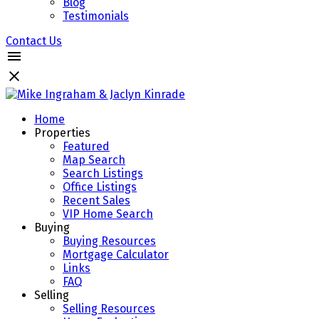
Blog
Testimonials
Contact Us
Home
Properties
Featured
Map Search
Search Listings
Office Listings
Recent Sales
VIP Home Search
Buying
Buying Resources
Mortgage Calculator
Links
FAQ
Selling
Selling Resources