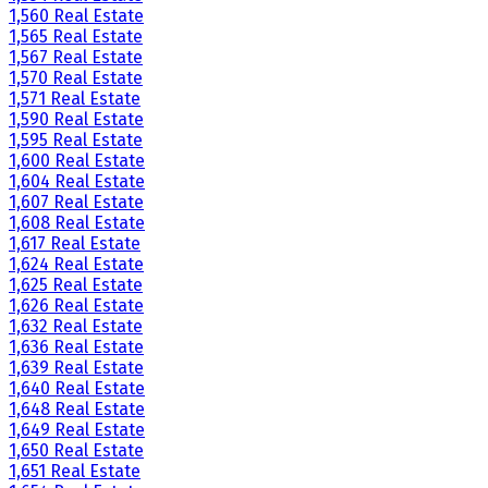
1,560 Real Estate
1,565 Real Estate
1,567 Real Estate
1,570 Real Estate
1,571 Real Estate
1,590 Real Estate
1,595 Real Estate
1,600 Real Estate
1,604 Real Estate
1,607 Real Estate
1,608 Real Estate
1,617 Real Estate
1,624 Real Estate
1,625 Real Estate
1,626 Real Estate
1,632 Real Estate
1,636 Real Estate
1,639 Real Estate
1,640 Real Estate
1,648 Real Estate
1,649 Real Estate
1,650 Real Estate
1,651 Real Estate