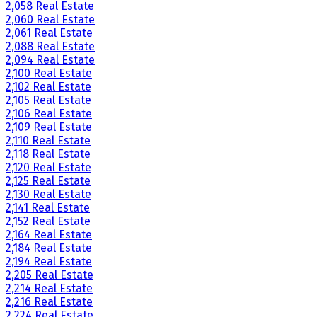
2,058 Real Estate
2,060 Real Estate
2,061 Real Estate
2,088 Real Estate
2,094 Real Estate
2,100 Real Estate
2,102 Real Estate
2,105 Real Estate
2,106 Real Estate
2,109 Real Estate
2,110 Real Estate
2,118 Real Estate
2,120 Real Estate
2,125 Real Estate
2,130 Real Estate
2,141 Real Estate
2,152 Real Estate
2,164 Real Estate
2,184 Real Estate
2,194 Real Estate
2,205 Real Estate
2,214 Real Estate
2,216 Real Estate
2,224 Real Estate