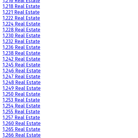
1,216 Real Estate
1,218 Real Estate
1,221 Real Estate
1,222 Real Estate
1,224 Real Estate
1,228 Real Estate
1,230 Real Estate
1,232 Real Estate
1,236 Real Estate
1,238 Real Estate
1,242 Real Estate
1,245 Real Estate
1,246 Real Estate
1,247 Real Estate
1,248 Real Estate
1,249 Real Estate
1,250 Real Estate
1,253 Real Estate
1,254 Real Estate
1,255 Real Estate
1,257 Real Estate
1,260 Real Estate
1,265 Real Estate
1,266 Real Estate