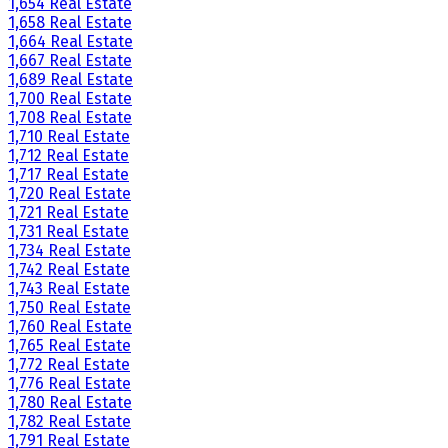
1,654 Real Estate
1,658 Real Estate
1,664 Real Estate
1,667 Real Estate
1,689 Real Estate
1,700 Real Estate
1,708 Real Estate
1,710 Real Estate
1,712 Real Estate
1,717 Real Estate
1,720 Real Estate
1,721 Real Estate
1,731 Real Estate
1,734 Real Estate
1,742 Real Estate
1,743 Real Estate
1,750 Real Estate
1,760 Real Estate
1,765 Real Estate
1,772 Real Estate
1,776 Real Estate
1,780 Real Estate
1,782 Real Estate
1,791 Real Estate