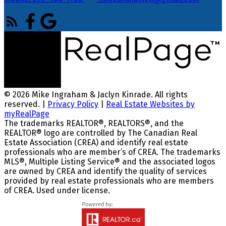
© 2026 Mike Ingraham & Jaclyn Kinrade. All rights
reserved. |
Privacy Policy
|
Real Estate Websites by
myRealPage
The trademarks REALTOR®, REALTORS®, and the
REALTOR® logo are controlled by The Canadian Real
Estate Association (CREA) and identify real estate
professionals who are member’s of CREA. The trademarks
MLS®, Multiple Listing Service® and the associated logos
are owned by CREA and identify the quality of services
provided by real estate professionals who are members
of CREA. Used under license.