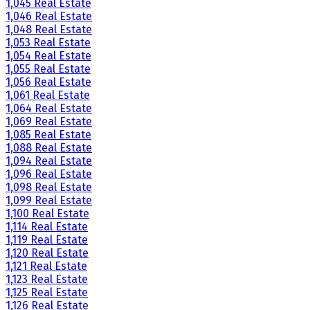
1,045 Real Estate
1,046 Real Estate
1,048 Real Estate
1,053 Real Estate
1,054 Real Estate
1,055 Real Estate
1,056 Real Estate
1,061 Real Estate
1,064 Real Estate
1,069 Real Estate
1,085 Real Estate
1,088 Real Estate
1,094 Real Estate
1,096 Real Estate
1,098 Real Estate
1,099 Real Estate
1,100 Real Estate
1,114 Real Estate
1,119 Real Estate
1,120 Real Estate
1,121 Real Estate
1,123 Real Estate
1,125 Real Estate
1,126 Real Estate