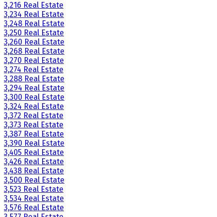
3,216 Real Estate
3,234 Real Estate
3,248 Real Estate
3,250 Real Estate
3,260 Real Estate
3,268 Real Estate
3,270 Real Estate
3,274 Real Estate
3,288 Real Estate
3,294 Real Estate
3,300 Real Estate
3,324 Real Estate
3,372 Real Estate
3,373 Real Estate
3,387 Real Estate
3,390 Real Estate
3,405 Real Estate
3,426 Real Estate
3,438 Real Estate
3,500 Real Estate
3,523 Real Estate
3,534 Real Estate
3,576 Real Estate
3,577 Real Estate