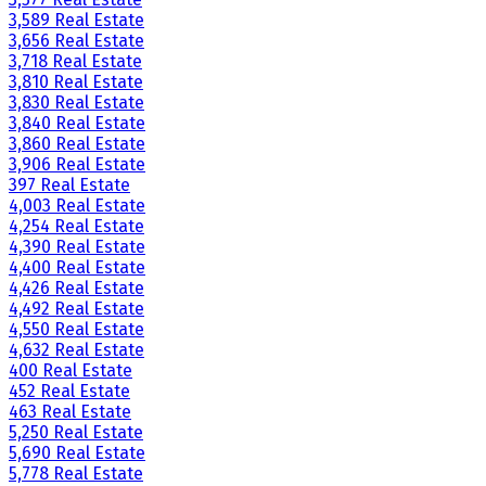
3,589 Real Estate
3,656 Real Estate
3,718 Real Estate
3,810 Real Estate
3,830 Real Estate
3,840 Real Estate
3,860 Real Estate
3,906 Real Estate
397 Real Estate
4,003 Real Estate
4,254 Real Estate
4,390 Real Estate
4,400 Real Estate
4,426 Real Estate
4,492 Real Estate
4,550 Real Estate
4,632 Real Estate
400 Real Estate
452 Real Estate
463 Real Estate
5,250 Real Estate
5,690 Real Estate
5,778 Real Estate