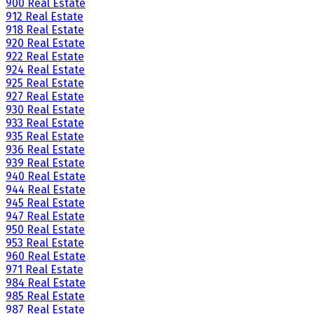
900 Real Estate
912 Real Estate
918 Real Estate
920 Real Estate
922 Real Estate
924 Real Estate
925 Real Estate
927 Real Estate
930 Real Estate
933 Real Estate
935 Real Estate
936 Real Estate
939 Real Estate
940 Real Estate
944 Real Estate
945 Real Estate
947 Real Estate
950 Real Estate
953 Real Estate
960 Real Estate
971 Real Estate
984 Real Estate
985 Real Estate
987 Real Estate