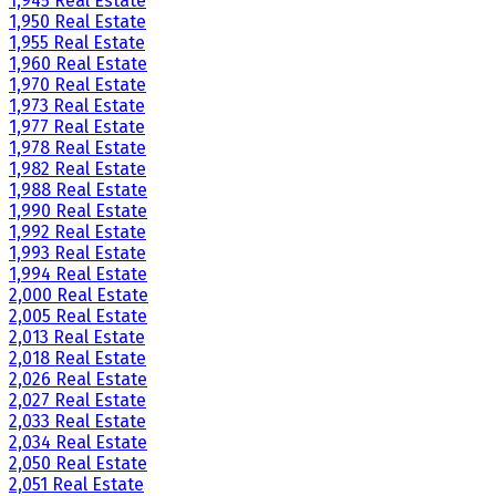
1,945 Real Estate
1,950 Real Estate
1,955 Real Estate
1,960 Real Estate
1,970 Real Estate
1,973 Real Estate
1,977 Real Estate
1,978 Real Estate
1,982 Real Estate
1,988 Real Estate
1,990 Real Estate
1,992 Real Estate
1,993 Real Estate
1,994 Real Estate
2,000 Real Estate
2,005 Real Estate
2,013 Real Estate
2,018 Real Estate
2,026 Real Estate
2,027 Real Estate
2,033 Real Estate
2,034 Real Estate
2,050 Real Estate
2,051 Real Estate