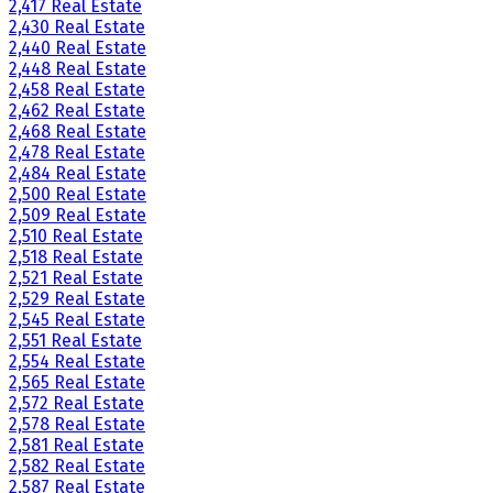
2,417 Real Estate
2,430 Real Estate
2,440 Real Estate
2,448 Real Estate
2,458 Real Estate
2,462 Real Estate
2,468 Real Estate
2,478 Real Estate
2,484 Real Estate
2,500 Real Estate
2,509 Real Estate
2,510 Real Estate
2,518 Real Estate
2,521 Real Estate
2,529 Real Estate
2,545 Real Estate
2,551 Real Estate
2,554 Real Estate
2,565 Real Estate
2,572 Real Estate
2,578 Real Estate
2,581 Real Estate
2,582 Real Estate
2,587 Real Estate