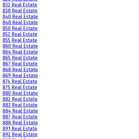
832 Real Estate
838 Real Estate
840 Real Estate
848 Real Estate
850 Real Estate
852 Real Estate
855 Real Estate
860 Real Estate
864 Real Estate
865 Real Estate
867 Real Estate
868 Real Estate
869 Real Estate
874 Real Estate
875 Real Estate
880 Real Estate
882 Real Estate
883 Real Estate
884 Real Estate
887 Real Estate
888 Real Estate
891 Real Estate
892 Real Estate