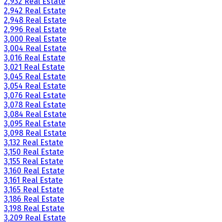
2,932 Real Estate
2,942 Real Estate
2,948 Real Estate
2,996 Real Estate
3,000 Real Estate
3,004 Real Estate
3,016 Real Estate
3,021 Real Estate
3,045 Real Estate
3,054 Real Estate
3,076 Real Estate
3,078 Real Estate
3,084 Real Estate
3,095 Real Estate
3,098 Real Estate
3,132 Real Estate
3,150 Real Estate
3,155 Real Estate
3,160 Real Estate
3,161 Real Estate
3,165 Real Estate
3,186 Real Estate
3,198 Real Estate
3,209 Real Estate