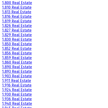
1,800 Real Estate
1,810 Real Estate
1,813 Real Estate
1,816 Real Estate
1,819 Real Estate
1,826 Real Estate
1,827 Real Estate
1,829 Real Estate
1,830 Real Estate
1,850 Real Estate
1,852 Real Estate
1,856 Real Estate
1,859 Real Estate
1,860 Real Estate
1,890 Real Estate
1,893 Real Estate
1,903 Real Estate
1,911 Real Estate
1,916 Real Estate
1,924 Real Estate
1,930 Real Estate
1,936 Real Estate
1,940 Real Estate