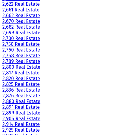
2,622 Real Estate
2,661 Real Estate
2,662 Real Estate
2,670 Real Estate
2,682 Real Estate
2,699 Real Estate
2,700 Real Estate
2,750 Real Estate
2,760 Real Estate
2,768 Real Estate
2,789 Real Estate
2,800 Real Estate
2,817 Real Estate
2,820 Real Estate
2,825 Real Estate
2,836 Real Estate
2,876 Real Estate
2,880 Real Estate
2,891 Real Estate
2,899 Real Estate
2,906 Real Estate
2,914 Real Estate
2,925 Real Estate