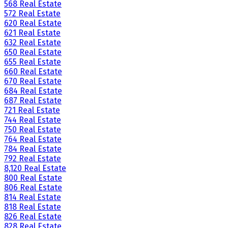
568 Real Estate
572 Real Estate
620 Real Estate
621 Real Estate
632 Real Estate
650 Real Estate
655 Real Estate
660 Real Estate
670 Real Estate
684 Real Estate
687 Real Estate
721 Real Estate
744 Real Estate
750 Real Estate
764 Real Estate
784 Real Estate
792 Real Estate
8,120 Real Estate
800 Real Estate
806 Real Estate
814 Real Estate
818 Real Estate
826 Real Estate
828 Real Estate