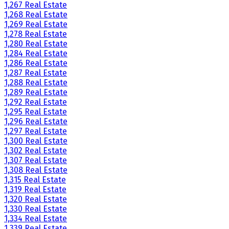
1,267 Real Estate
1,268 Real Estate
1,269 Real Estate
1,278 Real Estate
1,280 Real Estate
1,284 Real Estate
1,286 Real Estate
1,287 Real Estate
1,288 Real Estate
1,289 Real Estate
1,292 Real Estate
1,295 Real Estate
1,296 Real Estate
1,297 Real Estate
1,300 Real Estate
1,302 Real Estate
1,307 Real Estate
1,308 Real Estate
1,315 Real Estate
1,319 Real Estate
1,320 Real Estate
1,330 Real Estate
1,334 Real Estate
1,339 Real Estate