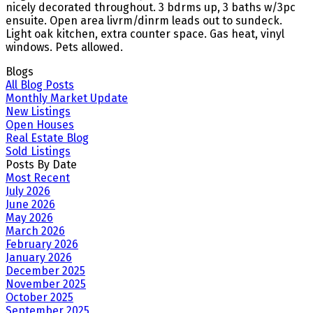
nicely decorated throughout. 3 bdrms up, 3 baths w/3pc
ensuite. Open area livrm/dinrm leads out to sundeck.
Light oak kitchen, extra counter space. Gas heat, vinyl
windows. Pets allowed.
Blogs
All Blog Posts
Monthly Market Update
New Listings
Open Houses
Real Estate Blog
Sold Listings
Posts By Date
Most Recent
July 2026
June 2026
May 2026
March 2026
February 2026
January 2026
December 2025
November 2025
October 2025
September 2025