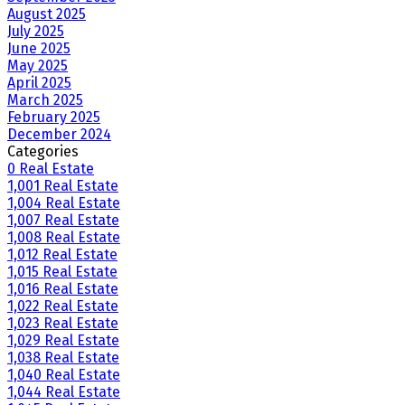
August 2025
July 2025
June 2025
May 2025
April 2025
March 2025
February 2025
December 2024
Categories
0 Real Estate
1,001 Real Estate
1,004 Real Estate
1,007 Real Estate
1,008 Real Estate
1,012 Real Estate
1,015 Real Estate
1,016 Real Estate
1,022 Real Estate
1,023 Real Estate
1,029 Real Estate
1,038 Real Estate
1,040 Real Estate
1,044 Real Estate