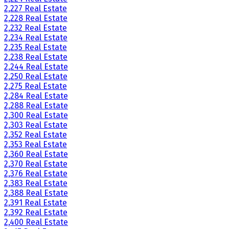
2,227 Real Estate
2,228 Real Estate
2,232 Real Estate
2,234 Real Estate
2,235 Real Estate
2,238 Real Estate
2,244 Real Estate
2,250 Real Estate
2,275 Real Estate
2,284 Real Estate
2,288 Real Estate
2,300 Real Estate
2,303 Real Estate
2,352 Real Estate
2,353 Real Estate
2,360 Real Estate
2,370 Real Estate
2,376 Real Estate
2,383 Real Estate
2,388 Real Estate
2,391 Real Estate
2,392 Real Estate
2,400 Real Estate