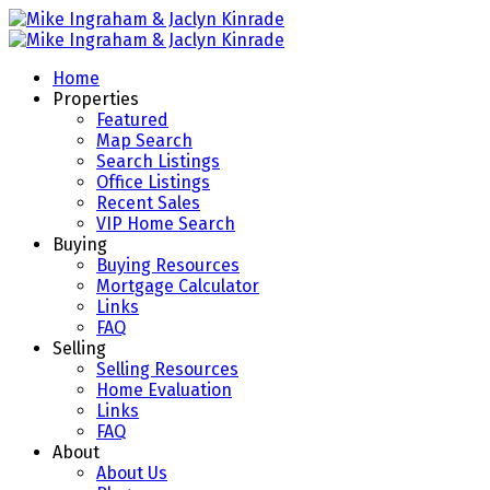
Home
Properties
Featured
Map Search
Search Listings
Office Listings
Recent Sales
VIP Home Search
Buying
Buying Resources
Mortgage Calculator
Links
FAQ
Selling
Selling Resources
Home Evaluation
Links
FAQ
About
About Us