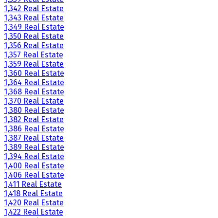
1,342 Real Estate
1,343 Real Estate
1,349 Real Estate
1,350 Real Estate
1,356 Real Estate
1,357 Real Estate
1,359 Real Estate
1,360 Real Estate
1,364 Real Estate
1,368 Real Estate
1,370 Real Estate
1,380 Real Estate
1,382 Real Estate
1,386 Real Estate
1,387 Real Estate
1,389 Real Estate
1,394 Real Estate
1,400 Real Estate
1,406 Real Estate
1,411 Real Estate
1,418 Real Estate
1,420 Real Estate
1,422 Real Estate