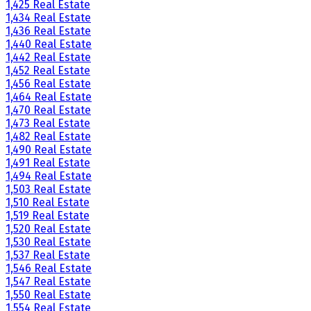
1,425 Real Estate
1,434 Real Estate
1,436 Real Estate
1,440 Real Estate
1,442 Real Estate
1,452 Real Estate
1,456 Real Estate
1,464 Real Estate
1,470 Real Estate
1,473 Real Estate
1,482 Real Estate
1,490 Real Estate
1,491 Real Estate
1,494 Real Estate
1,503 Real Estate
1,510 Real Estate
1,519 Real Estate
1,520 Real Estate
1,530 Real Estate
1,537 Real Estate
1,546 Real Estate
1,547 Real Estate
1,550 Real Estate
1,554 Real Estate