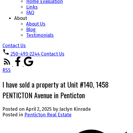
Home Evaluation
Links
FAQ
About
About Us
Blog
Testimonials
Contact Us
250-493-2244
Contact Us
RSS
I have sold a property at Unit #140, 1458
PENTICTON Avenue in Penticton
Posted on
April 2, 2025
by
Jaclyn Kinrade
Posted in
Penticton Real Estate