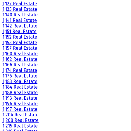
1,127 Real Estate
1,135 Real Estate
1,140 Real Estate
1,141 Real Estate
1,142 Real Estate
1,151 Real Estate
1,152 Real Estate
1,153 Real Estate
1,157 Real Estate
1,160 Real Estate
1,162 Real Estate
1,166 Real Estate
1,174 Real Estate
1,176 Real Estate
1,183 Real Estate
1,184 Real Estate
1,188 Real Estate
1,193 Real Estate
1,196 Real Estate
1,197 Real Estate
1,204 Real Estate
1,208 Real Estate
1,215 Real Estate