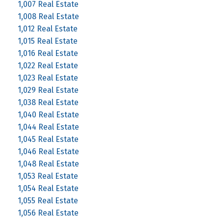
1,007 Real Estate
1,008 Real Estate
1,012 Real Estate
1,015 Real Estate
1,016 Real Estate
1,022 Real Estate
1,023 Real Estate
1,029 Real Estate
1,038 Real Estate
1,040 Real Estate
1,044 Real Estate
1,045 Real Estate
1,046 Real Estate
1,048 Real Estate
1,053 Real Estate
1,054 Real Estate
1,055 Real Estate
1,056 Real Estate