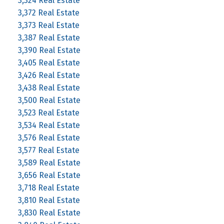
3,324 Real Estate
3,372 Real Estate
3,373 Real Estate
3,387 Real Estate
3,390 Real Estate
3,405 Real Estate
3,426 Real Estate
3,438 Real Estate
3,500 Real Estate
3,523 Real Estate
3,534 Real Estate
3,576 Real Estate
3,577 Real Estate
3,589 Real Estate
3,656 Real Estate
3,718 Real Estate
3,810 Real Estate
3,830 Real Estate