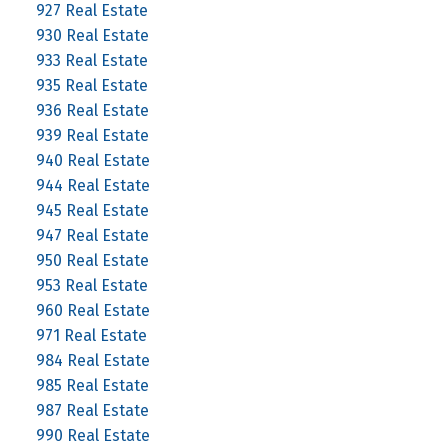
927 Real Estate
930 Real Estate
933 Real Estate
935 Real Estate
936 Real Estate
939 Real Estate
940 Real Estate
944 Real Estate
945 Real Estate
947 Real Estate
950 Real Estate
953 Real Estate
960 Real Estate
971 Real Estate
984 Real Estate
985 Real Estate
987 Real Estate
990 Real Estate