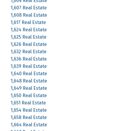
1,604 Real Estate
1,607 Real Estate
1,608 Real Estate
1,617 Real Estate
1,624 Real Estate
1,625 Real Estate
1,626 Real Estate
1,632 Real Estate
1,636 Real Estate
1,639 Real Estate
1,640 Real Estate
1,648 Real Estate
1,649 Real Estate
1,650 Real Estate
1,651 Real Estate
1,654 Real Estate
1,658 Real Estate
1,664 Real Estate