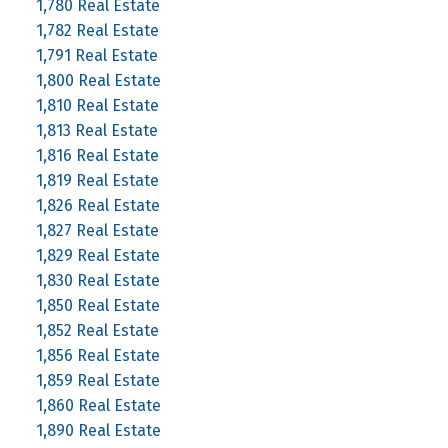
1,780 Real Estate
1,782 Real Estate
1,791 Real Estate
1,800 Real Estate
1,810 Real Estate
1,813 Real Estate
1,816 Real Estate
1,819 Real Estate
1,826 Real Estate
1,827 Real Estate
1,829 Real Estate
1,830 Real Estate
1,850 Real Estate
1,852 Real Estate
1,856 Real Estate
1,859 Real Estate
1,860 Real Estate
1,890 Real Estate