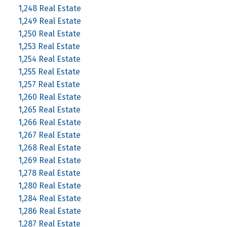
1,248 Real Estate
1,249 Real Estate
1,250 Real Estate
1,253 Real Estate
1,254 Real Estate
1,255 Real Estate
1,257 Real Estate
1,260 Real Estate
1,265 Real Estate
1,266 Real Estate
1,267 Real Estate
1,268 Real Estate
1,269 Real Estate
1,278 Real Estate
1,280 Real Estate
1,284 Real Estate
1,286 Real Estate
1,287 Real Estate