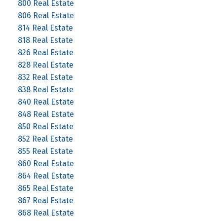
800 Real Estate
806 Real Estate
814 Real Estate
818 Real Estate
826 Real Estate
828 Real Estate
832 Real Estate
838 Real Estate
840 Real Estate
848 Real Estate
850 Real Estate
852 Real Estate
855 Real Estate
860 Real Estate
864 Real Estate
865 Real Estate
867 Real Estate
868 Real Estate