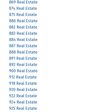
869 Real Estate
874 Real Estate
875 Real Estate
880 Real Estate
882 Real Estate
883 Real Estate
884 Real Estate
887 Real Estate
888 Real Estate
891 Real Estate
892 Real Estate
900 Real Estate
912 Real Estate
918 Real Estate
920 Real Estate
922 Real Estate
924 Real Estate
925 Real Estate