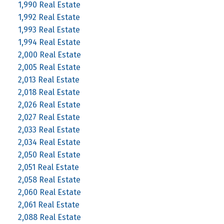
1,990 Real Estate
1,992 Real Estate
1,993 Real Estate
1,994 Real Estate
2,000 Real Estate
2,005 Real Estate
2,013 Real Estate
2,018 Real Estate
2,026 Real Estate
2,027 Real Estate
2,033 Real Estate
2,034 Real Estate
2,050 Real Estate
2,051 Real Estate
2,058 Real Estate
2,060 Real Estate
2,061 Real Estate
2,088 Real Estate