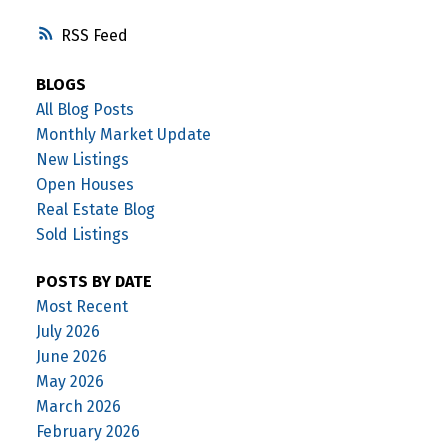
RSS
BLOGS
All Blog Posts
Monthly Market Update
New Listings
Open Houses
Real Estate Blog
Sold Listings
POSTS BY DATE
Most Recent
July 2026
June 2026
May 2026
March 2026
February 2026