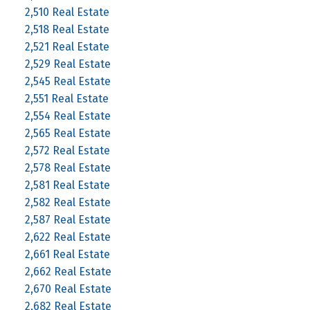
2,510 Real Estate
2,518 Real Estate
2,521 Real Estate
2,529 Real Estate
2,545 Real Estate
2,551 Real Estate
2,554 Real Estate
2,565 Real Estate
2,572 Real Estate
2,578 Real Estate
2,581 Real Estate
2,582 Real Estate
2,587 Real Estate
2,622 Real Estate
2,661 Real Estate
2,662 Real Estate
2,670 Real Estate
2,682 Real Estate