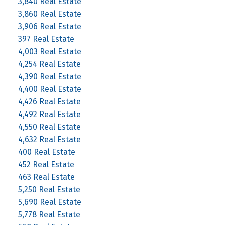
3,840 Real Estate
3,860 Real Estate
3,906 Real Estate
397 Real Estate
4,003 Real Estate
4,254 Real Estate
4,390 Real Estate
4,400 Real Estate
4,426 Real Estate
4,492 Real Estate
4,550 Real Estate
4,632 Real Estate
400 Real Estate
452 Real Estate
463 Real Estate
5,250 Real Estate
5,690 Real Estate
5,778 Real Estate