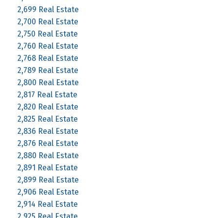
2,699 Real Estate
2,700 Real Estate
2,750 Real Estate
2,760 Real Estate
2,768 Real Estate
2,789 Real Estate
2,800 Real Estate
2,817 Real Estate
2,820 Real Estate
2,825 Real Estate
2,836 Real Estate
2,876 Real Estate
2,880 Real Estate
2,891 Real Estate
2,899 Real Estate
2,906 Real Estate
2,914 Real Estate
2,925 Real Estate