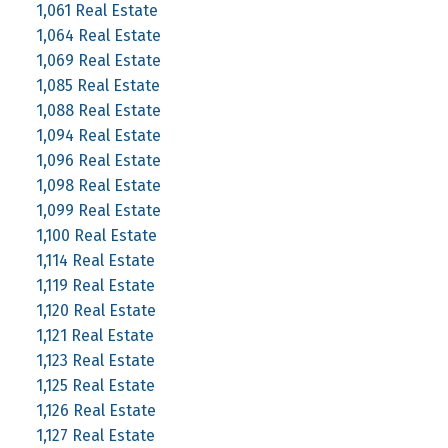
1,061 Real Estate
1,064 Real Estate
1,069 Real Estate
1,085 Real Estate
1,088 Real Estate
1,094 Real Estate
1,096 Real Estate
1,098 Real Estate
1,099 Real Estate
1,100 Real Estate
1,114 Real Estate
1,119 Real Estate
1,120 Real Estate
1,121 Real Estate
1,123 Real Estate
1,125 Real Estate
1,126 Real Estate
1,127 Real Estate