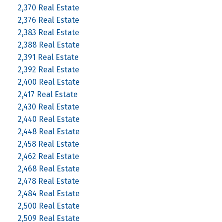
2,370 Real Estate
2,376 Real Estate
2,383 Real Estate
2,388 Real Estate
2,391 Real Estate
2,392 Real Estate
2,400 Real Estate
2,417 Real Estate
2,430 Real Estate
2,440 Real Estate
2,448 Real Estate
2,458 Real Estate
2,462 Real Estate
2,468 Real Estate
2,478 Real Estate
2,484 Real Estate
2,500 Real Estate
2,509 Real Estate