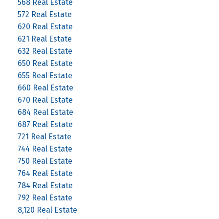
568 Real Estate
572 Real Estate
620 Real Estate
621 Real Estate
632 Real Estate
650 Real Estate
655 Real Estate
660 Real Estate
670 Real Estate
684 Real Estate
687 Real Estate
721 Real Estate
744 Real Estate
750 Real Estate
764 Real Estate
784 Real Estate
792 Real Estate
8,120 Real Estate