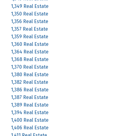
1,349 Real Estate
1,350 Real Estate
1,356 Real Estate
1,357 Real Estate
1,359 Real Estate
1,360 Real Estate
1,364 Real Estate
1,368 Real Estate
1,370 Real Estate
1,380 Real Estate
1,382 Real Estate
1,386 Real Estate
1,387 Real Estate
1,389 Real Estate
1,394 Real Estate
1,400 Real Estate
1,406 Real Estate
1,411 Real Estate