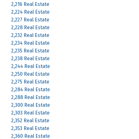
2,216 Real Estate
2,224 Real Estate
2,227 Real Estate
2,228 Real Estate
2,232 Real Estate
2,234 Real Estate
2,235 Real Estate
2,238 Real Estate
2,244 Real Estate
2,250 Real Estate
2,275 Real Estate
2,284 Real Estate
2,288 Real Estate
2,300 Real Estate
2,303 Real Estate
2,352 Real Estate
2,353 Real Estate
2,360 Real Estate