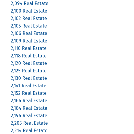
2,094 Real Estate
2,100 Real Estate
2,102 Real Estate
2,105 Real Estate
2,106 Real Estate
2,109 Real Estate
2,110 Real Estate
2,118 Real Estate
2,120 Real Estate
2,125 Real Estate
2,130 Real Estate
2,141 Real Estate
2,152 Real Estate
2,164 Real Estate
2,184 Real Estate
2,194 Real Estate
2,205 Real Estate
2,214 Real Estate