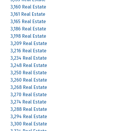
3,160 Real Estate
3,161 Real Estate
3,165 Real Estate
3,186 Real Estate
3,198 Real Estate
3,209 Real Estate
3,216 Real Estate
3,234 Real Estate
3,248 Real Estate
3,250 Real Estate
3,260 Real Estate
3,268 Real Estate
3,270 Real Estate
3,274 Real Estate
3,288 Real Estate
3,294 Real Estate
3,300 Real Estate