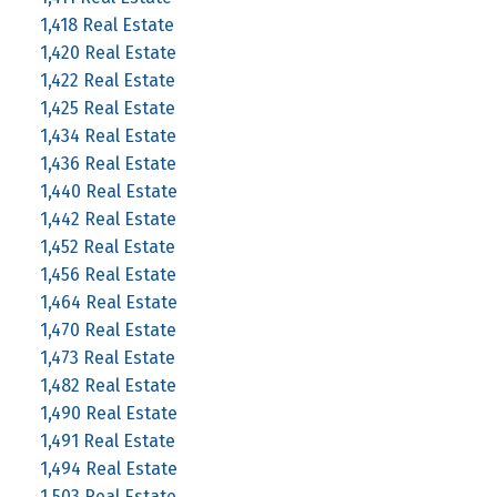
1,418 Real Estate
1,420 Real Estate
1,422 Real Estate
1,425 Real Estate
1,434 Real Estate
1,436 Real Estate
1,440 Real Estate
1,442 Real Estate
1,452 Real Estate
1,456 Real Estate
1,464 Real Estate
1,470 Real Estate
1,473 Real Estate
1,482 Real Estate
1,490 Real Estate
1,491 Real Estate
1,494 Real Estate
1,503 Real Estate