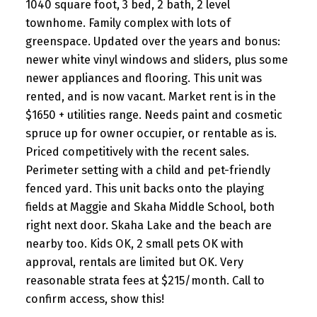
1040 square foot, 3 bed, 2 bath, 2 level
townhome. Family complex with lots of
greenspace. Updated over the years and bonus:
newer white vinyl windows and sliders, plus some
newer appliances and flooring. This unit was
rented, and is now vacant. Market rent is in the
$1650 + utilities range. Needs paint and cosmetic
spruce up for owner occupier, or rentable as is.
Priced competitively with the recent sales.
Perimeter setting with a child and pet-friendly
fenced yard. This unit backs onto the playing
fields at Maggie and Skaha Middle School, both
right next door. Skaha Lake and the beach are
nearby too. Kids OK, 2 small pets OK with
approval, rentals are limited but OK. Very
reasonable strata fees at $215/month. Call to
confirm access, show this!