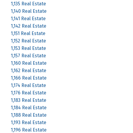
1,135 Real Estate
1,140 Real Estate
1,141 Real Estate
1,142 Real Estate
1,151 Real Estate
1,152 Real Estate
1,153 Real Estate
1,157 Real Estate
1,160 Real Estate
1,162 Real Estate
1,166 Real Estate
1,174 Real Estate
1,176 Real Estate
1,183 Real Estate
1,184 Real Estate
1,188 Real Estate
1,193 Real Estate
1,196 Real Estate