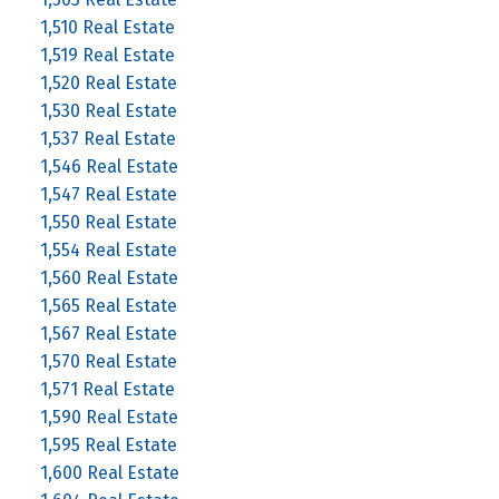
1,510 Real Estate
1,519 Real Estate
1,520 Real Estate
1,530 Real Estate
1,537 Real Estate
1,546 Real Estate
1,547 Real Estate
1,550 Real Estate
1,554 Real Estate
1,560 Real Estate
1,565 Real Estate
1,567 Real Estate
1,570 Real Estate
1,571 Real Estate
1,590 Real Estate
1,595 Real Estate
1,600 Real Estate