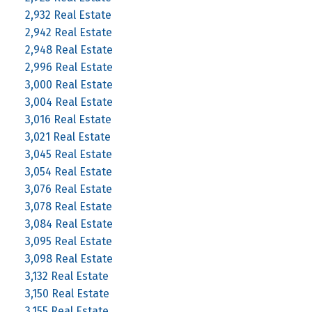
2,932 Real Estate
2,942 Real Estate
2,948 Real Estate
2,996 Real Estate
3,000 Real Estate
3,004 Real Estate
3,016 Real Estate
3,021 Real Estate
3,045 Real Estate
3,054 Real Estate
3,076 Real Estate
3,078 Real Estate
3,084 Real Estate
3,095 Real Estate
3,098 Real Estate
3,132 Real Estate
3,150 Real Estate
3,155 Real Estate