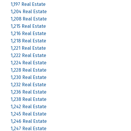
1,197 Real Estate
1,204 Real Estate
1,208 Real Estate
1,215 Real Estate
1,216 Real Estate
1,218 Real Estate
1,221 Real Estate
1,222 Real Estate
1,224 Real Estate
1,228 Real Estate
1,230 Real Estate
1,232 Real Estate
1,236 Real Estate
1,238 Real Estate
1,242 Real Estate
1,245 Real Estate
1,246 Real Estate
1,247 Real Estate