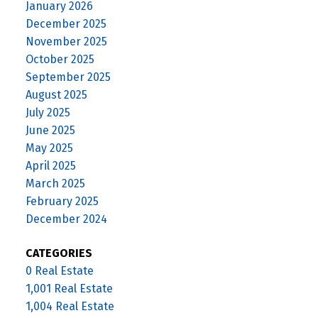
January 2026
December 2025
November 2025
October 2025
September 2025
August 2025
July 2025
June 2025
May 2025
April 2025
March 2025
February 2025
December 2024
CATEGORIES
0 Real Estate
1,001 Real Estate
1,004 Real Estate