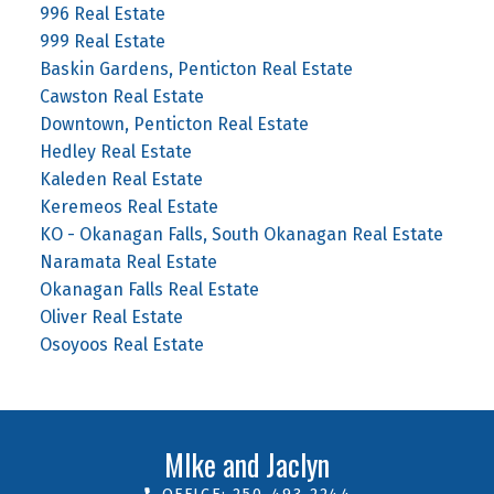
996 Real Estate
999 Real Estate
Baskin Gardens, Penticton Real Estate
Cawston Real Estate
Downtown, Penticton Real Estate
Hedley Real Estate
Kaleden Real Estate
Keremeos Real Estate
KO - Okanagan Falls, South Okanagan Real Estate
Naramata Real Estate
Okanagan Falls Real Estate
Oliver Real Estate
Osoyoos Real Estate
MIke and Jaclyn