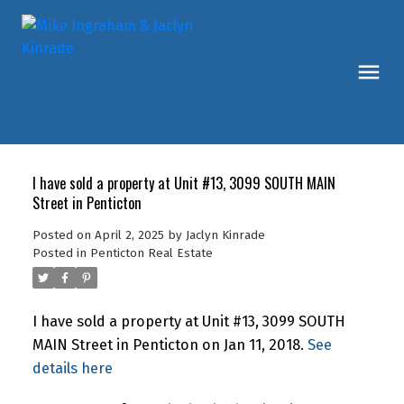
I have sold a property at Unit #13, 3099 SOUTH MAIN
Street in Penticton
Posted on
April 2, 2025
by
Jaclyn Kinrade
Posted in
Penticton Real Estate
I have sold a property at Unit #13, 3099 SOUTH
MAIN Street in Penticton on Jan 11, 2018.
See
details here