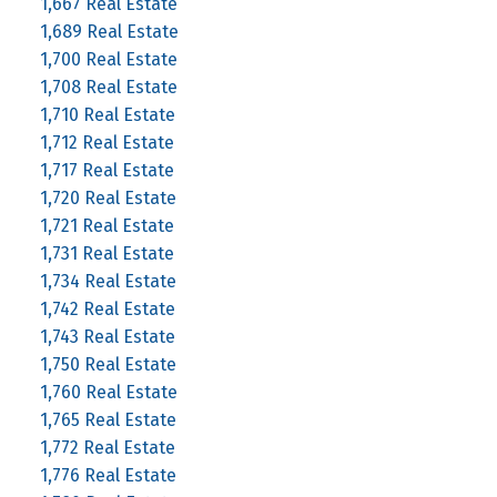
1,667 Real Estate
1,689 Real Estate
1,700 Real Estate
1,708 Real Estate
1,710 Real Estate
1,712 Real Estate
1,717 Real Estate
1,720 Real Estate
1,721 Real Estate
1,731 Real Estate
1,734 Real Estate
1,742 Real Estate
1,743 Real Estate
1,750 Real Estate
1,760 Real Estate
1,765 Real Estate
1,772 Real Estate
1,776 Real Estate