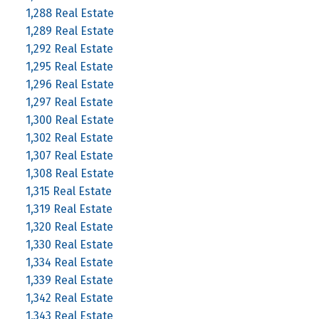
1,288 Real Estate
1,289 Real Estate
1,292 Real Estate
1,295 Real Estate
1,296 Real Estate
1,297 Real Estate
1,300 Real Estate
1,302 Real Estate
1,307 Real Estate
1,308 Real Estate
1,315 Real Estate
1,319 Real Estate
1,320 Real Estate
1,330 Real Estate
1,334 Real Estate
1,339 Real Estate
1,342 Real Estate
1,343 Real Estate