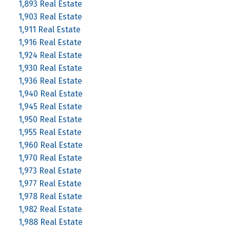
1,893 Real Estate
1,903 Real Estate
1,911 Real Estate
1,916 Real Estate
1,924 Real Estate
1,930 Real Estate
1,936 Real Estate
1,940 Real Estate
1,945 Real Estate
1,950 Real Estate
1,955 Real Estate
1,960 Real Estate
1,970 Real Estate
1,973 Real Estate
1,977 Real Estate
1,978 Real Estate
1,982 Real Estate
1,988 Real Estate