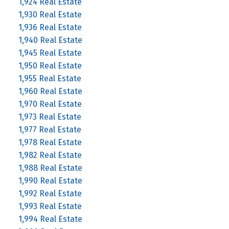
1,924 Real Estate
1,930 Real Estate
1,936 Real Estate
1,940 Real Estate
1,945 Real Estate
1,950 Real Estate
1,955 Real Estate
1,960 Real Estate
1,970 Real Estate
1,973 Real Estate
1,977 Real Estate
1,978 Real Estate
1,982 Real Estate
1,988 Real Estate
1,990 Real Estate
1,992 Real Estate
1,993 Real Estate
1,994 Real Estate