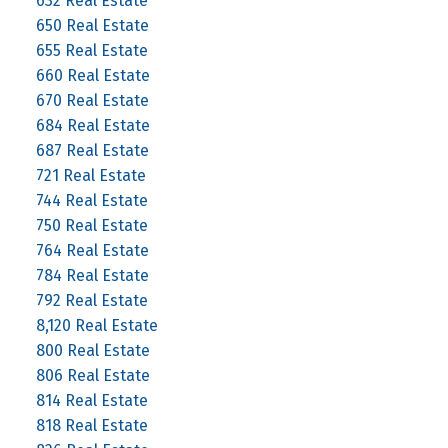
632 Real Estate
650 Real Estate
655 Real Estate
660 Real Estate
670 Real Estate
684 Real Estate
687 Real Estate
721 Real Estate
744 Real Estate
750 Real Estate
764 Real Estate
784 Real Estate
792 Real Estate
8,120 Real Estate
800 Real Estate
806 Real Estate
814 Real Estate
818 Real Estate