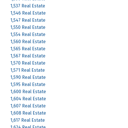
1,537 Real Estate
1,546 Real Estate
1,547 Real Estate
1,550 Real Estate
1,554 Real Estate
1,560 Real Estate
1,565 Real Estate
1,567 Real Estate
1,570 Real Estate
1,571 Real Estate
1,590 Real Estate
1,595 Real Estate
1,600 Real Estate
1,604 Real Estate
1,607 Real Estate
1,608 Real Estate
1,617 Real Estate
1,624 Real Estate