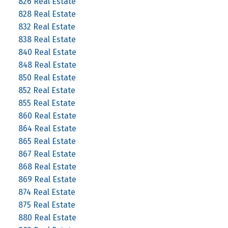
826 Real Estate
828 Real Estate
832 Real Estate
838 Real Estate
840 Real Estate
848 Real Estate
850 Real Estate
852 Real Estate
855 Real Estate
860 Real Estate
864 Real Estate
865 Real Estate
867 Real Estate
868 Real Estate
869 Real Estate
874 Real Estate
875 Real Estate
880 Real Estate