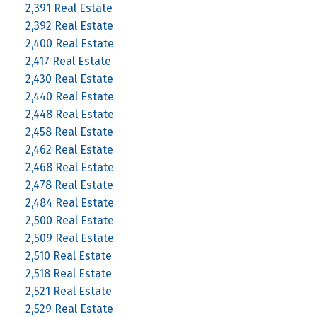
2,391 Real Estate
2,392 Real Estate
2,400 Real Estate
2,417 Real Estate
2,430 Real Estate
2,440 Real Estate
2,448 Real Estate
2,458 Real Estate
2,462 Real Estate
2,468 Real Estate
2,478 Real Estate
2,484 Real Estate
2,500 Real Estate
2,509 Real Estate
2,510 Real Estate
2,518 Real Estate
2,521 Real Estate
2,529 Real Estate