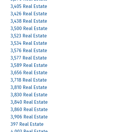
3,405 Real Estate
3,426 Real Estate
3,438 Real Estate
3,500 Real Estate
3,523 Real Estate
3,534 Real Estate
3,576 Real Estate
3,577 Real Estate
3,589 Real Estate
3,656 Real Estate
3,718 Real Estate
3,810 Real Estate
3,830 Real Estate
3,840 Real Estate
3,860 Real Estate
3,906 Real Estate
397 Real Estate
4,003 Real Estate