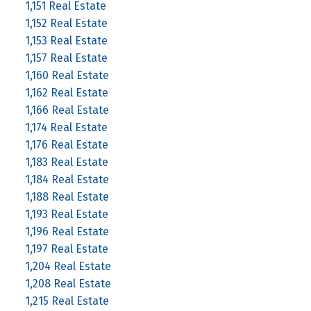
1,151 Real Estate
1,152 Real Estate
1,153 Real Estate
1,157 Real Estate
1,160 Real Estate
1,162 Real Estate
1,166 Real Estate
1,174 Real Estate
1,176 Real Estate
1,183 Real Estate
1,184 Real Estate
1,188 Real Estate
1,193 Real Estate
1,196 Real Estate
1,197 Real Estate
1,204 Real Estate
1,208 Real Estate
1,215 Real Estate