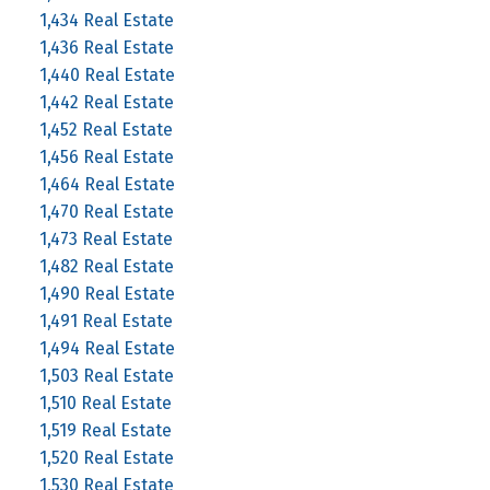
1,434 Real Estate
1,436 Real Estate
1,440 Real Estate
1,442 Real Estate
1,452 Real Estate
1,456 Real Estate
1,464 Real Estate
1,470 Real Estate
1,473 Real Estate
1,482 Real Estate
1,490 Real Estate
1,491 Real Estate
1,494 Real Estate
1,503 Real Estate
1,510 Real Estate
1,519 Real Estate
1,520 Real Estate
1,530 Real Estate