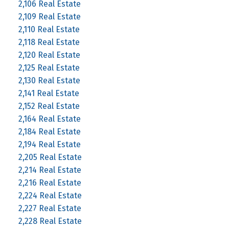
2,106 Real Estate
2,109 Real Estate
2,110 Real Estate
2,118 Real Estate
2,120 Real Estate
2,125 Real Estate
2,130 Real Estate
2,141 Real Estate
2,152 Real Estate
2,164 Real Estate
2,184 Real Estate
2,194 Real Estate
2,205 Real Estate
2,214 Real Estate
2,216 Real Estate
2,224 Real Estate
2,227 Real Estate
2,228 Real Estate