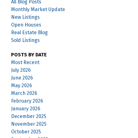
All Blog Posts
Monthly Market Update
New Listings
Open Houses
Real Estate Blog
Sold Listings
POSTS BY DATE
Most Recent
July 2026
June 2026
May 2026
March 2026
February 2026
January 2026
December 2025
November 2025
October 2025