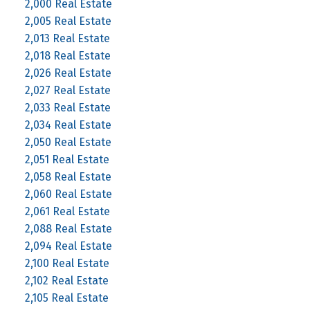
2,000 Real Estate
2,005 Real Estate
2,013 Real Estate
2,018 Real Estate
2,026 Real Estate
2,027 Real Estate
2,033 Real Estate
2,034 Real Estate
2,050 Real Estate
2,051 Real Estate
2,058 Real Estate
2,060 Real Estate
2,061 Real Estate
2,088 Real Estate
2,094 Real Estate
2,100 Real Estate
2,102 Real Estate
2,105 Real Estate