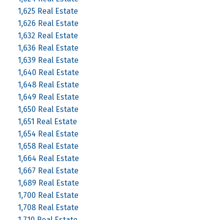
1,625 Real Estate
1,626 Real Estate
1,632 Real Estate
1,636 Real Estate
1,639 Real Estate
1,640 Real Estate
1,648 Real Estate
1,649 Real Estate
1,650 Real Estate
1,651 Real Estate
1,654 Real Estate
1,658 Real Estate
1,664 Real Estate
1,667 Real Estate
1,689 Real Estate
1,700 Real Estate
1,708 Real Estate
1,710 Real Estate