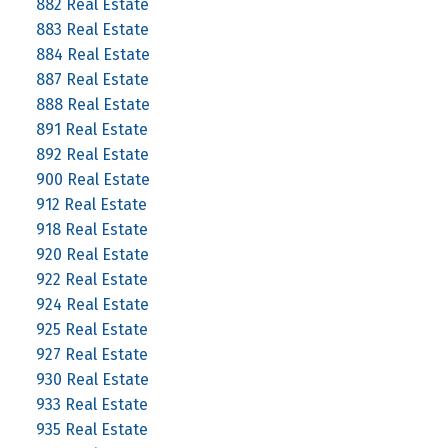
882 Real Estate
883 Real Estate
884 Real Estate
887 Real Estate
888 Real Estate
891 Real Estate
892 Real Estate
900 Real Estate
912 Real Estate
918 Real Estate
920 Real Estate
922 Real Estate
924 Real Estate
925 Real Estate
927 Real Estate
930 Real Estate
933 Real Estate
935 Real Estate