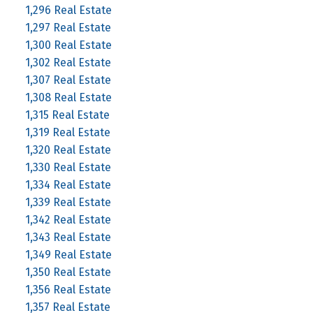
1,296 Real Estate
1,297 Real Estate
1,300 Real Estate
1,302 Real Estate
1,307 Real Estate
1,308 Real Estate
1,315 Real Estate
1,319 Real Estate
1,320 Real Estate
1,330 Real Estate
1,334 Real Estate
1,339 Real Estate
1,342 Real Estate
1,343 Real Estate
1,349 Real Estate
1,350 Real Estate
1,356 Real Estate
1,357 Real Estate