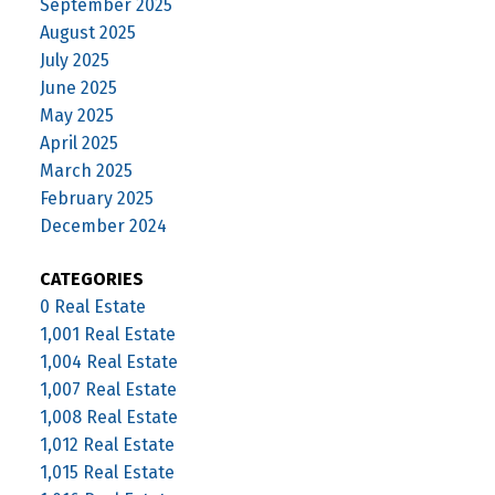
September 2025
August 2025
July 2025
June 2025
May 2025
April 2025
March 2025
February 2025
December 2024
CATEGORIES
0 Real Estate
1,001 Real Estate
1,004 Real Estate
1,007 Real Estate
1,008 Real Estate
1,012 Real Estate
1,015 Real Estate