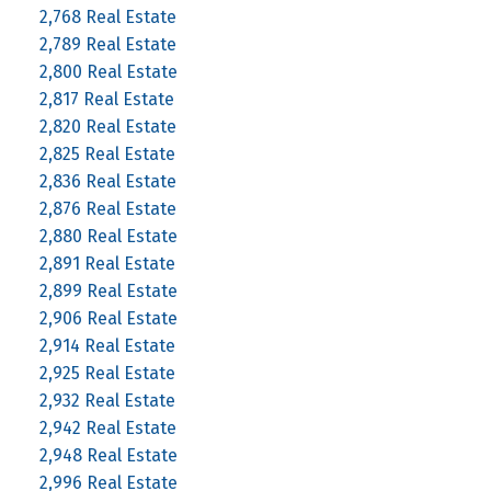
2,768 Real Estate
2,789 Real Estate
2,800 Real Estate
2,817 Real Estate
2,820 Real Estate
2,825 Real Estate
2,836 Real Estate
2,876 Real Estate
2,880 Real Estate
2,891 Real Estate
2,899 Real Estate
2,906 Real Estate
2,914 Real Estate
2,925 Real Estate
2,932 Real Estate
2,942 Real Estate
2,948 Real Estate
2,996 Real Estate