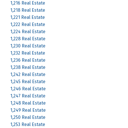
1,216 Real Estate
1,218 Real Estate
1,221 Real Estate
1,222 Real Estate
1,224 Real Estate
1,228 Real Estate
1,230 Real Estate
1,232 Real Estate
1,236 Real Estate
1,238 Real Estate
1,242 Real Estate
1,245 Real Estate
1,246 Real Estate
1,247 Real Estate
1,248 Real Estate
1,249 Real Estate
1,250 Real Estate
1,253 Real Estate