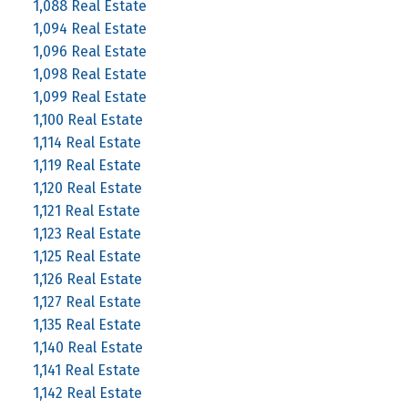
1,088 Real Estate
1,094 Real Estate
1,096 Real Estate
1,098 Real Estate
1,099 Real Estate
1,100 Real Estate
1,114 Real Estate
1,119 Real Estate
1,120 Real Estate
1,121 Real Estate
1,123 Real Estate
1,125 Real Estate
1,126 Real Estate
1,127 Real Estate
1,135 Real Estate
1,140 Real Estate
1,141 Real Estate
1,142 Real Estate