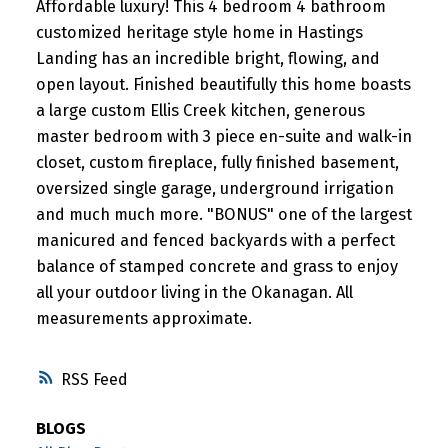
Affordable luxury! This 4 bedroom 4 bathroom
customized heritage style home in Hastings
Landing has an incredible bright, flowing, and
open layout. Finished beautifully this home boasts
a large custom Ellis Creek kitchen, generous
master bedroom with 3 piece en-suite and walk-in
closet, custom fireplace, fully finished basement,
oversized single garage, underground irrigation
and much much more. "BONUS" one of the largest
manicured and fenced backyards with a perfect
balance of stamped concrete and grass to enjoy
all your outdoor living in the Okanagan. All
measurements approximate.
RSS
BLOGS