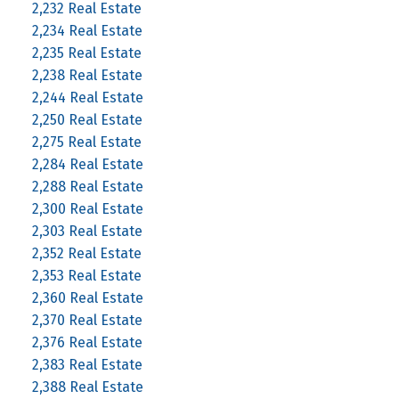
2,232 Real Estate
2,234 Real Estate
2,235 Real Estate
2,238 Real Estate
2,244 Real Estate
2,250 Real Estate
2,275 Real Estate
2,284 Real Estate
2,288 Real Estate
2,300 Real Estate
2,303 Real Estate
2,352 Real Estate
2,353 Real Estate
2,360 Real Estate
2,370 Real Estate
2,376 Real Estate
2,383 Real Estate
2,388 Real Estate