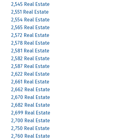
2,545 Real Estate
2,551 Real Estate
2,554 Real Estate
2,565 Real Estate
2,572 Real Estate
2,578 Real Estate
2,581 Real Estate
2,582 Real Estate
2,587 Real Estate
2,622 Real Estate
2,661 Real Estate
2,662 Real Estate
2,670 Real Estate
2,682 Real Estate
2,699 Real Estate
2,700 Real Estate
2,750 Real Estate
2,760 Real Estate