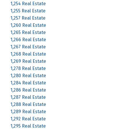
1,254 Real Estate
1,255 Real Estate
1,257 Real Estate
1,260 Real Estate
1,265 Real Estate
1,266 Real Estate
1,267 Real Estate
1,268 Real Estate
1,269 Real Estate
1,278 Real Estate
1,280 Real Estate
1,284 Real Estate
1,286 Real Estate
1,287 Real Estate
1,288 Real Estate
1,289 Real Estate
1,292 Real Estate
1,295 Real Estate