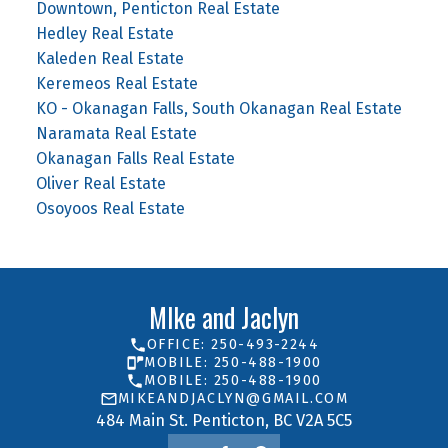
Downtown, Penticton Real Estate
Hedley Real Estate
Kaleden Real Estate
Keremeos Real Estate
KO - Okanagan Falls, South Okanagan Real Estate
Naramata Real Estate
Okanagan Falls Real Estate
Oliver Real Estate
Osoyoos Real Estate
MIke and Jaclyn
OFFICE: 250-493-2244
MOBILE: 250-488-1900
MOBILE: 250-488-1900
MIKEANDJACLYN@GMAIL.COM
484 Main St. Penticton, BC V2A 5C5