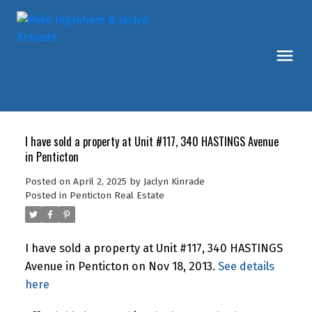
I have sold a property at Unit #117, 340 HASTINGS Avenue
in Penticton
Posted on
April 2, 2025
by
Jaclyn Kinrade
Posted in
Penticton Real Estate
I have sold a property at Unit #117, 340 HASTINGS
Avenue in Penticton on Nov 18, 2013.
See details
here