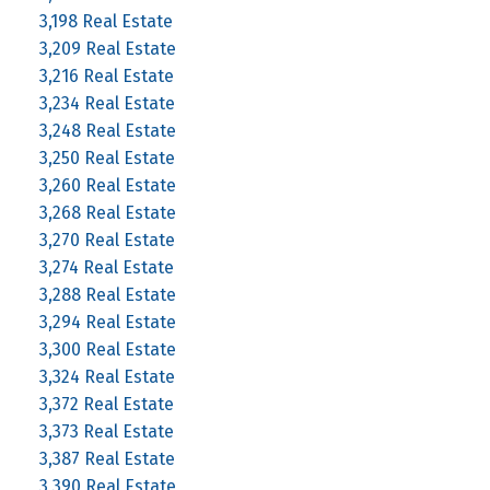
3,198 Real Estate
3,209 Real Estate
3,216 Real Estate
3,234 Real Estate
3,248 Real Estate
3,250 Real Estate
3,260 Real Estate
3,268 Real Estate
3,270 Real Estate
3,274 Real Estate
3,288 Real Estate
3,294 Real Estate
3,300 Real Estate
3,324 Real Estate
3,372 Real Estate
3,373 Real Estate
3,387 Real Estate
3,390 Real Estate