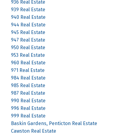
936 Real Estate
939 Real Estate
940 Real Estate
944 Real Estate
945 Real Estate
947 Real Estate
950 Real Estate
953 Real Estate
960 Real Estate
971 Real Estate
984 Real Estate
985 Real Estate
987 Real Estate
990 Real Estate
996 Real Estate
999 Real Estate
Baskin Gardens, Penticton Real Estate
Cawston Real Estate