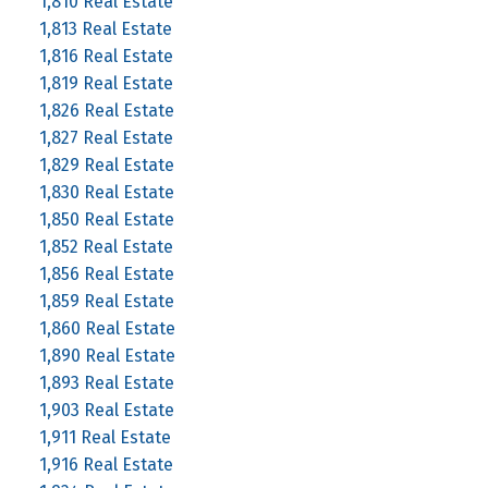
1,810 Real Estate
1,813 Real Estate
1,816 Real Estate
1,819 Real Estate
1,826 Real Estate
1,827 Real Estate
1,829 Real Estate
1,830 Real Estate
1,850 Real Estate
1,852 Real Estate
1,856 Real Estate
1,859 Real Estate
1,860 Real Estate
1,890 Real Estate
1,893 Real Estate
1,903 Real Estate
1,911 Real Estate
1,916 Real Estate