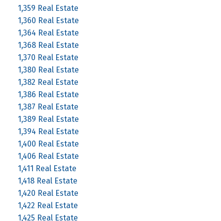
1,359 Real Estate
1,360 Real Estate
1,364 Real Estate
1,368 Real Estate
1,370 Real Estate
1,380 Real Estate
1,382 Real Estate
1,386 Real Estate
1,387 Real Estate
1,389 Real Estate
1,394 Real Estate
1,400 Real Estate
1,406 Real Estate
1,411 Real Estate
1,418 Real Estate
1,420 Real Estate
1,422 Real Estate
1,425 Real Estate