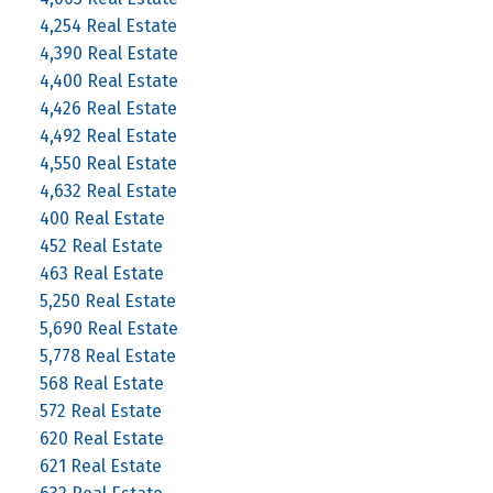
4,254 Real Estate
4,390 Real Estate
4,400 Real Estate
4,426 Real Estate
4,492 Real Estate
4,550 Real Estate
4,632 Real Estate
400 Real Estate
452 Real Estate
463 Real Estate
5,250 Real Estate
5,690 Real Estate
5,778 Real Estate
568 Real Estate
572 Real Estate
620 Real Estate
621 Real Estate