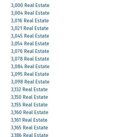
3,000 Real Estate
3,004 Real Estate
3,016 Real Estate
3,021 Real Estate
3,045 Real Estate
3,054 Real Estate
3,076 Real Estate
3,078 Real Estate
3,084 Real Estate
3,095 Real Estate
3,098 Real Estate
3,132 Real Estate
3,150 Real Estate
3,155 Real Estate
3,160 Real Estate
3,161 Real Estate
3,165 Real Estate
3,186 Real Estate