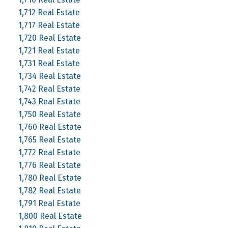
1,712 Real Estate
1,717 Real Estate
1,720 Real Estate
1,721 Real Estate
1,731 Real Estate
1,734 Real Estate
1,742 Real Estate
1,743 Real Estate
1,750 Real Estate
1,760 Real Estate
1,765 Real Estate
1,772 Real Estate
1,776 Real Estate
1,780 Real Estate
1,782 Real Estate
1,791 Real Estate
1,800 Real Estate