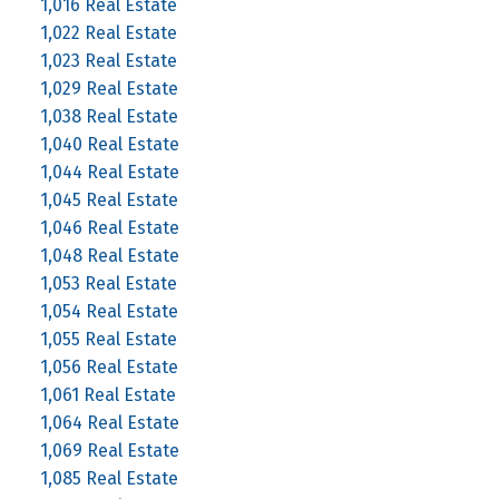
1,016 Real Estate
1,022 Real Estate
1,023 Real Estate
1,029 Real Estate
1,038 Real Estate
1,040 Real Estate
1,044 Real Estate
1,045 Real Estate
1,046 Real Estate
1,048 Real Estate
1,053 Real Estate
1,054 Real Estate
1,055 Real Estate
1,056 Real Estate
1,061 Real Estate
1,064 Real Estate
1,069 Real Estate
1,085 Real Estate