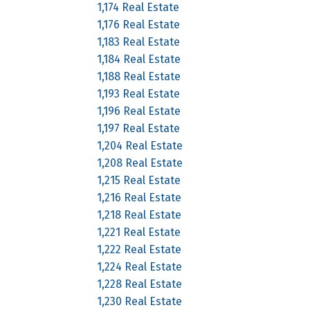
1,174 Real Estate
1,176 Real Estate
1,183 Real Estate
1,184 Real Estate
1,188 Real Estate
1,193 Real Estate
1,196 Real Estate
1,197 Real Estate
1,204 Real Estate
1,208 Real Estate
1,215 Real Estate
1,216 Real Estate
1,218 Real Estate
1,221 Real Estate
1,222 Real Estate
1,224 Real Estate
1,228 Real Estate
1,230 Real Estate