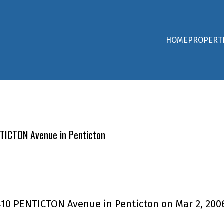
HOME
PROPERT
ENTICTON Avenue in Penticton
 1410 PENTICTON Avenue in Penticton on Mar 2, 200