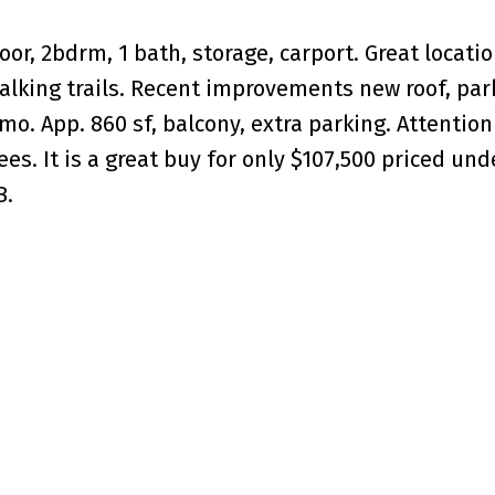
r, 2bdrm, 1 bath, storage, carport. Great locatio
walking trails. Recent improvements new roof, par
/mo. App. 860 sf, balcony, extra parking. Attention
ees. It is a great buy for only $107,500 priced und
B.