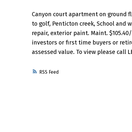
Canyon court apartment on ground floo
to golf, Penticton creek, School and 
repair, exterior paint. Maint. $105.40
investors or first time buyers or retir
assessed value. To view please call L
RSS