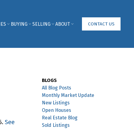
IES
BUYING
SELLING
ABOUT
CONTACT US
BLOGS
All Blog Posts
Monthly Market Update
New Listings
Open Houses
Real Estate Blog
6.
See
Sold Listings