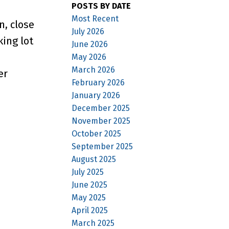
POSTS BY DATE
Most Recent
n, close
July 2026
king lot
June 2026
May 2026
March 2026
er
February 2026
January 2026
December 2025
November 2025
October 2025
September 2025
August 2025
July 2025
June 2025
May 2025
April 2025
March 2025