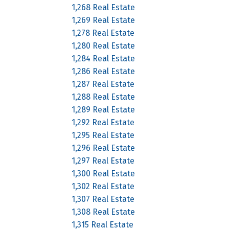
1,268 Real Estate
1,269 Real Estate
1,278 Real Estate
1,280 Real Estate
1,284 Real Estate
1,286 Real Estate
1,287 Real Estate
1,288 Real Estate
1,289 Real Estate
1,292 Real Estate
1,295 Real Estate
1,296 Real Estate
1,297 Real Estate
1,300 Real Estate
1,302 Real Estate
1,307 Real Estate
1,308 Real Estate
1,315 Real Estate