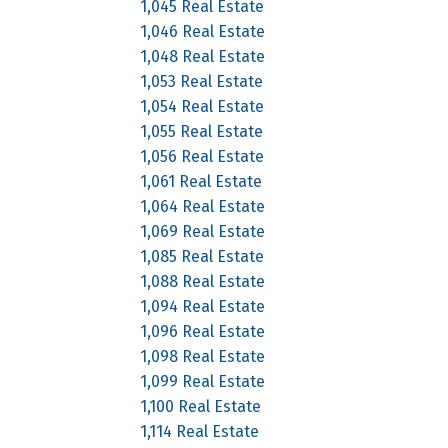
1,045 Real Estate
1,046 Real Estate
1,048 Real Estate
1,053 Real Estate
1,054 Real Estate
1,055 Real Estate
1,056 Real Estate
1,061 Real Estate
1,064 Real Estate
1,069 Real Estate
1,085 Real Estate
1,088 Real Estate
1,094 Real Estate
1,096 Real Estate
1,098 Real Estate
1,099 Real Estate
1,100 Real Estate
1,114 Real Estate