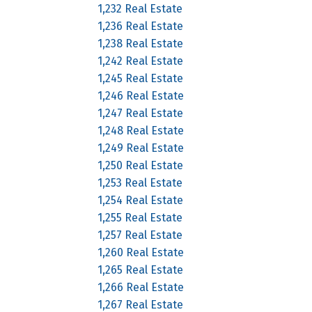
1,232 Real Estate
1,236 Real Estate
1,238 Real Estate
1,242 Real Estate
1,245 Real Estate
1,246 Real Estate
1,247 Real Estate
1,248 Real Estate
1,249 Real Estate
1,250 Real Estate
1,253 Real Estate
1,254 Real Estate
1,255 Real Estate
1,257 Real Estate
1,260 Real Estate
1,265 Real Estate
1,266 Real Estate
1,267 Real Estate