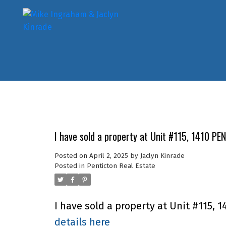
I have sold a property at Unit #115, 1410 P
Posted on
April 2, 2025
by
Jaclyn Kinrade
Posted in
Penticton Real Estate
I have sold a property at Unit #115,
details here