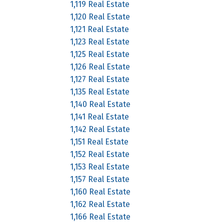
1,119 Real Estate
1,120 Real Estate
1,121 Real Estate
1,123 Real Estate
1,125 Real Estate
1,126 Real Estate
1,127 Real Estate
1,135 Real Estate
1,140 Real Estate
1,141 Real Estate
1,142 Real Estate
1,151 Real Estate
1,152 Real Estate
1,153 Real Estate
1,157 Real Estate
1,160 Real Estate
1,162 Real Estate
1,166 Real Estate