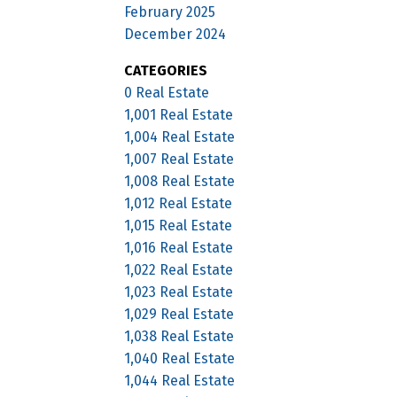
February 2025
December 2024
CATEGORIES
0 Real Estate
1,001 Real Estate
1,004 Real Estate
1,007 Real Estate
1,008 Real Estate
1,012 Real Estate
1,015 Real Estate
1,016 Real Estate
1,022 Real Estate
1,023 Real Estate
1,029 Real Estate
1,038 Real Estate
1,040 Real Estate
1,044 Real Estate