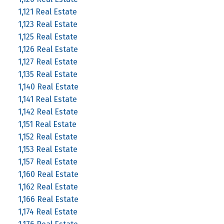
1,121 Real Estate
1,123 Real Estate
1,125 Real Estate
1,126 Real Estate
1,127 Real Estate
1,135 Real Estate
1,140 Real Estate
1,141 Real Estate
1,142 Real Estate
1,151 Real Estate
1,152 Real Estate
1,153 Real Estate
1,157 Real Estate
1,160 Real Estate
1,162 Real Estate
1,166 Real Estate
1,174 Real Estate