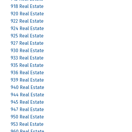
918 Real Estate
920 Real Estate
922 Real Estate
924 Real Estate
925 Real Estate
927 Real Estate
930 Real Estate
933 Real Estate
935 Real Estate
936 Real Estate
939 Real Estate
940 Real Estate
944 Real Estate
945 Real Estate
947 Real Estate
950 Real Estate
953 Real Estate
960 Real Estate