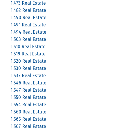
1,473 Real Estate
1,482 Real Estate
1,490 Real Estate
1,491 Real Estate
1,494 Real Estate
1,503 Real Estate
1,510 Real Estate
1,519 Real Estate
1,520 Real Estate
1,530 Real Estate
1,537 Real Estate
1,546 Real Estate
1,547 Real Estate
1,550 Real Estate
1,554 Real Estate
1,560 Real Estate
1,565 Real Estate
1,567 Real Estate