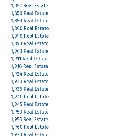
1,852 Real Estate
1,856 Real Estate
1,859 Real Estate
1,860 Real Estate
1,890 Real Estate
1,893 Real Estate
1,903 Real Estate
1,911 Real Estate
1,916 Real Estate
1,924 Real Estate
1,930 Real Estate
1,936 Real Estate
1,940 Real Estate
1,945 Real Estate
1,950 Real Estate
1,955 Real Estate
1,960 Real Estate
1,970 Real Estate