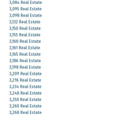
3,084 Real Estate
3,095 Real Estate
3,098 Real Estate
3,132 Real Estate
3,150 Real Estate
3,155 Real Estate
3,160 Real Estate
3,161 Real Estate
3,165 Real Estate
3,186 Real Estate
3,198 Real Estate
3,209 Real Estate
3,216 Real Estate
3,234 Real Estate
3,248 Real Estate
3,250 Real Estate
3,260 Real Estate
3,268 Real Estate