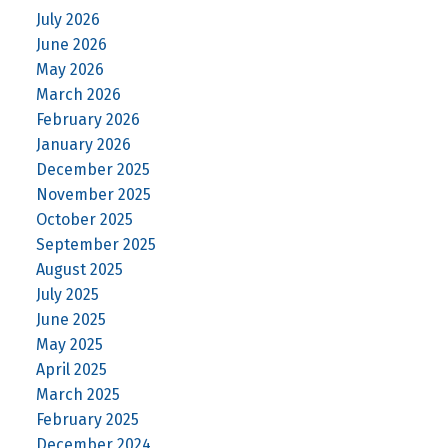
July 2026
June 2026
May 2026
March 2026
February 2026
January 2026
December 2025
November 2025
October 2025
September 2025
August 2025
July 2025
June 2025
May 2025
April 2025
March 2025
February 2025
December 2024