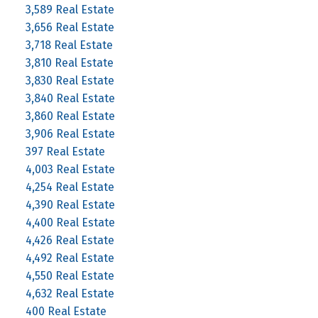
3,589 Real Estate
3,656 Real Estate
3,718 Real Estate
3,810 Real Estate
3,830 Real Estate
3,840 Real Estate
3,860 Real Estate
3,906 Real Estate
397 Real Estate
4,003 Real Estate
4,254 Real Estate
4,390 Real Estate
4,400 Real Estate
4,426 Real Estate
4,492 Real Estate
4,550 Real Estate
4,632 Real Estate
400 Real Estate