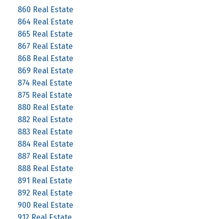
860 Real Estate
864 Real Estate
865 Real Estate
867 Real Estate
868 Real Estate
869 Real Estate
874 Real Estate
875 Real Estate
880 Real Estate
882 Real Estate
883 Real Estate
884 Real Estate
887 Real Estate
888 Real Estate
891 Real Estate
892 Real Estate
900 Real Estate
912 Real Estate