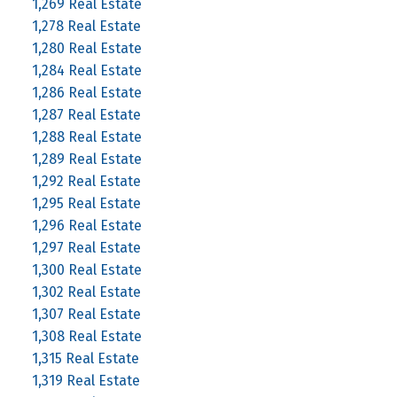
1,269 Real Estate
1,278 Real Estate
1,280 Real Estate
1,284 Real Estate
1,286 Real Estate
1,287 Real Estate
1,288 Real Estate
1,289 Real Estate
1,292 Real Estate
1,295 Real Estate
1,296 Real Estate
1,297 Real Estate
1,300 Real Estate
1,302 Real Estate
1,307 Real Estate
1,308 Real Estate
1,315 Real Estate
1,319 Real Estate