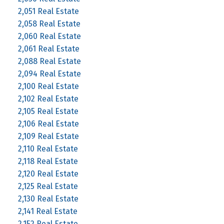
2,051 Real Estate
2,058 Real Estate
2,060 Real Estate
2,061 Real Estate
2,088 Real Estate
2,094 Real Estate
2,100 Real Estate
2,102 Real Estate
2,105 Real Estate
2,106 Real Estate
2,109 Real Estate
2,110 Real Estate
2,118 Real Estate
2,120 Real Estate
2,125 Real Estate
2,130 Real Estate
2,141 Real Estate
2,152 Real Estate