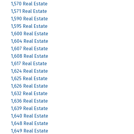
1,570 Real Estate
1,571 Real Estate
1,590 Real Estate
1,595 Real Estate
1,600 Real Estate
1,604 Real Estate
1,607 Real Estate
1,608 Real Estate
1,617 Real Estate
1,624 Real Estate
1,625 Real Estate
1,626 Real Estate
1,632 Real Estate
1,636 Real Estate
1,639 Real Estate
1,640 Real Estate
1,648 Real Estate
1,649 Real Estate