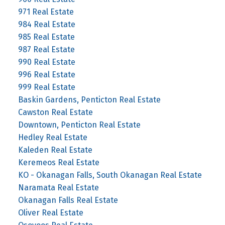
971 Real Estate
984 Real Estate
985 Real Estate
987 Real Estate
990 Real Estate
996 Real Estate
999 Real Estate
Baskin Gardens, Penticton Real Estate
Cawston Real Estate
Downtown, Penticton Real Estate
Hedley Real Estate
Kaleden Real Estate
Keremeos Real Estate
KO - Okanagan Falls, South Okanagan Real Estate
Naramata Real Estate
Okanagan Falls Real Estate
Oliver Real Estate