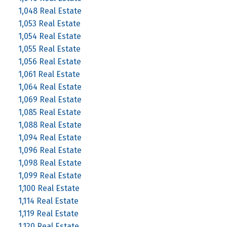
1,048 Real Estate
1,053 Real Estate
1,054 Real Estate
1,055 Real Estate
1,056 Real Estate
1,061 Real Estate
1,064 Real Estate
1,069 Real Estate
1,085 Real Estate
1,088 Real Estate
1,094 Real Estate
1,096 Real Estate
1,098 Real Estate
1,099 Real Estate
1,100 Real Estate
1,114 Real Estate
1,119 Real Estate
1,120 Real Estate