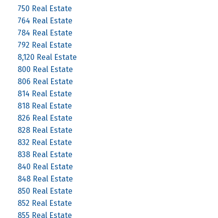
750 Real Estate
764 Real Estate
784 Real Estate
792 Real Estate
8,120 Real Estate
800 Real Estate
806 Real Estate
814 Real Estate
818 Real Estate
826 Real Estate
828 Real Estate
832 Real Estate
838 Real Estate
840 Real Estate
848 Real Estate
850 Real Estate
852 Real Estate
855 Real Estate