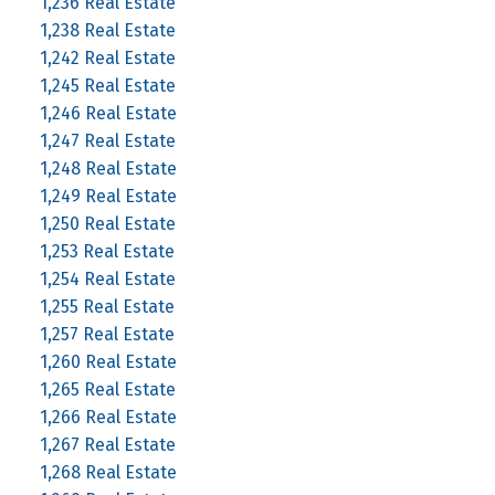
1,236 Real Estate
1,238 Real Estate
1,242 Real Estate
1,245 Real Estate
1,246 Real Estate
1,247 Real Estate
1,248 Real Estate
1,249 Real Estate
1,250 Real Estate
1,253 Real Estate
1,254 Real Estate
1,255 Real Estate
1,257 Real Estate
1,260 Real Estate
1,265 Real Estate
1,266 Real Estate
1,267 Real Estate
1,268 Real Estate