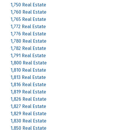
1,750 Real Estate
1,760 Real Estate
1,765 Real Estate
1,772 Real Estate
1,776 Real Estate
1,780 Real Estate
1,782 Real Estate
1,791 Real Estate
1,800 Real Estate
1,810 Real Estate
1,813 Real Estate
1,816 Real Estate
1,819 Real Estate
1,826 Real Estate
1,827 Real Estate
1,829 Real Estate
1,830 Real Estate
1,850 Real Estate