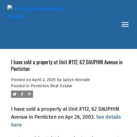
I have sold a property at Unit #112, 62 DAUPHIN Avenue in
Penticton
Posted on
April 2, 2025
by
Jaclyn Kinrade
Posted in
Penticton Real Estate
I have sold a property at Unit #112, 62 DAUPHIN
Avenue in Penticton on Apr 26, 2003.
See details
here