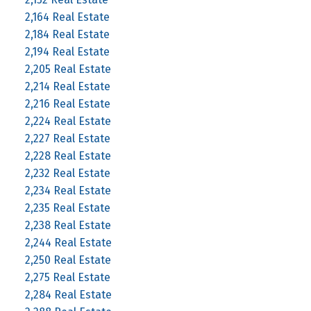
2,164 Real Estate
2,184 Real Estate
2,194 Real Estate
2,205 Real Estate
2,214 Real Estate
2,216 Real Estate
2,224 Real Estate
2,227 Real Estate
2,228 Real Estate
2,232 Real Estate
2,234 Real Estate
2,235 Real Estate
2,238 Real Estate
2,244 Real Estate
2,250 Real Estate
2,275 Real Estate
2,284 Real Estate