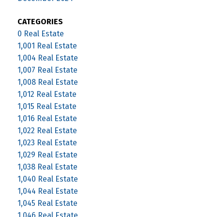
CATEGORIES
0 Real Estate
1,001 Real Estate
1,004 Real Estate
1,007 Real Estate
1,008 Real Estate
1,012 Real Estate
1,015 Real Estate
1,016 Real Estate
1,022 Real Estate
1,023 Real Estate
1,029 Real Estate
1,038 Real Estate
1,040 Real Estate
1,044 Real Estate
1,045 Real Estate
1,046 Real Estate