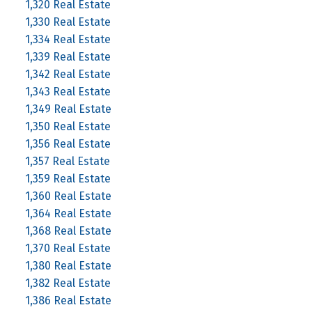
1,320 Real Estate
1,330 Real Estate
1,334 Real Estate
1,339 Real Estate
1,342 Real Estate
1,343 Real Estate
1,349 Real Estate
1,350 Real Estate
1,356 Real Estate
1,357 Real Estate
1,359 Real Estate
1,360 Real Estate
1,364 Real Estate
1,368 Real Estate
1,370 Real Estate
1,380 Real Estate
1,382 Real Estate
1,386 Real Estate