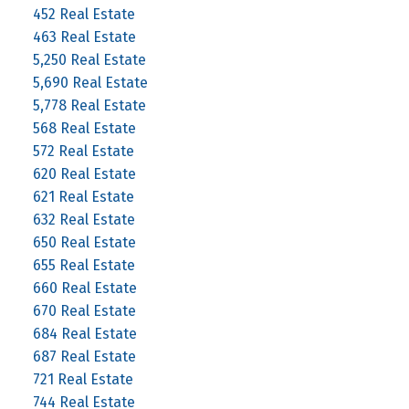
452 Real Estate
463 Real Estate
5,250 Real Estate
5,690 Real Estate
5,778 Real Estate
568 Real Estate
572 Real Estate
620 Real Estate
621 Real Estate
632 Real Estate
650 Real Estate
655 Real Estate
660 Real Estate
670 Real Estate
684 Real Estate
687 Real Estate
721 Real Estate
744 Real Estate