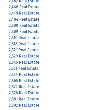
2,462 Real Estate
2,468 Real Estate
2,478 Real Estate
2,484 Real Estate
2,500 Real Estate
2,509 Real Estate
2,510 Real Estate
2,518 Real Estate
2,521 Real Estate
2,529 Real Estate
2,545 Real Estate
2,551 Real Estate
2,554 Real Estate
2,565 Real Estate
2,572 Real Estate
2,578 Real Estate
2,581 Real Estate
2,582 Real Estate