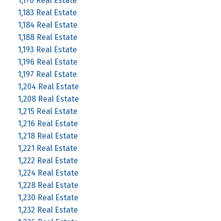
1,176 Real Estate
1,183 Real Estate
1,184 Real Estate
1,188 Real Estate
1,193 Real Estate
1,196 Real Estate
1,197 Real Estate
1,204 Real Estate
1,208 Real Estate
1,215 Real Estate
1,216 Real Estate
1,218 Real Estate
1,221 Real Estate
1,222 Real Estate
1,224 Real Estate
1,228 Real Estate
1,230 Real Estate
1,232 Real Estate