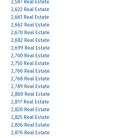
2,587 Real Estate
2,622 Real Estate
2,661 Real Estate
2,662 Real Estate
2,670 Real Estate
2,682 Real Estate
2,699 Real Estate
2,700 Real Estate
2,750 Real Estate
2,760 Real Estate
2,768 Real Estate
2,789 Real Estate
2,800 Real Estate
2,817 Real Estate
2,820 Real Estate
2,825 Real Estate
2,836 Real Estate
2,876 Real Estate