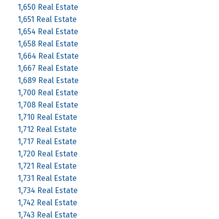
1,650 Real Estate
1,651 Real Estate
1,654 Real Estate
1,658 Real Estate
1,664 Real Estate
1,667 Real Estate
1,689 Real Estate
1,700 Real Estate
1,708 Real Estate
1,710 Real Estate
1,712 Real Estate
1,717 Real Estate
1,720 Real Estate
1,721 Real Estate
1,731 Real Estate
1,734 Real Estate
1,742 Real Estate
1,743 Real Estate