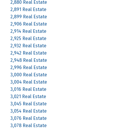
2,880 Real Estate
2,891 Real Estate
2,899 Real Estate
2,906 Real Estate
2,914 Real Estate
2,925 Real Estate
2,932 Real Estate
2,942 Real Estate
2,948 Real Estate
2,996 Real Estate
3,000 Real Estate
3,004 Real Estate
3,016 Real Estate
3,021 Real Estate
3,045 Real Estate
3,054 Real Estate
3,076 Real Estate
3,078 Real Estate