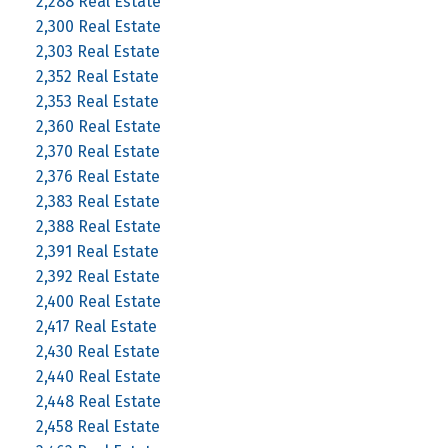
2,288 Real Estate
2,300 Real Estate
2,303 Real Estate
2,352 Real Estate
2,353 Real Estate
2,360 Real Estate
2,370 Real Estate
2,376 Real Estate
2,383 Real Estate
2,388 Real Estate
2,391 Real Estate
2,392 Real Estate
2,400 Real Estate
2,417 Real Estate
2,430 Real Estate
2,440 Real Estate
2,448 Real Estate
2,458 Real Estate