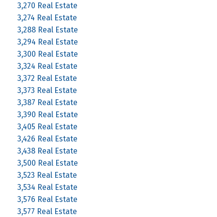
3,270 Real Estate
3,274 Real Estate
3,288 Real Estate
3,294 Real Estate
3,300 Real Estate
3,324 Real Estate
3,372 Real Estate
3,373 Real Estate
3,387 Real Estate
3,390 Real Estate
3,405 Real Estate
3,426 Real Estate
3,438 Real Estate
3,500 Real Estate
3,523 Real Estate
3,534 Real Estate
3,576 Real Estate
3,577 Real Estate