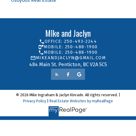
Osoyoos Real Estate
MIke and Jaclyn
OFFICE: 250-493-2244
MOBILE: 250-488-1900
MOBILE: 250-488-1900
MIKEANDJACLYN@GMAIL.COM
484 Main St. Penticton, BC V2A 5C5
© 2026 Mike Ingraham & Jaclyn Kinrade. All rights reserved. |
Privacy Policy
|
Real Estate Websites by myRealPage