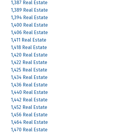
1,387 Real Estate
1,389 Real Estate
1,394 Real Estate
1,400 Real Estate
1,406 Real Estate
1,411 Real Estate
1,418 Real Estate
1,420 Real Estate
1,422 Real Estate
1,425 Real Estate
1,434 Real Estate
1,436 Real Estate
1,440 Real Estate
1,442 Real Estate
1,452 Real Estate
1,456 Real Estate
1,464 Real Estate
1,470 Real Estate