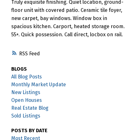
Truly exquisite finishing. Quiet location, ground-
floor unit with covered patio. Ceramic tile foyer,
new carpet, bay windows. Window box in
spacious kitchen. Carport, heated storage room.
55+. Quick possession. Call direct, locbox on rail.
RSS
BLOGS
All Blog Posts
Monthly Market Update
New Listings
Open Houses
Real Estate Blog
Sold Listings
POSTS BY DATE
Most Recent