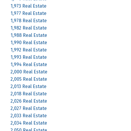
1,973 Real Estate
1,977 Real Estate
1,978 Real Estate
1,982 Real Estate
1,988 Real Estate
1,990 Real Estate
1,992 Real Estate
1,993 Real Estate
1,994 Real Estate
2,000 Real Estate
2,005 Real Estate
2,013 Real Estate
2,018 Real Estate
2,026 Real Estate
2,027 Real Estate
2,033 Real Estate
2,034 Real Estate
2,050 Real Estate