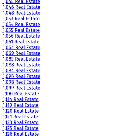
1,045 Real Estate
1,046 Real Estate
1,048 Real Estate
1,053 Real Estate
1,054 Real Estate
1,055 Real Estate
1,056 Real Estate
1,061 Real Estate
1,064 Real Estate
1,069 Real Estate
1,085 Real Estate
1,088 Real Estate
1,094 Real Estate
1,096 Real Estate
1,098 Real Estate
1,099 Real Estate
1,100 Real Estate
1,114 Real Estate
1,119 Real Estate
1,120 Real Estate
1,121 Real Estate
1,123 Real Estate
1,125 Real Estate
1,126 Real Estate