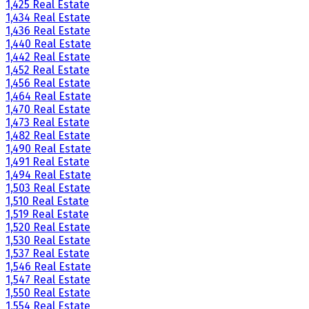
1,425 Real Estate
1,434 Real Estate
1,436 Real Estate
1,440 Real Estate
1,442 Real Estate
1,452 Real Estate
1,456 Real Estate
1,464 Real Estate
1,470 Real Estate
1,473 Real Estate
1,482 Real Estate
1,490 Real Estate
1,491 Real Estate
1,494 Real Estate
1,503 Real Estate
1,510 Real Estate
1,519 Real Estate
1,520 Real Estate
1,530 Real Estate
1,537 Real Estate
1,546 Real Estate
1,547 Real Estate
1,550 Real Estate
1,554 Real Estate