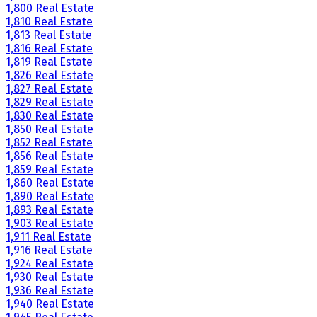
1,800 Real Estate
1,810 Real Estate
1,813 Real Estate
1,816 Real Estate
1,819 Real Estate
1,826 Real Estate
1,827 Real Estate
1,829 Real Estate
1,830 Real Estate
1,850 Real Estate
1,852 Real Estate
1,856 Real Estate
1,859 Real Estate
1,860 Real Estate
1,890 Real Estate
1,893 Real Estate
1,903 Real Estate
1,911 Real Estate
1,916 Real Estate
1,924 Real Estate
1,930 Real Estate
1,936 Real Estate
1,940 Real Estate