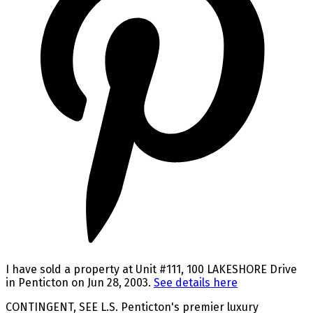
I have sold a property at Unit #111, 100 LAKESHORE Drive
in Penticton on Jun 28, 2003.
See details here
CONTINGENT, SEE L.S. Penticton's premier luxury