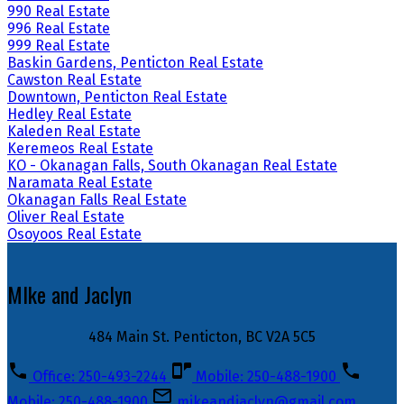
990 Real Estate
996 Real Estate
999 Real Estate
Baskin Gardens, Penticton Real Estate
Cawston Real Estate
Downtown, Penticton Real Estate
Hedley Real Estate
Kaleden Real Estate
Keremeos Real Estate
KO - Okanagan Falls, South Okanagan Real Estate
Naramata Real Estate
Okanagan Falls Real Estate
Oliver Real Estate
Osoyoos Real Estate
MIke and Jaclyn
484 Main St. Penticton, BC V2A 5C5
Office: 250-493-2244
Mobile: 250-488-1900
Mobile: 250-488-1900
mikeandjaclyn@gmail.com