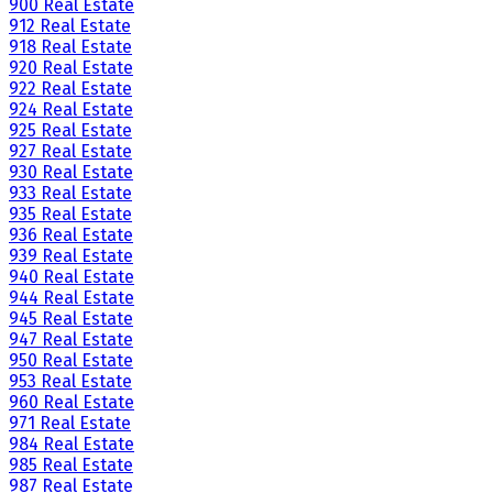
900 Real Estate
912 Real Estate
918 Real Estate
920 Real Estate
922 Real Estate
924 Real Estate
925 Real Estate
927 Real Estate
930 Real Estate
933 Real Estate
935 Real Estate
936 Real Estate
939 Real Estate
940 Real Estate
944 Real Estate
945 Real Estate
947 Real Estate
950 Real Estate
953 Real Estate
960 Real Estate
971 Real Estate
984 Real Estate
985 Real Estate
987 Real Estate