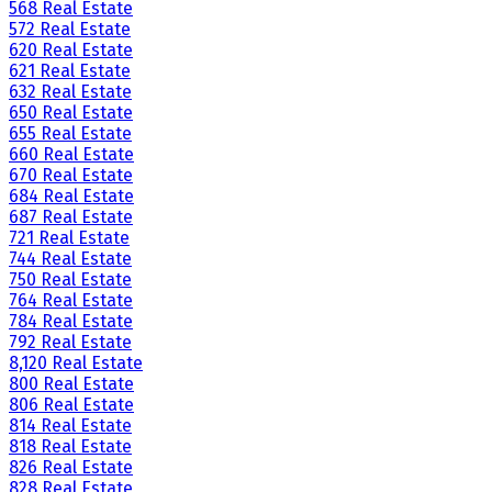
568 Real Estate
572 Real Estate
620 Real Estate
621 Real Estate
632 Real Estate
650 Real Estate
655 Real Estate
660 Real Estate
670 Real Estate
684 Real Estate
687 Real Estate
721 Real Estate
744 Real Estate
750 Real Estate
764 Real Estate
784 Real Estate
792 Real Estate
8,120 Real Estate
800 Real Estate
806 Real Estate
814 Real Estate
818 Real Estate
826 Real Estate
828 Real Estate