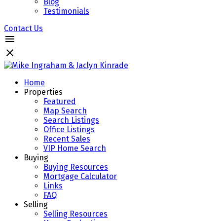
Blog
Testimonials
Contact Us
Home
Properties
Featured
Map Search
Search Listings
Office Listings
Recent Sales
VIP Home Search
Buying
Buying Resources
Mortgage Calculator
Links
FAQ
Selling
Selling Resources