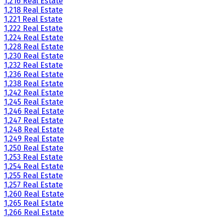
1,216 Real Estate
1,218 Real Estate
1,221 Real Estate
1,222 Real Estate
1,224 Real Estate
1,228 Real Estate
1,230 Real Estate
1,232 Real Estate
1,236 Real Estate
1,238 Real Estate
1,242 Real Estate
1,245 Real Estate
1,246 Real Estate
1,247 Real Estate
1,248 Real Estate
1,249 Real Estate
1,250 Real Estate
1,253 Real Estate
1,254 Real Estate
1,255 Real Estate
1,257 Real Estate
1,260 Real Estate
1,265 Real Estate
1,266 Real Estate