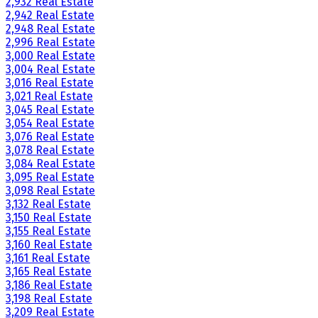
2,932 Real Estate
2,942 Real Estate
2,948 Real Estate
2,996 Real Estate
3,000 Real Estate
3,004 Real Estate
3,016 Real Estate
3,021 Real Estate
3,045 Real Estate
3,054 Real Estate
3,076 Real Estate
3,078 Real Estate
3,084 Real Estate
3,095 Real Estate
3,098 Real Estate
3,132 Real Estate
3,150 Real Estate
3,155 Real Estate
3,160 Real Estate
3,161 Real Estate
3,165 Real Estate
3,186 Real Estate
3,198 Real Estate
3,209 Real Estate