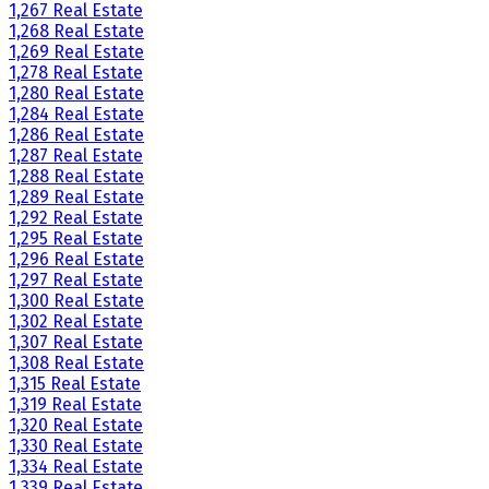
1,267 Real Estate
1,268 Real Estate
1,269 Real Estate
1,278 Real Estate
1,280 Real Estate
1,284 Real Estate
1,286 Real Estate
1,287 Real Estate
1,288 Real Estate
1,289 Real Estate
1,292 Real Estate
1,295 Real Estate
1,296 Real Estate
1,297 Real Estate
1,300 Real Estate
1,302 Real Estate
1,307 Real Estate
1,308 Real Estate
1,315 Real Estate
1,319 Real Estate
1,320 Real Estate
1,330 Real Estate
1,334 Real Estate
1,339 Real Estate