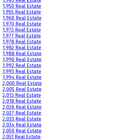
1,945 Real Estate
1,950 Real Estate
1,955 Real Estate
1,960 Real Estate
1,970 Real Estate
1,973 Real Estate
1,977 Real Estate
1,978 Real Estate
1,982 Real Estate
1,988 Real Estate
1,990 Real Estate
1,992 Real Estate
1,993 Real Estate
1,994 Real Estate
2,000 Real Estate
2,005 Real Estate
2,013 Real Estate
2,018 Real Estate
2,026 Real Estate
2,027 Real Estate
2,033 Real Estate
2,034 Real Estate
2,050 Real Estate
2,051 Real Estate