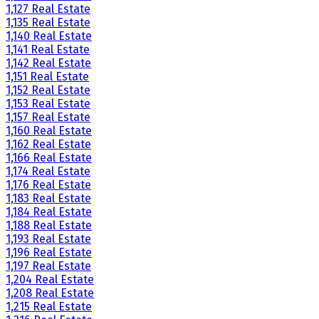
1,127 Real Estate
1,135 Real Estate
1,140 Real Estate
1,141 Real Estate
1,142 Real Estate
1,151 Real Estate
1,152 Real Estate
1,153 Real Estate
1,157 Real Estate
1,160 Real Estate
1,162 Real Estate
1,166 Real Estate
1,174 Real Estate
1,176 Real Estate
1,183 Real Estate
1,184 Real Estate
1,188 Real Estate
1,193 Real Estate
1,196 Real Estate
1,197 Real Estate
1,204 Real Estate
1,208 Real Estate
1,215 Real Estate