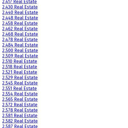
2,417 Real Estate
2,430 Real Estate
2,440 Real Estate
2,448 Real Estate
2,458 Real Estate
2,462 Real Estate
2,468 Real Estate
2,478 Real Estate
2,484 Real Estate
2,500 Real Estate
2,509 Real Estate
2,510 Real Estate
2,518 Real Estate
2,521 Real Estate
2,529 Real Estate
2,545 Real Estate
2,551 Real Estate
2,554 Real Estate
2,565 Real Estate
2,572 Real Estate
2,578 Real Estate
2,581 Real Estate
2,582 Real Estate
2,587 Real Estate