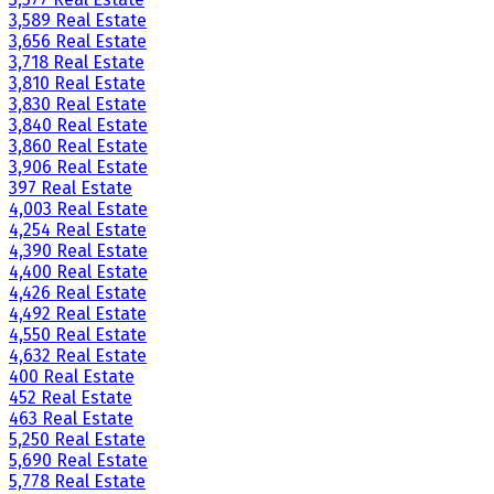
3,589 Real Estate
3,656 Real Estate
3,718 Real Estate
3,810 Real Estate
3,830 Real Estate
3,840 Real Estate
3,860 Real Estate
3,906 Real Estate
397 Real Estate
4,003 Real Estate
4,254 Real Estate
4,390 Real Estate
4,400 Real Estate
4,426 Real Estate
4,492 Real Estate
4,550 Real Estate
4,632 Real Estate
400 Real Estate
452 Real Estate
463 Real Estate
5,250 Real Estate
5,690 Real Estate
5,778 Real Estate