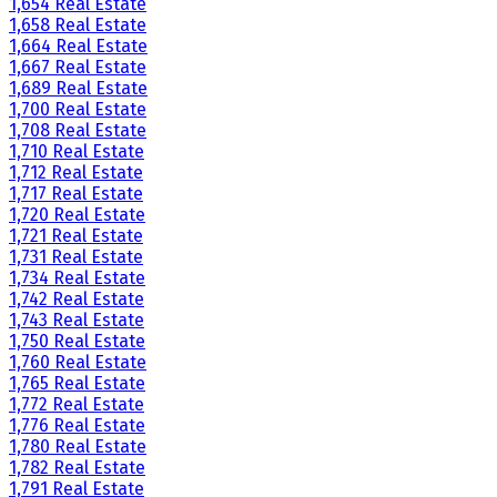
1,654 Real Estate
1,658 Real Estate
1,664 Real Estate
1,667 Real Estate
1,689 Real Estate
1,700 Real Estate
1,708 Real Estate
1,710 Real Estate
1,712 Real Estate
1,717 Real Estate
1,720 Real Estate
1,721 Real Estate
1,731 Real Estate
1,734 Real Estate
1,742 Real Estate
1,743 Real Estate
1,750 Real Estate
1,760 Real Estate
1,765 Real Estate
1,772 Real Estate
1,776 Real Estate
1,780 Real Estate
1,782 Real Estate
1,791 Real Estate