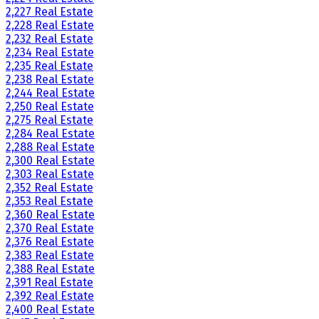
2,227 Real Estate
2,228 Real Estate
2,232 Real Estate
2,234 Real Estate
2,235 Real Estate
2,238 Real Estate
2,244 Real Estate
2,250 Real Estate
2,275 Real Estate
2,284 Real Estate
2,288 Real Estate
2,300 Real Estate
2,303 Real Estate
2,352 Real Estate
2,353 Real Estate
2,360 Real Estate
2,370 Real Estate
2,376 Real Estate
2,383 Real Estate
2,388 Real Estate
2,391 Real Estate
2,392 Real Estate
2,400 Real Estate