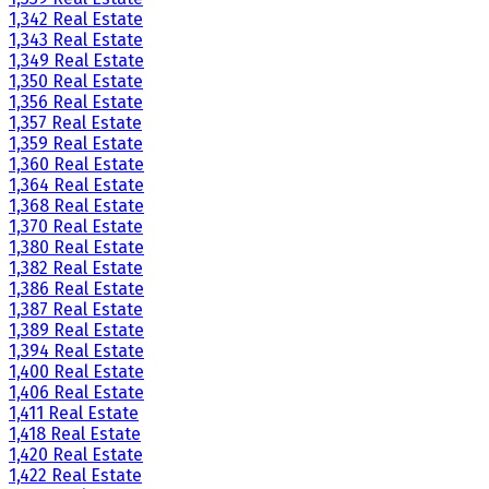
1,342 Real Estate
1,343 Real Estate
1,349 Real Estate
1,350 Real Estate
1,356 Real Estate
1,357 Real Estate
1,359 Real Estate
1,360 Real Estate
1,364 Real Estate
1,368 Real Estate
1,370 Real Estate
1,380 Real Estate
1,382 Real Estate
1,386 Real Estate
1,387 Real Estate
1,389 Real Estate
1,394 Real Estate
1,400 Real Estate
1,406 Real Estate
1,411 Real Estate
1,418 Real Estate
1,420 Real Estate
1,422 Real Estate