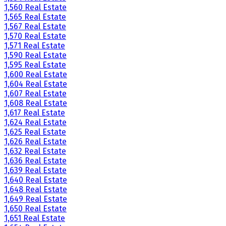
1,560 Real Estate
1,565 Real Estate
1,567 Real Estate
1,570 Real Estate
1,571 Real Estate
1,590 Real Estate
1,595 Real Estate
1,600 Real Estate
1,604 Real Estate
1,607 Real Estate
1,608 Real Estate
1,617 Real Estate
1,624 Real Estate
1,625 Real Estate
1,626 Real Estate
1,632 Real Estate
1,636 Real Estate
1,639 Real Estate
1,640 Real Estate
1,648 Real Estate
1,649 Real Estate
1,650 Real Estate
1,651 Real Estate