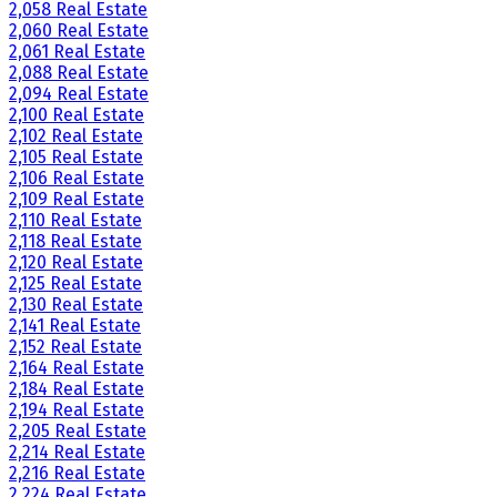
2,058 Real Estate
2,060 Real Estate
2,061 Real Estate
2,088 Real Estate
2,094 Real Estate
2,100 Real Estate
2,102 Real Estate
2,105 Real Estate
2,106 Real Estate
2,109 Real Estate
2,110 Real Estate
2,118 Real Estate
2,120 Real Estate
2,125 Real Estate
2,130 Real Estate
2,141 Real Estate
2,152 Real Estate
2,164 Real Estate
2,184 Real Estate
2,194 Real Estate
2,205 Real Estate
2,214 Real Estate
2,216 Real Estate
2,224 Real Estate