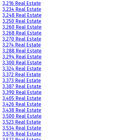
3,216 Real Estate
3,234 Real Estate
3,248 Real Estate
3,250 Real Estate
3,260 Real Estate
3,268 Real Estate
3,270 Real Estate
3,274 Real Estate
3,288 Real Estate
3,294 Real Estate
3,300 Real Estate
3,324 Real Estate
3,372 Real Estate
3,373 Real Estate
3,387 Real Estate
3,390 Real Estate
3,405 Real Estate
3,426 Real Estate
3,438 Real Estate
3,500 Real Estate
3,523 Real Estate
3,534 Real Estate
3,576 Real Estate
3,577 Real Estate