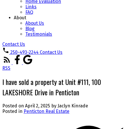
Home Evaluation
Links
FAQ
About
About Us
Blog
Testimonials
Contact Us
250-493-2244
Contact Us
RSS
I have sold a property at Unit #111, 100
LAKESHORE Drive in Penticton
Posted on
April 2, 2025
by
Jaclyn Kinrade
Posted in
Penticton Real Estate