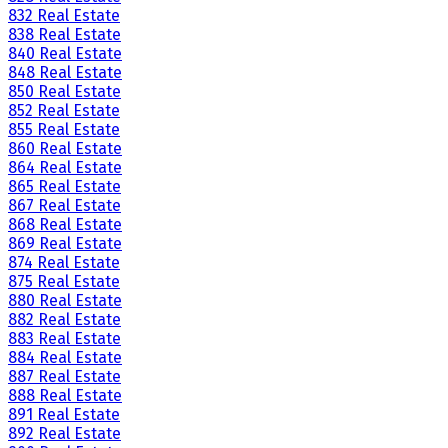
832 Real Estate
838 Real Estate
840 Real Estate
848 Real Estate
850 Real Estate
852 Real Estate
855 Real Estate
860 Real Estate
864 Real Estate
865 Real Estate
867 Real Estate
868 Real Estate
869 Real Estate
874 Real Estate
875 Real Estate
880 Real Estate
882 Real Estate
883 Real Estate
884 Real Estate
887 Real Estate
888 Real Estate
891 Real Estate
892 Real Estate