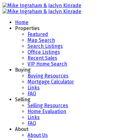
Home
Properties
Featured
Map Search
Search Listings
Office Listings
Recent Sales
VIP Home Search
Buying
Buying Resources
Mortgage Calculator
Links
FAQ
Selling
Selling Resources
Home Evaluation
Links
FAQ
About
About Us