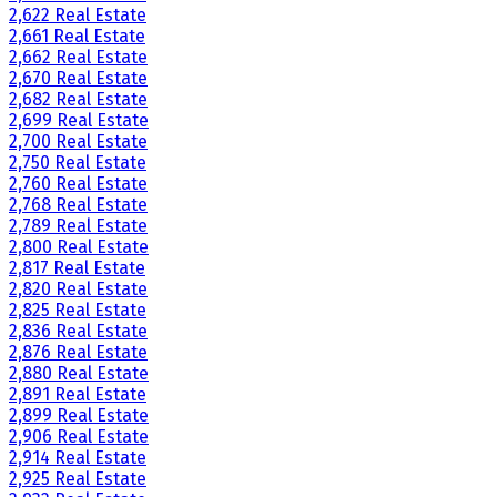
2,622 Real Estate
2,661 Real Estate
2,662 Real Estate
2,670 Real Estate
2,682 Real Estate
2,699 Real Estate
2,700 Real Estate
2,750 Real Estate
2,760 Real Estate
2,768 Real Estate
2,789 Real Estate
2,800 Real Estate
2,817 Real Estate
2,820 Real Estate
2,825 Real Estate
2,836 Real Estate
2,876 Real Estate
2,880 Real Estate
2,891 Real Estate
2,899 Real Estate
2,906 Real Estate
2,914 Real Estate
2,925 Real Estate