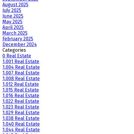
August 2025
July 2025
June 2025
May 2025
April 2025
March 2025
February 2025
December 2024
Categories
0 Real Estate
1,001 Real Estate
1,004 Real Estate
1,007 Real Estate
1,008 Real Estate
1,012 Real Estate
1,015 Real Estate
1,016 Real Estate
1,022 Real Estate
1,023 Real Estate
1,029 Real Estate
1,038 Real Estate
1,040 Real Estate
1,044 Real Estate