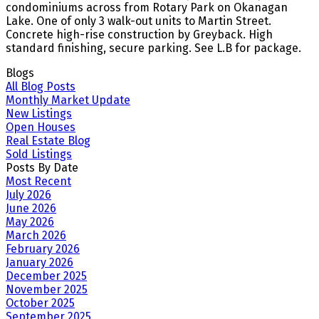
condominiums across from Rotary Park on Okanagan
Lake. One of only 3 walk-out units to Martin Street.
Concrete high-rise construction by Greyback. High
standard finishing, secure parking. See L.B for package.
Blogs
All Blog Posts
Monthly Market Update
New Listings
Open Houses
Real Estate Blog
Sold Listings
Posts By Date
Most Recent
July 2026
June 2026
May 2026
March 2026
February 2026
January 2026
December 2025
November 2025
October 2025
September 2025