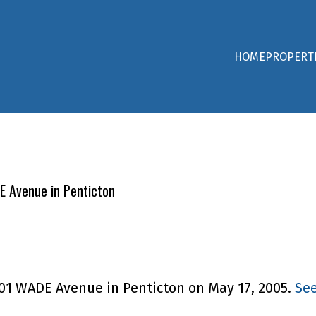
HOME
PROPERT
DE Avenue in Penticton
 601 WADE Avenue in Penticton on May 17, 2005.
See