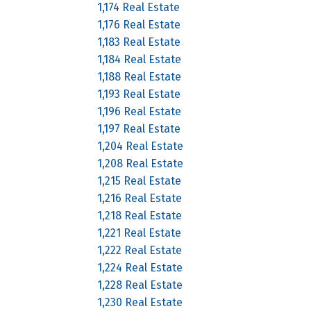
1,174 Real Estate
1,176 Real Estate
1,183 Real Estate
1,184 Real Estate
1,188 Real Estate
1,193 Real Estate
1,196 Real Estate
1,197 Real Estate
1,204 Real Estate
1,208 Real Estate
1,215 Real Estate
1,216 Real Estate
1,218 Real Estate
1,221 Real Estate
1,222 Real Estate
1,224 Real Estate
1,228 Real Estate
1,230 Real Estate