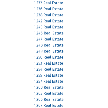
1,232 Real Estate
1,236 Real Estate
1,238 Real Estate
1,242 Real Estate
1,245 Real Estate
1,246 Real Estate
1,247 Real Estate
1,248 Real Estate
1,249 Real Estate
1,250 Real Estate
1,253 Real Estate
1,254 Real Estate
1,255 Real Estate
1,257 Real Estate
1,260 Real Estate
1,265 Real Estate
1,266 Real Estate
1,267 Real Estate