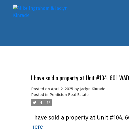
I have sold a property at Unit #104, 601 WA
Posted on
April 2, 2025
by
Jaclyn Kinrade
Posted in
Penticton Real Estate
I have sold a property at Unit #104,
here