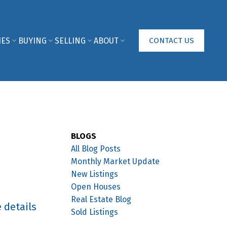
IES
BUYING
SELLING
ABOUT
CONTACT US
BLOGS
All Blog Posts
Monthly Market Update
New Listings
Open Houses
Real Estate Blog
 details
Sold Listings