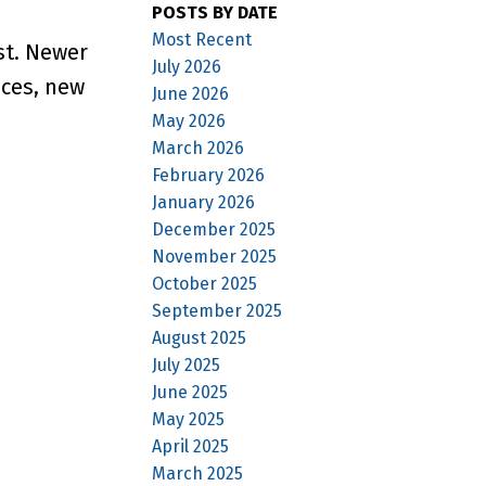
POSTS BY DATE
Most Recent
st. Newer
July 2026
nces, new
June 2026
May 2026
March 2026
February 2026
January 2026
December 2025
November 2025
October 2025
September 2025
August 2025
July 2025
June 2025
May 2025
April 2025
March 2025