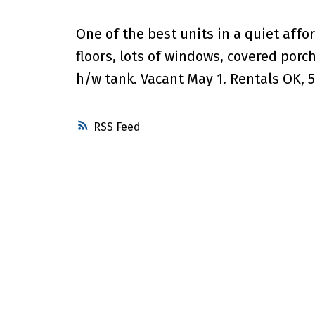
One of the best units in a quiet aff
floors, lots of windows, covered porc
h/w tank. Vacant May 1. Rentals OK, 5
RSS