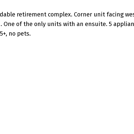
ordable retirement complex. Corner unit facing we
h. One of the only units with an ensuite. 5 applia
5+, no pets.