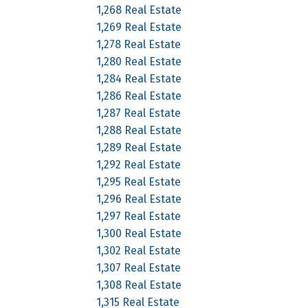
1,268 Real Estate
1,269 Real Estate
1,278 Real Estate
1,280 Real Estate
1,284 Real Estate
1,286 Real Estate
1,287 Real Estate
1,288 Real Estate
1,289 Real Estate
1,292 Real Estate
1,295 Real Estate
1,296 Real Estate
1,297 Real Estate
1,300 Real Estate
1,302 Real Estate
1,307 Real Estate
1,308 Real Estate
1,315 Real Estate