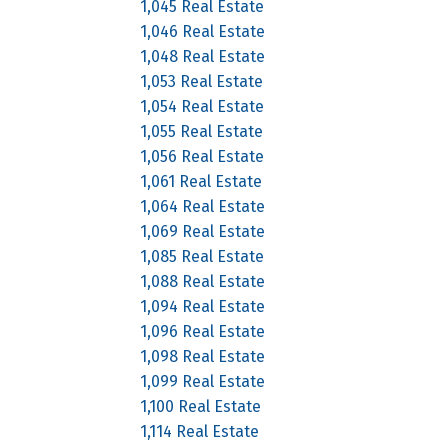
1,045 Real Estate
1,046 Real Estate
1,048 Real Estate
1,053 Real Estate
1,054 Real Estate
1,055 Real Estate
1,056 Real Estate
1,061 Real Estate
1,064 Real Estate
1,069 Real Estate
1,085 Real Estate
1,088 Real Estate
1,094 Real Estate
1,096 Real Estate
1,098 Real Estate
1,099 Real Estate
1,100 Real Estate
1,114 Real Estate