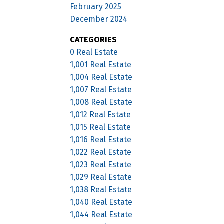
February 2025
December 2024
CATEGORIES
0 Real Estate
1,001 Real Estate
1,004 Real Estate
1,007 Real Estate
1,008 Real Estate
1,012 Real Estate
1,015 Real Estate
1,016 Real Estate
1,022 Real Estate
1,023 Real Estate
1,029 Real Estate
1,038 Real Estate
1,040 Real Estate
1,044 Real Estate