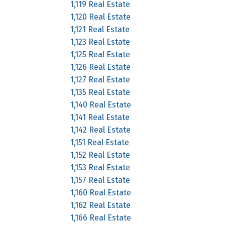
1,119 Real Estate
1,120 Real Estate
1,121 Real Estate
1,123 Real Estate
1,125 Real Estate
1,126 Real Estate
1,127 Real Estate
1,135 Real Estate
1,140 Real Estate
1,141 Real Estate
1,142 Real Estate
1,151 Real Estate
1,152 Real Estate
1,153 Real Estate
1,157 Real Estate
1,160 Real Estate
1,162 Real Estate
1,166 Real Estate