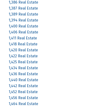
1,386 Real Estate
1,387 Real Estate
1,389 Real Estate
1,394 Real Estate
1,400 Real Estate
1,406 Real Estate
1,411 Real Estate
1,418 Real Estate
1,420 Real Estate
1,422 Real Estate
1,425 Real Estate
1,434 Real Estate
1,436 Real Estate
1,440 Real Estate
1,442 Real Estate
1,452 Real Estate
1,456 Real Estate
1,464 Real Estate