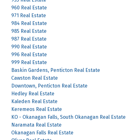
960 Real Estate
971 Real Estate
984 Real Estate
985 Real Estate
987 Real Estate
990 Real Estate
996 Real Estate
999 Real Estate
Baskin Gardens, Penticton Real Estate
Cawston Real Estate
Downtown, Penticton Real Estate
Hedley Real Estate
Kaleden Real Estate
Keremeos Real Estate
KO - Okanagan Falls, South Okanagan Real Estate
Naramata Real Estate
Okanagan Falls Real Estate