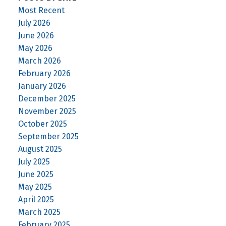
Most Recent
July 2026
June 2026
May 2026
March 2026
February 2026
January 2026
December 2025
November 2025
October 2025
September 2025
August 2025
July 2025
June 2025
May 2025
April 2025
March 2025
February 2025