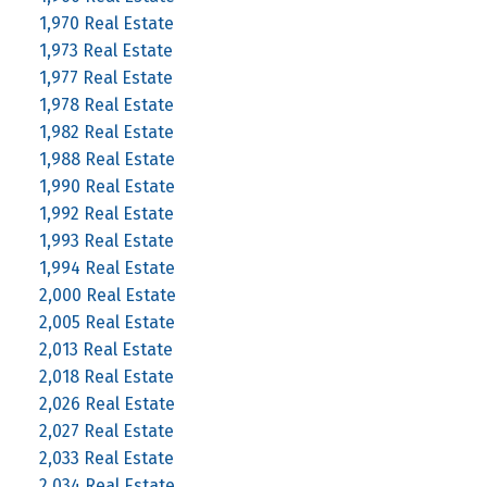
1,970 Real Estate
1,973 Real Estate
1,977 Real Estate
1,978 Real Estate
1,982 Real Estate
1,988 Real Estate
1,990 Real Estate
1,992 Real Estate
1,993 Real Estate
1,994 Real Estate
2,000 Real Estate
2,005 Real Estate
2,013 Real Estate
2,018 Real Estate
2,026 Real Estate
2,027 Real Estate
2,033 Real Estate
2,034 Real Estate