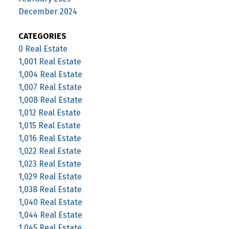
December 2024
CATEGORIES
0 Real Estate
1,001 Real Estate
1,004 Real Estate
1,007 Real Estate
1,008 Real Estate
1,012 Real Estate
1,015 Real Estate
1,016 Real Estate
1,022 Real Estate
1,023 Real Estate
1,029 Real Estate
1,038 Real Estate
1,040 Real Estate
1,044 Real Estate
1,045 Real Estate