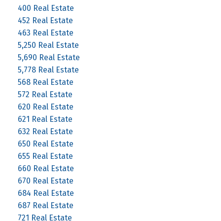
400 Real Estate
452 Real Estate
463 Real Estate
5,250 Real Estate
5,690 Real Estate
5,778 Real Estate
568 Real Estate
572 Real Estate
620 Real Estate
621 Real Estate
632 Real Estate
650 Real Estate
655 Real Estate
660 Real Estate
670 Real Estate
684 Real Estate
687 Real Estate
721 Real Estate