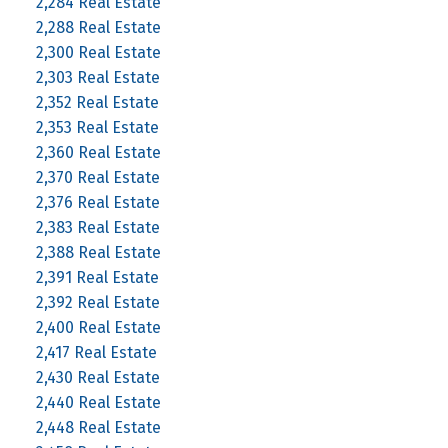
2,284 Real Estate
2,288 Real Estate
2,300 Real Estate
2,303 Real Estate
2,352 Real Estate
2,353 Real Estate
2,360 Real Estate
2,370 Real Estate
2,376 Real Estate
2,383 Real Estate
2,388 Real Estate
2,391 Real Estate
2,392 Real Estate
2,400 Real Estate
2,417 Real Estate
2,430 Real Estate
2,440 Real Estate
2,448 Real Estate