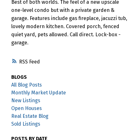
Best of both worlds. The feel of a new upscale
one-level condo but with a private garden &
garage. Features include gas fireplace, jacuzzi tub,
lovely modern kitchen. Covered porch, fenced
quiet yard, pets allowed. Call direct. Lock-box -
garage.
RSS
BLOGS
All Blog Posts
Monthly Market Update
New Listings
Open Houses
Real Estate Blog
Sold Listings
POSTS BY DATE