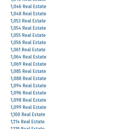
1,046 Real Estate
1,048 Real Estate
1,053 Real Estate
1,054 Real Estate
1,055 Real Estate
1,056 Real Estate
1,061 Real Estate
1,064 Real Estate
1,069 Real Estate
1,085 Real Estate
1,088 Real Estate
1,094 Real Estate
1,096 Real Estate
1,098 Real Estate
1,099 Real Estate
1,100 Real Estate
1,114 Real Estate
1,119 Real Estate