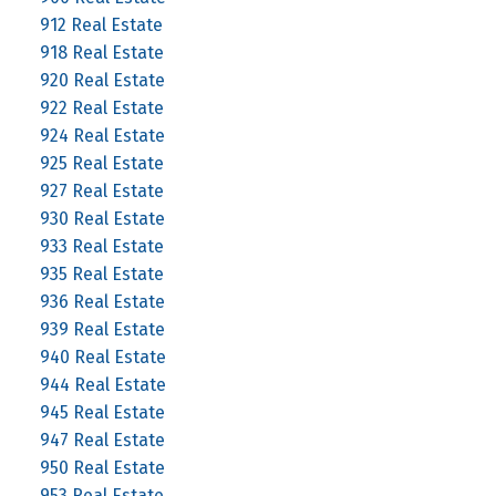
912 Real Estate
918 Real Estate
920 Real Estate
922 Real Estate
924 Real Estate
925 Real Estate
927 Real Estate
930 Real Estate
933 Real Estate
935 Real Estate
936 Real Estate
939 Real Estate
940 Real Estate
944 Real Estate
945 Real Estate
947 Real Estate
950 Real Estate
953 Real Estate