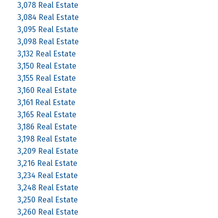
3,078 Real Estate
3,084 Real Estate
3,095 Real Estate
3,098 Real Estate
3,132 Real Estate
3,150 Real Estate
3,155 Real Estate
3,160 Real Estate
3,161 Real Estate
3,165 Real Estate
3,186 Real Estate
3,198 Real Estate
3,209 Real Estate
3,216 Real Estate
3,234 Real Estate
3,248 Real Estate
3,250 Real Estate
3,260 Real Estate