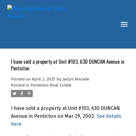
I have sold a property at Unit #103, 630 DUNCAN Avenue in
Penticton
Posted on
April 2, 2025
by
Jaclyn Kinrade
Posted in
Penticton Real Estate
I have sold a property at Unit #103, 630 DUNCAN
Avenue in Penticton on Mar 29, 2002.
See details
here