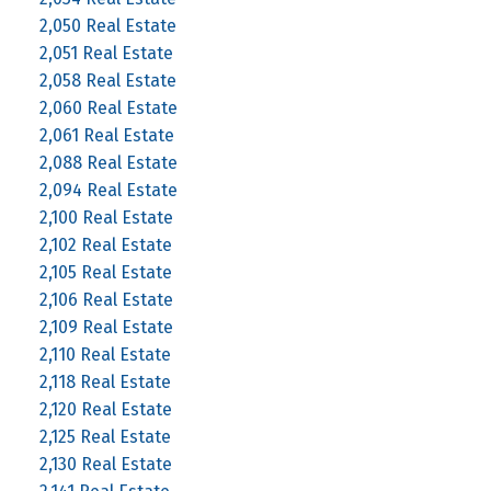
2,050 Real Estate
2,051 Real Estate
2,058 Real Estate
2,060 Real Estate
2,061 Real Estate
2,088 Real Estate
2,094 Real Estate
2,100 Real Estate
2,102 Real Estate
2,105 Real Estate
2,106 Real Estate
2,109 Real Estate
2,110 Real Estate
2,118 Real Estate
2,120 Real Estate
2,125 Real Estate
2,130 Real Estate