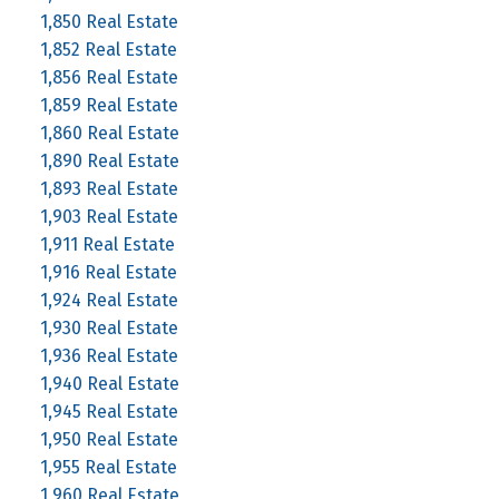
1,850 Real Estate
1,852 Real Estate
1,856 Real Estate
1,859 Real Estate
1,860 Real Estate
1,890 Real Estate
1,893 Real Estate
1,903 Real Estate
1,911 Real Estate
1,916 Real Estate
1,924 Real Estate
1,930 Real Estate
1,936 Real Estate
1,940 Real Estate
1,945 Real Estate
1,950 Real Estate
1,955 Real Estate
1,960 Real Estate