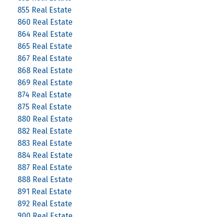
855 Real Estate
860 Real Estate
864 Real Estate
865 Real Estate
867 Real Estate
868 Real Estate
869 Real Estate
874 Real Estate
875 Real Estate
880 Real Estate
882 Real Estate
883 Real Estate
884 Real Estate
887 Real Estate
888 Real Estate
891 Real Estate
892 Real Estate
900 Real Estate