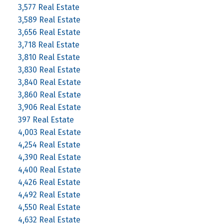
3,577 Real Estate
3,589 Real Estate
3,656 Real Estate
3,718 Real Estate
3,810 Real Estate
3,830 Real Estate
3,840 Real Estate
3,860 Real Estate
3,906 Real Estate
397 Real Estate
4,003 Real Estate
4,254 Real Estate
4,390 Real Estate
4,400 Real Estate
4,426 Real Estate
4,492 Real Estate
4,550 Real Estate
4,632 Real Estate