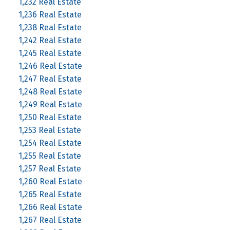
1,232 Real Estate
1,236 Real Estate
1,238 Real Estate
1,242 Real Estate
1,245 Real Estate
1,246 Real Estate
1,247 Real Estate
1,248 Real Estate
1,249 Real Estate
1,250 Real Estate
1,253 Real Estate
1,254 Real Estate
1,255 Real Estate
1,257 Real Estate
1,260 Real Estate
1,265 Real Estate
1,266 Real Estate
1,267 Real Estate