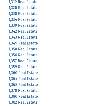
1,319 Real Estate
1,320 Real Estate
1,330 Real Estate
1,334 Real Estate
1,339 Real Estate
1,342 Real Estate
1,343 Real Estate
1,349 Real Estate
1,350 Real Estate
1,356 Real Estate
1,357 Real Estate
1,359 Real Estate
1,360 Real Estate
1,364 Real Estate
1,368 Real Estate
1,370 Real Estate
1,380 Real Estate
1,382 Real Estate