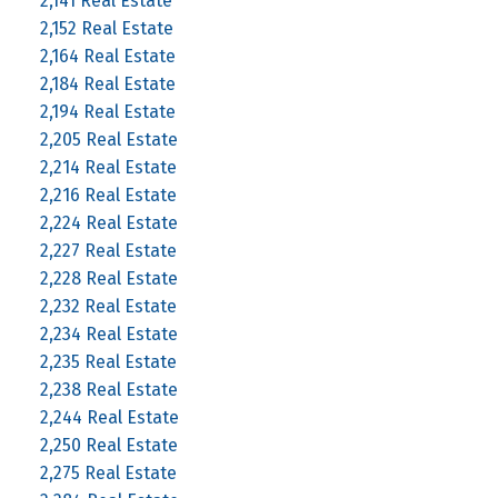
2,141 Real Estate
2,152 Real Estate
2,164 Real Estate
2,184 Real Estate
2,194 Real Estate
2,205 Real Estate
2,214 Real Estate
2,216 Real Estate
2,224 Real Estate
2,227 Real Estate
2,228 Real Estate
2,232 Real Estate
2,234 Real Estate
2,235 Real Estate
2,238 Real Estate
2,244 Real Estate
2,250 Real Estate
2,275 Real Estate