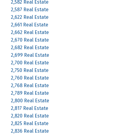
2,582 Real Estate
2,587 Real Estate
2,622 Real Estate
2,661 Real Estate
2,662 Real Estate
2,670 Real Estate
2,682 Real Estate
2,699 Real Estate
2,700 Real Estate
2,750 Real Estate
2,760 Real Estate
2,768 Real Estate
2,789 Real Estate
2,800 Real Estate
2,817 Real Estate
2,820 Real Estate
2,825 Real Estate
2,836 Real Estate