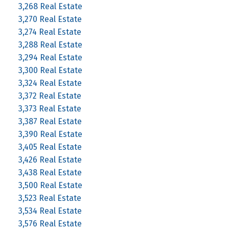
3,268 Real Estate
3,270 Real Estate
3,274 Real Estate
3,288 Real Estate
3,294 Real Estate
3,300 Real Estate
3,324 Real Estate
3,372 Real Estate
3,373 Real Estate
3,387 Real Estate
3,390 Real Estate
3,405 Real Estate
3,426 Real Estate
3,438 Real Estate
3,500 Real Estate
3,523 Real Estate
3,534 Real Estate
3,576 Real Estate