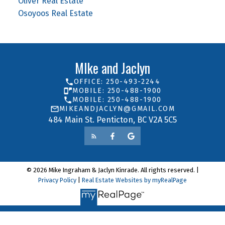
Oliver Real Estate
Osoyoos Real Estate
MIke and Jaclyn
OFFICE: 250-493-2244
MOBILE: 250-488-1900
MOBILE: 250-488-1900
MIKEANDJACLYN@GMAIL.COM
484 Main St. Penticton, BC V2A 5C5
© 2026 Mike Ingraham & Jaclyn Kinrade. All rights reserved. |
Privacy Policy
|
Real Estate Websites by myRealPage