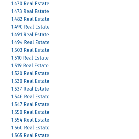
1,470 Real Estate
1,473 Real Estate
1,482 Real Estate
1,490 Real Estate
1,491 Real Estate
1,494 Real Estate
1,503 Real Estate
1,510 Real Estate
1,519 Real Estate
1,520 Real Estate
1,530 Real Estate
1,537 Real Estate
1,546 Real Estate
1,547 Real Estate
1,550 Real Estate
1,554 Real Estate
1,560 Real Estate
1,565 Real Estate