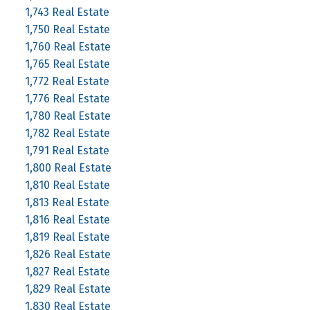
1,743 Real Estate
1,750 Real Estate
1,760 Real Estate
1,765 Real Estate
1,772 Real Estate
1,776 Real Estate
1,780 Real Estate
1,782 Real Estate
1,791 Real Estate
1,800 Real Estate
1,810 Real Estate
1,813 Real Estate
1,816 Real Estate
1,819 Real Estate
1,826 Real Estate
1,827 Real Estate
1,829 Real Estate
1,830 Real Estate