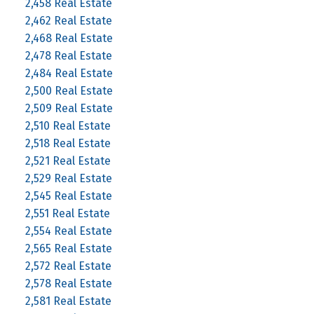
2,458 Real Estate
2,462 Real Estate
2,468 Real Estate
2,478 Real Estate
2,484 Real Estate
2,500 Real Estate
2,509 Real Estate
2,510 Real Estate
2,518 Real Estate
2,521 Real Estate
2,529 Real Estate
2,545 Real Estate
2,551 Real Estate
2,554 Real Estate
2,565 Real Estate
2,572 Real Estate
2,578 Real Estate
2,581 Real Estate