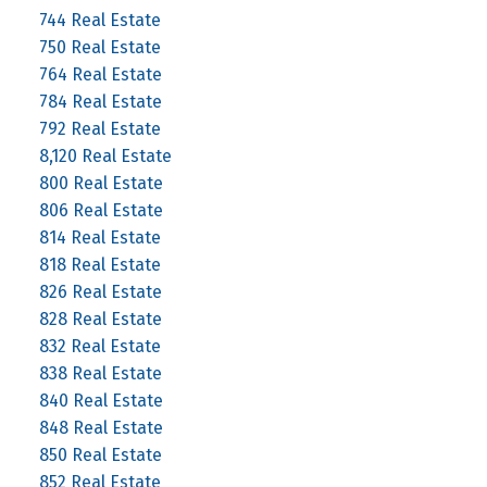
744 Real Estate
750 Real Estate
764 Real Estate
784 Real Estate
792 Real Estate
8,120 Real Estate
800 Real Estate
806 Real Estate
814 Real Estate
818 Real Estate
826 Real Estate
828 Real Estate
832 Real Estate
838 Real Estate
840 Real Estate
848 Real Estate
850 Real Estate
852 Real Estate