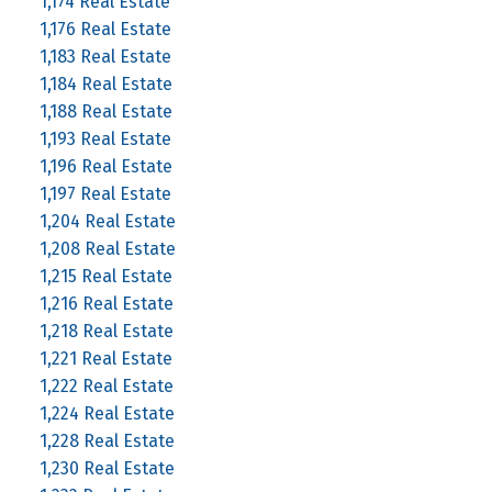
1,174 Real Estate
1,176 Real Estate
1,183 Real Estate
1,184 Real Estate
1,188 Real Estate
1,193 Real Estate
1,196 Real Estate
1,197 Real Estate
1,204 Real Estate
1,208 Real Estate
1,215 Real Estate
1,216 Real Estate
1,218 Real Estate
1,221 Real Estate
1,222 Real Estate
1,224 Real Estate
1,228 Real Estate
1,230 Real Estate