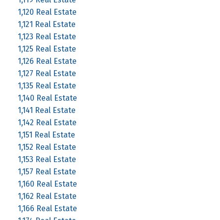
1,120 Real Estate
1,121 Real Estate
1,123 Real Estate
1,125 Real Estate
1,126 Real Estate
1,127 Real Estate
1,135 Real Estate
1,140 Real Estate
1,141 Real Estate
1,142 Real Estate
1,151 Real Estate
1,152 Real Estate
1,153 Real Estate
1,157 Real Estate
1,160 Real Estate
1,162 Real Estate
1,166 Real Estate