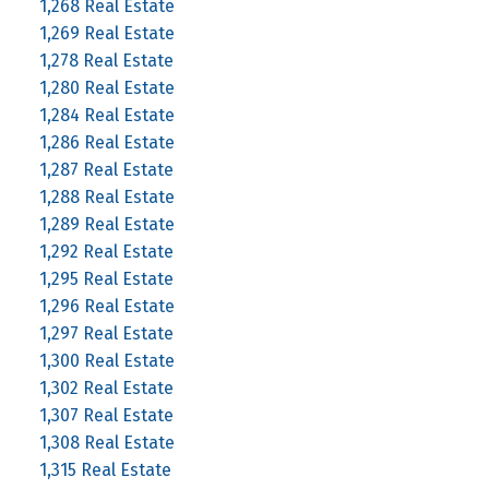
1,268 Real Estate
1,269 Real Estate
1,278 Real Estate
1,280 Real Estate
1,284 Real Estate
1,286 Real Estate
1,287 Real Estate
1,288 Real Estate
1,289 Real Estate
1,292 Real Estate
1,295 Real Estate
1,296 Real Estate
1,297 Real Estate
1,300 Real Estate
1,302 Real Estate
1,307 Real Estate
1,308 Real Estate
1,315 Real Estate