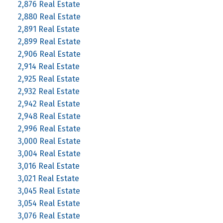
2,876 Real Estate
2,880 Real Estate
2,891 Real Estate
2,899 Real Estate
2,906 Real Estate
2,914 Real Estate
2,925 Real Estate
2,932 Real Estate
2,942 Real Estate
2,948 Real Estate
2,996 Real Estate
3,000 Real Estate
3,004 Real Estate
3,016 Real Estate
3,021 Real Estate
3,045 Real Estate
3,054 Real Estate
3,076 Real Estate