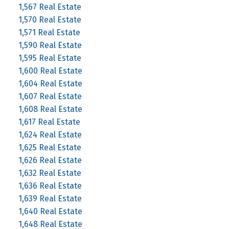
1,567 Real Estate
1,570 Real Estate
1,571 Real Estate
1,590 Real Estate
1,595 Real Estate
1,600 Real Estate
1,604 Real Estate
1,607 Real Estate
1,608 Real Estate
1,617 Real Estate
1,624 Real Estate
1,625 Real Estate
1,626 Real Estate
1,632 Real Estate
1,636 Real Estate
1,639 Real Estate
1,640 Real Estate
1,648 Real Estate