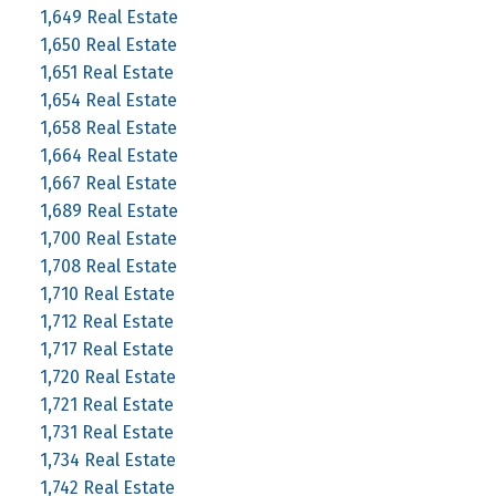
1,649 Real Estate
1,650 Real Estate
1,651 Real Estate
1,654 Real Estate
1,658 Real Estate
1,664 Real Estate
1,667 Real Estate
1,689 Real Estate
1,700 Real Estate
1,708 Real Estate
1,710 Real Estate
1,712 Real Estate
1,717 Real Estate
1,720 Real Estate
1,721 Real Estate
1,731 Real Estate
1,734 Real Estate
1,742 Real Estate