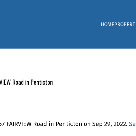
HOME
PROPERT
RVIEW Road in Penticton
857 FAIRVIEW Road in Penticton on Sep 29, 2022.
Se