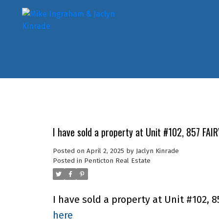
I have sold a property at Unit #102, 857 FAI
Posted on
April 2, 2025
by
Jaclyn Kinrade
Posted in
Penticton Real Estate
I have sold a property at Unit #102, 
here