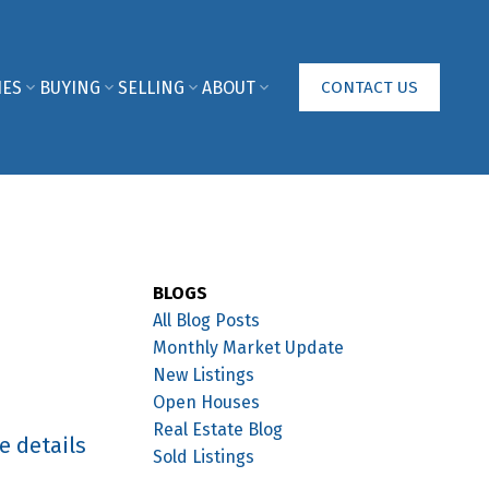
IES
BUYING
SELLING
ABOUT
CONTACT US
BLOGS
All Blog Posts
Monthly Market Update
New Listings
Open Houses
Real Estate Blog
e details
Sold Listings