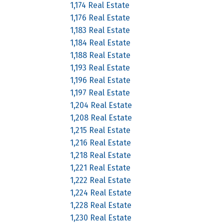
1,174 Real Estate
1,176 Real Estate
1,183 Real Estate
1,184 Real Estate
1,188 Real Estate
1,193 Real Estate
1,196 Real Estate
1,197 Real Estate
1,204 Real Estate
1,208 Real Estate
1,215 Real Estate
1,216 Real Estate
1,218 Real Estate
1,221 Real Estate
1,222 Real Estate
1,224 Real Estate
1,228 Real Estate
1,230 Real Estate