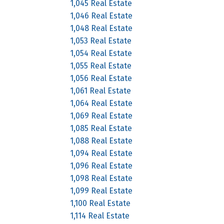
1,045 Real Estate
1,046 Real Estate
1,048 Real Estate
1,053 Real Estate
1,054 Real Estate
1,055 Real Estate
1,056 Real Estate
1,061 Real Estate
1,064 Real Estate
1,069 Real Estate
1,085 Real Estate
1,088 Real Estate
1,094 Real Estate
1,096 Real Estate
1,098 Real Estate
1,099 Real Estate
1,100 Real Estate
1,114 Real Estate