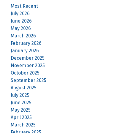
Most Recent
July 2026
June 2026
May 2026
March 2026
February 2026
January 2026
December 2025
November 2025
October 2025
September 2025
August 2025
July 2025
June 2025
May 2025
April 2025
March 2025
February 2025