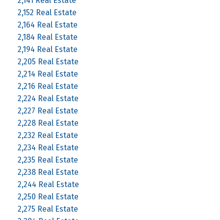
2,141 Real Estate
2,152 Real Estate
2,164 Real Estate
2,184 Real Estate
2,194 Real Estate
2,205 Real Estate
2,214 Real Estate
2,216 Real Estate
2,224 Real Estate
2,227 Real Estate
2,228 Real Estate
2,232 Real Estate
2,234 Real Estate
2,235 Real Estate
2,238 Real Estate
2,244 Real Estate
2,250 Real Estate
2,275 Real Estate