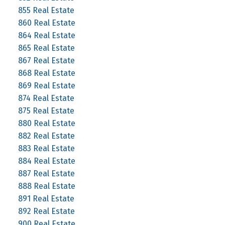
855 Real Estate
860 Real Estate
864 Real Estate
865 Real Estate
867 Real Estate
868 Real Estate
869 Real Estate
874 Real Estate
875 Real Estate
880 Real Estate
882 Real Estate
883 Real Estate
884 Real Estate
887 Real Estate
888 Real Estate
891 Real Estate
892 Real Estate
900 Real Estate