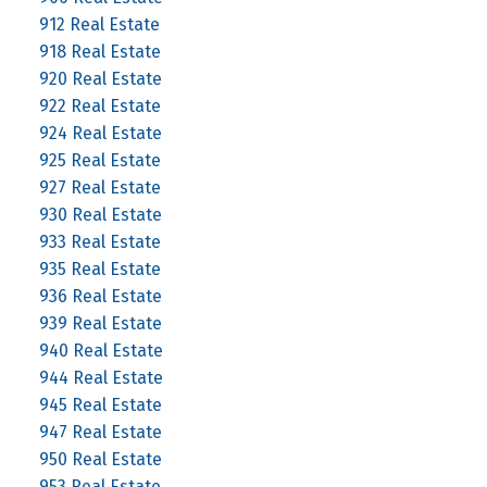
912 Real Estate
918 Real Estate
920 Real Estate
922 Real Estate
924 Real Estate
925 Real Estate
927 Real Estate
930 Real Estate
933 Real Estate
935 Real Estate
936 Real Estate
939 Real Estate
940 Real Estate
944 Real Estate
945 Real Estate
947 Real Estate
950 Real Estate
953 Real Estate