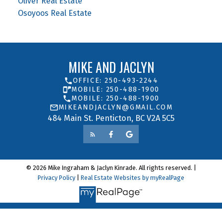
Oliver Real Estate
Osoyoos Real Estate
MIKE AND JACLYN
OFFICE: 250-493-2244
MOBILE: 250-488-1900
MOBILE: 250-488-1900
MIKEANDJACLYN@GMAIL.COM
484 Main St. Penticton, BC V2A 5C5
© 2026 Mike Ingraham & Jaclyn Kinrade. All rights reserved. |
Privacy Policy
|
Real Estate Websites by myRealPage