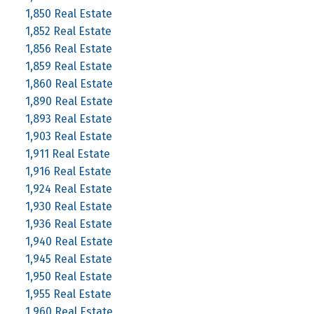
1,850 Real Estate
1,852 Real Estate
1,856 Real Estate
1,859 Real Estate
1,860 Real Estate
1,890 Real Estate
1,893 Real Estate
1,903 Real Estate
1,911 Real Estate
1,916 Real Estate
1,924 Real Estate
1,930 Real Estate
1,936 Real Estate
1,940 Real Estate
1,945 Real Estate
1,950 Real Estate
1,955 Real Estate
1,960 Real Estate