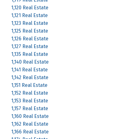
1,120 Real Estate
1,121 Real Estate
1,123 Real Estate
1,125 Real Estate
1,126 Real Estate
1,127 Real Estate
1,135 Real Estate
1,140 Real Estate
1,141 Real Estate
1,142 Real Estate
1,151 Real Estate
1,152 Real Estate
1,153 Real Estate
1,157 Real Estate
1,160 Real Estate
1,162 Real Estate
1,166 Real Estate