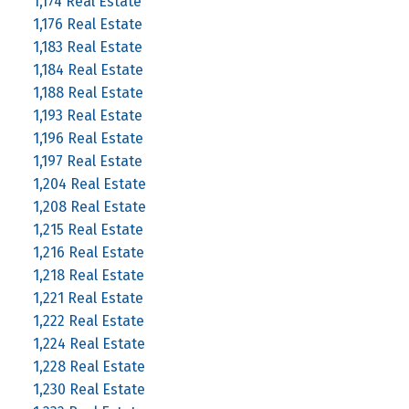
1,174 Real Estate
1,176 Real Estate
1,183 Real Estate
1,184 Real Estate
1,188 Real Estate
1,193 Real Estate
1,196 Real Estate
1,197 Real Estate
1,204 Real Estate
1,208 Real Estate
1,215 Real Estate
1,216 Real Estate
1,218 Real Estate
1,221 Real Estate
1,222 Real Estate
1,224 Real Estate
1,228 Real Estate
1,230 Real Estate