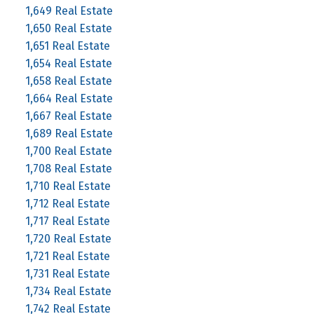
1,649 Real Estate
1,650 Real Estate
1,651 Real Estate
1,654 Real Estate
1,658 Real Estate
1,664 Real Estate
1,667 Real Estate
1,689 Real Estate
1,700 Real Estate
1,708 Real Estate
1,710 Real Estate
1,712 Real Estate
1,717 Real Estate
1,720 Real Estate
1,721 Real Estate
1,731 Real Estate
1,734 Real Estate
1,742 Real Estate