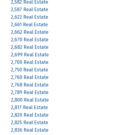
2,582 Real Estate
2,587 Real Estate
2,622 Real Estate
2,661 Real Estate
2,662 Real Estate
2,670 Real Estate
2,682 Real Estate
2,699 Real Estate
2,700 Real Estate
2,750 Real Estate
2,760 Real Estate
2,768 Real Estate
2,789 Real Estate
2,800 Real Estate
2,817 Real Estate
2,820 Real Estate
2,825 Real Estate
2,836 Real Estate