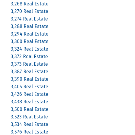
3,268 Real Estate
3,270 Real Estate
3,274 Real Estate
3,288 Real Estate
3,294 Real Estate
3,300 Real Estate
3,324 Real Estate
3,372 Real Estate
3,373 Real Estate
3,387 Real Estate
3,390 Real Estate
3,405 Real Estate
3,426 Real Estate
3,438 Real Estate
3,500 Real Estate
3,523 Real Estate
3,534 Real Estate
3,576 Real Estate