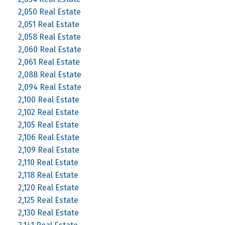
2,050 Real Estate
2,051 Real Estate
2,058 Real Estate
2,060 Real Estate
2,061 Real Estate
2,088 Real Estate
2,094 Real Estate
2,100 Real Estate
2,102 Real Estate
2,105 Real Estate
2,106 Real Estate
2,109 Real Estate
2,110 Real Estate
2,118 Real Estate
2,120 Real Estate
2,125 Real Estate
2,130 Real Estate