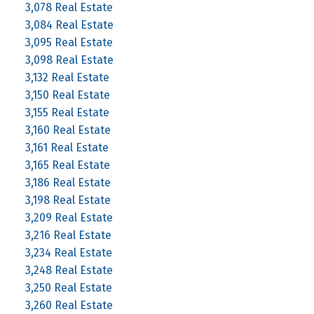
3,078 Real Estate
3,084 Real Estate
3,095 Real Estate
3,098 Real Estate
3,132 Real Estate
3,150 Real Estate
3,155 Real Estate
3,160 Real Estate
3,161 Real Estate
3,165 Real Estate
3,186 Real Estate
3,198 Real Estate
3,209 Real Estate
3,216 Real Estate
3,234 Real Estate
3,248 Real Estate
3,250 Real Estate
3,260 Real Estate