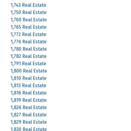
1,743 Real Estate
1,750 Real Estate
1,760 Real Estate
1,765 Real Estate
1,772 Real Estate
1,776 Real Estate
1,780 Real Estate
1,782 Real Estate
1,791 Real Estate
1,800 Real Estate
1,810 Real Estate
1,813 Real Estate
1,816 Real Estate
1,819 Real Estate
1,826 Real Estate
1,827 Real Estate
1,829 Real Estate
1,830 Real Estate