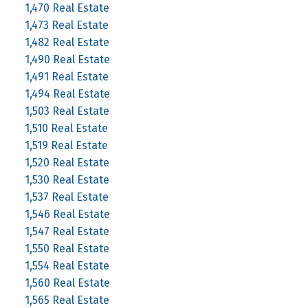
1,470 Real Estate
1,473 Real Estate
1,482 Real Estate
1,490 Real Estate
1,491 Real Estate
1,494 Real Estate
1,503 Real Estate
1,510 Real Estate
1,519 Real Estate
1,520 Real Estate
1,530 Real Estate
1,537 Real Estate
1,546 Real Estate
1,547 Real Estate
1,550 Real Estate
1,554 Real Estate
1,560 Real Estate
1,565 Real Estate