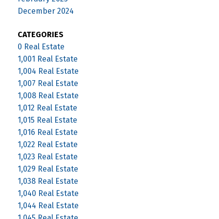
December 2024
CATEGORIES
0 Real Estate
1,001 Real Estate
1,004 Real Estate
1,007 Real Estate
1,008 Real Estate
1,012 Real Estate
1,015 Real Estate
1,016 Real Estate
1,022 Real Estate
1,023 Real Estate
1,029 Real Estate
1,038 Real Estate
1,040 Real Estate
1,044 Real Estate
1,045 Real Estate