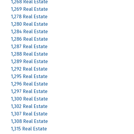
1,268 Real Estate
1,269 Real Estate
1,278 Real Estate
1,280 Real Estate
1,284 Real Estate
1,286 Real Estate
1,287 Real Estate
1,288 Real Estate
1,289 Real Estate
1,292 Real Estate
1,295 Real Estate
1,296 Real Estate
1,297 Real Estate
1,300 Real Estate
1,302 Real Estate
1,307 Real Estate
1,308 Real Estate
1,315 Real Estate