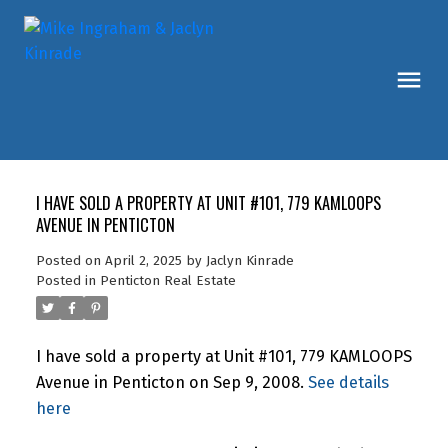
I HAVE SOLD A PROPERTY AT UNIT #101, 779 KAMLOOPS
AVENUE IN PENTICTON
Posted on
April 2, 2025
by
Jaclyn Kinrade
Posted in
Penticton Real Estate
I have sold a property at Unit #101, 779 KAMLOOPS
Avenue in Penticton on Sep 9, 2008.
See details
here