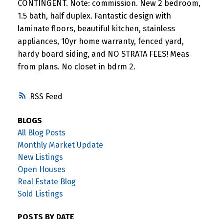
CONTINGENT. Note: commission. New 2 bedroom,
1.5 bath, half duplex. Fantastic design with
laminate floors, beautiful kitchen, stainless
appliances, 10yr home warranty, fenced yard,
hardy board siding, and NO STRATA FEES! Meas
from plans. No closet in bdrm 2.
RSS
BLOGS
All Blog Posts
Monthly Market Update
New Listings
Open Houses
Real Estate Blog
Sold Listings
POSTS BY DATE