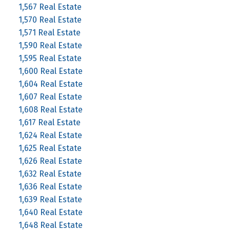
1,567 Real Estate
1,570 Real Estate
1,571 Real Estate
1,590 Real Estate
1,595 Real Estate
1,600 Real Estate
1,604 Real Estate
1,607 Real Estate
1,608 Real Estate
1,617 Real Estate
1,624 Real Estate
1,625 Real Estate
1,626 Real Estate
1,632 Real Estate
1,636 Real Estate
1,639 Real Estate
1,640 Real Estate
1,648 Real Estate