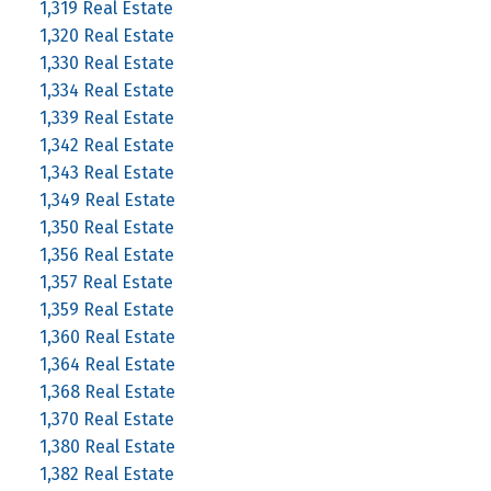
1,319 Real Estate
1,320 Real Estate
1,330 Real Estate
1,334 Real Estate
1,339 Real Estate
1,342 Real Estate
1,343 Real Estate
1,349 Real Estate
1,350 Real Estate
1,356 Real Estate
1,357 Real Estate
1,359 Real Estate
1,360 Real Estate
1,364 Real Estate
1,368 Real Estate
1,370 Real Estate
1,380 Real Estate
1,382 Real Estate