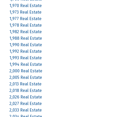
1,970 Real Estate
1,973 Real Estate
1,977 Real Estate
1,978 Real Estate
1,982 Real Estate
1,988 Real Estate
1,990 Real Estate
1,992 Real Estate
1,993 Real Estate
1,994 Real Estate
2,000 Real Estate
2,005 Real Estate
2,013 Real Estate
2,018 Real Estate
2,026 Real Estate
2,027 Real Estate
2,033 Real Estate
2,034 Real Estate