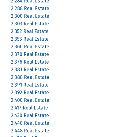
2,284 Real Estate
2,288 Real Estate
2,300 Real Estate
2,303 Real Estate
2,352 Real Estate
2,353 Real Estate
2,360 Real Estate
2,370 Real Estate
2,376 Real Estate
2,383 Real Estate
2,388 Real Estate
2,391 Real Estate
2,392 Real Estate
2,400 Real Estate
2,417 Real Estate
2,430 Real Estate
2,440 Real Estate
2,448 Real Estate