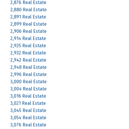
2,876 Real Estate
2,880 Real Estate
2,891 Real Estate
2,899 Real Estate
2,906 Real Estate
2,914 Real Estate
2,925 Real Estate
2,932 Real Estate
2,942 Real Estate
2,948 Real Estate
2,996 Real Estate
3,000 Real Estate
3,004 Real Estate
3,016 Real Estate
3,021 Real Estate
3,045 Real Estate
3,054 Real Estate
3,076 Real Estate