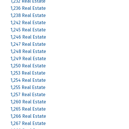
1,232 Real Estate
1,236 Real Estate
1,238 Real Estate
1,242 Real Estate
1,245 Real Estate
1,246 Real Estate
1,247 Real Estate
1,248 Real Estate
1,249 Real Estate
1,250 Real Estate
1,253 Real Estate
1,254 Real Estate
1,255 Real Estate
1,257 Real Estate
1,260 Real Estate
1,265 Real Estate
1,266 Real Estate
1,267 Real Estate