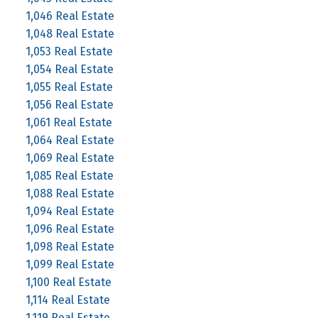
1,046 Real Estate
1,048 Real Estate
1,053 Real Estate
1,054 Real Estate
1,055 Real Estate
1,056 Real Estate
1,061 Real Estate
1,064 Real Estate
1,069 Real Estate
1,085 Real Estate
1,088 Real Estate
1,094 Real Estate
1,096 Real Estate
1,098 Real Estate
1,099 Real Estate
1,100 Real Estate
1,114 Real Estate
1,119 Real Estate