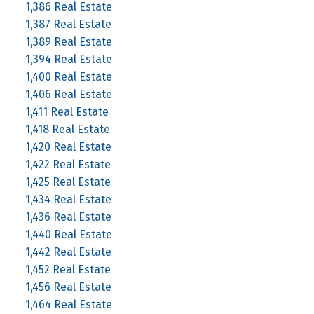
1,386 Real Estate
1,387 Real Estate
1,389 Real Estate
1,394 Real Estate
1,400 Real Estate
1,406 Real Estate
1,411 Real Estate
1,418 Real Estate
1,420 Real Estate
1,422 Real Estate
1,425 Real Estate
1,434 Real Estate
1,436 Real Estate
1,440 Real Estate
1,442 Real Estate
1,452 Real Estate
1,456 Real Estate
1,464 Real Estate