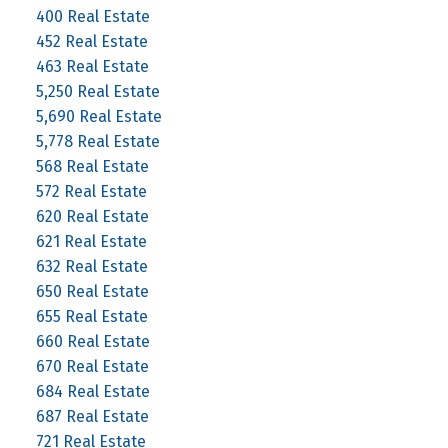
400 Real Estate
452 Real Estate
463 Real Estate
5,250 Real Estate
5,690 Real Estate
5,778 Real Estate
568 Real Estate
572 Real Estate
620 Real Estate
621 Real Estate
632 Real Estate
650 Real Estate
655 Real Estate
660 Real Estate
670 Real Estate
684 Real Estate
687 Real Estate
721 Real Estate