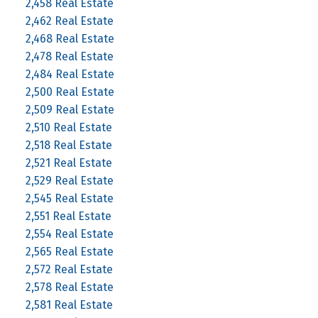
2,458 Real Estate
2,462 Real Estate
2,468 Real Estate
2,478 Real Estate
2,484 Real Estate
2,500 Real Estate
2,509 Real Estate
2,510 Real Estate
2,518 Real Estate
2,521 Real Estate
2,529 Real Estate
2,545 Real Estate
2,551 Real Estate
2,554 Real Estate
2,565 Real Estate
2,572 Real Estate
2,578 Real Estate
2,581 Real Estate