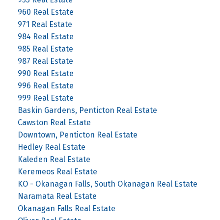
960 Real Estate
971 Real Estate
984 Real Estate
985 Real Estate
987 Real Estate
990 Real Estate
996 Real Estate
999 Real Estate
Baskin Gardens, Penticton Real Estate
Cawston Real Estate
Downtown, Penticton Real Estate
Hedley Real Estate
Kaleden Real Estate
Keremeos Real Estate
KO - Okanagan Falls, South Okanagan Real Estate
Naramata Real Estate
Okanagan Falls Real Estate