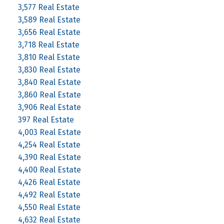
3,577 Real Estate
3,589 Real Estate
3,656 Real Estate
3,718 Real Estate
3,810 Real Estate
3,830 Real Estate
3,840 Real Estate
3,860 Real Estate
3,906 Real Estate
397 Real Estate
4,003 Real Estate
4,254 Real Estate
4,390 Real Estate
4,400 Real Estate
4,426 Real Estate
4,492 Real Estate
4,550 Real Estate
4,632 Real Estate