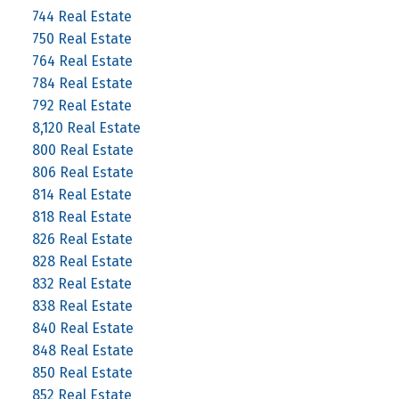
744 Real Estate
750 Real Estate
764 Real Estate
784 Real Estate
792 Real Estate
8,120 Real Estate
800 Real Estate
806 Real Estate
814 Real Estate
818 Real Estate
826 Real Estate
828 Real Estate
832 Real Estate
838 Real Estate
840 Real Estate
848 Real Estate
850 Real Estate
852 Real Estate