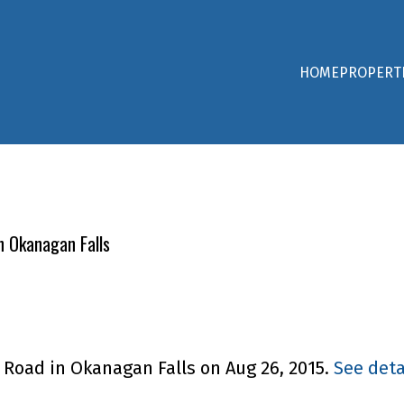
HOME
PROPERT
n Okanagan Falls
E Road in Okanagan Falls on Aug 26, 2015.
See deta