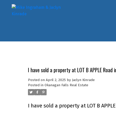
I have sold a property at LOT B APPLE Road i
Posted on
April 2, 2025
by
Jaclyn Kinrade
Posted in
Okanagan Falls Real Estate
I have sold a property at LOT B APPL