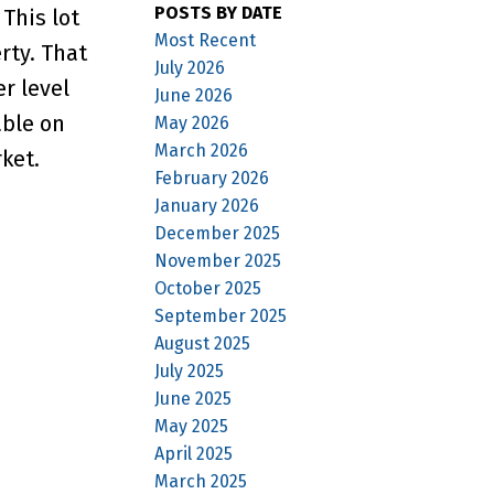
POSTS BY DATE
This lot
Most Recent
rty. That
July 2026
r level
June 2026
able on
May 2026
March 2026
ket.
February 2026
January 2026
December 2025
November 2025
October 2025
September 2025
August 2025
July 2025
June 2025
May 2025
April 2025
March 2025