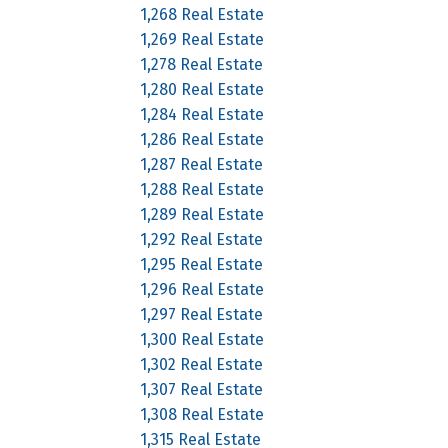
1,268 Real Estate
1,269 Real Estate
1,278 Real Estate
1,280 Real Estate
1,284 Real Estate
1,286 Real Estate
1,287 Real Estate
1,288 Real Estate
1,289 Real Estate
1,292 Real Estate
1,295 Real Estate
1,296 Real Estate
1,297 Real Estate
1,300 Real Estate
1,302 Real Estate
1,307 Real Estate
1,308 Real Estate
1,315 Real Estate