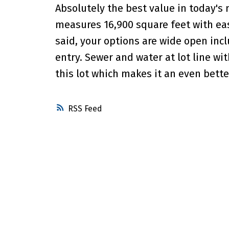
Absolutely the best value in today's 
measures 16,900 square feet with eas
said, your options are wide open inc
entry. Sewer and water at lot line wi
this lot which makes it an even bett
RSS