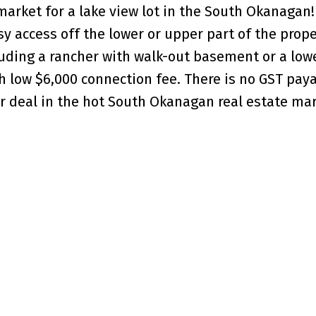
market for a lake view lot in the South Okanagan! 
y access off the lower or upper part of the prope
luding a rancher with walk-out basement or a lowe
th low $6,000 connection fee. There is no GST pay
er deal in the hot South Okanagan real estate mar