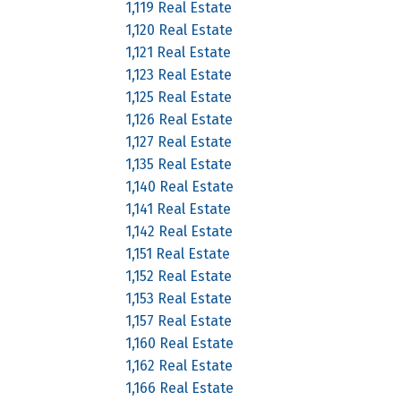
1,119 Real Estate
1,120 Real Estate
1,121 Real Estate
1,123 Real Estate
1,125 Real Estate
1,126 Real Estate
1,127 Real Estate
1,135 Real Estate
1,140 Real Estate
1,141 Real Estate
1,142 Real Estate
1,151 Real Estate
1,152 Real Estate
1,153 Real Estate
1,157 Real Estate
1,160 Real Estate
1,162 Real Estate
1,166 Real Estate