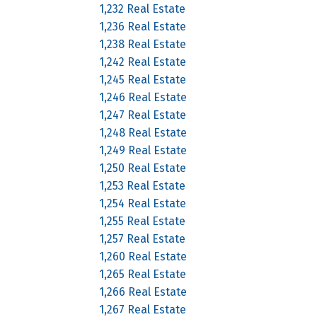
1,232 Real Estate
1,236 Real Estate
1,238 Real Estate
1,242 Real Estate
1,245 Real Estate
1,246 Real Estate
1,247 Real Estate
1,248 Real Estate
1,249 Real Estate
1,250 Real Estate
1,253 Real Estate
1,254 Real Estate
1,255 Real Estate
1,257 Real Estate
1,260 Real Estate
1,265 Real Estate
1,266 Real Estate
1,267 Real Estate