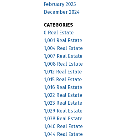
February 2025
December 2024
CATEGORIES
0 Real Estate
1,001 Real Estate
1,004 Real Estate
1,007 Real Estate
1,008 Real Estate
1,012 Real Estate
1,015 Real Estate
1,016 Real Estate
1,022 Real Estate
1,023 Real Estate
1,029 Real Estate
1,038 Real Estate
1,040 Real Estate
1,044 Real Estate