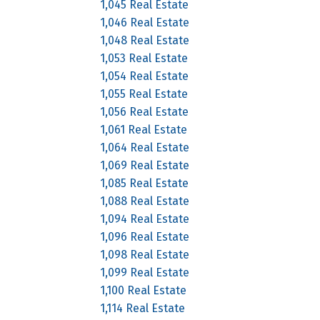
1,045 Real Estate
1,046 Real Estate
1,048 Real Estate
1,053 Real Estate
1,054 Real Estate
1,055 Real Estate
1,056 Real Estate
1,061 Real Estate
1,064 Real Estate
1,069 Real Estate
1,085 Real Estate
1,088 Real Estate
1,094 Real Estate
1,096 Real Estate
1,098 Real Estate
1,099 Real Estate
1,100 Real Estate
1,114 Real Estate