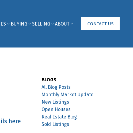
IES
BUYING
SELLING
ABOUT
CONTACT US
BLOGS
All Blog Posts
Monthly Market Update
New Listings
Open Houses
Real Estate Blog
ils here
Sold Listings