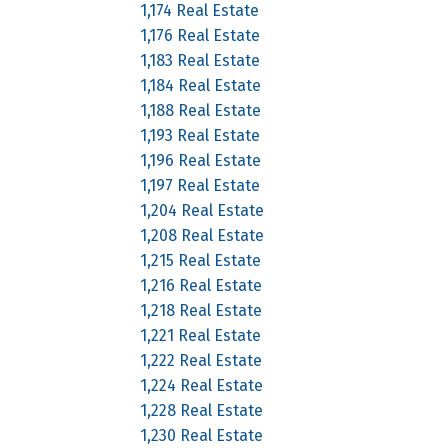
1,174 Real Estate
1,176 Real Estate
1,183 Real Estate
1,184 Real Estate
1,188 Real Estate
1,193 Real Estate
1,196 Real Estate
1,197 Real Estate
1,204 Real Estate
1,208 Real Estate
1,215 Real Estate
1,216 Real Estate
1,218 Real Estate
1,221 Real Estate
1,222 Real Estate
1,224 Real Estate
1,228 Real Estate
1,230 Real Estate