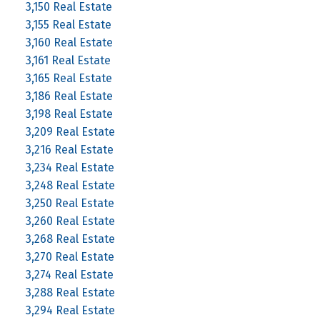
3,150 Real Estate
3,155 Real Estate
3,160 Real Estate
3,161 Real Estate
3,165 Real Estate
3,186 Real Estate
3,198 Real Estate
3,209 Real Estate
3,216 Real Estate
3,234 Real Estate
3,248 Real Estate
3,250 Real Estate
3,260 Real Estate
3,268 Real Estate
3,270 Real Estate
3,274 Real Estate
3,288 Real Estate
3,294 Real Estate