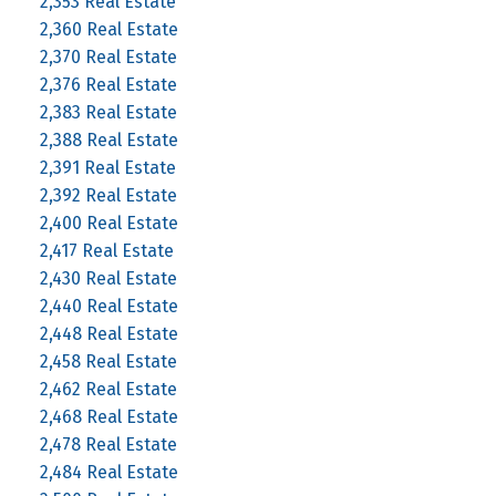
2,353 Real Estate
2,360 Real Estate
2,370 Real Estate
2,376 Real Estate
2,383 Real Estate
2,388 Real Estate
2,391 Real Estate
2,392 Real Estate
2,400 Real Estate
2,417 Real Estate
2,430 Real Estate
2,440 Real Estate
2,448 Real Estate
2,458 Real Estate
2,462 Real Estate
2,468 Real Estate
2,478 Real Estate
2,484 Real Estate