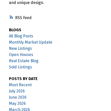
and unique design.
RSS
BLOGS
All Blog Posts
Monthly Market Update
New Listings
Open Houses
Real Estate Blog
Sold Listings
POSTS BY DATE
Most Recent
July 2026
June 2026
May 2026
March 2026