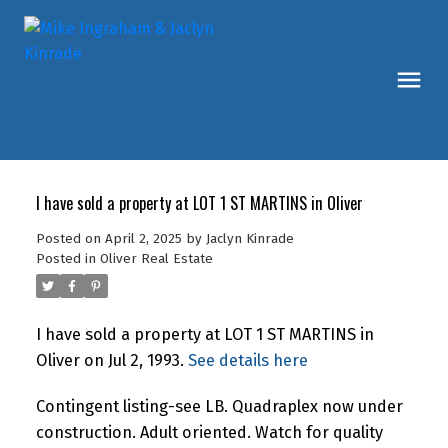
I have sold a property at LOT 1 ST MARTINS in Oliver
Posted on
April 2, 2025
by
Jaclyn Kinrade
Posted in
Oliver Real Estate
I have sold a property at LOT 1 ST MARTINS in
Oliver on Jul 2, 1993.
See details here
Contingent listing-see LB. Quadraplex now under
construction. Adult oriented. Watch for quality