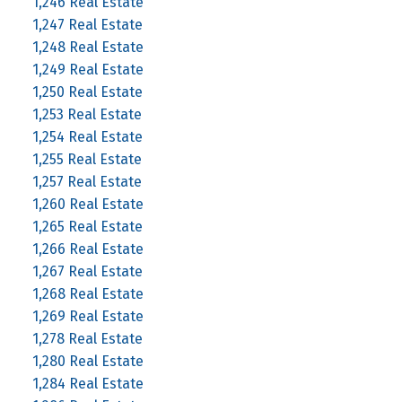
1,246 Real Estate
1,247 Real Estate
1,248 Real Estate
1,249 Real Estate
1,250 Real Estate
1,253 Real Estate
1,254 Real Estate
1,255 Real Estate
1,257 Real Estate
1,260 Real Estate
1,265 Real Estate
1,266 Real Estate
1,267 Real Estate
1,268 Real Estate
1,269 Real Estate
1,278 Real Estate
1,280 Real Estate
1,284 Real Estate