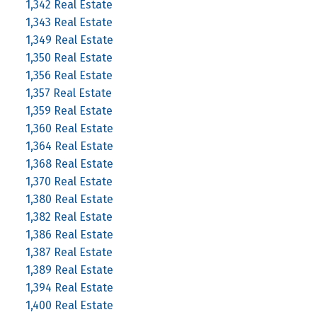
1,342 Real Estate
1,343 Real Estate
1,349 Real Estate
1,350 Real Estate
1,356 Real Estate
1,357 Real Estate
1,359 Real Estate
1,360 Real Estate
1,364 Real Estate
1,368 Real Estate
1,370 Real Estate
1,380 Real Estate
1,382 Real Estate
1,386 Real Estate
1,387 Real Estate
1,389 Real Estate
1,394 Real Estate
1,400 Real Estate