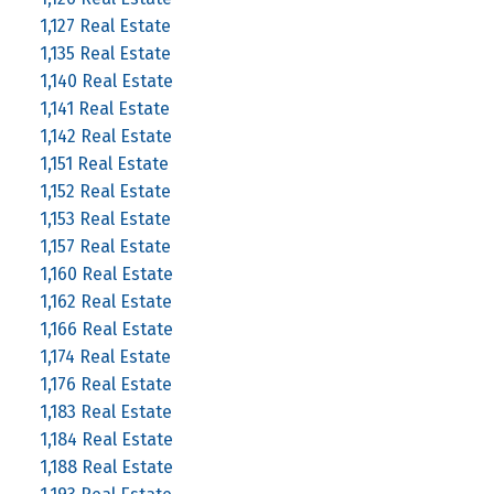
1,127 Real Estate
1,135 Real Estate
1,140 Real Estate
1,141 Real Estate
1,142 Real Estate
1,151 Real Estate
1,152 Real Estate
1,153 Real Estate
1,157 Real Estate
1,160 Real Estate
1,162 Real Estate
1,166 Real Estate
1,174 Real Estate
1,176 Real Estate
1,183 Real Estate
1,184 Real Estate
1,188 Real Estate