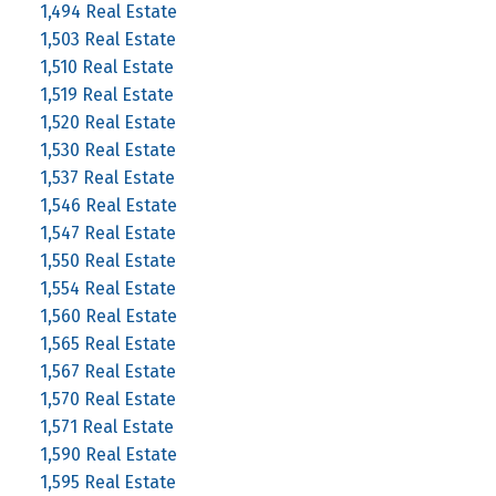
1,494 Real Estate
1,503 Real Estate
1,510 Real Estate
1,519 Real Estate
1,520 Real Estate
1,530 Real Estate
1,537 Real Estate
1,546 Real Estate
1,547 Real Estate
1,550 Real Estate
1,554 Real Estate
1,560 Real Estate
1,565 Real Estate
1,567 Real Estate
1,570 Real Estate
1,571 Real Estate
1,590 Real Estate
1,595 Real Estate