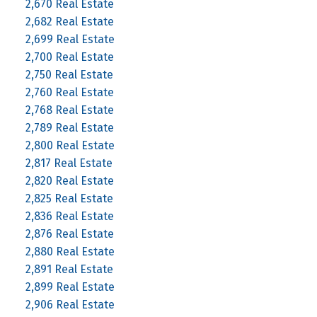
2,670 Real Estate
2,682 Real Estate
2,699 Real Estate
2,700 Real Estate
2,750 Real Estate
2,760 Real Estate
2,768 Real Estate
2,789 Real Estate
2,800 Real Estate
2,817 Real Estate
2,820 Real Estate
2,825 Real Estate
2,836 Real Estate
2,876 Real Estate
2,880 Real Estate
2,891 Real Estate
2,899 Real Estate
2,906 Real Estate