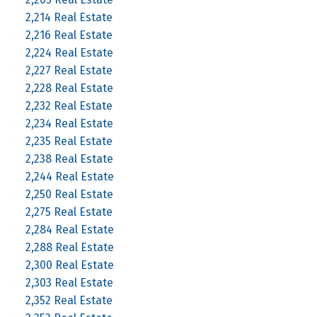
2,214 Real Estate
2,216 Real Estate
2,224 Real Estate
2,227 Real Estate
2,228 Real Estate
2,232 Real Estate
2,234 Real Estate
2,235 Real Estate
2,238 Real Estate
2,244 Real Estate
2,250 Real Estate
2,275 Real Estate
2,284 Real Estate
2,288 Real Estate
2,300 Real Estate
2,303 Real Estate
2,352 Real Estate