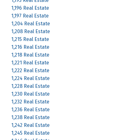
1,193 Real Estate
1,196 Real Estate
1,197 Real Estate
1,204 Real Estate
1,208 Real Estate
1,215 Real Estate
1,216 Real Estate
1,218 Real Estate
1,221 Real Estate
1,222 Real Estate
1,224 Real Estate
1,228 Real Estate
1,230 Real Estate
1,232 Real Estate
1,236 Real Estate
1,238 Real Estate
1,242 Real Estate
1,245 Real Estate