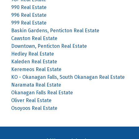
990 Real Estate
996 Real Estate
999 Real Estate
Baskin Gardens, Penticton Real Estate
Cawston Real Estate
Downtown, Penticton Real Estate
Hedley Real Estate
Kaleden Real Estate
Keremeos Real Estate
KO - Okanagan Falls, South Okanagan Real Estate
Naramata Real Estate
Okanagan Falls Real Estate
Oliver Real Estate
Osoyoos Real Estate