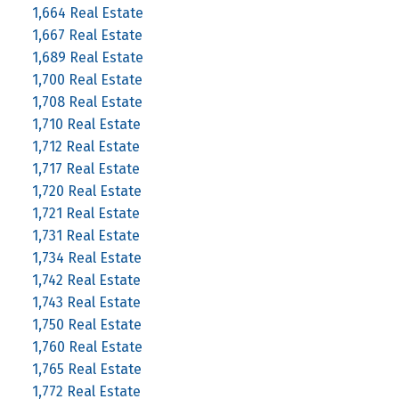
1,664 Real Estate
1,667 Real Estate
1,689 Real Estate
1,700 Real Estate
1,708 Real Estate
1,710 Real Estate
1,712 Real Estate
1,717 Real Estate
1,720 Real Estate
1,721 Real Estate
1,731 Real Estate
1,734 Real Estate
1,742 Real Estate
1,743 Real Estate
1,750 Real Estate
1,760 Real Estate
1,765 Real Estate
1,772 Real Estate