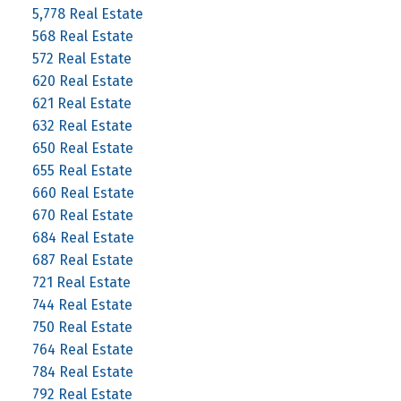
5,778 Real Estate
568 Real Estate
572 Real Estate
620 Real Estate
621 Real Estate
632 Real Estate
650 Real Estate
655 Real Estate
660 Real Estate
670 Real Estate
684 Real Estate
687 Real Estate
721 Real Estate
744 Real Estate
750 Real Estate
764 Real Estate
784 Real Estate
792 Real Estate