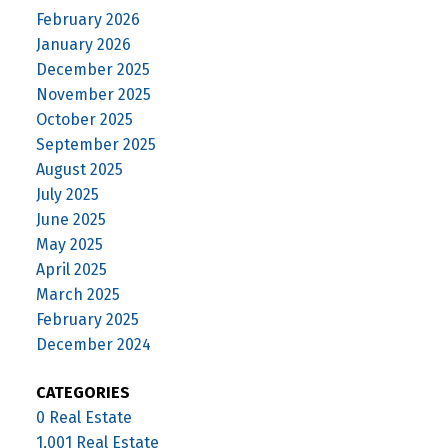
February 2026
January 2026
December 2025
November 2025
October 2025
September 2025
August 2025
July 2025
June 2025
May 2025
April 2025
March 2025
February 2025
December 2024
CATEGORIES
0 Real Estate
1,001 Real Estate