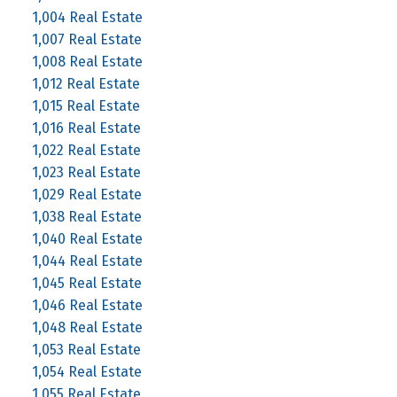
1,004 Real Estate
1,007 Real Estate
1,008 Real Estate
1,012 Real Estate
1,015 Real Estate
1,016 Real Estate
1,022 Real Estate
1,023 Real Estate
1,029 Real Estate
1,038 Real Estate
1,040 Real Estate
1,044 Real Estate
1,045 Real Estate
1,046 Real Estate
1,048 Real Estate
1,053 Real Estate
1,054 Real Estate
1,055 Real Estate