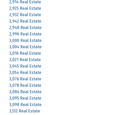
2,914 Real Estate
2,925 Real Estate
2,932 Real Estate
2,942 Real Estate
2,948 Real Estate
2,996 Real Estate
3,000 Real Estate
3,004 Real Estate
3,016 Real Estate
3,021 Real Estate
3,045 Real Estate
3,054 Real Estate
3,076 Real Estate
3,078 Real Estate
3,084 Real Estate
3,095 Real Estate
3,098 Real Estate
3,132 Real Estate