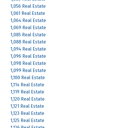
1,056 Real Estate
1,061 Real Estate
1,064 Real Estate
1,069 Real Estate
1,085 Real Estate
1,088 Real Estate
1,094 Real Estate
1,096 Real Estate
1,098 Real Estate
1,099 Real Estate
1,100 Real Estate
1,114 Real Estate
1,119 Real Estate
1,120 Real Estate
1,121 Real Estate
1,123 Real Estate
1,125 Real Estate
1,126 Real Estate