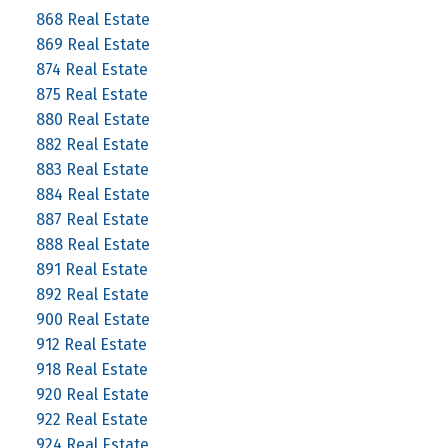
868 Real Estate
869 Real Estate
874 Real Estate
875 Real Estate
880 Real Estate
882 Real Estate
883 Real Estate
884 Real Estate
887 Real Estate
888 Real Estate
891 Real Estate
892 Real Estate
900 Real Estate
912 Real Estate
918 Real Estate
920 Real Estate
922 Real Estate
924 Real Estate