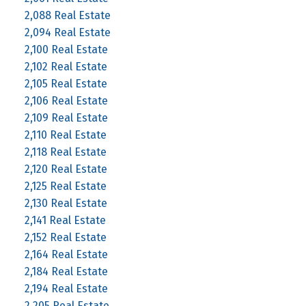
2,088 Real Estate
2,094 Real Estate
2,100 Real Estate
2,102 Real Estate
2,105 Real Estate
2,106 Real Estate
2,109 Real Estate
2,110 Real Estate
2,118 Real Estate
2,120 Real Estate
2,125 Real Estate
2,130 Real Estate
2,141 Real Estate
2,152 Real Estate
2,164 Real Estate
2,184 Real Estate
2,194 Real Estate
2,205 Real Estate