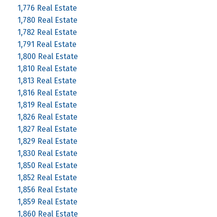
1,776 Real Estate
1,780 Real Estate
1,782 Real Estate
1,791 Real Estate
1,800 Real Estate
1,810 Real Estate
1,813 Real Estate
1,816 Real Estate
1,819 Real Estate
1,826 Real Estate
1,827 Real Estate
1,829 Real Estate
1,830 Real Estate
1,850 Real Estate
1,852 Real Estate
1,856 Real Estate
1,859 Real Estate
1,860 Real Estate