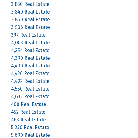
3,830 Real Estate
3,840 Real Estate
3,860 Real Estate
3,906 Real Estate
397 Real Estate
4,003 Real Estate
4,254 Real Estate
4,390 Real Estate
4,400 Real Estate
4,426 Real Estate
4,492 Real Estate
4,550 Real Estate
4,632 Real Estate
400 Real Estate
452 Real Estate
463 Real Estate
5,250 Real Estate
5,690 Real Estate