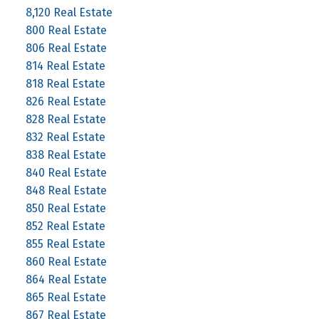
8,120 Real Estate
800 Real Estate
806 Real Estate
814 Real Estate
818 Real Estate
826 Real Estate
828 Real Estate
832 Real Estate
838 Real Estate
840 Real Estate
848 Real Estate
850 Real Estate
852 Real Estate
855 Real Estate
860 Real Estate
864 Real Estate
865 Real Estate
867 Real Estate