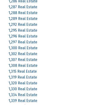
1,286 Real Estate
1,287 Real Estate
1,288 Real Estate
1,289 Real Estate
1,292 Real Estate
1,295 Real Estate
1,296 Real Estate
1,297 Real Estate
1,300 Real Estate
1,302 Real Estate
1,307 Real Estate
1,308 Real Estate
1,315 Real Estate
1,319 Real Estate
1,320 Real Estate
1,330 Real Estate
1,334 Real Estate
1,339 Real Estate