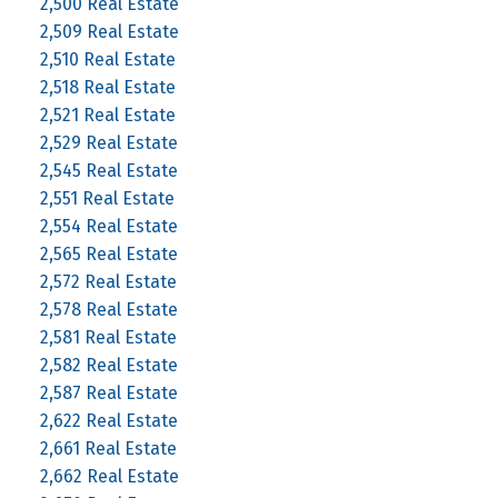
2,500 Real Estate
2,509 Real Estate
2,510 Real Estate
2,518 Real Estate
2,521 Real Estate
2,529 Real Estate
2,545 Real Estate
2,551 Real Estate
2,554 Real Estate
2,565 Real Estate
2,572 Real Estate
2,578 Real Estate
2,581 Real Estate
2,582 Real Estate
2,587 Real Estate
2,622 Real Estate
2,661 Real Estate
2,662 Real Estate