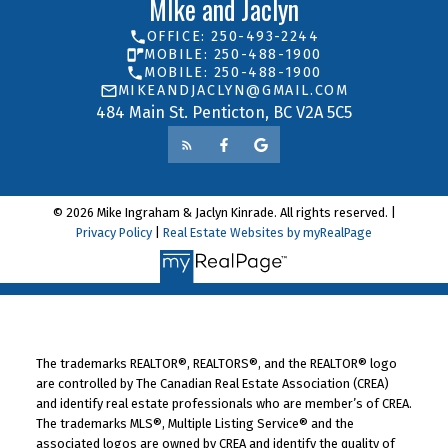
MIke and Jaclyn
OFFICE: 250-493-2244
MOBILE: 250-488-1900
MOBILE: 250-488-1900
MIKEANDJACLYN@GMAIL.COM
484 Main St. Penticton, BC V2A 5C5
© 2026 Mike Ingraham & Jaclyn Kinrade. All rights reserved. |
Privacy Policy
|
Real Estate Websites by myRealPage
The trademarks REALTOR®, REALTORS®, and the REALTOR® logo
are controlled by The Canadian Real Estate Association (CREA)
and identify real estate professionals who are member’s of CREA.
The trademarks MLS®, Multiple Listing Service® and the
associated logos are owned by CREA and identify the quality of