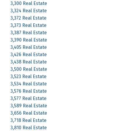
3,300 Real Estate
3,324 Real Estate
3,372 Real Estate
3,373 Real Estate
3,387 Real Estate
3,390 Real Estate
3,405 Real Estate
3,426 Real Estate
3,438 Real Estate
3,500 Real Estate
3,523 Real Estate
3,534 Real Estate
3,576 Real Estate
3,577 Real Estate
3,589 Real Estate
3,656 Real Estate
3,718 Real Estate
3,810 Real Estate