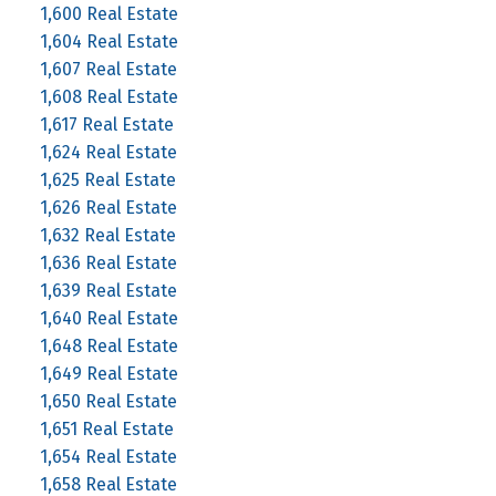
1,600 Real Estate
1,604 Real Estate
1,607 Real Estate
1,608 Real Estate
1,617 Real Estate
1,624 Real Estate
1,625 Real Estate
1,626 Real Estate
1,632 Real Estate
1,636 Real Estate
1,639 Real Estate
1,640 Real Estate
1,648 Real Estate
1,649 Real Estate
1,650 Real Estate
1,651 Real Estate
1,654 Real Estate
1,658 Real Estate