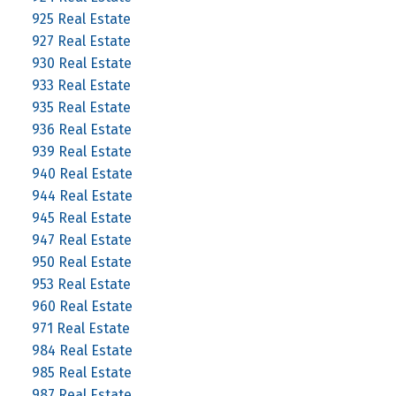
925 Real Estate
927 Real Estate
930 Real Estate
933 Real Estate
935 Real Estate
936 Real Estate
939 Real Estate
940 Real Estate
944 Real Estate
945 Real Estate
947 Real Estate
950 Real Estate
953 Real Estate
960 Real Estate
971 Real Estate
984 Real Estate
985 Real Estate
987 Real Estate