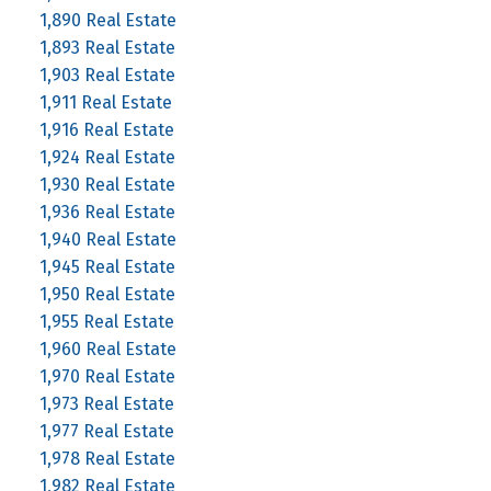
1,890 Real Estate
1,893 Real Estate
1,903 Real Estate
1,911 Real Estate
1,916 Real Estate
1,924 Real Estate
1,930 Real Estate
1,936 Real Estate
1,940 Real Estate
1,945 Real Estate
1,950 Real Estate
1,955 Real Estate
1,960 Real Estate
1,970 Real Estate
1,973 Real Estate
1,977 Real Estate
1,978 Real Estate
1,982 Real Estate