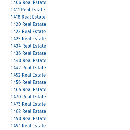
1,406 Real Estate
1,411 Real Estate
1,418 Real Estate
1,420 Real Estate
1,422 Real Estate
1,425 Real Estate
1,434 Real Estate
1,436 Real Estate
1,440 Real Estate
1,442 Real Estate
1,452 Real Estate
1,456 Real Estate
1,464 Real Estate
1,470 Real Estate
1,473 Real Estate
1,482 Real Estate
1,490 Real Estate
1,491 Real Estate