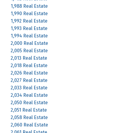
1,988 Real Estate
1,990 Real Estate
1,992 Real Estate
1,993 Real Estate
1,994 Real Estate
2,000 Real Estate
2,005 Real Estate
2,013 Real Estate
2,018 Real Estate
2,026 Real Estate
2,027 Real Estate
2,033 Real Estate
2,034 Real Estate
2,050 Real Estate
2,051 Real Estate
2,058 Real Estate
2,060 Real Estate
2,061 Real Estate