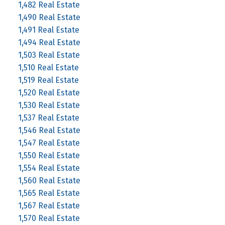
1,482 Real Estate
1,490 Real Estate
1,491 Real Estate
1,494 Real Estate
1,503 Real Estate
1,510 Real Estate
1,519 Real Estate
1,520 Real Estate
1,530 Real Estate
1,537 Real Estate
1,546 Real Estate
1,547 Real Estate
1,550 Real Estate
1,554 Real Estate
1,560 Real Estate
1,565 Real Estate
1,567 Real Estate
1,570 Real Estate