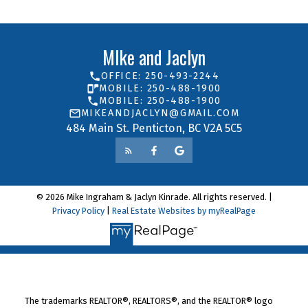
MIke and Jaclyn
OFFICE: 250-493-2244
MOBILE: 250-488-1900
MOBILE: 250-488-1900
MIKEANDJACLYN@GMAIL.COM
484 Main St. Penticton, BC V2A 5C5
© 2026 Mike Ingraham & Jaclyn Kinrade. All rights reserved. |
Privacy Policy
|
Real Estate Websites by myRealPage
The trademarks REALTOR®, REALTORS®, and the REALTOR® logo