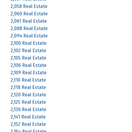
2,058 Real Estate
2,060 Real Estate
2,061 Real Estate
2,088 Real Estate
2,094 Real Estate
2,100 Real Estate
2,102 Real Estate
2,105 Real Estate
2,106 Real Estate
2,109 Real Estate
2,110 Real Estate
2,118 Real Estate
2,120 Real Estate
2,125 Real Estate
2,130 Real Estate
2,141 Real Estate
2,152 Real Estate
2,164 Real Estate