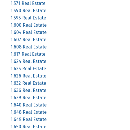
1,571 Real Estate
1,590 Real Estate
1,595 Real Estate
1,600 Real Estate
1,604 Real Estate
1,607 Real Estate
1,608 Real Estate
1,617 Real Estate
1,624 Real Estate
1,625 Real Estate
1,626 Real Estate
1,632 Real Estate
1,636 Real Estate
1,639 Real Estate
1,640 Real Estate
1,648 Real Estate
1,649 Real Estate
1,650 Real Estate