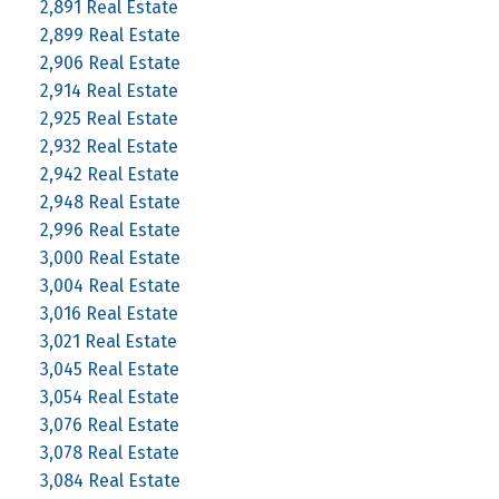
2,891 Real Estate
2,899 Real Estate
2,906 Real Estate
2,914 Real Estate
2,925 Real Estate
2,932 Real Estate
2,942 Real Estate
2,948 Real Estate
2,996 Real Estate
3,000 Real Estate
3,004 Real Estate
3,016 Real Estate
3,021 Real Estate
3,045 Real Estate
3,054 Real Estate
3,076 Real Estate
3,078 Real Estate
3,084 Real Estate