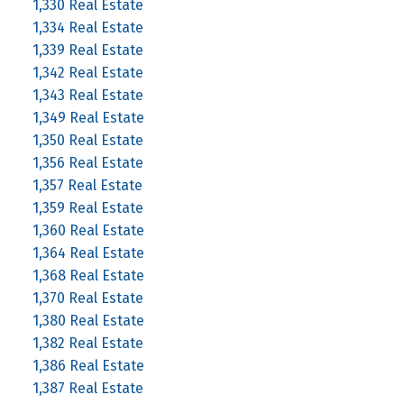
1,330 Real Estate
1,334 Real Estate
1,339 Real Estate
1,342 Real Estate
1,343 Real Estate
1,349 Real Estate
1,350 Real Estate
1,356 Real Estate
1,357 Real Estate
1,359 Real Estate
1,360 Real Estate
1,364 Real Estate
1,368 Real Estate
1,370 Real Estate
1,380 Real Estate
1,382 Real Estate
1,386 Real Estate
1,387 Real Estate