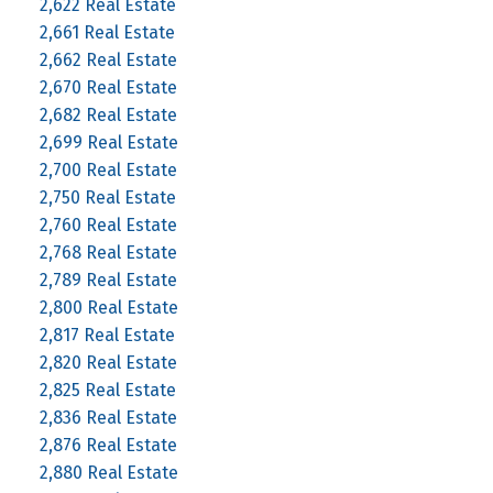
2,622 Real Estate
2,661 Real Estate
2,662 Real Estate
2,670 Real Estate
2,682 Real Estate
2,699 Real Estate
2,700 Real Estate
2,750 Real Estate
2,760 Real Estate
2,768 Real Estate
2,789 Real Estate
2,800 Real Estate
2,817 Real Estate
2,820 Real Estate
2,825 Real Estate
2,836 Real Estate
2,876 Real Estate
2,880 Real Estate