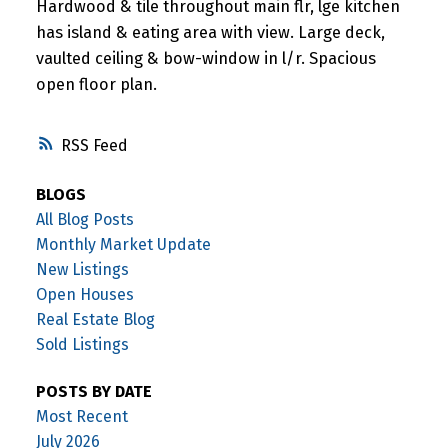
Hardwood & tile throughout main flr, lge kitchen
has island & eating area with view. Large deck,
vaulted ceiling & bow-window in l/r. Spacious
open floor plan.
RSS
BLOGS
All Blog Posts
Monthly Market Update
New Listings
Open Houses
Real Estate Blog
Sold Listings
POSTS BY DATE
Most Recent
July 2026