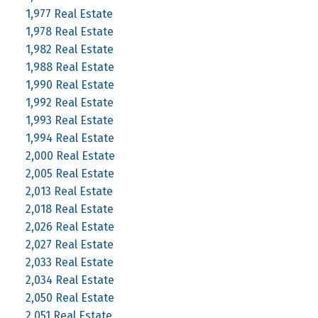
1,977 Real Estate
1,978 Real Estate
1,982 Real Estate
1,988 Real Estate
1,990 Real Estate
1,992 Real Estate
1,993 Real Estate
1,994 Real Estate
2,000 Real Estate
2,005 Real Estate
2,013 Real Estate
2,018 Real Estate
2,026 Real Estate
2,027 Real Estate
2,033 Real Estate
2,034 Real Estate
2,050 Real Estate
2,051 Real Estate