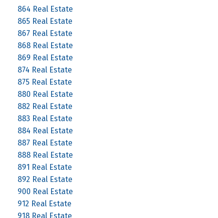
864 Real Estate
865 Real Estate
867 Real Estate
868 Real Estate
869 Real Estate
874 Real Estate
875 Real Estate
880 Real Estate
882 Real Estate
883 Real Estate
884 Real Estate
887 Real Estate
888 Real Estate
891 Real Estate
892 Real Estate
900 Real Estate
912 Real Estate
918 Real Estate