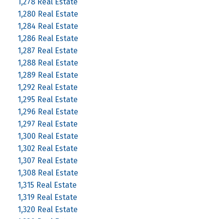
1,278 Real Estate
1,280 Real Estate
1,284 Real Estate
1,286 Real Estate
1,287 Real Estate
1,288 Real Estate
1,289 Real Estate
1,292 Real Estate
1,295 Real Estate
1,296 Real Estate
1,297 Real Estate
1,300 Real Estate
1,302 Real Estate
1,307 Real Estate
1,308 Real Estate
1,315 Real Estate
1,319 Real Estate
1,320 Real Estate