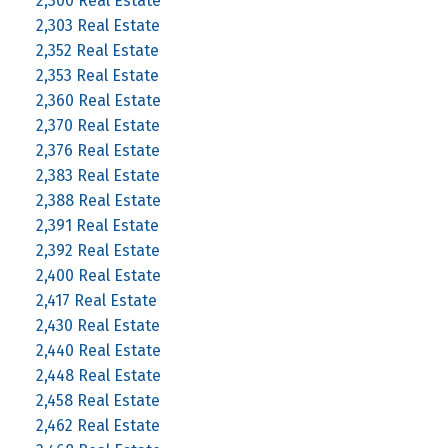
2,300 Real Estate
2,303 Real Estate
2,352 Real Estate
2,353 Real Estate
2,360 Real Estate
2,370 Real Estate
2,376 Real Estate
2,383 Real Estate
2,388 Real Estate
2,391 Real Estate
2,392 Real Estate
2,400 Real Estate
2,417 Real Estate
2,430 Real Estate
2,440 Real Estate
2,448 Real Estate
2,458 Real Estate
2,462 Real Estate