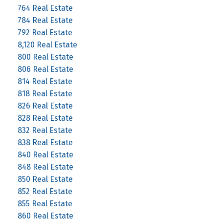
764 Real Estate
784 Real Estate
792 Real Estate
8,120 Real Estate
800 Real Estate
806 Real Estate
814 Real Estate
818 Real Estate
826 Real Estate
828 Real Estate
832 Real Estate
838 Real Estate
840 Real Estate
848 Real Estate
850 Real Estate
852 Real Estate
855 Real Estate
860 Real Estate