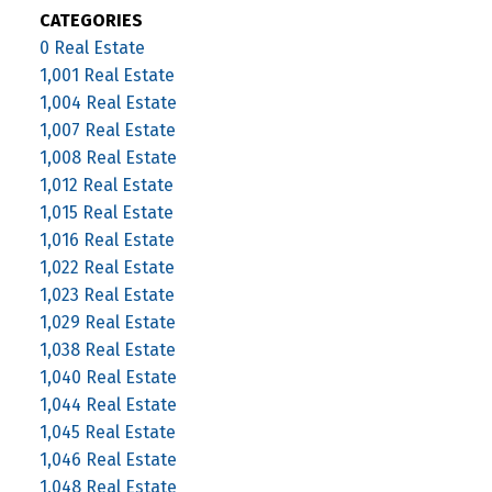
CATEGORIES
0 Real Estate
1,001 Real Estate
1,004 Real Estate
1,007 Real Estate
1,008 Real Estate
1,012 Real Estate
1,015 Real Estate
1,016 Real Estate
1,022 Real Estate
1,023 Real Estate
1,029 Real Estate
1,038 Real Estate
1,040 Real Estate
1,044 Real Estate
1,045 Real Estate
1,046 Real Estate
1,048 Real Estate