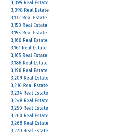
3,095 Real Estate
3,098 Real Estate
3,132 Real Estate
3,150 Real Estate
3,155 Real Estate
3,160 Real Estate
3,161 Real Estate
3,165 Real Estate
3,186 Real Estate
3,198 Real Estate
3,209 Real Estate
3,216 Real Estate
3,234 Real Estate
3,248 Real Estate
3,250 Real Estate
3,260 Real Estate
3,268 Real Estate
3,270 Real Estate