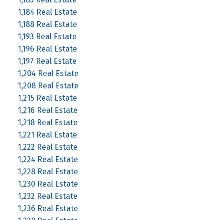
1,184 Real Estate
1,188 Real Estate
1,193 Real Estate
1,196 Real Estate
1,197 Real Estate
1,204 Real Estate
1,208 Real Estate
1,215 Real Estate
1,216 Real Estate
1,218 Real Estate
1,221 Real Estate
1,222 Real Estate
1,224 Real Estate
1,228 Real Estate
1,230 Real Estate
1,232 Real Estate
1,236 Real Estate