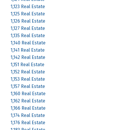
1,123 Real Estate
1,125 Real Estate
1,126 Real Estate
1,127 Real Estate
1,135 Real Estate
1,140 Real Estate
1,141 Real Estate
1,142 Real Estate
1,151 Real Estate
1,152 Real Estate
1,153 Real Estate
1,157 Real Estate
1,160 Real Estate
1,162 Real Estate
1,166 Real Estate
1,174 Real Estate
1,176 Real Estate
1,183 Real Estate