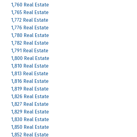
1,760 Real Estate
1,765 Real Estate
1,772 Real Estate
1,776 Real Estate
1,780 Real Estate
1,782 Real Estate
1,791 Real Estate
1,800 Real Estate
1,810 Real Estate
1,813 Real Estate
1,816 Real Estate
1,819 Real Estate
1,826 Real Estate
1,827 Real Estate
1,829 Real Estate
1,830 Real Estate
1,850 Real Estate
1,852 Real Estate