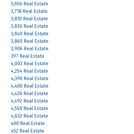
3,656 Real Estate
3,718 Real Estate
3,810 Real Estate
3,830 Real Estate
3,840 Real Estate
3,860 Real Estate
3,906 Real Estate
397 Real Estate
4,003 Real Estate
4,254 Real Estate
4,390 Real Estate
4,400 Real Estate
4,426 Real Estate
4,492 Real Estate
4,550 Real Estate
4,632 Real Estate
400 Real Estate
452 Real Estate