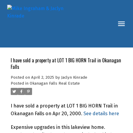
I have sold a property at LOT 1 BIG HORN Trail in Okanagan
Falls
Posted on
April 2, 2025
by
Jaclyn Kinrade
Posted in
Okanagan Falls Real Estate
I have sold a property at LOT 1 BIG HORN Trail in
Okanagan Falls on Apr 20, 2000.
See details here
Expensive upgrades in this lakeview home.