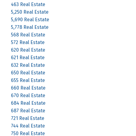
463 Real Estate
5,250 Real Estate
5,690 Real Estate
5,778 Real Estate
568 Real Estate
572 Real Estate
620 Real Estate
621 Real Estate
632 Real Estate
650 Real Estate
655 Real Estate
660 Real Estate
670 Real Estate
684 Real Estate
687 Real Estate
721 Real Estate
744 Real Estate
750 Real Estate