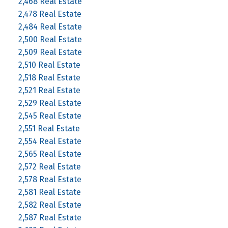
2,468 Real Estate
2,478 Real Estate
2,484 Real Estate
2,500 Real Estate
2,509 Real Estate
2,510 Real Estate
2,518 Real Estate
2,521 Real Estate
2,529 Real Estate
2,545 Real Estate
2,551 Real Estate
2,554 Real Estate
2,565 Real Estate
2,572 Real Estate
2,578 Real Estate
2,581 Real Estate
2,582 Real Estate
2,587 Real Estate