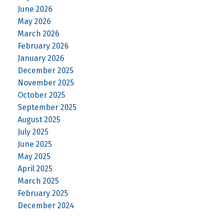
June 2026
May 2026
March 2026
February 2026
January 2026
December 2025
November 2025
October 2025
September 2025
August 2025
July 2025
June 2025
May 2025
April 2025
March 2025
February 2025
December 2024