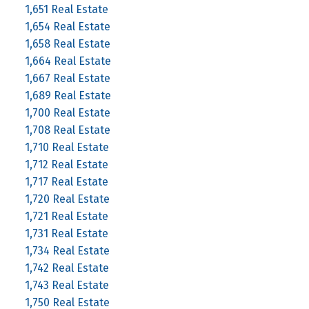
1,651 Real Estate
1,654 Real Estate
1,658 Real Estate
1,664 Real Estate
1,667 Real Estate
1,689 Real Estate
1,700 Real Estate
1,708 Real Estate
1,710 Real Estate
1,712 Real Estate
1,717 Real Estate
1,720 Real Estate
1,721 Real Estate
1,731 Real Estate
1,734 Real Estate
1,742 Real Estate
1,743 Real Estate
1,750 Real Estate