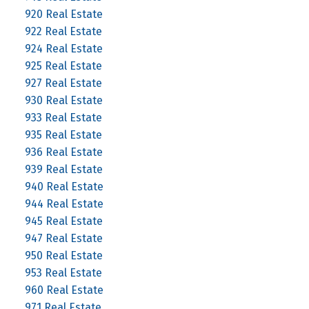
920 Real Estate
922 Real Estate
924 Real Estate
925 Real Estate
927 Real Estate
930 Real Estate
933 Real Estate
935 Real Estate
936 Real Estate
939 Real Estate
940 Real Estate
944 Real Estate
945 Real Estate
947 Real Estate
950 Real Estate
953 Real Estate
960 Real Estate
971 Real Estate