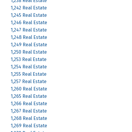
1,238 Real Estate
1,242 Real Estate
1,245 Real Estate
1,246 Real Estate
1,247 Real Estate
1,248 Real Estate
1,249 Real Estate
1,250 Real Estate
1,253 Real Estate
1,254 Real Estate
1,255 Real Estate
1,257 Real Estate
1,260 Real Estate
1,265 Real Estate
1,266 Real Estate
1,267 Real Estate
1,268 Real Estate
1,269 Real Estate