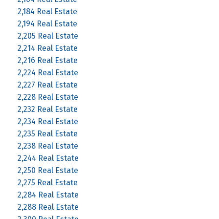
2,184 Real Estate
2,194 Real Estate
2,205 Real Estate
2,214 Real Estate
2,216 Real Estate
2,224 Real Estate
2,227 Real Estate
2,228 Real Estate
2,232 Real Estate
2,234 Real Estate
2,235 Real Estate
2,238 Real Estate
2,244 Real Estate
2,250 Real Estate
2,275 Real Estate
2,284 Real Estate
2,288 Real Estate