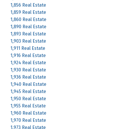
1,856 Real Estate
1,859 Real Estate
1,860 Real Estate
1,890 Real Estate
1,893 Real Estate
1,903 Real Estate
1,911 Real Estate
1,916 Real Estate
1,924 Real Estate
1,930 Real Estate
1,936 Real Estate
1,940 Real Estate
1,945 Real Estate
1,950 Real Estate
1,955 Real Estate
1,960 Real Estate
1,970 Real Estate
1,973 Real Estate