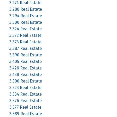
3,274 Real Estate
3,288 Real Estate
3,294 Real Estate
3,300 Real Estate
3,324 Real Estate
3,372 Real Estate
3,373 Real Estate
3,387 Real Estate
3,390 Real Estate
3,405 Real Estate
3,426 Real Estate
3,438 Real Estate
3,500 Real Estate
3,523 Real Estate
3,534 Real Estate
3,576 Real Estate
3,577 Real Estate
3,589 Real Estate