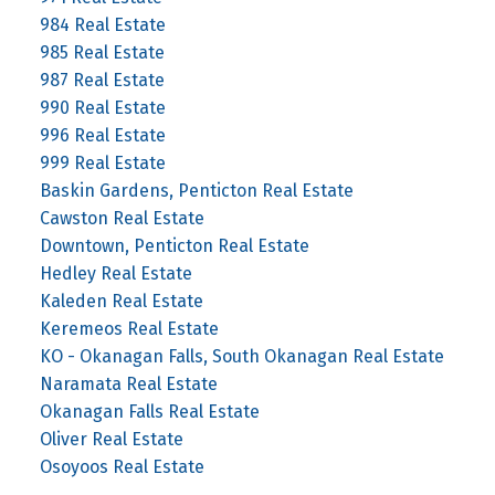
984 Real Estate
985 Real Estate
987 Real Estate
990 Real Estate
996 Real Estate
999 Real Estate
Baskin Gardens, Penticton Real Estate
Cawston Real Estate
Downtown, Penticton Real Estate
Hedley Real Estate
Kaleden Real Estate
Keremeos Real Estate
KO - Okanagan Falls, South Okanagan Real Estate
Naramata Real Estate
Okanagan Falls Real Estate
Oliver Real Estate
Osoyoos Real Estate