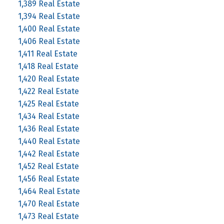
1,389 Real Estate
1,394 Real Estate
1,400 Real Estate
1,406 Real Estate
1,411 Real Estate
1,418 Real Estate
1,420 Real Estate
1,422 Real Estate
1,425 Real Estate
1,434 Real Estate
1,436 Real Estate
1,440 Real Estate
1,442 Real Estate
1,452 Real Estate
1,456 Real Estate
1,464 Real Estate
1,470 Real Estate
1,473 Real Estate