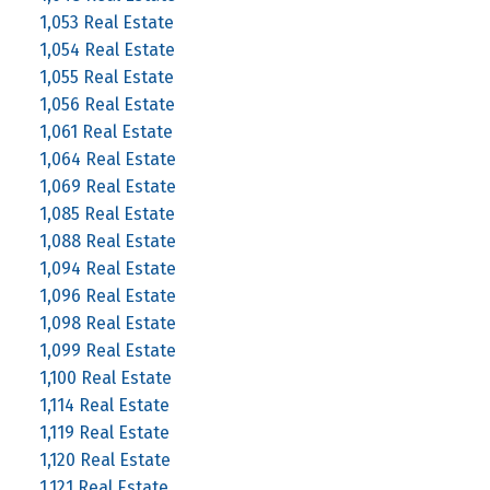
1,053 Real Estate
1,054 Real Estate
1,055 Real Estate
1,056 Real Estate
1,061 Real Estate
1,064 Real Estate
1,069 Real Estate
1,085 Real Estate
1,088 Real Estate
1,094 Real Estate
1,096 Real Estate
1,098 Real Estate
1,099 Real Estate
1,100 Real Estate
1,114 Real Estate
1,119 Real Estate
1,120 Real Estate
1,121 Real Estate