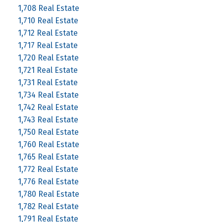
1,708 Real Estate
1,710 Real Estate
1,712 Real Estate
1,717 Real Estate
1,720 Real Estate
1,721 Real Estate
1,731 Real Estate
1,734 Real Estate
1,742 Real Estate
1,743 Real Estate
1,750 Real Estate
1,760 Real Estate
1,765 Real Estate
1,772 Real Estate
1,776 Real Estate
1,780 Real Estate
1,782 Real Estate
1,791 Real Estate