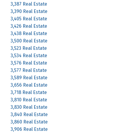
3,387 Real Estate
3,390 Real Estate
3,405 Real Estate
3,426 Real Estate
3,438 Real Estate
3,500 Real Estate
3,523 Real Estate
3,534 Real Estate
3,576 Real Estate
3,577 Real Estate
3,589 Real Estate
3,656 Real Estate
3,718 Real Estate
3,810 Real Estate
3,830 Real Estate
3,840 Real Estate
3,860 Real Estate
3,906 Real Estate