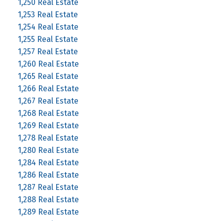
1,250 Real Estate
1,253 Real Estate
1,254 Real Estate
1,255 Real Estate
1,257 Real Estate
1,260 Real Estate
1,265 Real Estate
1,266 Real Estate
1,267 Real Estate
1,268 Real Estate
1,269 Real Estate
1,278 Real Estate
1,280 Real Estate
1,284 Real Estate
1,286 Real Estate
1,287 Real Estate
1,288 Real Estate
1,289 Real Estate