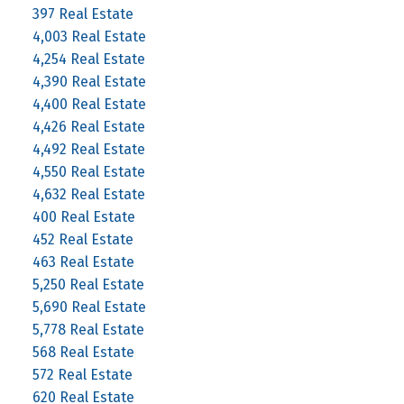
397 Real Estate
4,003 Real Estate
4,254 Real Estate
4,390 Real Estate
4,400 Real Estate
4,426 Real Estate
4,492 Real Estate
4,550 Real Estate
4,632 Real Estate
400 Real Estate
452 Real Estate
463 Real Estate
5,250 Real Estate
5,690 Real Estate
5,778 Real Estate
568 Real Estate
572 Real Estate
620 Real Estate