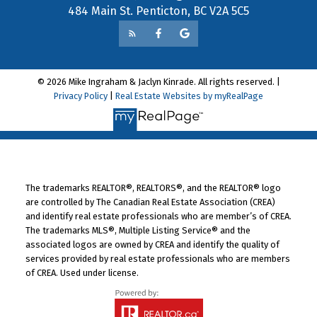
484 Main St. Penticton, BC V2A 5C5
© 2026 Mike Ingraham & Jaclyn Kinrade. All rights reserved. |
Privacy Policy
|
Real Estate Websites by myRealPage
The trademarks REALTOR®, REALTORS®, and the REALTOR® logo
are controlled by The Canadian Real Estate Association (CREA)
and identify real estate professionals who are member’s of CREA.
The trademarks MLS®, Multiple Listing Service® and the
associated logos are owned by CREA and identify the quality of
services provided by real estate professionals who are members
of CREA. Used under license.