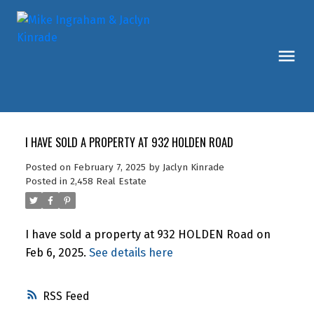
I HAVE SOLD A PROPERTY AT 932 HOLDEN ROAD
Posted on
February 7, 2025
by
Jaclyn Kinrade
Posted in
2,458 Real Estate
I have sold a property at 932 HOLDEN Road on
Feb 6, 2025.
See details here
RSS