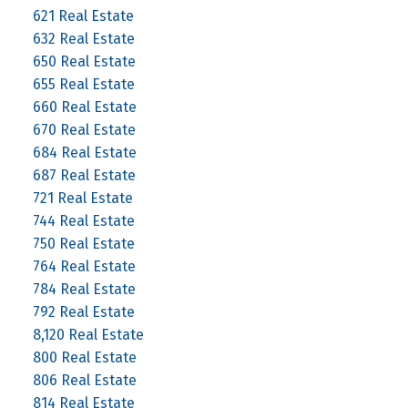
621 Real Estate
632 Real Estate
650 Real Estate
655 Real Estate
660 Real Estate
670 Real Estate
684 Real Estate
687 Real Estate
721 Real Estate
744 Real Estate
750 Real Estate
764 Real Estate
784 Real Estate
792 Real Estate
8,120 Real Estate
800 Real Estate
806 Real Estate
814 Real Estate