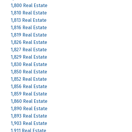
1,800 Real Estate
1,810 Real Estate
1,813 Real Estate
1,816 Real Estate
1,819 Real Estate
1,826 Real Estate
1,827 Real Estate
1,829 Real Estate
1,830 Real Estate
1,850 Real Estate
1,852 Real Estate
1,856 Real Estate
1,859 Real Estate
1,860 Real Estate
1,890 Real Estate
1,893 Real Estate
1,903 Real Estate
1,911 Real Estate