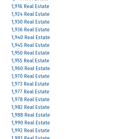
1,916 Real Estate
1,924 Real Estate
1,930 Real Estate
1,936 Real Estate
1,940 Real Estate
1,945 Real Estate
1,950 Real Estate
1,955 Real Estate
1,960 Real Estate
1,970 Real Estate
1,973 Real Estate
1,977 Real Estate
1,978 Real Estate
1,982 Real Estate
1,988 Real Estate
1,990 Real Estate
1,992 Real Estate
1,993 Real Estate