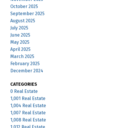
October 2025
September 2025
August 2025
July 2025
June 2025
May 2025
April 2025
March 2025
February 2025
December 2024
CATEGORIES
0 Real Estate
1,001 Real Estate
1,004 Real Estate
1,007 Real Estate
1,008 Real Estate
1,012 Real Estate