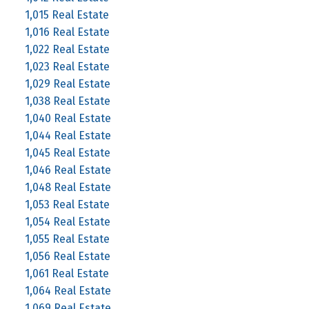
1,015 Real Estate
1,016 Real Estate
1,022 Real Estate
1,023 Real Estate
1,029 Real Estate
1,038 Real Estate
1,040 Real Estate
1,044 Real Estate
1,045 Real Estate
1,046 Real Estate
1,048 Real Estate
1,053 Real Estate
1,054 Real Estate
1,055 Real Estate
1,056 Real Estate
1,061 Real Estate
1,064 Real Estate
1,069 Real Estate