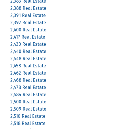
2,383 Real Estate
2,388 Real Estate
2,391 Real Estate
2,392 Real Estate
2,400 Real Estate
2,417 Real Estate
2,430 Real Estate
2,440 Real Estate
2,448 Real Estate
2,458 Real Estate
2,462 Real Estate
2,468 Real Estate
2,478 Real Estate
2,484 Real Estate
2,500 Real Estate
2,509 Real Estate
2,510 Real Estate
2,518 Real Estate