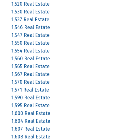
1,520 Real Estate
1,530 Real Estate
1,537 Real Estate
1,546 Real Estate
1,547 Real Estate
1,550 Real Estate
1,554 Real Estate
1,560 Real Estate
1,565 Real Estate
1,567 Real Estate
1,570 Real Estate
1,571 Real Estate
1,590 Real Estate
1,595 Real Estate
1,600 Real Estate
1,604 Real Estate
1,607 Real Estate
1,608 Real Estate