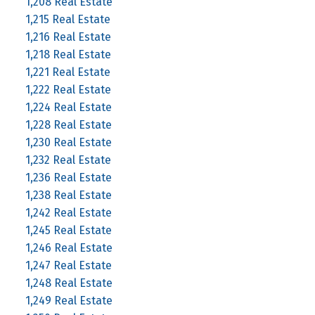
1,208 Real Estate
1,215 Real Estate
1,216 Real Estate
1,218 Real Estate
1,221 Real Estate
1,222 Real Estate
1,224 Real Estate
1,228 Real Estate
1,230 Real Estate
1,232 Real Estate
1,236 Real Estate
1,238 Real Estate
1,242 Real Estate
1,245 Real Estate
1,246 Real Estate
1,247 Real Estate
1,248 Real Estate
1,249 Real Estate