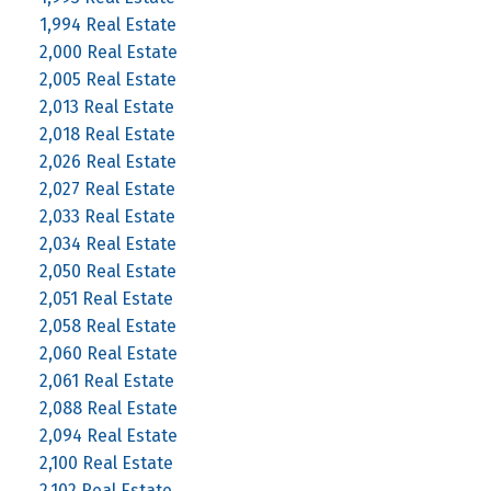
1,994 Real Estate
2,000 Real Estate
2,005 Real Estate
2,013 Real Estate
2,018 Real Estate
2,026 Real Estate
2,027 Real Estate
2,033 Real Estate
2,034 Real Estate
2,050 Real Estate
2,051 Real Estate
2,058 Real Estate
2,060 Real Estate
2,061 Real Estate
2,088 Real Estate
2,094 Real Estate
2,100 Real Estate
2,102 Real Estate