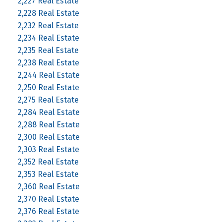
2,227 Real Estate
2,228 Real Estate
2,232 Real Estate
2,234 Real Estate
2,235 Real Estate
2,238 Real Estate
2,244 Real Estate
2,250 Real Estate
2,275 Real Estate
2,284 Real Estate
2,288 Real Estate
2,300 Real Estate
2,303 Real Estate
2,352 Real Estate
2,353 Real Estate
2,360 Real Estate
2,370 Real Estate
2,376 Real Estate