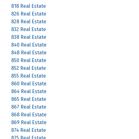
818 Real Estate
826 Real Estate
828 Real Estate
832 Real Estate
838 Real Estate
840 Real Estate
848 Real Estate
850 Real Estate
852 Real Estate
855 Real Estate
860 Real Estate
864 Real Estate
865 Real Estate
867 Real Estate
868 Real Estate
869 Real Estate
874 Real Estate
875 Real Estate