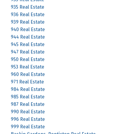
935 Real Estate
936 Real Estate
939 Real Estate
940 Real Estate
944 Real Estate
945 Real Estate
947 Real Estate
950 Real Estate
953 Real Estate
960 Real Estate
971 Real Estate
984 Real Estate
985 Real Estate
987 Real Estate
990 Real Estate
996 Real Estate
999 Real Estate