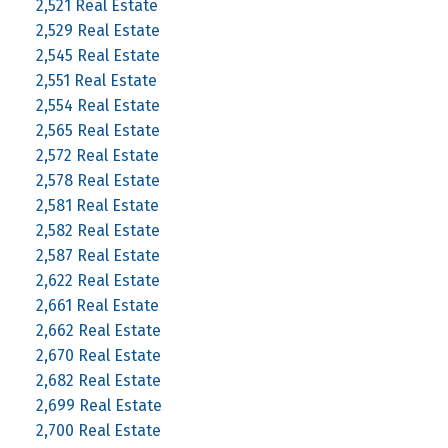
2,521 Real Estate
2,529 Real Estate
2,545 Real Estate
2,551 Real Estate
2,554 Real Estate
2,565 Real Estate
2,572 Real Estate
2,578 Real Estate
2,581 Real Estate
2,582 Real Estate
2,587 Real Estate
2,622 Real Estate
2,661 Real Estate
2,662 Real Estate
2,670 Real Estate
2,682 Real Estate
2,699 Real Estate
2,700 Real Estate