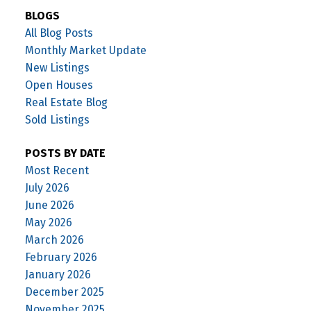
BLOGS
All Blog Posts
Monthly Market Update
New Listings
Open Houses
Real Estate Blog
Sold Listings
POSTS BY DATE
Most Recent
July 2026
June 2026
May 2026
March 2026
February 2026
January 2026
December 2025
November 2025