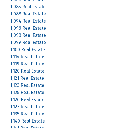
1,085 Real Estate
1,088 Real Estate
1,094 Real Estate
1,096 Real Estate
1,098 Real Estate
1,099 Real Estate
1,100 Real Estate
1,114 Real Estate
1,119 Real Estate
1,120 Real Estate
1,121 Real Estate
1,123 Real Estate
1,125 Real Estate
1,126 Real Estate
1,127 Real Estate
1,135 Real Estate
1,140 Real Estate