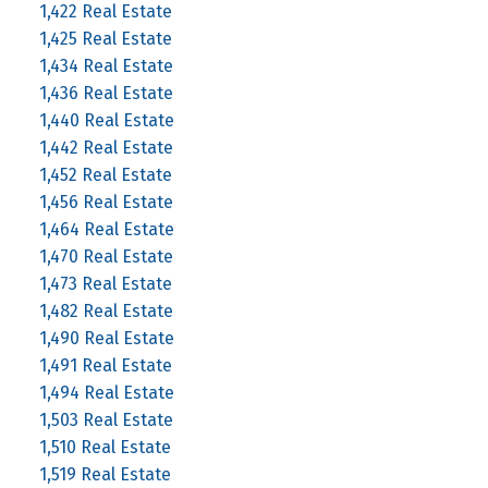
1,422 Real Estate
1,425 Real Estate
1,434 Real Estate
1,436 Real Estate
1,440 Real Estate
1,442 Real Estate
1,452 Real Estate
1,456 Real Estate
1,464 Real Estate
1,470 Real Estate
1,473 Real Estate
1,482 Real Estate
1,490 Real Estate
1,491 Real Estate
1,494 Real Estate
1,503 Real Estate
1,510 Real Estate
1,519 Real Estate