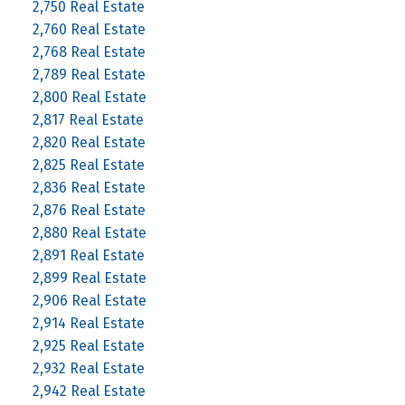
2,750 Real Estate
2,760 Real Estate
2,768 Real Estate
2,789 Real Estate
2,800 Real Estate
2,817 Real Estate
2,820 Real Estate
2,825 Real Estate
2,836 Real Estate
2,876 Real Estate
2,880 Real Estate
2,891 Real Estate
2,899 Real Estate
2,906 Real Estate
2,914 Real Estate
2,925 Real Estate
2,932 Real Estate
2,942 Real Estate