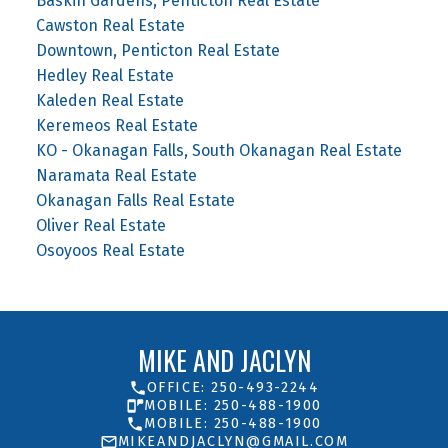
Baskin Gardens, Penticton Real Estate
Cawston Real Estate
Downtown, Penticton Real Estate
Hedley Real Estate
Kaleden Real Estate
Keremeos Real Estate
KO - Okanagan Falls, South Okanagan Real Estate
Naramata Real Estate
Okanagan Falls Real Estate
Oliver Real Estate
Osoyoos Real Estate
MIKE AND JACLYN
OFFICE: 250-493-2244
MOBILE: 250-488-1900
MOBILE: 250-488-1900
MIKEANDJACLYN@GMAIL.COM