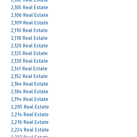
2,105 Real Estate
2,106 Real Estate
2,109 Real Estate
2,110 Real Estate
2,118 Real Estate
2,120 Real Estate
2,125 Real Estate
2,130 Real Estate
2,141 Real Estate
2,152 Real Estate
2,164 Real Estate
2,184 Real Estate
2,194 Real Estate
2,205 Real Estate
2,214 Real Estate
2,216 Real Estate
2,224 Real Estate