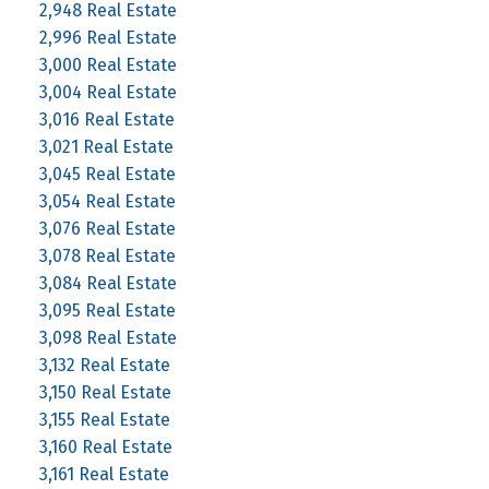
2,948 Real Estate
2,996 Real Estate
3,000 Real Estate
3,004 Real Estate
3,016 Real Estate
3,021 Real Estate
3,045 Real Estate
3,054 Real Estate
3,076 Real Estate
3,078 Real Estate
3,084 Real Estate
3,095 Real Estate
3,098 Real Estate
3,132 Real Estate
3,150 Real Estate
3,155 Real Estate
3,160 Real Estate
3,161 Real Estate