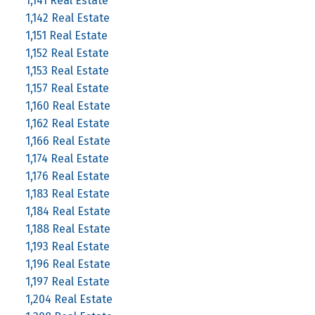
1,141 Real Estate
1,142 Real Estate
1,151 Real Estate
1,152 Real Estate
1,153 Real Estate
1,157 Real Estate
1,160 Real Estate
1,162 Real Estate
1,166 Real Estate
1,174 Real Estate
1,176 Real Estate
1,183 Real Estate
1,184 Real Estate
1,188 Real Estate
1,193 Real Estate
1,196 Real Estate
1,197 Real Estate
1,204 Real Estate