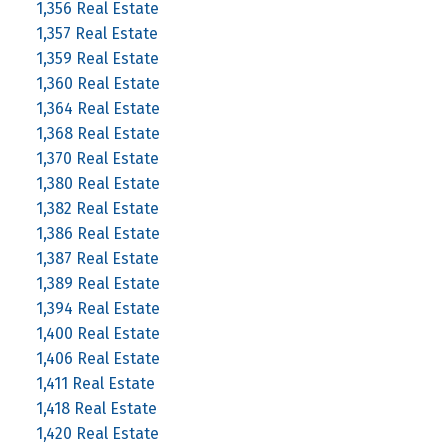
1,356 Real Estate
1,357 Real Estate
1,359 Real Estate
1,360 Real Estate
1,364 Real Estate
1,368 Real Estate
1,370 Real Estate
1,380 Real Estate
1,382 Real Estate
1,386 Real Estate
1,387 Real Estate
1,389 Real Estate
1,394 Real Estate
1,400 Real Estate
1,406 Real Estate
1,411 Real Estate
1,418 Real Estate
1,420 Real Estate