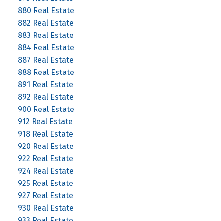
880 Real Estate
882 Real Estate
883 Real Estate
884 Real Estate
887 Real Estate
888 Real Estate
891 Real Estate
892 Real Estate
900 Real Estate
912 Real Estate
918 Real Estate
920 Real Estate
922 Real Estate
924 Real Estate
925 Real Estate
927 Real Estate
930 Real Estate
933 Real Estate