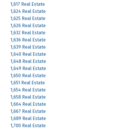
1,617 Real Estate
1,624 Real Estate
1,625 Real Estate
1,626 Real Estate
1,632 Real Estate
1,636 Real Estate
1,639 Real Estate
1,640 Real Estate
1,648 Real Estate
1,649 Real Estate
1,650 Real Estate
1,651 Real Estate
1,654 Real Estate
1,658 Real Estate
1,664 Real Estate
1,667 Real Estate
1,689 Real Estate
1,700 Real Estate