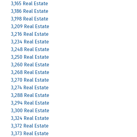
3,165 Real Estate
3,186 Real Estate
3,198 Real Estate
3,209 Real Estate
3,216 Real Estate
3,234 Real Estate
3,248 Real Estate
3,250 Real Estate
3,260 Real Estate
3,268 Real Estate
3,270 Real Estate
3,274 Real Estate
3,288 Real Estate
3,294 Real Estate
3,300 Real Estate
3,324 Real Estate
3,372 Real Estate
3,373 Real Estate