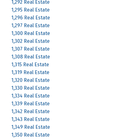
1,292 Real Estate
1,295 Real Estate
1,296 Real Estate
1,297 Real Estate
1,300 Real Estate
1,302 Real Estate
1,307 Real Estate
1,308 Real Estate
1,315 Real Estate
1,319 Real Estate
1,320 Real Estate
1,330 Real Estate
1,334 Real Estate
1,339 Real Estate
1,342 Real Estate
1,343 Real Estate
1,349 Real Estate
1,350 Real Estate